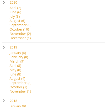
2020
April
(2)
June
(6)
July
(8)
August
(6)
September
(8)
October
(10)
November
(2)
December
(6)
2019
January
(6)
February
(8)
March
(9)
April
(8)
May
(8)
June
(8)
August
(4)
September
(8)
October
(7)
November
(1)
2018
January
(9)