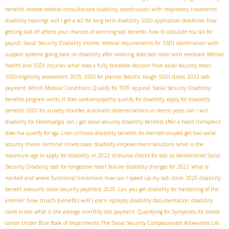
benefits
remote medical consultations disability
coordination with respiratory treatments
disability hearings
will i get a w2 for long term disability
SSDI application deadlines
how
getting laid off affects your chances of winning ssdi benefits
how to calculate fica tax for
payroll
Social Security Disability income
medical requirements for SSDI
coordination with
support systems
going back on disability after working
does ssdi come with medicare
Mental
health and SSDI
injuries
what does a fully favorable decision from social security mean
SSDI eligibility assessment 2025
SSDI for plantar fasciitis
tough SSDI states
2022 ssdi
appeal
payment
Which Medical Conditions Qualify for TERI
Social Security Disability
benefits program works.If
does cardiomyopathy qualify for disability
apply for disability
benefits
SSDI for anxiety disorder
automatic determinations in recent years
can i win
disability for fibromyalgia
can i get social security disability benefits after a heart transplant
does fica qualify for sga
Liver cirrhosis disability benefits
do married couples get two social
security checks
terminal illness cases
disability empowerment solutions
what is the
maximum age to apply for disability in 2022
stimulus checks for ssdi ssi beneficiaries
​ Social
Security Disability
ssdi for congestive heart failure
disability changes for 2022
what is
marked and severe functional limitations
how can I speed up my ssdi claim
2025 disability
benefit amounts
social security paycheck 2020
Can you get disability for hardening of the
how much benefits will I earn
arteries?
epilepsy disability documentation
disability
claim errors
what is the average monthly ssdi payment
Qualifying for Symptoms for breast
cancer Under Blue Book of Impairments
The Social Security Compassionate Allowances List