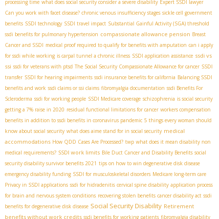
processing time
what does social security consider a severe disability
Expert SSDI lawyer
Can you work with facet disease?
chronic venous insufficiency stages
sickle cell government
benefits
SSDI technology
SSDI travel impact
Substantial Gainful Activity (SGA) threshold
compassionate allowance pension
ssdi benefits for pulmonary hypertension
Breast
Cancer and SSDI
medical proof required to qualify for benefits with amputation
can i apply
ssdi vs
for ssdi while working
is carpal tunnel a chronic illness
SSDI application assistance
ssi
ssdi for veterans with ptsd
The Social Security Compassionate Allowance for cancer
SSDI
transfer
SSDI for hearing impairments
ssdi insurance benefits for california
Balancing SSDI
benefits and work
ssdi claims or ssi claims
fibromyalgia documentation
ssdi Benefits For
Scleroderma
ssdi for working people
SSDI Medicare coverage
schizophrenia
is social security
getting a 7% raise in 2020
residual functional limitations for cancer
workers compensation
benefits in addition to ssdi benefits in coronavirus pandemic
5 things every woman should
medical
know about social security
what does aime stand for in social security
accommodations
How QDD Cases Are Processed?
twp
what does it mean disability non
SSDI work limits
medical requirements?
Bile Duct Cancer and Disability Benefits
social
security disability survivor benefits 2021
tips on how to win degenerative disk disease
emergency disability funding
SSDI for musculoskeletal disorders
Medicare long-term care
Privacy in SSDI applications
ssdi for hidradenitis
cervical spine disability
application process
for brain and nervous system conditions
recovering stolen benefits
cancer disability act
ssdi
Social Security Disability
Retirement
benefits for degenerative disk disease
benefits without work credits
ssdi benefits for working patients
fibromyalgia disability