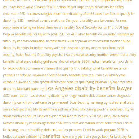
long-term financial security
Can you get disability if
disability benefits
you have heart valve disease?
SSA Function Report importance
overseas
SSDI income strategies
short term disability after 65
does liver failure qualify for
SSDI medical considerations
disability
Can your disability case be denied for non-
compliance
is being on blood thinners a disability
Social Security bonus $16
SSDI legal
help
va benefits ssdi for tbi with ptsd
SSDI for ALS
what benefits do wounded warriors get
disability benefits evaluation
hardest states SSDI approval
what does ssdi consider blind
disability benefits for inflammatory arthritis
how do i get my money back from social
security
Social Security Disability pay chart
secure social security number
veterans disability
benefits
what are disability grid rules
Medical experts
SSDI medical records
can you claim
for blood clots
autoimmune diseases that qualify for disability
what benefits are cancer
patients entitled to
maximize Social Security benefits
how can I win a disability case
without a lawyer
autism spectrum disorder benefits
qualifying for disability for amputees
Los Angeles disability benefits lawyer
disability Medicaid planning
SSDI contribution
social security disability for degenerative disk disease
cancer diagnosis
disability
can chronic urticaria be permanent
SocialSecurity
warning signs of adrenal crisis
can a child get disability for asthma is asthma a disability during covid-19
social security for
down syndrome adults
Medical evidence for mental health SSDI
ssdi Adequate Medical
Records
disability benefits age factor
SSDI workplace adaptation
what benefits can I claim
disability determination process
for having lupus
ticket to work program 2020
is
benefits
bullous disease a disability
how many years can you go back for back pay for