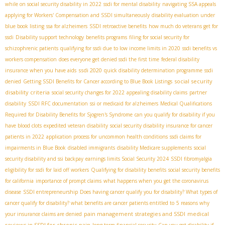
while on social security disability in 2022
ssdi for mental disability
navigating SSA appeals
applying for Workers' Compensation and SSDI simultaneously
disability evaluation under
blue book listing
ssa for alzheimers
SSDI retroactive benefits
how much do veterans get for
ssdi
Disability support technology
benefits programs
filing for social security for
schizophrenic patients
qualifying for ssdi due to low income limits in 2020
ssdi benefits vs
workers compensation
does everyone get denied ssdi the first time
federal disability
ssdi 2020
insurance when you have aids
quick disability determination programme
ssdi
social security
denied
Getting SSDI Benefits for Cancer according to Blue Book Listings
disability criteria
social security changes for 2022
appealing disability claims
partner
disability
SSDI RFC documentation
ssi or medicaid for alzheimers
Medical Qualifications
Required for Disability Benefits for Sjogren's Syndrome
can you qualify for disability if you
have blood clots
expedited veteran disability
social security disability insurance for cancer
patients in 2022
application process for uncommon health conditions
ssdi claims for
impairments in Blue Book
disabled immigrants
disability Medicare supplements
social
security disability and ssi backpay
earnings limits Social Security 2024
SSDI fibromyalgia
eligibility for ssdi for laid off workers
Qualifying for disability benefits
social security benefits
for california
importance of prompt claims
what happens when you get the coronavirus
disease
SSDI entrepreneurship
Does having cancer qualify you for disability? What types of
cancer qualify for disability? what benefits are cancer patients entitled to
5 reasons why
pain management strategies and SSDI
medical
your insurance claims are denied
reviews in SSDI for chronic pain