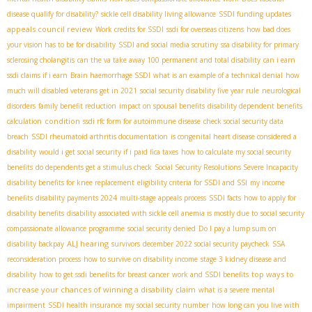
disease qualify for disability?
sickle cell disability living allowance
SSDI funding updates
appeals council review
Work credits for SSDI
ssdi for overseas citizens
how bad does
your vision has to be for disability
SSDI and social media scrutiny
ssa disability for primary
sclerosing cholangitis
can the va take away 100 permanent and total disability
can i earn
ssdi claims if i earn
Brain haemorrhage SSDI
what is an example of a technical denial
how
much will disabled veterans get in 2021
social security disability five year rule
neurological
disorders
family benefit reduction
impact on spousal benefits
disability dependent benefits
condition
calculation
ssdi rfc form for autoimmune disease
check social security data
breach
SSDI rheumatoid arthritis documentation
is congenital heart disease considered a
disability
would i get social security if i paid fica taxes
how to calculate my social security
benefits
do dependents get a stimulus check
Social Security Resolutions Severe Incapacity
disability benefits for knee replacement
eligibility criteria for SSDI and SSI
my income
benefits
disability payments 2024
multi-stage appeals process
SSDI facts
how to apply for
disability benefits
disability associated with sickle cell anemia is mostly due to
social security
compassionate allowance programme
social security denied
Do I pay a lump sum on
ALJ hearing
disability backpay
survivors
december 2022 social security paycheck
SSA
reconsideration process
how to survive on disability income
stage 3 kidney disease and
top ways to
disability
how to get ssdi benefits for breast cancer
work and SSDI benefits
increase your chances of winning a disability claim
what is a severe mental
impairment
SSDI health insurance
my social security number
how long can you live with