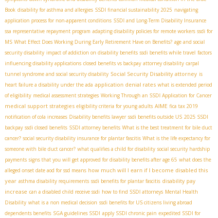
Book
disability for asthma and allergies
SSDI financial sustainability 2025
navigating
application process for non-apparent conditions
SSDI and Long-Term Disability Insurance
ssa representative repayment program
adapting disability policies for remote workers
ssdi for
MS
What Effect Does Working During Early Retirement Have on Benefits?
age and social
security disability
impact of addiction on disability benefits
ssdi benefits while travel
factors
influencing disability applications
closed benefits vs backpay
attorney disability
carpal
Social Security Disability attorney
tunnel syndrome and social security disability
is
application denial rates
heart failure a disability under the ada
what is extended period
of eligibility
medical assessment strategies
Working Through an SSDI Application for Cancer
medical support strategies
AIME
eligibility criteria for young adults
fica tax 2019
notification of cola increases
Disability benefits lawyer
ssdi benefits outside US
2025 SSDI
backpay
ssdi closed benefits
SSDI attorney benefits
What is the best treatment for bile duct
cancer?
social security disability insurance for plantar fascitis
What is the life expectancy for
someone with bile duct cancer?
what qualifies a child for disability
social security hardship
payments
signs that you will get approved for disability benefits after age 65
what does the
how much will I earn if I become disabled this
alleged onset date aod for ssd means
year
disability pay
asthma disability requirements
ssdi benefits for plantar fascitis
increase
can a disabled child receive ssdi
how to find SSDI attorneys
Mental Health
Disability
what is a non medical decision
ssdi benefits for US citizens living abroad
dependents benefits
SGA guidelines SSDI
apply SSDI chronic pain
expedited SSDI for