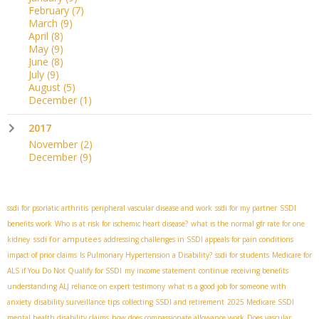
February
(7)
March
(9)
April
(8)
May
(9)
June
(8)
July
(9)
August
(5)
December
(1)
2017
November
(2)
December
(9)
ssdi for psoriatic arthritis
peripheral vascular disease and work
ssdi for my partner
SSDI
benefits work
Who is at risk for ischemic heart disease?
what is the normal gfr rate for one
ssdi for amputees
kidney
addressing challenges in SSDI appeals for pain conditions
impact of prior claims
Is Pulmonary Hypertension a Disability?
ssdi for students
Medicare for
ALS if You Do Not Qualify for SSDI
my income statement
continue receiving benefits
understanding ALJ reliance on expert testimony
what is a good job for someone with
anxiety
disability surveillance tips
collecting SSDI and retirement
2025 Medicare SSDI
mental health disability claims
how does compassionate allowance work
Does vascular