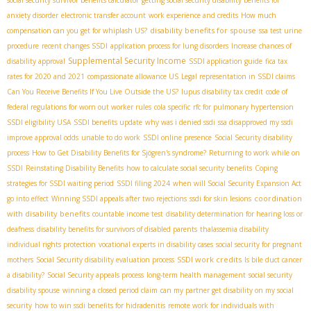
social security survivor benefits calculator
getting social security disability benefits for
anxiety disorder
electronic transfer account
work experience and credits
How much
disability benefits for spouse
compensation can you get for whiplash US?
ssa test urine
procedure
recent changes SSDI
application process for lung disorders
Increase chances of
Supplemental Security Income
disability approval
SSDI application guide
fica tax
rates for 2020 and 2021
compassionate allowance US
Legal representation in SSDI claims
Can You Receive Benefits If You Live Outside the US?
lupus disability tax credit
code of
federal regulations for worn out worker rules
cola specific
rfc for pulmonary hypertension
SSDI eligibility USA
SSDI benefits update
why was i denied ssdi
ssa disapproved my ssdi
improve approval odds
unable to do work
SSDI online presence
Social Security disability
process
How to Get Disability Benefits for Sjögren's syndrome?
Returning to work while on
SSDI
Reinstating Disability Benefits
how to calculate social security benefits
Coping
strategies for SSDI waiting period
SSDI filing 2024
when will Social Security Expansion Act
coordination
go into effect
Winning SSDI appeals after two rejections
ssdi for skin lesions
with disability benefits
countable income test
disability determination for hearing loss or
deafness
disability benefits for survivors of disabled parents
thalassemia disability
individual rights protection
vocational experts in disability cases
social security for pregnant
SSDI work credits
mothers
Social Security disability evaluation process
Is bile duct cancer
a disability?
Social Security appeals process
long-term health management
social security
disability spouse
winning a closed period claim
can my partner get disability on my social
security
how to win ssdi benefits for hidradenitis
remote work for individuals with