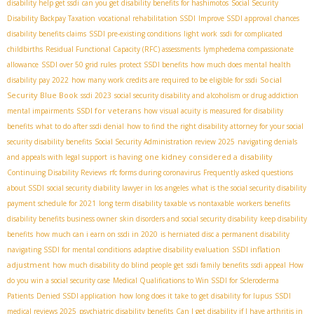
disability help get ssdi
can you get disability benefits for hashimotos
Social Security
Disability Backpay Taxation
vocational rehabilitation SSDI
Improve SSDI approval chances
disability benefits claims
SSDI pre-existing conditions
light work
ssdi for complicated
childbirths
Residual Functional Capacity (RFC) assessments
lymphedema compassionate
allowance
SSDI over 50 grid rules
protect SSDI benefits
how much does mental health
Social
disability pay 2022
how many work credits are required to be eligible for ssdi
Security Blue Book
ssdi 2023
social security disability and alcoholism or drug addiction
SSDI for veterans
mental impairments
how visual acuity is measured for disability
benefits
what to do after ssdi denial
how to find the right disability attorney for your social
security disability benefits
Social Security Administration review 2025
navigating denials
is having one kidney considered a disability
and appeals with legal support
Continuing Disability Reviews
rfc forms during coronavirus
Frequently asked questions
about SSDI
social security diability lawyer in los angeles
what is the social security disability
payment schedule for 2021
long term disability taxable vs nontaxable
workers benefits
disability benefits business owner
skin disorders and social security disability
keep disability
benefits
how much can i earn on ssdi in 2020
is herniated disc a permanent disability
SSDI inflation
navigating SSDI for mental conditions
adaptive disability evaluation
adjustment
how much disability do blind people get
ssdi family benefits
ssdi appeal
How
do you win a social security case
Medical Qualifications to Win SSDI for Scleroderma
Patients
Denied SSDI application
how long does it take to get disability for lupus
SSDI
medical reviews 2025
psychiatric disability benefits
Can I get disability if I have arthritis in