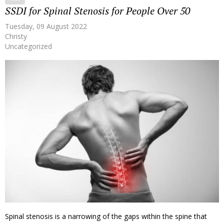
SSDI for Spinal Stenosis for People Over 50
Tuesday, 09 August 2022
Christy
Uncategorized
Spinal stenosis is a narrowing of the gaps within the spine that