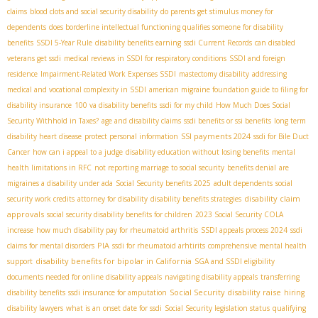
claims
blood clots and social security disability
do parents get stimulus money for
dependents
does borderline intellectual functioning qualifies someone for disability
benefits
SSDI 5-Year Rule
disability benefits earning
ssdi Current Records
can disabled
veterans get ssdi
medical reviews in SSDI for respiratory conditions
SSDI and foreign
residence
Impairment-Related Work Expenses SSDI
mastectomy disability
addressing
medical and vocational complexity in SSDI
american migraine foundation guide to filing for
disability insurance
100 va disability benefits
ssdi for my child
How Much Does Social
Security Withhold in Taxes?
age and disability claims
ssdi benefits or ssi benefits
long term
SSI payments 2024
disability heart disease
protect personal information
ssdi for Bile Duct
Cancer
how can i appeal to a judge
disability education without losing benefits
mental
health limitations in RFC
not reporting marriage to social security
benefits denial
are
migraines a disability under ada
Social Security benefits 2025
adult dependents
social
disability claim
security work credits
attorney for disability
disability benefits strategies
approvals
social security disability benefits for children
2023 Social Security COLA
increase
how much disability pay for rheumatoid arthritis
SSDI appeals process 2024
ssdi
PIA
claims for mental disorders
ssdi for rheumatoid arhtirits
comprehensive mental health
disability benefits for bipolar in California
support
SGA and SSDI eligibility
documents needed for online disability appeals
navigating disability appeals
transferring
Social Security disability raise
disability benefits
ssdi insurance for amputation
hiring
disability lawyers
what is an onset date for ssdi
Social Security legislation status
qualifying