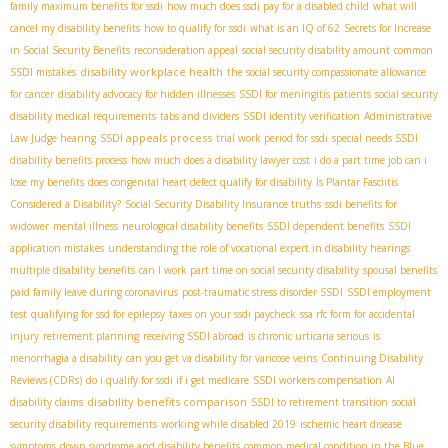
family maximum benefits for ssdi
how much does ssdi pay for a disabled child
what will
cancel my disability benefits
how to qualify for ssdi
what is an IQ of 62
Secrets for Increase
in Social Security Benefits
reconsideration appeal
social security disability amount
common
disability workplace health
SSDI mistakes
the social security compassionate allowance
for cancer
disability advocacy for hidden illnesses
SSDI for meningitis patients
social security
disability medical requirements
tabs and dividers
SSDI identity verification
Administrative
SSDI appeals process
Law Judge hearing
trial work period for ssdi
special needs SSDI
disability benefits process
how much does a disability lawyer cost
i do a part time job can i
lose my benefits
does congenital heart defect qualify for disability
Is Plantar Fasciitis
Considered a Disability?
Social Security Disability Insurance truths
ssdi benefits for
widower
mental illness
neurological disability benefits
SSDI dependent benefits
SSDI
application mistakes
understanding the role of vocational expert in disability hearings
multiple disability benefits
can I work part time on social security disability
spousal benefits
paid family leave during coronavirus
post-traumatic stress disorder SSDI
SSDI employment
test
qualifying for ssd for epilepsy
taxes on your ssdi paycheck
ssa rfc form for accidental
injury
retirement planning
receiving SSDI abroad
is chronic urticaria serious
is
menorrhagia a disability
can you get va disability for varicose veins
Continuing Disability
Reviews (CDRs)
do i qualify for ssdi if i get medicare
SSDI workers compensation
AI
disability benefits comparison
disability claims
SSDI to retirement transition
social
security disability requirements
working while disabled 2019
ischemic heart disease
symptoms
down syndrome and disability benefits
common medical condition in the Blue