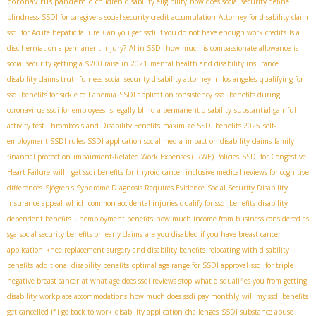
coronavirus pandemic
children disability eligibility
how does social security define
blindness
SSDI for caregivers
social security credit accumulation
Attorney for disability claim
ssdi for Acute hepatic failure
Can you get ssdi if you do not have enough work credits
Is a
disc herniation a permanent injury?
AI in SSDI
how much is compassionate allowance
is
social security getting a $200 raise in 2021
mental health and disability insurance
disability claims truthfulness
social security disability attorney in los angeles
qualifying for
ssdi benefits for sickle cell anemia
SSDI application consistency
ssdi benefits during
coronavirus
ssdi for employees
is legally blind a permanent disability
substantial gainful
activity test
Thrombosis and Disability Benefits
maximize SSDI benefits 2025
self-
employment SSDI rules
SSDI application social media
impact on disability claims
family
financial protection
impairment-Related Work Expenses (IRWE) Policies
SSDI for Congestive
Heart Failure
will i get ssdi benefits for thyroid cancer
inclusive medical reviews for cognitive
differences
Sjögren's Syndrome Diagnosis Requires Evidence
Social Security Disability
Insurance appeal
which common accidental injuries qualify for ssdi benefits
disability
dependent benefits
unemployment benefits
how much income from business considered as
sga
social security benefits on early claims
are you disabled if you have breast cancer
application
knee replacement surgery and disability benefits
relocating with disability
benefits
additional disability benefits
optimal age range for SSDI approval
ssdi for triple
negative breast cancer
at what age does ssdi reviews stop
what disqualifies you from getting
disability
workplace accommodations
how much does ssdi pay monthly
will my ssdi benefits
get cancelled if i go back to work
disability application challenges
SSDI substance abuse