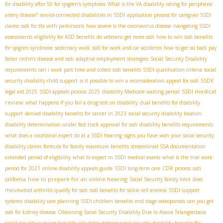
for disability after 50 for sjogren's symptoms
What is the VA disability rating for peripheral
artery disease?
service-connected disabilities in SSDI
application process for caregiver SSDI
claims
ssdi for tbi with parkinsons
how severe is the coronavirus disease
navigating SSDI
assessments
eligibility for ASD benefits
do veterans get more ssdi
how to win ssdi benefits
for sjogren syndrome
sedentary work
ssdi for work and car accidents
how to get ssi back pay
faster
crohn’s disease and ssdi
adaptive employment strategies
Social Security Disability
requirements
can i work part time and collect ssdi benefits
SSDI qualification criteria
social
security disability child support
is it possible to win a reconsideration appeal for ssdi
SSDК
SSDI medical
legal aid 2025
SSDI appeals process 2025
disability Medicare waiting period
review
what happens if you fail a drug test on disability
dual benefits for disability
support
denied disability benefits for cancer in 2023
social security disability location
disability determination under fast track approval for ssdi
disability benefits requirements
what does a vocational expert do at a SSDI hearing
signs you have won your social security
disability claims
formula for family maximum benefits
streamlined SSA documentation
extended period of eligibility
what to expect in SSDI medical exams
what is the trial work
period for 2021
online disability appeals guide
SSDI long-term care
CDR process
ssdi
how to prepare for an online hearing
california
Social Security family limit
does
rheumatoid arthritis qualify for ssdi
ssdi benefits for sickle cell anemia
SSDI support
systems
disability care planning
SSDI children benefits
end stage osteoporosis
can you get
ssdi for kidney disease
Obtaining Social Security Disability Due to Ataxia Telangiectasia