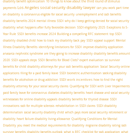
disability benefit optimization
10 things to know about the third round of stimulus
Los Angeles social security disability lawyer
payments
can you work part time
on disability
is coronavirus eligible for social security
unemployment and ssdi benefits
disability benefits 2024
mental illness SSDI
why do I keep getting denied for social security
disability
what happens after fully favorable decision
SSDI eligibility 2025
Exceptions to 5-
Year Rule
SSDI benefits increase 2024
Building a compelling RFC statement
top SSDI
disability
disabled child
how to track my disability back pay
SSDI appeal support
Mental
Illness Disability Benefits
identifying limitations for SSDI
improve disability application
anasarca nephrotic syndrome
are they going to increase disability
disability benefits amount
2020
SSDI appeals steps
SSDI Benefits for Blood Clots?
expert evaluation
ssi survivor
benefits for child
disability attorneys for your ssdi benefits application
Social Security online
applications
filing for a paid family leave
SSDI biometric authentication
seeking disability
SSDI work incentives
benefits for alcoholism or drug addiction
how to find the right
disability attorney for your social security claims
Qualifying for SSDI with Liver Impairments
paid family leave for coronavirus
diabetes disability benefits
heart disease and social security
witnesseses for online disability appeals
disability benefits for thyroid disease
SSDI
innovations
ssdi for multiple sclerosis
rehabilitation in SSDI claims
SSDI disability
determination
social security disability child
which pays more social security retirement or
disability
heart failure disability living allowance
Qualifying Conditions for Mental
Disability
you meet the medical requirements for disability
migraine disability rating
ssdi
survivor benefits
disability benefits outlook
what is RFC
checklist for ssdi application
what