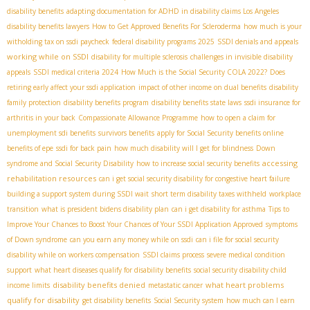
disability benefits
adapting documentation for ADHD in disability claims
​ Los Angeles
disability benefits lawyers
How to Get Approved Benefits For Scleroderma
how much is your
witholding tax on ssdi paycheck
federal disability programs 2025
SSDI denials and appeals
working while on SSDI
disability for multiple sclerosis
challenges in invisible disability
appeals
SSDI medical criteria 2024
How Much is the Social Security COLA 2022?
Does
retiring early affect your ssdi application
impact of other income on dual benefits
disability
family protection
disability benefits program
disability benefits state laws
ssdi insurance for
arthritis in your back
Compassionate Allowance Programme
how to open a claim for
unemployment sdi benefits
survivors benefits
apply for Social Security benefits online
benefits of epe
ssdi for back pain
how much disability will I get for blindness
Down
accessing
syndrome and Social Security Disability
how to increase social security benefits
rehabilitation resources
can i get social security disability for congestive heart failure
building a support system during SSDI wait
short term disability taxes withheld
workplace
transition
what is president bidens disability plan
can i get disability for asthma
Tips to
Improve Your Chances to Boost Your Chances of Your SSDI Application Approved
symptoms
of Down syndrome
can you earn any money while on ssdi
can i file for social security
disability while on workers compensation
SSDI claims process
severe medical condition
support
what heart diseases qualify for disability benefits
social security disability child
disability benefits denied
what heart problems
income limits
metastatic cancer
qualify for disability
get disability benefits
Social Security system
how much can I earn