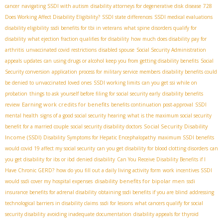
cancer
navigating SSDI with autism
disability attorneys for degenerative disk disease
728
Does Working Affect Disability Eligibility?
SSDI state differences
SSDI medical evaluations
disability eligibility
ssdi benefits for tbi in veterans
what spine disorders qualify for
disability
what ejection fraction qualifies for disability
how much does disability pay for
arthritis
unvaccinated covid restrictions
disabled spouse
Social Security Administration
appeals updates
can using drugs or alcohol keep you from getting disability benefits
Social
Security conversion
application process for military service members
disability benefits could
be denied to unvaccinated loved ones
SSDI working limits
can you get ssi while on
probation
things to ask yourself before filing for social security early
disability benefits
Earning work credits for benefits
review
benefits continuation post-approval
SSDI
mental health
signs of a good social security hearing
what is the maximum social security
Social Security Disability
benefit for a married couple
social security disability doctors
Income (SSDI)
Disability Symptoms for Hepatic Encephalopathy
maximum SSDI benefits
would covid 19 affect my social security
can you get disability for blood clotting disorders
can
you get disability for ibs or ibd
denied disability
Can You Receive Disability Benefits if I
Have Chronic GERD?
how do you fill out a daily living activity form
work incentives SSDI
disability benefits for bipolar men
would ssdi cover my hospital expenses
ssdi
insurance benefits for adrenal disability
obtaining ssdi benefits if you are blind
addressing
technological barriers in disability claims
ssdi for lesions
what cancers qualify for social
security disability
avoiding inadequate documentation
disability appeals for thyroid