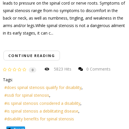
leads to pressure on the spinal cord or nerve roots. Symptoms of
spinal stenosis range from no symptoms to discomfort in the
back or neck, as well as numbness, tingling, and weakness in the
arms and/or legs.While spinal stenosis is not a dangerous ailment
in its early stages, it can c...
CONTINUE READING
5823 Hits
0 Comments
0
Tags:
does spinal stenosis qualify for disability
ssdi for spinal stenosis
is spinal stenosis considered a disability
is spinal stenosis a debilitating disease
disability benefits for spinal stenosis