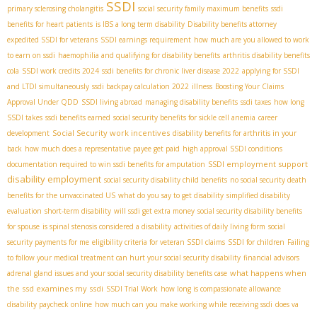
SSDI
primary sclerosing cholangitis
social security family maximum benefits
ssdi
benefits for heart patients
is IBS a long term disability
Disability benefits attorney
expedited SSDI for veterans
SSDI earnings requirement
how much are you allowed to work
to earn on ssdi
haemophilia and qualifying for disability benefits
arthritis disability benefits
cola
SSDI work credits 2024
ssdi benefits for chronic liver disease 2022
applying for SSDI
and LTDI simultaneously
ssdi backpay calculation 2022
illness
Boosting Your Claims
Approval Under QDD
SSDI living abroad
managing disability benefits
ssdi taxes
how long
SSDI takes
ssdi benefits earned
social security benefits for sickle cell anemia
career
Social Security work incentives
development
disability benefits for arthritis in your
back
how much does a representative payee get paid
high approval SSDI conditions
SSDI employment support
documentation required to win ssdi benefits for amputation
disability employment
social security disability child benefits
no social security death
benefits for the unvaccinated US
what do you say to get disability
simplified disability
evaluation
short-term disability
will ssdi get extra money
social security disability benefits
for spouse
is spinal stenosis considered a disability
activities of daily living form
social
security payments for me
eligibility criteria for veteran SSDI claims
SSDI for children
Failing
to follow your medical treatment can hurt your social security disability
financial advisors
what happens when
adrenal gland issues and your social security disability benefits case
the ssd examines my ssdi
SSDI Trial Work
how long is compassionate allowance
disability paycheck online
how much can you make working while receiving ssdi
does va