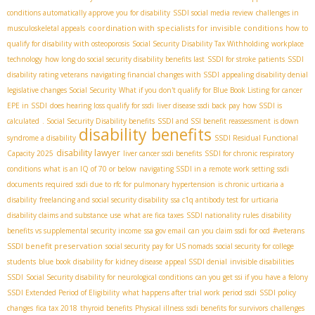
conditions automatically approve you for disability
SSDI social media review
challenges in
coordination with specialists for invisible conditions
musculoskeletal appeals
how to
qualify for disability with osteoporosis
Social Security Disability Tax Withholding
workplace
technology
how long do social security disability benefits last
SSDI for stroke patients
SSDI
disability rating veterans
navigating financial changes with SSDI
appealing disability denial
legislative changes Social Security
What if you don't qualify for Blue Book Listing for cancer
EPE in SSDI
does hearing loss qualify for ssdi
liver disease ssdi back pay
how SSDI is
calculated
. Social Security Disability benefits
SSDI and SSI benefit reassessment
is down
disability benefits
syndrome a disability
SSDI Residual Functional
disability lawyer
Capacity 2025
liver cancer ssdi benefits
SSDI for chronic respiratory
conditions
what is an IQ of 70 or below
navigating SSDI in a remote work setting
ssdi
documents required
ssdi due to rfc for pulmonary hypertension
is chronic urticaria a
disability
freelancing and social security disability
ssa c1q antibody test for urticaria
disability claims and substance use
what are fica taxes
SSDI nationality rules
disability
benefits vs supplemental security income
ssa gov email
can you claim ssdi for ocd
#veterans
SSDI benefit preservation
social security pay for US nomads
social security for college
students
blue book disability for kidney disease
appeal SSDI denial
invisible disabilities
SSDI
Social Security disability for neurological conditions
can you get ssi if you have a felony
SSDI Extended Period of Eligibility
what happens after trial work period ssdi
SSDI policy
changes
fica tax 2018
thyroid benefits
Physical illness
ssdi benefits for survivors
challenges