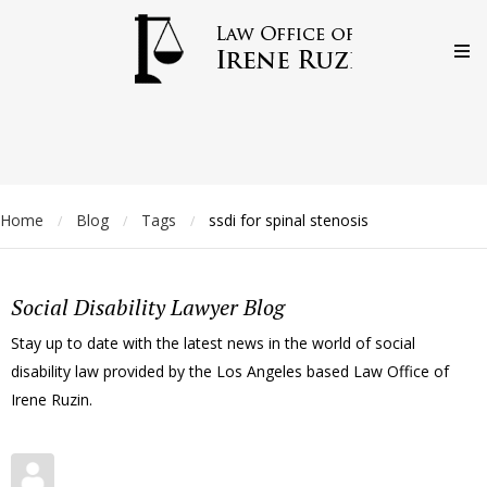
Home
Blog
Tags
ssdi for spinal stenosis
/
/
/
Social Disability Lawyer Blog
Stay up to date with the latest news in the world of social
disability law provided by the Los Angeles based Law Office of
Irene Ruzin.