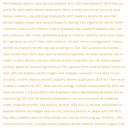
after disability approval
social security disability 2022
SSDI reconsideration 2024
how you
Work credits and Social Security
qualify for work credits
benefit coordination
what
medical evidence is required to get disability for AIDS
disability benefits for wounded
warriors
appeals process
social security disability hearing
SSDI eligibility for mental health
conditions
what are the different kinds of syndromes that qualify for disability
seca
how
rare is vasculitis
does lumbar spondylosis qualify for disability
disability claims social media
chronic illness management
can i get social security if i have heart condition
veteran
benefits
my disability benefits
ssdi pay according to COLA
SSDI autoimmune disorders
SSDI income limits 2024
Social Security Disability application for Down syndrome
how to
explain to social security how your activities of daily living affect your life
thyroid disease
disability payments
maximizing chances of SSDI approval
What kinds of medical records are
COLA 2024 Social
most useful for disability claims?
insights from successful claimants
Security
children disability benefits
disability benefits qualification 2024
will there be an
increase in disability for 2021
Social Security strategy
multiple sclerosis disability letter
Are
Social Security's COLA Automatic?
how long does it take to get disability for kidney failure
coordinating SSDI with VA disability compensation
Can bile duct cancer be completely
disabilitybenefits
SSDI and vocational rehabilitation
cured?
SSA disability benefits
adaptive assistive technologies
social security disability benefits for people with HIV AIDS
SSDI
how does a disability attorney help increase your chances of winning your disability
retirement benefits
multiple sclerosis disability denied
disability financial support
SSDI