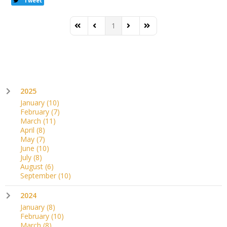
Tweet
1
First Page
Previous Page
Next Page
Last Page
2025
January
(10)
February
(7)
March
(11)
April
(8)
May
(7)
June
(10)
July
(8)
August
(6)
September
(10)
2024
January
(8)
February
(10)
March
(8)