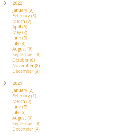
2022
January
(8)
February
(8)
March
(8)
April
(8)
May
(8)
June
(8)
July
(8)
August
(8)
September
(8)
October
(8)
November
(8)
December
(8)
2021
January
(2)
February
(1)
March
(3)
June
(7)
July
(6)
August
(6)
September
(8)
December
(4)