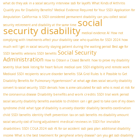
what do they ask in a social security interview
ssdi for layoffs
What Kinds of Arthritis
Qualify you for Disability Benefits?
Medical Evidence Required for Your SSDI Application for
California
Amputation
is SSDI considered permanent disability
can you collect social
social
security retirement and disability at the same time
security disability
medical evidence AI
How not
complying with treatments affect your disability case
who qualifies for SSDI 2024
how
much will I get in social security
staying patient during the waiting period
Best age for
Social Security
SSDI benefits
veterans SSDI benefits
Administration
How to Obtain a Closed Benefit
how to prove my disability
severity
blue book listing for heart failure
medical care
SSDI eligibility and remote work
Medicaid SSDI recipients
seizure disorder benefits
SSA Grid Rules
Is it Possible to Get
Disability Benefits for Pulmonary Hypertension?
at what age does social security disability
convert to social security
SSDI denials
how is aime calculated for ssdi
who is most at risk for
Disability benefits and work credits
the coronavirus disease
SSDI trial work period
social security disability benefits available to children
can i get paid to take care of my down
syndrome child
what type of disability is anxiety disorder
disability benefits coordination
child SSDI benefits
identity theft prevention
tax on ssdi benefits
ms disability amount
medical reviews in SSDI for invisible
social security cost of living adjustment
disabilities
SSDI COLA 2024
ssdi rfc for car accident
ssdi pass plan
additional disability
income
What is the best treatment for peripheral artery disease?
can you get ssdi disability