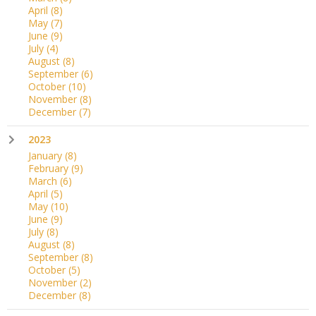
April
(8)
May
(7)
June
(9)
July
(4)
August
(8)
September
(6)
October
(10)
November
(8)
December
(7)
2023
January
(8)
February
(9)
March
(6)
April
(5)
May
(10)
June
(9)
July
(8)
August
(8)
September
(8)
October
(5)
November
(2)
December
(8)