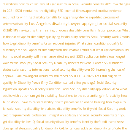
disabilities
how much ssdi would i get
maximum Social Security benefits 2025
cola changes
in 2021
SSDI mental health eligibility
SSDI mental illness approval
medical evidence
required for winning disability benefits for sjogrens syndrome
expedited processes of
Los Angeles disability lawyer
applying for social security
veterans disability
disability
navigating the hearing process
disability benefits inflation protection
What
is the cut off age for disability?
qualifying for disability benefits
Social Security Work Credits
how to get disability benefits for car accident injuries
What spinal conditions qualify for
disability?
can you apply for disability with rheumatoid arthritis
at what age does disability
turn to social security
will inheritance affect my ssdi
SSDI application interviews
longest
wait for ssdi back pay
Social Security Disability Benefits for Renal Cancer
SSDI student
status
social security international
social security disability over 50
increasing chances of
SSDI COLA 2025
approval
I am moving out would my ssdi cancel
Am I still eligible to
qualify for Disability freeze if my Condition started a few years ago?
Social Security
legislation updates
SSDI policy legislation
Social Security disability application 2024
what
adults with autism can get in disability
Exceptions to the substantial gainful activity
how
blind do you have to be for disability
tips to prepare for an online hearing
how to qualify
for social security disability for diabetes
disability benefits for thyroid
Social Security work
credit requirements
professional integration
epilepsy and social security benefits
can you
get disability for low IQ
Social security disability benefits
identity theft
ssdi liver disease
does spinal stenosis qualify for disability
CAL for cancers
sickle cell disability certificate
the