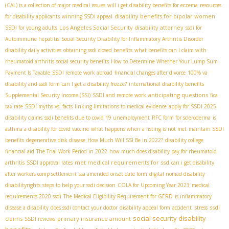
(CAL) is a collection of major medical issues
will i get disability benefits for eczema
resources
disability benefits for bipolar women
for disability applicants
winning SSDI appeal
Los Angeles Social Security disability attorney
SSDI for young adults
ssdi for
Autoimmune hepatitis
Social Security Disability for Inflammatory Arthritis Disorder
disability daily activities
obtaining ssdi closed benefits
what benefits can I claim with
rheumatoid arthritis
social security benefits
How to Determine Whether Your Lump Sum
Payment Is Taxable
SSDI remote work abroad
financial changes after divorce
100% va
disability and ssdi form
can I get a disability freeze?
international disability benefits
anticipating questions
Supplemental Security Income (SSI)
SSDI and remote work
fica
tax rate
SSDI myths vs. facts
linking limitations to medical evidence
apply for SSDI 2025
disability claims
ssdi benefits due to covid 19 unemployment
RFC form for scleroderma
is
asthma a disability for covid vaccine
what happens when a listing is not met
maintain SSDI
benefits
degenerative disk disease
How Much Will SSI Be in 2022?
disability college
financial aid
The Trial Work Period in 2022
how much does disability pay for rheumatoid
met medical requirements for ssd
arthritis
SSDI approval rates
can i get disability
after workers comp settlement
ssa amended onset date form
digital nomad disability
disabilityrights
steps to help your ssdi decision
COLA for Upcoming Year 2023
medical
requirements 2020 ssdi
The Medical Eligibility Requirement for GERD
is inflammatory
ssdi
disease a disability
does ssdi contact your doctor
disability appeal form
accident stress
social security disability
claims
primary insurance amount
SSDI reviews