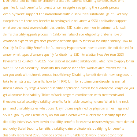
benefits
ssdi benefits for children of disabled parents
disability benefits 2025
who
qualifies for ssdi benefits for breast cancer
navigate
navigating the appeals process
employment support for individuals with disabilities
substantial gainful activity
exceptions
are there any benefits to having sickle cell anemia
SSDI application support
what are the most severe disabilities
denied SSDI claims
common impairments for ssdi
eligibility criteria
claims
disability appeals process in California
rules of epe
role of
vocational experts
soc gov
does psoriatic arthritis qualify for social security disability
How to
Qualify for Disability Benefits for Pulmonary Hypertension
how to appeal for ssdi denied for
cancer
what types of cancers qualify for disability
SSDI for sciatica
How Are Your SSDI
Payments Calculated in 2022?
how is social security disability calculated
how to apply for ssi
Social Security Disability Insurance benefits
over 65
Work-related reviews for SSDI
can you work with chronic venous insufficiency
Disability benefit denials
how long does it
take to reinstate ssdi benefits
how to fill RFC form for autoimmune disorder
is mental
illness a disability
stage 4 cancer disability
application process for auditory challenges
do you
get allowance for disability
Ticket to Work program
coordination with treatments and
therapies
social security disability benefits for irritable bowel syndrome
What is the neck
pain and disability scale?
what does rfc symptoms explained by physicians mean
age and
SSDI eligibility
can I retire early on ssdi
can a doctor write a letter for disability
tips for
disability interviews
how to win disability benefits for eczema
reasons why you were denied
ssdi
delay Social Security benefits
disability claim professionals
qualifying for benefits
disability retirement 2025
how do i prove i am unable to do work
Chronic condition