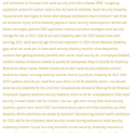
and retirement at the same time
social security and crohns disease
IRWE
navigating
application process for women
what is the red book for disability
Social Security Disability
Insurance and meningitis
Is mitral valve prolapse considered a heart condition?
ssdi rfc for
car accidental injury
online disability payment
Social Security misconceptions
denied ssdi
claims
meningitis patients SSDI application
medical evaluation strategies
social security
changes for cola in 2021
how to win your disability cases
low SSDI success rates
aime
earnings 2021
social security age
continued treatment in SSDI claims
Medicare disability
gaps
what can cause you to loose social security disability benefits
what disqualifies
someone from getting disability benefits with cancer
social security for unemployed disabled
workers
medical conditions needed to qualify for osteoporosis
Ways to Qualify for Disability
Benefits for Breast Cancer
federal income tax on ssdi?
social security disability survivor
benefits for widow
winning disability benefits
How to Qualify for Disability for ALS?
SSDI
2024 updates
what do you need from your doctor to file for disability claims
i was denied
social security disability for the 2nd time
Compassionate Allowance Waiting Period
Residual
Functional Capacity
biometric security disability
when to file for unemployment
SSDI social
security number breach
ssdi for children
how can i get more money from social security
disability
parent work record SSDI
how bidens family plans will affect disability
ssa child
disability
Which conditions are caused by ischemia?
documenting mental health conditions
for SSDI
ssdi for skin disorders
social security income during coronavirus
social security
Social Security benefits
social security disability insurance
disbability children