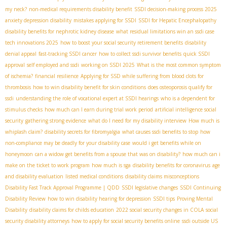
my neck?
non-medical requirements disability benefit
SSDI decision-making process 2025
anxiety depression disability
mistakes applying for SSDI
SSDI for Hepatic Encephalopathy
disability benefits for nephrotic kidney disease
what residual limitations win an ssdi case
tech innovations 2025
how to boost your social security retirement benefits
disability
denial appeal
fast-tracking SSDI cancer
how to collect ssdi survivor benefits
quick SSDI
approval
self employed and ssdi
working on SSDI 2025
What is the most common symptom
of ischemia?
financial resilience
Applying for SSD while suffering from blood clots for
thrombosis
how to win disability benefit for skin conditions
does osteoporosis qualify for
ssdi
understanding the role of vocational expert at SSDI hearings
who is a dependent for
stimulus checks
how much can I earn during trial work period
artificial intelligence social
security
gathering strong evidence
what do I need for my disability interview
How much is
whiplash claim?
disability secrets for fibromyalgia
what causes ssdi benefits to stop
how
non-compliance may be deadly for your disability case
would i get benefits while on
honeymoon
can a widow get benefits from a spouse that was on disability?
how much can i
make on the ticket to work program
how much is sga
disability benefits for coronavirus
age
and disability evaluation
listed medical conditions
disability claims misconceptions
Disability Fast Track Approval Programme | QDD
SSDI legislative changes
SSDI Continuing
Disability Review
how to win disability hearing for depression
SSDI tips
Proving Mental
Disability
disability claims for childs education
2022 social security changes in COLA
social
security disability attorneys
how to apply for social security benefits online
ssdi outside US