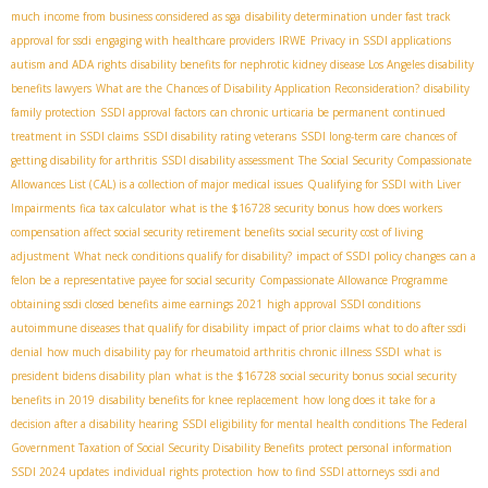
much income from business considered as sga
disability determination under fast track
approval for ssdi
engaging with healthcare providers
IRWE
Privacy in SSDI applications
autism and ADA rights
disability benefits for nephrotic kidney disease
​ Los Angeles disability
benefits lawyers
What are the Chances of Disability Application Reconsideration?
disability
family protection
SSDI approval factors
can chronic urticaria be permanent
continued
treatment in SSDI claims
SSDI disability rating veterans
SSDI long-term care
chances of
getting disability for arthritis
SSDI disability assessment
The Social Security Compassionate
Allowances List (CAL) is a collection of major medical issues
Qualifying for SSDI with Liver
Impairments
fica tax calculator
what is the $16728 security bonus
how does workers
compensation affect social security retirement benefits
social security cost of living
adjustment
What neck conditions qualify for disability?
impact of SSDI policy changes
can a
felon be a representative payee for social security
Compassionate Allowance Programme
obtaining ssdi closed benefits
aime earnings 2021
high approval SSDI conditions
autoimmune diseases that qualify for disability
impact of prior claims
what to do after ssdi
denial
how much disability pay for rheumatoid arthritis
chronic illness SSDI
what is
president bidens disability plan
what is the $16728 social security bonus
social security
benefits in 2019
disability benefits for knee replacement
how long does it take for a
decision after a disability hearing
SSDI eligibility for mental health conditions
The Federal
Government Taxation of Social Security Disability Benefits
protect personal information
SSDI 2024 updates
individual rights protection
how to find SSDI attorneys
ssdi and