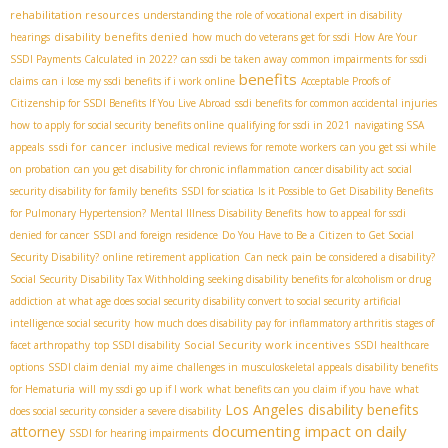
rehabilitation resources
understanding the role of vocational expert in disability
disability benefits denied
hearings
how much do veterans get for ssdi
How Are Your
SSDI Payments Calculated in 2022?
can ssdi be taken away
common impairments for ssdi
benefits
claims
can i lose my ssdi benefits if i work online
Acceptable Proofs of
Citizenship for SSDI Benefits If You Live Abroad
ssdi benefits for common accidental injuries
how to apply for social security benefits online
qualifying for ssdi in 2021
navigating SSA
ssdi for cancer
appeals
inclusive medical reviews for remote workers
can you get ssi while
on probation
can you get disability for chronic inflammation
cancer disability act
social
security disability for family benefits
SSDI for sciatica
Is it Possible to Get Disability Benefits
for Pulmonary Hypertension?
Mental Illness Disability Benefits
how to appeal for ssdi
denied for cancer
SSDI and foreign residence
Do You Have to Be a Citizen to Get Social
Security Disability?
online retirement application
Can neck pain be considered a disability?
Social Security Disability Tax Withholding
seeking disability benefits for alcoholism or drug
addiction
at what age does social security disability convert to social security
artificial
intelligence social security
how much does disability pay for inflammatory arthritis
stages of
Social Security work incentives
facet arthropathy
top SSDI disability
SSDI healthcare
options
SSDI claim denial
my aime
challenges in musculoskeletal appeals
disability benefits
for Hematuria
will my ssdi go up if I work
what benefits can you claim if you have
what
Los Angeles disability benefits
does social security consider a severe disability
documenting impact on daily
attorney
SSDI for hearing impairments