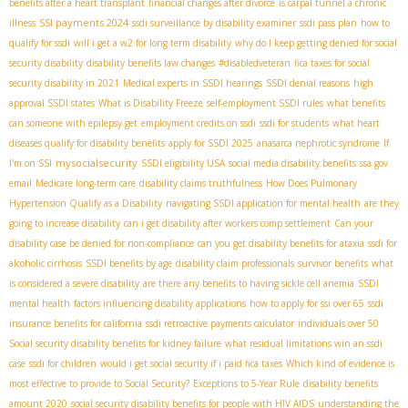
benefits after a heart transplant
financial changes after divorce
is carpal tunnel a chronic
SSI payments 2024
illness
ssdi surveillance by disability examiner
ssdi pass plan
how to
qualify for ssdi
will i get a w2 for long term disability
why do I keep getting denied for social
security disability
disability benefits law changes
#disabledveteran
fica taxes for social
security disability in 2021
Medical experts in SSDI hearings
SSDI denial reasons
high
approval SSDI states
What is Disability Freeze
self-employment SSDI rules
what benefits
can someone with epilepsy get
employment credits on ssdi
ssdi for students
what heart
diseases qualify for disability benefits
apply for SSDI 2025
anasarca nephrotic syndrome
If
mysocialsecurity
I'm on SSI
SSDI eligibility USA
social media disability benefits
ssa gov
email
Medicare long-term care
disability claims truthfulness
How Does Pulmonary
Hypertension Qualify as a Disability
navigating SSDI application for mental health
are they
going to increase disability
can i get disability after workers comp settlement
Can your
disability case be denied for non-compliance
can you get disability benefits for ataxia
ssdi for
alcoholic cirrhosis
SSDI benefits by age
disability claim professionals
survivor benefits
what
is considered a severe disability
are there any benefits to having sickle cell anemia
SSDI
mental health
factors influencing disability applications
how to apply for ssi over 65
ssdi
insurance benefits for california
ssdi retroactive payments calculator
individuals over 50
Social security disability benefits for kidney failure
what residual limitations win an ssdi
case
ssdi for children
would i get social security if i paid fica taxes
Which kind of evidence is
most effective to provide to Social Security?
Exceptions to 5-Year Rule
disability benefits
amount 2020
social security disability benefits for people with HIV AIDS
understanding the