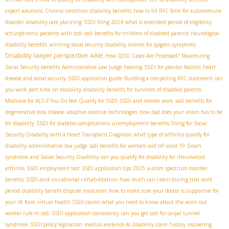
expert solutions
Chronic condition disability benefits
how to fill RFC form for autoimmune
disorder
disability care planning
SSDI filing 2024
what is extended period of eligibility
schizophrenic patients with ssdi
ssdi benefits for children of disabled parents
neurological
disability benefits
winning social security disability income for sjogren symptoms
Disability lawyer perspective
AIME
How QDD Cases Are Processed?
Maximizing
Social Security benefits
Administrative Law Judge hearing
SSDI for plantar fasciitis
heart
disease and social security
SSDI application guide
Building a compelling RFC statement
can
you work part time on disability
disability benefits for survivors of disabled parents
Medicare for ALS if You Do Not Qualify for SSDI
SSDI and remote work
ssdi benefits for
degenerative disk disease
adaptive assistive technologies
how bad does your vision has to be
for disability
SSDI for diabetes complications
unemployment benefits
Filing for Social
Security Disability with a Heart Transplant Diagnosis
what type of arthritis qualify for
disability
administrative law judge
ssdi benefits for workers laid off covid 19
Down
syndrome and Social Security Disability
can you qualify for disability for rheumatoid
arthritis
SSDI employment test
SSDI application tips 2025
autism spectrum disorder
SSDI and vocational rehabilitation
benefits
how much can I earn during trial work
period
disability benefit dispute resolution
how to make sure your doctor is supportive for
your rfc form
virtual health SSDI claims
what you need to know about the worn out
worker rule in ssdi
SSDI application consistency
can you get ssdi for carpal tunnel
syndrome
SSDI policy legislation
medical evidence AI
disability claim history
recovering