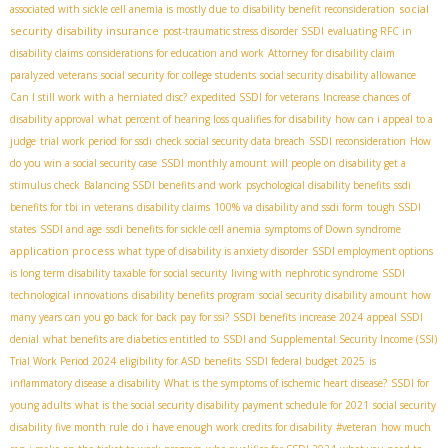
social
associated with sickle cell anemia is mostly due to
disability benefit reconsideration
security disability insurance
post-traumatic stress disorder SSDI
evaluating RFC in
disability claims
considerations for education and work
Attorney for disability claim
paralyzed veterans
social security for college students
social security disability allowance
Can I still work with a herniated disc?
expedited SSDI for veterans
Increase chances of
disability approval
what percent of hearing loss qualifies for disability
how can i appeal to a
judge
trial work period for ssdi
check social security data breach
SSDI reconsideration
How
do you win a social security case
SSDI monthly amount
will people on disability get a
stimulus check
Balancing SSDI benefits and work
psychological disability benefits
ssdi
benefits for tbi in veterans
disability claims
100% va disability and ssdi form
tough SSDI
states
SSDI and age
ssdi benefits for sickle cell anemia
symptoms of Down syndrome
application process
what type of disability is anxiety disorder
SSDI employment options
is long term disability taxable for social security
living with nephrotic syndrome
SSDI
technological innovations
disability benefits program
social security disability amount
how
many years can you go back for back pay for ssi?
SSDI benefits increase 2024
appeal SSDI
denial
what benefits are diabetics entitled to
SSDI and Supplemental Security Income (SSI)
Trial Work Period 2024
eligibility for ASD benefits
SSDI federal budget 2025
is
inflammatory disease a disability
What is the symptoms of ischemic heart disease?
SSDI for
young adults
what is the social security disability payment schedule for 2021
social security
disability five month rule
do i have enough work credits for disability
#veteran
how much