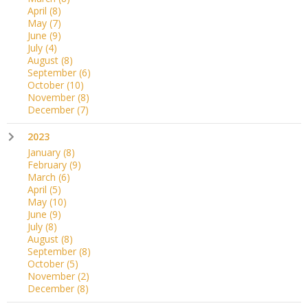
April
(8)
May
(7)
June
(9)
July
(4)
August
(8)
September
(6)
October
(10)
November
(8)
December
(7)
2023
January
(8)
February
(9)
March
(6)
April
(5)
May
(10)
June
(9)
July
(8)
August
(8)
September
(8)
October
(5)
November
(2)
December
(8)