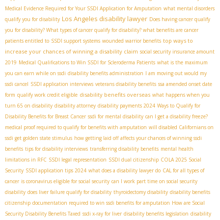
Medical Evidence Required for Your SSDI Application for Amputation
what mental disorders
Los Angeles disability lawyer
qualify you for disability
Does having cancer qualify
you for disability? What types of cancer qualify for disability? what benefits are cancer
top ways to
patients entitled to
SSDI support systems
wounded warrior benefits
increase your chances of winning a disability claim
social security insurance amount
2019
Medical Qualifications to Win SSDI for Scleroderma Patients
what is the maximum
you can earn while on ssdi
disability benefits administration
I am moving out would my
ssdi cancel
SSDI application interviews
veterans disability benefits
ssa amended onset date
disability benefits overseas
form
qualify work credit eligible
what happens when you
turn 65 on disability
disability attorney
disability payments 2024
Ways to Qualify for
Disability Benefits for Breast Cancer
ssdi for mental disability
can I get a disability freeze?
medical proof required to qualify for benefits with amputation
will disabled Californians on
ssdi get golden state stimulus
how getting laid off affects your chances of winning ssdi
benefits
tips for disability interviews
transferring disability benefits
mental health
limitations in RFC
SSDI legal representation
SSDI dual citizenship
COLA 2025 Social
Security
SSDI application tips 2024
what does a disability lawyer do
CAL for all types of
cancer
is coronavirus eligible for social security
can I work part time on social security
disability
does liver failure qualify for disability
thyroidectomy disability
disability benefits
citizenship
documentation required to win ssdi benefits for amputation
How are Social
Security Disability Benefits Taxed
ssdi x-ray for liver
disability benefits legislation
disability