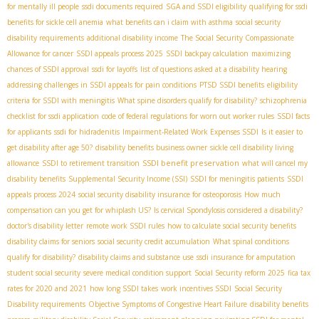
for mentally ill people
ssdi documents required
SGA and SSDI eligibility
qualifying for ssdi
benefits for sickle cell anemia
what benefits can i claim with asthma
social security
disability requirements
additional disability income
The Social Security Compassionate
Allowance for cancer
SSDI appeals process 2025
SSDI backpay calculation
maximizing
chances of SSDI approval
ssdi for layoffs
list of questions asked at a disability hearing
addressing challenges in SSDI appeals for pain conditions
PTSD SSDI benefits
eligibility
criteria for SSDI with meningitis
What spine disorders qualify for disability?
schizophrenia
checklist for ssdi application
code of federal regulations for worn out worker rules
SSDI facts
for applicants
ssdi for hidradenitis
Impairment-Related Work Expenses SSDI
Is it easier to
get disability after age 50?
disability benefits business owner
sickle cell disability living
SSDI benefit preservation
allowance
SSDI to retirement transition
what will cancel my
disability benefits
Supplemental Security Income (SSI)
SSDI for meningitis patients
SSDI
appeals process 2024
social security disability insurance for osteoporosis
How much
compensation can you get for whiplash US?
Is cervical Spondylosis considered a disability?
doctor's disability letter
remote work SSDI rules
how to calculate social security benefits
disability claims for seniors
social security credit accumulation
What spinal conditions
qualify for disability?
disability claims and substance use
ssdi insurance for amputation
student social security
severe medical condition support
Social Security reform 2025
fica tax
rates for 2020 and 2021
how long SSDI takes
work incentives SSDI
Social Security
Disability requirements
Objective Symptoms of Congestive Heart Failure
disability benefits