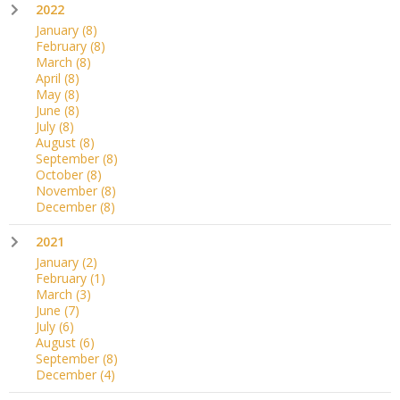
2022
January
(8)
February
(8)
March
(8)
April
(8)
May
(8)
June
(8)
July
(8)
August
(8)
September
(8)
October
(8)
November
(8)
December
(8)
2021
January
(2)
February
(1)
March
(3)
June
(7)
July
(6)
August
(6)
September
(8)
December
(4)