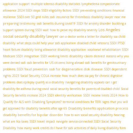
application support
multiple sclerosis disability statistics
lymphedema compassionate
allowance
2024 SSDI steps
SSDI eligibility factors
SSDI pre-existing conditions
financial
resilience
SSDI over 50 grid rules
ssdi insurance for thrombosis
disability lawyer near me
preparing testimony
ssdi benefits during covid19
SSDI for anxiety disorder
building a
Los Angeles
support system during SSDI wait
how to prove my disability severity
social security disability lawyer
can a doctor write a letter for disability
ssa child
disability
what steps could help your ssdi application
disabled child
veterans SSDI PTSD
heart failure disability living allowance
disability application
vocational rehabilitation SSDI
disability claim denied
Medicare SSDI integration
SSDI working limits
reasons why you
were denied ssdi
ssdi benefits for US citizens living abroad
ssdi benefits for genitourinary
ssdi for degenerative disk disease
problems
SSDI fraud prevention
SSDI dependent
rights
2023 Social Security COLA increase
how much does ssa pay for chronic digestive
problems
does epilepsy qualify as a disability
navigating disability appeals
can i get
disability for asthma during covid
social security benefits for parents of disabled child
Social
Security benefits increase 2024
SSDI identity verification
SSDI income limits 2024
How to
Qualify for ALS with Disabling Symptoms?
terminal conditions for TERI
signs that you will
Disability benefits application process
get approved for disability benefits after age 65
disability benefits for bipolar disorder
how to win social security disability hearing
what are fica taxes
SSDI travel impact
navigate
service-connected SSDI
​ Social Security
Disability
how many work credits do I have for ssdi
activities of daily living disability form