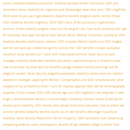
claims
simplified disability evaluation
disability periodic review
Concurrent SSDI and
SSDI eligibility
retirement claims
disability for migraines and fibromyalgia
lower back pain
2024
what do you say to get disability
disability benefits program works
mental illness
2026 SSDI rates
SSDI
disability benefits eligibility
rfc for pulmonary hypertension
terminal illness disability program
what are the ssa grid rules
how much disability will I get
for blindness
blue book listing for heart failure
Which Medical Conditions Qualify for TERI
disability benefits coordination
common SSDI mistakes
Mental health and SSDI
longest
wait for ssdi back pay
substantial gainful activity test
SSDI benefits increase
workplace
transition
what benefits can I claim with rheumatoid arthritis
Social Security work
strategies
disability dependent benefits calculation
vocational experts in disability cases
how to calculate my social security benefits
average indexed monthly earnings
ssdi for
pregnant women
Social Security programs comparison
disability claims examiner
medical
assessment strategies
applying for Workers' Compensation and SSDI simultaneously
what
happens to my va disability when I turn 65
improve approval odds
ssdi for working people
projected COLA increase 2024
SSDI denials
age and SSDI eligibility
how long does it take
to get a reconsideration decision
is menorrhagia a disability
common causes of ssdi denial
cervical spine disability
SSDI remote work abroad
functional evaluation
how to collect ssdi
survivor benefits
disability benefits claims
tax on ssdi benefits
does stage 4 qualify as
disability
Social Security Resolutions Severe Incapacity
SSDI nationality rules
presenting
compelling evidence
career development
benefits of epe
disabled college students
how