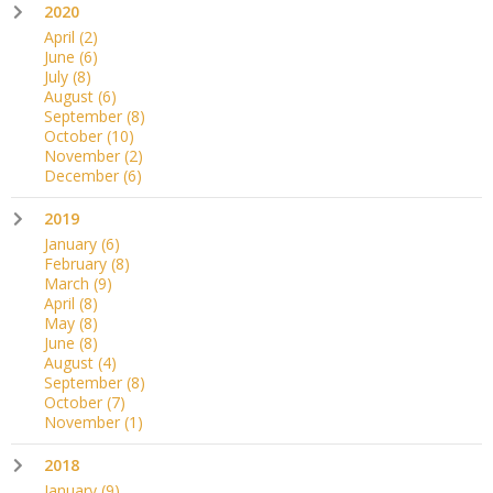
2020
April
(2)
June
(6)
July
(8)
August
(6)
September
(8)
October
(10)
November
(2)
December
(6)
2019
January
(6)
February
(8)
March
(9)
April
(8)
May
(8)
June
(8)
August
(4)
September
(8)
October
(7)
November
(1)
2018
January
(9)