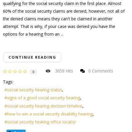
qualifying for the social security claim in the first place. Almost
60% of the social security claims are denied, however, not all of
the denied claims means they can't be claimed in another
attempt. That is why, if your case was denied you have the
options for a hearing from an ...
CONTINUE READING
3059 Hits
0 Comments
0
Tags:
social security hearing status
signs of a good social security hearing
social security hearing decision timeline
how to win a social security disability hearing
social security hearing office locator