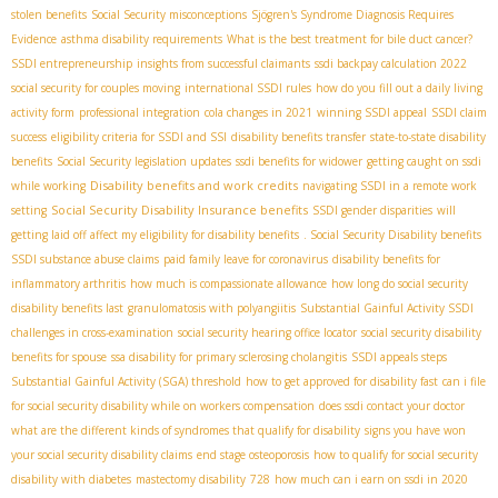
stolen benefits
Social Security misconceptions
Sjögren's Syndrome Diagnosis Requires
Evidence
asthma disability requirements
What is the best treatment for bile duct cancer?
SSDI entrepreneurship
insights from successful claimants
ssdi backpay calculation 2022
social security for couples moving
international SSDI rules
how do you fill out a daily living
activity form
professional integration
cola changes in 2021
winning SSDI appeal
SSDI claim
success
eligibility criteria for SSDI and SSI
disability benefits transfer
state-to-state disability
benefits
Social Security legislation updates
ssdi benefits for widower
getting caught on ssdi
Disability benefits and work credits
while working
navigating SSDI in a remote work
Social Security Disability Insurance benefits
setting
SSDI gender disparities
will
getting laid off affect my eligibility for disability benefits
. Social Security Disability benefits
SSDI substance abuse claims
paid family leave for coronavirus
disability benefits for
inflammatory arthritis
how much is compassionate allowance
how long do social security
disability benefits last
granulomatosis with polyangiitis
Substantial Gainful Activity SSDI
challenges in cross-examination
social security hearing office locator
social security disability
benefits for spouse
ssa disability for primary sclerosing cholangitis
SSDI appeals steps
Substantial Gainful Activity (SGA) threshold
how to get approved for disability fast
can i file
for social security disability while on workers compensation
does ssdi contact your doctor
what are the different kinds of syndromes that qualify for disability
signs you have won
your social security disability claims
end stage osteoporosis
how to qualify for social security
disability with diabetes
mastectomy disability
728
how much can i earn on ssdi in 2020