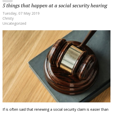
5 things that happen at a social security hearing
Tuesday, 07 May 2019
Christy
Uncategorized
If is often said that renewing a social security claim is easier than