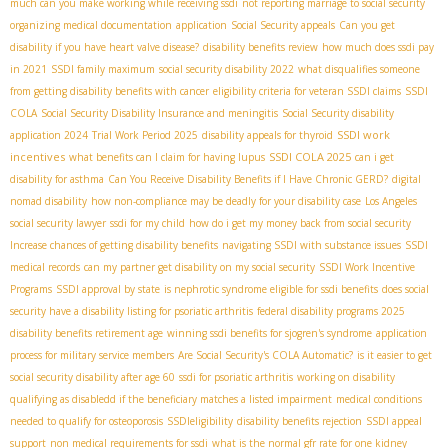
much can you make working while receiving ssdi
not reporting marriage to social security
organizing medical documentation
application
Social Security appeals
Can you get
disability if you have heart valve disease?
disability benefits review
how much does ssdi pay
in 2021
SSDI family maximum
social security disability 2022
what disqualifies someone
from getting disability benefits with cancer
eligibility criteria for veteran SSDI claims
SSDI
COLA
Social Security Disability Insurance and meningitis
Social Security disability
SSDI work
application 2024
Trial Work Period 2025
disability appeals for thyroid
incentives
SSDI COLA 2025
what benefits can I claim for having lupus
can i get
disability for asthma
Can You Receive Disability Benefits if I Have Chronic GERD?
digital
nomad disability
how non-compliance may be deadly for your disability case
Los Angeles
social security lawyer
ssdi for my child
how do i get my money back from social security
Increase chances of getting disability benefits
navigating SSDI with substance issues
SSDI
medical records
can my partner get disability on my social security
SSDI Work Incentive
Programs
SSDI approval by state
is nephrotic syndrome eligible for ssdi benefits
does social
security have a disability listing for psoriatic arthritis
federal disability programs 2025
disability benefits retirement age
winning ssdi benefits for sjogren's syndrome
application
process for military service members
Are Social Security's COLA Automatic?
is it easier to get
social security disability after age 60
ssdi for psoriatic arthritis
working on disability
qualifying as disabledd if the beneficiary matches a listed impairment
medical conditions
needed to qualify for osteoporosis
SSDIeligibility
disability benefits rejection
SSDI appeal
support
non medical requirements for ssdi
what is the normal gfr rate for one kidney