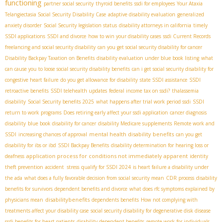
functioning
partner social security
thyroid benefits
ssdi for employees
Your Ataxia
Telangiectasia Social Security Disability Case
adaptive disability evaluation
generalized
anxiety disorder
Social Security legislation status
disability attorneys in california
timely
SSDI applications
SSDI and divorce
how to win your disability cases
ssdi Current Records
freelancing and social security disability
can you get social security disability for cancer
Disability Backpay Taxation on Benefits
disability evaluation under blue book listing
what
can cause you to loose social security disability benefits
can i get social security disability for
congestive heart failure
do you get allowance for disability
state SSDI assistance
SSDI
retroactive benefits
SSDI telehealth updates
federal income tax on ssdi?
thalassemia
disability
Social Security benefits 2025
what happens after trial work period ssdi
SSDI
return to work programs
Does retiring early affect your ssdi application
cancer diagnosis
disability
blue book disability for cancer
disability Medicare supplements
Remote work and
mental health disability benefits
SSDI
increasing chances of approval
can you get
disability for ibs or ibd
SSDI Backpay Benefits
disability determination for hearing loss or
application process for conditions not immediately apparent
deafness
identity
theft prevention
accident stress
qualify for SSDI 2024
is heart failure a disability under
the ada
what does a fully favorable decision from social security mean
CDR process
disability
benefits for survivors
dependent benefits and divorce
what does rfc symptoms explained by
disabilitybenefits
physicians mean
dependents benefits
How not complying with
treatments affect your disability case
social security disability for degenerative disk disease
ssdi benefits for heart patients
disability dependent benefits
remote work for individuals