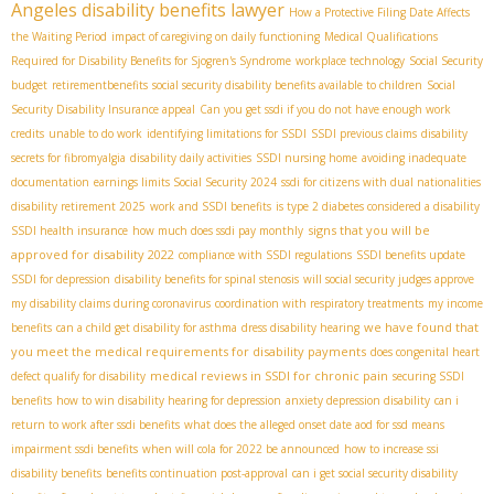
Angeles disability benefits lawyer
How a Protective Filing Date Affects
the Waiting Period
impact of caregiving on daily functioning
Medical Qualifications
Required for Disability Benefits for Sjogren's Syndrome
workplace technology
Social Security
budget
retirementbenefits
social security disability benefits available to children
Social
Security Disability Insurance appeal
Can you get ssdi if you do not have enough work
credits
unable to do work
identifying limitations for SSDI
SSDI previous claims
disability
secrets for fibromyalgia
disability daily activities
SSDI nursing home
avoiding inadequate
documentation
earnings limits Social Security 2024
ssdi for citizens with dual nationalities
disability retirement 2025
work and SSDI benefits
is type 2 diabetes considered a disability
signs that you will be
SSDI health insurance
how much does ssdi pay monthly
approved for disability 2022
compliance with SSDI regulations
SSDI benefits update
SSDI for depression
disability benefits for spinal stenosis
will social security judges approve
my disability claims during coronavirus
coordination with respiratory treatments
my income
we have found that
benefits
can a child get disability for asthma
dress disability hearing
you meet the medical requirements for disability payments
does congenital heart
medical reviews in SSDI for chronic pain
defect qualify for disability
securing SSDI
benefits
how to win disability hearing for depression
anxiety depression disability
can i
return to work after ssdi benefits
what does the alleged onset date aod for ssd means
impairment ssdi benefits
when will cola for 2022 be announced
how to increase ssi
disability benefits
benefits continuation post-approval
can i get social security disability