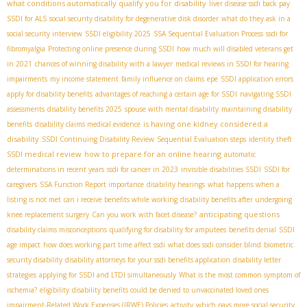
what conditions automatically qualify you for disability
liver disease ssdi back pay
SSDI for ALS
social security disability for degenerative disk disorder
what do they ask in a
social security interview
SSDI eligibility 2025
SSA Sequential Evaluation Process
ssdi for
fibromyalgia
Protecting online presence during SSDI
how much will disabled veterans get
in 2021
chances of winning disability with a lawyer
medical reviews in SSDI for hearing
impairments
my income statement
family influence on claims
epe
SSDI application errors
apply for disability benefits
advantages of reaching a certain age for SSDI
navigating SSDI
assessments
disability benefits 2025
spouse with mental disability
maintaining disability
is having one kidney considered a
benefits
disability claims medical evidence
disability
SSDI Continuing Disability Review
Sequential Evaluation steps
identity theft
SSDI medical review
how to prepare for an online hearing
automatic
determinations in recent years
ssdi for cancer in 2023
invisible disabilities SSDI
SSDI for
caregivers
SSA Function Report importance
disability hearings
what happens when a
listing is not met
can i receive benefits while working
disability benefits after undergoing
anticipating questions
knee replacement surgery
Can you work with facet disease?
disability claims misconceptions
qualifying for disability for amputees
benefits denial
SSDI
age impact
how does working part time affect ssdi
what does ssdi consider blind
biometric
security disability
disability attorneys for your ssdi benefits application
disability letter
strategies
applying for SSDI and LTDI simultaneously
What is the most common symptom of
ischemia?
eligibility
disability benefits could be denied to unvaccinated loved ones
impairment-Related Work Expenses (IRWE) Policies
activity
which pays more social security