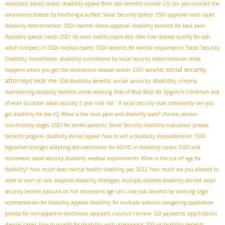
metastatic breast cancer
disability appeal form
ssdi benefits outside US
can you contract the
coronavirus disease by touching a surface
Social Security system
SSDI approval rates
rapid
disability determination
SSDI mental illness approval
disability benefits for back pain
disorders
special needs SSDI
do work credits expire ssdi
does liver disease qualify for ssdi
what to expect in SSDI medical exams
SSDI benefits for mental impairments
Social Security
Disability Surveillance. disability surveillance by social security administration
what
social security
happens when you get the coronavirus disease
cancer SSDI benefits
attorneys near me
social security disability criteria
SSA disability benefits
maintaining disability benefits while working
Role of Blue Book for Sjögren's Condition
test
of work duration
social security 5 year rule
list . If
social security dual nationality
can you
get disability for low IQ
What is the neck pain and disability scale?
chronic venous
insufficiency stages
SSDI for stroke patients
Social Security disability evaluation process
benefits program
disability denial appeal
how to win a disability reconsideration
SSDI
legislative changes
adapting documentation for ADHD in disability claims
SSDI and
retirement
social security disability medical requirements
What is the cut off age for
disability?
how much does mental health disability pay 2022
how much are you allowed to
work to earn on ssdi
adaptive disability strategies
multiple sclerosis disability denied
social
security benefit amount on full retirement age
can i lose ssdi benefits by working
Legal
representation for disability appeals
disability for multiple sclerosis
navigating application
appeals council review
application
process for non-apparent conditions
SSI payments
denial rates
how to qualify for disability with osteoporosis
100 va disability benefits