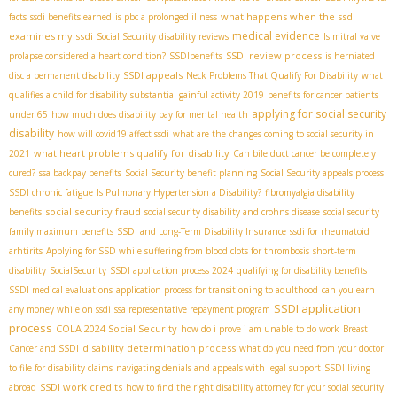
what happens when the ssd
facts
ssdi benefits earned
is pbc a prolonged illness
medical evidence
examines my ssdi
Social Security disability reviews
Is mitral valve
SSDI review process
prolapse considered a heart condition?
SSDIbenefits
is herniated
SSDI appeals
disc a permanent disability
Neck Problems That Qualify For Disability
what
qualifies a child for disability
substantial gainful activity 2019
benefits for cancer patients
applying for social security
under 65
how much does disability pay for mental health
disability
how will covid19 affect ssdi
what are the changes coming to social security in
what heart problems qualify for disability
2021
Can bile duct cancer be completely
cured?
ssa backpay benefits
Social Security benefit planning
Social Security appeals process
SSDI chronic fatigue
Is Pulmonary Hypertension a Disability?
fibromyalgia disability
social security fraud
benefits
social security disability and crohns disease
social security
family maximum benefits
SSDI and Long-Term Disability Insurance
ssdi for rheumatoid
arhtirits
Applying for SSD while suffering from blood clots for thrombosis
short-term
disability
SocialSecurity
SSDI application process 2024
qualifying for disability benefits
SSDI medical evaluations
application process for transitioning to adulthood
can you earn
SSDI application
any money while on ssdi
ssa representative repayment program
process
COLA 2024 Social Security
how do i prove i am unable to do work
Breast
disability determination process
Cancer and SSDI
what do you need from your doctor
to file for disability claims
navigating denials and appeals with legal support
SSDI living
SSDI work credits
abroad
how to find the right disability attorney for your social security