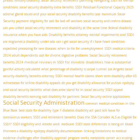
process
military disability Social Security
retirement planning
navigating SSDI for mental
conditions
social security disability extra benefits
SSDI Residual Functional Capacity 2025
adrenal gland issues and your social security disability benefits case
maximum Social
Security payment
eligibility for ssdi for laid off workers
social security and crohns disease
can you collect social security retirement and disability at the same time
federal disability
insurance when you have aids
Disability benefits attorney
mental impairments and SSDI
are migraines a disability under ada
can i get social security if i have heart condition
expedited processing for rare diseases
when to file for unemployment
SSDI medical criteria
2024
adult dependents
ssdi for chronic digestive problems
Social Security retirement
medical reviews in SSDI for invisible disabilities
benefits 2024
how is substantial
gainful activity calculated
what percentage of disability is carpal tunnel
Los Angeles social
security disability benefits attorney
SSDI mental health claims
short term disability after 65
witnesseses for online disability appeals
do you get disability allowance for autism
epilepsy
and social security benefits
what does aime stand for in social security
SSDI appeal
disability benefits earning
ssdi disability for partners
Social Security online applications
Social Security Administration
common medical condition in the
Blue Book
best state for disability
type 1 diabetes disability act
paid sick leave for
coronavirus workers
SSDI and retirement benefits
Does the SSA Consider ALS as Eligible for
SSDI?
SSDI eligibility and remote work
medicare
SSDI state differences
is being on blood
thinners a disability
epilepsy disability documentation
linking limitations to medical
accessing
evidence
challenges after disability approval
program works
metastatic cancer