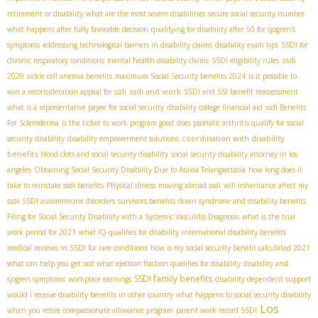
retirement or disability
what are the most severe disabilities
secure social security number
what happens after fully favorable decision
qualifying for disability after 50 for sjogren's
symptoms
addressing technological barriers in disability claims
disability exam tips
SSDI for
ssdi
chronic respiratory conditions
mental health disability claims
SSDI eligibility rules
2020
sickle cell anemia benefits
maximum Social Security benefits 2024
is it possible to
ssdi and work
win a reconsideration appeal for ssdi
SSDI and SSI benefit reassessment
what is a representative payee for social security
disability college financial aid
ssdi Benefits
For Scleroderma
is the ticket to work program good
does psoriatic arthritis qualify for social
coordination with disability
security disability
disability empowerment solutions
benefits
blood clots and social security disability
social security disability attorney in los
angeles
Obtaining Social Security Disability Due to Ataxia Telangiectasia
how long does it
take to reinstate ssdi benefits
Physical illness
moving abroad ssdi
will inheritance affect my
ssdi
SSDI autoimmune disorders
survivors benefits
down syndrome and disability benefits
Filing for Social Security Disability with a Systemic Vasculitis Diagnosis
what is the trial
work period for 2021
what IQ qualifies for disability
international disability benefits
medical reviews in SSDI for rare conditions
how is my social security benefit calculated 2021
what can help you get ocd
what ejection fraction qualifies for disability
disability and
SSDI family benefits
sjogren symptoms
workplace earnings
disability dependent support
would I receive disability benefits in other country
what happens to social security disability
Los
when you retire
compassionate allowance program
parent work record SSDI