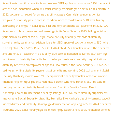
for california
disability benefits for coronavirus
SSDI application assistance
SSDI rheumatoid
arthritis documentation
when will social security recipients get an extra $200 a month in
2022
documents needed for online disability appeals
Can I claim compensation for
disability pay increase
medical accommodations
whiplash?
SSDI work history
addressing challenges in SSDI appeals for auditory conditions
ssdi payments in 2022
CAL
for cancers
crohn’s disease and ssdi
earnings limits Social Security 2025
Failing to follow
your medical treatment can hurt your social security disability
methods of disability
surveillance by ssa
financial advisors
Life after SSDI approval
vocational experts SSDI
what
is an IQ of 62
SSDI 5-Year Rule
SSI COLA 2024
child SSDI benefits
what is the disability
amount for 2021
osteoarthritis disability blue book
complicated deliveries
SSDI earnings
disability benefits for bipolar patients
requirement
social security disqualifications
disability benefits and employment options
How Much is the Social Security COLA 2022?
ssdi vs ssi
online disability payment
ssdi benefits and working
2022 ssdi payment
Social
Security Disability income
covid 19 unemployment disability benefits for laid off workers
financial help for lupus patients
Non-Mosaic Down syndrome benefits
SSDI by state
ssi
backpay maximum
disability benefits strategy
Disability Benefits Denied Due to
Noncompliance with Treatment
disability listings Blue Book
state disability supplements
Social Security disability benefits
medical care
Liver cirrhosis disability benefits
stage 3
kidney disease and disability
fibromyalgia documentation
applying for SSDI 2024
disability
insurance 2020
SSDI fibromyalgia
Tbi screening questionnaire va
seizure disorder benefits