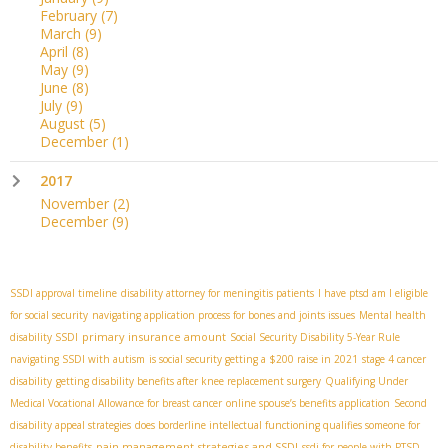
February
(7)
March
(9)
April
(8)
May
(9)
June
(8)
July
(9)
August
(5)
December
(1)
2017
November
(2)
December
(9)
SSDI approval timeline
disability attorney for meningitis patients
I have ptsd am I eligible
for social security
navigating application process for bones and joints issues
Mental health
primary insurance amount
disability SSDI
Social Security Disability 5-Year Rule
navigating SSDI with autism
is social security getting a $200 raise in 2021
stage 4 cancer
disability
getting disability benefits after knee replacement surgery
Qualifying Under
Medical Vocational Allowance for breast cancer
online spouse’s benefits application
Second
disability appeal strategies
does borderline intellectual functioning qualifies someone for
pain management strategies and SSDI
disability benefits
ssdi for people with PTSD