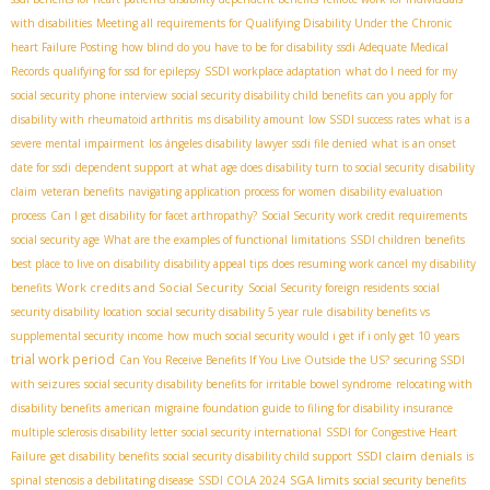
with disabilities
Meeting all requirements for Qualifying Disability Under the Chronic
heart Failure Posting
how blind do you have to be for disability
ssdi Adequate Medical
Records
qualifying for ssd for epilepsy
SSDI workplace adaptation
what do I need for my
social security phone interview
social security disability child benefits
can you apply for
disability with rheumatoid arthritis
ms disability amount
low SSDI success rates
what is a
severe mental impairment
los ángeles disability lawyer
ssdi file denied
what is an onset
date for ssdi
dependent support
at what age does disability turn to social security
disability
claim
veteran benefits
navigating application process for women
disability evaluation
process
Can I get disability for facet arthropathy?
Social Security work credit requirements
social security age
What are the examples of functional limitations
SSDI children benefits
best place to live on disability
disability appeal tips
does resuming work cancel my disability
Work credits and Social Security
benefits
Social Security foreign residents
social
security disability location
social security disability 5 year rule
disability benefits vs
supplemental security income
how much social security would i get if i only get 10 years
trial work period
Can You Receive Benefits If You Live Outside the US?
securing SSDI
with seizures
social security disability benefits for irritable bowel syndrome
relocating with
disability benefits
american migraine foundation guide to filing for disability insurance
multiple sclerosis disability letter
social security international
SSDI for Congestive Heart
SSDI claim denials
Failure
get disability benefits
social security disability child support
is
SGA limits
spinal stenosis a debilitating disease
SSDI COLA 2024
social security benefits