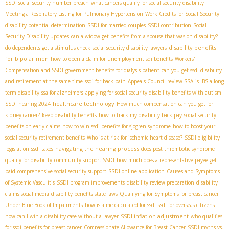
SSDI social security number breach
what cancers qualify for social security disability
Meeting a Respiratory Listing for Pulmonary Hypertension
Work Credits for Social Security
disability potential determination
SSDI for married couples
SSDI contribution
Social
Security Disability updates
can a widow get benefits from a spouse that was on disability?
disability benefits
do dependents get a stimulus check
social security disability lawyers
for bipolar men
how to open a claim for unemployment sdi benefits
Workers'
Compensation and SSDI
government benefits for dialysis patient
can you get ssdi disability
and retirement at the same time
ssdi for back pain
Appeals Council review SSA
is IBS a long
term disability
ssa for alzheimers
applying for social security disability benefits with autism
healthcare technology
SSDI hearing 2024
How much compensation can you get for
kidney cancer?
keep disability benefits
how to track my disability back pay
social security
benefits on early claims
how to win ssdi benefits for sjogren syndrome
how to boost your
social security retirement benefits
Who is at risk for ischemic heart disease?
SSDI eligibility
navigating the hearing process
legislation
ssdi taxes
does post thrombotic syndrome
qualify for disability
community support SSDI
how much does a representative payee get
paid
comprehensive social security support
SSDI online application
Causes and Symptoms
of Systemic Vasculitis
SSDI program improvements
disability review preparation
disability
claims social media
disability benefits state laws
Qualifying for Symptoms for breast cancer
Under Blue Book of Impairments
how is aime calculated for ssdi
ssdi for overseas citizens
SSDI inflation adjustment
how can I win a disability case without a lawyer
who qualifies
for ssdi benefits for breast cancer
Compassionate Allowance for Breast Cancer
SSDI myths vs.