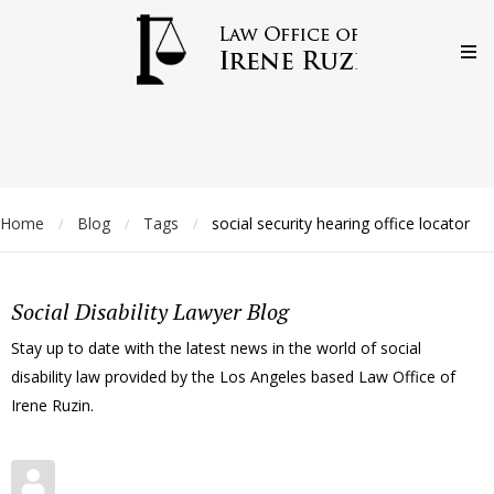
Home
Blog
Tags
social security hearing office locator
/
/
/
Social Disability Lawyer Blog
Stay up to date with the latest news in the world of social
disability law provided by the Los Angeles based Law Office of
Irene Ruzin.