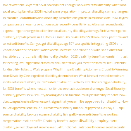
role of vocational expert at SSDI hearings
not enough work credits for disability
what wins
changes
social security benefits
SSDI medical exam preparation
impact on disability claims
in medical conditions and disability benefits
can you claim for blood clots
SSDI myths
compassionate allowance conditions
social security benefits for ex felons
ssi reconsideration
approval
report changes to ssi online
social security disability attorneys for trial work period
disability appeals process in California
Onset Day or AOD for SSDI
can i work part time and
integrating SSDI and
collect ssdi benefits
Can you get disability at age 50?
cola specific
vocational services
coordination with specialists for
notification of cola increases
invisible conditions
family financial protection
2025 disability benefit amounts
hint test
for hearing loss
importance of medical documentation
you meet the medical requirements
for disability
Ticket to Work program
Why Hiring a Disability Attorney is Crucial to Winning
Your Disability Case
expedited disability determination
What kinds of medical records are
most useful for disability claims?
substantial gainful activity exceptions
caregiver eligibility
for SSDI benefits
who is most at risk for the coronavirus disease
challenges
Social Security
disability process
social security hearing decision timeline
multiple disability benefits
how
signs that you will be approved for disability
does compassionate allowance work
How
to Get Approved Benefits For Scleroderma
disability lump sum payment
Do I pay a lump
sum on disability backpay
eczema disability living allowance
ssdi benefits vs workers
disability employment
ssdi benefits
compensation
Disability benefits lawyer
disability self-employment income
residual functional limitations for cancer
social security