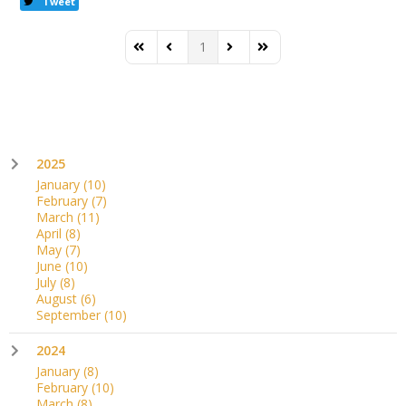
Tweet
1
First Page
Previous Page
Next Page
Last Page
2025
January
(10)
February
(7)
March
(11)
April
(8)
May
(7)
June
(10)
July
(8)
August
(6)
September
(10)
2024
January
(8)
February
(10)
March
(8)