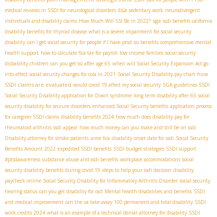
ssa
medical reviews in SSDI for neurological disorders
sedentary work
neurodivergent
sga
individuals and disability claims
How Much Will SSI Be in 2022?
ssdi benefits california
disability benefits for thyroid disease
what is a severe impairment for social security
disability
can I get social security for people if I have ptsd
ssi benefits
comprehensive mental
health support
how to calculate fica tax for payroll
low income families
social security
disbability children
can you get ssi after age 65
when will Social Security Expansion Act go
how
into effect
social security changes for cola in 2021
Social Security Disability pay chart
SSDI claims are evaluated
would covid 19 affect my social security
SGA guidelines SSDI
Social Security Disability application for Down syndrome
long term disability after 65
social
security disability for seizure disorders
enhanced Social Security benefits
application process
for caregiver SSDI claims
disability benefits 2024
how much does disability pay for
rheumatoid arthritis
ssdi appeal
how much money can you make and still be on ssdi
Disability attorney for stroke patients
aime fica
disability onset date for ssdi
Social Security
Benefits Amount 2022
expedited SSDI benefits
SSDI budget strategies
SSDI support
#ptsdawareness
substance abuse and ssdi benefits
workplace accommodations
social
security disability benefits during covid 19
steps to help your ssdi decision
disability
paycheck online
Social Security Disability for Inflammatory Arthritis Disorder
social security
hearing status
can you get disability for ocd
Mental health disabilities and benefits
SSDI
and medical improvement
can the va take away 100 permanent and total disability
SSDI
work credits 2024
what is an example of a technical denial
attorney for disability
SSDI