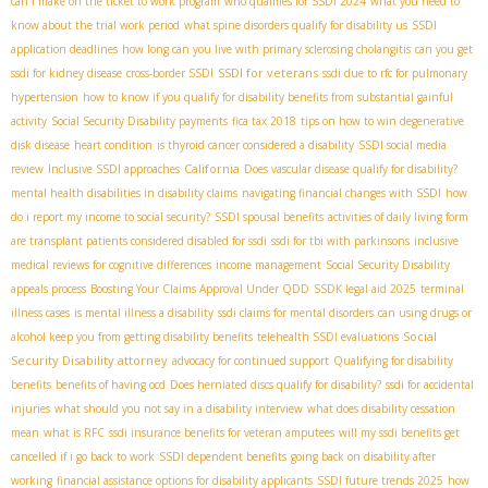
can i make on the ticket to work program
who qualifies for SSDI 2024
what you need to
know about the trial work period
what spine disorders qualify for disability us
SSDI
application deadlines
how long can you live with primary sclerosing cholangitis
can you get
SSDI for veterans
ssdi for kidney disease
cross-border SSDI
ssdi due to rfc for pulmonary
hypertension
how to know if you qualify for disability benefits from substantial gainful
activity
Social Security Disability payments
fica tax 2018
tips on how to win degenerative
disk disease
heart condition
is thyroid cancer considered a disability
SSDI social media
California
review
Inclusive SSDI approaches
Does vascular disease qualify for disability?
mental health disabilities in disability claims
navigating financial changes with SSDI
how
do i report my income to social security?
SSDI spousal benefits
activities of daily living form
are transplant patients considered disabled for ssdi
ssdi for tbi with parkinsons
inclusive
medical reviews for cognitive differences
income management
Social Security Disability
appeals process
Boosting Your Claims Approval Under QDD
SSDК legal aid 2025
terminal
illness cases
is mental illness a disability
ssdi claims for mental disorders
can using drugs or
Social
alcohol keep you from getting disability benefits
telehealth SSDI evaluations
Security Disability attorney
advocacy for continued support
Qualifying for disability
benefits
benefits of having ocd
Does herniated discs qualify for disability?
ssdi for accidental
injuries
what should you not say in a disability interview
what does disability cessation
mean
what is RFC
ssdi insurance benefits for veteran amputees
will my ssdi benefits get
cancelled if i go back to work
SSDI dependent benefits
going back on disability after
working
financial assistance options for disability applicants
SSDI future trends 2025
how