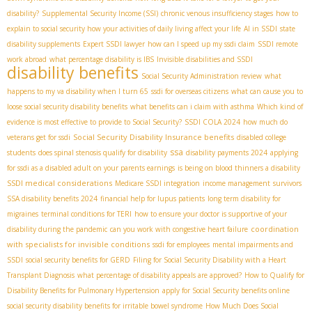
disability?
Supplemental Security Income (SSI)
chronic venous insufficiency stages
how to
explain to social security how your activities of daily living affect your life
AI in SSDI
state
disability supplements
Expert SSDI lawyer
how can I speed up my ssdi claim
SSDI remote
work abroad
what percentage disability is IBS
Invisible disabilities and SSDI
disability benefits
Social Security Administration review
what
happens to my va disability when I turn 65
ssdi for overseas citizens
what can cause you to
loose social security disability benefits
what benefits can i claim with asthma
Which kind of
evidence is most effective to provide to Social Security?
SSDI COLA 2024
how much do
Social Security Disability Insurance benefits
veterans get for ssdi
disabled college
ssa
students
does spinal stenosis qualify for disability
disability payments 2024
applying
for ssdi as a disabled adult on your parents earnings
is being on blood thinners a disability
SSDI medical considerations
Medicare SSDI integration
income management
survivors
SSA disability benefits 2024
financial help for lupus patients
long term disability for
migraines
terminal conditions for TERI
how to ensure your doctor is supportive of your
coordination
disability during the pandemic
can you work with congestive heart failure
with specialists for invisible conditions
ssdi for employees
mental impairments and
SSDI
social security benefits for GERD
Filing for Social Security Disability with a Heart
Transplant Diagnosis
what percentage of disability appeals are approved?
How to Qualify for
Disability Benefits for Pulmonary Hypertension
apply for Social Security benefits online
social security disability benefits for irritable bowel syndrome
How Much Does Social