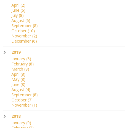
April
(2)
June
(6)
July
(8)
August
(6)
September
(8)
October
(10)
November
(2)
December
(6)
2019
January
(6)
February
(8)
March
(9)
April
(8)
May
(8)
June
(8)
August
(4)
September
(8)
October
(7)
November
(1)
2018
January
(9)
February
(7)