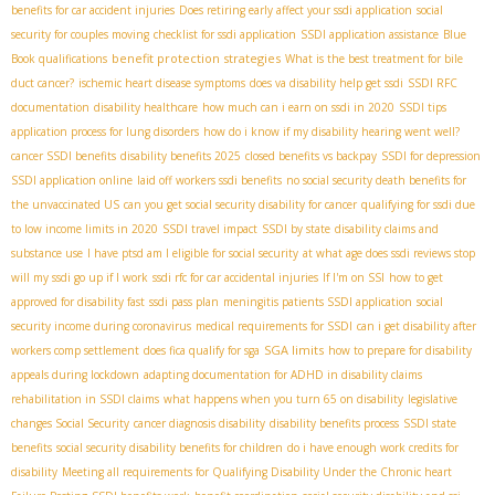
benefits for car accident injuries
Does retiring early affect your ssdi application
social
security for couples moving
checklist for ssdi application
SSDI application assistance
Blue
benefit protection strategies
Book qualifications
What is the best treatment for bile
duct cancer?
ischemic heart disease symptoms
does va disability help get ssdi
SSDI RFC
documentation
disability healthcare
how much can i earn on ssdi in 2020
SSDI tips
application process for lung disorders
how do i know if my disability hearing went well?
cancer SSDI benefits
disability benefits 2025
closed benefits vs backpay
SSDI for depression
SSDI application online
laid off workers ssdi benefits
no social security death benefits for
the unvaccinated US
can you get social security disability for cancer
qualifying for ssdi due
to low income limits in 2020
SSDI travel impact
SSDI by state
disability claims and
substance use
I have ptsd am I eligible for social security
at what age does ssdi reviews stop
will my ssdi go up if I work
ssdi rfc for car accidental injuries
If I'm on SSI
how to get
approved for disability fast
ssdi pass plan
meningitis patients SSDI application
social
security income during coronavirus
medical requirements for SSDI
can i get disability after
SGA limits
workers comp settlement
does fica qualify for sga
how to prepare for disability
appeals during lockdown
adapting documentation for ADHD in disability claims
rehabilitation in SSDI claims
what happens when you turn 65 on disability
legislative
changes Social Security
cancer diagnosis disability
disability benefits process
SSDI state
benefits
social security disability benefits for children
do i have enough work credits for
disability
Meeting all requirements for Qualifying Disability Under the Chronic heart