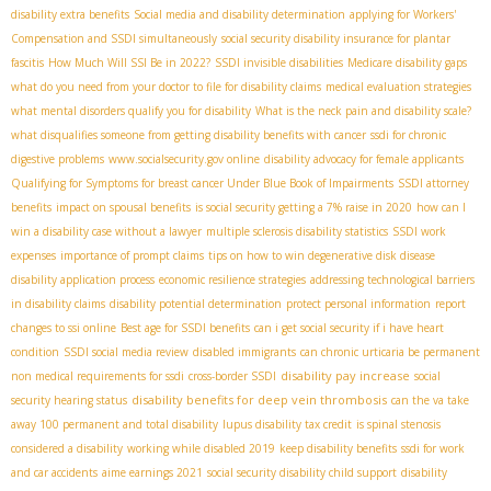
disability extra benefits
Social media and disability determination
applying for Workers'
Compensation and SSDI simultaneously
social security disability insurance for plantar
fascitis
How Much Will SSI Be in 2022?
SSDI invisible disabilities
Medicare disability gaps
what do you need from your doctor to file for disability claims
medical evaluation strategies
what mental disorders qualify you for disability
What is the neck pain and disability scale?
what disqualifies someone from getting disability benefits with cancer
ssdi for chronic
digestive problems
www.socialsecurity.gov online
disability advocacy for female applicants
Qualifying for Symptoms for breast cancer Under Blue Book of Impairments
SSDI attorney
benefits
impact on spousal benefits
is social security getting a 7% raise in 2020
how can I
win a disability case without a lawyer
multiple sclerosis disability statistics
SSDI work
expenses
importance of prompt claims
tips on how to win degenerative disk disease
disability application process
economic resilience strategies
addressing technological barriers
in disability claims
disability potential determination
protect personal information
report
changes to ssi online
Best age for SSDI benefits
can i get social security if i have heart
condition
SSDI social media review
disabled immigrants
can chronic urticaria be permanent
disability pay increase
non medical requirements for ssdi
cross-border SSDI
social
disability benefits for deep vein thrombosis
security hearing status
can the va take
away 100 permanent and total disability
lupus disability tax credit
is spinal stenosis
considered a disability
working while disabled 2019
keep disability benefits
ssdi for work
and car accidents
aime earnings 2021
social security disability child support
disability