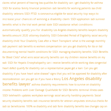
claims
what percent of hearing loss qualifies for disability
can i get disability for asthma
SSDI for sciatica
family financial protection
ssdi benefits for working patients
ssa child
top ways to
disability
veterans SSDI PTSD
is coronavirus eligible for social security
increase your chances of winning a disability claim
SSDI application
ssdi survivor
what conditions
benefits
what is the trial work period
state SSDI assistance
automatically qualify you for disability
​ Los Angeles disability benefits lawyers
disability
benefits amount 2020
attorney disability
SSDI Extended Period of Eligibility
social security
disability child
Your Disability Case after a Heart Transplant
what is the average monthly
ssdi payment
ssdi benefits vs workers compensation
can you get disability for ibs or ibd
documenting mental health conditions for SSDI
managing disability benefits
SSDI Benefits
for Blood Clots?
what wins social security benefits
can my children receive benefits on my
ssdi
SSDI for Hepatic Encephalopathy
can i receive benefits while working
does congenital
heart defect qualify for disability
can a representative payee get a loan
Can you get
disability if you have heart valve disease?
signs that you will be approved for disability after
Los Angeles disability
reconsideration
can you get ssi if you have a felony
benefits lawyer
asthma disability requirements
how to survive on disability
income
Problems with Liver Damage Qualifiable for SSDI Benefits
terminal illness cases
SSDI telehealth updates
workplace earnings
social security hardship payments
Social
security disability benefits
ssdi insurance benefits for veteran amputees
stimulus checks for
ssdi ssi beneficiaries
100% va disability and ssdi form
disability benefits law changes
cap on