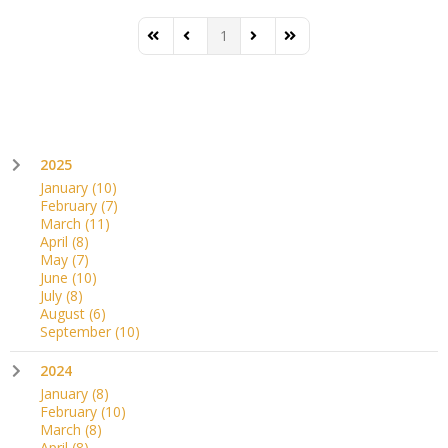
1
First Page
Previous Page
Next Page
Last Page
2025
January
(10)
February
(7)
March
(11)
April
(8)
May
(7)
June
(10)
July
(8)
August
(6)
September
(10)
2024
January
(8)
February
(10)
March
(8)
April
(8)