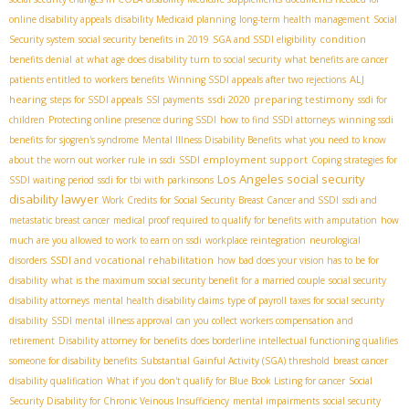
online disability appeals
disability Medicaid planning
long-term health management
Social
condition
Security system
social security benefits in 2019
SGA and SSDI eligibility
benefits denial
at what age does disability turn to social security
what benefits are cancer
ALJ
patients entitled to
workers benefits
Winning SSDI appeals after two rejections
hearing
ssdi 2020
preparing testimony
steps for SSDI appeals
SSI payments
ssdi for
children
Protecting online presence during SSDI
how to find SSDI attorneys
winning ssdi
benefits for sjogren's syndrome
Mental Illness Disability Benefits
what you need to know
SSDI employment support
about the worn out worker rule in ssdi
Coping strategies for
Los Angeles social security
SSDI waiting period
ssdi for tbi with parkinsons
disability lawyer
Work Credits for Social Security
Breast Cancer and SSDI
ssdi and
metastatic breast cancer
medical proof required to qualify for benefits with amputation
how
much are you allowed to work to earn on ssdi
workplace reintegration
neurological
SSDI and vocational rehabilitation
disorders
how bad does your vision has to be for
disability
what is the maximum social security benefit for a married couple
social security
disability attorneys
mental health disability claims
type of payroll taxes for social security
disability
SSDI mental illness approval
can you collect workers compensation and
retirement
Disability attorney for benefits
does borderline intellectual functioning qualifies
someone for disability benefits
Substantial Gainful Activity (SGA) threshold
breast cancer
disability qualification
What if you don't qualify for Blue Book Listing for cancer
Social
Security Disability for Chronic Veinous Insufficiency
mental impairments
social security