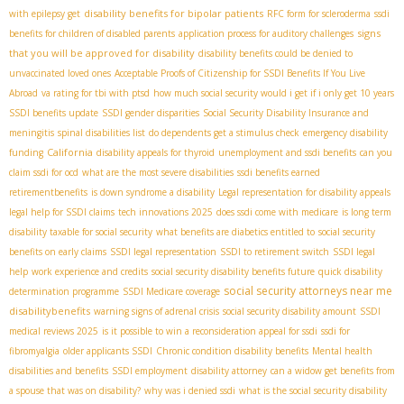
disability benefits for bipolar patients
with epilepsy get
RFC form for scleroderma
ssdi
signs
benefits for children of disabled parents
application process for auditory challenges
that you will be approved for disability
disability benefits could be denied to
unvaccinated loved ones
Acceptable Proofs of Citizenship for SSDI Benefits If You Live
Abroad
va rating for tbi with ptsd
how much social security would i get if i only get 10 years
SSDI benefits update
SSDI gender disparities
Social Security Disability Insurance and
meningitis
spinal disabilities list
do dependents get a stimulus check
emergency disability
California
funding
disability appeals for thyroid
unemployment and ssdi benefits
can you
claim ssdi for ocd
what are the most severe disabilities
ssdi benefits earned
retirementbenefits
is down syndrome a disability
Legal representation for disability appeals
legal help for SSDI claims
tech innovations 2025
does ssdi come with medicare
is long term
disability taxable for social security
what benefits are diabetics entitled to
social security
benefits on early claims
SSDI legal representation
SSDI to retirement switch
SSDI legal
help
work experience and credits
social security disability benefits future
quick disability
social security attorneys near me
determination programme
SSDI Medicare coverage
disabilitybenefits
warning signs of adrenal crisis
social security disability amount
SSDI
medical reviews 2025
is it possible to win a reconsideration appeal for ssdi
ssdi for
fibromyalgia
older applicants SSDI
Chronic condition disability benefits
Mental health
disabilities and benefits
SSDI employment
disability attorney
can a widow get benefits from
a spouse that was on disability?
why was i denied ssdi
what is the social security disability