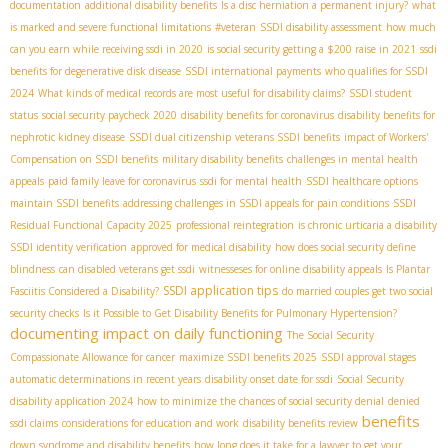
documentation
additional disability benefits
Is a disc herniation a permanent injury?
what
is marked and severe functional limitations
#veteran
SSDI disability assessment
how much
can you earn while receiving ssdi in 2020
is social security getting a $200 raise in 2021
ssdi
benefits for degenerative disk disease
SSDI international payments
who qualifies for SSDI
2024
What kinds of medical records are most useful for disability claims?
SSDI student
status
social security paycheck 2020
disability benefits for coronavirus
disability benefits for
nephrotic kidney disease
SSDI dual citizenship
veterans SSDI benefits
impact of Workers'
Compensation on SSDI benefits
military disability benefits
challenges in mental health
appeals
paid family leave for coronavirus
ssdi for mental health
SSDI healthcare options
maintain SSDI benefits
addressing challenges in SSDI appeals for pain conditions
SSDI
Residual Functional Capacity 2025
professional reintegration
is chronic urticaria a disability
SSDI identity verification
approved for medical disability
how does social security define
blindness
can disabled veterans get ssdi
witnesseses for online disability appeals
Is Plantar
SSDI application tips
Fasciitis Considered a Disability?
do married couples get two social
security checks
Is it Possible to Get Disability Benefits for Pulmonary Hypertension?
documenting impact on daily functioning
The Social Security
Compassionate Allowance for cancer
maximize SSDI benefits 2025
SSDI approval stages
automatic determinations in recent years
disability onset date for ssdi
Social Security
disability application 2024
how to minimize the chances of social security denial
denied
benefits
ssdi claims
considerations for education and work
disability benefits review
down syndrome and disability benefits
how long does it take for a lawyer to get your