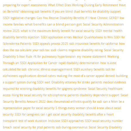
preparing for expert assessments
What Effect Does Working During Early Retirement Have
on Benefits?
obtaining ssdi benefits if you are blind
dual benefits for disability support
SSDI legislative changes
Can You Receive Disability Benefits if I Have Chronic GERD?
low
what benefits can a blind person get
income families
Social Security Administration
review 2025
what is the maximum family benefit for social security
SSDI mental health
disability benefits rejection
SSDI application errors
Medical Qualifications to Win SSDI for
Scleroderma Patients
SSDI appeals process 2025
ssdi insurance benefits for california
how
ssdi claims
does the ssa calculate your ssdi tax
migraine disability rating
Social Security
Disability 5-Year Rule
rfc for pulmonary hypertension
my income statement
Working
Through an SSDI Application for Cancer
rapid disability determination
how is aime
chronic illness management
calculated for ssdi
SSDI auxiliary benefits
ssdi for
application denial rates
alzheimers
making the most of a cancer appeal denied
building
a support system during SSDI wait
Disability attorney for stroke patients
medical evidence
required for winning disability benefits for sjogrens syndrome
Social Security healthcare
access
filing for social security for schizophrenic patients
disability dependent support
Social
Security Benefits Amount 2022
does rheumatoid arthritis qualify for ssdi
can a felon be a
representative payee for social security
5 things every woman should know about social
security
SSDI for caregivers
can i get social security disability benefits after a heart
transplant
test of work duration
Inclusive SSDI approaches
SSDI social security number
breach
social security for ptsd patients
ssdi during coronavirus
Social Security Disability