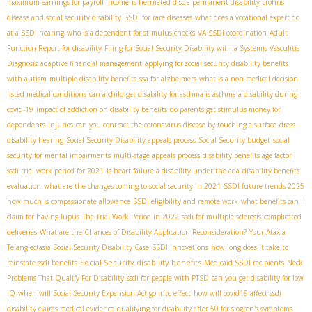
maximum earnings for payroll income
is herniated disc a permanent disability
crohns
disease and social security disability
SSDI for rare diseases
what does a vocational expert do
at a SSDI hearing
who is a dependent for stimulus checks
VA SSDI coordination
Adult
Function Report for disability
Filing for Social Security Disability with a Systemic Vasculitis
Diagnosis
adaptive financial management
applying for social security disability benefits
with autism
multiple disability benefits
ssa for alzheimers
what is a non medical decision
listed medical conditions
can a child get disability for asthma is asthma a disability during
covid-19
impact of addiction on disability benefits
do parents get stimulus money for
dependents
injuries
can you contract the coronavirus disease by touching a surface
dress
disability hearing
Social Security Disability appeals process
Social Security budget
social
security for mental impairments
multi-stage appeals process
disability benefits age factor
ssdi trial work period for 2021
is heart failure a disability under the ada
disability benefits
evaluation
what are the changes coming to social security in 2021
SSDI future trends 2025
how much is compassionate allowance
SSDI eligibility and remote work
what benefits can I
claim for having lupus
The Trial Work Period in 2022
ssdi for multiple sclerosis
complicated
deliveries
What are the Chances of Disability Application Reconsideration?
Your Ataxia
Telangiectasia Social Security Disability Case
SSDI innovations
how long does it take to
Social Security disability benefits
reinstate ssdi benefits
Medicaid SSDI recipients
Neck
Problems That Qualify For Disability
ssdi for people with PTSD
can you get disability for low
IQ
when will Social Security Expansion Act go into effect
how will covid19 affect ssdi
disability claims medical evidence
qualifying for disability after 50 for sjogren's symptoms