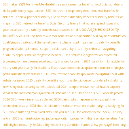
SSDI for invisible disabilities
SSDI takes
ssdi insurance benefits blood clots
ssdi due to
rfc for pulmonary hypertension
SSDI for chronic respiratory conditions
ssdi benefits for
sickle cell anemia
partner disability
Liver cirrhosis disability benefits
disability benefits for
migrants
SSDI retroactive benefits
Social Security family limit
adrenal gland issues and
Los Angeles disability
your social security disability benefits case
disabled child
benefits attorney
how to win ssdi benefits for hidradenitis
SSDI payment calculation
qualifying as disabledd if the beneficiary matches a listed impairment
disability benefits
social security disability criteria
program
disability financial support
navigating
disability appeals
ssdi for congestive heart failure
effective file organization
expedited
processing for rare diseases
social security changes for cola in 2021
ssa rfc form for accidental
injury
can you qualify for disability if you have blood clots
adaptive employment strategies
post-traumatic stress disorder SSDI
resources for disability applicants
navigating SSDI with
substance issues
2025 disability benefit amounts
is thyroid cancer considered a disability
how is my social security benefit calculated 2021
comprehensive mental health support
disability appeals
What is the most common symptom of ischemia?
SSDI appeals process
SSDI work incentives
2024
denied SSDI claims
what happens when you get the
coronavirus disease
SSDI rheumatoid arthritis documentation
disabilityrights
Applying for
SSD while suffering from blood clots
Can you get SSDI for kidney disease?
Social Security
reform 2025
administrative law judge
application process for military service members
Am I
still eligible to qualify for Disability freeze if my Condition started a few years ago?
how long