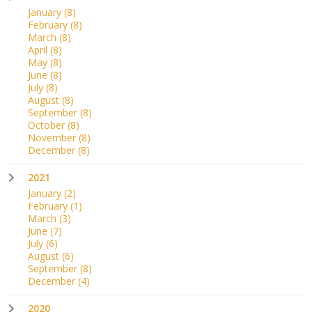
January
(8)
February
(8)
March
(8)
April
(8)
May
(8)
June
(8)
July
(8)
August
(8)
September
(8)
October
(8)
November
(8)
December
(8)
2021
January
(2)
February
(1)
March
(3)
June
(7)
July
(6)
August
(6)
September
(8)
December
(4)
2020