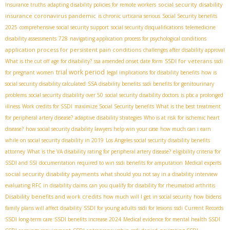
social security disability
Insurance truths
adapting disability policies for remote workers
insurance coronavirus pandemic
is chronic urticaria serious
Social Security benefits
2025
comprehensive social security support
social security disqualifications
telemedicine
disability assessments
728
navigating application process for psychological conditions
application process for persistent pain conditions
challenges after disability approval
SSDI for veterans
What is the cut off age for disability?
ssa amended onset date form
ssdi
trial work period
for pregnant women
legal implications for disability benefits
how is
social security disability calculated
SSA disability benefits
ssdi benefits for genitourinary
problems
social security disability over 50
social security disability doctors
is pbc a prolonged
illness
Work credits for SSDI
maximize Social Security benefits
What is the best treatment
for peripheral artery disease?
adaptive disability strategies
Who is at risk for ischemic heart
disease?
how social security disability lawyers help win your case
how much can i earn
while on social security disability in 2019
Los Angeles social security disability benefits
attorney
What is the VA disability rating for peripheral artery disease?
eligibility criteria for
SSDI and SSI
documentation required to win ssdi benefits for amputation
Medical experts
social security disability payments
what should you not say in a disability interview
evaluating RFC in disability claims
can you qualify for disability for rheumatoid arthritis
Disability benefits and work credits
how much will I get in social security
how bidens
family plans will affect disability
SSDI for young adults
ssdi for lesions
ssdi Current Records
SSDI long-term care
SSDI benefits increase 2024
Medical evidence for mental health SSDI