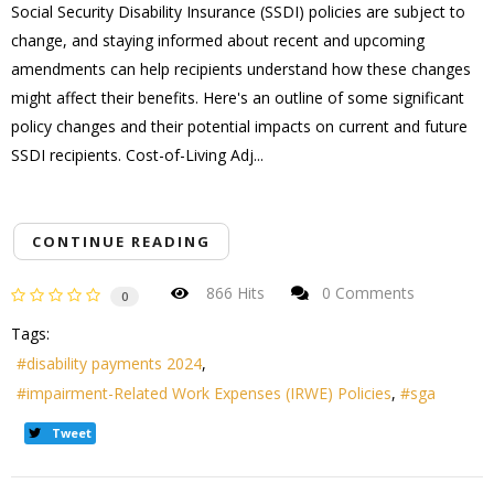
Social Security Disability Insurance (SSDI) policies are subject to
change, and staying informed about recent and upcoming
amendments can help recipients understand how these changes
might affect their benefits. Here's an outline of some significant
policy changes and their potential impacts on current and future
SSDI recipients. Cost-of-Living Adj...
CONTINUE READING
866 Hits
0 Comments
0
Tags:
disability payments 2024
impairment-Related Work Expenses (IRWE) Policies
sga
Tweet