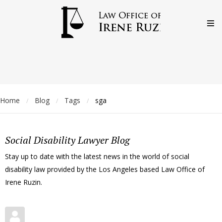
Home
Blog
Tags
sga
/
/
/
Social Disability Lawyer Blog
Stay up to date with the latest news in the world of social
disability law provided by the Los Angeles based Law Office of
Irene Ruzin.