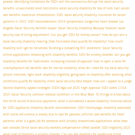
process
identifying limitations for SSDI
will the coronavirus disrupt the social security
benefits
unvaccinated covid restrictions
social security disability for loss of limb
liver cancer
ssdi benefits
vocational rehabilitation SSDI
social security disability insurance for cancer
patients in 2022
SSDI reconsideration 2024
symptomatic congenital heart disease
Los
Angeles Social Security benefits lawyer
Social Security Disability Backpay Taxation
social
security cost of living adjustment
Can you get SSDI for kidney cancer?
how do you win a
social security disability hearing
Does herniated discs qualify for disability?
how much
disability will I get for blindness
Building a compelling RFC statement
Social Security
online applications
relocating with disability benefits
SSDI for anxiety disorder
can you get
disability benefits for hashimotos
increasing chances of approval
how to open a claim for
unemployment sdi benefits
ssdi for mental disability
what do I need for my social security
phone interview
light work
disability eligibility
going back on disability after working
what
conditions qualify for disability
check social security data breach
how can i appeal to a judge
Second disability appeal strategies
SSDК legal aid 2025
high approval SSDI states
COLA
2025 Social Security
common medical condition in the Blue Book
10 things to know about
the third round of stimulus payments
what is considered a severe disability
financial advice
for SSDI applicants
disability benefit reconsideration
SSDI fibromyalgia
disability associated
with sickle cell anemia is mostly due to
ssdi for psoriatic arthritis
ssdi benefits for heart
patients
what is a good job for someone with anxiety
streamlined applications
what does
ssdi consider blind
social security workers compensation offset taxable
SSDI eligibility 2025
what type of disability is anxiety disorder
Can you get disability for hardening of the