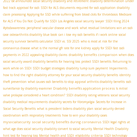
2022 be announced
social security disability and retirement
disability determination under
fast track approval for ssdi
SSDI for ALS
documents required for ssdi application
disability
claim processing
Applying for SSD while suffering from blood clots for thrombosis
Medicare
for ALS if You Do Not Qualify for SSDI
Los Angeles social security lawyer
SSDI filing 2024
#ptsdawareness
peripheral vascular disease and work
what residual limitations win an ssdi
case
osteoarthritis disability blue book
can i lose my ssdi benefits if i work online
social
security survivor benefits calculator
SSDI vs. SSI 2025
who is most at risk for the
coronavirus disease
what is the normal gfr rate for one kidney
apply for SSDI fast
ssdi
disability benefits comparison
payments in 2022
appealing disability claims
when does
social security award disability benefits for hearing loss
protect SSDI benefits
Returning to
work while on SSDI
SSDI budget strategies
disability lump sum payment
Impairments .
how to find the right disability attorney for your social security disability benefits
identity
appeal
theft prevention
what causes ssdi benefits to stop
arthritis disability benefits
ssdi
Disability benefits application process
surveillance by disability examiner
Is mitral
valve prolapse considered a heart condition?
SSDI disability rating veterans
social security
disability medical requirements
disability secrets for fibromyalgia
Secrets for Increase in
Social Security Benefits
what is president bidens disability plan
social security denied
coordination with respiratory treatments
how to win your disability cases
mysocialsecurity
social security benefits during coronavirus
SSDI legal rights
at
what age does social security disability convert to social security
Mental Health Disability
eligibility criteria
hint test for hearing loss
Mental health and SSDI
SSDI technology