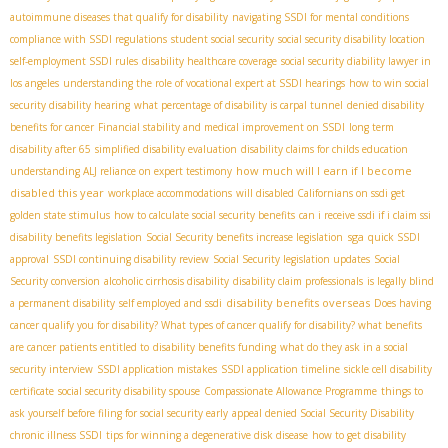
autoimmune diseases that qualify for disability
navigating SSDI for mental conditions
compliance with SSDI regulations
student social security
social security disability location
self-employment SSDI rules
disability healthcare coverage
social security diability lawyer in
los angeles
understanding the role of vocational expert at SSDI hearings
how to win social
security disability hearing
what percentage of disability is carpal tunnel
denied disability
benefits for cancer
Financial stability and medical improvement on SSDI
long term
disability after 65
simplified disability evaluation
disability claims for childs education
how much will I earn if I become
understanding ALJ reliance on expert testimony
disabled this year
workplace accommodations
will disabled Californians on ssdi get
golden state stimulus
how to calculate social security benefits
can i receive ssdi if i claim ssi
sga
disability benefits legislation
Social Security benefits increase legislation
quick SSDI
approval
SSDI continuing disability review
Social Security legislation updates
Social
Security conversion
alcoholic cirrhosis disability
disability claim professionals
is legally blind
disability benefits overseas
a permanent disability
self employed and ssdi
Does having
cancer qualify you for disability? What types of cancer qualify for disability? what benefits
are cancer patients entitled to
disability benefits funding
what do they ask in a social
security interview
SSDI application mistakes
SSDI application timeline
sickle cell disability
certificate
social security disability spouse
Compassionate Allowance Programme
things to
ask yourself before filing for social security early
appeal denied Social Security Disability
chronic illness SSDI
tips for winning a degenerative disk disease
how to get disability