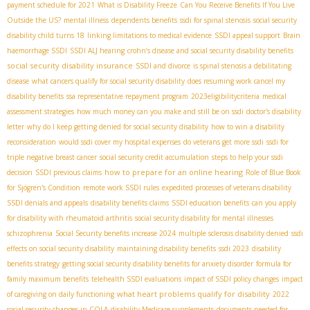
payment schedule for 2021
What is Disability Freeze
Can You Receive Benefits If You Live
Outside the US?
mental illness
dependents benefits
ssdi for spinal stenosis
social security
disability child turns 18
linking limitations to medical evidence
SSDI appeal support
Brain
haemorrhage SSDI
SSDI ALJ hearing
crohn’s disease and social security disability benefits
social security disability insurance
SSDI and divorce
is spinal stenosis a debilitating
disease
what cancers qualify for social security disability
does resuming work cancel my
disability benefits
ssa representative repayment program
2023eligibilitycriteria
medical
assessment strategies
how much money can you make and still be on ssdi
doctor's disability
letter
why do I keep getting denied for social security disability
how to win a disability
reconsideration
would ssdi cover my hospital expenses
do veterans get more ssdi
ssdi for
triple negative breast cancer
social security credit accumulation
steps to help your ssdi
how to prepare for an online hearing
decision
SSDI previous claims
Role of Blue Book
for Sjögren's Condition
remote work SSDI rules
expedited processes of veterans disability
SSDI denials and appeals
disability benefits claims
SSDI education benefits
can you apply
for disability with rheumatoid arthritis
social security disability for mental illnesses
schizophrenia
Social Security benefits increase 2024
multiple sclerosis disability denied
ssdi
effects on social security disability
maintaining disability benefits
ssdi 2023
disability
benefits strategy
getting social security disability benefits for anxiety disorder
formula for
family maximum benefits
telehealth SSDI evaluations
impact of SSDI policy changes
impact
what heart problems qualify for disability
of caregiving on daily functioning
2022
social security changes in COLA
disability Medicare supplements
documents needed for