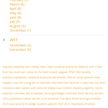
March
(9)
April
(8)
May
(9)
June
(8)
July
(9)
August
(5)
December
(1)
2017
November
(2)
December
(9)
long term disability heart disease
does a heart condition qualify for disability
SSDI 5-Year
Rule
how much can i make on the ticket to work program
PTSD SSDI benefits
socialsecuritydisability
substance abuse and ssdi benefits
SSDI for stroke patients
what
happens if you fail a drug test on disability
what does aime stand for in social security
what
limitations does a person with sickle cell disease have
children disability eligibility
tips for
disability interviews
ssdi vs medicare
claiming strategies
enhanced Social Security benefits
SSDI qualification criteria
ssa test urine procedure
Trial Work Period earnings threshold
2024
social security for college students
apply for SSDI 2025
importance of medical