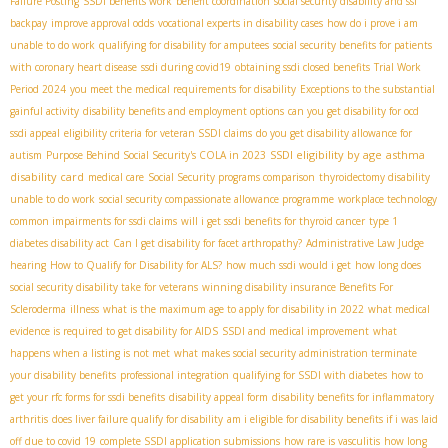
Failure Posting
SSDI benefits work
benefit coordination
social security disability and ssi
backpay
improve approval odds
vocational experts in disability cases
how do i prove i am
unable to do work
qualifying for disability for amputees
social security benefits for patients
with coronary heart disease
ssdi during covid19
obtaining ssdi closed benefits
Trial Work
Period 2024
you meet the medical requirements for disability
Exceptions to the substantial
gainful activity
disability benefits and employment options
can you get disability for ocd
ssdi appeal
eligibility criteria for veteran SSDI claims
do you get disability allowance for
SSDI eligibility by age
asthma
autism
Purpose Behind Social Security's COLA in 2023
disability card
medical care
Social Security programs comparison
thyroidectomy disability
unable to do work
social security compassionate allowance programme
workplace technology
common impairments for ssdi claims
will i get ssdi benefits for thyroid cancer
type 1
diabetes disability act
Can I get disability for facet arthropathy?
Administrative Law Judge
hearing
How to Qualify for Disability for ALS?
how much ssdi would i get
how long does
social security disability take for veterans
winning disability insurance Benefits For
Scleroderma
illness
what is the maximum age to apply for disability in 2022
what medical
evidence is required to get disability for AIDS
SSDI and medical improvement
what
happens when a listing is not met
what makes social security administration terminate
your disability benefits
professional integration
qualifying for SSDI with diabetes
how to
get your rfc forms for ssdi benefits
disability appeal form
disability benefits for inflammatory
arthritis
does liver failure qualify for disability
am i eligible for disability benefits if i was laid
off due to covid 19
complete SSDI application submissions
how rare is vasculitis
how long