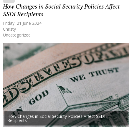
How Changes in Social Security Policies Affect
SSDI Recipients
Friday, 21 June 2024
Christy
Uncategorized
How Changes in Social Security Policies Affect SSDI
Recipients