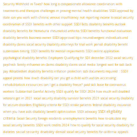
Security Withhold in Taxes?
how long is compassionate allowance
coordination with
treatments and therapies
challenges in proving mental health disabilities
SSDI approval by
state
can you work with chronic venous insufficiency
not reporting income to social security
coordination of SSDI benefits with other support
SSDI facts
disability benefits outlook
disability benefits for Hematuria
rheumatoid arthritis SSDI benefits
functional evaluation
SSDI approval tips
disability benefits business owner
neurodivergent individuals and
disability claims
social security disability attorneys for trial work period
disability benefit
submission timing
SSDI benefits for mental impairments
SSDI online application
psychological disability benefits
Employees Qualifying for SDI
december 2022 social security
paycheck
family influence on claims
disability claims social media
longest wait for ssdi back
pay
#disabledvet
disability benefits inflation protection
ssdi documents required
: SSDI
accessing
appeal process
how much disability can you get a child with autism
rehabilitation resources
can I get a disability freeze?
paid sick leave for coronavirus
workers
Substantial Gainful Activity SSDI
qualify for SSDI 2024
how much will disabled
veterans get in 2021
social security disability survivor benefits 2021
social security disability
for seizure disorders
Eligibility criteria for SSDI stroke patients
federal disability insurance
SSDI eligibility
when you have aids
disability benefit optimization
SSDI advocacy
criteria
Social Security foreign residents
unemployment benefits
how to calculate my
social security benefits
SSDI work credits 2024
how to qualify for social security disability for
social security disability denial
diabetes
social security benefits for california
appeals