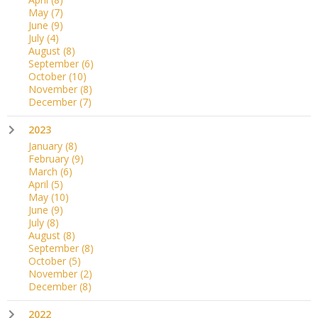
May
(7)
June
(9)
July
(4)
August
(8)
September
(6)
October
(10)
November
(8)
December
(7)
2023
January
(8)
February
(9)
March
(6)
April
(5)
May
(10)
June
(9)
July
(8)
August
(8)
September
(8)
October
(5)
November
(2)
December
(8)
2022