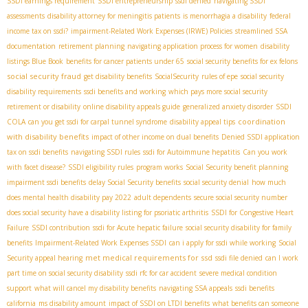
SSDI earnings requirement
SSDI entrepreneurship
ssdi denied
navigating SSDI
assessments
disability attorney for meningitis patients
is menorrhagia a disability
federal
income tax on ssdi?
impairment-Related Work Expenses (IRWE) Policies
streamlined SSA
documentation
retirement planning
navigating application process for women
disability
listings Blue Book
benefits for cancer patients under 65
social security benefits for ex felons
social security fraud
get disability benefits
SocialSecurity
rules of epe
social security
disability requirements
ssdi benefits and working
which pays more social security
retirement or disability
online disability appeals guide
generalized anxiety disorder
SSDI
coordination
COLA
can you get ssdi for carpal tunnel syndrome
disability appeal tips
with disability benefits
impact of other income on dual benefits
Denied SSDI application
tax on ssdi benefits
navigating SSDI rules
ssdi for Autoimmune hepatitis
Can you work
with facet disease?
SSDI eligibility rules
program works
Social Security benefit planning
impairment ssdi benefits
delay Social Security benefits
social security denial
how much
does mental health disability pay 2022
adult dependents
secure social security number
does social security have a disability listing for psoriatic arthritis
SSDI for Congestive Heart
Failure
SSDI contribution
ssdi for Acute hepatic failure
social security disability for family
benefits
Impairment-Related Work Expenses SSDI
can i apply for ssdi while working
Social
met medical requirements for ssd
Security appeal hearing
ssdi file denied
can I work
part time on social security disability
ssdi rfc for car accident
severe medical condition
support
what will cancel my disability benefits
navigating SSA appeals
ssdi benefits
california
ms disability amount
impact of SSDI on LTDI benefits
what benefits can someone