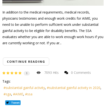
In addition to the medical requirements, medical records,
physicians testimonies and enough work credits for AIME, you
need to be unable to perform sufficient work under substantial
gainful activity to be eligible for disability benefits. The SSA
evaluates whether you are able to work enough work hours if you
are currently working or not. If you ar...
CONTINUE READING
7093 Hits
0 Comments
1
Tags:
substantial gainful activity
substantial gainful activity in 2020
sga
AIME
ssa
Tweet