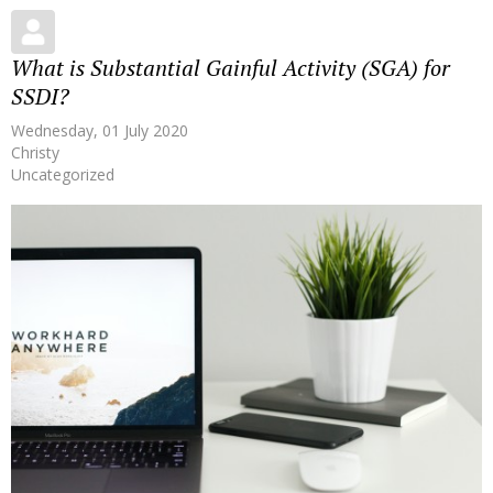
What is Substantial Gainful Activity (SGA) for
SSDI?
Wednesday, 01 July 2020
Christy
Uncategorized