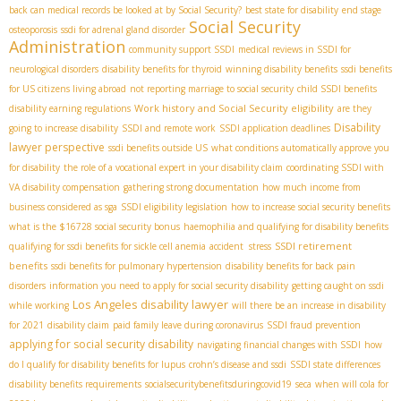
back can medical records be looked at by Social Security?
best state for disability
end stage
Social Security
osteoporosis
ssdi for adrenal gland disorder
Administration
community support SSDI
medical reviews in SSDI for
neurological disorders
disability benefits for thyroid
winning disability benefits
ssdi benefits
for US citizens living abroad
not reporting marriage to social security
child SSDI benefits
Work history and Social Security eligibility
disability earning regulations
are they
Disability
going to increase disability
SSDI and remote work
SSDI application deadlines
lawyer perspective
ssdi benefits outside US
what conditions automatically approve you
for disability
the role of a vocational expert in your disability claim
coordinating SSDI with
VA disability compensation
gathering strong documentation
how much income from
business considered as sga
SSDI eligibility legislation
how to increase social security benefits
what is the $16728 social security bonus
haemophilia and qualifying for disability benefits
SSDI retirement
qualifying for ssdi benefits for sickle cell anemia
accident stress
benefits
ssdi benefits for pulmonary hypertension
disability benefits for back pain
disorders
information you need to apply for social security disability
getting caught on ssdi
Los Angeles disability lawyer
while working
will there be an increase in disability
for 2021
disability claim
paid family leave during coronavirus
SSDI fraud prevention
applying for social security disability
navigating financial changes with SSDI
how
do I qualify for disability benefits for lupus
crohn’s disease and ssdi
SSDI state differences
disability benefits requirements
socialsecuritybenefitsduringcovid19
seca
when will cola for