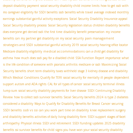
deposit disability payment
social security disability child income limits
how to get ssdi with
ms
caregiver eligibility for SSDI benefits
ssdi benefits while travel
average indexed monthly
earnings
substantial gainful activity exceptions
Social Security Disability Insurance appeal
Social Security disability process
Social Security legislation status
children disability benefits
does everyone get denied ssdi the first time
disability benefit preservation
my income
pain management
benefits
can my partner get disability on my social security
strategies and SSDI
substantial gainful activity 2019
social security hearing office locator
medical accommodations
Medicare disability eligibility
can a child get disability for
asthma
how much does ssdi pay for a disabled child
SSA Function Report importance
what
is the life condition of someone with psoriatic arthritis
medicare or ssdi
Maximizing Social
Security benefits
short term disability taxes withheld
stage 3 kidney disease and disability
Which Medical Conditions Qualify for TERI
social security for mentally ill people
dependent
support
autism and ADA rights
CAL for all types of cancer
social security terminal illness
lump sum
social security disability payments for liver disease
SSDI Continuing Disability
Review
how to collect ssdi survivor benefits
Social Security benefits 2024
is type 2 diabetes
considered a disability
Ways to Qualify for Disability Benefits for Breast Cancer
securing
ssdi vs ssi
SSDI benefits
can you work part time on disability
knee replacement surgery
and disability benefits
activities of daily living disability form
SSDI support
stages of facet
arthropathy
Physical illness
SSDI and retirement
SSDI funding updates
2025 disability
benefits
ssi survivor benefits for child
signs you have won your social security disability