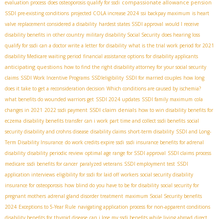
compassionate allowance pension
evaluation process
does osteoporosis qualify for ssdi
SSDI pre-existing conditions
projected COLA increase 2024
ssi backpay maximum
is heart
valve replacement considered a disability
hardest states SSDI approval
would I receive
disability benefits in other country
military disability Social Security
does hearing loss
qualify for ssdi
can a doctor write a letter for disability
what is the trial work period for 2021
disability Medicare waiting period
financial assistance options for disability applicants
anticipating questions
how to find the right disability attorney for your social security
claims
SSDI Work Incentive Programs
SSDIeligibility
SSDI for married couples
how long
does it take to get a reconsideration decision
Which conditions are caused by ischemia?
what benefits do wounded warriors get
SSDI 2024 updates
SSDI family maximum
cola
SSDI claim denials
changes in 2021
2022 ssdi payment
how to win disability benefits for
eczema
disability benefits transfer
can i work part time and collect ssdi benefits
social
security disability and crohns disease
disability claims
short-term disability
SSDI and Long-
Term Disability Insurance
do work credits expire ssdi
ssdi insurance benefits for adrenal
disability
disability periodic review
optimal age range for SSDI approval
SSDI claims process
medicare
ssdi benefits for cancer
paralyzed veterans
SSDI employment test
SSDI
application interviews
eligibility for ssdi for laid off workers
social security disability
insurance for osteoporosis
how blind do you have to be for disability
social security for
pregnant mothers
adrenal gland disorder treatment
maximum Social Security benefits
2024
Exceptions to 5-Year Rule
navigating application process for non-apparent conditions
disability benefits for thyroid disease
can i lose my ssdi benefits while living abroad
direct