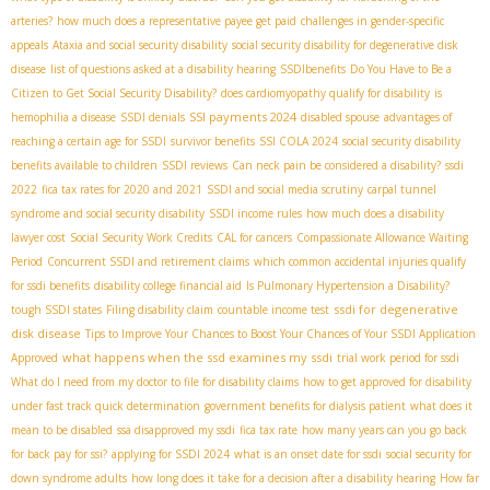
arteries?
how much does a representative payee get paid
challenges in gender-specific
appeals
Ataxia and social security disability
social security disability for degenerative disk
disease
list of questions asked at a disability hearing
SSDIbenefits
Do You Have to Be a
Citizen to Get Social Security Disability?
does cardiomyopathy qualify for disability
is
SSI payments 2024
hemophilia a disease
SSDI denials
disabled spouse
advantages of
reaching a certain age for SSDI
survivor benefits
SSI COLA 2024
social security disability
benefits available to children
SSDI reviews
Can neck pain be considered a disability?
ssdi
2022
fica tax rates for 2020 and 2021
SSDI and social media scrutiny
carpal tunnel
syndrome and social security disability
SSDI income rules
how much does a disability
lawyer cost
Social Security Work Credits
CAL for cancers
Compassionate Allowance Waiting
Period
Concurrent SSDI and retirement claims
which common accidental injuries qualify
for ssdi benefits
disability college financial aid
Is Pulmonary Hypertension a Disability?
ssdi for degenerative
tough SSDI states
Filing disability claim
countable income test
disk disease
Tips to Improve Your Chances to Boost Your Chances of Your SSDI Application
what happens when the ssd examines my ssdi
Approved
trial work period for ssdi
What do I need from my doctor to file for disability claims
how to get approved for disability
under fast track quick determination
government benefits for dialysis patient
what does it
mean to be disabled
ssa disapproved my ssdi
fica tax rate
how many years can you go back
for back pay for ssi?
applying for SSDI 2024
what is an onset date for ssdi
social security for
down syndrome adults
how long does it take for a decision after a disability hearing
How far