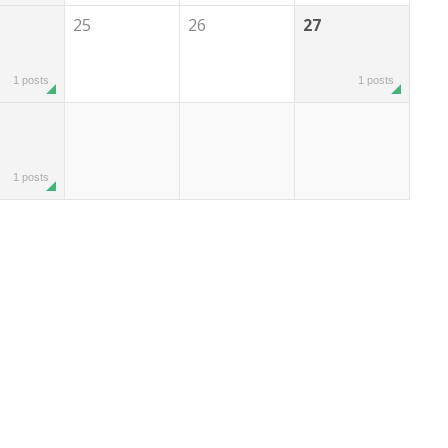
25
26
27
1 posts
1 posts
1 posts