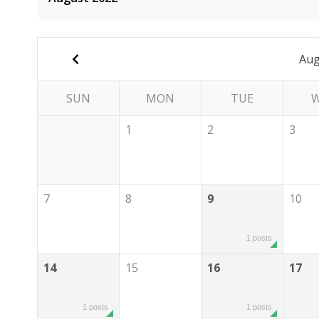
Aug
SUN
MON
TUE
1
2
3
7
8
9
10
1 posts
14
15
16
17
1 posts
1 posts