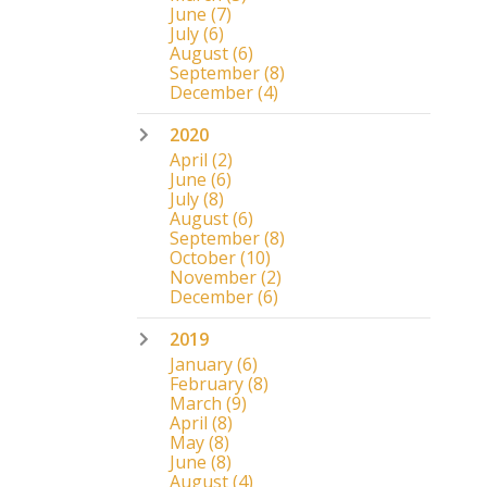
June
(7)
July
(6)
August
(6)
September
(8)
December
(4)
2020
April
(2)
June
(6)
July
(8)
August
(6)
September
(8)
October
(10)
November
(2)
December
(6)
2019
January
(6)
February
(8)
March
(9)
April
(8)
May
(8)
June
(8)
August
(4)