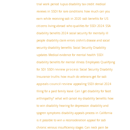
trial work period
lupus disability tax credit
medical
reviews in SSDI for rare conditions
how much can you
earn while receiving ssdi in 2020
ssdi benefits for US
citizens living abroad
who qualifies for SSDI 2024
SSA
disability benefits 2024
social security for mentally ill
people
disability claim errors
crohn’s disease and social
security disability benefits
Social Security Disability
updates
Medical evidence for mental health SSDI
disability benefits for mental illness
Employees Qualifying
SSDI review process
for SDI
Social Security Disability
Insurance truths
how much do veterans get for ssdi
appeals council review
appealing SSDI denial 2024
filing for a paid family leave
Can I get disability for facet
arthropathy?
what will cancel my disability benefits
how
to win disability hearing for depression
disability and
sjogren symptoms
disability appeals process in California
is it possible to win a reconsideration appeal for ssdi
chronic venous insufficiency stages
Can neck pain be