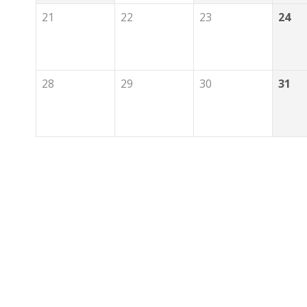
21
22
23
24
28
29
30
31