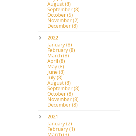
August
(8)
September
(8)
October
(5)
November
(2)
December
(8)
2022
January
(8)
February
(8)
March
(8)
April
(8)
May
(8)
June
(8)
July
(8)
August
(8)
September
(8)
October
(8)
November
(8)
December
(8)
2021
January
(2)
February
(1)
March
(3)