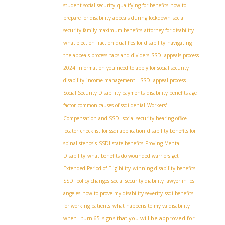
student social security
qualifying for benefits
how to
prepare for disability appeals during lockdown
social
security family maximum benefits
attorney for disability
what ejection fraction qualifies for disability
navigating
the appeals process
tabs and dividers
SSDI appeals process
2024
information you need to apply for social security
disability
income management
: SSDI appeal process
Social Security Disability payments
disability benefits age
factor
common causes of ssdi denial
Workers'
Compensation and SSDI
social security hearing office
locator
checklist for ssdi application
disability benefits for
spinal stenosis
SSDI state benefits
Proving Mental
Disability
what benefits do wounded warriors get
Extended Period of Eligibility
winning disability benefits
SSDI policy changes
social security diability lawyer in los
angeles
how to prove my disability severity
ssdi benefits
for working patients
what happens to my va disability
signs that you will be approved for
when I turn 65