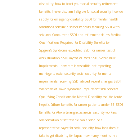
disability
how to boost your social security retirement
benefits
I have ptsd am I eligible for social security
how do
i apply for emergency disability
SSDI for mental health
conditions
seizure disorder benefits
securing SSDI with
seizures
Concurrent SSDI and retirement claims
Medical
Qualifications Required for Disability Benefits for
Sjogren's Syndrome
expedited SSDI for cancer
test of
work duration
SSDI myths vs. facts
SSDI 5-Year Rule
Impairments .
how rare is vasculitis
not reporting
marriage to social security
social security for mental
impairments
receiving SSDI abroad
recent changes SSDI
symptoms of Down syndrome
impairment ssdi benefits
Qualifying Conditions for Mental Disability
ssdi for Acute
hepatic failure
benefits for cancer patients under 65
SSDI
Benefits for Ataxia-telangiectasia​
social security workers
compensation offset taxable
can a felon be a
representative payee for social security
how long does it
take to get disability for lupus
how many months in a