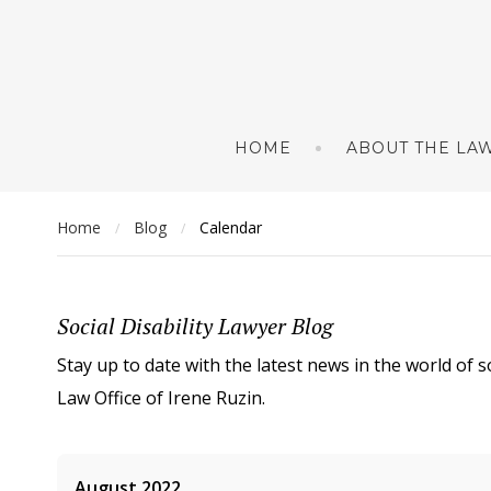
HOME
ABOUT THE LAW
Home
Blog
Calendar
/
/
Social Disability Lawyer Blog
Stay up to date with the latest news in the world of s
Law Office of Irene Ruzin.
August 2022