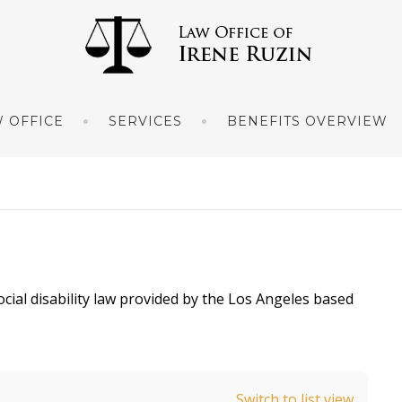
 OFFICE
SERVICES
BENEFITS OVERVIEW
ocial disability law provided by the Los Angeles based
Switch to list view