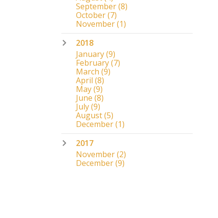
September
(8)
October
(7)
November
(1)
2018
January
(9)
February
(7)
March
(9)
April
(8)
May
(9)
June
(8)
July
(9)
August
(5)
December
(1)
2017
November
(2)
December
(9)