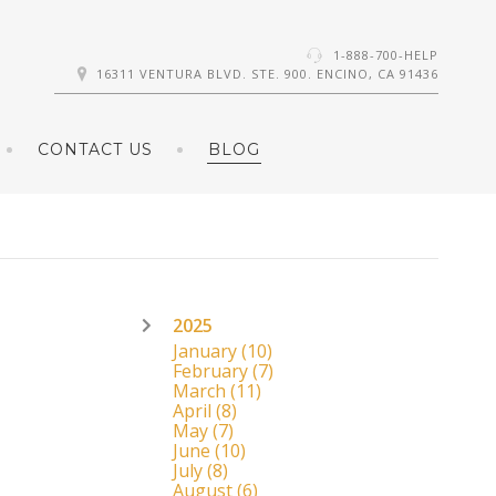
1-888-700-HELP
16311 VENTURA BLVD. STE. 900. ENCINO, CA 91436
CONTACT US
BLOG
2025
January
(10)
February
(7)
March
(11)
April
(8)
May
(7)
June
(10)
July
(8)
August
(6)