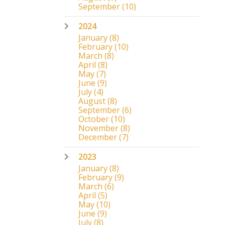
September
(10)
2024
January
(8)
February
(10)
March
(8)
April
(8)
May
(7)
June
(9)
July
(4)
August
(8)
September
(6)
October
(10)
November
(8)
December
(7)
2023
January
(8)
February
(9)
March
(6)
April
(5)
May
(10)
June
(9)
July
(8)