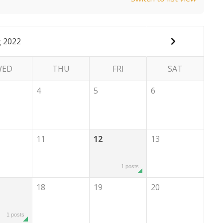
 2022
WED
THU
FRI
SAT
4
5
6
11
12
13
1 posts
18
19
20
1 posts