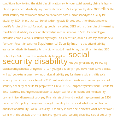
conditions
how to find the right disability attorney for your social security claims
is legally
benefits
blind a permanent disability
my income statement
SSDI approval by state
the
social security compassionate allowance for cancer
does lumbar spondylosis qualify for
disability
SSDI for sciatica
ssdi benefits during covid19
does post thrombotic syndrome
qualify for disability
ssdi for working people
navigating SSDI with autism
disability earning
regulations
disability secrets for fibromyalgia
medical reviews in SSDI for neurological
disorders
chronic venous insufficiency stages
i do a part time job can i lose my benefits
SSA
Supplemental Security Income
Function Report importance
adaptive disability
evaluation
disability benefits for thyroid
what do I need for my disability interview
SSDI
social
California
technology
does va disability help get ssdi
security disability
can you get disability for low IQ
socialsecuritybenefitsduringcovid19
Can you get disability if you have heart valve disease?
will ssdi get extra money
how much does disability pay for rheumatoid arthritis
social
security disability survivor benefits 2021
automatic determinations in recent years
social
security disability benefits for people with HIV AIDS
SSDI support systems
Work Credits for
Social Security
Los Angeles social security lawyer
ssdi for skin lesions
online disability
payment
liver disease ssdi back pay
Financial stability and medical improvement on SSDI
impact of SSDI policy changes
can you get disability for ibs or ibd
what ejection fraction
Social Security Disability Insurance benefits
qualifies for disability
what benefits can I
social security
claim with rheumatoid arthritis
freelancing and social security disability