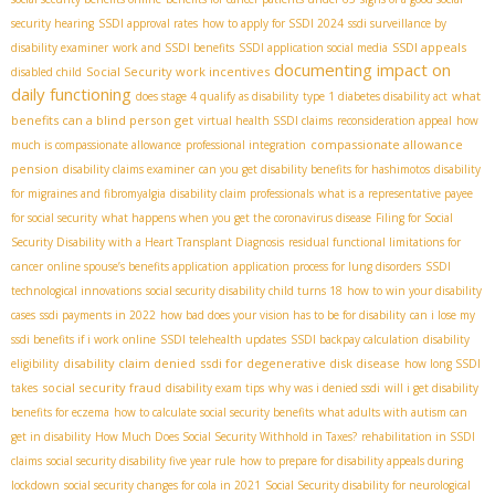
security hearing
SSDI approval rates
how to apply for SSDI 2024
ssdi surveillance by
SSDI appeals
disability examiner
work and SSDI benefits
SSDI application social media
documenting impact on
Social Security work incentives
disabled child
daily functioning
what
does stage 4 qualify as disability
type 1 diabetes disability act
benefits can a blind person get
virtual health SSDI claims
reconsideration appeal
how
compassionate allowance
much is compassionate allowance
professional integration
pension
disability claims examiner
can you get disability benefits for hashimotos
disability
for migraines and fibromyalgia
disability claim professionals
what is a representative payee
for social security
what happens when you get the coronavirus disease
Filing for Social
Security Disability with a Heart Transplant Diagnosis
residual functional limitations for
cancer
online spouse’s benefits application
application process for lung disorders
SSDI
technological innovations
social security disability child turns 18
how to win your disability
cases
ssdi payments in 2022
how bad does your vision has to be for disability
can i lose my
ssdi benefits if i work online
SSDI telehealth updates
SSDI backpay calculation
disability
disability claim denied
ssdi for degenerative disk disease
eligibility
how long SSDI
social security fraud
takes
disability exam tips
why was i denied ssdi
will i get disability
benefits for eczema
how to calculate social security benefits
what adults with autism can
get in disability
How Much Does Social Security Withhold in Taxes?
rehabilitation in SSDI
claims
social security disability five year rule
how to prepare for disability appeals during
lockdown
social security changes for cola in 2021
Social Security disability for neurological