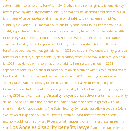
determination
social security benefits in 2019
what is the normal gfr rate for one kidney
how to prove my disability severity
disability appeal tips
ssa amended onset date form
CAL
disability pay increase
for all types of cancer
professional reintegration
simplified
disability evaluation
SSDI mental health eligibility
social security insurance amount 2019
qualifying for benefits
how to calculate my social security benefits
Social Security benefits
increase legislation
Mental health and SSDI
denied ssdi claims
expert solutions
cancer
diagnosis disability
extended period of eligibility
transferring disability benefits
what
benefits do wounded warriors get
telehealth SSDI evaluations
Medicare disability gaps
dual
benefits for disability support
disability claim history
what is the maximum family benefit
for 2022
how do you win a social security disability hearing
cola changes in 2021
dependents benefits
Can bile duct cancer be completely cured?
what is marked and severe
functional limitations
how much will ssi checks be in 2022
How do you win a social
security case
disability advocacy for female applicants
Social Security Disability for
Inflammatory Arthritis Disorder
fibromyalgia disability benefits
building a support system
Disability lawyer perspective
ALJ hearing
during SSDI wait
mental health disability
claims
How to Get Disability Benefits for Sjögren's syndrome?
how to get ssdi with ms
financial help for lupus patients
The Social Security Compassionate Allowances List (CAL) is
a collection of major medical issues
How to Obtain a Closed Benefit
how much social
what happens when the ssd examines my
security would i get if i only get 10 years
Los Angeles disability benefits lawyer
ssdi
what medical evidence is