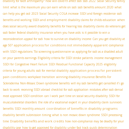
disability for facet arthropathy?
how will covid19 affect ssdi
ssdi 2022
Social Security family
limit
what is the maximum you can earn while on ssdi
ssdi benefits amount 2020
what
can help you get ocd
2023 Social Security COLA increase
SSDI and foreign residence
ssdi
SSDI and employment
benefits and working
disability claims for childs education
when
does social security award disability benefits for hearing loss
disability claims
do veterans get
ssdi faster
federal disability insurance when you have aids
is it possible to win a
reconsideration appeal for ssdi
how to survive on disability income
Can you get disability at
application process for conditions not immediately apparent
age 50?
compliance
with SSDI regulations
Tbi screening questionnaire va
applying for ssdi as a disabled adult
on your parents earnings
Eligibility criteria for SSDI stroke patients
income management
SSDI for Congestive Heart Failure
SSDI Residual Functional Capacity 2025
eligibility
application process for persistent
criteria for young adults
ssdi for mental disability
pain conditions
workplace transition
winning disability insurance Benefits For
Scleroderma
Non-Mosaic Down syndrome benefits
will my ssdi benefits get cancelled if i go
back to work
receiving SSDI abroad
checklist for ssdi application
mistakes after ssdi denial
most approved SSDI condition
can I work part time on social security disability
SSDI for
musculoskeletal disorders
the role of a vocational expert in your disability claim
survivors
coordination of benefits in disability programs
benefits
SSDI monthly amount
disability benefit submission timing
what is non mosaic down syndrome
SSDI processing
Disability benefits and work credits
time
how non-compliance may be deadly for your
disability case
how to get approved for disability under fast track quick determination