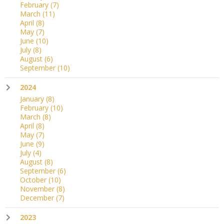
February
(7)
March
(11)
April
(8)
May
(7)
June
(10)
July
(8)
August
(6)
September
(10)
2024
January
(8)
February
(10)
March
(8)
April
(8)
May
(7)
June
(9)
July
(4)
August
(8)
September
(6)
October
(10)
November
(8)
December
(7)
2023