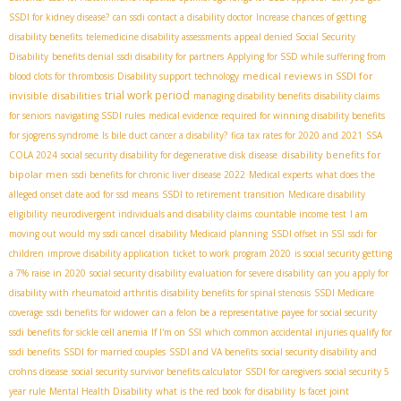
SSDI for kidney disease?
can ssdi contact a disability doctor
Increase chances of getting
disability benefits
telemedicine disability assessments
appeal denied Social Security
Disability
benefits denial
ssdi disability for partners
Applying for SSD while suffering from
medical reviews in SSDI for
blood clots for thrombosis
Disability support technology
trial work period
invisible disabilities
managing disability benefits
disability claims
for seniors
navigating SSDI rules
medical evidence required for winning disability benefits
for sjogrens syndrome
Is bile duct cancer a disability?
fica tax rates for 2020 and 2021
SSA
disability benefits for
COLA 2024
social security disability for degenerative disk disease
bipolar men
ssdi benefits for chronic liver disease 2022
Medical experts
what does the
alleged onset date aod for ssd means
SSDI to retirement transition
Medicare disability
eligibility
neurodivergent individuals and disability claims
countable income test
I am
moving out would my ssdi cancel
disability Medicaid planning
SSDI offset in SSI
ssdi for
children
improve disability application
ticket to work program 2020
is social security getting
a 7% raise in 2020
social security disability evaluation for severe disability
can you apply for
disability with rheumatoid arthritis
disability benefits for spinal stenosis
SSDI Medicare
coverage
ssdi benefits for widower
can a felon be a representative payee for social security
ssdi benefits for sickle cell anemia
If I'm on SSI
which common accidental injuries qualify for
ssdi benefits
SSDI for married couples
SSDI and VA benefits
social security disability and
crohns disease
social security survivor benefits calculator
SSDI for caregivers
social security 5
year rule
Mental Health Disability
what is the red book for disability
Is facet joint