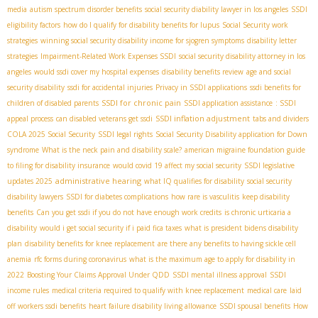
media
autism spectrum disorder benefits
social security diability lawyer in los angeles
SSDI
eligibility factors
how do I qualify for disability benefits for lupus
Social Security work
strategies
winning social security disability income for sjogren symptoms
disability letter
strategies
Impairment-Related Work Expenses SSDI
social security disability attorney in los
angeles
would ssdi cover my hospital expenses
disability benefits review
age and social
security disability
ssdi for accidental injuries
Privacy in SSDI applications
ssdi benefits for
SSDI for chronic pain
children of disabled parents
SSDI application assistance
: SSDI
SSDI inflation adjustment
appeal process
can disabled veterans get ssdi
tabs and dividers
COLA 2025 Social Security
SSDI legal rights
Social Security Disability application for Down
syndrome
What is the neck pain and disability scale?
american migraine foundation guide
to filing for disability insurance
would covid 19 affect my social security
SSDI legislative
administrative hearing
updates 2025
what IQ qualifies for disability
social security
disability lawyers
SSDI for diabetes complications
how rare is vasculitis
keep disability
benefits
Can you get ssdi if you do not have enough work credits
is chronic urticaria a
disability
would i get social security if i paid fica taxes
what is president bidens disability
plan
disability benefits for knee replacement
are there any benefits to having sickle cell
anemia
rfc forms during coronavirus
what is the maximum age to apply for disability in
2022
Boosting Your Claims Approval Under QDD
SSDI mental illness approval
SSDI
income rules
medical criteria required to qualify with knee replacement
medical care
laid
off workers ssdi benefits
heart failure disability living allowance
SSDI spousal benefits
How