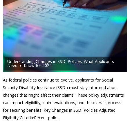
Understanding Changes in SSDI Policies: What Applicants
Need to Know for 2024
As federal policies continue to evolve, applicants for Social
Security Disability Insurance (SSDI) must stay informed about
changes that might affect their claims. These policy adjustments
can impact eligibility, claim evaluations, and the overall process
for securing benefits. Key Changes in SSDI Policies Adjusted
Eligibility Criteria:Recent polic...