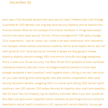
December
(9)
what does a fully favorable decision from social security mean
Problems with Liver Damage
fica
Qualifiable for SSDI Benefits
how long does social security disability take for veterans
financial advisors
What are the examples of functional limitations
5 things every woman
chronic illness management
should know about social security
SSDI policy changes
2024
Impairments .
how do i prove i am unable to do work
coordination with treatments
and therapies
remote medical consultations disability
ssdi for Acute hepatic failure
ssdi trial
work period for 2021
social security for mentally ill people
are they going to increase
SSDI retirement benefits
disability
disability benefits strategy
end stage osteoporosis
Work credits and Social Security
Trial Work Period 2024
symptoms of Down syndrome
thalassemia disability
pass plan limits
neurological disability benefits
Is mitral valve
prolapse considered a heart condition?
what happens when a listing is not met
how much
can you make working while receiving ssdi
how does workers compensation affect social
security retirement benefits
navigating SSDI in a remote work setting
SSDI mental health
conditions
new SSDI policies
CDR process
Attorney for disability claim
short term disability
after 65
​ Social Security Disability
tips for disability interviews
What if you don't qualify for
Blue Book Listing for cancer
expedited veteran disability
do parents get stimulus money for
dependents
mental health limitations in RFC
spouse with mental disability
Can you get