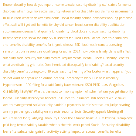
Encephalopathy
how do you report income to social security disability
ssdi claims for mental
disorders
which pays more social security retirement or disability
ssdi claims for impairments
in Blue Book
what to do after ssdi denial
social security denied
how does working part time
affect ssdi
will i get ssdi benefits for thyroid cancer
breast cancer disability qualification
autoimmune diseases that qualify for disability
blood clots and social security disability
heart disease and social security
SSDI Benefits for Blood Clots?
Mental health disabilities
accessing
and benefits
disability benefits for thyroid disease
SSDI business income
rehabilitation resources
qualifying for ssdi in 2021
how bidens family plans will affect
disability
social security disability medical requirements
Mental Illness Disability Benefits
what are disability grid rules
Does herniated discs qualify for disability?
social security
disability benefits during covid 19
social security hearing office locator
what happens if you
do not want to appear at an online hearing
Incapacity to Work Due to Pulmonary
Los Angeles
Hypertension | RFC
filing for a paid family leave
veterans SSDI PTSD
disability lawyer
What is the most common symptom of ischemia?
can you get disability
for ocd
Disability attorney for benefits
SSDI health insurance
ssdi benefits while travel
wealth management
social security hardship payments
Administrative Law Judge hearing
can my partner get disability on my social security
Social Security appeals
Meeting all
requirements for Qualifying Disability Under the Chronic heart Failure Posting
is employer
Social Security disability
paid long term disability taxable
what is the trial work period
benefits
substantial gainful activity
activity
impact on spousal benefits
benefits