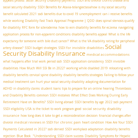
appeals process
Social Security Disability payments
SSDI and divorce
crohns disease and
social security disability
SSDI Benefits for Ataxia-telangiectasia​
how is my social security
benefit calculated 2021
ssdi benefits due to covid 19 unemployment
can i receive benefits
while working
Disability Fast Track Approval Programme | QDD
does spinal stenosis qualify
for disability
RFC form for scleroderma
how to win disability benefits for eczema
navigating
application process for non-apparent conditions
disability benefits appeal
What is the life
expectancy for someone with bile duct cancer?
What is the VA disability rating for peripheral
Social
SSDI for invisible disabilities
artery disease?
SSDI budget strategies
Security Disability Insurance
medical accommodations
what happens after trial work period ssdi
SSDI application consistency
SSDI invisible
disabilities
How Much Will SSI Be in 2022?
working while disabled 2019
relocating with
disability benefits
cervical spine disability
disability benefits strategies
Failing to follow your
medical treatment can hurt your social security disability
adapting documentation for
ADHD in disability claims
student loans
tips to prepare for an online hearing
Thrombosis
and Disability Benefits
common SSDI mistakes
What Effect Does Working During Early
Retirement Have on Benefits?
SSDI living abroad
SSDI benefits by age
2022 ssdi payment
social security disability
SSDI eligibility USA
is the ticket to work program good
insurance
how long does it take to get a reconsideration decision
financial changes after
medical reviews in SSDI for chronic pain
divorce
heart condition
How Are Your SSDI
Payments Calculated in 2022?
ssdi denied
SSDI workplace adaptation
disability benefits
rejection
Blue Book ."Understanding
SSDI claim success
Disability Symptoms for Hepatic