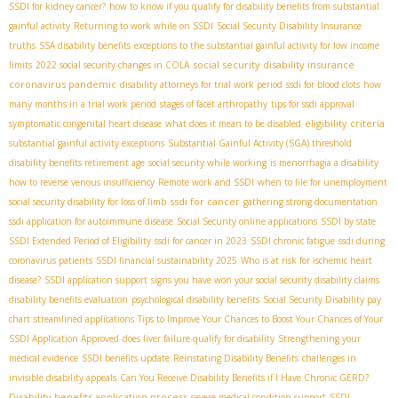
SSDI for kidney cancer?
how to know if you qualify for disability benefits from substantial
gainful activity
Returning to work while on SSDI
Social Security Disability Insurance
truths
SSA disability benefits
exceptions to the substantial gainful activity for low income
social security disability insurance
limits
2022 social security changes in COLA
coronavirus pandemic
disability attorneys for trial work period
ssdi for blood clots
how
many months in a trial work period
stages of facet arthropathy
tips for ssdi approval
eligibility criteria
symptomatic congenital heart disease
what does it mean to be disabled
substantial gainful activity exceptions
Substantial Gainful Activity (SGA) threshold
disability benefits retirement age
social security while working
is menorrhagia a disability
how to reverse venous insufficiency
Remote work and SSDI
when to file for unemployment
ssdi for cancer
social security disability for loss of limb
gathering strong documentation
ssdi application for autoimmune disease
Social Security online applications
SSDI by state
SSDI Extended Period of Eligibility
ssdi for cancer in 2023
SSDI chronic fatigue
ssdi during
coronavirus patients
SSDI financial sustainability 2025
Who is at risk for ischemic heart
disease?
SSDI application support
signs you have won your social security disability claims
disability benefits evaluation
psychological disability benefits
Social Security Disability pay
chart
streamlined applications
Tips to Improve Your Chances to Boost Your Chances of Your
SSDI Application Approved
does liver failure qualify for disability
Strengthening your
medical evidence
SSDI benefits update
Reinstating Disability Benefits
challenges in
invisible disability appeals
Can You Receive Disability Benefits if I Have Chronic GERD?
Disability benefits application process
severe medical condition support
SSDI