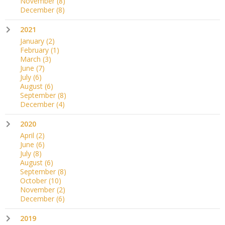
November
(8)
December
(8)
2021
January
(2)
February
(1)
March
(3)
June
(7)
July
(6)
August
(6)
September
(8)
December
(4)
2020
April
(2)
June
(6)
July
(8)
August
(6)
September
(8)
October
(10)
November
(2)
December
(6)
2019