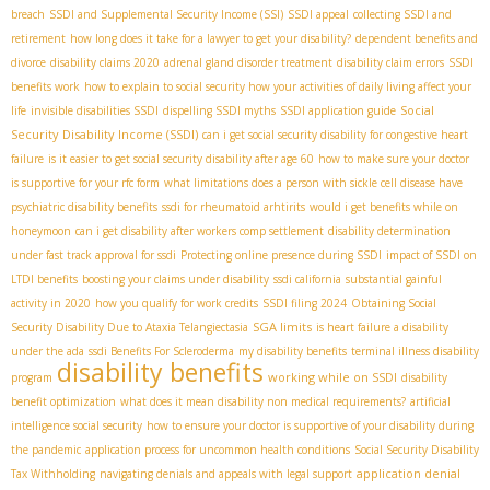
breach
SSDI and Supplemental Security Income (SSI)
SSDI appeal
collecting SSDI and
retirement
how long does it take for a lawyer to get your disability?
dependent benefits and
divorce
disability claims 2020
adrenal gland disorder treatment
disability claim errors
SSDI
benefits work
how to explain to social security how your activities of daily living affect your
Social
life
invisible disabilities SSDI
dispelling SSDI myths
SSDI application guide
Security Disability Income (SSDI)
can i get social security disability for congestive heart
failure
is it easier to get social security disability after age 60
how to make sure your doctor
is supportive for your rfc form
what limitations does a person with sickle cell disease have
psychiatric disability benefits
ssdi for rheumatoid arhtirits
would i get benefits while on
honeymoon
can i get disability after workers comp settlement
disability determination
under fast track approval for ssdi
Protecting online presence during SSDI
impact of SSDI on
LTDI benefits
boosting your claims under disability
ssdi california
substantial gainful
activity in 2020
how you qualify for work credits
SSDI filing 2024
Obtaining Social
SGA limits
Security Disability Due to Ataxia Telangiectasia
is heart failure a disability
under the ada
ssdi Benefits For Scleroderma
my disability benefits
terminal illness disability
disability benefits
working while on SSDI
program
disability
benefit optimization
what does it mean disability non medical requirements?
artificial
intelligence social security
how to ensure your doctor is supportive of your disability during
the pandemic
application process for uncommon health conditions
Social Security Disability
application denial
Tax Withholding
navigating denials and appeals with legal support