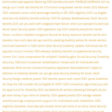
medical evidence
continuation post-approval
Balancing SSDI benefits and work
will my
ssdi go up if I work
ssdi benefits for US citizens living abroad
mental illness
2025 Medicare
SSDI
metastatic cancer
what percentage disability is IBS
SSDI eligibility 2025
Los Angeles
social security disability benefits attorney
SSDI for epilepsy
#ptsdawareness
Social Security
benefits 2025
can you work with congestive heart failure
what is an example of a technical
denial
Social Security system
SSDI application tips 2025
disability benefits for mental
condition
illness
disabled immigrants
formula for family maximum benefits
ssdi for skin
disorders
how much does ssdi pay monthly
adapting disability policies for remote workers
continued treatment in SSDI claims
Social Security Disability updates
individuals over 50
appeals council review
SSDI advocacy
disability benefits vs supplemental security
Social Security Disability
income
Can I claim compensation for whiplash?
disabilityrights
attorney
SSDI and vocational rehabilitation
remote work for individuals with
disabilities
What are the Chances of Disability Application Reconsideration?
impact of
addiction on disability benefits
can you get social security disability for cancer
Social
Security foreign residents
protect SSDI benefits
parent work record SSDI
spinal disabilities
signs that you will
list
Does the SSA Consider ALS as Eligible for SSDI?
SSDI innovations
be approved for disability 2022
ssa disability for primary sclerosing cholangitis
do you
get more money if you retire on disability
SSDI appeals process 2024
average indexed
employment support for individuals with disabilities
monthly earnings
SSDI
eligibility evaluation
what does ssdi consider blind
ssdi claims or ssi claims
Social Security
family assistance
SSDI application process 2024
continuing disability review
how to get