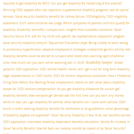
required to get disability for AIDS
Can you get disability for hardening of the arteries?
Winning SSDI appeals after two rejections
supplemental disability programs
ssdi for spinal
stenosis
Social security disability benefits for kidney failure
SSDIeligibility
SSDI eligibility
assessment 2025
administrative law judge
Which symptoms of psoriatic arthritis qualify for
disability benefits comparison
disability
insights from successful claimants
Social
Security bonus $16
ssdi for my child
cola specific
ssa representative repayment program
social security disability amount
Sequential Evaluation steps
Being unable to work owing
to pulmonary hypertension
adaptive employment strategies
substantial gainful activity test
disability benefits could be denied to unvaccinated loved ones
warning signs of adrenal
disability lawyer
crisis
how much can you earn while receiving ssdi in 2020
Stroke
patients SSDI application
SSDI mental health claims
will i get a w2 for long term disability
Legal representation in SSDI claims
SSDI for chronic respiratory conditions
How a Protective
Filing Date Affects the Waiting Period
employment credits on ssdi
what does a disability
lawyer do
SSDI workers compensation
do you get disability allowance for autism
get
disability benefits
does everyone get denied ssdi the first time
can you earn any money
SSDI
while on ssdi
can i get disability for asthma
what benefits can i claim with asthma
work credits
seeking disability benefits for alcoholism or drug addiction
what percentage
of disability appeals are approved?
Social Security Disability 5-Year Rule
ssdi benefits earned
SSDI application interviews
disability dependent benefits calculation
Secrets for Increase in
Social Security Benefits
How far back can medical records be looked at by Social Security?