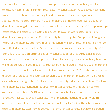
strategies
list . If
information you need to apply for social security disability
ssdi for
congestive heart failure
maximum Social Security benefits 2024
#disabledvet
how many
work credits do I have for ssdi
can i get paid to take care of my down syndrome child
addressing technological barriers in disability claims
do i have enough work credits for
SSDI approval tips
disability
how long does it take for a decision after a disability hearing
role of vocational experts
navigating application process for psychological conditions
disability attorney
what is the $16728 security bonus
Objective Symptoms of Congestive
Heart Failure
disability attorneys in california
when will Social Security Expansion Act go
disabilitybenefits
SSDI
into effect
SSDI and medical improvement
ssa child disability
benefit preservation
arthritis disability benefits
2025 SSDI backpay
SSDI approval
timeline
can chronic urticaria be permanent
is inflammatory disease a disability
how much
will disabled veterans get in 2021
ssi backpay maximum
would I receive disability benefits
in other country
qualifying for ssdi due to low income limits in 2020
post-traumatic stress
disorder SSDI
steps to help your ssdi decision
disability benefit preservation
Mistakes to
avoid when applying for benefits for short-term disability
ssdi closed benefits
is IBS a long
term disability
documentation required to win ssdi benefits for amputation
service-
connected disabilities in SSDI
what conditions automatically approve you for disability
disability claim
longest wait for ssdi back pay
social security for pregnant mothers
approvals
disability benefits for spouse
qualifying for SSDI with diabetes
vocational
experts in disability cases
how to get your rfc forms for ssdi benefits
SSA reconsideration