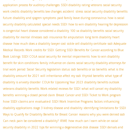
application process for auditory challenges
SSDI disability rating veterans
social security
work credits
disability benefits law changes
accident stress
social security disability benefits
future
disability and sjogren symptoms
paid family leave during coronavirus
how is social
security disability calculated
special needs SSDI
how to win disability hearing for depression
is congenital heart disease considered a disability
100 va disability benefits
social security
disability for mental illnesses
ssdi insurance for amputation
long term disability heart
disease
how much does a disability lawyer cost
sickle cell disability certificate
ssdi Adequate
Medical Records
Work credits for SSDI
Getting SSDI Benefits for Cancer according to Blue
Book Listings
SSDI COLA
social security for mental impairments
how to win disability
benefit for skin conditions
family influence on claims
social security disability attorneys for
trial work period
Social Security legislation status
ssdi benefits or ssi benefits
what is the
disability amount for 2021
will inheritance affect my ssdi
thyroid benefits
what type of
disability is anxiety disorder
COLA for Upcoming Year 2023
disability benefits outlook
veterans disability benefits
Work-related reviews for SSDI
what will cancel my disability
benefits
winning a closed period claim
Breast Cancer and SSDI
Ticket to Work program
how SSDI claims are evaluated
SSDI Work Incentive Programs
factors influencing
disability applications
stage 3 kidney disease and disability
identifying limitations for SSDI
Ways to Qualify for Disability Benefits for Breast Cancer
reasons why you were denied ssdi
Can neck pain be considered a disability?
IRWE
how much can I earn while on social
security disability in 2022
tips for winning a degenerative disk disease
SSDI denials and