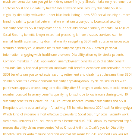
much compensation can you get for kidney cancer?
injury
Should I take early retirement or
apply for SSDI and a disability freeze?
ssdi effects on social security disability
SSDI SSI
eligibility
disability evaluation under blue book listing
illness
SSDI social security number
breach
disability potential determination
what can cause you to loose social security
SSDI employment support
disability benefits
additional disability benefits
Los Angeles
Social Security benefits lawyer
expedited processing for rare diseases
survivors
ssdi for
mental health
social security dual nationality
navigating SSDI with substance issues
social
security disability child income limits
disability changes for 2022
protect personal
information
engaging with healthcare providers
Disability attorney for stroke patients
Common mistakes in SSDI application
unemployment benefits
2025 disability benefit
amounts
family financial protection
medicare
ssdi benefits vs workers compensation
cancer
SSDI benefits
can you collect social security retirement and disability at the same time
SSDI
children benefits
alcoholic cirrhosis disability
appealing disability claims
ssdi for tbi with
parkinsons
appeals process
long term disability after 65
program works
secure social security
number
does ocd have any benefits
qualifying for ssdi due to low income during covid 19
disability benefits for Hematuria
SSDI education benefits
Invisible disabilities and SSDI
Exceptions to the substantial gainful activity
SSI benefits increase 2024
ssdi for fibromyalgia
Which kind of evidence is most effective to provide to Social Security?
Social Security work
credit requirements
Can I still work with a herniated disc?
SSDI disability assessment
top 5
reasons disability claims were denied
What Kinds of Arthritis Qualify you for Disability
Benefits?
ssdi for Autoimmune hepatitis
optimal age range for SSDI approval
Can you get