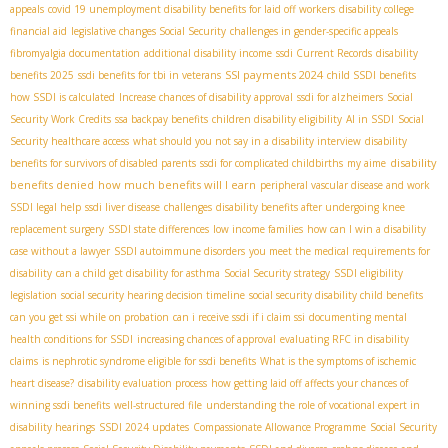
appeals
covid 19 unemployment disability benefits for laid off workers
disability college
financial aid
legislative changes Social Security
challenges in gender-specific appeals
fibromyalgia documentation
additional disability income
ssdi Current Records
disability
SSI payments 2024
benefits 2025
ssdi benefits for tbi in veterans
child SSDI benefits
how SSDI is calculated
Increase chances of disability approval
ssdi for alzheimers
Social
Security Work Credits
ssa backpay benefits
children disability eligibility
AI in SSDI
Social
Security healthcare access
what should you not say in a disability interview
disability
disability
benefits for survivors of disabled parents
ssdi for complicated childbirths
my aime
benefits denied
how much benefits will I earn
peripheral vascular disease and work
SSDI legal help
ssdi liver disease
challenges
disability benefits after undergoing knee
replacement surgery
SSDI state differences
low income families
how can I win a disability
case without a lawyer
SSDI autoimmune disorders
you meet the medical requirements for
disability
can a child get disability for asthma
Social Security strategy
SSDI eligibility
legislation
social security hearing decision timeline
social security disability child benefits
can you get ssi while on probation
can i receive ssdi if i claim ssi
documenting mental
health conditions for SSDI
increasing chances of approval
evaluating RFC in disability
claims
is nephrotic syndrome eligible for ssdi benefits
What is the symptoms of ischemic
heart disease?
disability evaluation process
how getting laid off affects your chances of
winning ssdi benefits
well-structured file
understanding the role of vocational expert in
disability hearings
SSDI 2024 updates
Compassionate Allowance Programme
Social Security