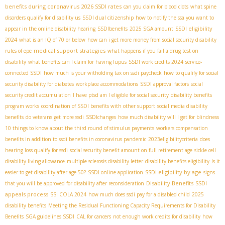
benefits during coronavirus
2026 SSDI rates
can you claim for blood clots
what spine
disorders qualify for disability us
SSDI dual citizenship
how to notify the ssa you want to
SSDI eligibility
appear in the online disability hearing
SSDIbenefits
2025 SGA amount
2024
what is an IQ of 70 or below
how can i get more money from social security disability
medical support strategies
rules of epe
what happens if you fail a drug test on
disability
what benefits can I claim for having lupus
SSDI work credits 2024
service-
connected SSDI
how much is your witholding tax on ssdi paycheck
how to qualify for social
security disability for diabetes
workplace accommodations
SSDI approval factors
social
security credit accumulation
I have ptsd am I eligible for social security
disability benefits
program works
coordination of SSDI benefits with other support
social media disability
benefits
do veterans get more ssdi
SSDIchanges
how much disability will I get for blindness
10 things to know about the third round of stimulus payments
workers compensation
benefits in addition to ssdi benefits in coronavirus pandemic
2023eligibilitycriteria
does
hearing loss qualify for ssdi
social security benefit amount on full retirement age
sickle cell
disability living allowance
multiple sclerosis disability letter
disability benefits eligibility
Is it
SSDI eligibility by age
easier to get disability after age 50?
SSDI online application
signs
Disability Benefits
SSDI
that you will be approved for disability after reconsideration
appeals process
SSI COLA 2024
how much does ssdi pay for a disabled child
2025
disability benefits
Meeting the Residual Functioning Capacity Requirements for Disability
Benefits
SGA guidelines SSDI
CAL for cancers
not enough work credits for disability
how