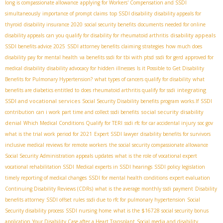
long is compassionate allowance
applying for Workers' Compensation and SSDI
simultaneously
importance of prompt claims
top SSDI disability
disability appeals for
thyroid
disability insurance 2020
social security benefits
documents needed for online
disability appeals
disability appeals
can you qualify for disability for rheumatoid arthritis
SSDI benefits advice 2025
SSDI attorney benefits
claiming strategies
how much does
disability pay for mental health
va benefits ssdi for tbi with ptsd
ssdi for gerd
approved for
medical disability
disability advocacy for hidden illnesses
Is it Possible to Get Disability
Benefits for Pulmonary Hypertension?
what types of cancers qualify for disability
what
integrating
benefits are diabetics entitled to
does rheumatoid arthritis qualify for ssdi
SSDI and vocational services
Social Security Disability benefits program works.If
SSDI
social security disability
contribution
can i work part time and collect ssdi benefits
denial
Which Medical Conditions Qualify for TERI
ssdi rfc for car accidental injury
soc gov
what is the trial work period for 2021
Expert SSDI lawyer
disability benefits for survivors
inclusive medical reviews for remote workers
the social security compassionate allowance
Social Security Administration appeals updates
what is the role of vocational expert
vocational rehabilitation SSDI
Medical experts in SSDI hearings
SSDI policy legislation
timely reporting of medical changes
SSDI for mental health conditions
expert evaluation
Continuing Disability Reviews (CDRs)
what is the average monthly ssdi payment
Disability
benefits attorney
SSDI offset rules
ssdi due to rfc for pulmonary hypertension
Social
Security disability process
SSDI nursing home
what is the $16728 social security bonus
application
Your Disability Case after a Heart Transplant
Social media and disability