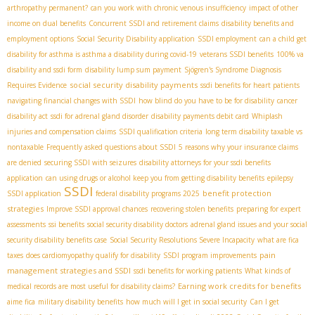
arthropathy permanent?
can you work with chronic venous insufficiency
impact of other
income on dual benefits
Concurrent SSDI and retirement claims
disability benefits and
employment options
Social Security Disability application
SSDI employment
can a child get
disability for asthma is asthma a disability during covid-19
veterans SSDI benefits
100% va
disability and ssdi form
disability lump sum payment
Sjögren's Syndrome Diagnosis
social security disability payments
Requires Evidence
ssdi benefits for heart patients
navigating financial changes with SSDI
how blind do you have to be for disability
cancer
disability act
ssdi for adrenal gland disorder
disability payments debit card
Whiplash
injuries and compensation claims
SSDI qualification criteria
long term disability taxable vs
nontaxable
Frequently asked questions about SSDI
5 reasons why your insurance claims
are denied
securing SSDI with seizures
disability attorneys for your ssdi benefits
application
can using drugs or alcohol keep you from getting disability benefits
epilepsy
SSDI
benefit protection
SSDI application
federal disability programs 2025
strategies
Improve SSDI approval chances
recovering stolen benefits
preparing for expert
assessments
ssi benefits
social security disability doctors
adrenal gland issues and your social
security disability benefits case
Social Security Resolutions Severe Incapacity
what are fica
pain
taxes
does cardiomyopathy qualify for disability
SSDI program improvements
management strategies and SSDI
ssdi benefits for working patients
What kinds of
Earning work credits for benefits
medical records are most useful for disability claims?
aime fica
military disability benefits
how much will I get in social security
Can I get