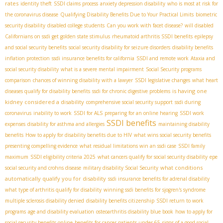
rates
identity theft
SSDI claims process
anxiety depression disability
who is most at risk for
the coronavirus disease
Qualifying Disability Benefits Due to Your Practical Limits
biometric
security disability
disabled college students
Can you work with facet disease?
will disabled
Californians on ssdi get golden state stimulus
rheumatoid arthritis SSDI benefits
epilepsy
and social security benefits
social security disability for seizure disorders
disability benefits
inflation protection
ssdi insurance benefits for california
SSDI and remote work
Ataxia and
social security disability
what is a severe mental impairment
Social Security programs
comparison
chances of winning disability with a lawyer
SSDI legislative changes
what heart
is having one
diseases qualify for disability benefits
ssdi for chronic digestive problems
kidney considered a disability
comprehensive social security support
ssdi during
coronavirus
inability to work
SSDI for ALS
preparing for an online hearing
SSDI work
SSDI benefits
expenses
disability for asthma and allergies
maintaining disability
benefits
How to apply for disability benefits due to HIV
what wins social security benefits
presenting compelling evidence
what residual limitations win an ssdi case
SSDI family
maximum
SSDI eligibility criteria 2025
what cancers qualify for social security disability
epe
what conditions
social security and crohns disease
military disability Social Security
automatically qualify you for disability
ssdi insurance benefits for adrenal disability
what type of arthritis qualify for disability
winning ssdi benefits for sjogren's syndrome
multiple sclerosis disability denied
disability benefits citizenship
SSDI return to work
programs
age and disability evaluation
osteoarthritis disability blue book
how to apply for
social security benefits online
benefits for cancer patients under 65
signs of a good social