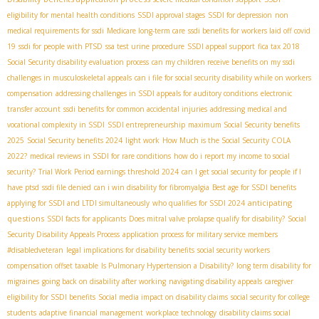
eligibility for mental health conditions
SSDI approval stages
SSDI for depression
non
medical requirements for ssdi
Medicare long-term care
ssdi benefits for workers laid off covid
19
ssdi for people with PTSD
ssa test urine procedure
SSDI appeal support
fica tax 2018
Social Security disability evaluation process
can my children receive benefits on my ssdi
challenges in musculoskeletal appeals
can i file for social security disability while on workers
compensation
addressing challenges in SSDI appeals for auditory conditions
electronic
transfer account
ssdi benefits for common accidental injuries
addressing medical and
vocational complexity in SSDI
SSDI entrepreneurship
maximum Social Security benefits
2025
Social Security benefits 2024
light work
How Much is the Social Security COLA
2022?
medical reviews in SSDI for rare conditions
how do i report my income to social
security?
Trial Work Period earnings threshold 2024
can I get social security for people if I
have ptsd
ssdi file denied
can i win disability for fibromyalgia
Best age for SSDI benefits
anticipating
applying for SSDI and LTDI simultaneously
who qualifies for SSDI 2024
questions
SSDI facts for applicants
Does mitral valve prolapse qualify for disability?
Social
Security Disability Appeals Process
application process for military service members
#disabledveteran
legal implications for disability benefits
social security workers
compensation offset taxable
Is Pulmonary Hypertension a Disability?
long term disability for
migraines
going back on disability after working
navigating disability appeals
caregiver
eligibility for SSDI benefits
Social media impact on disability claims
social security for college
students
adaptive financial management
workplace technology
disability claims social