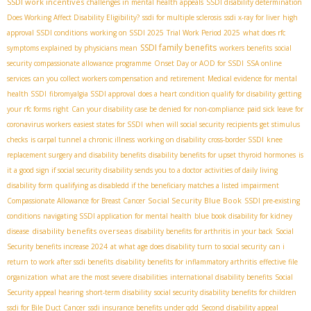
SSDI work incentives
challenges in mental health appeals
SSDI disability determination
Does Working Affect Disability Eligibility?
ssdi for multiple sclerosis
ssdi x-ray for liver
high
approval SSDI conditions
working on SSDI 2025
Trial Work Period 2025
what does rfc
SSDI family benefits
symptoms explained by physicians mean
workers benefits
social
security compassionate allowance programme
Onset Day or AOD for SSDI
SSA online
services
can you collect workers compensation and retirement
Medical evidence for mental
health SSDI
fibromyalgia SSDI approval
does a heart condition qualify for disability
getting
your rfc forms right
Can your disability case be denied for non-compliance
paid sick leave for
coronavirus workers
easiest states for SSDI
when will social security recipients get stimulus
checks
is carpal tunnel a chronic illness
working on disability
cross-border SSDI
knee
replacement surgery and disability benefits
disability benefits for upset thyroid hormones
is
it a good sign if social security disability sends you to a doctor
activities of daily living
disability form
qualifying as disabledd if the beneficiary matches a listed impairment
Social Security Blue Book
Compassionate Allowance for Breast Cancer
SSDI pre-existing
conditions
navigating SSDI application for mental health
blue book disability for kidney
disability benefits overseas
disease
disability benefits for arthritis in your back
Social
Security benefits increase 2024
at what age does disability turn to social security
can i
return to work after ssdi benefits
disability benefits for inflammatory arthritis
effective file
organization
what are the most severe disabilities
international disability benefits
Social
Security appeal hearing
short-term disability
social security disability benefits for children
ssdi for Bile Duct Cancer
ssdi insurance benefits under qdd
Second disability appeal