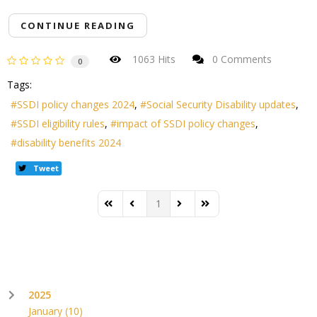
CONTINUE READING
1063 Hits
0 Comments
0
Tags:
SSDI policy changes 2024
Social Security Disability updates
SSDI eligibility rules
impact of SSDI policy changes
disability benefits 2024
Tweet
1
First Page
Previous Page
Next Page
Last Page
2025
January
(10)