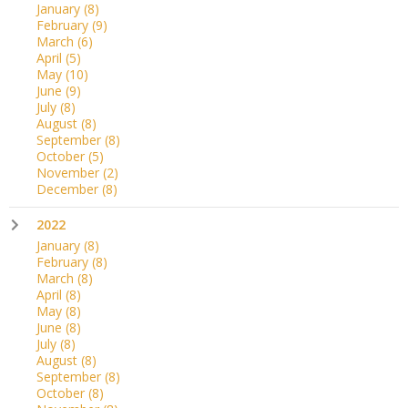
January
(8)
February
(9)
March
(6)
April
(5)
May
(10)
June
(9)
July
(8)
August
(8)
September
(8)
October
(5)
November
(2)
December
(8)
2022
January
(8)
February
(8)
March
(8)
April
(8)
May
(8)
June
(8)
July
(8)
August
(8)
September
(8)
October
(8)