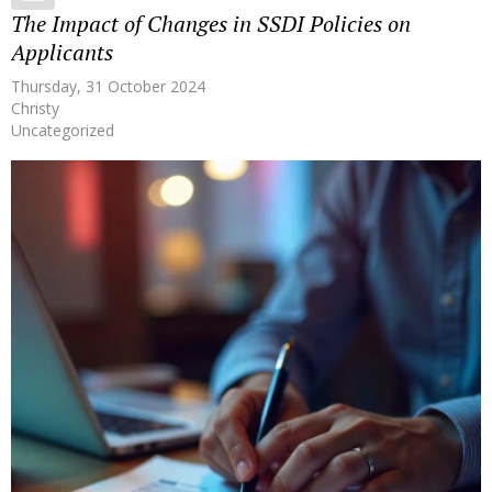
The Impact of Changes in SSDI Policies on
Applicants
Thursday, 31 October 2024
Christy
Uncategorized