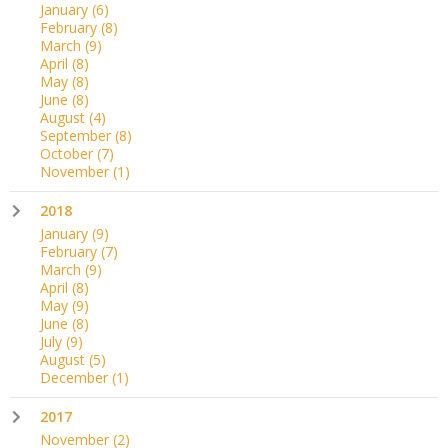
January
(6)
February
(8)
March
(9)
April
(8)
May
(8)
June
(8)
August
(4)
September
(8)
October
(7)
November
(1)
2018
January
(9)
February
(7)
March
(9)
April
(8)
May
(9)
June
(8)
July
(9)
August
(5)
December
(1)
2017
November
(2)