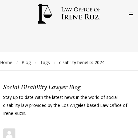
Home
Blog
Tags
disability benefits 2024
/
/
/
Social Disability Lawyer Blog
Stay up to date with the latest news in the world of social
disability law provided by the Los Angeles based Law Office of
Irene Ruzin.