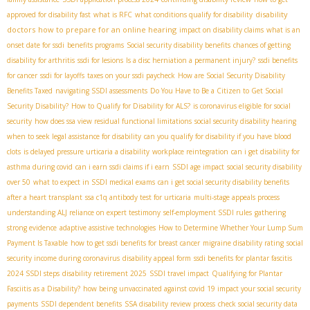
disability
approved for disability fast
what is RFC
what conditions qualify for disability
doctors
how to prepare for an online hearing
impact on disability claims
what is an
onset date for ssdi
benefits programs
Social security disability benefits
chances of getting
disability for arthritis
ssdi for lesions
Is a disc herniation a permanent injury?
ssdi benefits
for cancer
ssdi for layoffs
taxes on your ssdi paycheck
How are Social Security Disability
Benefits Taxed
navigating SSDI assessments
Do You Have to Be a Citizen to Get Social
Security Disability?
How to Qualify for Disability for ALS?
is coronavirus eligible for social
security
how does ssa view residual functional limitations
social security disability hearing
when to seek legal assistance for disability
can you qualify for disability if you have blood
clots
is delayed pressure urticaria a disability
workplace reintegration
can i get disability for
asthma during covid
can i earn ssdi claims if i earn
SSDI age impact
social security disability
over 50
what to expect in SSDI medical exams
can i get social security disability benefits
after a heart transplant
ssa c1q antibody test for urticaria
multi-stage appeals process
understanding ALJ reliance on expert testimony
self-employment SSDI rules
gathering
strong evidence
adaptive assistive technologies
How to Determine Whether Your Lump Sum
Payment Is Taxable
how to get ssdi benefits for breast cancer
migraine disability rating
social
security income during coronavirus
disability appeal form
ssdi benefits for plantar fascitis
2024 SSDI steps
disability retirement 2025
SSDI travel impact
Qualifying for Plantar
Fasciitis as a Disability?
how being unvaccinated against covid 19 impact your social security
payments
SSDI dependent benefits
SSA disability review process
check social security data