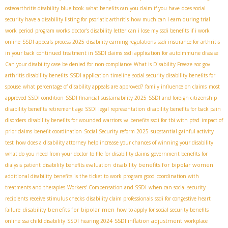
osteoarthritis disability blue book
what benefits can you claim if you have
does social
security have a disability listing for psoriatic arthritis
how much can I earn during trial
work period
program works
doctor's disability letter
can i lose my ssdi benefits if i work
online
SSDI appeals process 2025
disability earning regulations
ssdi insurance for arthritis
in your back
continued treatment in SSDI claims
ssdi application for autoimmune disease
Can your disability case be denied for non-compliance
What is Disability Freeze
soc gov
arthritis disability benefits
SSDI application timeline
social security disability benefits for
spouse
what percentage of disability appeals are approved?
family influence on claims
most
approved SSDI condition
SSDI financial sustainability 2025
SSDI and foreign citizenship
disability benefits retirement age
SSDI legal representation
disability benefits for back pain
disorders
disability benefits for wounded warriors
va benefits ssdi for tbi with ptsd
impact of
prior claims
benefit coordination
Social Security reform 2025
substantial gainful activity
test
how does a disability attorney help increase your chances of winning your disability
what do you need from your doctor to file for disability claims
government benefits for
disability benefits for bipolar women
dialysis patient
disability benefits evaluation
additional disability benefits
is the ticket to work program good
coordination with
treatments and therapies
Workers' Compensation and SSDI
when can social security
recipients receive stimulus checks
disability claim professionals
ssdi for congestive heart
disability benefits for bipolar men
failure
how to apply for social security benefits
SSDI inflation adjustment
online
ssa child disability
SSDI hearing 2024
workplace