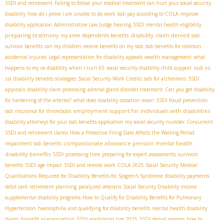
SSDI and retirement
Failing to follow your medical treatment can hurt your social security
disability
how do i prove i am unable to do work
ssdi pay according to COLA
improve
disability application
Administrative Law Judge hearing
SSDI mental health eligibility
preparing testimony
disability claim denied
my aime
dependents benefits
ssdi
survivor benefits
can my children receive benefits on my ssdi
ssdi benefits for common
accidental injuries
Legal representation for disability appeals
wealth management
what
ssdi vs
happens to my va disability when I turn 65
social security disability child support
ssi
SSDI
disability benefits strategies
Social Security Work Credits
ssdi for alzheimers
appeals
disability claim processing
adrenal gland disorder treatment
Can you get disability
for hardening of the arteries?
what does disability cessation mean
SSDI fraud prevention
employment support for individuals with disabilities
ssdi insurance for thrombosis
disability attorneys for your ssdi benefits application
my social security number
Concurrent
SSDI and retirement claims
How a Protective Filing Date Affects the Waiting Period
compassionate allowance pension
mental health
impairment ssdi benefits
disability benefits
SSDI processing time
preparing for expert assessments
survivors
benefits
SSDI age impact
SSDI and remote work
COLA 2025 Social Security
Medical
Qualifications Required for Disability Benefits for Sjogren's Syndrome
disability payments
debit card
retirement planning
paralyzed veterans
Social Security Disability income
supplemental disability programs
How to Qualify for Disability Benefits for Pulmonary
Hypertension
haemophilia and qualifying for disability benefits
mental health disability
benefit preservation
claims
SSDI application tips 2025
SSDI denial reasons
how to