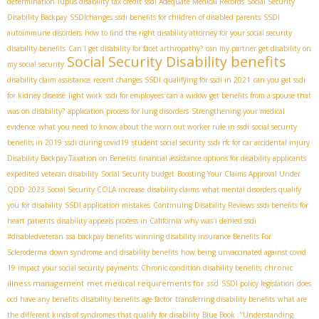
determination
lupus disability tax credit
ssdi Adequate Medical Records
Social Security
Disability Backpay
SSDIchanges
ssdi benefits for children of disabled parents
SSDI
autoimmune disorders
how to find the right disability attorney for your social security
disability benefits
Can I get disability for facet arthropathy?
can my partner get disability on
Social Security Disability benefits
my social security
disability claim assistance
recent changes SSDI
qualifying for ssdi in 2021
can you get ssdi
for kidney disease
light work
ssdi for employees
can a widow get benefits from a spouse that
was on disability?
application process for lung disorders
Strengthening your medical
evidence
what you need to know about the worn out worker rule in ssdi
social security
benefits in 2019
ssdi during covid19
student social security
ssdi rfc for car accidental injury
Disability Backpay Taxation on Benefits
financial assistance options for disability applicants
expedited veteran disability
Social Security budget
Boosting Your Claims Approval Under
QDD
2023 Social Security COLA increase
disability claims
what mental disorders qualify
you for disability
SSDI application mistakes
Continuing Disability Reviews
ssdi benefits for
heart patients
disability appeals process in California
why was i denied ssdi
#disabledveteran
ssa backpay benefits
winning disability insurance Benefits For
Scleroderma
down syndrome and disability benefits
how being unvaccinated against covid
chronic
19 impact your social security payments
Chronic condition disability benefits
illness management
met medical requirements for ssd
SSDI policy legislation
does
ocd have any benefits
disability benefits age factor
transferring disability benefits
what are
the different kinds of syndromes that qualify for disability
Blue Book ."Understanding