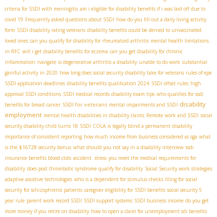
criteria for SSDI with meningitis
am i eligible for disability benefits if i was laid off due to
covid 19
Frequently asked questions about SSDI
how do you fill out a daily living activity
form
SSDI disability rating veterans
disability benefits could be denied to unvaccinated
loved ones
can you qualify for disability for rheumatoid arthritis
mental health limitations
in RFC
will i get disability benefits for eczema
can you get disability for chronic
inflammation
navigate
is degenerative arthritis a disability
unable to do work
substantial
gainful activity in 2020
how long does social security disability take for veterans
rules of epe
SSDI application deadlines
disability benefits qualification 2024
SSDI offset rules
high
approval SSDI conditions
SSDI medical records
disability exam tips
who qualifies for ssdi
disability
SSDI for veterans
benefits for breast cancer
mental impairments and SSDI
employment
mental health disabilities in disability claims
Remote work and SSDI
social
security disability child turns 18
SSDI COLA
is legally blind a permanent disability
importance of consistent reporting
how much income from business considered as sga
what
is the $16728 security bonus
what should you not say in a disability interview
ssdi
insurance benefits blood clots
accident stress
you meet the medical requirements for
disability
does post thrombotic syndrome qualify for disability
Social Security work strategies
adaptive assistive technologies
who is a dependent for stimulus checks
filing for social
security for schizophrenic patients
caregiver eligibility for SSDI benefits
social security 5
year rule
parent work record SSDI
SSDI support systems
SSDI business income
do you get
more money if you retire on disability
how to open a claim for unemployment sdi benefits