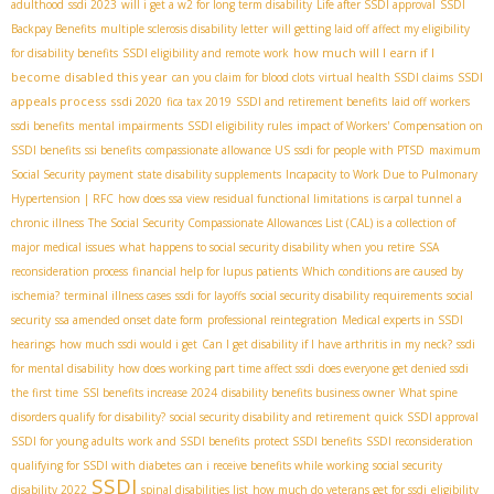
adulthood
ssdi 2023
will i get a w2 for long term disability
Life after SSDI approval
SSDI
Backpay Benefits
multiple sclerosis disability letter
will getting laid off affect my eligibility
how much will I earn if I
for disability benefits
SSDI eligibility and remote work
become disabled this year
SSDI
can you claim for blood clots
virtual health SSDI claims
appeals process
ssdi 2020
fica tax 2019
SSDI and retirement benefits
laid off workers
ssdi benefits
mental impairments
SSDI eligibility rules
impact of Workers' Compensation on
SSDI benefits
ssi benefits
compassionate allowance US
ssdi for people with PTSD
maximum
Social Security payment
state disability supplements
Incapacity to Work Due to Pulmonary
Hypertension | RFC
how does ssa view residual functional limitations
is carpal tunnel a
chronic illness
The Social Security Compassionate Allowances List (CAL) is a collection of
major medical issues
what happens to social security disability when you retire
SSA
reconsideration process
financial help for lupus patients
Which conditions are caused by
ischemia?
terminal illness cases
ssdi for layoffs
social security disability requirements
social
security
ssa amended onset date form
professional reintegration
Medical experts in SSDI
hearings
how much ssdi would i get
Can I get disability if I have arthritis in my neck?
ssdi
for mental disability
how does working part time affect ssdi
does everyone get denied ssdi
the first time
SSI benefits increase 2024
disability benefits business owner
What spine
disorders qualify for disability?
social security disability and retirement
quick SSDI approval
SSDI for young adults
work and SSDI benefits
protect SSDI benefits
SSDI reconsideration
qualifying for SSDI with diabetes
can i receive benefits while working
social security
SSDI
disability 2022
spinal disabilities list
how much do veterans get for ssdi
eligibility