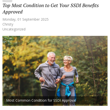
Top Most Condition to Get Your SSDI Benefits
Approved
Monday, 01 September 2025
Christy
Uncategorized
Most Common Condition for SSDI Approval