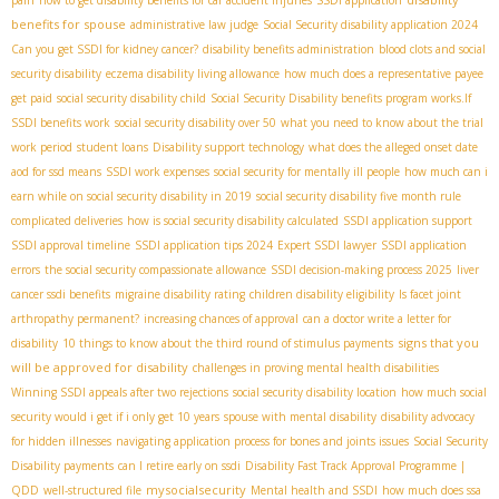
benefits for spouse
administrative law judge
Social Security disability application 2024
Can you get SSDI for kidney cancer?
disability benefits administration
blood clots and social
security disability
eczema disability living allowance
how much does a representative payee
get paid
social security disability child
Social Security Disability benefits program works.If
SSDI benefits work
social security disability over 50
what you need to know about the trial
work period
student loans
Disability support technology
what does the alleged onset date
aod for ssd means
SSDI work expenses
social security for mentally ill people
how much can i
earn while on social security disability in 2019
social security disability five month rule
complicated deliveries
how is social security disability calculated
SSDI application support
SSDI approval timeline
SSDI application tips 2024
Expert SSDI lawyer
SSDI application
errors
the social security compassionate allowance
SSDI decision-making process 2025
liver
cancer ssdi benefits
migraine disability rating
children disability eligibility
Is facet joint
arthropathy permanent?
increasing chances of approval
can a doctor write a letter for
signs that you
disability
10 things to know about the third round of stimulus payments
will be approved for disability
challenges in proving mental health disabilities
Winning SSDI appeals after two rejections
social security disability location
how much social
security would i get if i only get 10 years
spouse with mental disability
disability advocacy
for hidden illnesses
navigating application process for bones and joints issues
Social Security
Disability payments
can I retire early on ssdi
Disability Fast Track Approval Programme |
mysocialsecurity
QDD
well-structured file
Mental health and SSDI
how much does ssa