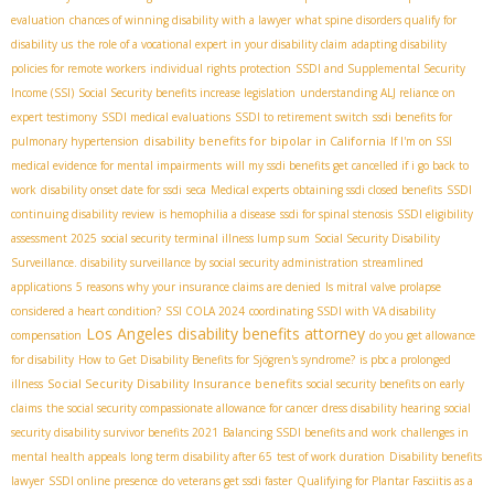
evaluation
chances of winning disability with a lawyer
what spine disorders qualify for
disability us
the role of a vocational expert in your disability claim
adapting disability
policies for remote workers
individual rights protection
SSDI and Supplemental Security
Income (SSI)
Social Security benefits increase legislation
understanding ALJ reliance on
expert testimony
SSDI medical evaluations
SSDI to retirement switch
ssdi benefits for
disability benefits for bipolar in California
pulmonary hypertension
If I'm on SSI
medical evidence for mental impairments
will my ssdi benefits get cancelled if i go back to
work
disability onset date for ssdi
seca
Medical experts
obtaining ssdi closed benefits
SSDI
continuing disability review
is hemophilia a disease
ssdi for spinal stenosis
SSDI eligibility
assessment 2025
social security terminal illness lump sum
Social Security Disability
Surveillance. disability surveillance by social security administration
streamlined
applications
5 reasons why your insurance claims are denied
Is mitral valve prolapse
considered a heart condition?
SSI COLA 2024
coordinating SSDI with VA disability
Los Angeles disability benefits attorney
compensation
do you get allowance
for disability
How to Get Disability Benefits for Sjögren's syndrome?
is pbc a prolonged
Social Security Disability Insurance benefits
illness
social security benefits on early
claims
the social security compassionate allowance for cancer
dress disability hearing
social
security disability survivor benefits 2021
Balancing SSDI benefits and work
challenges in
mental health appeals
long term disability after 65
test of work duration
Disability benefits
lawyer
SSDI online presence
do veterans get ssdi faster
Qualifying for Plantar Fasciitis as a