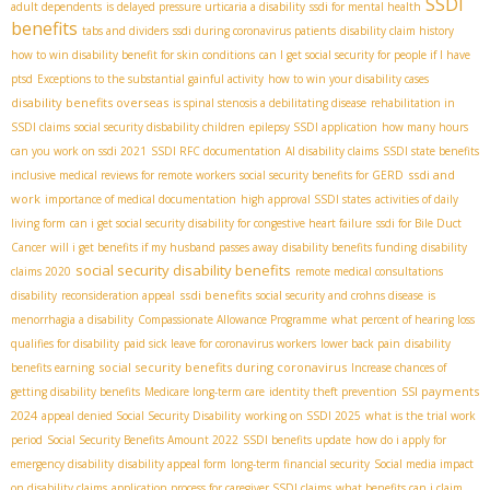
SSDI
adult dependents
is delayed pressure urticaria a disability
ssdi for mental health
benefits
tabs and dividers
ssdi during coronavirus patients
disability claim history
how to win disability benefit for skin conditions
can I get social security for people if I have
ptsd
Exceptions to the substantial gainful activity
how to win your disability cases
disability benefits overseas
is spinal stenosis a debilitating disease
rehabilitation in
SSDI claims
social security disbability children
epilepsy SSDI application
how many hours
can you work on ssdi 2021
SSDI RFC documentation
AI disability claims
SSDI state benefits
ssdi and
inclusive medical reviews for remote workers
social security benefits for GERD
work
importance of medical documentation
high approval SSDI states
activities of daily
living form
can i get social security disability for congestive heart failure
ssdi for Bile Duct
Cancer
will i get benefits if my husband passes away
disability benefits funding
disability
social security disability benefits
claims 2020
remote medical consultations
ssdi benefits
disability
reconsideration appeal
social security and crohns disease
is
menorrhagia a disability
Compassionate Allowance Programme
what percent of hearing loss
qualifies for disability
paid sick leave for coronavirus workers
lower back pain
disability
social security benefits during coronavirus
benefits earning
Increase chances of
SSI payments
getting disability benefits
Medicare long-term care
identity theft prevention
2024
appeal denied Social Security Disability
working on SSDI 2025
what is the trial work
period
Social Security Benefits Amount 2022
SSDI benefits update
how do i apply for
emergency disability
disability appeal form
long-term financial security
Social media impact
on disability claims
application process for caregiver SSDI claims
what benefits can i claim