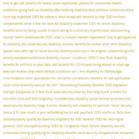
how to get ssdi benefits for breast cancer
application process for uncommon health
administrative
conditions
going back on disability after working
disability daily activities
hearing
expedited SSDI for veterans
what causes ssdi benefits to stop
SSDI workers
compensation
what is the red book for disability
expedited SSDI for cancer
disability
benefits security
Being unable to work owing to pulmonary hypertension
documenting
mental health conditions for SSDI
what is a severe mental impairment
how to get approved
for disability fast
social security disability survivor benefits for widow
short term disability
special rules after age 65
social security disability attorney in los angeles
substantial gainful
condition
activity exceptions
additional disability income
SSDI 5-Year Rule
disability
benefits for arthritis in your back
ssdi benefits for US citizens living abroad
at what age
does ssdi reviews stop
listed medical conditions
can i win disability for fibromyalgia
coordination with specialists for invisible conditions
checklist for ssdi application
what is the disability amount for 2021
Reinstating Disability Benefits
SSDI legislative
Earning work credits for
changes
Exceptions to 5-Year Rule
social security attorney
benefits
SGA and SSDI eligibility
thyroidectomy disability
carpal tunnel syndrome and
social security disability
stage 4 cancer disability
ssdi disability for partners
Social Security
bonus $16
how much is your witholding tax on ssdi paycheck
SSDI myths vs. facts
does
cardiomyopathy qualify for disability
eligibility for ASD benefits
SSDI for meningitis
patients
SSDI entrepreneurship
SSDI for Congestive Heart Failure
disability benefit
submission timing
qualifying for disability benefits
social security compassionate allowance