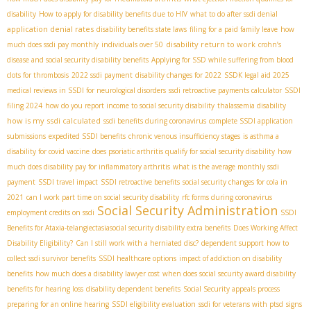
disability
How to apply for disability benefits due to HIV
what to do after ssdi denial
application denial rates
disability benefits state laws
filing for a paid family leave
how
disability return to work
much does ssdi pay monthly
individuals over 50
crohn’s
disease and social security disability benefits
Applying for SSD while suffering from blood
clots for thrombosis
2022 ssdi payment
disability changes for 2022
SSDК legal aid 2025
medical reviews in SSDI for neurological disorders
ssdi retroactive payments calculator
SSDI
filing 2024
how do you report income to social security disability
thalassemia disability
how is my ssdi calculated
ssdi benefits during coronavirus
complete SSDI application
submissions
expedited SSDI benefits
chronic venous insufficiency stages
is asthma a
disability for covid vaccine
does psoriatic arthritis qualify for social security disability
how
much does disability pay for inflammatory arthritis
what is the average monthly ssdi
payment
SSDI travel impact
SSDI retroactive benefits
social security changes for cola in
2021
can I work part time on social security disability
rfc forms during coronavirus
Social Security Administration
employment credits on ssdi
SSDI
Benefits for Ataxia-telangiectasia​
social security disability extra benefits
Does Working Affect
Disability Eligibility?
Can I still work with a herniated disc?
dependent support
how to
collect ssdi survivor benefits
SSDI healthcare options
impact of addiction on disability
benefits
how much does a disability lawyer cost
when does social security award disability
benefits for hearing loss
disability dependent benefits
Social Security appeals process
preparing for an online hearing
SSDI eligibility evaluation
ssdi for veterans with ptsd
signs