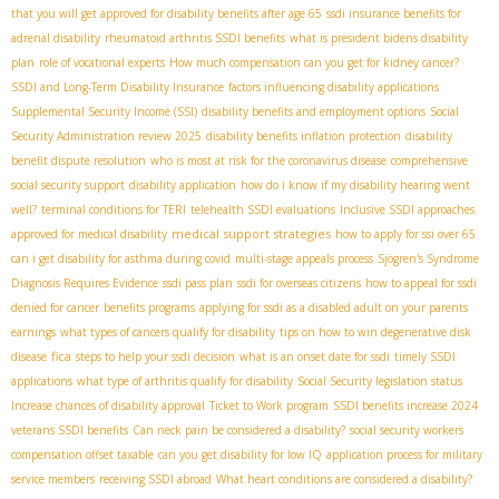
that you will get approved for disability benefits after age 65
ssdi insurance benefits for
adrenal disability
rheumatoid arthritis SSDI benefits
what is president bidens disability
plan
role of vocational experts
How much compensation can you get for kidney cancer?
SSDI and Long-Term Disability Insurance
factors influencing disability applications
Supplemental Security Income (SSI)
disability benefits and employment options
Social
Security Administration review 2025
disability benefits inflation protection
disability
benefit dispute resolution
who is most at risk for the coronavirus disease
comprehensive
social security support
disability application
how do i know if my disability hearing went
well?
terminal conditions for TERI
telehealth SSDI evaluations
Inclusive SSDI approaches
medical support strategies
approved for medical disability
how to apply for ssi over 65
can i get disability for asthma during covid
multi-stage appeals process
Sjögren's Syndrome
Diagnosis Requires Evidence
ssdi pass plan
ssdi for overseas citizens
how to appeal for ssdi
denied for cancer
benefits programs
applying for ssdi as a disabled adult on your parents
earnings
what types of cancers qualify for disability
tips on how to win degenerative disk
fica
disease
steps to help your ssdi decision
what is an onset date for ssdi
timely SSDI
applications
what type of arthritis qualify for disability
Social Security legislation status
Increase chances of disability approval
Ticket to Work program
SSDI benefits increase 2024
veterans SSDI benefits
Can neck pain be considered a disability?
social security workers
compensation offset taxable
can you get disability for low IQ
application process for military
service members
receiving SSDI abroad
What heart conditions are considered a disability?