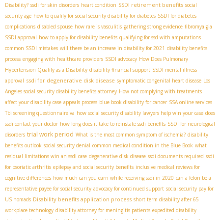
SSDI retirement benefits
Disability?
ssdi for skin disorders
heart condition
social
security age
how to qualify for social security disability for diabetes
SSDI for diabetes
complications
disabled spouse
how rare is vasculitis
gathering strong evidence
fibromyalgia
SSDI approval
how to apply for disability benefits
qualifying for ssd with amputations
common SSDI mistakes
will there be an increase in disability for 2021
disability benefits
process
engaging with healthcare providers
SSDI advocacy
How Does Pulmonary
Hypertension Qualify as a Disability
disability financial support
SSDI mental illness
ssdi for degenerative disk disease
approval
symptomatic congenital heart disease
Los
Angeles social security disability benefits attorney
How not complying with treatments
affect your disability case
appeals process
blue book disability for cancer
SSA online services
Tbi screening questionnaire va
how social security disability lawyers help win your case
does
ssdi contact your doctor
how long does it take to reinstate ssdi benefits
SSDI for neurological
trial work period
disorders
What is the most common symptom of ischemia?
disability
benefits outlook
social security denial
common medical condition in the Blue Book
what
residual limitations win an ssdi case
degenerative disk disease
ssdi documents required
ssdi
for psoriatic arthritis
epilepsy and social security benefits
inclusive medical reviews for
cognitive differences
how much can you earn while receiving ssdi in 2020
can a felon be a
representative payee for social security
advocacy for continued support
social security pay for
Disability benefits application process
US nomads
short term disability after 65
workplace technology
disability attorney for meningitis patients
expedited disability