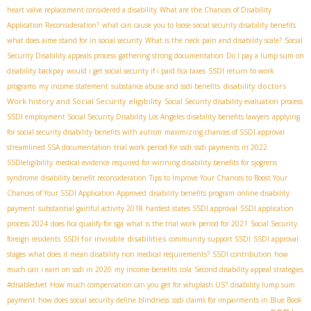
heart valve replacement considered a disability
What are the Chances of Disability
Application Reconsideration?
what can cause you to loose social security disability benefits
what does aime stand for in social security
What is the neck pain and disability scale?
Social
Security Disability appeals process
gathering strong documentation
Do I pay a lump sum on
disability backpay
would i get social security if i paid fica taxes
SSDI return to work
disability doctors
programs
my income statement
substance abuse and ssdi benefits
Work history and Social Security eligibility
Social Security disability evaluation process
SSDI employment
​ Social Security Disability
​ Los Angeles disability benefits lawyers
applying
for social security disability benefits with autism
maximizing chances of SSDI approval
streamlined SSA documentation
trial work period for ssdi
ssdi payments in 2022
SSDIeligibility
medical evidence required for winning disability benefits for sjogrens
syndrome
disability benefit reconsideration
Tips to Improve Your Chances to Boost Your
Chances of Your SSDI Application Approved
disability benefits program
online disability
payment
substantial gainful activity 2018
hardest states SSDI approval
SSDI application
process 2024
does fica qualify for sga
what is the trial work period for 2021
Social Security
SSDI for invisible disabilities
foreign residents
community support SSDI
SSDI approval
stages
what does it mean disability non medical requirements?
SSDI contribution
how
much can i earn on ssdi in 2020
my income benefits
cola
Second disability appeal strategies
#disabledvet
How much compensation can you get for whiplash US?
disability lump sum
payment
how does social security define blindness
ssdi claims for impairments in Blue Book