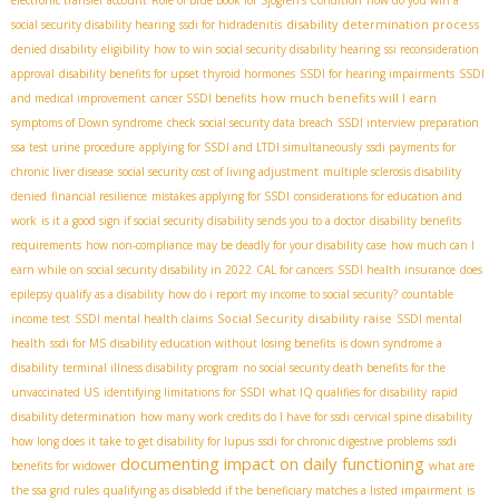
disability determination process
social security disability hearing
ssdi for hidradenitis
denied disability
eligibility
how to win social security disability hearing
ssi reconsideration
approval
disability benefits for upset thyroid hormones
SSDI for hearing impairments
SSDI
how much benefits will I earn
and medical improvement
cancer SSDI benefits
symptoms of Down syndrome
check social security data breach
SSDI interview preparation
ssa test urine procedure
applying for SSDI and LTDI simultaneously
ssdi payments for
chronic liver disease
social security cost of living adjustment
multiple sclerosis disability
denied
financial resilience
mistakes applying for SSDI
considerations for education and
work
is it a good sign if social security disability sends you to a doctor
disability benefits
requirements
how non-compliance may be deadly for your disability case
how much can I
earn while on social security disability in 2022
CAL for cancers
SSDI health insurance
does
epilepsy qualify as a disability
how do i report my income to social security?
countable
Social Security disability raise
income test
SSDI mental health claims
SSDI mental
health
ssdi for MS
disability education without losing benefits
is down syndrome a
disability
terminal illness disability program
no social security death benefits for the
unvaccinated US
identifying limitations for SSDI
what IQ qualifies for disability
rapid
disability determination
how many work credits do I have for ssdi
cervical spine disability
how long does it take to get disability for lupus
ssdi for chronic digestive problems
ssdi
documenting impact on daily functioning
benefits for widower
what are
the ssa grid rules
qualifying as disabledd if the beneficiary matches a listed impairment
is