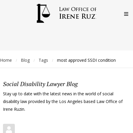
Home
Blog
Tags
most approved SSDI condition
/
/
/
Social Disability Lawyer Blog
Stay up to date with the latest news in the world of social
disability law provided by the Los Angeles based Law Office of
Irene Ruzin.