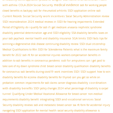
medical evidence
COLA 2024 Social Security
with asthma
ssdi for working people
closed benefits vs backpay
ssdi for rheumatoid arhtirits
SSDI application online
ssdi
Social Security work incentives
Current Records
Social Security Administration review
SSDI reconsideration 2024
medical reviews in SSDI for hearing impairments
Extended
Period of Eligibility
do i qualify for ssdi if i get medicare
anasarca nephrotic syndrome
disability potential determination
age and SSDI eligibility
SSA disability benefits
taxes on
SGA limits
your ssdi paycheck
mental health and disability insurance
SSDI facts
tips for
winning a degenerative disk disease
continuing disability review
SSDI dual citizenship
Medical Qualifications to Win SSDI for Scleroderma Patients
what is the maximum family
benefit for 2022
ssdi rfc for car accidental injuries
workers compensation benefits in
ssdi for amputees
addition to ssdi benefits in coronavirus pandemic
can i get paid to
take care of my down syndrome child
breast cancer disability qualification
disability benefits
for coronavirus
ssdi benefits during covid19
work incentives SSDI
SSDI support
how to win
disability benefits for eczema
disability benefits for thyroid
can you get ssi while on
coordination
probation
common impairments for ssdi claims
cancer diagnosis disability
with disability benefits
SSDI policy changes 2024
what percentage of disability is carpal
tunnel
Qualifying Under Medical Vocational Allowance for breast cancer
non-medical
integrating SSDI and vocational services
requirements disability benefit
Social
Security disability reviews
ssdi and metastatic breast cancer
ssa rfc form for accidental injury
navigating SSDI application for mental health
social security disability allowance
is