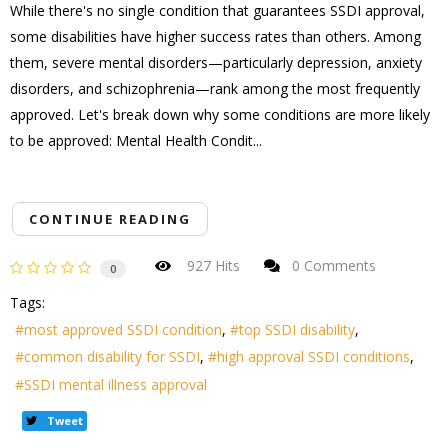
While there's no single condition that guarantees SSDI approval,
some disabilities have higher success rates than others. Among
them, severe mental disorders—particularly depression, anxiety
disorders, and schizophrenia—rank among the most frequently
approved. Let's break down why some conditions are more likely
to be approved: Mental Health Condit...
CONTINUE READING
927 Hits
0 Comments
0
Tags:
most approved SSDI condition
top SSDI disability
common disability for SSDI
high approval SSDI conditions
SSDI mental illness approval
Tweet