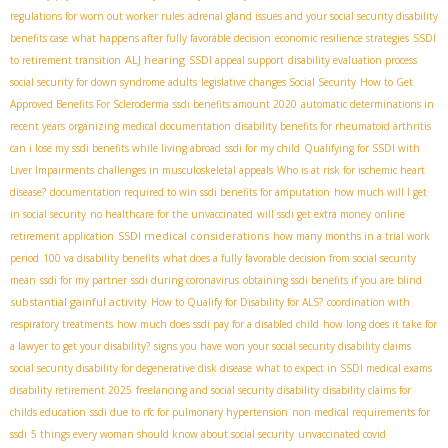
regulations for worn out worker rules
adrenal gland issues and your social security disability
benefits case
what happens after fully favorable decision
economic resilience strategies
SSDI
ALJ hearing
to retirement transition
SSDI appeal support
disability evaluation process
social security for down syndrome adults
legislative changes Social Security
How to Get
Approved Benefits For Scleroderma
ssdi benefits amount 2020
automatic determinations in
recent years
organizing medical documentation
disability benefits for rheumatoid arthritis
can i lose my ssdi benefits while living abroad
ssdi for my child
Qualifying for SSDI with
Liver Impairments
challenges in musculoskeletal appeals
Who is at risk for ischemic heart
disease?
documentation required to win ssdi benefits for amputation
how much will I get
in social security
no healthcare for the unvaccinated
will ssdi get extra money
online
SSDI medical considerations
retirement application
how many months in a trial work
period
100 va disability benefits
what does a fully favorable decision from social security
mean
ssdi for my partner
ssdi during coronavirus
obtaining ssdi benefits if you are blind
substantial gainful activity
How to Qualify for Disability for ALS?
coordination with
respiratory treatments
how much does ssdi pay for a disabled child
how long does it take for
a lawyer to get your disability?
signs you have won your social security disability claims
social security disability for degenerative disk disease
what to expect in SSDI medical exams
disability retirement 2025
freelancing and social security disability
disability claims for
childs education
ssdi due to rfc for pulmonary hypertension
non medical requirements for
ssdi
5 things every woman should know about social security
unvaccinated covid