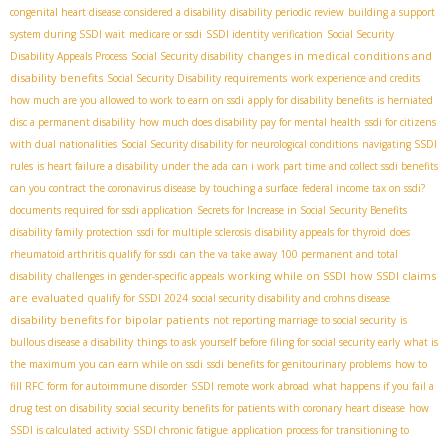
congenital heart disease considered a disability
disability periodic review
building a support
system during SSDI wait
medicare or ssdi
SSDI identity verification
Social Security
changes in medical conditions and
Disability Appeals Process
Social Security disability
disability benefits
Social Security Disability requirements
work experience and credits
how much are you allowed to work to earn on ssdi
apply for disability benefits
is herniated
disc a permanent disability
how much does disability pay for mental health
ssdi for citizens
with dual nationalities
Social Security disability for neurological conditions
navigating SSDI
rules
is heart failure a disability under the ada
can i work part time and collect ssdi benefits
can you contract the coronavirus disease by touching a surface
federal income tax on ssdi?
documents required for ssdi application
Secrets for Increase in Social Security Benefits
disability family protection
ssdi for multiple sclerosis
disability appeals for thyroid
does
rheumatoid arthritis qualify for ssdi
can the va take away 100 permanent and total
working while on SSDI
how SSDI claims
disability
challenges in gender-specific appeals
are evaluated
qualify for SSDI 2024
social security disability and crohns disease
disability benefits for bipolar patients
not reporting marriage to social security
is
bullous disease a disability
things to ask yourself before filing for social security early
what is
the maximum you can earn while on ssdi
ssdi benefits for genitourinary problems
how to
fill RFC form for autoimmune disorder
SSDI remote work abroad
what happens if you fail a
drug test on disability
social security benefits for patients with coronary heart disease
how
SSDI is calculated
activity
SSDI chronic fatigue
application process for transitioning to