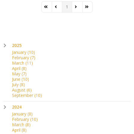
1
First Page
Previous Page
Next Page
Last Page
2025
January
(10)
February
(7)
March
(11)
April
(8)
May
(7)
June
(10)
July
(8)
August
(6)
September
(10)
2024
January
(8)
February
(10)
March
(8)
April
(8)