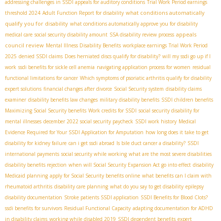
addressing challenges in SSDI appeals for auditory conditions
Trial Work Period earnings
what conditions automatically
threshold 2024
Adult Function Report for disability
qualify you for disability
what conditions automatically approve you for disability
appeals
medical care
social security disability amount
SSA disability review process
council review
Mental Illness Disability Benefits
workplace earnings
Trial Work Period
2025
denied SSDI claims
Does herniated discs qualify for disability?
will my ssdi go up if I
work
ssdi benefits for sickle cell anemia
navigating application process for women
residual
functional limitations for cancer
Which symptoms of psoriatic arthritis qualify for disability
expert solutions
financial changes after divorce
Social Security system
disability claims
examiner
disability benefits law changes
military disability benefits
SSDI children benefits
Maximizing Social Security benefits
Work credits for SSDI
social security disability for
mental illnesses
december 2022 social security paycheck
SSDI work history
Medical
Evidence Required for Your SSDI Application for Amputation
how long does it take to get
disability for kidney failure
can i get ssdi abroad
Is bile duct cancer a disability?
SSDI
international payments
social security while working
what are the most severe disabilities
disability benefits rejection
when will Social Security Expansion Act go into effect
disability
Medicaid planning
apply for Social Security benefits online
what benefits can I claim with
rheumatoid arthritis
disability care planning
what do you say to get disability
epilepsy
disability documentation
Stroke patients SSDI application
SSDI Benefits for Blood Clots?
ssdi benefits for survivors
Residual Functional Capacity
adapting documentation for ADHD
in disability claims
working while disabled 2019
SSDI dependent benefits
expert