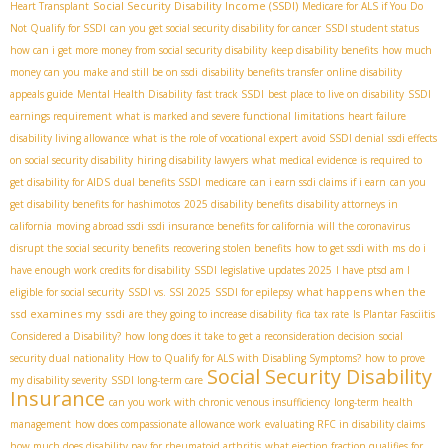
Social Security Disability Income (SSDI)
Heart Transplant
Medicare for ALS if You Do
Not Qualify for SSDI
can you get social security disability for cancer
SSDI student status
how can i get more money from social security disability
keep disability benefits
how much
money can you make and still be on ssdi
disability benefits transfer
online disability
appeals guide
Mental Health Disability
fast track SSDI
best place to live on disability
SSDI
earnings requirement
what is marked and severe functional limitations
heart failure
disability living allowance
what is the role of vocational expert
avoid SSDI denial
ssdi effects
on social security disability
hiring disability lawyers
what medical evidence is required to
get disability for AIDS
dual benefits SSDI
medicare
can i earn ssdi claims if i earn
can you
get disability benefits for hashimotos
2025 disability benefits
disability attorneys in
california
moving abroad ssdi
ssdi insurance benefits for california
will the coronavirus
disrupt the social security benefits
recovering stolen benefits
how to get ssdi with ms
do i
have enough work credits for disability
SSDI legislative updates 2025
I have ptsd am I
what happens when the
eligible for social security
SSDI vs. SSI 2025
SSDI for epilepsy
ssd examines my ssdi
are they going to increase disability
fica tax rate
Is Plantar Fasciitis
Considered a Disability?
how long does it take to get a reconsideration decision
social
security dual nationality
How to Qualify for ALS with Disabling Symptoms?
how to prove
Social Security Disability
my disability severity
SSDI long-term care
Insurance
can you work with chronic venous insufficiency
long-term health
management
how does compassionate allowance work
evaluating RFC in disability claims
how much does disability pay for rheumatoid arthritis
what ejection fraction qualifies for