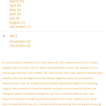
March
(9)
April
(8)
May
(9)
June
(8)
July
(9)
August
(5)
December
(1)
2017
November
(2)
December
(9)
can you qualify for disability if you have blood clots
SSDI medical reviews 2025
military
disability Social Security
SSDI for sciatica
ssdi benefits for chronic liver disease 2022
do
veterans get more ssdi
SSDI transfer
728
international SSDI rules
disability benefits claims
disability attorneys for degenerative disk disease
eligibility criteria for young adults
disability lawyer near me
Disability benefit denials
Meeting the Residual Functioning
Capacity Requirements for Disability Benefits
multiple sclerosis disability statistics
are
transplant patients considered disabled for ssdi
how is aime calculated for ssdi
what
disqualifies someone from getting disability benefits with cancer
disability claim
social
security disability attorneys
can i lose ssdi benefits by working
how many years can you go