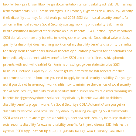
back for back pay for ssi?
fibromyalgia documentation
cancer disability act
SSDI ALJ hearing
retirementbenefits
SSDI income strategies
Is Pulmonary Hypertension a Disability?
identity
theft
disability attorneys for trial work period
2025 SSDI claim
social security benefits for
california
financial advisors
Social Security strategy
working on disability
SSDI mental
health conditions
impact of other income on dual benefits
SSA Function Report importance
SSDI denials
are there any benefits to having sickle cell anemia
Does mitral valve prolapse
disability benefits
qualify for disability?
does resuming work cancel my disability benefits
for deep vein thrombosis
application process for conditions not
survivor benefits
immediately apparent
widow benefits law
SSDI and chronic illness
schizophrenic
patients with ssdi
will disabled Californians on ssdi get golden state stimulus
SSDI
medical
Residual Functional Capacity 2025
how to get your rfc forms for ssdi benefits
accommodations
information you need to apply for social security disability
Can you get
ssdi if you do not have enough work credits
how to minimize the chances of social security
denial
social security disability for degenerative disk disorder
fica tax calculator
winning ssdi
benefits for sjogren's syndrome
social security disability benefits available to children
disability benefits program works
Are Social Security's COLA Automatic?
can you get va
disability for varicose veins
social security disability hearing
navigating SSDI assessments
SSDI work credits
are migraines a disability under ada
social security for college students
social security disability for eczema
disability benefits for thyroid disease
SSDI telehealth
SSDI application tips
SSDI eligibility by age
updates
Your Disability Case after a