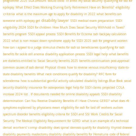
programme
2025 SGA amount
would covid 19 affect my social security
qualifying for ssd for
eligibility
epilepsy
What Effect Does Working During Early Retirement Have on Benefits?
criteria
what is the maximum age to apply for disability in 2022
what benefits can
disability lawyer
SSDI
someone with epilepsy get
SSDI medical exam preparation
eligibility 2024
SSDI for children
How Much Does Social Security Withhold in Taxes?
benefits program
SSDI appeal process
SSDI Benefits for Eczema
ssdi backpay calculation
2022
what is non mosaic down syndrome
apply for SSDI 2025
ssdi for pregnant women
how can i appeal to a judge
stimulus checks for ssdi ssi beneficiaries
qualifying for ssdi
benefits for sickle cell anemia
disability application process
SSDI legal help
what benefits
are diabetics entitled to
Social Security benefits 2025
benefits continuation post-approval
common causes of ssdi denial
Physical illness
how to reverse venous insufficiency
state-to-
state disability benefits
What neck conditions qualify for disability?
RFC form for
scleroderma
how is substantial gainful activity calculated
disability listings Blue Book
social
security disability insurance for osteoporosis
legal help for SSDI claims
projected COLA
increase 2024
list . If
documents needed for online disability appeals
SSDI disability
determination
Can You Receive Disability Benefits if I Have Chronic GERD?
what does rfc
symptoms explained by physicians mean
eligibility for ssdi for laid off workers
autism
spectrum disorder benefits
eligibility criteria for SSDI and SSI
Work Credits for Social
Security
The Medical Eligibility Requirement for GERD
what is an example of a technical
workers' comp disability
denial
does spinal stenosis qualify for disability
thyroid disease
disability payments
mastectomy disability
disability benefits for Hematuria
code of federal