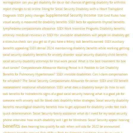
reintegration
can you get disability for ibs or ibd
chances of getting disability for arthritis
report changes to ssi online
Filing for Social Security Disability with a Heart Transplant
Supplemental Security Income
Diagnosis
SSDI policy changes
SSA Grid Rules
how
visual acuity is measured for disability benefits
SSDI facts for applicants
thyroid benefits
lymphedema compassionate allowance
SSDI Work Incentive Programs
Disability benefits
medical reviews in SSDI for invisible disabilities
attorney
will people on disability get
a stimulus check
can you get ssi if you have a felony
ssdi benefits earned
SSDI auxiliary
benefits
appealing SSDI denial 2024
maintaining disability benefits while working
getting
social security disability benefits for anxiety disorder
social security disability child benefits
social security disability attorneys for trial work period
What is the best treatment for bile
duct cancer?
Compassionate Allowance Waiting Period
Is it Possible to Get Disability
Benefits for Pulmonary Hypertension?
SSDI invisible disabilities
Can I claim compensation
for whiplash?
The Social Security Compassionate Allowance for cancer
SSDI and SSI benefit
reassessment
vocational rehabilitation SSDI
what does a disability lawyer do
how to win
ssdi benefits for hidradenitis
signs of a good social security hearing
what is a good job for
someone with anxiety
ssdi for blood clots
disability letter strategies
Social security disability
benefits
neurological disability benefits
how to get approved for disability under fast track
quick determination
Social Security family assistance
what do I need for my social security
phone interview
how much disability will I get for blindness
Social Security appeal hearing
benefits
does hearing loss qualify for ssdi
when will cola for 2022 be announced
electronic transfer account
Role of Blue Book for Sjögren's Condition
how do you win a