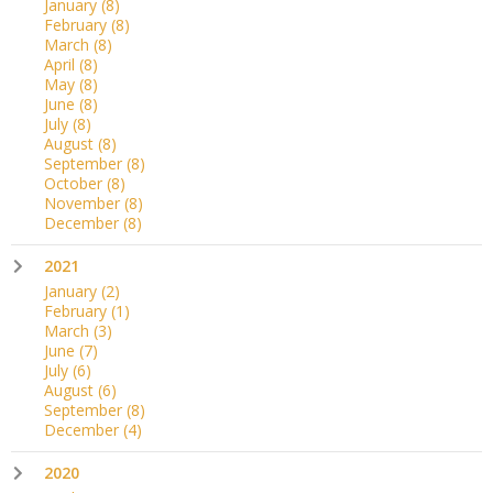
January
(8)
February
(8)
March
(8)
April
(8)
May
(8)
June
(8)
July
(8)
August
(8)
September
(8)
October
(8)
November
(8)
December
(8)
2021
January
(2)
February
(1)
March
(3)
June
(7)
July
(6)
August
(6)
September
(8)
December
(4)
2020