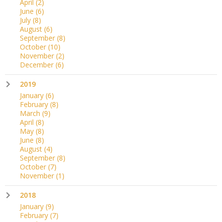
April
(2)
June
(6)
July
(8)
August
(6)
September
(8)
October
(10)
November
(2)
December
(6)
2019
January
(6)
February
(8)
March
(9)
April
(8)
May
(8)
June
(8)
August
(4)
September
(8)
October
(7)
November
(1)
2018
January
(9)
February
(7)