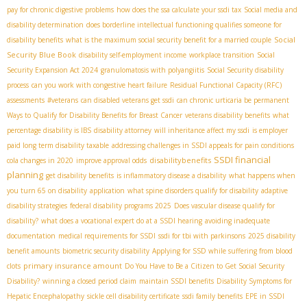
pay for chronic digestive problems
how does the ssa calculate your ssdi tax
Social media and
disability determination
does borderline intellectual functioning qualifies someone for
Social
disability benefits
what is the maximum social security benefit for a married couple
Security Blue Book
disability self-employment income
workplace transition
Social
Security Expansion Act 2024
granulomatosis with polyangiitis
Social Security disability
process
can you work with congestive heart failure
Residual Functional Capacity (RFC)
assessments
#veterans
can disabled veterans get ssdi
can chronic urticaria be permanent
Ways to Qualify for Disability Benefits for Breast Cancer
veterans disability benefits
what
percentage disability is IBS
disability attorney
will inheritance affect my ssdi
is employer
paid long term disability taxable
addressing challenges in SSDI appeals for pain conditions
SSDI financial
disabilitybenefits
cola changes in 2020
improve approval odds
planning
get disability benefits
is inflammatory disease a disability
what happens when
you turn 65 on disability
application
what spine disorders qualify for disability
adaptive
disability strategies
federal disability programs 2025
Does vascular disease qualify for
disability?
what does a vocational expert do at a SSDI hearing
avoiding inadequate
documentation
medical requirements for SSDI
ssdi for tbi with parkinsons
2025 disability
benefit amounts
biometric security disability
Applying for SSD while suffering from blood
primary insurance amount
clots
Do You Have to Be a Citizen to Get Social Security
Disability?
winning a closed period claim
maintain SSDI benefits
Disability Symptoms for
Hepatic Encephalopathy
sickle cell disability certificate
ssdi family benefits
EPE in SSDI