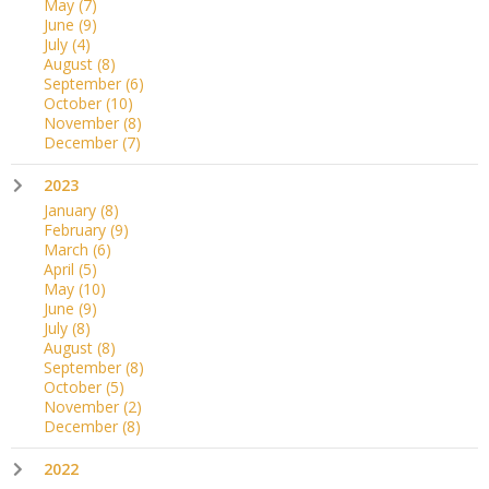
May
(7)
June
(9)
July
(4)
August
(8)
September
(6)
October
(10)
November
(8)
December
(7)
2023
January
(8)
February
(9)
March
(6)
April
(5)
May
(10)
June
(9)
July
(8)
August
(8)
September
(8)
October
(5)
November
(2)
December
(8)
2022