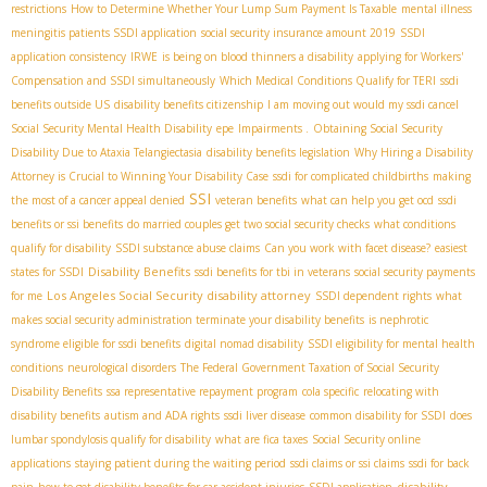
restrictions
How to Determine Whether Your Lump Sum Payment Is Taxable
mental illness
meningitis patients SSDI application
social security insurance amount 2019
SSDI
application consistency
IRWE
is being on blood thinners a disability
applying for Workers'
Compensation and SSDI simultaneously
Which Medical Conditions Qualify for TERI
ssdi
benefits outside US
disability benefits citizenship
I am moving out would my ssdi cancel
Social Security Mental Health Disability
epe
Impairments .
Obtaining Social Security
Disability Due to Ataxia Telangiectasia
disability benefits legislation
Why Hiring a Disability
Attorney is Crucial to Winning Your Disability Case
ssdi for complicated childbirths
making
SSI
the most of a cancer appeal denied
veteran benefits
what can help you get ocd
ssdi
benefits or ssi benefits
do married couples get two social security checks
what conditions
qualify for disability
SSDI substance abuse claims
Can you work with facet disease?
easiest
Disability Benefits
states for SSDI
ssdi benefits for tbi in veterans
social security payments
Los Angeles Social Security disability attorney
for me
SSDI dependent rights
what
makes social security administration terminate your disability benefits
is nephrotic
syndrome eligible for ssdi benefits
digital nomad disability
SSDI eligibility for mental health
conditions
neurological disorders
The Federal Government Taxation of Social Security
Disability Benefits
ssa representative repayment program
cola specific
relocating with
disability benefits
autism and ADA rights
ssdi liver disease
common disability for SSDI
does
lumbar spondylosis qualify for disability
what are fica taxes
Social Security online
applications
staying patient during the waiting period
ssdi claims or ssi claims
ssdi for back
disability
pain
how to get disability benefits for car accident injuries
SSDI application