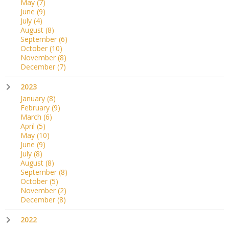
May
(7)
June
(9)
July
(4)
August
(8)
September
(6)
October
(10)
November
(8)
December
(7)
2023
January
(8)
February
(9)
March
(6)
April
(5)
May
(10)
June
(9)
July
(8)
August
(8)
September
(8)
October
(5)
November
(2)
December
(8)
2022