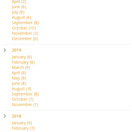
April
(2)
June
(6)
July
(8)
August
(6)
September
(8)
October
(10)
November
(2)
December
(6)
2019
January
(6)
February
(8)
March
(9)
April
(8)
May
(8)
June
(8)
August
(4)
September
(8)
October
(7)
November
(1)
2018
January
(9)
February
(7)