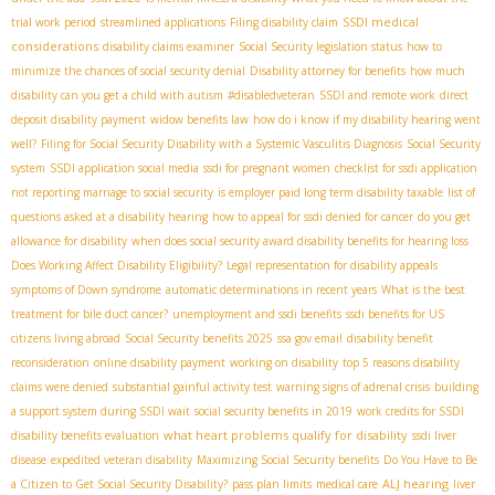
SSDI medical
trial work period
streamlined applications
Filing disability claim
considerations
disability claims examiner
Social Security legislation status
how to
minimize the chances of social security denial
Disability attorney for benefits
how much
disability can you get a child with autism
#disabledveteran
SSDI and remote work
direct
deposit disability payment
widow benefits law
how do i know if my disability hearing went
well?
Filing for Social Security Disability with a Systemic Vasculitis Diagnosis
Social Security
system
SSDI application social media
ssdi for pregnant women
checklist for ssdi application
not reporting marriage to social security
is employer paid long term disability taxable
list of
questions asked at a disability hearing
how to appeal for ssdi denied for cancer
do you get
allowance for disability
when does social security award disability benefits for hearing loss
Does Working Affect Disability Eligibility?
Legal representation for disability appeals
symptoms of Down syndrome
automatic determinations in recent years
What is the best
treatment for bile duct cancer?
unemployment and ssdi benefits
ssdi benefits for US
citizens living abroad
Social Security benefits 2025
ssa gov email
disability benefit
reconsideration
online disability payment
working on disability
top 5 reasons disability
claims were denied
substantial gainful activity test
warning signs of adrenal crisis
building
a support system during SSDI wait
social security benefits in 2019
work credits for SSDI
what heart problems qualify for disability
disability benefits evaluation
ssdi liver
disease
expedited veteran disability
Maximizing Social Security benefits
Do You Have to Be
ALJ hearing
a Citizen to Get Social Security Disability?
pass plan limits
medical care
liver