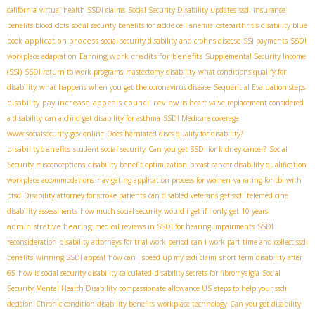
california
virtual health SSDI claims
Social Security Disability updates
ssdi insurance
benefits blood clots
social security benefits for sickle cell anemia
osteoarthritis disability blue
application process
book
social security disability and crohns disease
SSI payments
SSDI
Earning work credits for benefits
workplace adaptation
Supplemental Security Income
(SSI)
SSDI return to work programs
mastectomy disability
what conditions qualify for
disability
what happens when you get the coronavirus disease
Sequential Evaluation steps
disability pay increase
appeals council review
is heart valve replacement considered
a disability
can a child get disability for asthma
SSDI Medicare coverage
www.socialsecurity.gov online
Does herniated discs qualify for disability?
disabilitybenefits
student social security
Can you get SSDI for kidney cancer?
Social
Security misconceptions
disability benefit optimization
breast cancer disability qualification
workplace accommodations
navigating application process for women
va rating for tbi with
ptsd
Disability attorney for stroke patients
can disabled veterans get ssdi
telemedicine
disability assessments
how much social security would i get if i only get 10 years
administrative hearing
medical reviews in SSDI for hearing impairments
SSDI
reconsideration
disability attorneys for trial work period
can i work part time and collect ssdi
benefits
winning SSDI appeal
how can I speed up my ssdi claim
short term disability after
65
how is social security disability calculated
disability secrets for fibromyalgia
Social
Security Mental Health Disability
compassionate allowance US
steps to help your ssdi
decision
Chronic condition disability benefits
workplace technology
Can you get disability