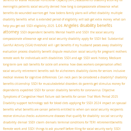
meningitis patients
social security denied
how long is compassionate allowance
what
benefits do wounded warriors get
how bidens family plans will affect disability
multiple
disability benefits
what is extended period of eligibility
will ssdi get extra money
what can
Los Angeles disability benefits
help you get ocd
SSDI eligibility 2025
attorney
SSDI dependent benefits
Mental health and SSDI
the social security
compassionate allowance
age and social security disability
apply for SSDI fast
Substantial
Gainful Activity (SGA) threshold
will i get benefits if my husband passes away
disability
evaluation process
disability benefit dispute resolution
social security for pregnant mothers
remote work for individuals with disabilities
SSDI and age
SSDI work history
Medicare
long-term care
ssdi benefits for sickle cell anemia
how does workers compensation affect
social security retirement benefits
ssdi for alzheimers
disability claims for seniors
inclusive
medical reviews for cognitive differences
Can neck pain be considered a disability?
disability
benefits citizenship
SSDI for musculoskeletal disorders
do parents get stimulus money for
dependents
expedited SSDI for cancer
disability benefits for coronavirus
Objective
Symptoms of Congestive Heart Failure
ssdi benefits for cancer
Trial Work Period 2025
Disability support technology
ssdi for blood clots
applying for SSDI 2024
impact on spousal
benefits
what benefits are cancer patients entitled to
when can social security recipients
social security
receive stimulus checks
autoimmune diseases that qualify for disability
disability denial
SSDI claim denials
terminal conditions for TERI
retirementbenefits
Remote work and SSDI
things to ask yourself before filing for social security early
SSDI