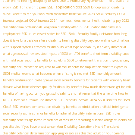
ssdi and
at an online hearing
Incapacity to Work Due to Pulmonary Hypertension | RFC
SSDI application tips
work
SSDI for chronic pain
SSDI for depression
disability
surveillance tips
can you work with congestive heart failure
2023 Social Security COLA
increase
projected COLA increase 2024
how much does mental health disability pay 2022
disability claim professionals
long term disability after 65
SSDI nationality rules
self-
employment SSDI rules
easiest states for SSDI
Social Security family assistance
how long
does it take for a decision after a disability hearing
disability paycheck online
coordination
with support systems
attorney for disability
what type of disability is anxiety disorder
at
what age does ssdi reviews stop
impact of SSDI on LTDI benefits
short term disability taxes
withheld
social security benefits for ex felons
SSDI to retirement transition
thyroidectomy
disability
documentation required to win ssdi benefits for amputation
what to expect in
SSDI medical exams
what happens when a listing is not met
SSDI monthly amount
benefits continuation post-approval
social security benefits for patients with coronary heart
disease
what heart diseases qualify for disability benefits
how much do veterans get for ssdi
benefits of having ocd
can you get ssdi disability and retirement at the same time
how to
fill RFC form for autoimmune disorder
SSDI benefits increase 2024
SSDI Benefits for Blood
Clots?
SSDI workers compensation
disability benefits administration
artificial intelligence
social security
ssdi insurance benefits for adrenal disability
international SSDI rules
disability benefits age factor
importance of consistent reporting
disabled college students
are
you disabled if you have breast cancer
Your Disability Case after a Heart Transplant
disability potential determination
applying for ssdi as a disabled adult on your parents