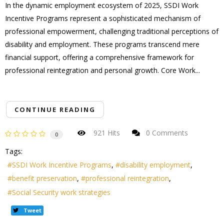
In the dynamic employment ecosystem of 2025, SSDI Work
Incentive Programs represent a sophisticated mechanism of
professional empowerment, challenging traditional perceptions of
disability and employment. These programs transcend mere
financial support, offering a comprehensive framework for
professional reintegration and personal growth. Core Work...
CONTINUE READING
921 Hits
0 Comments
0
Tags:
SSDI Work Incentive Programs
disability employment
benefit preservation
professional reintegration
Social Security work strategies
Tweet