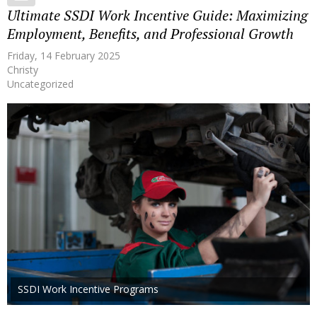
Ultimate SSDI Work Incentive Guide: Maximizing
Employment, Benefits, and Professional Growth
Friday, 14 February 2025
Christy
Uncategorized
SSDI Work Incentive Programs