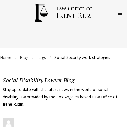
Home
Blog
Tags
Social Security work strategies
/
/
/
Social Disability Lawyer Blog
Stay up to date with the latest news in the world of social
disability law provided by the Los Angeles based Law Office of
Irene Ruzin.