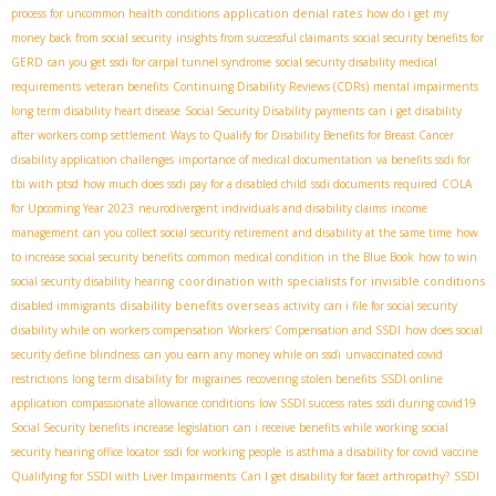
application denial rates
process for uncommon health conditions
how do i get my
money back from social security
insights from successful claimants
social security benefits for
GERD
can you get ssdi for carpal tunnel syndrome
social security disability medical
requirements
veteran benefits
Continuing Disability Reviews (CDRs)
mental impairments
long term disability heart disease
Social Security Disability payments
can i get disability
after workers comp settlement
Ways to Qualify for Disability Benefits for Breast Cancer
disability application challenges
importance of medical documentation
va benefits ssdi for
tbi with ptsd
how much does ssdi pay for a disabled child
ssdi documents required
COLA
for Upcoming Year 2023
neurodivergent individuals and disability claims
income
management
can you collect social security retirement and disability at the same time
how
to increase social security benefits
common medical condition in the Blue Book
how to win
coordination with specialists for invisible conditions
social security disability hearing
disability benefits overseas
disabled immigrants
activity
can i file for social security
disability while on workers compensation
Workers' Compensation and SSDI
how does social
security define blindness
can you earn any money while on ssdi
unvaccinated covid
restrictions
long term disability for migraines
recovering stolen benefits
SSDI online
application
compassionate allowance conditions
low SSDI success rates
ssdi during covid19
Social Security benefits increase legislation
can i receive benefits while working
social
security hearing office locator
ssdi for working people
is asthma a disability for covid vaccine
Qualifying for SSDI with Liver Impairments
Can I get disability for facet arthropathy?
SSDI