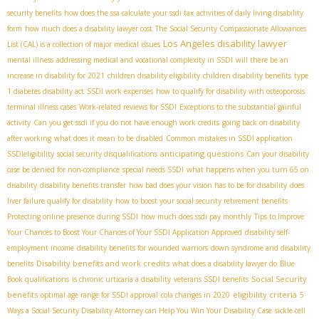
security benefits
how does the ssa calculate your ssdi tax
activities of daily living disability
form
how much does a disability lawyer cost
The Social Security Compassionate Allowances
Los Angeles disability lawyer
List (CAL) is a collection of major medical issues
mental illness
addressing medical and vocational complexity in SSDI
will there be an
increase in disability for 2021
children disability eligibility
children disability benefits
type
1 diabetes disability act
SSDI work expenses
how to qualify for disability with osteoporosis
terminal illness cases
Work-related reviews for SSDI
Exceptions to the substantial gainful
activity
Can you get ssdi if you do not have enough work credits
going back on disability
after working
what does it mean to be disabled
Common mistakes in SSDI application
anticipating questions
SSDIeligibility
social security disqualifications
Can your disability
case be denied for non-compliance
special needs SSDI
what happens when you turn 65 on
disability
disability benefits transfer
how bad does your vision has to be for disability
does
liver failure qualify for disability
how to boost your social security retirement benefits
Protecting online presence during SSDI
how much does ssdi pay monthly
Tips to Improve
Your Chances to Boost Your Chances of Your SSDI Application Approved
disability self-
employment income
disability benefits for wounded warriors
down syndrome and disability
Disability benefits and work credits
benefits
what does a disability lawyer do
Blue
Social Security
Book qualifications
is chronic urticaria a disability
veterans SSDI benefits
benefits
eligibility criteria
optimal age range for SSDI approval
cola changes in 2020
5
Ways a Social Security Disability Attorney can Help You Win Your Disability Case
sickle cell