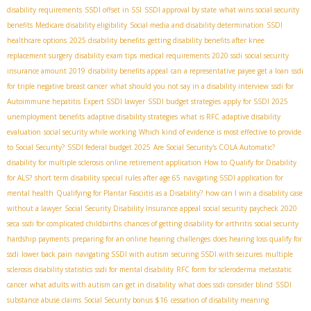
disability requirements
SSDI offset in SSI
SSDI approval by state
what wins social security
benefits
Medicare disability eligibility
Social media and disability determination
SSDI
healthcare options
2025 disability benefits
getting disability benefits after knee
replacement surgery
disability exam tips
medical requirements 2020 ssdi
social security
insurance amount 2019
disability benefits appeal
can a representative payee get a loan
ssdi
for triple negative breast cancer
what should you not say in a disability interview
ssdi for
Autoimmune hepatitis
Expert SSDI lawyer
SSDI budget strategies
apply for SSDI 2025
unemployment benefits
adaptive disability strategies
what is RFC
adaptive disability
evaluation
social security while working
Which kind of evidence is most effective to provide
to Social Security?
SSDI federal budget 2025
Are Social Security's COLA Automatic?
disability for multiple sclerosis
online retirement application
How to Qualify for Disability
for ALS?
short term disability special rules after age 65
navigating SSDI application for
mental health
Qualifying for Plantar Fasciitis as a Disability?
how can I win a disability case
without a lawyer
Social Security Disability Insurance appeal
social security paycheck 2020
seca
ssdi for complicated childbirths
chances of getting disability for arthritis
social security
hardship payments
preparing for an online hearing
challenges
does hearing loss qualify for
ssdi
lower back pain
navigating SSDI with autism
securing SSDI with seizures
multiple
sclerosis disability statistics
ssdi for mental disability
RFC form for scleroderma
metastatic
cancer
what adults with autism can get in disability
what does ssdi consider blind
SSDI
substance abuse claims
Social Security bonus $16
cessation of disability meaning