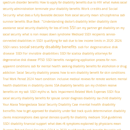
spectrum disorder benefits
How to apply for disability benefits due to HIV
what makes social
Work credits and Social
security administration terminate your disability benefits
Security
what does a fully favorable decision from social security mean
schizophrenia
ssdi
survivor benefits
Blue Book ."Understanding
doctor's disability letter
disability claim
SSI
assistance
social security disability for loss of limb
can my partner get disability on my
social security
what is non mosaic down syndrome
Medicaid SSDI recipients
service-
2026
connected disabilities in SSDI
qualifying for ssdi due to low income limits in 2020
social security disability benefits
SSDI rates
ssdi for degenerative disk
disease
SSDI for invisible disabilities
SSDI for sciatica
disability attorneys for
degenerative disk disease
PTSD SSDI benefits
navigating application process for non-
apparent conditions
ssdi for mental health
seeking disability benefits for alcoholism or drug
addiction
Social Security disability process
how to win disability benefit for skin conditions
Trial Work Period 2024
heart condition
inclusive medical reviews for remote workers
mental
health disabilities in disability claims
SSA disability benefits
can my children receive
fica
benefits on my ssdi
SSDI myths vs. facts
Impairment-Related Work Expenses SSDI
social security disability benefits for spouse
cancer diagnosis disability
ssa child disability
mental health disability
Your Ataxia Telangiectasia Social Security Disability Case
benefits
how to get approved for disability under fast track quick determination
disability
claims misconceptions
does spinal stenosis qualify for disability
medicare
SGA guidelines
SSDI
disability financial support
what does rfc symptoms explained by physicians mean
Purpose Behind Social Security's COLA in 2023
qualifying for ssdi benefits for sickle cell