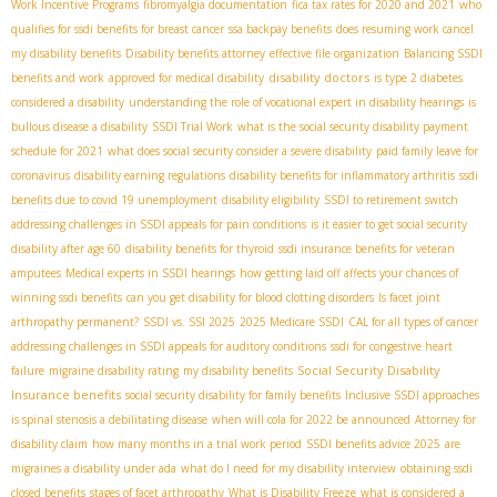
Work Incentive Programs
fibromyalgia documentation
fica tax rates for 2020 and 2021
who
qualifies for ssdi benefits for breast cancer
ssa backpay benefits
does resuming work cancel
my disability benefits
Disability benefits attorney
effective file organization
Balancing SSDI
disability doctors
benefits and work
approved for medical disability
is type 2 diabetes
considered a disability
understanding the role of vocational expert in disability hearings
is
bullous disease a disability
SSDI Trial Work
what is the social security disability payment
schedule for 2021
what does social security consider a severe disability
paid family leave for
coronavirus
disability earning regulations
disability benefits for inflammatory arthritis
ssdi
benefits due to covid 19 unemployment
disability eligibility
SSDI to retirement switch
addressing challenges in SSDI appeals for pain conditions
is it easier to get social security
disability after age 60
disability benefits for thyroid
ssdi insurance benefits for veteran
amputees
Medical experts in SSDI hearings
how getting laid off affects your chances of
winning ssdi benefits
can you get disability for blood clotting disorders
Is facet joint
arthropathy permanent?
SSDI vs. SSI 2025
2025 Medicare SSDI
CAL for all types of cancer
addressing challenges in SSDI appeals for auditory conditions
ssdi for congestive heart
Social Security Disability
failure
migraine disability rating
my disability benefits
Insurance benefits
social security disability for family benefits
Inclusive SSDI approaches
is spinal stenosis a debilitating disease
when will cola for 2022 be announced
Attorney for
disability claim
how many months in a trial work period
SSDI benefits advice 2025
are
migraines a disability under ada
what do I need for my disability interview
obtaining ssdi
closed benefits
stages of facet arthropathy
What is Disability Freeze
what is considered a