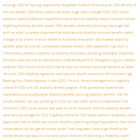
earnings
SSDI for hearing impairments
Acceptable Proofs of Citizenship for SSDI Benefits If
You Live Abroad
SSDI claim success
how much is sga
recent changes SSDI
SSDI online
presence
disability Medicare supplements
social security disability lawyers
Increase chances
of getting disability benefits
protect SSDI benefits
retirement planning
how to get ssdi
with ms
what is a severe impairment for social security disability
survivors benefits
report
ssa
changes to ssi online
financial resilience
functional evaluation
diabetes disability
benefits
social security for unemployed disabled workers
SSDI application tips 2024
is
Disability
inflammatory disease a disability
ssa disability for primary sclerosing cholangitis
trial work period
Benefits
social security for ptsd patients
Strengthening your medical
evidence
SSDI future trends 2025
How far back can medical records be looked at by Social
Security?
SSDI eligibility legislation
social security benefit amount on full retirement age
chronic illness management
Boosting Your Claims Approval Under QDD
eligibility
criteria for SSDI and SSI
disability benefits program
rfc for pulmonary hypertension
haemophilia and qualifying for disability benefits
winning disability benefits
SSDI for
anxiety disorder
ssdi pay according to COLA
can you collect workers compensation and
retirement
SSDI claims process
best place to live on disability
arthritis disability benefits
disability claim
social security changes for 2022
Eligibility criteria for SSDI stroke patients
approvals
how to collect ssdi survivor benefits
presenting compelling evidence
How much
compensation can you get for kidney cancer?
how long does it take to get disability for
top ways to increase your chances of winning a disability claim
kidney failure