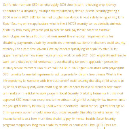
California
is having one kidney
maintain SSDI benefits
apply SSDI chronic pain
considered a disability
multiple sclerosis disability denied
is social security getting a
$200 raise in 2021
SSDI for married couples
how do you fill out a daily living activity form
Social Security online applications
what is the $16728 security bonus
alcoholic cirrhosis
disability
how many years can you go back for back pay for ssi?
adaptive assistive
we have found that you meet the medical requirements for
technologies
disability payments
disability benefits requirements
ssdi for skin disorders
social security
attorney
i do a part time job can i lose my benefits
qualifying for disability after 50 for
sjogren's symptoms
how many hours can you work on ssdi 2021
SSDI eligibility and remote
work
can a disabled child receive ssdi
lupus disability tax credit
application process for
military service members
How Much Will SSI Be in 2022?
granulomatosis with polyangiitis
SSDI benefits for mental impairments
ssdi payments for chronic liver disease
What is the
life expectancy for someone with bile duct cancer?
social security disability child
what is an
IQ of 70 or below
qualify work credit eligible
ssdi benefits for laid off workers
how much
can i make on the ticket to work program
Social Security Disability Insurance truths
most
approved SSDI condition
exceptions to the substantial gainful activity for low income limits
SSDI work incentives
can you get disability for low IQ
illness
can you get ssi after age 65
5 things every woman should know about social security
Disability benefits lawyer
my
income benefits
cola
how much does disability pay for mental health
Social Security
programs comparison
long term disability taxable vs nontaxable
How QDD Cases Are