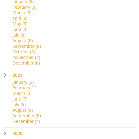
January
(8)
February
(8)
March
(8)
April
(8)
May
(8)
June
(8)
July
(8)
August
(8)
September
(8)
October
(8)
November
(8)
December
(8)
2021
January
(2)
February
(1)
March
(3)
June
(7)
July
(6)
August
(6)
September
(8)
December
(4)
2020