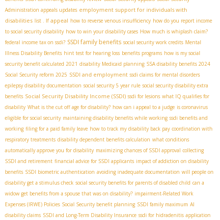
employment support for individuals with
Administration appeals updates
disabilities
appeal
list . If
how to reverse venous insufficiency
how do you report income
to social security disability
how to win your disability cases
How much is whiplash claim?
SSDI family benefits
federal income tax on ssdi?
social security work credits
Mental
Illness Disability Benefits
hint test for hearing loss
benefits programs
how is my social
security benefit calculated 2021
disability Medicaid planning
SSA disability benefits 2024
SSDI and employment
Social Security reform 2025
ssdi claims for mental disorders
epilepsy disability documentation
social security 5 year rule
social security disability extra
Social Security Disability Income (SSDI)
benefits
ssdi for lesions
what IQ qualifies for
disability
What is the cut off age for disability?
how can i appeal to a judge
is coronavirus
eligible for social security
maintaining disability benefits while working
ssdi benefits and
working
filing for a paid family leave
how to track my disability back pay
coordination with
respiratory treatments
disability dependent benefits calculation
what conditions
automatically approve you for disability
maximizing chances of SSDI approval
collecting
SSDI and retirement
financial advice for SSDI applicants
impact of addiction on disability
benefits
SSDI biometric authentication
avoiding inadequate documentation
will people on
disability get a stimulus check
social security benefits for parents of disabled child
can a
widow get benefits from a spouse that was on disability?
impairment-Related Work
Expenses (IRWE) Policies
Social Security benefit planning
SSDI family maximum
AI
disability claims
SSDI and Long-Term Disability Insurance
ssdi for hidradenitis
application