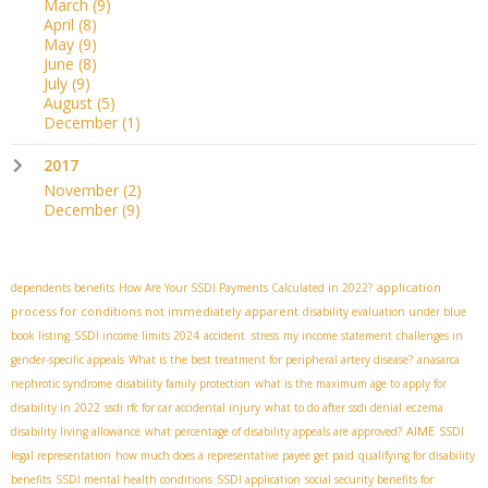
March
(9)
April
(8)
May
(9)
June
(8)
July
(9)
August
(5)
December
(1)
2017
November
(2)
December
(9)
application
dependents benefits
How Are Your SSDI Payments Calculated in 2022?
process for conditions not immediately apparent
disability evaluation under blue
book listing
SSDI income limits 2024
accident stress
my income statement
challenges in
gender-specific appeals
What is the best treatment for peripheral artery disease?
anasarca
nephrotic syndrome
disability family protection
what is the maximum age to apply for
disability in 2022
ssdi rfc for car accidental injury
what to do after ssdi denial
eczema
AIME
disability living allowance
what percentage of disability appeals are approved?
SSDI
legal representation
how much does a representative payee get paid
qualifying for disability
benefits
SSDI mental health conditions
SSDI application
social security benefits for