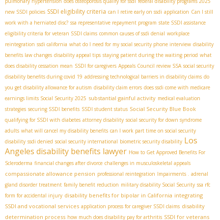
pulmonary hypertension
does osteoporosis qualify for ssdi
federal disability programs 2025
SSDI eligibility criteria
new SSDI policies
can I retire early on ssdi
application
Can I still
work with a herniated disc?
ssa representative repayment program
state SSDI assistance
eligibility criteria for veteran SSDI claims
common causes of ssdi denial
workplace
reintegration
ssdi california
what do I need for my social security phone interview
disability
benefits law changes
disability appeal tips
staying patient during the waiting period
what
does disability cessation mean
SSDI for caregivers
Appeals Council review SSA
social security
disability benefits during covid 19
addressing technological barriers in disability claims
do
you get disability allowance for autism
disability claim errors
does ssdi come with medicare
substantial gainful activity
earnings limits Social Security 2025
medical evaluation
Social Security Blue Book
strategies
securing SSDI benefits
SSDI student status
qualifying for SSDI with diabetes
attorney disability
social security for down syndrome
adults
what will cancel my disability benefits
can I work part time on social security
Los
disability
ssdi denied
social security international
biometric security disability
Angeles disability benefits lawyer
How to Get Approved Benefits For
Scleroderma
financial changes after divorce
challenges in musculoskeletal appeals
compassionate allowance pension
professional reintegration
Impairments .
adrenal
gland disorder treatment
family benefit reduction
military disability Social Security
ssa rfc
disability benefits for bipolar in California
integrating
form for accidental injury
SSDI and vocational services
disability
application process for caregiver SSDI claims
determination process
SSDI for veterans
how much does disability pay for arthritis