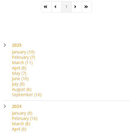
1
First Page
Previous Page
Next Page
Last Page
2025
January
(10)
February
(7)
March
(11)
April
(8)
May
(7)
June
(10)
July
(8)
August
(6)
September
(10)
2024
January
(8)
February
(10)
March
(8)
April
(8)