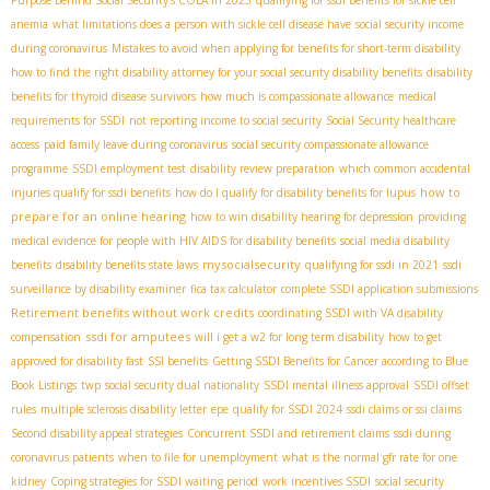
anemia
what limitations does a person with sickle cell disease have
social security income
during coronavirus
Mistakes to avoid when applying for benefits for short-term disability
how to find the right disability attorney for your social security disability benefits
disability
benefits for thyroid disease
survivors
how much is compassionate allowance
medical
requirements for SSDI
not reporting income to social security
Social Security healthcare
access
paid family leave during coronavirus
social security compassionate allowance
programme
SSDI employment test
disability review preparation
which common accidental
how to
injuries qualify for ssdi benefits
how do I qualify for disability benefits for lupus
prepare for an online hearing
how to win disability hearing for depression
providing
medical evidence for people with HIV AIDS for disability benefits
social media disability
mysocialsecurity
benefits
disability benefits state laws
qualifying for ssdi in 2021
ssdi
surveillance by disability examiner
fica tax calculator
complete SSDI application submissions
Retirement benefits without work credits
coordinating SSDI with VA disability
ssdi for amputees
compensation
will i get a w2 for long term disability
how to get
approved for disability fast
SSI benefits
Getting SSDI Benefits for Cancer according to Blue
Book Listings
twp
social security dual nationality
SSDI mental illness approval
SSDI offset
rules
multiple sclerosis disability letter
epe
qualify for SSDI 2024
ssdi claims or ssi claims
Second disability appeal strategies
Concurrent SSDI and retirement claims
ssdi during
coronavirus patients
when to file for unemployment
what is the normal gfr rate for one
kidney
Coping strategies for SSDI waiting period
work incentives SSDI
social security