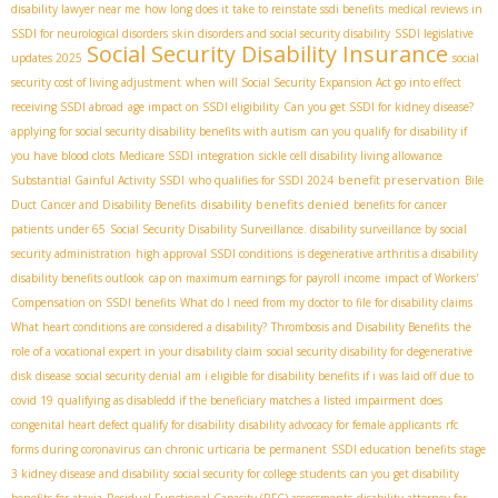
disability lawyer near me
how long does it take to reinstate ssdi benefits
medical reviews in
SSDI for neurological disorders
skin disorders and social security disability
SSDI legislative
Social Security Disability Insurance
updates 2025
social
security cost of living adjustment
when will Social Security Expansion Act go into effect
receiving SSDI abroad
age impact on SSDI eligibility
Can you get SSDI for kidney disease?
applying for social security disability benefits with autism
can you qualify for disability if
you have blood clots
Medicare SSDI integration
sickle cell disability living allowance
benefit preservation
Substantial Gainful Activity SSDI
who qualifies for SSDI 2024
Bile
disability benefits denied
Duct Cancer and Disability Benefits
benefits for cancer
patients under 65
Social Security Disability Surveillance. disability surveillance by social
security administration
high approval SSDI conditions
is degenerative arthritis a disability
disability benefits outlook
cap on maximum earnings for payroll income
impact of Workers'
Compensation on SSDI benefits
What do I need from my doctor to file for disability claims
What heart conditions are considered a disability?
Thrombosis and Disability Benefits
the
role of a vocational expert in your disability claim
social security disability for degenerative
disk disease
social security denial
am i eligible for disability benefits if i was laid off due to
covid 19
qualifying as disabledd if the beneficiary matches a listed impairment
does
congenital heart defect qualify for disability
disability advocacy for female applicants
rfc
forms during coronavirus
can chronic urticaria be permanent
SSDI education benefits
stage
3 kidney disease and disability
social security for college students
can you get disability
benefits for ataxia
Residual Functional Capacity (RFC) assessments
disability attorney for