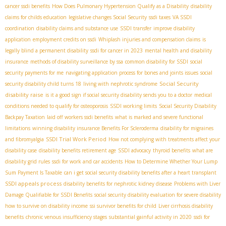
cancer ssdi benefits
How Does Pulmonary Hypertension Qualify as a Disability
disability
claims for childs education
legislative changes Social Security
ssdi taxes
VA SSDI
coordination
disability claims and substance use
SSDI transfer
improve disability
application
employment credits on ssdi
Whiplash injuries and compensation claims
is
legally blind a permanent disability
ssdi for cancer in 2023
mental health and disability
insurance
methods of disability surveillance by ssa
common disability for SSDI
social
security payments for me
navigating application process for bones and joints issues
social
Social Security
security disability child turns 18
living with nephrotic syndrome
disability raise
is it a good sign if social security disability sends you to a doctor
medical
conditions needed to qualify for osteoporosis
SSDI working limits
Social Security Disability
Backpay Taxation
laid off workers ssdi benefits
what is marked and severe functional
limitations
winning disability insurance Benefits For Scleroderma
disability for migraines
SSDI Trial Work Period
and fibromyalgia
How not complying with treatments affect your
disability case
disability benefits retirement age
SSDI advocacy
thyroid benefits
what are
disability grid rules
ssdi for work and car accidents
How to Determine Whether Your Lump
Sum Payment Is Taxable
can i get social security disability benefits after a heart transplant
SSDI appeals process
disability benefits for nephrotic kidney disease
Problems with Liver
Damage Qualifiable for SSDI Benefits
social security disability evaluation for severe disability
how to survive on disability income
ssi survivor benefits for child
Liver cirrhosis disability
benefits
chronic venous insufficiency stages
substantial gainful activity in 2020
ssdi for