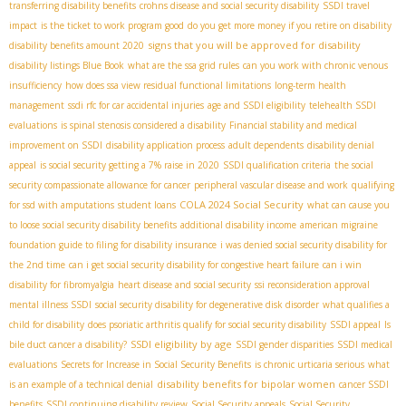
transferring disability benefits
crohns disease and social security disability
SSDI travel
impact
is the ticket to work program good
do you get more money if you retire on disability
signs that you will be approved for disability
disability benefits amount 2020
disability listings Blue Book
what are the ssa grid rules
can you work with chronic venous
insufficiency
how does ssa view residual functional limitations
long-term health
management
ssdi rfc for car accidental injuries
age and SSDI eligibility
telehealth SSDI
evaluations
is spinal stenosis considered a disability
Financial stability and medical
improvement on SSDI
disability application process
adult dependents
disability denial
appeal
is social security getting a 7% raise in 2020
SSDI qualification criteria
the social
security compassionate allowance for cancer
peripheral vascular disease and work
qualifying
COLA 2024 Social Security
for ssd with amputations
student loans
what can cause you
to loose social security disability benefits
additional disability income
american migraine
foundation guide to filing for disability insurance
i was denied social security disability for
the 2nd time
can i get social security disability for congestive heart failure
can i win
disability for fibromyalgia
heart disease and social security
ssi reconsideration approval
mental illness SSDI
social security disability for degenerative disk disorder
what qualifies a
child for disability
does psoriatic arthritis qualify for social security disability
SSDI appeal
Is
SSDI eligibility by age
bile duct cancer a disability?
SSDI gender disparities
SSDI medical
evaluations
Secrets for Increase in Social Security Benefits
is chronic urticaria serious
what
disability benefits for bipolar women
is an example of a technical denial
cancer SSDI
benefits
SSDI continuing disability review
Social Security appeals
Social Security