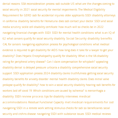
denial reasons
SSA reconsideration process
ssdi outside US
what are the changes coming to
social security in 2021
social security for mental impairments
The Medical Eligibility
Requirement for GERD
ssdi for accidental injuries
older applicants SSDI
disability attorneys
in california
disability benefits for Hematuria
does ssdi contact your doctor
SSDI and social
media scrutiny
sickle cell disability certificate
how much will ssi checks be in 2022
navigating financial changes with SSDI
SSDI for mental health conditions
what is an IQ of
Social Security disability benefits
62
what cancers qualify for social security disability
CAL for cancers
navigating application process for psychological conditions
what medical
evidence is required to get disability for AIDS
how long does it take for a lawyer to get your
disability?
Does Hepatic Encephalopathy qualify for disability
What is the VA disability
rating for peripheral artery disease?
Can I claim compensation for whiplash?
appealing
disability denial
is delayed pressure urticaria a disability
comprehensive social security
support
SSDI application process 2024
disability claims truthfulness
getting social security
disability benefits for anxiety disorder
mental health disability claims
Does mitral valve
prolapse qualify for disability?
how to win a social security disability hearing
ssdi benefits for
workers laid off covid 19
Which conditions are caused by ischemia?
is menorrhagia a
SSDI review process
medical
disability
tips for disability interviews
accommodations
met medical requirements for ssd
Residual Functional Capacity
navigating SSDI in a remote work setting
stimulus checks for ssdi ssi beneficiaries
social
security and crohns disease
navigating SSDI with substance issues
SSDI medical reviews