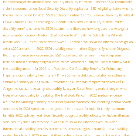
for hardening of the arteries?
social security disability for mental illnesses
SSDI rheumatoid
arthritis documentation
Social Security Disability application
SSDI eligibility factors
what is
the trial work period for 2021
SSDI application online
Can You Receive Disability Benefits if
I Have Chronic GERD?
appealing SSDI denial 2024
how visual acuity is measured for
disability benefits
ssi benefits
SSDI autoimmune disorders
how long does it take to get a
reconsideration decision
Medical Qualifications to Win SSDI for Scleroderma Patients
remote work SSDI rules
Exceptions to 5-Year Rule
when will social security recipients get an
extra $200 a month in 2022
SSDI disability determination
Sjögren's Syndrome Diagnosis
Requires Evidence
service-connected SSDI
social security terminal illness lump sum
terminal illness disability program
what mental disorders qualify you for disability
what is
the disability amount for 2021
Is it Possible to Get Disability Benefits for Pulmonary
Hypertension?
disability healthcare
If I'm on SSI
can a child get disability for asthma is
Los
asthma a disability during covid-19
expedited SSDI benefits
complicated deliveries
Angeles social security disability lawyer
Social Security work strategies
what
types of cancers qualify for disability
The Trial Work Period in 2022
medical evidence
required for winning disability benefits for sjogrens syndrome
documenting mental health
conditions for SSDI
symptomatic congenital heart disease
formula for family maximum
benefits
2022 ssdi payment
Social Security budget
disability advocacy for hidden illnesses
social security disability attorney in los angeles
social security credit accumulation
international disability benefits
economic resilience strategies
is heart failure a disability
ssdi 2020
under the ada
is mental illness a disability
what you need to know about the