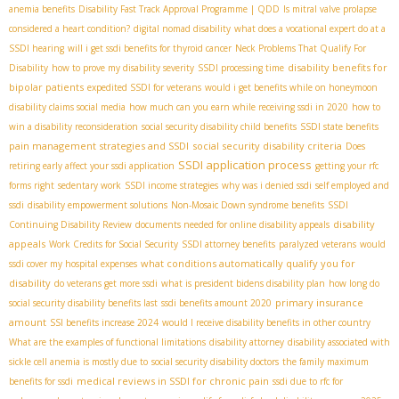
anemia benefits
Disability Fast Track Approval Programme | QDD
Is mitral valve prolapse
considered a heart condition?
digital nomad disability
what does a vocational expert do at a
SSDI hearing
will i get ssdi benefits for thyroid cancer
Neck Problems That Qualify For
disability benefits for
Disability
how to prove my disability severity
SSDI processing time
bipolar patients
expedited SSDI for veterans
would i get benefits while on honeymoon
disability claims social media
how much can you earn while receiving ssdi in 2020
how to
win a disability reconsideration
social security disability child benefits
SSDI state benefits
pain management strategies and SSDI
social security disability criteria
Does
SSDI application process
retiring early affect your ssdi application
getting your rfc
forms right
sedentary work
SSDI income strategies
why was i denied ssdi
self employed and
ssdi
disability empowerment solutions
Non-Mosaic Down syndrome benefits
SSDI
disability
Continuing Disability Review
documents needed for online disability appeals
appeals
Work Credits for Social Security
SSDI attorney benefits
paralyzed veterans
would
what conditions automatically qualify you for
ssdi cover my hospital expenses
disability
do veterans get more ssdi
what is president bidens disability plan
how long do
primary insurance
social security disability benefits last
ssdi benefits amount 2020
amount
SSI benefits increase 2024
would I receive disability benefits in other country
What are the examples of functional limitations
disability attorney
disability associated with
sickle cell anemia is mostly due to
social security disability doctors
the family maximum
medical reviews in SSDI for chronic pain
benefits for ssdi
ssdi due to rfc for