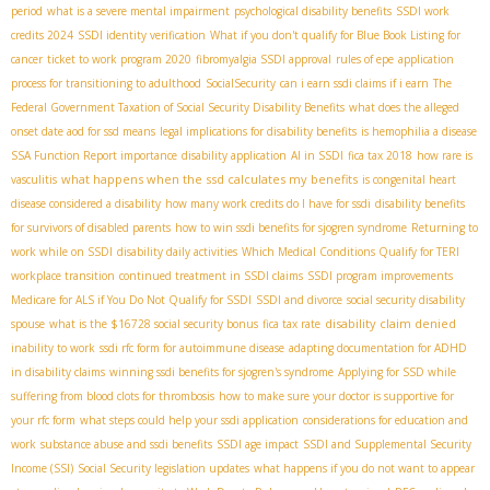
period
what is a severe mental impairment
psychological disability benefits
SSDI work
credits 2024
SSDI identity verification
What if you don't qualify for Blue Book Listing for
cancer
ticket to work program 2020
fibromyalgia SSDI approval
rules of epe
application
process for transitioning to adulthood
SocialSecurity
can i earn ssdi claims if i earn
The
Federal Government Taxation of Social Security Disability Benefits
what does the alleged
onset date aod for ssd means
legal implications for disability benefits
is hemophilia a disease
SSA Function Report importance
disability application
AI in SSDI
fica tax 2018
how rare is
what happens when the ssd calculates my benefits
vasculitis
is congenital heart
disease considered a disability
how many work credits do I have for ssdi
disability benefits
for survivors of disabled parents
how to win ssdi benefits for sjogren syndrome
Returning to
work while on SSDI
disability daily activities
Which Medical Conditions Qualify for TERI
workplace transition
continued treatment in SSDI claims
SSDI program improvements
Medicare for ALS if You Do Not Qualify for SSDI
SSDI and divorce
social security disability
disability claim denied
spouse
what is the $16728 social security bonus
fica tax rate
inability to work
ssdi rfc form for autoimmune disease
adapting documentation for ADHD
in disability claims
winning ssdi benefits for sjogren's syndrome
Applying for SSD while
suffering from blood clots for thrombosis
how to make sure your doctor is supportive for
your rfc form
what steps could help your ssdi application
considerations for education and
work
substance abuse and ssdi benefits
SSDI age impact
SSDI and Supplemental Security
Income (SSI)
Social Security legislation updates
what happens if you do not want to appear