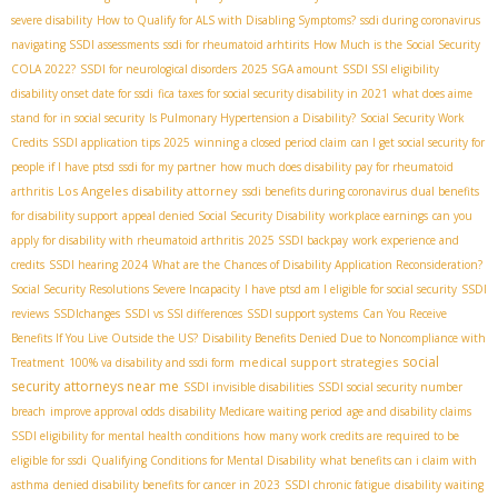
severe disability
How to Qualify for ALS with Disabling Symptoms?
ssdi during coronavirus
navigating SSDI assessments
ssdi for rheumatoid arhtirits
How Much is the Social Security
COLA 2022?
SSDI for neurological disorders
2025 SGA amount
SSDI SSI eligibility
disability onset date for ssdi
fica taxes for social security disability in 2021
what does aime
stand for in social security
Is Pulmonary Hypertension a Disability?
Social Security Work
Credits
SSDI application tips 2025
winning a closed period claim
can I get social security for
people if I have ptsd
ssdi for my partner
how much does disability pay for rheumatoid
Los Angeles disability attorney
arthritis
ssdi benefits during coronavirus
dual benefits
for disability support
appeal denied Social Security Disability
workplace earnings
can you
apply for disability with rheumatoid arthritis
2025 SSDI backpay
work experience and
credits
SSDI hearing 2024
What are the Chances of Disability Application Reconsideration?
Social Security Resolutions Severe Incapacity
I have ptsd am I eligible for social security
SSDI
reviews
SSDIchanges
SSDI vs SSI differences
SSDI support systems
Can You Receive
Benefits If You Live Outside the US?
Disability Benefits Denied Due to Noncompliance with
social
medical support strategies
Treatment
100% va disability and ssdi form
security attorneys near me
SSDI invisible disabilities
SSDI social security number
breach
improve approval odds
disability Medicare waiting period
age and disability claims
SSDI eligibility for mental health conditions
how many work credits are required to be
eligible for ssdi
Qualifying Conditions for Mental Disability
what benefits can i claim with
asthma
denied disability benefits for cancer in 2023
SSDI chronic fatigue
disability waiting