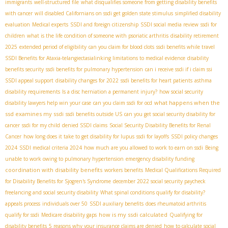
immigrants
well-structured file
what disqualifies someone from getting disability benefits
with cancer
will disabled Californians on ssdi get golden state stimulus
simplified disability
evaluation
Medical experts
SSDI and foreign citizenship
SSDI social media review
ssdi for
children
what is the life condition of someone with psoriatic arthritis
disability retirement
2025
extended period of eligibility
can you claim for blood clots
ssdi benefits while travel
SSDI Benefits for Ataxia-telangiectasia​
linking limitations to medical evidence
disability
benefits security
ssdi benefits for pulmonary hypertension
can i receive ssdi if i claim ssi
SSDI appeal support
disability changes for 2022
ssdi benefits for heart patients
asthma
disability requirements
Is a disc herniation a permanent injury?
how social security
what happens when the
disability lawyers help win your case
can you claim ssdi for ocd
ssd examines my ssdi
ssdi benefits outside US
can you get social security disability for
cancer
ssdi for my child
denied SSDI claims
Social Security Disability Benefits for Renal
Cancer
how long does it take to get disability for lupus
ssdi for layoffs
SSDI policy changes
2024
SSDI medical criteria 2024
how much are you allowed to work to earn on ssdi
Being
unable to work owing to pulmonary hypertension
emergency disability funding
coordination with disability benefits
workers benefits
Medical Qualifications Required
for Disability Benefits for Sjogren's Syndrome
december 2022 social security paycheck
freelancing and social security disability
What spinal conditions qualify for disability?
appeals process
individuals over 50
SSDI auxiliary benefits
does rheumatoid arthritis
how is my ssdi calculated
qualify for ssdi
Medicare disability gaps
Qualifying for
disability benefits
5 reasons why your insurance claims are denied
how to calculate social