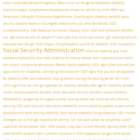
what is extended period of eligibility
What is the cut off age for disability?
disability
financial support
lymphedema compassionate allowance
ssdi for my child
Meeting a
Respiratory Listing for Pulmonary Hypertension
Qualifying for disability benefits
social
security diability lawyer in los angeles
reasons why you were denied ssdi
SSDI
entrepreneurship
SSDI Residual Functional Capacity 2025
SSDI and retirement benefits
can I get social security for people if I have ptsd
how much ssdi would i get
what benefits do
wounded warriors get
Does Hepatic Encephalopathy qualify for disability
SSDI innovations
Social Security Administration
what are disability grid rules
socialsecuritydisability
blue book disability for kidney disease
work experience and credits
signs that you will be
can chronic urticaria be permanent
Mental health disability SSDI
approved for disability
identifying limitations for SSDI
signs that you will be approved
for disability after reconsideration
staying patient during the waiting period
SSI COLA
2024
signs that you will get approved for disability benefits after age 65
disability periodic
review
military disability benefits
what does social security consider a severe disability
#disabledvet
navigating the appeals process
moving abroad ssdi
social security attorney
securing SSDI with seizures
documents needed for online disability appeals
carpal tunnel
syndrome and social security disability
heart failure disability living allowance
SSDI income
strategies
can a child get disability for asthma
Can bile duct cancer be completely cured?
vocational rehabilitation SSDI
SSDI income rules
ssdi Current Records
identity theft
SSDI
state benefits
student loans
Common mistakes in SSDI application
soc gov
what adults