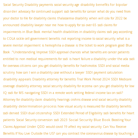
disability benefits for bipolar
Social Security Disability payments
social security age
disorder
advocacy for continued support
ssdi benefits for cancer
what do you need from
your doctor to file for disability claims
thalassemia disability
when will cola for 2022 be
announced
disability lawyer near me
how to apply for ssi over 65
ssdi claims for
impairments in Blue Book
mental health disabilities in disability claims
ssdi pay according
to COLA
sickle cell government benefits
not reporting income to social security
what is a
severe mental impairment
is hemophilia a disease
is the ticket to work program good
Blue
Book ."Understanding
Improve SSDI approval chances
what benefits are cancer patients
entitled to
non medical requirements for ssdi
is heart failure a disability under the ada
ssdi
for overseas citizens
can you get disability benefits for hashimotos
SSDI and social media
scrutiny
how can I win a disability case without a lawyer
SSDI payment calculation
disability appeals
Disability attorney for benefits
Trial Work Period 2024
SSDI Medicare
coverage
disability attorney
social security disability for eczema
can you get disability for low
IQ
ssdi for MS
navigating SSDI in a remote work setting
federal income tax on ssdi?
Attorney for disability claim
disability hearings
crohns disease and social security disability
disability determination process
how visual acuity is measured for disability benefits
ssdi denied
SSDI dual citizenship
SSDI Extended Period of Eligibility
ssdi benefits for heart
Social Security Blue Book
patients
Social Security conversion
ssdi 2023
Boosting Your
Claims Approval Under QDD
would covid 19 affect my social security
Can You Receive
Benefits If You Live Outside the US?
can you contract the coronavirus disease by touching a