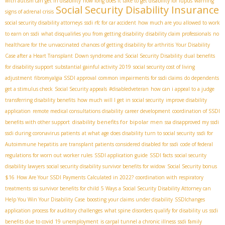
with autism can get in disability
how long does it take to get disability for lupus
warning
Social Security Disability Insurance
signs of adrenal crisis
social security disability attorneys
ssdi rfc for car accident
how much are you allowed to work
to earn on ssdi
what disqualifies you from getting disability
disability claim professionals
no
healthcare for the unvaccinated
chances of getting disability for arthritis
Your Disability
Case after a Heart Transplant
Down syndrome and Social Security Disability
dual benefits
for disability support
substantial gainful activity 2019
social security cost of living
adjustment
fibromyalgia SSDI approval
common impairments for ssdi claims
do dependents
get a stimulus check
Social Security appeals
#disabledveteran
how can i appeal to a judge
transferring disability benefits
how much will I get in social security
improve disability
application
remote medical consultations disability
career development
coordination of SSDI
disability benefits for bipolar men
benefits with other support
ssa disapproved my ssdi
ssdi during coronavirus patients
at what age does disability turn to social security
ssdi for
Autoimmune hepatitis
are transplant patients considered disabled for ssdi
code of federal
regulations for worn out worker rules
SSDI application guide
SSDI facts
social security
disability lawyers
social security disability survivor benefits for widow
Social Security bonus
$16
How Are Your SSDI Payments Calculated in 2022?
coordination with respiratory
treatments
ssi survivor benefits for child
5 Ways a Social Security Disability Attorney can
Help You Win Your Disability Case
boosting your claims under disability
SSDIchanges
application process for auditory challenges
what spine disorders qualify for disability us
ssdi
benefits due to covid 19 unemployment
is carpal tunnel a chronic illness
ssdi family