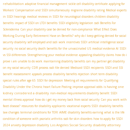
rehabilitation
adaptive financial management
sickle cell disability certificate
applying for
Workers' Compensation and SSDI simultaneously
migraine disability rating
Medical experts
in SSDI hearings
medical reviews in SSDI for neurological disorders
children disability
benefits
impact of SSDI on LTDI benefits
SSDI eligibility legislation
ssdi Benefits For
Scleroderma
Can your disability case be denied for non-compliance
What Effect Does
Working During Early Retirement Have on Benefits?
why do I keep getting denied for social
security disability
self employed and ssdi
work incentives SSDI
artificial intelligence social
security
no social security death benefits for the unvaccinated US
medical evidence AI
SSDI
vs SSI differences
Strengthening your medical evidence
appealing disability claims
how do i
prove i am unable to do work
maintaining disability benefits
can my partner get disability
on my social security
CDR process
ssdi file denied
Medicaid SSDI recipients
SSDI and SSI
benefit reassessment
appeals process
disability benefits rejection
short term disability
special rules after age 65
SSDI for depression
Meeting all requirements for Qualifying
is having one
Disability Under the Chronic heart Failure Posting
improve approval odds
kidney considered a disability
non-medical requirements disability benefit
SSDI
mental illness approval
how do i get my money back from social security
Can you work with
facet disease?
resources for disability applicants
vocational experts SSDI
disability benefits
AIME
law changes
terminal conditions for TERI
disability benefits earning
what is the life
condition of someone with psoriatic arthritis
ssdi for skin disorders
how to apply for SSDI
Los Angeles Social Security disability attorney
2024
anxiety depression disability