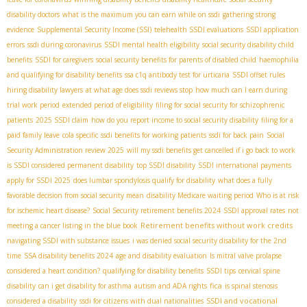
disability doctors
what is the maximum you can earn while on ssdi
gathering strong
evidence
Supplemental Security Income (SSI)
telehealth SSDI evaluations
SSDI application
errors
ssdi during coronavirus
SSDI mental health eligibility
social security disability child
benefits
SSDI for caregivers
social security benefits for parents of disabled child
haemophilia
and qualifying for disability benefits
ssa c1q antibody test for urticaria
SSDI offset rules
hiring disability lawyers
at what age does ssdi reviews stop
how much can I earn during
trial work period
extended period of eligibility
filing for social security for schizophrenic
patients
2025 SSDI claim
how do you report income to social security disability
filing for a
paid family leave
cola specific
ssdi benefits for working patients
ssdi for back pain
Social
Security Administration review 2025
will my ssdi benefits get cancelled if i go back to work
is SSDI considered permanent disability
top SSDI disability
SSDI international payments
apply for SSDI 2025
does lumbar spondylosis qualify for disability
what does a fully
favorable decision from social security mean
disability Medicare waiting period
Who is at risk
for ischemic heart disease?
Social Security retirement benefits 2024
SSDI approval rates
not
Retirement benefits without work credits
meeting a cancer listing in the blue book
navigating SSDI with substance issues
i was denied social security disability for the 2nd
time
SSA disability benefits 2024
age and disability evaluation
Is mitral valve prolapse
considered a heart condition?
qualifying for disability benefits
SSDI tips
cervical spine
fica
disability
can i get disability for asthma
autism and ADA rights
is spinal stenosis
SSDI and vocational
considered a disability
ssdi for citizens with dual nationalities