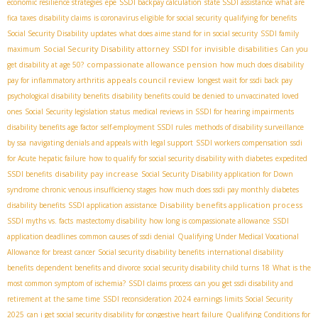
economic resilience strategies
epe
SSDI backpay calculation
state SSDI assistance
what are
fica taxes
disability claims
is coronavirus eligible for social security
qualifying for benefits
Social Security Disability updates
what does aime stand for in social security
SSDI family
Social Security Disability attorney
SSDI for invisible disabilities
maximum
Can you
compassionate allowance pension
get disability at age 50?
how much does disability
appeals council review
pay for inflammatory arthritis
longest wait for ssdi back pay
psychological disability benefits
disability benefits could be denied to unvaccinated loved
ones
Social Security legislation status
medical reviews in SSDI for hearing impairments
disability benefits age factor
self-employment SSDI rules
methods of disability surveillance
by ssa
navigating denials and appeals with legal support
SSDI workers compensation
ssdi
for Acute hepatic failure
how to qualify for social security disability with diabetes
expedited
disability pay increase
SSDI benefits
Social Security Disability application for Down
syndrome
chronic venous insufficiency stages
how much does ssdi pay monthly
diabetes
Disability benefits application process
disability benefits
SSDI application assistance
SSDI myths vs. facts
mastectomy disability
how long is compassionate allowance
SSDI
application deadlines
common causes of ssdi denial
Qualifying Under Medical Vocational
Allowance for breast cancer
Social security disability benefits
international disability
benefits
dependent benefits and divorce
social security disability child turns 18
What is the
most common symptom of ischemia?
SSDI claims process
can you get ssdi disability and
retirement at the same time
SSDI reconsideration 2024
earnings limits Social Security
2025
can i get social security disability for congestive heart failure
Qualifying Conditions for