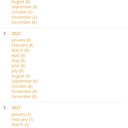
August
(8)
September
(8)
October
(5)
November
(2)
December
(8)
2022
January
(8)
February
(8)
March
(8)
April
(8)
May
(8)
June
(8)
July
(8)
August
(8)
September
(8)
October
(8)
November
(8)
December
(8)
2021
January
(2)
February
(1)
March
(3)