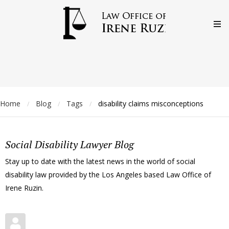
Home
Blog
Tags
disability claims misconceptions
/
/
/
Social Disability Lawyer Blog
Stay up to date with the latest news in the world of social
disability law provided by the Los Angeles based Law Office of
Irene Ruzin.