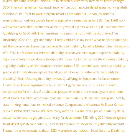
myths
Disability Benefits Denied Due to Noncompliance with Treatment
recent changes
SSDI
financial resilience
how much income from business considered as sga
working while
disabled 2019
Ticket to Work program
Breast Cancer and SSDI
disability benefits
administration
online spouse’s benefits application
easiest states for SSDI
Can I still work
with a herniated disc?
partner social security
would i get social security if i paid fica taxes
signs that you will be approved for
Qualifying for SSDI with Liver Impairments
disability 2022
Can I get disability if I have arthritis in my neck?
what happens when you
get the coronavirus disease
thyroid benefits
SSA disability benefits
Medical Qualifications to
Win SSDI for Scleroderma Patients
disability benefits and employment options
disability
dependent benefits
social security disability insurance for plantar fascitis
children disability
eligibility
disability self-employment income
cancer SSDI benefits
social security disability
payments for liver disease
spinal disabilities list
Does mitral valve prolapse qualify for
disability?
Social Security disability reviews
Qualifying for Symptoms for breast cancer
Under Blue Book of Impairments
SSDI technology
veterans SSDI PTSD
Can I claim
compensation for whiplash?
application process for brain and nervous system conditions
What kinds of medical records are most useful for disability claims?
ssdi pass plan
SSDI by
state
linking limitations to medical evidence
Compassionate Allowance for Breast Cancer
can a disabled child receive ssdi
how many months in a trial work period
disability claim
assistance
do parents get stimulus money for dependents
SSDI filing 2024
does congenital
heart defect qualify for disability
SSDI monthly amount
social security disability amount
Frequently asked questions about SSDI
workplace technology
. Social Security Disability