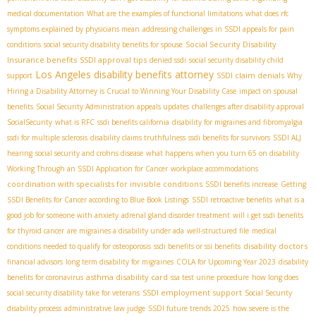
medical documentation
What are the examples of functional limitations
what does rfc
symptoms explained by physicians mean
addressing challenges in SSDI appeals for pain
Social Security Disability
conditions
social security disability benefits for spouse
Insurance benefits
SSDI approval tips
denied ssdi
social security disability child
Los Angeles disability benefits attorney
SSDI claim denials
support
Why
Hiring a Disability Attorney is Crucial to Winning Your Disability Case
impact on spousal
benefits
Social Security Administration appeals updates
challenges after disability approval
SocialSecurity
what is RFC
ssdi benefits california
disability for migraines and fibromyalgia
ssdi for multiple sclerosis
disability claims truthfulness
ssdi benefits for survivors
SSDI ALJ
hearing
social security and crohns disease
what happens when you turn 65 on disability
Working Through an SSDI Application for Cancer
workplace accommodations
coordination with specialists for invisible conditions
SSDI benefits increase
Getting
SSDI Benefits for Cancer according to Blue Book Listings
SSDI retroactive benefits
what is a
good job for someone with anxiety
adrenal gland disorder treatment
will i get ssdi benefits
for thyroid cancer
are migraines a disability under ada
well-structured file
medical
disability doctors
conditions needed to qualify for osteoporosis
ssdi benefits or ssi benefits
financial advisors
long term disability for migraines
COLA for Upcoming Year 2023
disability
asthma disability card
benefits for coronavirus
ssa test urine procedure
how long does
SSDI employment support
social security disability take for veterans
Social Security
disability process
administrative law judge
SSDI future trends 2025
how severe is the