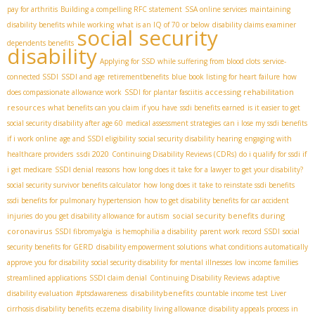
pay for arthritis
Building a compelling RFC statement
SSA online services
maintaining
disability benefits while working
what is an IQ of 70 or below
disability claims examiner
social security
dependents benefits
disability
Applying for SSD while suffering from blood clots
service-
connected SSDI
SSDI and age
retirementbenefits
blue book listing for heart failure
how
accessing rehabilitation
does compassionate allowance work
SSDI for plantar fasciitis
resources
what benefits can you claim if you have
ssdi benefits earned
is it easier to get
social security disability after age 60
medical assessment strategies
can i lose my ssdi benefits
if i work online
age and SSDI eligibility
social security disability hearing
engaging with
ssdi 2020
healthcare providers
Continuing Disability Reviews (CDRs)
do i qualify for ssdi if
i get medicare
SSDI denial reasons
how long does it take for a lawyer to get your disability?
social security survivor benefits calculator
how long does it take to reinstate ssdi benefits
ssdi benefits for pulmonary hypertension
how to get disability benefits for car accident
social security benefits during
injuries
do you get disability allowance for autism
coronavirus
SSDI fibromyalgia
is hemophilia a disability
parent work record SSDI
social
security benefits for GERD
disability empowerment solutions
what conditions automatically
approve you for disability
social security disability for mental illnesses
low income families
streamlined applications
SSDI claim denial
Continuing Disability Reviews
adaptive
disabilitybenefits
disability evaluation
#ptsdawareness
countable income test
Liver
cirrhosis disability benefits
eczema disability living allowance
disability appeals process in