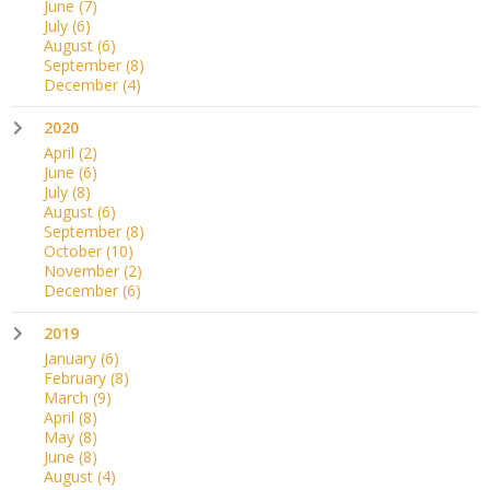
June
(7)
July
(6)
August
(6)
September
(8)
December
(4)
2020
April
(2)
June
(6)
July
(8)
August
(6)
September
(8)
October
(10)
November
(2)
December
(6)
2019
January
(6)
February
(8)
March
(9)
April
(8)
May
(8)
June
(8)
August
(4)