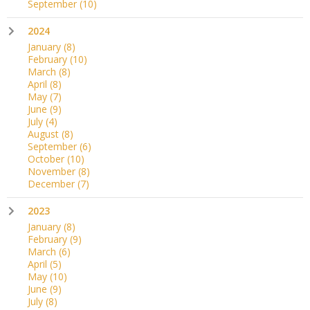
September
(10)
2024
January
(8)
February
(10)
March
(8)
April
(8)
May
(7)
June
(9)
July
(4)
August
(8)
September
(6)
October
(10)
November
(8)
December
(7)
2023
January
(8)
February
(9)
March
(6)
April
(5)
May
(10)
June
(9)
July
(8)