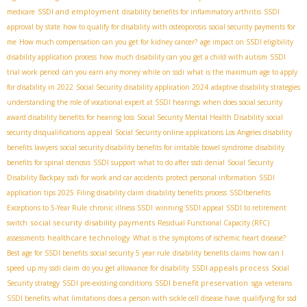
SSDI and employment
medicare
disability benefits for inflammatory arthritis
SSDI
approval by state
how to qualify for disability with osteoporosis
social security payments for
me
How much compensation can you get for kidney cancer?
age impact on SSDI eligibility
disability application process
how much disability can you get a child with autism
SSDI
trial work period
can you earn any money while on ssdi
what is the maximum age to apply
for disability in 2022
Social Security disability application 2024
adaptive disability strategies
understanding the role of vocational expert at SSDI hearings
when does social security
award disability benefits for hearing loss
Social Security Mental Health Disability
social
appeal
security disqualifications
Social Security online applications
​ Los Angeles disability
benefits lawyers
social security disability benefits for irritable bowel syndrome
disability
benefits for spinal stenosis
SSDI support
what to do after ssdi denial
Social Security
Disability Backpay
ssdi for work and car accidents
protect personal information
SSDI
application tips 2025
Filing disability claim
disability benefits process
SSDIbenefits
Exceptions to 5-Year Rule
chronic illness SSDI
winning SSDI appeal
SSDI to retirement
social security disability payments
switch
Residual Functional Capacity (RFC)
healthcare technology
assessments
What is the symptoms of ischemic heart disease?
Best age for SSDI benefits
social security 5 year rule
disability benefits claims
how can I
SSDI appeals process
speed up my ssdi claim
do you get allowance for disability
Social
SSDI benefit preservation
sga
Security strategy
SSDI pre-existing conditions
veterans
SSDI benefits
what limitations does a person with sickle cell disease have
qualifying for ssd