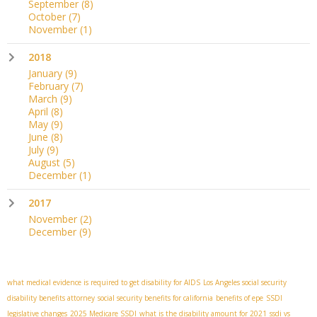
September
(8)
October
(7)
November
(1)
2018
January
(9)
February
(7)
March
(9)
April
(8)
May
(9)
June
(8)
July
(9)
August
(5)
December
(1)
2017
November
(2)
December
(9)
what medical evidence is required to get disability for AIDS
Los Angeles social security
disability benefits attorney
social security benefits for california
benefits of epe
SSDI
legislative changes
2025 Medicare SSDI
what is the disability amount for 2021
ssdi vs