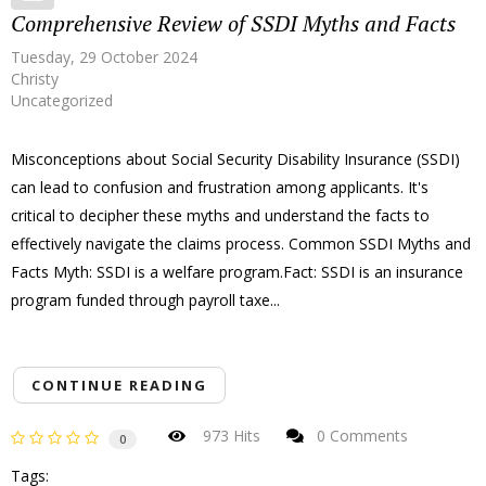
Comprehensive Review of SSDI Myths and Facts
Tuesday, 29 October 2024
Christy
Uncategorized
Misconceptions about Social Security Disability Insurance (SSDI)
can lead to confusion and frustration among applicants. It's
critical to decipher these myths and understand the facts to
effectively navigate the claims process. Common SSDI Myths and
Facts Myth: SSDI is a welfare program.Fact: SSDI is an insurance
program funded through payroll taxe...
CONTINUE READING
973 Hits
0 Comments
0
Tags: