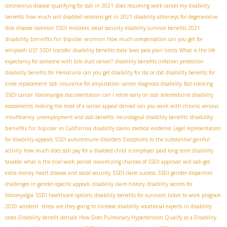
coronavirus disease
qualifying for ssdi in 2021
does resuming work cancel my disability
benefits
how much will disabled veterans get in 2021
disability attorneys for degenerative
disk disease
common SSDI mistakes
social security disability survivor benefits 2021
disability benefits for bipolar women
How much compensation can you get for
whiplash US?
SSDI transfer
disability benefits state laws
pass plan limits
What is the life
expectancy for someone with bile duct cancer?
disability benefits inflation protection
disability benefits for Hematuria
can you get disability for ibs or ibd
disability benefits for
knee replacement
ssdi insurance for amputation
cancer diagnosis disability
fast-tracking
SSDI cancer
fibromyalgia documentation
can I retire early on ssdi
telemedicine disability
assessments
making the most of a cancer appeal denied
can you work with chronic venous
disability
insufficiency
unemployment and ssdi benefits
neurological disability benefits
benefits for bipolar in California
disability claims medical evidence
Legal representation
for disability appeals
SSDI autoimmune disorders
Exceptions to the substantial gainful
activity
how much does ssdi pay for a disabled child
is employer paid long term disability
taxable
what is the trial work period
maximizing chances of SSDI approval
will ssdi get
extra money
heart disease and social security
SSDI claim success
SSDI gender disparities
challenges in gender-specific appeals
disability claim history
disability secrets for
fibromyalgia
SSDI healthcare options
disability benefits for survivors
ticket to work program
2020
accident stress
are they going to increase disability
vocational experts in disability
cases
Disability benefit denials
How Does Pulmonary Hypertension Qualify as a Disability