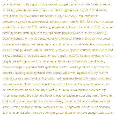
social
benefits
osteoarthritis disability blue book
can you get disability benefits for ataxia
security disability insurance
social security changes for cola in 2021
2025 disability
benefit amounts
How Much is the Social Security COLA 2022?
ssdi benefits for
genitourinary problems
advantages of reaching a certain age for SSDI
Social Security budget
social security disability 2022
qualifying for ssdi due to low income limits in 2020
impact on
disability claims
disability Medicare supplements
benefits for cancer patients under 65
disability benefits for thyroid disease
documents required for ssdi application
what causes
ssdi benefits to stop
can you collect social security retirement and disability at the same time
does everyone get denied ssdi the first time
5 reasons why your insurance claims are denied
is type 2 diabetes considered a disability
SSDI appeal process
quick disability determination
programme
ssdi application for autoimmune disease
winning social security disability
income for sjogren symptoms
SSDI application timeline
what type of disability is anxiety
disorder
appealing disability denial
social security while working
social security hearing
office locator
social security disability location
ssdi insurance benefits for veteran amputees
can you claim for blood clots
ssdi benefits for sickle cell anemia
family influence on claims
ms disability amount
social security disability insurance for osteoporosis
social security
coordination of benefits
hardship payments
Social Security benefits increase legislation
in disability programs
SGA limits
Ataxia and social security disability
when can social
security recipients receive stimulus checks
How to Get Approved Benefits For Scleroderma
SSDI for musculoskeletal disorders
Can you get ssdi if you do not have enough work credits