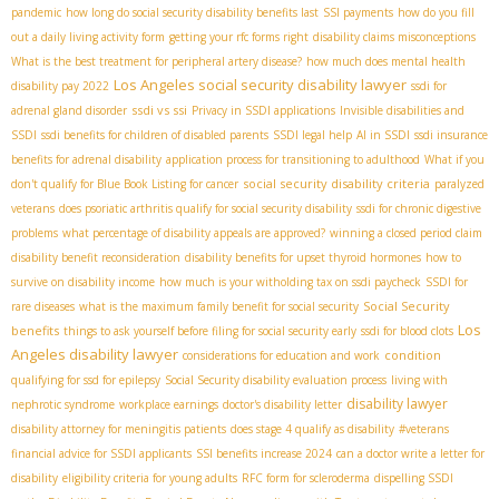
pandemic
how long do social security disability benefits last
SSI payments
how do you fill
out a daily living activity form
getting your rfc forms right
disability claims misconceptions
What is the best treatment for peripheral artery disease?
how much does mental health
Los Angeles social security disability lawyer
disability pay 2022
ssdi for
ssdi vs ssi
adrenal gland disorder
Privacy in SSDI applications
Invisible disabilities and
SSDI
ssdi benefits for children of disabled parents
SSDI legal help
AI in SSDI
ssdi insurance
benefits for adrenal disability
application process for transitioning to adulthood
What if you
social security disability criteria
don't qualify for Blue Book Listing for cancer
paralyzed
veterans
does psoriatic arthritis qualify for social security disability
ssdi for chronic digestive
problems
what percentage of disability appeals are approved?
winning a closed period claim
disability benefit reconsideration
disability benefits for upset thyroid hormones
how to
survive on disability income
how much is your witholding tax on ssdi paycheck
SSDI for
Social Security
rare diseases
what is the maximum family benefit for social security
Los
benefits
things to ask yourself before filing for social security early
ssdi for blood clots
Angeles disability lawyer
condition
considerations for education and work
qualifying for ssd for epilepsy
Social Security disability evaluation process
living with
disability lawyer
nephrotic syndrome
workplace earnings
doctor's disability letter
disability attorney for meningitis patients
does stage 4 qualify as disability
#veterans
financial advice for SSDI applicants
SSI benefits increase 2024
can a doctor write a letter for
disability
eligibility criteria for young adults
RFC form for scleroderma
dispelling SSDI