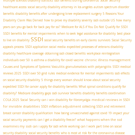
multiple sclerosis disability statistics
ssdi benefits during coronavirus
Social Security
healthcare access
social security disability attorney in los angeles
autism spectrum disorder
benefits
disability benefits after undergoing knee replacement surgery
5 Reasons Your
Disability Claim Was Denied
how to prove my disability severity
ssdi outside US
how many
years can you go back for back pay for ssi?
Medicare for ALS if You Do Not Qualify for SSDI
SSDI benefits for mental impairments
when to seek legal assistance for disability
best place
SSDI
to live on disability
social security benefits on early claims
survivors
Social Security
appeals process
SSDI application social media
expedited processes of veterans disability
disability healthcare coverage
obtaining ssdi closed benefits
workplace reintegration
chronic illness management
individuals over 50
is asthma a disability for covid vaccine
Causes and Symptoms of Systemic Vasculitis
granulomatosis with polyangiitis
SSDI medical
reviews 2025
SSDI over 50 grid rules
medical evidence for mental impairments
ssdi effects
on social security disability
5 things every woman should know about social security
expedited SSDI for cancer
apply for disability benefits
What spinal conditions qualify for
disability?
Medicare disability gaps
ssdi survivor benefits
disability benefits coordination
medical reviews in SSDI
COLA 2025 Social Security
can i win disability for fibromyalgia
for invisible disabilities
SSDI inflation adjustment
collecting SSDI and retirement
breast cancer disability qualification
how being unvaccinated against covid 19 impact your
what happens when the ssd
social security payments
can I get a disability freeze?
examines my ssdi
can i apply for ssdi while working
can I work part time on social
security disability
social security benefits
who is most at risk for the coronavirus disease