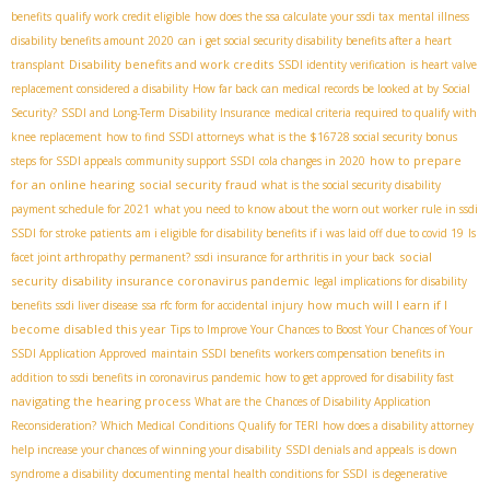
benefits
qualify work credit eligible
how does the ssa calculate your ssdi tax
mental illness
disability benefits amount 2020
can i get social security disability benefits after a heart
Disability benefits and work credits
transplant
SSDI identity verification
is heart valve
replacement considered a disability
How far back can medical records be looked at by Social
Security?
SSDI and Long-Term Disability Insurance
medical criteria required to qualify with
knee replacement
how to find SSDI attorneys
what is the $16728 social security bonus
how to prepare
steps for SSDI appeals
community support SSDI
cola changes in 2020
for an online hearing
social security fraud
what is the social security disability
payment schedule for 2021
what you need to know about the worn out worker rule in ssdi
SSDI for stroke patients
am i eligible for disability benefits if i was laid off due to covid 19
Is
social
facet joint arthropathy permanent?
ssdi insurance for arthritis in your back
security disability insurance coronavirus pandemic
legal implications for disability
how much will I earn if I
benefits
ssdi liver disease
ssa rfc form for accidental injury
become disabled this year
Tips to Improve Your Chances to Boost Your Chances of Your
SSDI Application Approved
maintain SSDI benefits
workers compensation benefits in
addition to ssdi benefits in coronavirus pandemic
how to get approved for disability fast
navigating the hearing process
What are the Chances of Disability Application
Reconsideration?
Which Medical Conditions Qualify for TERI
how does a disability attorney
help increase your chances of winning your disability
SSDI denials and appeals
is down
syndrome a disability
documenting mental health conditions for SSDI
is degenerative