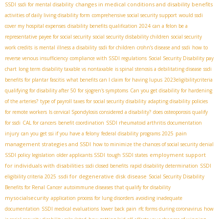
changes in medical conditions and disability benefits
SSDI
ssdi for mental disability
activities of daily living disability form
comprehensive social security support
would ssdi
cover my hospital expenses
disability benefits qualification 2024
can a felon be a
representative payee for social security
social security disbability children
social security
work credits
is mental illness a disability
ssdi for children
crohn’s disease and ssdi
how to
reverse venous insufficiency
compliance with SSDI regulations
Social Security Disability pay
chart
long term disability taxable vs nontaxable
is spinal stenosis a debilitating disease
ssdi
benefits for plantar fascitis
what benefits can I claim for having lupus
2023eligibilitycriteria
qualifying for disability after 50 for sjogren's symptoms
Can you get disability for hardening
of the arteries?
type of payroll taxes for social security disability
adapting disability policies
for remote workers
Is cervical Spondylosis considered a disability?
does osteoporosis qualify
for ssdi
CAL for cancers
benefit coordination
SSDI rheumatoid arthritis documentation
pain
injury
can you get ssi if you have a felony
federal disability programs 2025
management strategies and SSDI
how to minimize the chances of social security denial
employment support
SSDI policy legislation
older applicants SSDI
tough SSDI states
for individuals with disabilities
ssdi closed benefits
rapid disability determination
SSDI
ssdi for degenerative disk disease
eligibility criteria 2025
Social Security Disability
Benefits for Renal Cancer
autoimmune diseases that qualify for disability
mysocialsecurity
application process for lung disorders
avoiding inadequate
documentation
SSDI medical evaluations
lower back pain
rfc forms during coronavirus
how