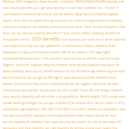
SSDI family benefits
Medicare SSDI integration
closed benefits vs backpay
epilepsy and
social security benefits
can i get social security if i have heart condition
list . If
covid 19
unemployment disability benefits for laid off workers
Social Security Disability appeals
process
Social Security appeal hearing
social security income during coronavirus
disability
claims and substance use
disability benefits business owner
Social Security Disability 5-Year
Rule
Can You Receive Disability Benefits if I Have Chronic GERD?
disability benefits for
SSDI benefits
rheumatoid arthritis
how bad does your vision has to be for disability
what steps could help your ssdi application
is inflammatory disease a disability
knee
replacement surgery and disability benefits
ssdi for skin lesions
SSDI legal rights
complicated deliveries
what is the maximum social security benefit for a married couple
Sjögren's Syndrome Diagnosis Requires Evidence
social security disability evaluation for
severe disability
social security benefit amount on full retirement age
freelancing and social
security disability
can you get ssi after age 65
social security disability benefits future
Medical Qualifications Required for Disability Benefits for Sjogren's Syndrome
benefits
continuation post-approval
secure social security number
Social Security foreign residents
social security disability and alcoholism or drug addiction
Medical experts
SSDI remote work
abroad
claiming strategies
can you get va disability for varicose veins
ssdi for cancer in 2023
how SSDI claims are evaluated
what percentage disability is IBS
SSDI COLA 2024
does
liver failure qualify for disability
continuing disability review
how to qualify for social
security disability for diabetes
check social security data breach
can the va take away 100
permanent and total disability
can i get disability for asthma during covid
organizing