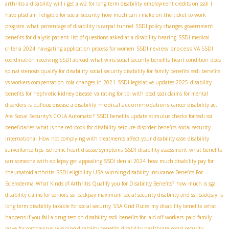
arthritis a disability
will i get a w2 for long term disability
employment credits on ssdi
I
have ptsd am I eligible for social security
how much can i make on the ticket to work
program
what percentage of disability is carpal tunnel
SSDI policy changes
government
benefits for dialysis patient
list of questions asked at a disability hearing
SSDI medical
SSDI review process
criteria 2024
navigating application process for women
VA SSDI
coordination
receiving SSDI abroad
what wins social security benefits
heart condition
does
spinal stenosis qualify for disability
social security disability for family benefits
ssdi benefits
vs workers compensation
cola changes in 2021
SSDI legislative updates 2025
disability
benefits for nephrotic kidney disease
va rating for tbi with ptsd
ssdi claims for mental
medical accommodations
disorders
is bullous disease a disability
cancer disability act
Are Social Security's COLA Automatic?
SSDI benefits update
stimulus checks for ssdi ssi
beneficiaries
what is the red book for disability
seizure disorder benefits
social security
international
How not complying with treatments affect your disability case
disability
surveillance tips
ischemic heart disease symptoms
SSDI disability assessment
what benefits
can someone with epilepsy get
appealing SSDI denial 2024
how much disability pay for
rheumatoid arthritis
SSDI eligibility USA
winning disability insurance Benefits For
Scleroderma
What Kinds of Arthritis Qualify you for Disability Benefits?
how much is sga
disability claims for seniors
ssi backpay maximum
social security disability and ssi backpay
is
long term disability taxable for social security
SSA Grid Rules
my disability benefits
what
happens if you fail a drug test on disability
ssdi benefits for laid off workers
paid family
leave for coronavirus
winning disability benefits
disability healthcare
social security