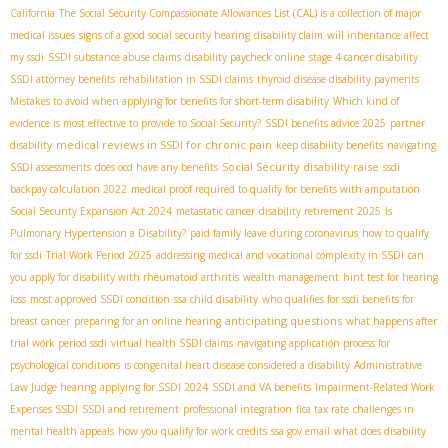
California
The Social Security Compassionate Allowances List (CAL) is a collection of major
medical issues
signs of a good social security hearing
disability claim
will inheritance affect
my ssdi
SSDI substance abuse claims
disability paycheck online
stage 4 cancer disability
SSDI attorney benefits
rehabilitation in SSDI claims
thyroid disease disability payments
Mistakes to avoid when applying for benefits for short-term disability
Which kind of
evidence is most effective to provide to Social Security?
SSDI benefits advice 2025
partner
medical reviews in SSDI for chronic pain
disability
keep disability benefits
navigating
Social Security disability raise
SSDI assessments
does ocd have any benefits
ssdi
backpay calculation 2022
medical proof required to qualify for benefits with amputation
Social Security Expansion Act 2024
metastatic cancer
disability retirement 2025
Is
Pulmonary Hypertension a Disability?
paid family leave during coronavirus
how to qualify
for ssdi
Trial Work Period 2025
addressing medical and vocational complexity in SSDI
can
you apply for disability with rheumatoid arthritis
wealth management
hint test for hearing
loss
most approved SSDI condition
ssa child disability
who qualifies for ssdi benefits for
anticipating questions
breast cancer
preparing for an online hearing
what happens after
trial work period ssdi
virtual health SSDI claims
navigating application process for
psychological conditions
is congenital heart disease considered a disability
Administrative
Law Judge hearing
applying for SSDI 2024
SSDI and VA benefits
Impairment-Related Work
Expenses SSDI
SSDI and retirement
professional integration
fica tax rate
challenges in
mental health appeals
how you qualify for work credits
ssa gov email
what does disability