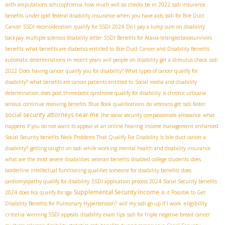
with amputations
schizophrenia
how much will ssi checks be in 2022
ssdi insurance
benefits under qdd
federal disability insurance when you have aids
ssdi for Bile Duct
Cancer
SSDI reconsideration
qualify for SSDI 2024
Do I pay a lump sum on disability
backpay
multiple sclerosis disability letter
SSDI Benefits for Ataxia-telangiectasia​
survivors
benefits
what benefits are diabetics entitled to
Bile Duct Cancer and Disability Benefits
automatic determinations in recent years
will people on disability get a stimulus check
ssdi
2022
Does having cancer qualify you for disability? What types of cancer qualify for
disability? what benefits are cancer patients entitled to
Social media and disability
determination
does post thrombotic syndrome qualify for disability
is chronic urticaria
serious
continue receiving benefits
Blue Book qualifications
do veterans get ssdi faster
social security attorneys near me
the social security compassionate allowance
what
happens if you do not want to appear at an online hearing
income management
enhanced
Social Security benefits
Neck Problems That Qualify For Disability
Is bile duct cancer a
disability?
getting caught on ssdi while working
mental health and disability insurance
what are the most severe disabilities
veteran benefits
disabled college students
does
borderline intellectual functioning qualifies someone for disability benefits
does
cardiomyopathy qualify for disability
SSDI application process 2024
Social Security benefits
Supplemental Security Income
2024
does fica qualify for sga
Is it Possible to Get
eligibility
Disability Benefits for Pulmonary Hypertension?
will my ssdi go up if I work
criteria
winning SSDI appeals
disability exam tips
ssdi for triple negative breast cancer