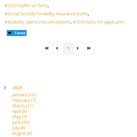
SSDI myths vs. facts
Social Security Disability Insurance truths
disability claims misconceptions
SSDI facts for applicants
Tweet
1
First Page
Previous Page
Next Page
Last Page
2025
January
(10)
February
(7)
March
(11)
April
(8)
May
(7)
June
(10)
July
(8)
August
(6)