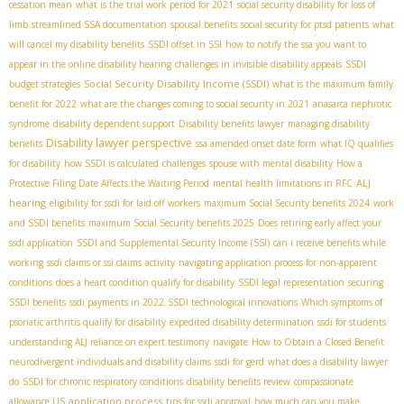
cessation mean
what is the trial work period for 2021
social security disability for loss of
limb
streamlined SSA documentation
spousal benefits
social security for ptsd patients
what
will cancel my disability benefits
SSDI offset in SSI
how to notify the ssa you want to
appear in the online disability hearing
challenges in invisible disability appeals
SSDI
Social Security Disability Income (SSDI)
budget strategies
what is the maximum family
benefit for 2022
what are the changes coming to social security in 2021
anasarca nephrotic
syndrome
disability dependent support
Disability benefits lawyer
managing disability
Disability lawyer perspective
benefits
ssa amended onset date form
what IQ qualifies
for disability
how SSDI is calculated
challenges
spouse with mental disability
How a
ALJ
Protective Filing Date Affects the Waiting Period
mental health limitations in RFC
hearing
eligibility for ssdi for laid off workers
maximum Social Security benefits 2024
work
and SSDI benefits
maximum Social Security benefits 2025
Does retiring early affect your
ssdi application
SSDI and Supplemental Security Income (SSI)
can i receive benefits while
working
ssdi claims or ssi claims
activity
navigating application process for non-apparent
conditions
does a heart condition qualify for disability
SSDI legal representation
securing
SSDI benefits
ssdi payments in 2022
SSDI technological innovations
Which symptoms of
psoriatic arthritis qualify for disability
expedited disability determination
ssdi for students
understanding ALJ reliance on expert testimony
navigate
How to Obtain a Closed Benefit
neurodivergent individuals and disability claims
ssdi for gerd
what does a disability lawyer
do
SSDI for chronic respiratory conditions
disability benefits review
compassionate
application process
allowance US
tips for ssdi approval
how much can you make