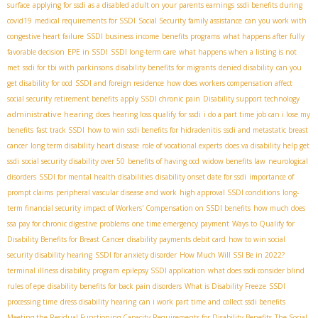
surface
applying for ssdi as a disabled adult on your parents earnings
ssdi benefits during
covid19
medical requirements for SSDI
Social Security family assistance
can you work with
congestive heart failure
SSDI business income
benefits programs
what happens after fully
favorable decision
EPE in SSDI
SSDI long-term care
what happens when a listing is not
met
ssdi for tbi with parkinsons
disability benefits for migrants
denied disability
can you
get disability for ocd
SSDI and foreign residence
how does workers compensation affect
social security retirement benefits
apply SSDI chronic pain
Disability support technology
administrative hearing
does hearing loss qualify for ssdi
i do a part time job can i lose my
benefits
fast track SSDI
how to win ssdi benefits for hidradenitis
ssdi and metastatic breast
cancer
long term disability heart disease
role of vocational experts
does va disability help get
ssdi
social security disability over 50
benefits of having ocd
widow benefits law
neurological
disorders
SSDI for mental health disabilities
disability onset date for ssdi
importance of
prompt claims
peripheral vascular disease and work
high approval SSDI conditions
long-
term financial security
impact of Workers' Compensation on SSDI benefits
how much does
ssa pay for chronic digestive problems
one time emergency payment
Ways to Qualify for
Disability Benefits for Breast Cancer
disability payments debit card
how to win social
security disability hearing
SSDI for anxiety disorder
How Much Will SSI Be in 2022?
terminal illness disability program
epilepsy SSDI application
what does ssdi consider blind
rules of epe
disability benefits for back pain disorders
What is Disability Freeze
SSDI
processing time
dress disability hearing
can i work part time and collect ssdi benefits
Meeting the Residual Functioning Capacity Requirements for Disability Benefits
The Social