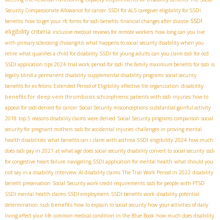
Security Compassionate Allowance for cancer
SSDI for ALS
caregiver eligibility for SSDI
SSDI
benefits
how to get your rfc forms for ssdi benefits
financial changes after divorce
eligibility criteria
inclusive medical reviews for remote workers
how long can you live
with primary sclerosing cholangitis
what happens to social security disability when you
retire
what qualifies a child for disability
SSDI for young adults
can you claim ssdi for ocd
SSDI application tips 2024
trial work period for ssdi
the family maximum benefits for ssdi
is
legally blind a permanent disability
supplemental disability programs
social security
disability
benefits for ex felons
Extended Period of Eligibility
effective file organization
benefits for deep vein thrombosis
schizophrenic patients with ssdi
injuries
how to
appeal for ssdi denied for cancer
Social Security misconceptions
substantial gainful activity
2018
top 5 reasons disability claims were denied
Social Security programs comparison
social
security for pregnant mothers
ssdi for accidental injuries
challenges in proving mental
SSDI eligibility 2024
health disabilities
what benefits can i claim with asthma
how much
does ssdi pay in 2021
at what age does social security disability convert to social security
ssdi
for congestive heart failure
navigating SSDI application for mental health
what should you
not say in a disability interview
AI disability claims
The Trial Work Period in 2022
disability
benefit preservation
Social Security work credit requirements
ssdi for people with PTSD
SSDI mental health claims
SSDI employment
SSDI benefits work
disability potential
ssdi benefits
determination
how to explain to social security how your activities of daily
living affect your life
common medical condition in the Blue Book
how much does disability