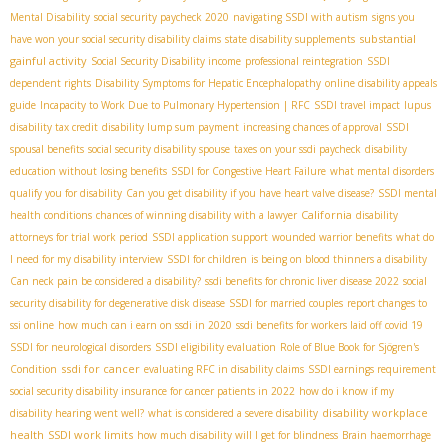
Mental Disability
social security paycheck 2020
navigating SSDI with autism
signs you
substantial
have won your social security disability claims
state disability supplements
gainful activity
Social Security Disability income
professional reintegration
SSDI
dependent rights
Disability Symptoms for Hepatic Encephalopathy
online disability appeals
guide
Incapacity to Work Due to Pulmonary Hypertension | RFC
SSDI travel impact
lupus
disability tax credit
disability lump sum payment
increasing chances of approval
SSDI
spousal benefits
social security disability spouse
taxes on your ssdi paycheck
disability
education without losing benefits
SSDI for Congestive Heart Failure
what mental disorders
qualify you for disability
Can you get disability if you have heart valve disease?
SSDI mental
California
health conditions
chances of winning disability with a lawyer
disability
attorneys for trial work period
SSDI application support
wounded warrior benefits
what do
I need for my disability interview
SSDI for children
is being on blood thinners a disability
Can neck pain be considered a disability?
ssdi benefits for chronic liver disease 2022
social
security disability for degenerative disk disease
SSDI for married couples
report changes to
ssi online
how much can i earn on ssdi in 2020
ssdi benefits for workers laid off covid 19
SSDI for neurological disorders
SSDI eligibility evaluation
Role of Blue Book for Sjögren's
ssdi for cancer
Condition
evaluating RFC in disability claims
SSDI earnings requirement
social security disability insurance for cancer patients in 2022
how do i know if my
disability workplace
disability hearing went well?
what is considered a severe disability
health
SSDI work limits
how much disability will I get for blindness
Brain haemorrhage