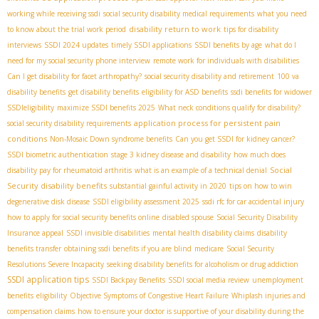
working while receiving ssdi
social security disability medical requirements
what you need
disability return to work
to know about the trial work period
tips for disability
interviews
SSDI 2024 updates
timely SSDI applications
SSDI benefits by age
what do I
need for my social security phone interview
remote work for individuals with disabilities
Can I get disability for facet arthropathy?
social security disability and retirement
100 va
disability benefits
get disability benefits
eligibility for ASD benefits
ssdi benefits for widower
SSDIeligibility
maximize SSDI benefits 2025
What neck conditions qualify for disability?
application process for persistent pain
social security disability requirements
conditions
Non-Mosaic Down syndrome benefits
Can you get SSDI for kidney cancer?
SSDI biometric authentication
stage 3 kidney disease and disability
how much does
Social
disability pay for rheumatoid arthritis
what is an example of a technical denial
Security disability benefits
substantial gainful activity in 2020
tips on how to win
degenerative disk disease
SSDI eligibility assessment 2025
ssdi rfc for car accidental injury
how to apply for social security benefits online
disabled spouse
Social Security Disability
Insurance appeal
SSDI invisible disabilities
mental health disability claims
disability
benefits transfer
obtaining ssdi benefits if you are blind
medicare
Social Security
Resolutions Severe Incapacity
seeking disability benefits for alcoholism or drug addiction
SSDI application tips
SSDI Backpay Benefits
SSDI social media review
unemployment
benefits
eligibility
Objective Symptoms of Congestive Heart Failure
Whiplash injuries and
compensation claims
how to ensure your doctor is supportive of your disability during the