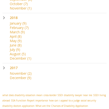
October
(7)
November
(1)
2018
January
(9)
February
(7)
March
(9)
April
(8)
May
(9)
June
(8)
July
(9)
August
(5)
December
(1)
2017
November
(2)
December
(9)
what does disability cessation mean
cross-border SSDI
disability lawyer near me
SSDI living
abroad
SSA Function Report importance
how can i appeal to a judge
social security
disability doctors
application
What are the Chances of Disability Application