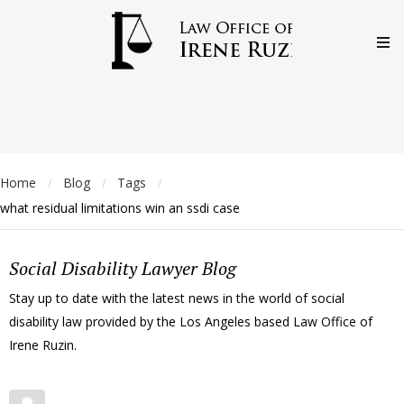
Home
Blog
Tags
/
/
/
what residual limitations win an ssdi case
Social Disability Lawyer Blog
Stay up to date with the latest news in the world of social
disability law provided by the Los Angeles based Law Office of
Irene Ruzin.