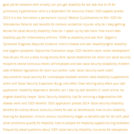
good job for someone with anxiety
can you get disability for ocd
ssdi due to rfc for
pulmonary hypertension
who is a dependent for stimulus checks
SSDI appeals process
2024
Is a disc herniation a permanent injury?
Medical Qualifications to Win SSDI for
Scleroderma Patients
ssdi benefits for common accidental injuries
why do I keep getting
denied for social security disability
how can I speed up my ssdi claim
how much does
disability pay for inflammatory arthritis
100% va disability and ssdi form
Sjögren's
Syndrome Diagnosis Requires Evidence
crohn’s disease and ssdi
disabilityrights
disability
and sjogren symptoms
Sequential Evaluation steps
SSDI benefits work
career development
how do you fill out a daily living activity form
spinal disabilities list
when can social security
recipients receive stimulus checks
self employed and ssdi
social security disbability children
code of federal regulations for worn out worker rules
Social Security work credit
requirements
social security for unemployed disabled workers
state disability supplements
when will Social Security Expansion Act go into effect
Does retiring early affect your ssdi
application
disability dependent benefits
can i lose my ssdi benefits if i work online
los
ángeles disability lawyer
Social Security disability
tips for winning a degenerative disk
disease
work and SSDI benefits
SSDI application process 2024
Social security disability
benefits for kidney failure
stimulus checks for ssdi ssi beneficiaries
how to win disability
hearing for depression
chronic venous insufficiency stages
va benefits ssdi for tbi with ptsd
what conditions qualify for disability
how to prepare for disability appeals during lockdown
Frequently asked questions about SSDI
social security disability insurance for osteoporosis