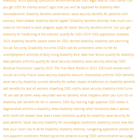
anticipating questions
disability?
service-connected SSDI
legal help for SSDI claims
Can
you get SSDI for kidney cancer?
signs that you will be approved for disability after
reconsideration
disability benefits coordination
social security benefits for patients with
coronary heart disease
disability denial appeal
Disability benefits attorney
how much can i
make on the ticket to work program
apply for Social Security benefits online
Can you get
disability for hardening of the arteries?
qualify for SSDI 2024
SSDI application mistakes
2025 disability benefits
easiest states for SSDI
denied disability
disability care planning
Social Security Disability Income (SSDI)
ssdi for alzheimers
when to file for
unemployment
activities of daily living disability form
does liver failure qualify for disability
does psoriatic arthritis qualify for social security disability
social security attorney
SSDI
Residual Functional Capacity 2025
The Trial Work Period in 2022
SSDI and remote work
social security fraud
social security disability amount
rheumatoid arthritis SSDI benefits
social security disability survivor benefits for widow
impact of addiction on disability benefits
ssdi benefits for laid off workers
dispelling SSDI myths
social security disability child turns
18
can ssdi be taken away
wounded warrior benefits
what happens when you turn 65 on
disability
ssdi benefits for tbi in veterans
SSDI ALJ hearing
high approval SSDI states
is
degenerative arthritis a disability
dress disability hearing
what limitations does a person
with sickle cell disease have
does a heart condition qualify for disability
social security for
ptsd patients
Social Security disability for neurological conditions
disability claims
how bad
does your vision has to be for disability
disability attorney
navigating application process for
non-apparent conditions
Protecting online presence during SSDI
administrative law judge