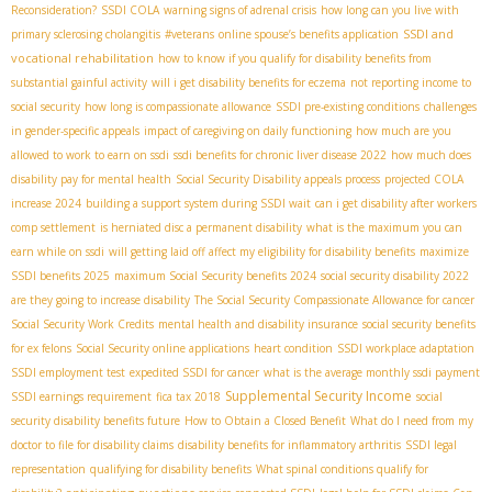
Reconsideration?
SSDI COLA
warning signs of adrenal crisis
how long can you live with
SSDI and
primary sclerosing cholangitis
#veterans
online spouse’s benefits application
vocational rehabilitation
how to know if you qualify for disability benefits from
substantial gainful activity
will i get disability benefits for eczema
not reporting income to
social security
how long is compassionate allowance
SSDI pre-existing conditions
challenges
in gender-specific appeals
impact of caregiving on daily functioning
how much are you
allowed to work to earn on ssdi
ssdi benefits for chronic liver disease 2022
how much does
disability pay for mental health
Social Security Disability appeals process
projected COLA
increase 2024
building a support system during SSDI wait
can i get disability after workers
comp settlement
is herniated disc a permanent disability
what is the maximum you can
earn while on ssdi
will getting laid off affect my eligibility for disability benefits
maximize
SSDI benefits 2025
maximum Social Security benefits 2024
social security disability 2022
are they going to increase disability
The Social Security Compassionate Allowance for cancer
Social Security Work Credits
mental health and disability insurance
social security benefits
for ex felons
Social Security online applications
heart condition
SSDI workplace adaptation
SSDI employment test
expedited SSDI for cancer
what is the average monthly ssdi payment
Supplemental Security Income
SSDI earnings requirement
fica tax 2018
social
security disability benefits future
How to Obtain a Closed Benefit
What do I need from my
doctor to file for disability claims
disability benefits for inflammatory arthritis
SSDI legal
representation
qualifying for disability benefits
What spinal conditions qualify for