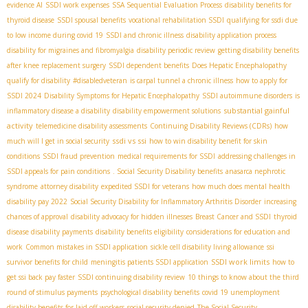
evidence AI
SSDI work expenses
SSA Sequential Evaluation Process
disability benefits for
thyroid disease
SSDI spousal benefits
vocational rehabilitation SSDI
qualifying for ssdi due
to low income during covid 19
SSDI and chronic illness
disability application process
disability for migraines and fibromyalgia
disability periodic review
getting disability benefits
after knee replacement surgery
SSDI dependent benefits
Does Hepatic Encephalopathy
qualify for disability
#disabledveteran
is carpal tunnel a chronic illness
how to apply for
SSDI 2024
Disability Symptoms for Hepatic Encephalopathy
SSDI autoimmune disorders
is
substantial gainful
inflammatory disease a disability
disability empowerment solutions
activity
telemedicine disability assessments
Continuing Disability Reviews (CDRs)
how
ssdi vs ssi
much will I get in social security
how to win disability benefit for skin
conditions
SSDI fraud prevention
medical requirements for SSDI
addressing challenges in
SSDI appeals for pain conditions
. Social Security Disability benefits
anasarca nephrotic
syndrome
attorney disability
expedited SSDI for veterans
how much does mental health
disability pay 2022
Social Security Disability for Inflammatory Arthritis Disorder
increasing
chances of approval
disability advocacy for hidden illnesses
Breast Cancer and SSDI
thyroid
disease disability payments
disability benefits eligibility
considerations for education and
work
Common mistakes in SSDI application
sickle cell disability living allowance
ssi
SSDI work limits
survivor benefits for child
meningitis patients SSDI application
how to
get ssi back pay faster
SSDI continuing disability review
10 things to know about the third
round of stimulus payments
psychological disability benefits
covid 19 unemployment
disability benefits for laid off workers
social security denied
The Social Security