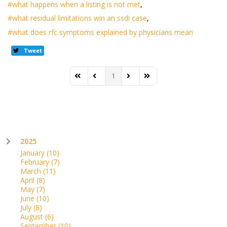
what happens when a listing is not met
what residual limitations win an ssdi case
what does rfc symptoms explained by physicians mean
Tweet
1
First Page
Previous Page
Next Page
Last Page
2025
January
(10)
February
(7)
March
(11)
April
(8)
May
(7)
June
(10)
July
(8)
August
(6)
September
(10)