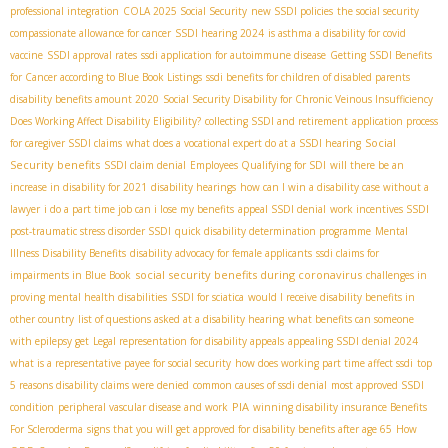
professional integration
COLA 2025 Social Security
new SSDI policies
the social security
compassionate allowance for cancer
SSDI hearing 2024
is asthma a disability for covid
vaccine
SSDI approval rates
ssdi application for autoimmune disease
Getting SSDI Benefits
for Cancer according to Blue Book Listings
ssdi benefits for children of disabled parents
disability benefits amount 2020
Social Security Disability for Chronic Veinous Insufficiency
Does Working Affect Disability Eligibility?
collecting SSDI and retirement
application process
Social
for caregiver SSDI claims
what does a vocational expert do at a SSDI hearing
Security benefits
SSDI claim denial
Employees Qualifying for SDI
will there be an
increase in disability for 2021
disability hearings
how can I win a disability case without a
lawyer
i do a part time job can i lose my benefits
appeal SSDI denial
work incentives SSDI
post-traumatic stress disorder SSDI
quick disability determination programme
Mental
Illness Disability Benefits
disability advocacy for female applicants
ssdi claims for
social security benefits during coronavirus
impairments in Blue Book
challenges in
proving mental health disabilities
SSDI for sciatica
would I receive disability benefits in
other country
list of questions asked at a disability hearing
what benefits can someone
with epilepsy get
Legal representation for disability appeals
appealing SSDI denial 2024
what is a representative payee for social security
how does working part time affect ssdi
top
5 reasons disability claims were denied
common causes of ssdi denial
most approved SSDI
PIA
condition
peripheral vascular disease and work
winning disability insurance Benefits
For Scleroderma
signs that you will get approved for disability benefits after age 65
How