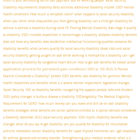
much is your witholding tax on ssdi paycheck
ssdi for working people
Social Security
Disability requirements
disability daily activities
additional disability income
SSDI mental
health conditions
How much is whiplash claim?
what happens to social security disability
when you retire
what disqualifies you from getting disability
can a child get disability for
asthma is asthma a disability during covid-19
Proving Mental Disability
does stage 4 qualify
as disability
SSDI invisible disabilities
is menorrhagia a disability
diabetes disability benefits
does ocd have any benefits
does borderline intellectual functioning qualifies someone for
disability benefits
what cancers qualify for social security disability
blood clots and social
security disability
getting caught on ssdi while working
is hemophilia a disability
can i get
social security disability for congestive heart failure
how to get ssdi benefits for breast cancer
application process for persistent pain conditions
SSDI vs. SSI 2025
Is Plantar
Fasciitis Considered a Disability?
protect SSDI benefits
ssdi disability for partners
Mental
health disabilities and benefits
what is a severe mental impairment
legislative changes
Social Security
100 va disability benefits
navigating the appeals process
tabs and dividers
SSDI policy changes
is bullous disease a disability
SSDIeligibility
The Medical Eligibility
Requirement for GERD
how much money can you make and still be on ssdi
disability
benefits strategies
what benefits are cancer patients entitled to
is spinal stenosis considered
a disability
december 2022 social security paycheck
SSDI myths
disability benefits law
changes
what do you say to get disability
can you qualify for disability for rheumatoid
arthritis
metastatic cancer
disability benefits for upset thyroid hormones
can i get disability
for asthma
generalized anxiety disorder
Strengthening your medical evidence
what is a