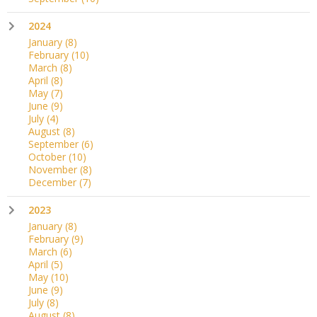
2024
January
(8)
February
(10)
March
(8)
April
(8)
May
(7)
June
(9)
July
(4)
August
(8)
September
(6)
October
(10)
November
(8)
December
(7)
2023
January
(8)
February
(9)
March
(6)
April
(5)
May
(10)
June
(9)
July
(8)
August
(8)