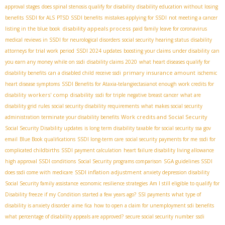
approval stages
does spinal stenosis qualify for disability
disability education without losing
benefits
SSDI for ALS
PTSD SSDI benefits
mistakes applying for SSDI
not meeting a cancer
disability appeals process
listing in the blue book
paid family leave for coronavirus
medical reviews in SSDI for neurological disorders
social security hearing status
disability
attorneys for trial work period
SSDI 2024 updates
boosting your claims under disability
can
you earn any money while on ssdi
disability claims 2020
what heart diseases qualify for
primary insurance amount
disability benefits
can a disabled child receive ssdi
ischemic
heart disease symptoms
SSDI Benefits for Ataxia-telangiectasia​
not enough work credits for
workers' comp disability
disability
ssdi for triple negative breast cancer
what are
disability grid rules
social security disability requirements
what makes social security
Work credits and Social Security
administration terminate your disability benefits
Social Security Disability updates
is long term disability taxable for social security
ssa gov
email
Blue Book qualifications
SSDI long-term care
social security payments for me
ssdi for
complicated childbirths
SSDI payment calculation
heart failure disability living allowance
high approval SSDI conditions
Social Security programs comparison
SGA guidelines SSDI
SSDI inflation adjustment
does ssdi come with medicare
anxiety depression disability
Social Security family assistance
economic resilience strategies
Am I still eligible to qualify for
Disability freeze if my Condition started a few years ago?
SSI payments
what type of
disability is anxiety disorder
aime fica
how to open a claim for unemployment sdi benefits
what percentage of disability appeals are approved?
secure social security number
ssdi