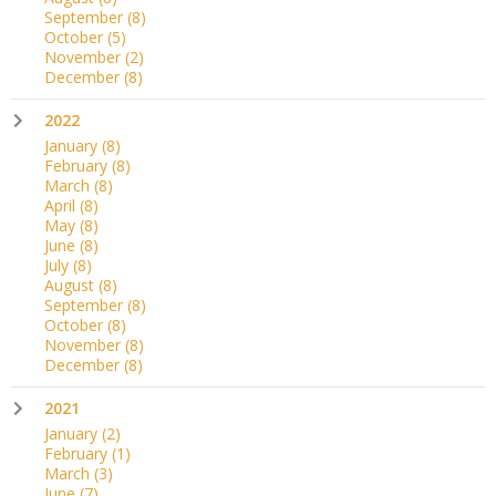
September
(8)
October
(5)
November
(2)
December
(8)
2022
January
(8)
February
(8)
March
(8)
April
(8)
May
(8)
June
(8)
July
(8)
August
(8)
September
(8)
October
(8)
November
(8)
December
(8)
2021
January
(2)
February
(1)
March
(3)
June
(7)