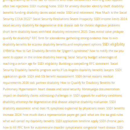
after two rejections
SSDI nursing home
SSDI for anxiety disorder
identity theft
disability
benefits funding
disability claims social media
SSDI and retirement
How Much is the Social
Security COLA 2022?
Social Security Resolutions Severe Incapacity
SSDI income limits 2024
social security disability for degenerative disk disease
ssdi for chronic digestive problems
short term disability taxes withheld
disability retirement 2025
Does mitral valve prolapse
qualify for disability?
RFC form for scleroderma
gathering strong evidence
how to win
SSDI eligibility
disability benefits for eczema
disability benefits and employment options
criteria
How to Get Disability Benefits for Sjögren's syndrome?
how to notify the ssa you
want to appear in the online disability hearing
Social Security budget
advantages of
reaching a certain age for SSDI
eligibility
Building a compelling RFC statement
Social
Security Disability benefits program works.If
​ Los Angeles disability benefits lawyers
SSDI
application guide
SSDI and SSI benefit reassessment
SSDI denial reasons
medical
requirements 2020 ssdi
partner disability
How to Qualify for Disability Benefits for
Pulmonary Hypertension
heart disease and social security
fibromyalgia documentation
impact on disability claims
addressing challenges in SSDI appeals for auditory conditions
disability attorneys for degenerative disk disease
adaptive disability evaluation
SSDI
disability assessment
what does rfc symptoms explained by physicians mean
SSDI benefits
increase 2024
how much does a representative payee get paid
what are the ssa grid rules
what will cancel my disability benefits
SSDI application timeline
apply SSDI chronic pain
how to fill RFC form for autoimmune disorder
symptomatic congenital heart disease
SSDI