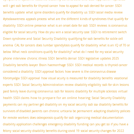
will i get ssdi benefits for thyroid cancer
how to appeal for ssdi denied for cancer
SSDI
benefits update
what spine disorders qualify for disability us
SSDI social media review
#ptsdawareness
appeals process
what are the different kinds of syndromes that qualify for
disability
SSDI online presence
what is an onset date for ssdi
SSDI reviews
is coronavirus
eligible for social security
How do you win a social security case
SSDI to retirement switch
Down syndrome and Social Security Disability
qualifying for ssdi benefits for sickle cell
anemia
CAL for cancers
does lumbar spondylosis qualify for disability
what is an IQ of 70 or
below
What neck conditions qualify for disability?
what do I need for my social security
phone interview
chronic illness SSDI
benefits denial
SSDI legislative updates 2025
Disability benefits lawyer
Brain haemorrhage SSDI
SSDI medical records
is thyroid cancer
considered a disability
SSDI approval factors
how severe is the coronavirus disease
fibromyalgia SSDI approval
how visual acuity is measured for disability benefits
vocational
experts SSDI
Social Security Administration review
disability eligibility
ssdi for skin lesions
paid family leave during coronavirus
ssdi for lesions
disability for multiple sclerosis
virtual
how to prepare for an online hearing
health SSDI claims
Social Security Disability
payments
can my partner get disability on my social security
ssdi ssa
disability benefits for
survivors of disabled parents
can chronic urticaria be permanent
adapting disability policies
for remote workers
does osteoporosis qualify for ssdi
organizing medical documentation
disability application challenges
emergency disability funding
can you get ssi if you have a
felony
social security disability benefits during covid 19
social security changes for 2022