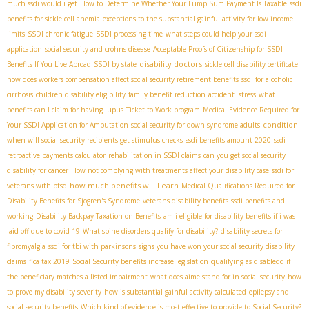
much ssdi would i get
How to Determine Whether Your Lump Sum Payment Is Taxable
ssdi
benefits for sickle cell anemia
exceptions to the substantial gainful activity for low income
limits
SSDI chronic fatigue
SSDI processing time
what steps could help your ssdi
application
social security and crohns disease
Acceptable Proofs of Citizenship for SSDI
disability doctors
Benefits If You Live Abroad
SSDI by state
sickle cell disability certificate
how does workers compensation affect social security retirement benefits
ssdi for alcoholic
cirrhosis
children disability eligibility
family benefit reduction
accident stress
what
benefits can I claim for having lupus
Ticket to Work program
Medical Evidence Required for
condition
Your SSDI Application for Amputation
social security for down syndrome adults
when will social security recipients get stimulus checks
ssdi benefits amount 2020
ssdi
retroactive payments calculator
rehabilitation in SSDI claims
can you get social security
disability for cancer
How not complying with treatments affect your disability case
ssdi for
how much benefits will I earn
veterans with ptsd
Medical Qualifications Required for
Disability Benefits for Sjogren's Syndrome
veterans disability benefits
ssdi benefits and
working
Disability Backpay Taxation on Benefits
am i eligible for disability benefits if i was
laid off due to covid 19
What spine disorders qualify for disability?
disability secrets for
fibromyalgia
ssdi for tbi with parkinsons
signs you have won your social security disability
claims
fica tax 2019
Social Security benefits increase legislation
qualifying as disabledd if
the beneficiary matches a listed impairment
what does aime stand for in social security
how
to prove my disability severity
how is substantial gainful activity calculated
epilepsy and
social security benefits
Which kind of evidence is most effective to provide to Social Security?