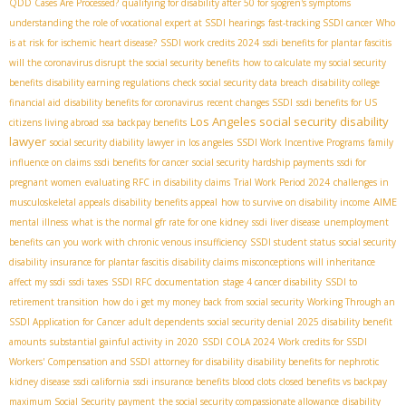
QDD Cases Are Processed?
qualifying for disability after 50 for sjogren's symptoms
understanding the role of vocational expert at SSDI hearings
fast-tracking SSDI cancer
Who
is at risk for ischemic heart disease?
SSDI work credits 2024
ssdi benefits for plantar fascitis
will the coronavirus disrupt the social security benefits
how to calculate my social security
benefits
disability earning regulations
check social security data breach
disability college
financial aid
disability benefits for coronavirus
recent changes SSDI
ssdi benefits for US
Los Angeles social security disability
citizens living abroad
ssa backpay benefits
lawyer
social security diability lawyer in los angeles
SSDI Work Incentive Programs
family
influence on claims
ssdi benefits for cancer
social security hardship payments
ssdi for
pregnant women
evaluating RFC in disability claims
Trial Work Period 2024
challenges in
AIME
musculoskeletal appeals
disability benefits appeal
how to survive on disability income
mental illness
what is the normal gfr rate for one kidney
ssdi liver disease
unemployment
benefits
can you work with chronic venous insufficiency
SSDI student status
social security
disability insurance for plantar fascitis
disability claims misconceptions
will inheritance
affect my ssdi
ssdi taxes
SSDI RFC documentation
stage 4 cancer disability
SSDI to
retirement transition
how do i get my money back from social security
Working Through an
SSDI Application for Cancer
adult dependents
social security denial
2025 disability benefit
amounts
substantial gainful activity in 2020
SSDI COLA 2024
Work credits for SSDI
Workers' Compensation and SSDI
attorney for disability
disability benefits for nephrotic
kidney disease
ssdi california
ssdi insurance benefits blood clots
closed benefits vs backpay
maximum Social Security payment
the social security compassionate allowance
disability