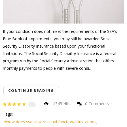
If your condition does not meet the requirements of the SSA's
Blue Book of Impairments, you may still be awarded Social
Security Disability Insurance based upon your functional
limitations. The Social Security Disability Insurance is a federal
program run by the Social Security Administration that offers
monthly payments to people with severe condi...
CONTINUE READING
4545 Hits
0 Comments
1
Tags:
how does ssa view residual functional limitations