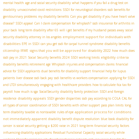
mental health
age and social security disability
what happens if you fail a drug test on
disability
unvaccinated covid restrictions
SSDI for neurological disorders
ssdi benefits for
genitourinary problems
my disability benefits
Can you get disability if you have heart valve
disease?
SSDI appeal
Can I claim compensation for whiplash?
ssdi insurance for arthritis in
your back
long term disability after 65
will i get benefits if my husband passes away
social
employment support for individuals with
security disability attorney in los angeles
disabilities
EPE in SSDI
can you get ssdi for carpal tunnel syndrome
disability benefits
signs that you will be approved for disability 2022
citizenship
IRWE
how much does
eligibility criteria
ssdi pay in 2021
Social Security benefits 2024
SSDI working limits
disability benefits retirement age
Whiplash injuries and compensation claims
financial
advice for SSDI applicants
dual benefits for disability support
financial help for lupus
patients
liver disease ssdi back pay
ssdi benefits vs workers compensation
applying for SSDI
and LTDI simultaneously
engaging with healthcare providers
how to calculate fica tax for
payroll
how much is sga
SocialSecurity
disability family protection
SSDI and foreign
disability appeals
residence
SSDI gender disparities
ssdi pay according to COLA
CAL for
all types of cancer
coordination of SSDI benefits with other support
pass plan limits
long
application process for conditions
term disability taxable vs nontaxable
rules of epe
not immediately apparent
disability benefit dispute resolution
blue book disability for
cancer
is social security getting a $200 raise in 2021
long-term financial security
factors
influencing disability applications
Residual Functional Capacity
social security while