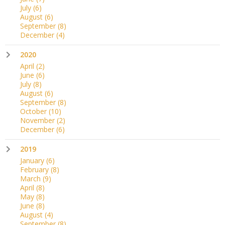
July
(6)
August
(6)
September
(8)
December
(4)
2020
April
(2)
June
(6)
July
(8)
August
(6)
September
(8)
October
(10)
November
(2)
December
(6)
2019
January
(6)
February
(8)
March
(9)
April
(8)
May
(8)
June
(8)
August
(4)
September
(8)