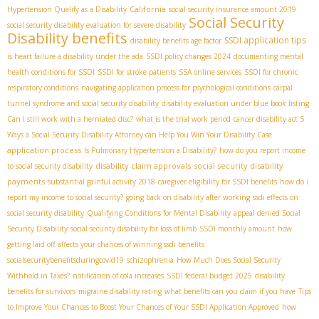
California
Hypertension Qualify as a Disability
social security insurance amount 2019
Social Security
social security disability evaluation for severe disability
Disability benefits
SSDI application tips
disability benefits age factor
is heart failure a disability under the ada
SSDI policy changes 2024
documenting mental
health conditions for SSDI
SSDI for stroke patients
SSA online services
SSDI for chronic
respiratory conditions
navigating application process for psychological conditions
carpal
tunnel syndrome and social security disability
disability evaluation under blue book listing
Can I still work with a herniated disc?
what is the trial work period
cancer disability act
5
Ways a Social Security Disability Attorney can Help You Win Your Disability Case
application process
Is Pulmonary Hypertension a Disability?
how do you report income
disability claim approvals
social security disability
to social security disability
payments
substantial gainful activity 2018
caregiver eligibility for SSDI benefits
how do i
report my income to social security?
going back on disability after working
ssdi effects on
social security disability
Qualifying Conditions for Mental Disability
appeal denied Social
Security Disability
social security disability for loss of limb
SSDI monthly amount
how
getting laid off affects your chances of winning ssdi benefits
socialsecuritybenefitsduringcovid19
schizophrenia
How Much Does Social Security
Withhold in Taxes?
notification of cola increases
SSDI federal budget 2025
disability
benefits for survivors
migraine disability rating
what benefits can you claim if you have
Tips
to Improve Your Chances to Boost Your Chances of Your SSDI Application Approved
how