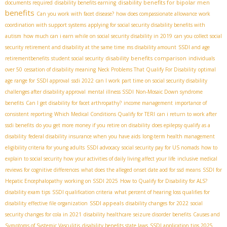
disability benefits for bipolar men
documents required
disability benefits earning
benefits
Can you work with facet disease?
how does compassionate allowance work
coordination with support systems
applying for social security disability benefits with
autism
how much can i earn while on social security disability in 2019
can you collect social
security retirement and disability at the same time
ms disability amount
SSDI and age
disability benefits comparison
retirementbenefits
student social security
individuals
over 50
cessation of disability meaning
Neck Problems That Qualify For Disability
optimal
age range for SSDI approval
ssdi 2022
can I work part time on social security disability
challenges after disability approval
mental illness SSDI
Non-Mosaic Down syndrome
benefits
Can I get disability for facet arthropathy?
income management
importance of
consistent reporting
Which Medical Conditions Qualify for TERI
can i return to work after
ssdi benefits
do you get more money if you retire on disability
does epilepsy qualify as a
disability
federal disability insurance when you have aids
long-term health management
eligibility criteria for young adults
SSDI advocacy
social security pay for US nomads
how to
explain to social security how your activities of daily living affect your life
inclusive medical
reviews for cognitive differences
what does the alleged onset date aod for ssd means
SSDI for
Hepatic Encephalopathy
working on SSDI 2025
How to Qualify for Disability for ALS?
disability exam tips
SSDI qualification criteria
what percent of hearing loss qualifies for
SSDI appeals
disability
effective file organization
disability changes for 2022
social
security changes for cola in 2021
disability healthcare
seizure disorder benefits
Causes and
Symptoms of Systemic Vasculitis
disability benefits state laws
SSDI application tips 2025