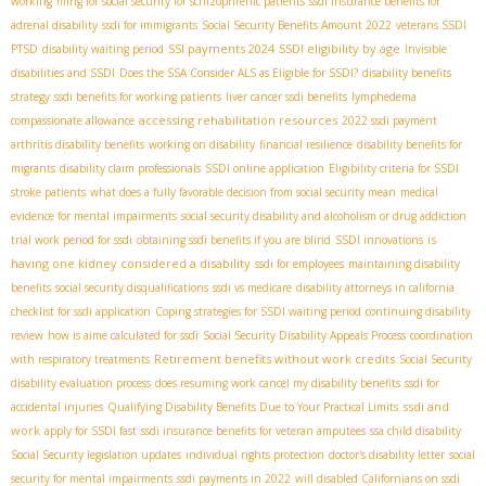
working
filing for social security for schizophrenic patients
ssdi insurance benefits for
adrenal disability
ssdi for immigrants
Social Security Benefits Amount 2022
veterans SSDI
SSI payments 2024
SSDI eligibility by age
PTSD
disability waiting period
Invisible
disabilities and SSDI
Does the SSA Consider ALS as Eligible for SSDI?
disability benefits
strategy
ssdi benefits for working patients
liver cancer ssdi benefits
lymphedema
accessing rehabilitation resources
compassionate allowance
2022 ssdi payment
arthritis disability benefits
working on disability
financial resilience
disability benefits for
migrants
disability claim professionals
SSDI online application
Eligibility criteria for SSDI
stroke patients
what does a fully favorable decision from social security mean
medical
evidence for mental impairments
social security disability and alcoholism or drug addiction
is
trial work period for ssdi
obtaining ssdi benefits if you are blind
SSDI innovations
having one kidney considered a disability
ssdi for employees
maintaining disability
benefits
social security disqualifications
ssdi vs medicare
disability attorneys in california
checklist for ssdi application
Coping strategies for SSDI waiting period
continuing disability
review
how is aime calculated for ssdi
Social Security Disability Appeals Process
coordination
Retirement benefits without work credits
with respiratory treatments
Social Security
disability evaluation process
does resuming work cancel my disability benefits
ssdi for
ssdi and
accidental injuries
Qualifying Disability Benefits Due to Your Practical Limits
work
apply for SSDI fast
ssdi insurance benefits for veteran amputees
ssa child disability
Social Security legislation updates
individual rights protection
doctor's disability letter
social
security for mental impairments
ssdi payments in 2022
will disabled Californians on ssdi