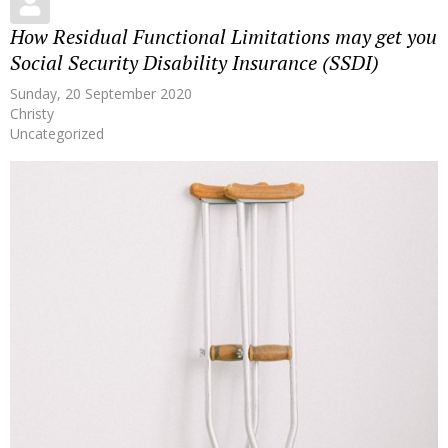
How Residual Functional Limitations may get you
Social Security Disability Insurance (SSDI)
Sunday, 20 September 2020
Christy
Uncategorized