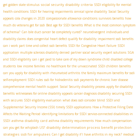
social security disability criteria
get golden state stimulus
SSDI eligibility for mental
health conditions
SSDI for hearing impairments
cervical spine disability
Social Security
appeals
cola changes in 2020
compassionate allowance conditions
survivors benefits
how
much do veterans get for ssdi
Best age for SSDI benefits
What is the most common symptom
of ischemia?
Can bile duct cancer be completely cured?
neurodivergent individuals and
disability claims
does congenital heart defect qualify for disability
impairment ssdi benefits
can i work part time and collect ssdi benefits
SSDI for Congestive Heart Failure
SSDI
application
multiple sclerosis disability denied
partner social security
expert solutions
SGA
and SSDI eligibility
can i get paid to take care of my down syndrome child
disabled college
students
low income families
no healthcare for the unvaccinated
SSDI children benefits
can you apply for disability with rheumatoid arthritis
the family maximum benefits for ssdi
self-employment SSDI rules
ssdi for hidradenitis
ssdi payments for chronic liver disease
comprehensive mental health support
Social Security disability process
apply for disability
benefits
witnesseses for online disability appeals
cancer diagnosis disability
securing SSDI
with seizures
SSDI eligibility evaluation
what does ssdi consider blind
SSDI and
Supplemental Security Income (SSI)
timely SSDI applications
How a Protective Filing Date
Affects the Waiting Period
identifying limitations for SSDI
service-connected disabilities in
asthma disability card
SSDI
asthma disability requirements
How much compensation
disability determination process
benefit protection
can you get for whiplash US?
strategies
ssdi for amputees
Can I get disability if I have arthritis in my neck?
medical