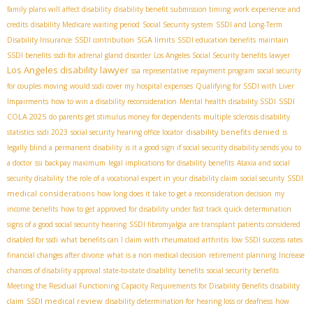
family plans will affect disability
disability benefit submission timing
work experience and
credits
disability Medicare waiting period
Social Security system
SSDI and Long-Term
SGA limits
Disability Insurance
SSDI contribution
SSDI education benefits
maintain
SSDI benefits
ssdi for adrenal gland disorder
Los Angeles Social Security benefits lawyer
Los Angeles disability lawyer
ssa representative repayment program
social security
for couples moving
would ssdi cover my hospital expenses
Qualifying for SSDI with Liver
SSDI
Impairments
how to win a disability reconsideration
Mental health disability SSDI
COLA 2025
do parents get stimulus money for dependents
multiple sclerosis disability
disability benefits denied
statistics
ssdi 2023
social security hearing office locator
is
legally blind a permanent disability
is it a good sign if social security disability sends you to
a doctor
ssi backpay maximum
legal implications for disability benefits
Ataxia and social
SSDI
security disability
the role of a vocational expert in your disability claim
social security
medical considerations
how long does it take to get a reconsideration decision
my
income benefits
how to get approved for disability under fast track quick determination
signs of a good social security hearing
SSDI fibromyalgia
are transplant patients considered
disabled for ssdi
what benefits can I claim with rheumatoid arthritis
low SSDI success rates
financial changes after divorce
what is a non medical decision
retirement planning
Increase
chances of disability approval
state-to-state disability benefits
social security benefits
Meeting the Residual Functioning Capacity Requirements for Disability Benefits
disability
SSDI medical review
claim
disability determination for hearing loss or deafness
how