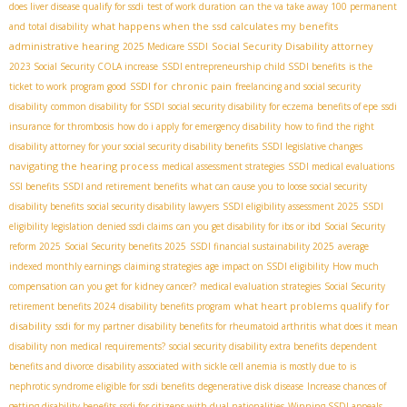
does liver disease qualify for ssdi
test of work duration
can the va take away 100 permanent
what happens when the ssd calculates my benefits
and total disability
administrative hearing
Social Security Disability attorney
2025 Medicare SSDI
2023 Social Security COLA increase
SSDI entrepreneurship
child SSDI benefits
is the
SSDI for chronic pain
ticket to work program good
freelancing and social security
disability
common disability for SSDI
social security disability for eczema
benefits of epe
ssdi
insurance for thrombosis
how do i apply for emergency disability
how to find the right
disability attorney for your social security disability benefits
SSDI legislative changes
navigating the hearing process
medical assessment strategies
SSDI medical evaluations
SSI benefits
SSDI and retirement benefits
what can cause you to loose social security
disability benefits
social security disability lawyers
SSDI eligibility assessment 2025
SSDI
eligibility legislation
denied ssdi claims
can you get disability for ibs or ibd
Social Security
reform 2025
Social Security benefits 2025
SSDI financial sustainability 2025
average
indexed monthly earnings
claiming strategies
age impact on SSDI eligibility
How much
compensation can you get for kidney cancer?
medical evaluation strategies
Social Security
what heart problems qualify for
retirement benefits 2024
disability benefits program
disability
ssdi for my partner
disability benefits for rheumatoid arthritis
what does it mean
disability non medical requirements?
social security disability extra benefits
dependent
benefits and divorce
disability associated with sickle cell anemia is mostly due to
is
nephrotic syndrome eligible for ssdi benefits
degenerative disk disease
Increase chances of
getting disability benefits
ssdi for citizens with dual nationalities
Winning SSDI appeals