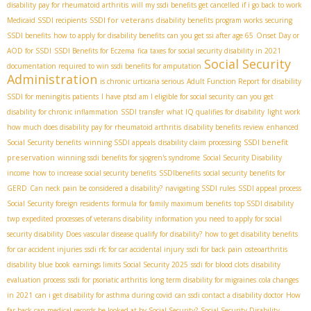
disability pay for rheumatoid arthritis
will my ssdi benefits get cancelled if i go back to work
SSDI for veterans
Medicaid SSDI recipients
disability benefits program works
securing
SSDI benefits
how to apply for disability benefits
can you get ssi after age 65
Onset Day or
AOD for SSDI
SSDI Benefits for Eczema
fica taxes for social security disability in 2021
Social Security
documentation required to win ssdi benefits for amputation
Administration
is chronic urticaria serious
Adult Function Report for disability
SSDI for meningitis patients
I have ptsd am I eligible for social security
can you get
disability for chronic inflammation
SSDI transfer
what IQ qualifies for disability
light work
how much does disability pay for rheumatoid arthritis
disability benefits review
enhanced
SSDI benefit
Social Security benefits
winning SSDI appeals
disability claim processing
preservation
winning ssdi benefits for sjogren's syndrome
Social Security Disability
income
how to increase social security benefits
SSDIbenefits
social security benefits for
GERD
Can neck pain be considered a disability?
navigating SSDI rules
SSDI appeal process
Social Security foreign residents
formula for family maximum benefits
top SSDI disability
twp
expedited processes of veterans disability
information you need to apply for social
security disability
Does vascular disease qualify for disability?
how to get disability benefits
for car accident injuries
ssdi rfc for car accidental injury
ssdi for back pain
osteoarthritis
disability blue book
earnings limits Social Security 2025
ssdi for blood clots
disability
evaluation process
ssdi for psoriatic arthritis
long term disability for migraines
cola changes
in 2021
can i get disability for asthma during covid
can ssdi contact a disability doctor
How
far back can medical records be looked at by Social Security?
Social Security Disability