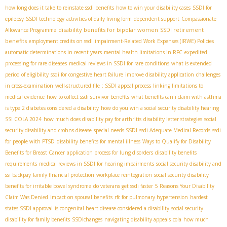
how long does it take to reinstate ssdi benefits
how to win your disability cases
SSDI for
epilepsy
SSDI technology
activities of daily living form
dependent support
Compassionate
disability benefits for bipolar women
SSDI retirement
Allowance Programme
benefits
employment credits on ssdi
impairment-Related Work Expenses (IRWE) Policies
automatic determinations in recent years
mental health limitations in RFC
expedited
processing for rare diseases
medical reviews in SSDI for rare conditions
what is extended
period of eligibility
ssdi for congestive heart failure
improve disability application
challenges
in cross-examination
well-structured file
: SSDI appeal process
linking limitations to
medical evidence
how to collect ssdi survivor benefits
what benefits can i claim with asthma
is type 2 diabetes considered a disability
how do you win a social security disability hearing
SSI COLA 2024
how much does disability pay for arthritis
disability letter strategies
social
security disability and crohns disease
special needs SSDI
ssdi Adequate Medical Records
ssdi
for people with PTSD
disability benefits for mental illness
Ways to Qualify for Disability
Benefits for Breast Cancer
application process for lung disorders
disability benefits
requirements
medical reviews in SSDI for hearing impairments
social security disability and
ssi backpay
family financial protection
workplace reintegration
social security disability
benefits for irritable bowel syndrome
do veterans get ssdi faster
5 Reasons Your Disability
Claim Was Denied
impact on spousal benefits
rfc for pulmonary hypertension
hardest
states SSDI approval
is congenital heart disease considered a disability
social security
disability for family benefits
SSDIchanges
navigating disability appeals
cola
how much