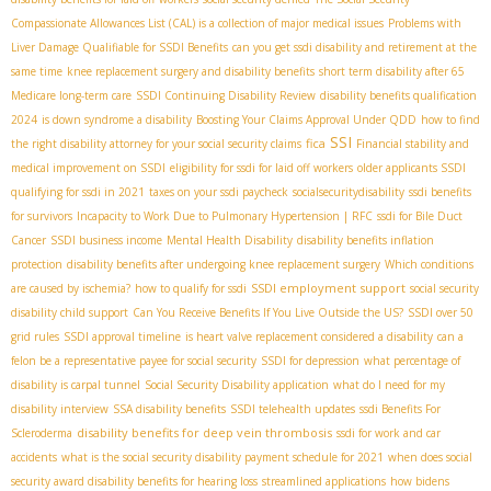
Compassionate Allowances List (CAL) is a collection of major medical issues
Problems with
Liver Damage Qualifiable for SSDI Benefits
can you get ssdi disability and retirement at the
same time
knee replacement surgery and disability benefits
short term disability after 65
Medicare long-term care
SSDI Continuing Disability Review
disability benefits qualification
2024
is down syndrome a disability
Boosting Your Claims Approval Under QDD
how to find
SSI
fica
the right disability attorney for your social security claims
Financial stability and
medical improvement on SSDI
eligibility for ssdi for laid off workers
older applicants SSDI
qualifying for ssdi in 2021
taxes on your ssdi paycheck
socialsecuritydisability
ssdi benefits
for survivors
Incapacity to Work Due to Pulmonary Hypertension | RFC
ssdi for Bile Duct
Cancer
SSDI business income
Mental Health Disability
disability benefits inflation
protection
disability benefits after undergoing knee replacement surgery
Which conditions
SSDI employment support
are caused by ischemia?
how to qualify for ssdi
social security
disability child support
Can You Receive Benefits If You Live Outside the US?
SSDI over 50
grid rules
SSDI approval timeline
is heart valve replacement considered a disability
can a
felon be a representative payee for social security
SSDI for depression
what percentage of
disability is carpal tunnel
Social Security Disability application
what do I need for my
disability interview
SSA disability benefits
SSDI telehealth updates
ssdi Benefits For
disability benefits for deep vein thrombosis
Scleroderma
ssdi for work and car
accidents
what is the social security disability payment schedule for 2021
when does social
security award disability benefits for hearing loss
streamlined applications
how bidens