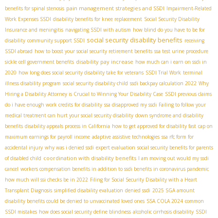
pain management strategies and SSDI
benefits for spinal stenosis
Impairment-Related
Work Expenses SSDI
disability benefits for knee replacement
Social Security Disability
Insurance and meningitis
navigating SSDI with autism
how blind do you have to be for
social security disability benefits
disability
community support SSDI
receiving
SSDI abroad
how to boost your social security retirement benefits
ssa test urine procedure
disability pay increase
sickle cell government benefits
how much can i earn on ssdi in
2020
how long does social security disability take for veterans
SSDI Trial Work
terminal
illness disability program
social security disability child
ssdi backpay calculation 2022
Why
Hiring a Disability Attorney is Crucial to Winning Your Disability Case
SSDI previous claims
do i have enough work credits for disability
ssa disapproved my ssdi
Failing to follow your
medical treatment can hurt your social security disability
down syndrome and disability
benefits
disability appeals process in California
how to get approved for disability fast
cap on
maximum earnings for payroll income
adaptive assistive technologies
ssa rfc form for
accidental injury
why was i denied ssdi
expert evaluation
social security benefits for parents
coordination with disability benefits
of disabled child
I am moving out would my ssdi
cancel
workers compensation benefits in addition to ssdi benefits in coronavirus pandemic
how much will ssi checks be in 2022
Filing for Social Security Disability with a Heart
Transplant Diagnosis
simplified disability evaluation
denied ssdi
2025 SGA amount
disability benefits could be denied to unvaccinated loved ones
SSA COLA 2024
common
SSDI mistakes
how does social security define blindness
alcoholic cirrhosis disability
SSDI