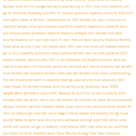
Backpay
what are the changes coming to social security in 2021
how much disability will I
disability benefits for bipolar patients
get for blindness
eligibility criteria for SSDI with
meningitis
impact of Workers' Compensation on SSDI benefits
Do I pay a lump sum on
disability backpay
what spine disorders qualify for disability
application process for brain
and nervous system conditions
adaptive disability strategies
skin disorders and social
security disability
can i earn ssdi claims if i earn
How are Social Security Disability Benefits
Taxed
social security 5 year rule
remote work SSDI rules
how much will disabled veterans
get in 2021
disability claim errors
keep disability benefits
ssdi trial work period for 2021
ssdi benefits
workers benefits
SSDI vs SSI differences
2023eligibilitycriteria
what you
need to know about the trial work period
can you work part time on disability
ssdi benefits
or ssi benefits
ssdi insurance benefits under qdd
ssdi benefits while travel
understanding
the role of vocational expert in disability hearings
social security dual nationality
SSDI
SSDI
Social Security disability raise
travel impact
SSI benefits increase 2024
application process
what is RFC
Medicare for ALS if You Do Not Qualify for SSDI
mistakes after ssdi denial
how to win ssdi benefits for hidradenitis
Social Security Disability
Backpay Taxation
ssdi and metastatic breast cancer
what is the maximum family benefit for
2022
do veterans get more ssdi
injury
stage 3 kidney disease and disability
things to ask
yourself before filing for social security early
workplace earnings
avoid SSDI denial
what
adults with autism can get in disability
international SSDI rules
what do you need from
your doctor to file for disability claims
Social Security strategy
How Does Pulmonary