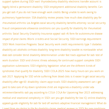
support system during SSDI wait
thyroidectomy disability
electronic transfer account
is
legally blind a permanent disability
SSDI employment
additional disability benefits
Can
you get ssdi if you do not have enough work credits
Being unable to work owing to
pulmonary hypertension
SSA disability review process
how much does disability pay for
social security
rheumatoid arthritis
Los Angeles social security disability benefits attorney
fraud
compassionate allowance conditions
can you qualify for disability for rheumatoid
arthritis
Social Security Disability Insurance appeal
ssdi rfc form for autoimmune disease
Work credits and Social Security
impact of prior claims
SSDI earnings requirement
SSDI Work Incentive Programs
Social Security work credit requirements
type 1 diabetes
disability act
alcoholic cirrhosis disability
long term disability taxable vs nontaxable
what
does ssdi consider blind
disability determination under fast track approval for ssdi
test of
work duration
SSDI and chronic illness
advocacy for continued support
complete SSDI
application submissions
SSDI eligibility legislation
what are the different kinds of
SSDI COLA 2025
syndromes that qualify for disability
how many hours can you work on
ssdi 2021
Applying for SSD while suffering from blood clots
is it easier to get social security
disability claim approvals
disability after age 60
SSDI disability assessment
can i get
paid to take care of my down syndrome child
are migraines a disability under ada
retirementbenefits
ssdi pay according to COLA
COLA for Upcoming Year 2023
addressing
medical and vocational complexity in SSDI
can you get disability for low IQ
online disability
appeals guide
eligibility for ssdi for laid off workers
adaptive financial management
What do
I need from my doctor to file for disability claims
medical reviews in SSDI for rare conditions