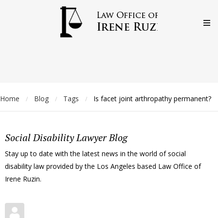
Home
Blog
Tags
Is facet joint arthropathy permanent?
/
/
/
Social Disability Lawyer Blog
Stay up to date with the latest news in the world of social
disability law provided by the Los Angeles based Law Office of
Irene Ruzin.