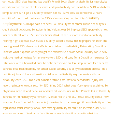
connected SSDI
does hearing loss qualify for ssdi
Social Security disability for neurological
conditions
notification of cola increases
epilepsy disability documentation
SSDI for diabetes
complications
can I get a disability freeze?
Is mitral valve prolapse considered a heart
disability
condition?
continued treatment in SSDI claims
working on disability
employment
SSDI appeals process
CAL for all types of cancer
lupus disability tax
credit
disabilities caused by accidents
individuals over 50
Improve SSDI approval chances
ssdi benefits california
SSDI income limits 2024
list of questions asked at a disability
hearing
high approval SSDI states
disability periodic review
tips to prepare for an online
hearing
avoid SSDI denial
ssdi effects on social security disability
Reinstating Disability
Benefits
what happens when you get the coronavirus disease
Social Security bonus $16
inclusive medical reviews for remote workers
SSDI and Long-Term Disability Insurance
Can
benefit preservation
I still work with a herniated disc?
legal implications for disability
benefits
blue book disability for cancer
Social Security disability evaluation process
i do a
asthma
part time job can i lose my benefits
social security disability requirements
disability card
SSDI medical considerations
ssdi rfc for car accidental injury
not
reporting income to social security
SSDI filing 2024
what does rfc symptoms explained by
physicians mean
disability claims for childs education
ssdi ssa
Is it Possible to Get Disability
Benefits for Pulmonary Hypertension?
Mental health and SSDI
social security denial
how
ALJ hearing
to appeal for ssdi denied for cancer
is pbc a prolonged illness
disability earning
regulations
social security for couples moving
disability for multiple sclerosis
quick SSDI
approval
social security dual nationality
social media disability benefits
what is a