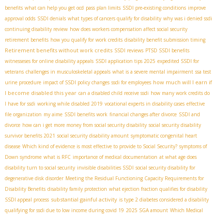
benefits
what can help you get ocd
pass plan limits
SSDI pre-existing conditions
improve
approval odds
SSDI denials
what types of cancers qualify for disability
why was i denied ssdi
continuing disability review
how does workers compensation affect social security
retirement benefits
how you qualify for work credits
disability benefit submission timing
Retirement benefits without work credits
SSDI reviews
PTSD SSDI benefits
witnesseses for online disability appeals
SSDI application tips 2025
expedited SSDI for
veterans
challenges in musculoskeletal appeals
what is a severe mental impairment
ssa test
how much will I earn if
urine procedure
impact of SSDI policy changes
ssdi for employees
I become disabled this year
can a disabled child receive ssdi
how many work credits do
I have for ssdi
working while disabled 2019
vocational experts in disability cases
effective
file organization
my aime
SSDI benefits work
financial changes after divorce
SSDI and
divorce
how can i get more money from social security disability
social security disability
survivor benefits 2021
social security disability amount
symptomatic congenital heart
disease
Which kind of evidence is most effective to provide to Social Security?
symptoms of
Down syndrome
what is RFC
importance of medical documentation
at what age does
disability turn to social security
invisible disabilities SSDI
social security disability for
degenerative disk disorder
Meeting the Residual Functioning Capacity Requirements for
Disability Benefits
disability family protection
what ejection fraction qualifies for disability
substantial gainful activity
SSDI appeal process
is type 2 diabetes considered a disability
qualifying for ssdi due to low income during covid 19
2025 SGA amount
Which Medical