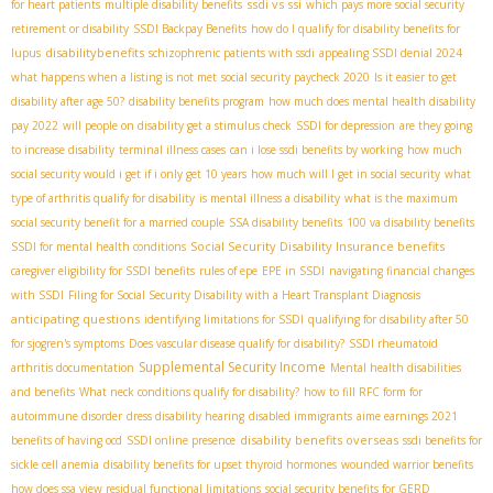
ssdi vs ssi
for heart patients
multiple disability benefits
which pays more social security
retirement or disability
SSDI Backpay Benefits
how do I qualify for disability benefits for
disabilitybenefits
lupus
schizophrenic patients with ssdi
appealing SSDI denial 2024
what happens when a listing is not met
social security paycheck 2020
Is it easier to get
disability after age 50?
disability benefits program
how much does mental health disability
pay 2022
will people on disability get a stimulus check
SSDI for depression
are they going
to increase disability
terminal illness cases
can i lose ssdi benefits by working
how much
social security would i get if i only get 10 years
how much will I get in social security
what
type of arthritis qualify for disability
is mental illness a disability
what is the maximum
social security benefit for a married couple
SSA disability benefits
100 va disability benefits
Social Security Disability Insurance benefits
SSDI for mental health conditions
caregiver eligibility for SSDI benefits
rules of epe
EPE in SSDI
navigating financial changes
with SSDI
Filing for Social Security Disability with a Heart Transplant Diagnosis
anticipating questions
identifying limitations for SSDI
qualifying for disability after 50
for sjogren's symptoms
Does vascular disease qualify for disability?
SSDI rheumatoid
Supplemental Security Income
arthritis documentation
Mental health disabilities
and benefits
What neck conditions qualify for disability?
how to fill RFC form for
autoimmune disorder
dress disability hearing
disabled immigrants
aime earnings 2021
disability benefits overseas
benefits of having ocd
SSDI online presence
ssdi benefits for
sickle cell anemia
disability benefits for upset thyroid hormones
wounded warrior benefits
how does ssa view residual functional limitations
social security benefits for GERD