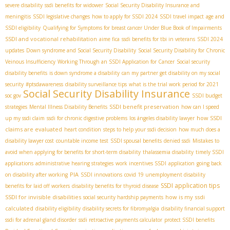
severe disability
ssdi benefits for widower
Social Security Disability Insurance and
meningitis
SSDI legislative changes
how to apply for SSDI 2024
SSDI travel impact
age and
SSDI eligibility
Qualifying for Symptoms for breast cancer Under Blue Book of Impairments
SSDI and vocational rehabilitation
aime fica
ssdi benefits for tbi in veterans
SSDI 2024
updates
Down syndrome and Social Security Disability
Social Security Disability for Chronic
Veinous Insufficiency
Working Through an SSDI Application for Cancer
Social security
disability benefits
is down syndrome a disability
can my partner get disability on my social
security
#ptsdawareness
disability surveillance tips
what is the trial work period for 2021
Social Security Disability Insurance
soc gov
SSDI budget
SSDI benefit preservation
strategies
Mental Illness Disability Benefits
how can I speed
how SSDI
up my ssdi claim
ssdi for chronic digestive problems
los ángeles disability lawyer
claims are evaluated
heart condition
steps to help your ssdi decision
how much does a
disability lawyer cost
countable income test
SSDI spousal benefits
denied ssdi
Mistakes to
avoid when applying for benefits for short-term disability
thalassemia disability
timely SSDI
applications
administrative hearing strategies
work incentives SSDI
application
going back
PIA
on disability after working
SSDI innovations
covid 19 unemployment disability
SSDI application tips
benefits for laid off workers
disability benefits for thyroid disease
SSDI for invisible disabilities
how is my ssdi
social security hardship payments
calculated
disability eligibility
disability secrets for fibromyalgia
disability financial support
ssdi for adrenal gland disorder
ssdi retroactive payments calculator
protect SSDI benefits