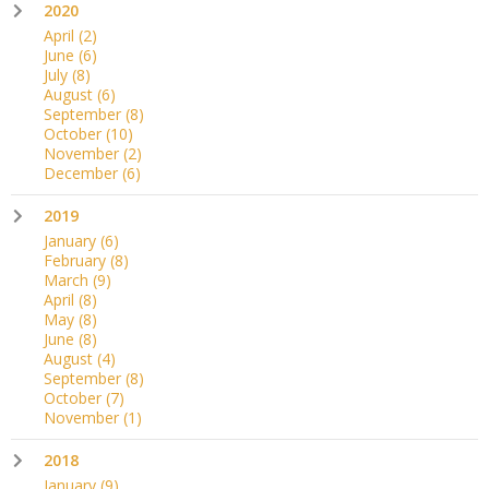
2020
April
(2)
June
(6)
July
(8)
August
(6)
September
(8)
October
(10)
November
(2)
December
(6)
2019
January
(6)
February
(8)
March
(9)
April
(8)
May
(8)
June
(8)
August
(4)
September
(8)
October
(7)
November
(1)
2018
January
(9)