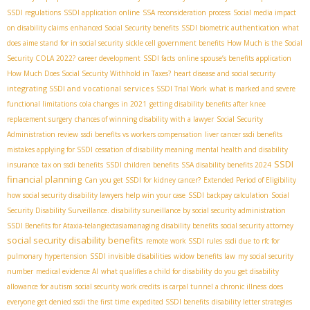
SSDI regulations
SSDI application online
SSA reconsideration process
Social media impact
on disability claims
enhanced Social Security benefits
SSDI biometric authentication
what
does aime stand for in social security
sickle cell government benefits
How Much is the Social
Security COLA 2022?
career development
SSDI facts
online spouse’s benefits application
How Much Does Social Security Withhold in Taxes?
heart disease and social security
integrating SSDI and vocational services
SSDI Trial Work
what is marked and severe
functional limitations
cola changes in 2021
getting disability benefits after knee
replacement surgery
chances of winning disability with a lawyer
Social Security
Administration review
ssdi benefits vs workers compensation
liver cancer ssdi benefits
mistakes applying for SSDI
cessation of disability meaning
mental health and disability
SSDI
insurance
tax on ssdi benefits
SSDI children benefits
SSA disability benefits 2024
financial planning
Can you get SSDI for kidney cancer?
Extended Period of Eligibility
how social security disability lawyers help win your case
SSDI backpay calculation
Social
Security Disability Surveillance. disability surveillance by social security administration
SSDI Benefits for Ataxia-telangiectasia​
managing disability benefits
social security attorney
social security disability benefits
remote work SSDI rules
ssdi due to rfc for
pulmonary hypertension
SSDI invisible disabilities
widow benefits law
my social security
number
medical evidence AI
what qualifies a child for disability
do you get disability
allowance for autism
social security work credits
is carpal tunnel a chronic illness
does
everyone get denied ssdi the first time
expedited SSDI benefits
disability letter strategies