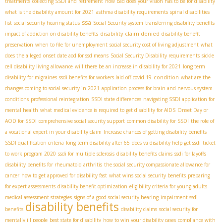
treatments
collecting SSDI and retirement
how bad does your vision has to be for disability
what is the disability amount for 2021
asthma disability requirements
spinal disabilities
ssa
list
social security hearing status
Social Security system
transferring disability benefits
disability claim denied
impact of addiction on disability benefits
disability benefit
preservation
when to file for unemployment
social security cost of living adjustment
what
does the alleged onset date aod for ssd means
Social Security Disability requirements
sickle
cell disability living allowance
will there be an increase in disability for 2021
long term
condition
disability for migraines
ssdi benefits for workers laid off covid 19
what are the
changes coming to social security in 2021
application process for brain and nervous system
conditions
professional reintegration
SSDI state differences
navigating SSDI application for
mental health
what medical evidence is required to get disability for AIDS
Onset Day or
AOD for SSDI
comprehensive social security support
common disability for SSDI
the role of
a vocational expert in your disability claim
Increase chances of getting disability benefits
SSDI qualification criteria
long term disability after 65
does va disability help get ssdi
ticket
to work program 2020
ssdi for multiple sclerosis
disability benefits claims
ssdi for layoffs
disability benefits for rheumatoid arthritis
the social security compassionate allowance for
cancer
how to get approved for disability fast
what wins social security benefits
preparing
for expert assessments
disability benefit optimization
eligibility criteria for young adults
medical assessment strategies
signs of a good social security hearing
impairment ssdi
disability benefits
benefits
disability claims
social security for
mentally ill people
best state for disability
how to win your disability cases
compliance with