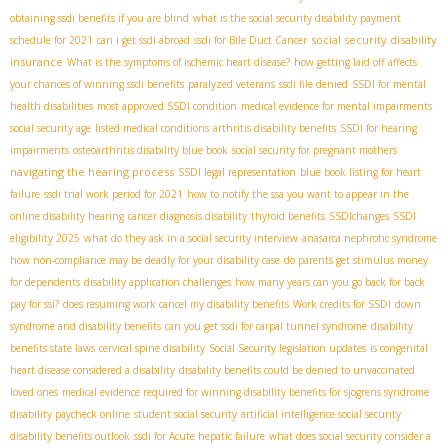
obtaining ssdi benefits if you are blind
what is the social security disability payment
social security disability
schedule for 2021
can i get ssdi abroad
ssdi for Bile Duct Cancer
insurance
What is the symptoms of ischemic heart disease?
how getting laid off affects
your chances of winning ssdi benefits
paralyzed veterans
ssdi file denied
SSDI for mental
health disabilities
most approved SSDI condition
medical evidence for mental impairments
social security age
listed medical conditions
arthritis disability benefits
SSDI for hearing
impairments
osteoarthritis disability blue book
social security for pregnant mothers
navigating the hearing process
SSDI legal representation
blue book listing for heart
failure
ssdi trial work period for 2021
how to notify the ssa you want to appear in the
online disability hearing
cancer diagnosis disability
thyroid benefits
SSDIchanges
SSDI
eligibility 2025
what do they ask in a social security interview
anasarca nephrotic syndrome
how non-compliance may be deadly for your disability case
do parents get stimulus money
for dependents
disability application challenges
how many years can you go back for back
pay for ssi?
does resuming work cancel my disability benefits
Work credits for SSDI
down
syndrome and disability benefits
can you get ssdi for carpal tunnel syndrome
disability
benefits state laws
cervical spine disability
Social Security legislation updates
is congenital
heart disease considered a disability
disability benefits could be denied to unvaccinated
loved ones
medical evidence required for winning disability benefits for sjogrens syndrome
disability paycheck online
student social security
artificial intelligence social security
disability benefits outlook
ssdi for Acute hepatic failure
what does social security consider a