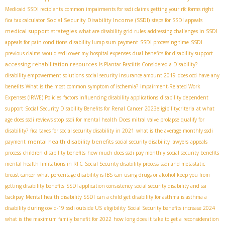
Medicaid SSDI recipients
common impairments for ssdi claims
getting your rfc forms right
Social Security Disability Income (SSDI)
fica tax calculator
steps for SSDI appeals
medical support strategies
what are disability grid rules
addressing challenges in SSDI
appeals for pain conditions
disability lump sum payment
SSDI processing time
SSDI
previous claims
would ssdi cover my hospital expenses
dual benefits for disability support
accessing rehabilitation resources
Is Plantar Fasciitis Considered a Disability?
disability empowerment solutions
social security insurance amount 2019
does ocd have any
benefits
What is the most common symptom of ischemia?
impairment-Related Work
Expenses (IRWE) Policies
factors influencing disability applications
disability dependent
support
Social Security Disability Benefits for Renal Cancer
2023eligibilitycriteria
at what
age does ssdi reviews stop
ssdi for mental health
Does mitral valve prolapse qualify for
disability?
fica taxes for social security disability in 2021
what is the average monthly ssdi
mental health disability benefits
payment
social security disability lawyers
appeals
process
children disability benefits
how much does ssdi pay monthly
social security benefits
mental health limitations in RFC
Social Security disability process
ssdi and metastatic
breast cancer
what percentage disability is IBS
can using drugs or alcohol keep you from
getting disability benefits
SSDI application consistency
social security disability and ssi
backpay
Mental health disability SSDI
can a child get disability for asthma is asthma a
disability during covid-19
ssdi outside US
eligibility
Social Security benefits increase 2024
what is the maximum family benefit for 2022
how long does it take to get a reconsideration