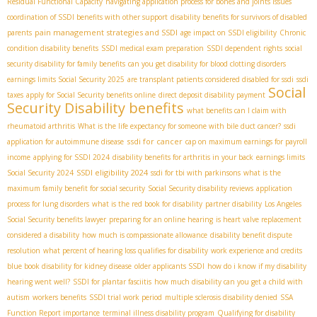
Residual Functional Capacity
navigating application process for bones and joints issues
coordination of SSDI benefits with other support
disability benefits for survivors of disabled
pain management strategies and SSDI
parents
age impact on SSDI eligibility
Chronic
condition disability benefits
SSDI medical exam preparation
SSDI dependent rights
social
security disability for family benefits
can you get disability for blood clotting disorders
earnings limits Social Security 2025
are transplant patients considered disabled for ssdi
ssdi
Social
taxes
apply for Social Security benefits online
direct deposit disability payment
Security Disability benefits
what benefits can I claim with
rheumatoid arthritis
What is the life expectancy for someone with bile duct cancer?
ssdi
ssdi for cancer
application for autoimmune disease
cap on maximum earnings for payroll
income
applying for SSDI 2024
disability benefits for arthritis in your back
earnings limits
SSDI eligibility 2024
Social Security 2024
ssdi for tbi with parkinsons
what is the
maximum family benefit for social security
Social Security disability reviews
application
process for lung disorders
what is the red book for disability
partner disability
Los Angeles
Social Security benefits lawyer
preparing for an online hearing
is heart valve replacement
considered a disability
how much is compassionate allowance
disability benefit dispute
resolution
what percent of hearing loss qualifies for disability
work experience and credits
blue book disability for kidney disease
older applicants SSDI
how do i know if my disability
hearing went well?
SSDI for plantar fasciitis
how much disability can you get a child with
autism
workers benefits
SSDI trial work period
multiple sclerosis disability denied
SSA
Function Report importance
terminal illness disability program
Qualifying for disability