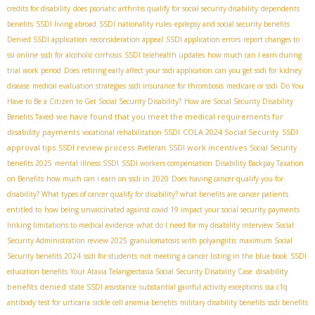
credits for disability
does psoriatic arthritis qualify for social security disability
dependents
benefits
SSDI living abroad
SSDI nationality rules
epilepsy and social security benefits
Denied SSDI application
reconsideration appeal
SSDI application errors
report changes to
ssi online
ssdi for alcoholic cirrhosis
SSDI telehealth updates
how much can I earn during
trial work period
Does retiring early affect your ssdi application
can you get ssdi for kidney
disease
medical evaluation strategies
ssdi insurance for thrombosis
medicare or ssdi
Do You
Have to Be a Citizen to Get Social Security Disability?
How are Social Security Disability
we have found that you meet the medical requirements for
Benefits Taxed
disability payments
COLA 2024 Social Security
SSDI
vocational rehabilitation SSDI
approval tips
SSDI review process
SSDI work incentives
#veteran
Social Security
benefits 2025
mental illness SSDI
SSDI workers compensation
Disability Backpay Taxation
on Benefits
how much can i earn on ssdi in 2020
Does having cancer qualify you for
disability? What types of cancer qualify for disability? what benefits are cancer patients
entitled to
how being unvaccinated against covid 19 impact your social security payments
linking limitations to medical evidence
what do I need for my disability interview
Social
Security Administration review 2025
granulomatosis with polyangiitis
maximum Social
Security benefits 2024
ssdi for students
not meeting a cancer listing in the blue book
SSDI
disability
education benefits
Your Ataxia Telangiectasia Social Security Disability Case
benefits denied
state SSDI assistance
substantial gainful activity exceptions
ssa c1q
antibody test for urticaria
sickle cell anemia benefits
military disability benefits
ssdi benefits