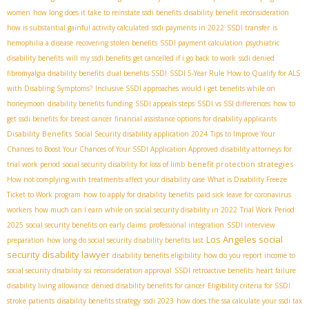
women
how long does it take to reinstate ssdi benefits
disability benefit reconsideration
how is substantial gainful activity calculated
ssdi payments in 2022
SSDI transfer
is
hemophilia a disease
recovering stolen benefits
SSDI payment calculation
psychiatric
disability benefits
will my ssdi benefits get cancelled if i go back to work
ssdi denied
fibromyalgia disability benefits
dual benefits SSDI
SSDI 5-Year Rule
How to Qualify for ALS
with Disabling Symptoms?
Inclusive SSDI approaches
would i get benefits while on
honeymoon
disability benefits funding
SSDI appeals steps
SSDI vs SSI differences
how to
get ssdi benefits for breast cancer
financial assistance options for disability applicants
Disability Benefits
Social Security disability application 2024
Tips to Improve Your
Chances to Boost Your Chances of Your SSDI Application Approved
disability attorneys for
benefit protection strategies
trial work period
social security disability for loss of limb
How not complying with treatments affect your disability case
What is Disability Freeze
Ticket to Work program
how to apply for disability benefits
paid sick leave for coronavirus
workers
how much can I earn while on social security disability in 2022
Trial Work Period
2025
social security benefits on early claims
professional integration
SSDI interview
Los Angeles social
preparation
how long do social security disability benefits last
security disability lawyer
disability benefits eligibility
how do you report income to
social security disability
ssi reconsideration approval
SSDI retroactive benefits
heart failure
disability living allowance
denied disability benefits for cancer
Eligibility criteria for SSDI
stroke patients
disability benefits strategy
ssdi 2023
how does the ssa calculate your ssdi tax