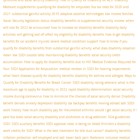
syndrome and social security disability
How to Qualify for Disability for ALS?
disability
Medicare supplements
qualifying for disability for amputees
fica tax rates for 2020 and
2021
substantial gainful activity 2019
adaptive assistive technologies
low income families
Social Security legislation status
disability benefits vs supplemental security income
when
will cola for 2022 be announced
how to increase ssi disability benefits
disability daily
activities
will getting laid off affect my eligibility for disability benefits
how to get disability
benefits for car accident injuries
severe medical condition support
how to know if you
qualify for disability benefits from substantial gainful activity
what does disability cessation
mean
low SSDI success rates
maintaining disability benefits
social security credit
accumulation
How to apply for disability benefits due to HIV
Medical Evidence Required for
Your SSDI Application for Amputation
medical reviews in SSDI for hearing impairments
what heart diseases qualify for disability benefits
disability for asthma and allergies
Ways to
Qualify for Disability Benefits for Breast Cancer
SSDI disability rating veterans
what is the
maximum age to apply for disability in 2022
rapid disability determination
social security
income during coronavirus
how to minimize the chances of social security denial
Disability
benefit denials
anxiety depression disability
ssa backpay benefits
moving abroad ssdi
SSDI
work history
how much disability pay for rheumatoid arthritis
would i get social security if i
paid fica taxes
social security disability and alcoholism or drug addiction
SGA guidelines
SSDI
SSDI auxiliary benefits
SSDI approval rates
is being on blood thinners a disability
work credits for SSDI
What is the best treatment for bile duct cancer?
disability benefits
inflation protection
self employed and ssdi
lower back pain
#veterans
inclusive medical