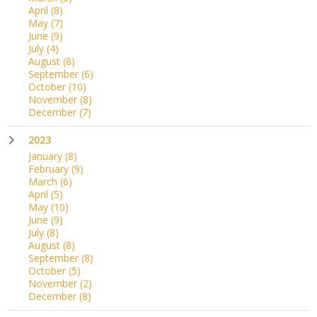
April
(8)
May
(7)
June
(9)
July
(4)
August
(8)
September
(6)
October
(10)
November
(8)
December
(7)
2023
January
(8)
February
(9)
March
(6)
April
(5)
May
(10)
June
(9)
July
(8)
August
(8)
September
(8)
October
(5)
November
(2)
December
(8)