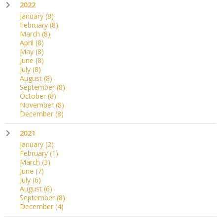
2022
January
(8)
February
(8)
March
(8)
April
(8)
May
(8)
June
(8)
July
(8)
August
(8)
September
(8)
October
(8)
November
(8)
December
(8)
2021
January
(2)
February
(1)
March
(3)
June
(7)
July
(6)
August
(6)
September
(8)
December
(4)