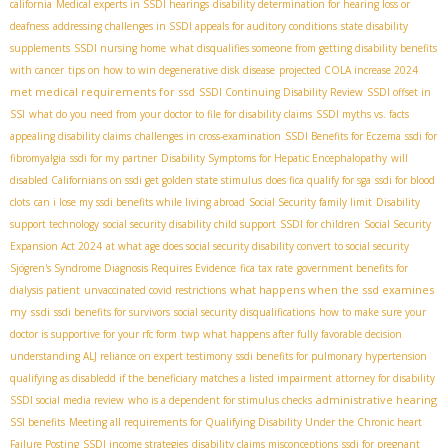
california
Medical experts in SSDI hearings
disability determination for hearing loss or
deafness
addressing challenges in SSDI appeals for auditory conditions
state disability
supplements
SSDI nursing home
what disqualifies someone from getting disability benefits
with cancer
tips on how to win degenerative disk disease
projected COLA increase 2024
met medical requirements for ssd
SSDI Continuing Disability Review
SSDI offset in
SSI
what do you need from your doctor to file for disability claims
SSDI myths vs. facts
appealing disability claims
challenges in cross-examination
SSDI Benefits for Eczema
ssdi for
fibromyalgia
ssdi for my partner
Disability Symptoms for Hepatic Encephalopathy
will
disabled Californians on ssdi get golden state stimulus
does fica qualify for sga
ssdi for blood
clots
can i lose my ssdi benefits while living abroad
Social Security family limit
Disability
support technology
social security disability child support
SSDI for children
Social Security
Expansion Act 2024
at what age does social security disability convert to social security
Sjögren's Syndrome Diagnosis Requires Evidence
fica tax rate
government benefits for
what happens when the ssd examines
dialysis patient
unvaccinated covid restrictions
my ssdi
ssdi benefits for survivors
social security disqualifications
how to make sure your
doctor is supportive for your rfc form
twp
what happens after fully favorable decision
understanding ALJ reliance on expert testimony
ssdi benefits for pulmonary hypertension
qualifying as disabledd if the beneficiary matches a listed impairment
attorney for disability
administrative hearing
SSDI social media review
who is a dependent for stimulus checks
SSI benefits
Meeting all requirements for Qualifying Disability Under the Chronic heart
Failure Posting
SSDI income strategies
disability claims misconceptions
ssdi for pregnant