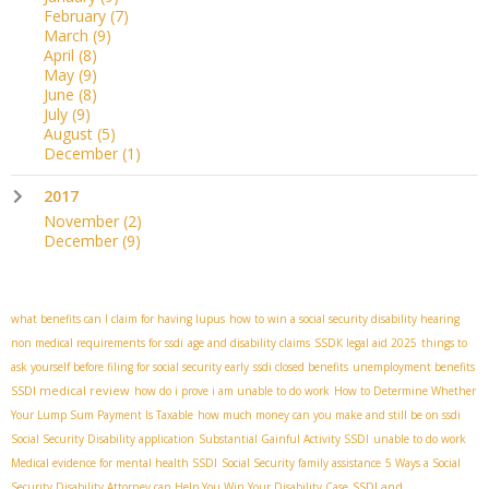
February
(7)
March
(9)
April
(8)
May
(9)
June
(8)
July
(9)
August
(5)
December
(1)
2017
November
(2)
December
(9)
what benefits can I claim for having lupus
how to win a social security disability hearing
non medical requirements for ssdi
age and disability claims
SSDК legal aid 2025
things to
ask yourself before filing for social security early
ssdi closed benefits
unemployment benefits
SSDI medical review
how do i prove i am unable to do work
How to Determine Whether
Your Lump Sum Payment Is Taxable
how much money can you make and still be on ssdi
Social Security Disability application
Substantial Gainful Activity SSDI
unable to do work
Medical evidence for mental health SSDI
Social Security family assistance
5 Ways a Social
SSDI and
Security Disability Attorney can Help You Win Your Disability Case