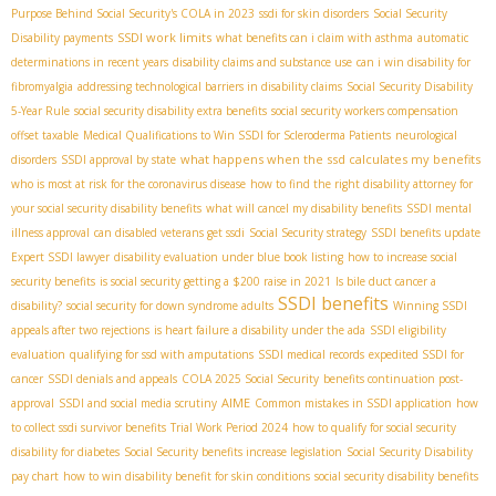
Purpose Behind Social Security's COLA in 2023
ssdi for skin disorders
Social Security
SSDI work limits
Disability payments
what benefits can i claim with asthma
automatic
determinations in recent years
disability claims and substance use
can i win disability for
fibromyalgia
addressing technological barriers in disability claims
Social Security Disability
5-Year Rule
social security disability extra benefits
social security workers compensation
offset taxable
Medical Qualifications to Win SSDI for Scleroderma Patients
neurological
what happens when the ssd calculates my benefits
disorders
SSDI approval by state
who is most at risk for the coronavirus disease
how to find the right disability attorney for
your social security disability benefits
what will cancel my disability benefits
SSDI mental
illness approval
can disabled veterans get ssdi
Social Security strategy
SSDI benefits update
Expert SSDI lawyer
disability evaluation under blue book listing
how to increase social
security benefits
is social security getting a $200 raise in 2021
Is bile duct cancer a
SSDI benefits
disability?
social security for down syndrome adults
Winning SSDI
appeals after two rejections
is heart failure a disability under the ada
SSDI eligibility
evaluation
qualifying for ssd with amputations
SSDI medical records
expedited SSDI for
cancer
SSDI denials and appeals
COLA 2025 Social Security
benefits continuation post-
AIME
approval
SSDI and social media scrutiny
Common mistakes in SSDI application
how
to collect ssdi survivor benefits
Trial Work Period 2024
how to qualify for social security
disability for diabetes
Social Security benefits increase legislation
Social Security Disability
pay chart
how to win disability benefit for skin conditions
social security disability benefits