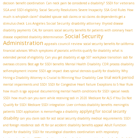
SSDI for veterans
decision
benefit coordination
Can neck pain be considered a disability?
SGA and SSDI eligibility
Social Security Resolutions Severe Incapacity
SSA Grid Rules
How
much is whiplash claim?
disabled spouse
ssdi claims or ssi claims
do dependents get a
Los Angeles Social Security disability attorney
stimulus check
thyroid disease
disability payments
CAL for cancers
social security benefits for patients with coronary heart
Social Security
disease
expedited disability determination
Administration
appeals council review
social security benefits for california
financial advisors
Which symptoms of psoriatic arthritis qualify for disability
what is
extended period of eligibility
Can you get disability at age 50?
workplace transition
ssdi for
overseas citizens
Best age for SSDI benefits
Mental Health Disability
CDR process
disability
self-employment income
SSDI age impact
does spinal stenosis qualify for disability
Why
trial work period
Hiring a Disability Attorney is Crucial to Winning Your Disability Case
mental impairments and SSDI
SSDI for Congestive Heart Failure
Exceptions to 5-Year Rule
appeal
how much is sga
documenting mental health conditions for SSDI
special needs
SSDI
how much can you earn while receiving ssdi in 2020
Medicare for ALS if You Do Not
Qualify for SSDI
Medicare SSDI integration
Liver cirrhosis disability benefits
meningitis
applying for social security
patients SSDI application
is menorrhagia a disability
disability
can you claim ssdi for ocd
social security disability medical requirements
SSDI
and foreign residence
ssdi rfc for car accident
disability benefits appeal
Adult Function
Report for disability
SSDI for neurological disorders
coordination with respiratory