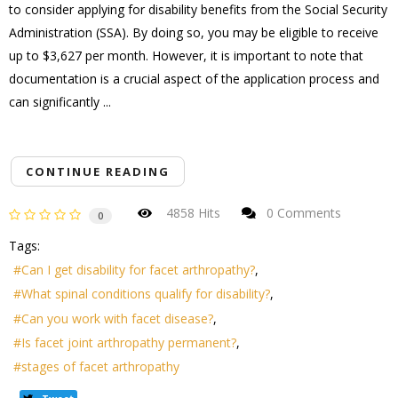
to consider applying for disability benefits from the Social Security
Administration (SSA). By doing so, you may be eligible to receive
up to $3,627 per month. However, it is important to note that
documentation is a crucial aspect of the application process and
can significantly ...
CONTINUE READING
4858 Hits
0 Comments
0
Tags:
Can I get disability for facet arthropathy?
What spinal conditions qualify for disability?
Can you work with facet disease?
Is facet joint arthropathy permanent?
stages of facet arthropathy