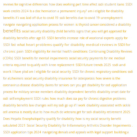
reviews for cognitive differences
how does working part time affect ssdi
student loans
SSDI
work credits 2024
Is a disc herniation a permanent injury?
am i eligible for disability
benefits if i was laid off due to covid 19
ssdi benefits due to covid 19 unemployment
navigate
navigating application process for women
is thyroid cancer considered a disability
benefits
social security disability child benefits
signs that you will get approved for
disability benefits after age 65
SSDI benefits increase
role of vocational experts
apply for
what heart problems qualify for disability
medical reviews in SSDI for
SSDI fast
chronic pain
SSDI eligibility for mental health conditions
Continuing Disability Reviews
(CDRs)
SSDI benefits for mental impairments
social security payments for me
medical
ssdi and
criteria required to qualify with knee replacement
SSDI future trends 2025
work
I have ptsd am I eligible for social security
SSDI for chronic respiratory conditions
ssdi
for alzheimers
social security disability insurance for osteoporosis
how severe is the
coronavirus disease
disability claims for seniors
can you get disability for ocd
application
process for military service members
disability dependent benefits
disability onset date for
ssdi
self-employment SSDI rules
how much does ssa pay for chronic digestive problems
disability benefits law changes
will my ssdi go up if I work
disability associated with sickle
cell anemia is mostly due to
how much do veterans get for ssdi
disability retirement 2025
Does Hepatic Encephalopathy qualify for disability
how is my social security benefit
calculated 2021
Social Security Disability for Inflammatory Arthritis Disorder
Impairments .
SSDI application tips 2024
navigating denials and appeals with legal support
building a