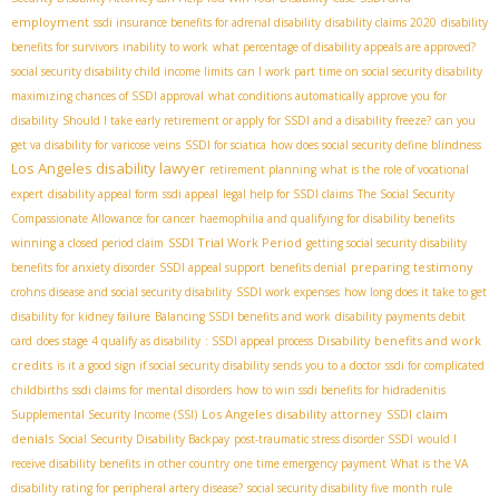
employment
ssdi insurance benefits for adrenal disability
disability claims 2020
disability
benefits for survivors
inability to work
what percentage of disability appeals are approved?
social security disability child income limits
can I work part time on social security disability
maximizing chances of SSDI approval
what conditions automatically approve you for
disability
Should I take early retirement or apply for SSDI and a disability freeze?
can you
get va disability for varicose veins
SSDI for sciatica
how does social security define blindness
Los Angeles disability lawyer
retirement planning
what is the role of vocational
expert
disability appeal form
ssdi appeal
legal help for SSDI claims
The Social Security
Compassionate Allowance for cancer
haemophilia and qualifying for disability benefits
SSDI Trial Work Period
winning a closed period claim
getting social security disability
preparing testimony
benefits for anxiety disorder
SSDI appeal support
benefits denial
crohns disease and social security disability
SSDI work expenses
how long does it take to get
disability for kidney failure
Balancing SSDI benefits and work
disability payments debit
Disability benefits and work
card
does stage 4 qualify as disability
: SSDI appeal process
credits
is it a good sign if social security disability sends you to a doctor
ssdi for complicated
childbirths
ssdi claims for mental disorders
how to win ssdi benefits for hidradenitis
Los Angeles disability attorney
SSDI claim
Supplemental Security Income (SSI)
denials
Social Security Disability Backpay
post-traumatic stress disorder SSDI
would I
receive disability benefits in other country
one time emergency payment
What is the VA
disability rating for peripheral artery disease?
social security disability five month rule