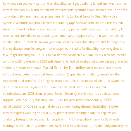
for widow
can you work part time on disability
can i get disability for asthma
what is a non
ssdi benefits
medical decision
SSDI and retirement benefits
social security disability child
quick disability determination programme
Filing for Social Security Disability with a
Systemic Vasculitis Diagnosis
Medicare disability gaps
survivor benefits
can i lose my ssdi
benefits if i work online
Is facet joint arthropathy permanent?
social security disability for
eczema
ssdi surveillance by disability examiner
what happens after trial work period ssdi
rehabilitation in SSDI claims
can you claim for blood clots
disability benefits for nephrotic
kidney disease
benefits program
not enough work credits for disability
how long does it
take to get disability for lupus
is spinal stenosis considered a disability
SSDI mental health
SSI payments 2024
conditions
ssdi benefits for laid off workers
what are the ssa grid rules
Social Security Disability
disability appeals for thyroid
filing for social security for
schizophrenic patients
spousal benefits
what IQ qualifies for disability
impact of other
income on dual benefits
10 things to know about the third round of stimulus payments
SSDI international payments
can i earn ssdi claims if i earn
SSI COLA 2024
Social Security work incentives
#disabledveteran
SSDI claims process
dependent
SSDI
mysocialsecurity
support
Social Security disability
2025 SSDI backpay
application process
disability lawyer
is spinal stenosis a debilitating disease
Medical experts
working on SSDI 2025
partner social security
disability application
disability listings Blue Book
ssdi for people with PTSD
eligibility criteria for SSDI with
meningitis
SSDI identity verification
ssa rfc form for accidental injury
disability attorneys in