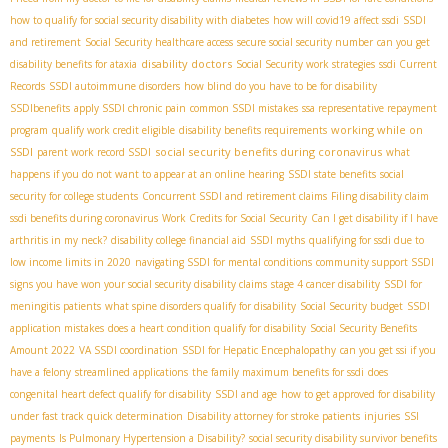
how to qualify for social security disability with diabetes
how will covid19 affect ssdi
SSDI
and retirement
Social Security healthcare access
secure social security number
can you get
disability doctors
disability benefits for ataxia
Social Security work strategies
ssdi Current
Records
SSDI autoimmune disorders
how blind do you have to be for disability
SSDIbenefits
apply SSDI chronic pain
common SSDI mistakes
ssa representative repayment
working while on
program
qualify work credit eligible
disability benefits requirements
SSDI
social security benefits during coronavirus
parent work record SSDI
what
happens if you do not want to appear at an online hearing
SSDI state benefits
social
security for college students
Concurrent SSDI and retirement claims
Filing disability claim
ssdi benefits during coronavirus
Work Credits for Social Security
Can I get disability if I have
arthritis in my neck?
disability college financial aid
SSDI myths
qualifying for ssdi due to
low income limits in 2020
navigating SSDI for mental conditions
community support SSDI
signs you have won your social security disability claims
stage 4 cancer disability
SSDI for
meningitis patients
what spine disorders qualify for disability
Social Security budget
SSDI
application mistakes
does a heart condition qualify for disability
Social Security Benefits
Amount 2022
VA SSDI coordination
SSDI for Hepatic Encephalopathy
can you get ssi if you
have a felony
streamlined applications
the family maximum benefits for ssdi
does
congenital heart defect qualify for disability
SSDI and age
how to get approved for disability
under fast track quick determination
Disability attorney for stroke patients
injuries
SSI
payments
Is Pulmonary Hypertension a Disability?
social security disability survivor benefits