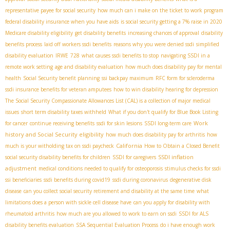
representative payee for social security
how much can i make on the ticket to work program
federal disability insurance when you have aids
is social security getting a 7% raise in 2020
Medicare disability eligibility
get disability benefits
increasing chances of approval
disability
benefits process
laid off workers ssdi benefits
reasons why you were denied ssdi
simplified
disability evaluation
IRWE
728
what causes ssdi benefits to stop
navigating SSDI in a
remote work setting
age and disability evaluation
how much does disability pay for mental
health
Social Security benefit planning
ssi backpay maximum
RFC form for scleroderma
ssdi insurance benefits for veteran amputees
how to win disability hearing for depression
The Social Security Compassionate Allowances List (CAL) is a collection of major medical
issues
short term disability taxes withheld
What if you don't qualify for Blue Book Listing
Work
for cancer
continue receiving benefits
ssdi for skin lesions
SSDI long-term care
history and Social Security eligibility
how much does disability pay for arthritis
how
California
much is your witholding tax on ssdi paycheck
How to Obtain a Closed Benefit
SSDI inflation
social security disability benefits for children
SSDI for caregivers
adjustment
medical conditions needed to qualify for osteoporosis
stimulus checks for ssdi
ssi beneficiaries
ssdi benefits during covid19
ssdi during coronavirus
degenerative disk
disease
can you collect social security retirement and disability at the same time
what
limitations does a person with sickle cell disease have
can you apply for disability with
rheumatoid arthritis
how much are you allowed to work to earn on ssdi
SSDI for ALS
disability benefits evaluation
SSA Sequential Evaluation Process
do i have enough work