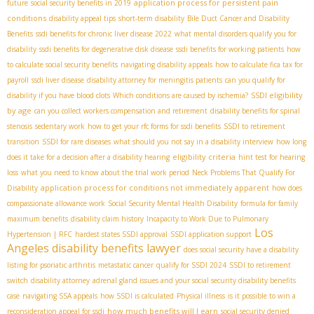
application process for persistent pain
future
social security benefits in 2019
conditions
disability appeal tips
short-term disability
Bile Duct Cancer and Disability
Benefits
ssdi benefits for chronic liver disease 2022
what mental disorders qualify you for
disability
ssdi benefits for degenerative disk disease
ssdi benefits for working patients
how
to calculate social security benefits
navigating disability appeals
how to calculate fica tax for
payroll
ssdi liver disease
disability attorney for meningitis patients
can you qualify for
SSDI eligibility
disability if you have blood clots
Which conditions are caused by ischemia?
by age
can you collect workers compensation and retirement
disability benefits for spinal
stenosis
sedentary work
how to get your rfc forms for ssdi benefits
SSDI to retirement
transition
SSDI for rare diseases
what should you not say in a disability interview
how long
eligibility criteria
does it take for a decision after a disability hearing
hint test for hearing
loss
what you need to know about the trial work period
Neck Problems That Qualify For
application process for conditions not immediately apparent
Disability
how does
compassionate allowance work
Social Security Mental Health Disability
formula for family
maximum benefits
disability claim history
Incapacity to Work Due to Pulmonary
Los
Hypertension | RFC
hardest states SSDI approval
SSDI application support
Angeles disability benefits lawyer
does social security have a disability
listing for psoriatic arthritis
metastatic cancer
qualify for SSDI 2024
SSDI to retirement
switch
disability attorney
adrenal gland issues and your social security disability benefits
case
navigating SSA appeals
how SSDI is calculated
Physical illness
is it possible to win a
how much benefits will I earn
reconsideration appeal for ssdi
social security denied