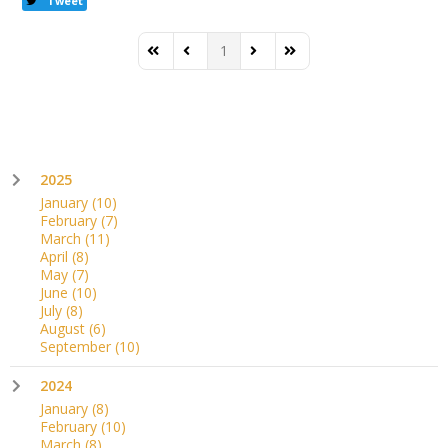
Tweet
1
First Page
Previous Page
Next Page
Last Page
2025
January
(10)
February
(7)
March
(11)
April
(8)
May
(7)
June
(10)
July
(8)
August
(6)
September
(10)
2024
January
(8)
February
(10)
March
(8)