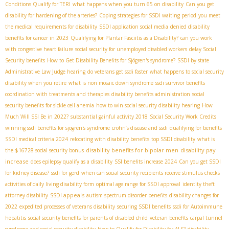
Conditions Qualify for TERI
what happens when you turn 65 on disability
Can you get
disability for hardening of the arteries?
Coping strategies for SSDI waiting period
you meet
the medical requirements for disability
SSDI application social media
denied disability
benefits for cancer in 2023
Qualifying for Plantar Fasciitis as a Disability?
can you work
with congestive heart failure
social security for unemployed disabled workers
delay Social
Security benefits
How to Get Disability Benefits for Sjögren's syndrome?
SSDI by state
Administrative Law Judge hearing
do veterans get ssdi faster
what happens to social security
disability when you retire
what is non mosaic down syndrome
ssdi survivor benefits
coordination with treatments and therapies
disability benefits administration
social
security benefits for sickle cell anemia
how to win social security disability hearing
How
Much Will SSI Be in 2022?
substantial gainful activity 2018
Social Security Work Credits
winning ssdi benefits for sjogren's syndrome
crohn’s disease and ssdi
qualifying for benefits
SSDI medical criteria 2024
relocating with disability benefits
top SSDI disability
what is
disability benefits for bipolar men
disability pay
the $16728 social security bonus
increase
does epilepsy qualify as a disability
SSI benefits increase 2024
Can you get SSDI
for kidney disease?
ssdi for gerd
when can social security recipients receive stimulus checks
activities of daily living disability form
optimal age range for SSDI approval
identity theft
SSDI appeals
attorney disability
autism spectrum disorder benefits
disability changes for
2022
expedited processes of veterans disability
securing SSDI benefits
ssdi for Autoimmune
hepatitis
social security benefits for parents of disabled child
veteran benefits
carpal tunnel