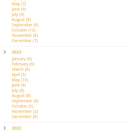
May
(7)
June
(9)
July
(4)
August
(8)
September
(6)
October
(10)
November
(8)
December
(7)
2023
January
(8)
February
(9)
March
(6)
April
(5)
May
(10)
June
(9)
July
(8)
August
(8)
September
(8)
October
(5)
November
(2)
December
(8)
2022