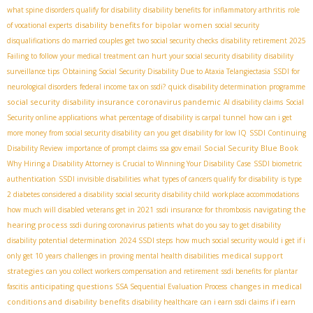
what spine disorders qualify for disability
disability benefits for inflammatory arthritis
role
disability benefits for bipolar women
of vocational experts
social security
disqualifications
do married couples get two social security checks
disability retirement 2025
Failing to follow your medical treatment can hurt your social security disability
disability
surveillance tips
Obtaining Social Security Disability Due to Ataxia Telangiectasia
SSDI for
neurological disorders
federal income tax on ssdi?
quick disability determination programme
social security disability insurance coronavirus pandemic
AI disability claims
Social
Security online applications
what percentage of disability is carpal tunnel
how can i get
more money from social security disability
can you get disability for low IQ
SSDI Continuing
Social Security Blue Book
Disability Review
importance of prompt claims
ssa gov email
Why Hiring a Disability Attorney is Crucial to Winning Your Disability Case
SSDI biometric
authentication
SSDI invisible disabilities
what types of cancers qualify for disability
is type
2 diabetes considered a disability
social security disability child
workplace accommodations
navigating the
how much will disabled veterans get in 2021
ssdi insurance for thrombosis
hearing process
ssdi during coronavirus patients
what do you say to get disability
disability potential determination
2024 SSDI steps
how much social security would i get if i
medical support
only get 10 years
challenges in proving mental health disabilities
strategies
can you collect workers compensation and retirement
ssdi benefits for plantar
anticipating questions
changes in medical
fascitis
SSA Sequential Evaluation Process
conditions and disability benefits
disability healthcare
can i earn ssdi claims if i earn