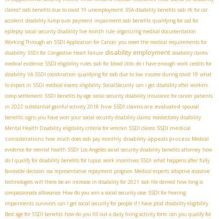
claims?
ssdi benefits due to covid 19 unemployment
SSA disability benefits
ssdi rfc for car
accident
disability lump sum payment
impairment ssdi benefits
qualifying for ssd for
epilepsy
social security disability five month rule
organizing medical documentation
Working Through an SSDI Application for Cancer
you meet the medical requirements for
disability employment
disability
SSDI for Congestive Heart Failure
disability claims
medical evidence
SSDI eligibility rules
ssdi for blood clots
do i have enough work credits for
disability
VA SSDI coordination
qualifying for ssdi due to low income during covid 19
what
to expect in SSDI medical exams
eligibility
SocialSecurity
can i get disability after workers
comp settlement
SSDI benefits by age
social security disability insurance for cancer patients
how SSDI claims are evaluated
in 2022
substantial gainful activity 2018
spousal
benefits
signs you have won your social security disability claims
mastectomy disability
SSDI medical
Mental Health Disability
eligibility criteria for veteran SSDI claims
considerations
disability appeals process
how much does ssdi pay monthly
Medical
evidence for mental health SSDI
Los Angeles social security disability benefits attorney
how
do I qualify for disability benefits for lupus
work incentives SSDI
what happens after fully
favorable decision
ssa representative repayment program
Medical experts
adaptive assistive
technologies
will there be an increase in disability for 2021
ssdi file denied
how long is
compassionate allowance
How do you win a social security case
SSDI for hearing
impairments
survivors
can I get social security for people if I have ptsd
disability eligibility
Best age for SSDI benefits
how do you fill out a daily living activity form
can you qualify for