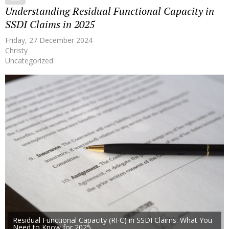
Understanding Residual Functional Capacity in
SSDI Claims in 2025
Friday, 27 December 2024
Christy
Uncategorized
Residual Functional Capacity (RFC) in SSDI Claims: What You
Need to Know for 2025