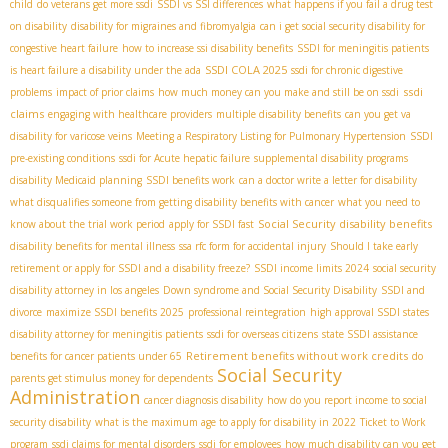
child
do veterans get more ssdi
SSDI vs SSI differences
what happens if you fail a drug test
on disability
disability for migraines and fibromyalgia
can i get social security disability for
congestive heart failure
how to increase ssi disability benefits
SSDI for meningitis patients
SSDI COLA 2025
is heart failure a disability under the ada
ssdi for chronic digestive
ssdi
problems
impact of prior claims
how much money can you make and still be on ssdi
claims
engaging with healthcare providers
multiple disability benefits
can you get va
disability for varicose veins
Meeting a Respiratory Listing for Pulmonary Hypertension
SSDI
pre-existing conditions
ssdi for Acute hepatic failure
supplemental disability programs
disability Medicaid planning
SSDI benefits work
can a doctor write a letter for disability
what disqualifies someone from getting disability benefits with cancer
what you need to
Social Security disability benefits
know about the trial work period
apply for SSDI fast
disability benefits for mental illness
ssa rfc form for accidental injury
Should I take early
retirement or apply for SSDI and a disability freeze?
SSDI income limits 2024
social security
disability attorney in los angeles
Down syndrome and Social Security Disability
SSDI and
divorce
maximize SSDI benefits 2025
professional reintegration
high approval SSDI states
disability attorney for meningitis patients
ssdi for overseas citizens
state SSDI assistance
Retirement benefits without work credits
benefits for cancer patients under 65
do
Social Security
parents get stimulus money for dependents
Administration
cancer diagnosis disability
how do you report income to social
security disability
what is the maximum age to apply for disability in 2022
Ticket to Work
program
ssdi claims for mental disorders
ssdi for employees
how much disability can you get