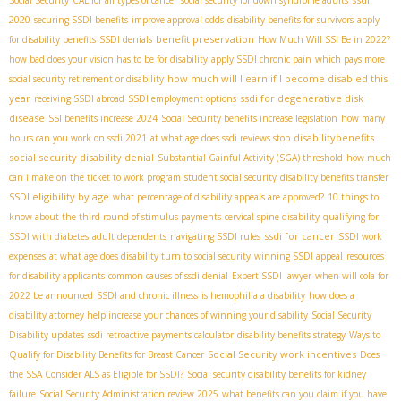
Social Security
CAL for all types of cancer
social security for down syndrome adults
2020
securing SSDI benefits
improve approval odds
disability benefits for survivors
apply
benefit preservation
for disability benefits
SSDI denials
How Much Will SSI Be in 2022?
how bad does your vision has to be for disability
apply SSDI chronic pain
which pays more
how much will I earn if I become disabled this
social security retirement or disability
year
ssdi for degenerative disk
receiving SSDI abroad
SSDI employment options
disease
SSI benefits increase 2024
Social Security benefits increase legislation
how many
disabilitybenefits
hours can you work on ssdi 2021
at what age does ssdi reviews stop
social security disability denial
Substantial Gainful Activity (SGA) threshold
how much
can i make on the ticket to work program
student social security
disability benefits transfer
SSDI eligibility by age
what percentage of disability appeals are approved?
10 things to
know about the third round of stimulus payments
cervical spine disability
qualifying for
ssdi for cancer
SSDI with diabetes
adult dependents
navigating SSDI rules
SSDI work
expenses
at what age does disability turn to social security
winning SSDI appeal
resources
for disability applicants
common causes of ssdi denial
Expert SSDI lawyer
when will cola for
2022 be announced
SSDI and chronic illness
is hemophilia a disability
how does a
disability attorney help increase your chances of winning your disability
Social Security
Disability updates
ssdi retroactive payments calculator
disability benefits strategy
Ways to
Social Security work incentives
Qualify for Disability Benefits for Breast Cancer
Does
the SSA Consider ALS as Eligible for SSDI?
Social security disability benefits for kidney
failure
Social Security Administration review 2025
what benefits can you claim if you have