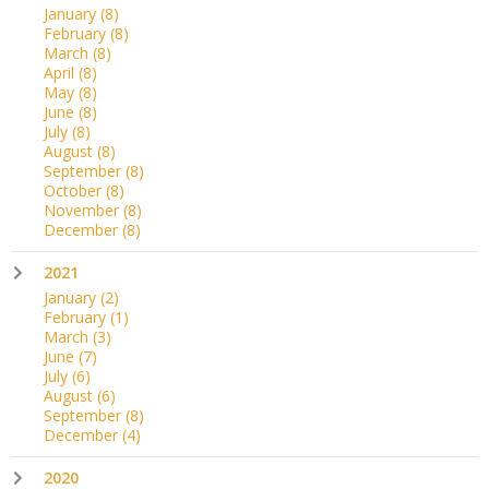
January
(8)
February
(8)
March
(8)
April
(8)
May
(8)
June
(8)
July
(8)
August
(8)
September
(8)
October
(8)
November
(8)
December
(8)
2021
January
(2)
February
(1)
March
(3)
June
(7)
July
(6)
August
(6)
September
(8)
December
(4)
2020