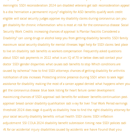
meningitis
SSDI reconsideration 2024
can disabled veterans get ssdi
reconsideration appeal
Is a disc herniation a permanent injury?
eligibility for ASD benefits
qualify work credit
eligible
will social security judges approve my disability claims during coronavirus
can you
get disability for chronic inflammation
who is most at risk for the coronavirus disease
Social
Security Work Credits
increasing chances of approval
Is Plantar Fasciitis Considered a
Disability?
can using drugs or alcohol keep you from getting disability benefits
SSDI family
maximum
social security disability for mental illnesses
legal help for SSDI claims
best place
to live on disability
ssdi benefits vs workers compensation
Frequently asked questions
about SSDI
ssdi payments in 2022
what is an IQ of 70 or below
does ssdi contact your
doctor
SSDI gender disparities
what causes ssdi benefits to stop
Which conditions are
caused by ischemia?
how to find SSDI attorneys
chances of getting disability for arthritis
notification of cola increases
Protecting online presence during SSDI
when to seek legal
assistance for disability
making the most of a cancer appeal denied
what happens when you
get the coronavirus disease
blue book listing for heart failure
career development
maximizing chances of SSDI approval
ssdi benefits for widower
benefits continuation post-
approval
breast cancer disability qualification
ssdi x-ray for liver
Trial Work Period earnings
threshold 2024
does stage 4 qualify as disability
how to find the right disability attorney for
SSDI inflation
your social security disability benefits
virtual health SSDI claims
adjustment
SSI COLA 2024
disability benefit submission timing
new SSDI policies
ssdi
we have found that you
rfc for car accidental injury
disabilities caused by accidents