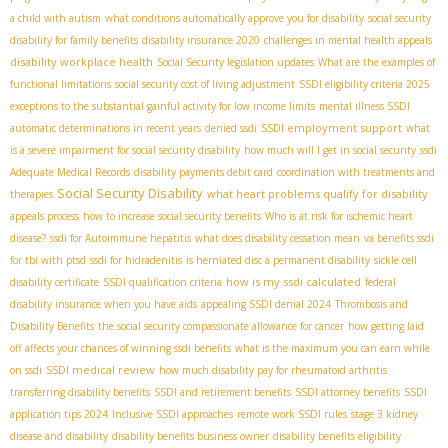
a child with autism
what conditions automatically approve you for disability
social security
disability for family benefits
disability insurance 2020
challenges in mental health appeals
disability workplace health
Social Security legislation updates
What are the examples of
functional limitations
social security cost of living adjustment
SSDI eligibility criteria 2025
exceptions to the substantial gainful activity for low income limits
mental illness SSDI
SSDI employment support
automatic determinations in recent years
denied ssdi
what
is a severe impairment for social security disability
how much will I get in social security
ssdi
Adequate Medical Records
disability payments debit card
coordination with treatments and
Social Security Disability
what heart problems qualify for disability
therapies
appeals process
how to increase social security benefits
Who is at risk for ischemic heart
disease?
ssdi for Autoimmune hepatitis
what does disability cessation mean
va benefits ssdi
for tbi with ptsd
ssdi for hidradenitis
is herniated disc a permanent disability
sickle cell
how is my ssdi calculated
disability certificate
SSDI qualification criteria
federal
disability insurance when you have aids
appealing SSDI denial 2024
Thrombosis and
Disability Benefits
the social security compassionate allowance for cancer
how getting laid
off affects your chances of winning ssdi benefits
what is the maximum you can earn while
SSDI medical review
on ssdi
how much disability pay for rheumatoid arthritis
transferring disability benefits
SSDI and retirement benefits
SSDI attorney benefits
SSDI
application tips 2024
Inclusive SSDI approaches
remote work SSDI rules
stage 3 kidney
disease and disability
disability benefits business owner
disability benefits eligibility