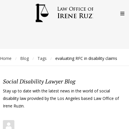
Home
Blog
Tags
evaluating RFC in disability claims
/
/
/
Social Disability Lawyer Blog
Stay up to date with the latest news in the world of social
disability law provided by the Los Angeles based Law Office of
Irene Ruzin.