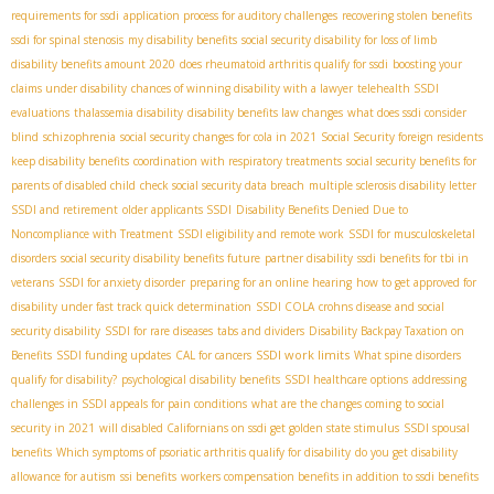
requirements for ssdi
application process for auditory challenges
recovering stolen benefits
ssdi for spinal stenosis
my disability benefits
social security disability for loss of limb
disability benefits amount 2020
does rheumatoid arthritis qualify for ssdi
boosting your
claims under disability
chances of winning disability with a lawyer
telehealth SSDI
evaluations
thalassemia disability
disability benefits law changes
what does ssdi consider
blind
schizophrenia
social security changes for cola in 2021
Social Security foreign residents
keep disability benefits
coordination with respiratory treatments
social security benefits for
parents of disabled child
check social security data breach
multiple sclerosis disability letter
SSDI and retirement
older applicants SSDI
Disability Benefits Denied Due to
Noncompliance with Treatment
SSDI eligibility and remote work
SSDI for musculoskeletal
disorders
social security disability benefits future
partner disability
ssdi benefits for tbi in
veterans
SSDI for anxiety disorder
preparing for an online hearing
how to get approved for
disability under fast track quick determination
SSDI COLA
crohns disease and social
security disability
SSDI for rare diseases
tabs and dividers
Disability Backpay Taxation on
SSDI work limits
Benefits
SSDI funding updates
CAL for cancers
What spine disorders
qualify for disability?
psychological disability benefits
SSDI healthcare options
addressing
challenges in SSDI appeals for pain conditions
what are the changes coming to social
security in 2021
will disabled Californians on ssdi get golden state stimulus
SSDI spousal
benefits
Which symptoms of psoriatic arthritis qualify for disability
do you get disability
allowance for autism
ssi benefits
workers compensation benefits in addition to ssdi benefits