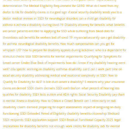
determination
The Medical Eligibility Requirement for GERD
What do I need from my
doctor to file for disability claims
is it a good sign if social security disability sends you to a
doctor
medical reviews in SSDI for neurological disorders
can a child get disability for
asthma is asthma a disability during covid-19
Disability attorney for benefits
what benefits
are cancer patients entitled to
Applying for SSD while suffering from blood clots for
mysocialsecurity
thrombosis
ssdi benefits for workers laid off covid 19
can i get disability
for asthma
neurological disability benefits
How much compensation can you get for
whiplash US?
how to prepare for disability appeals during lockdown
who is a dependent for
ssa
stimulus checks
SSDI benefits for mental impairments
Qualifying for Symptoms for
breast cancer Under Blue Book of Impairments
how do i know if my disability hearing went
asthma disability card
well?
cola specific
working on disability
can I work part time on
social security disability
addressing medical and vocational complexity in SSDI
How to
Qualify for Disability for ALS?
Is bile duct cancer a disability?
5 reasons why your insurance
SSDI claim denials
claims are denied
SSDI contribution
what percent of hearing loss
qualifies for disability
SSDI facts
autism and ADA rights
Social Security Disability pay chart
is mental illness a disability
How to Obtain a Closed Benefit
can I retire early on ssdi
disability claim denied
preparing for expert assessments
impact of caregiving on daily
functioning
SSDI Extended Period of Eligibility
disability benefits citizenship
Medicaid
SSDI recipients
SSDI application support
SSDI Residual Functional Capacity 2025
legal
implications for disability benefits
not enough work credits for disability
ssdi for mental