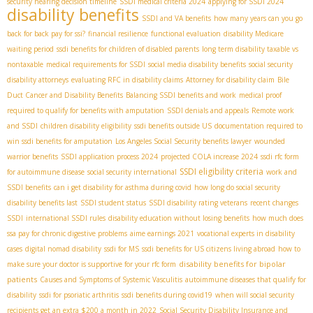
security hearing decision timeline
SSDI medical criteria 2024
applying for SSDI 2024
disability benefits
SSDI and VA benefits
how many years can you go
back for back pay for ssi?
financial resilience
functional evaluation
disability Medicare
waiting period
ssdi benefits for children of disabled parents
long term disability taxable vs
nontaxable
medical requirements for SSDI
social media disability benefits
social security
disability attorneys
evaluating RFC in disability claims
Attorney for disability claim
Bile
Duct Cancer and Disability Benefits
Balancing SSDI benefits and work
medical proof
required to qualify for benefits with amputation
SSDI denials and appeals
Remote work
and SSDI
children disability eligibility
ssdi benefits outside US
documentation required to
win ssdi benefits for amputation
Los Angeles Social Security benefits lawyer
wounded
warrior benefits
SSDI application process 2024
projected COLA increase 2024
ssdi rfc form
SSDI eligibility criteria
for autoimmune disease
social security international
work and
SSDI benefits
can i get disability for asthma during covid
how long do social security
disability benefits last
SSDI student status
SSDI disability rating veterans
recent changes
SSDI
international SSDI rules
disability education without losing benefits
how much does
ssa pay for chronic digestive problems
aime earnings 2021
vocational experts in disability
cases
digital nomad disability
ssdi for MS
ssdi benefits for US citizens living abroad
how to
disability benefits for bipolar
make sure your doctor is supportive for your rfc form
patients
Causes and Symptoms of Systemic Vasculitis
autoimmune diseases that qualify for
disability
ssdi for psoriatic arthritis
ssdi benefits during covid19
when will social security
recipients get an extra $200 a month in 2022
Social Security Disability Insurance and