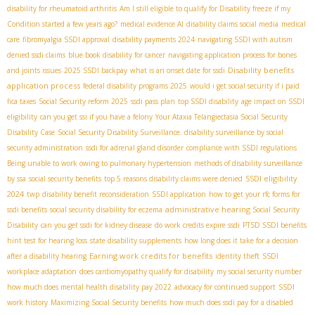
disability for rheumatoid arthritis
Am I still eligible to qualify for Disability freeze if my
Condition started a few years ago?
medical evidence AI
disability claims social media
medical
care
fibromyalgia SSDI approval
disability payments 2024
navigating SSDI with autism
denied ssdi claims
blue book disability for cancer
navigating application process for bones
Disability benefits
and joints issues
2025 SSDI backpay
what is an onset date for ssdi
application process
federal disability programs 2025
would i get social security if i paid
fica taxes
Social Security reform 2025
ssdi pass plan
top SSDI disability
age impact on SSDI
eligibility
can you get ssi if you have a felony
Your Ataxia Telangiectasia Social Security
Disability Case
Social Security Disability Surveillance. disability surveillance by social
security administration
ssdi for adrenal gland disorder
compliance with SSDI regulations
Being unable to work owing to pulmonary hypertension
methods of disability surveillance
SSDI eligibility
by ssa
social security benefits
top 5 reasons disability claims were denied
2024
twp
disability benefit reconsideration
SSDI application
how to get your rfc forms for
administrative hearing
ssdi benefits
social security disability for eczema
​ Social Security
Disability
can you get ssdi for kidney disease
do work credits expire ssdi
PTSD SSDI benefits
hint test for hearing loss
state disability supplements
how long does it take for a decision
Earning work credits for benefits
after a disability hearing
identity theft
SSDI
workplace adaptation
does cardiomyopathy qualify for disability
my social security number
how much does mental health disability pay 2022
advocacy for continued support
SSDI
work history
Maximizing Social Security benefits
how much does ssdi pay for a disabled