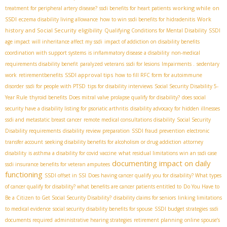
working while on
treatment for peripheral artery disease?
ssdi benefits for heart patients
SSDI
Work
eczema disability living allowance
how to win ssdi benefits for hidradenitis
history and Social Security eligibility
Qualifying Conditions for Mental Disability
SSDI
age impact
will inheritance affect my ssdi
impact of addiction on disability benefits
coordination with support systems
is inflammatory disease a disability
non-medical
requirements disability benefit
paralyzed veterans
ssdi for lesions
Impairments .
sedentary
SSDI approval tips
work
retirementbenefits
how to fill RFC form for autoimmune
disorder
ssdi for people with PTSD
tips for disability interviews
Social Security Disability 5-
Year Rule
thyroid benefits
Does mitral valve prolapse qualify for disability?
does social
security have a disability listing for psoriatic arthritis
disability advocacy for hidden illnesses
ssdi and metastatic breast cancer
remote medical consultations disability
Social Security
Disability requirements
disability review preparation
SSDI fraud prevention
electronic
transfer account
seeking disability benefits for alcoholism or drug addiction
attorney
disability
is asthma a disability for covid vaccine
what residual limitations win an ssdi case
documenting impact on daily
ssdi insurance benefits for veteran amputees
functioning
SSDI offset in SSI
Does having cancer qualify you for disability? What types
of cancer qualify for disability? what benefits are cancer patients entitled to
Do You Have to
Be a Citizen to Get Social Security Disability?
disability claims for seniors
linking limitations
to medical evidence
social security disability benefits for spouse
SSDI budget strategies
ssdi
documents required
administrative hearing strategies
retirement planning
online spouse’s