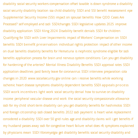
disability
social security workers compensation offset taxable
is down syndrome a disability
social security disability location
ssa child disability
SSDI and SSI benefit reassessment
epe
Supplemental Security Income (SSI)
impact on spousal benefits
How QDD Cases Are
Processed?
self employed and ssdi
SSDIchanges
SSDI legislative updates 2025
improve
disability application
SSDI filing 2024
Disability benefit denials
SSDI for children
Qualifying for SSDI with Liver Impairments
impact of Workers' Compensation on SSDI
SSDI benefit preservation
benefits
individual rights protection
impact of other income
on dual benefits
disability benefits for Hematuria
is nephrotic syndrome eligible for ssdi
benefits
application process for brain and nervous system conditions
Can you get disability
for hardening of the arteries?
Mental Illness Disability Benefits
SSDI approval rates
SSDI
application deadlines
paid family leave for coronavirus
SSDI interview preparation
cola
changes in 2020
www.socialsecurity.gov online
can i receive benefits while working
SSDI appeals process
ischemic heart disease symptoms
disability dependent benefits
SSDI work incentives
light work
social security denial
how to survive on disability
income
peripheral vascular disease and work
the social security compassionate allowance
ssdi for my child
short-term disability
can you get disability benefits for hashimotos
SSDI
and foreign citizenship
ssdi closed benefits
2022 ssdi payment
is heart valve replacement
considered a disability
SSDI over 50 grid rules
age and disability claims
will i get benefits if
my husband passes away
ssdi for congestive heart failure
what does rfc symptoms explained
by physicians mean
SSDI fibromyalgia
get disability benefits
social security disability and