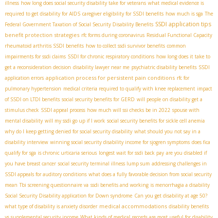
illness
how long does social security disability take for veterans
what medical evidence is
required to get disability for AIDS
caregiver eligibility for SSDI benefits
how much is sga
The
SSDI application tips
Federal Government Taxation of Social Security Disability Benefits
benefit protection strategies
rfc forms during coronavirus
Residual Functional Capacity
rheumatoid arthritis SSDI benefits
how to collect ssdi survivor benefits
common
impairments for ssdi claims
SSDI for chronic respiratory conditions
how long does it take to
get a reconsideration decision
disability lawyer near me
psychiatric disability benefits
SSDI
application process for persistent pain conditions
application errors
rfc for
pulmonary hypertension
medical criteria required to qualify with knee replacement
impact
of SSDI on LTDI benefits
social security benefits for GERD
will people on disability get a
stimulus check
SSDI appeal process
how much will ssi checks be in 2022
spouse with
mental disability
will my ssdi go up if I work
social security benefits for sickle cell anemia
why do I keep getting denied for social security disability
what should you not say in a
disability interview
winning social security disability income for sjogren symptoms
does fica
qualify for sga
is chronic urticaria serious
longest wait for ssdi back pay
are you disabled if
you have breast cancer
social security terminal illness lump sum
addressing challenges in
SSDI appeals for auditory conditions
what does a fully favorable decision from social security
mean
Tbi screening questionnaire va
ssdi benefits and working
is menorrhagia a disability
Social Security Disability application for Down syndrome
Can you get disability at age 50?
medical accommodations
what type of disability is anxiety disorder
disability benefits
vs supplemental security income
What kinds of medical records are most useful for disability