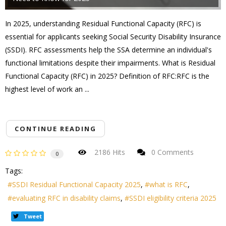
In 2025, understanding Residual Functional Capacity (RFC) is
essential for applicants seeking Social Security Disability Insurance
(SSDI). RFC assessments help the SSA determine an individual's
functional limitations despite their impairments. What is Residual
Functional Capacity (RFC) in 2025? Definition of RFC:RFC is the
highest level of work an ...
CONTINUE READING
2186 Hits
0 Comments
0
Tags:
SSDI Residual Functional Capacity 2025
what is RFC
evaluating RFC in disability claims
SSDI eligibility criteria 2025
Tweet