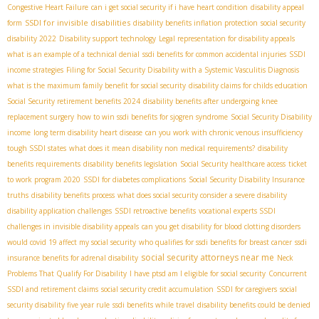
Congestive Heart Failure
can i get social security if i have heart condition
disability appeal
SSDI for invisible disabilities
form
disability benefits inflation protection
social security
disability 2022
Disability support technology
Legal representation for disability appeals
what is an example of a technical denial
ssdi benefits for common accidental injuries
SSDI
income strategies
Filing for Social Security Disability with a Systemic Vasculitis Diagnosis
what is the maximum family benefit for social security
disability claims for childs education
Social Security retirement benefits 2024
disability benefits after undergoing knee
replacement surgery
how to win ssdi benefits for sjogren syndrome
Social Security Disability
income
long term disability heart disease
can you work with chronic venous insufficiency
tough SSDI states
what does it mean disability non medical requirements?
disability
benefits requirements
disability benefits legislation
Social Security healthcare access
ticket
to work program 2020
SSDI for diabetes complications
Social Security Disability Insurance
truths
disability benefits process
what does social security consider a severe disability
disability application challenges
SSDI retroactive benefits
vocational experts SSDI
challenges in invisible disability appeals
can you get disability for blood clotting disorders
would covid 19 affect my social security
who qualifies for ssdi benefits for breast cancer
ssdi
social security attorneys near me
insurance benefits for adrenal disability
Neck
Problems That Qualify For Disability
I have ptsd am I eligible for social security
Concurrent
SSDI and retirement claims
social security credit accumulation
SSDI for caregivers
social
security disability five year rule
ssdi benefits while travel
disability benefits could be denied