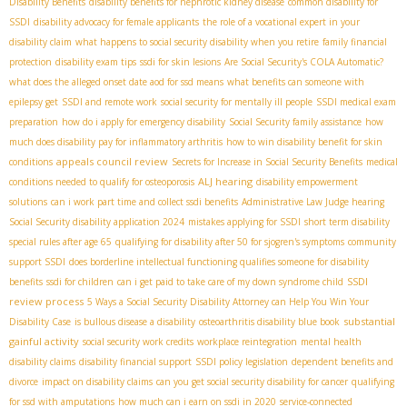
Disability Benefits
disability benefits for nephrotic kidney disease
common disability for
SSDI
disability advocacy for female applicants
the role of a vocational expert in your
disability claim
what happens to social security disability when you retire
family financial
protection
disability exam tips
ssdi for skin lesions
Are Social Security's COLA Automatic?
what does the alleged onset date aod for ssd means
what benefits can someone with
epilepsy get
SSDI and remote work
social security for mentally ill people
SSDI medical exam
preparation
how do i apply for emergency disability
Social Security family assistance
how
much does disability pay for inflammatory arthritis
how to win disability benefit for skin
appeals council review
conditions
Secrets for Increase in Social Security Benefits
medical
ALJ hearing
conditions needed to qualify for osteoporosis
disability empowerment
solutions
can i work part time and collect ssdi benefits
Administrative Law Judge hearing
Social Security disability application 2024
mistakes applying for SSDI
short term disability
special rules after age 65
qualifying for disability after 50 for sjogren's symptoms
community
support SSDI
does borderline intellectual functioning qualifies someone for disability
SSDI
benefits
ssdi for children
can i get paid to take care of my down syndrome child
review process
5 Ways a Social Security Disability Attorney can Help You Win Your
substantial
Disability Case
is bullous disease a disability
osteoarthritis disability blue book
gainful activity
social security work credits
workplace reintegration
mental health
disability claims
disability financial support
SSDI policy legislation
dependent benefits and
divorce
impact on disability claims
can you get social security disability for cancer
qualifying
for ssd with amputations
how much can i earn on ssdi in 2020
service-connected