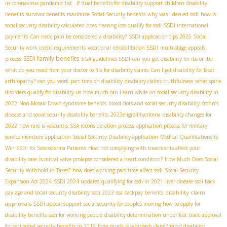
in coronavirus pandemic
list . If
dual benefits for disability support
children disability
benefits
survivor benefits
maximize Social Security benefits
why was i denied ssdi
how is
social security disability calculated
does hearing loss qualify for ssdi
SSDI international
payments
Can neck pain be considered a disability?
SSDI application tips 2025
Social
Security work credit requirements
vocational rehabilitation SSDI
multi-stage appeals
SSDI family benefits
process
SGA guidelines SSDI
can you get disability for ibs or ibd
what do you need from your doctor to file for disability claims
Can I get disability for facet
arthropathy?
can you work part time on disability
disability claims truthfulness
what spine
disorders qualify for disability us
how much can I earn while on social security disability in
2022
Non-Mosaic Down syndrome benefits
blood clots and social security disability
crohn’s
disease and social security disability benefits
2023eligibilitycriteria
disability changes for
2022
how rare is vasculitis
SSA reconsideration process
application process for military
service members
application
Social Security Disability application
Medical Qualifications to
Win SSDI for Scleroderma Patients
How not complying with treatments affect your
disability case
Is mitral valve prolapse considered a heart condition?
How Much Does Social
Security Withhold in Taxes?
how does working part time affect ssdi
Social Security
Expansion Act 2024
SSDI 2024 updates
qualifying for ssdi in 2021
liver disease ssdi back
disability claim
pay
age and social security disability
ssdi 2023
ssa backpay benefits
approvals
SSDI appeal support
social security for couples moving
how to apply for
disability benefits
ssdi for working people
disability determination under fast track approval
for ssdi
social security benefits in 2019
How much is whiplash claim?
rapid disability