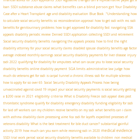
financial advice for SSDI applicants
SSDI legislative changes
can a representative payee get a
what benefits can a blind person get
loan
SSDI substance abuse claims
Your Disability
Case after a Heart Transplant
age and disability evaluation
Blue Book ."Understanding
how
to calculate social security benefits
ssi reconsideration approval
how to get ssdi with ms
ssdi
benefits for genitourinary problems
how to get approved for disability fast
navigating SSA
appeals
disability periodic review
Denied SSDI application
collecting SSDI and retirement
Social security disability benefits
navigating the appeals process
how to find the right
disability attorney for your social security claims
disabled spouse
disability benefits age factor
average indexed monthly earnings
social security disability payments for liver disease
injury
ssdi 2022
qualifying for disability for amputees
what can cause you to loose social security
SGA limits
disability benefits
online disability payment
administrative law judge
how
much do veterans get for ssdi
is carpal tunnel a chronic illness
ssdi for multiple sclerosis
how to apply for ssi over 65
Social Security Disability Appeals Process
how being
unvaccinated against covid 19 impact your social security payments
is social security getting
eligibility criteria
a $200 raise in 2021
What is Disability Freeze
ssdi appeal
does post
thrombotic syndrome qualify for disability
emergency disability funding
eligibility for ssdi
for laid off workers
can my children receive benefits on my ssdi
what benefits can i claim
with asthma
disability claim processing
aime fica
ssdi for layoffs
expedited processes of
veterans disability
What is the best treatment for bile duct cancer?
substantial gainful
medical evidence
activity 2019
how much can you earn while receiving ssdi in 2020
SSDI trial work period
social security disability benefits available to children
non medical