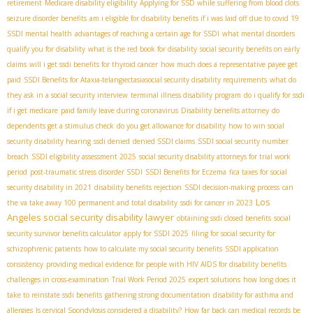
retirement
Medicare disability eligibility
Applying for SSD while suffering from blood clots
seizure disorder benefits
am i eligible for disability benefits if i was laid off due to covid 19
SSDI mental health
advantages of reaching a certain age for SSDI
what mental disorders
qualify you for disability
what is the red book for disability
social security benefits on early
claims
will i get ssdi benefits for thyroid cancer
how much does a representative payee get
paid
SSDI Benefits for Ataxia-telangiectasia​
social security disability requirements
what do
they ask in a social security interview
terminal illness disability program
do i qualify for ssdi
if i get medicare
paid family leave during coronavirus
Disability benefits attorney
do
dependents get a stimulus check
do you get allowance for disability
how to win social
security disability hearing
ssdi denied
denied SSDI claims
SSDI social security number
breach
SSDI eligibility assessment 2025
social security disability attorneys for trial work
period
post-traumatic stress disorder SSDI
SSDI Benefits for Eczema
fica taxes for social
security disability in 2021
disability benefits rejection
SSDI decision-making process
can
Los
the va take away 100 permanent and total disability
ssdi for cancer in 2023
Angeles social security disability lawyer
obtaining ssdi closed benefits
social
security survivor benefits calculator
apply for SSDI 2025
filing for social security for
schizophrenic patients
how to calculate my social security benefits
SSDI application
consistency
providing medical evidence for people with HIV AIDS for disability benefits
challenges in cross-examination
Trial Work Period 2025
expert solutions
how long does it
take to reinstate ssdi benefits
gathering strong documentation
disability for asthma and
allergies
Is cervical Spondylosis considered a disability?
How far back can medical records be