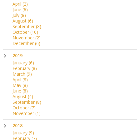
April
(2)
June
(6)
July
(8)
August
(6)
September
(8)
October
(10)
November
(2)
December
(6)
2019
January
(6)
February
(8)
March
(9)
April
(8)
May
(8)
June
(8)
August
(4)
September
(8)
October
(7)
November
(1)
2018
January
(9)
February
(7)