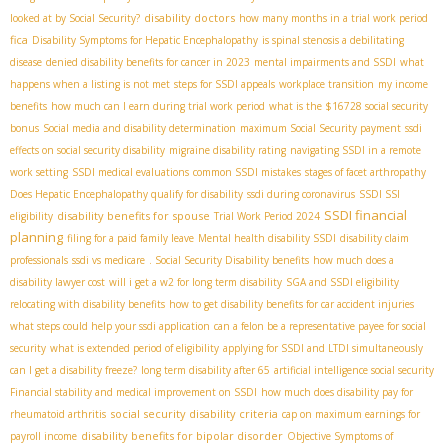
disability doctors
looked at by Social Security?
how many months in a trial work period
fica
Disability Symptoms for Hepatic Encephalopathy
is spinal stenosis a debilitating
disease
denied disability benefits for cancer in 2023
mental impairments and SSDI
what
happens when a listing is not met
steps for SSDI appeals
workplace transition
my income
benefits
how much can I earn during trial work period
what is the $16728 social security
bonus
Social media and disability determination
maximum Social Security payment
ssdi
effects on social security disability
migraine disability rating
navigating SSDI in a remote
work setting
SSDI medical evaluations
common SSDI mistakes
stages of facet arthropathy
Does Hepatic Encephalopathy qualify for disability
ssdi during coronavirus
SSDI SSI
SSDI financial
disability benefits for spouse
eligibility
Trial Work Period 2024
planning
filing for a paid family leave
Mental health disability SSDI
disability claim
professionals
ssdi vs medicare
. Social Security Disability benefits
how much does a
disability lawyer cost
will i get a w2 for long term disability
SGA and SSDI eligibility
relocating with disability benefits
how to get disability benefits for car accident injuries
what steps could help your ssdi application
can a felon be a representative payee for social
security
what is extended period of eligibility
applying for SSDI and LTDI simultaneously
can I get a disability freeze?
long term disability after 65
artificial intelligence social security
Financial stability and medical improvement on SSDI
how much does disability pay for
social security disability criteria
rheumatoid arthritis
cap on maximum earnings for
disability benefits for bipolar disorder
payroll income
Objective Symptoms of