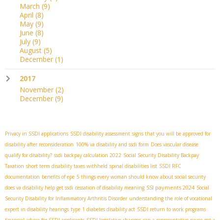
March
(9)
April
(8)
May
(9)
June
(8)
July
(9)
August
(5)
December
(1)
2017
November
(2)
December
(9)
Privacy in SSDI applications
SSDI disability assessment
signs that you will be approved for
disability after reconsideration
100% va disability and ssdi form
Does vascular disease
qualify for disability?
ssdi backpay calculation 2022
Social Security Disability Backpay
Taxation
short term disability taxes withheld
spinal disabilities list
SSDI RFC
documentation
benefits of epe
5 things every woman should know about social security
SSI payments 2024
does va disability help get ssdi
cessation of disability meaning
Social
Security Disability for Inflammatory Arthritis Disorder
understanding the role of vocational
expert in disability hearings
type 1 diabetes disability act
SSDI return to work programs