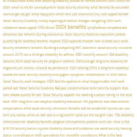
to unvaccinated loved ones
adapting disability policies for remote workers
work credits for
SSDI
when to file for unemployment
social security attorney
what benefits do wounded
what happens when the ssd examines my ssdi
warriors get
soc gov
appeal denied
Social Security Disability
timely reporting of medical changes
navigating SSDI with
SSDI benefits
substance issues
appeal SSDI denial
lymphedema compassionate
allowance
ssdi benefits during coronavirus
Social Security disability evaluation process
qualifying for disability benefits
Improve SSDI approval chances
how to boost your social
security retirement benefits
Building a compelling RFC statement
social security insurance
amount 2019
can a child get disability for asthma
SSDI monthly amount
SSA disability
benefits 2024
social security for pregnant mothers
SSDI and age
long term disability for
migraines
can chronic urticaria be permanent
SSDI hearing 2024
is long term disability
taxable for social security
disability and sjogren symptoms
rehabilitation in SSDI claims
Social Security work strategies
SSDI facts for applicants
what happens after trial work
period ssdi
Social Security Disability Backpay
comprehensive social security support
does
liver disease qualify for ssdi
Social Security appeals
not meeting a cancer listing in the blue
book
SSDI long-term care
adaptive disability evaluation
SSI payments
how does workers
compensation affect social security retirement benefits
ssdi for accidental injuries
can you
earn any money while on ssdi
ssdi during covid19
what are the ssa grid rules
728
disability
claims examiner
disability benefits program
schizophrenic patients with ssdi
what is the
$16728 security bonus
injuries
disability claims and substance use
social security hearing
coordination with specialists for invisible conditions
status
What is the best