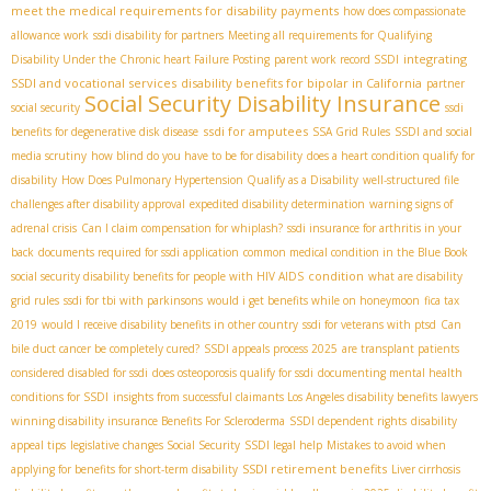
meet the medical requirements for disability payments
how does compassionate
allowance work
ssdi disability for partners
Meeting all requirements for Qualifying
integrating
Disability Under the Chronic heart Failure Posting
parent work record SSDI
SSDI and vocational services
disability benefits for bipolar in California
partner
Social Security Disability Insurance
social security
ssdi
ssdi for amputees
benefits for degenerative disk disease
SSA Grid Rules
SSDI and social
media scrutiny
how blind do you have to be for disability
does a heart condition qualify for
disability
How Does Pulmonary Hypertension Qualify as a Disability
well-structured file
challenges after disability approval
expedited disability determination
warning signs of
adrenal crisis
Can I claim compensation for whiplash?
ssdi insurance for arthritis in your
back
documents required for ssdi application
common medical condition in the Blue Book
condition
social security disability benefits for people with HIV AIDS
what are disability
grid rules
ssdi for tbi with parkinsons
would i get benefits while on honeymoon
fica tax
2019
would I receive disability benefits in other country
ssdi for veterans with ptsd
Can
bile duct cancer be completely cured?
SSDI appeals process 2025
are transplant patients
considered disabled for ssdi
does osteoporosis qualify for ssdi
documenting mental health
conditions for SSDI
insights from successful claimants
​ Los Angeles disability benefits lawyers
winning disability insurance Benefits For Scleroderma
SSDI dependent rights
disability
appeal tips
legislative changes Social Security
SSDI legal help
Mistakes to avoid when
SSDI retirement benefits
applying for benefits for short-term disability
Liver cirrhosis