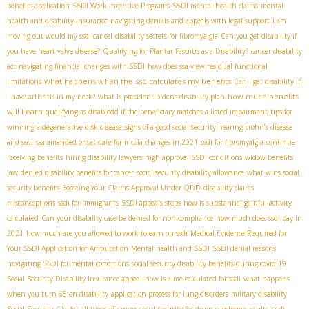
benefits application
SSDI Work Incentive Programs
SSDI mental health claims
mental
health and disability insurance
navigating denials and appeals with legal support
I am
moving out would my ssdi cancel
disability secrets for fibromyalgia
Can you get disability if
you have heart valve disease?
Qualifying for Plantar Fasciitis as a Disability?
cancer disability
act
navigating financial changes with SSDI
how does ssa view residual functional
what happens when the ssd calculates my benefits
limitations
Can I get disability if
how much benefits
I have arthritis in my neck?
what is president bidens disability plan
will I earn
qualifying as disabledd if the beneficiary matches a listed impairment
tips for
winning a degenerative disk disease
signs of a good social security hearing
crohn’s disease
and ssdi
ssa amended onset date form
cola changes in 2021
ssdi for fibromyalgia
continue
receiving benefits
hiring disability lawyers
high approval SSDI conditions
widow benefits
law
denied disability benefits for cancer
social security disability allowance
what wins social
security benefits
Boosting Your Claims Approval Under QDD
disability claims
misconceptions
ssdi for immigrants
SSDI appeals steps
how is substantial gainful activity
calculated
Can your disability case be denied for non-compliance
how much does ssdi pay in
2021
how much are you allowed to work to earn on ssdi
Medical Evidence Required for
Your SSDI Application for Amputation
Mental health and SSDI
SSDI denial reasons
navigating SSDI for mental conditions
social security disability benefits during covid 19
Social Security Disability Insurance appeal
how is aime calculated for ssdi
what happens
when you turn 65 on disability
application process for lung disorders
military disability
ssdi