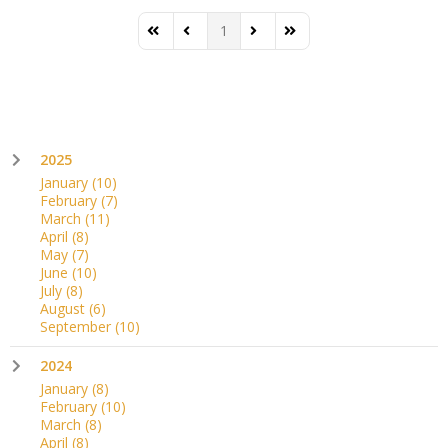
1
First Page
Previous Page
Next Page
Last Page
2025
January
(10)
February
(7)
March
(11)
April
(8)
May
(7)
June
(10)
July
(8)
August
(6)
September
(10)
2024
January
(8)
February
(10)
March
(8)
April
(8)