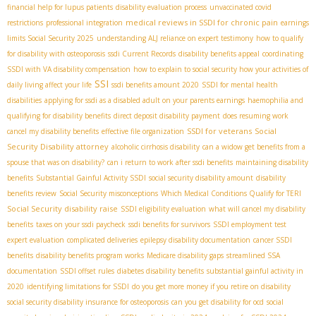
financial help for lupus patients
disability evaluation process
unvaccinated covid
medical reviews in SSDI for chronic pain
restrictions
professional integration
earnings
limits Social Security 2025
understanding ALJ reliance on expert testimony
how to qualify
for disability with osteoporosis
ssdi Current Records
disability benefits appeal
coordinating
SSDI with VA disability compensation
how to explain to social security how your activities of
SSI
daily living affect your life
ssdi benefits amount 2020
SSDI for mental health
disabilities
applying for ssdi as a disabled adult on your parents earnings
haemophilia and
qualifying for disability benefits
direct deposit disability payment
does resuming work
SSDI for veterans
Social
cancel my disability benefits
effective file organization
Security Disability attorney
alcoholic cirrhosis disability
can a widow get benefits from a
spouse that was on disability?
can i return to work after ssdi benefits
maintaining disability
benefits
Substantial Gainful Activity SSDI
social security disability amount
disability
benefits review
Social Security misconceptions
Which Medical Conditions Qualify for TERI
Social Security disability raise
SSDI eligibility evaluation
what will cancel my disability
benefits
taxes on your ssdi paycheck
ssdi benefits for survivors
SSDI employment test
expert evaluation
complicated deliveries
epilepsy disability documentation
cancer SSDI
benefits
disability benefits program works
Medicare disability gaps
streamlined SSA
documentation
SSDI offset rules
diabetes disability benefits
substantial gainful activity in
2020
identifying limitations for SSDI
do you get more money if you retire on disability
social security disability insurance for osteoporosis
can you get disability for ocd
social