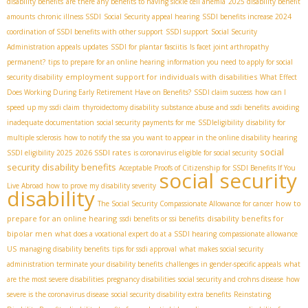
disability benefits
are there any benefits to having sickle cell anemia
2025 disability benefit
amounts
chronic illness SSDI
Social Security appeal hearing
SSDI benefits increase 2024
coordination of SSDI benefits with other support
SSDI support
Social Security
Administration appeals updates
SSDI for plantar fasciitis
Is facet joint arthropathy
permanent?
tips to prepare for an online hearing
information you need to apply for social
employment support for individuals with disabilities
security disability
What Effect
Does Working During Early Retirement Have on Benefits?
SSDI claim success
how can I
speed up my ssdi claim
thyroidectomy disability
substance abuse and ssdi benefits
avoiding
inadequate documentation
social security payments for me
SSDIeligibility
disability for
multiple sclerosis
how to notify the ssa you want to appear in the online disability hearing
social
2026 SSDI rates
SSDI eligibility 2025
is coronavirus eligible for social security
security disability benefits
Acceptable Proofs of Citizenship for SSDI Benefits If You
social security
Live Abroad
how to prove my disability severity
disability
how to
The Social Security Compassionate Allowance for cancer
prepare for an online hearing
disability benefits for
ssdi benefits or ssi benefits
bipolar men
what does a vocational expert do at a SSDI hearing
compassionate allowance
US
managing disability benefits
tips for ssdi approval
what makes social security
administration terminate your disability benefits
challenges in gender-specific appeals
what
are the most severe disabilities
pregnancy disabilities
social security and crohns disease
how
severe is the coronavirus disease
social security disability extra benefits
Reinstating