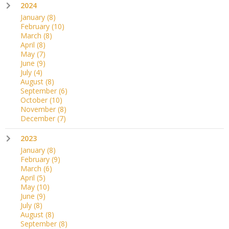
2024
January
(8)
February
(10)
March
(8)
April
(8)
May
(7)
June
(9)
July
(4)
August
(8)
September
(6)
October
(10)
November
(8)
December
(7)
2023
January
(8)
February
(9)
March
(6)
April
(5)
May
(10)
June
(9)
July
(8)
August
(8)
September
(8)