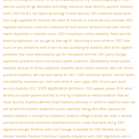
does fica qualify for sga
workplace technology
maximum Social Security payment
disability
claims
SSDI for ALS
not reporting marriage to social security
SSDI substance abuse claims
how to get approved for disability fast
what do they ask in a social security interview
SSDI
eligibility evaluation
is asthma a disability for covid vaccine
terminal illness cases
mental
health disabilities in disability claims
SSDI innovations
military disability Social Security
disability application
can you get ssi after age 65
Returning to work while on SSDI
how
much are you allowed to work to earn on ssdi
qualifying for disability after 50 for sjogren's
symptoms
how much does disability pay for rheumatoid arthritis
SSDI policy changes
application process for brain and nervous system conditions
SSA disability review process
disability advocacy for female applicants
disability claims medical evidence
does liver failure
qualify for disability
ssdi trial work period for 2021
SSDI retroactive benefits
mental health
and disability insurance
can i earn ssdi claims if i earn
apply SSDI chronic pain
social
SSDI application process
security disability 2022
SSDI appeals process 2024
what
benefits are cancer patients entitled to
linking limitations to medical evidence
How are
Social Security Disability Benefits Taxed
disability attorneys in california
disability exam tips
ssdi benefits for common accidental injuries
disability listings Blue Book
approved for
medical disability
is hemophilia a disability
disability college financial aid
what is marked
and severe functional limitations
disability evaluation under blue book listing
SSDI
legislative changes
Problems with Liver Damage Qualifiable for SSDI Benefits
seizure
disorder benefits
Residual Functional Capacity
compliance with SSDI regulations
who is