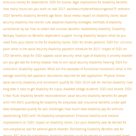
stimulus money for dependents
SSDI for sciatica
legal implications for disability benefits
how many hours can you work on ssdi 2021
socialsecuritybenefitsduringcovid19
veterans
SSDI benefits
disability benefits age factor
Social media impact on disability claims
social
security disability five month rule
adaptive disability strategies
methods of disability
surveillance by ssa
how to collect ssdi survivor benefits
mastectomy disability
Disability
Backpay Taxation on Benefits
dependent support
hiring disability lawyers
what do you
SSDI for chronic
need from your doctor to file for disability claims
SSDI for stroke patients
pain
what is the social security disability payment schedule for 2021
impact of SSDI on
LTDI benefits
steps for SSDI appeals
social security
what type of disability is anxiety disorder
SSDI for
can you get ssdi for kidney disease
how to win social security disability hearing
veterans
disability appeals
What are the examples of functional limitations
what is the
average monthly ssdi payment
documents required for ssdi application
Physical illness
social security disability and retirement
qualify for SSDI 2024
ssdi for mental disability
how
long does it take to get disability for lupus
disabled college students
SSDI and divorce
SSDI
5-Year Rule
disability benefit reconsideration
social security disability benefits for people
with HIV AIDS
qualifying for disability for amputees
ssdi insurance benefits under qdd
does osteoporosis qualify for ssdi
challenges
how much does disability pay for arthritis
coordinating SSDI with VA disability compensation
Financial stability and medical
improvement on SSDI
impact on disability claims
Can your disability case be denied for
non-compliance
ssdi for adrenal gland disorder
Reinstating Disability Benefits
ssdi for
lesions
RFC form for scleroderma
disability benefits could be denied to unvaccinated loved