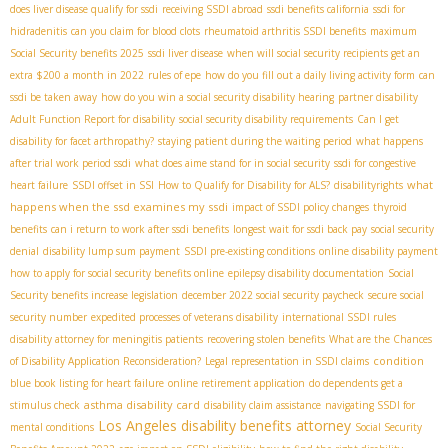
does liver disease qualify for ssdi
receiving SSDI abroad
ssdi benefits california
ssdi for
hidradenitis
can you claim for blood clots
rheumatoid arthritis SSDI benefits
maximum
Social Security benefits 2025
ssdi liver disease
when will social security recipients get an
extra $200 a month in 2022
rules of epe
how do you fill out a daily living activity form
can
ssdi be taken away
how do you win a social security disability hearing
partner disability
Adult Function Report for disability
social security disability requirements
Can I get
disability for facet arthropathy?
staying patient during the waiting period
what happens
after trial work period ssdi
what does aime stand for in social security
ssdi for congestive
what
heart failure
SSDI offset in SSI
How to Qualify for Disability for ALS?
disabilityrights
happens when the ssd examines my ssdi
impact of SSDI policy changes
thyroid
benefits
can i return to work after ssdi benefits
longest wait for ssdi back pay
social security
denial
disability lump sum payment
SSDI pre-existing conditions
online disability payment
how to apply for social security benefits online
epilepsy disability documentation
Social
Security benefits increase legislation
december 2022 social security paycheck
secure social
security number
expedited processes of veterans disability
international SSDI rules
disability attorney for meningitis patients
recovering stolen benefits
What are the Chances
condition
of Disability Application Reconsideration?
Legal representation in SSDI claims
blue book listing for heart failure
online retirement application
do dependents get a
asthma disability card
stimulus check
disability claim assistance
navigating SSDI for
Los Angeles disability benefits attorney
mental conditions
Social Security