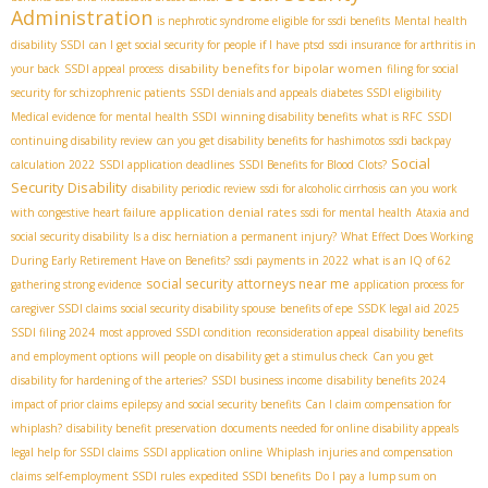
Administration
is nephrotic syndrome eligible for ssdi benefits
Mental health
disability SSDI
can I get social security for people if I have ptsd
ssdi insurance for arthritis in
disability benefits for bipolar women
your back
SSDI appeal process
filing for social
security for schizophrenic patients
SSDI denials and appeals
diabetes SSDI eligibility
Medical evidence for mental health SSDI
winning disability benefits
what is RFC
SSDI
continuing disability review
can you get disability benefits for hashimotos
ssdi backpay
Social
calculation 2022
SSDI application deadlines
SSDI Benefits for Blood Clots?
Security Disability
disability periodic review
ssdi for alcoholic cirrhosis
can you work
application denial rates
with congestive heart failure
ssdi for mental health
Ataxia and
social security disability
Is a disc herniation a permanent injury?
What Effect Does Working
During Early Retirement Have on Benefits?
ssdi payments in 2022
what is an IQ of 62
social security attorneys near me
gathering strong evidence
application process for
caregiver SSDI claims
social security disability spouse
benefits of epe
SSDК legal aid 2025
SSDI filing 2024
most approved SSDI condition
reconsideration appeal
disability benefits
and employment options
will people on disability get a stimulus check
Can you get
disability for hardening of the arteries?
SSDI business income
disability benefits 2024
impact of prior claims
epilepsy and social security benefits
Can I claim compensation for
whiplash?
disability benefit preservation
documents needed for online disability appeals
legal help for SSDI claims
SSDI application online
Whiplash injuries and compensation
claims
self-employment SSDI rules
expedited SSDI benefits
Do I pay a lump sum on