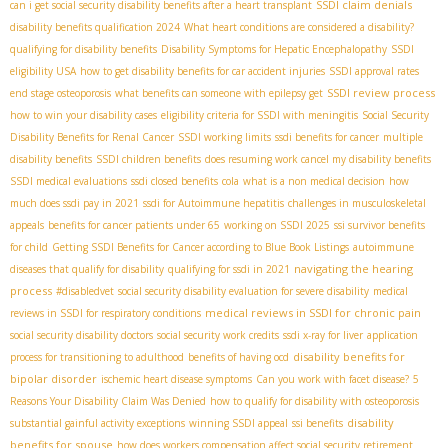
SSDI claim denials
can i get social security disability benefits after a heart transplant
disability benefits qualification 2024
What heart conditions are considered a disability?
qualifying for disability benefits
Disability Symptoms for Hepatic Encephalopathy
SSDI
eligibility USA
how to get disability benefits for car accident injuries
SSDI approval rates
SSDI review process
end stage osteoporosis
what benefits can someone with epilepsy get
how to win your disability cases
eligibility criteria for SSDI with meningitis
Social Security
Disability Benefits for Renal Cancer
SSDI working limits
ssdi benefits for cancer
multiple
disability benefits
SSDI children benefits
does resuming work cancel my disability benefits
SSDI medical evaluations
ssdi closed benefits
cola
what is a non medical decision
how
much does ssdi pay in 2021
ssdi for Autoimmune hepatitis
challenges in musculoskeletal
appeals
benefits for cancer patients under 65
working on SSDI 2025
ssi survivor benefits
for child
Getting SSDI Benefits for Cancer according to Blue Book Listings
autoimmune
navigating the hearing
diseases that qualify for disability
qualifying for ssdi in 2021
process
#disabledvet
social security disability evaluation for severe disability
medical
medical reviews in SSDI for chronic pain
reviews in SSDI for respiratory conditions
social security disability doctors
social security work credits
ssdi x-ray for liver
application
disability benefits for
process for transitioning to adulthood
benefits of having ocd
bipolar disorder
ischemic heart disease symptoms
Can you work with facet disease?
5
Reasons Your Disability Claim Was Denied
how to qualify for disability with osteoporosis
disability
substantial gainful activity exceptions
winning SSDI appeal
ssi benefits
benefits for spouse
how does workers compensation affect social security retirement