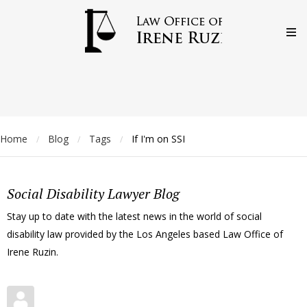
Home
Blog
Tags
If I'm on SSI
/
/
/
Social Disability Lawyer Blog
Stay up to date with the latest news in the world of social
disability law provided by the Los Angeles based Law Office of
Irene Ruzin.