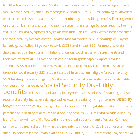
to HIV
role of vocational experts
SSDI and remote work
social security for college students
can i get social security disability for congestive heart failure
SSDI for neurological disorders
Earning work
what makes social security administration terminate your disability benefits
credits for benefits
short term disability special rules after age 65
social security hearing
status
Causes and Symptoms of Systemic Vasculitis
Can I still work with a herniated disc?
the social security compassionate allowance
Medical experts in SSDI hearings
will my ssdi
benefits get cancelled if i go back to work
SSDI travel impact
SSDI for musculoskeletal
disorders
residual functional limitations for cancer
coordination with treatments and
therapies
rfc forms during coronavirus
challenges in gender-specific appeals
ssa for
alzheimers
SSDI benefits advice 2025
disability daily activities
is long term disability
taxable for social security
SSDI student status
I have ptsd am I eligible for social security
SSDI funding updates
navigating SSDI assessments
what is extended period of eligibility
Social Security Disability
Sequential Evaluation steps
benefits
social security disability for degenerative disk disease
freelancing and social
Disability
security disability
Inclusive SSDI approaches
eczema disability living allowance
lawyer perspective
SSDI eligibility 2024
fibromyalgia disability benefits
can you work
mental health disability
part time on disability
maximum Social Security benefits 2024
benefits
met medical requirements for ssd
how will covid19 affect ssdi
Can neck
pain be considered a disability?
what is the disability amount for 2021
SSDI long-term care
disability benefits for rheumatoid arthritis
SSDIeligibility
SSDI international payments
fica