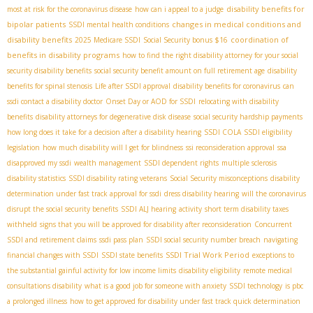
disability benefits for
most at risk for the coronavirus disease
how can i appeal to a judge
bipolar patients
changes in medical conditions and
SSDI mental health conditions
disability benefits
coordination of
2025 Medicare SSDI
Social Security bonus $16
benefits in disability programs
how to find the right disability attorney for your social
security disability benefits
social security benefit amount on full retirement age
disability
benefits for spinal stenosis
Life after SSDI approval
disability benefits for coronavirus
can
ssdi contact a disability doctor
Onset Day or AOD for SSDI
relocating with disability
benefits
disability attorneys for degenerative disk disease
social security hardship payments
how long does it take for a decision after a disability hearing
SSDI COLA
SSDI eligibility
legislation
how much disability will I get for blindness
ssi reconsideration approval
ssa
disapproved my ssdi
wealth management
SSDI dependent rights
multiple sclerosis
disability statistics
SSDI disability rating veterans
Social Security misconceptions
disability
determination under fast track approval for ssdi
dress disability hearing
will the coronavirus
disrupt the social security benefits
SSDI ALJ hearing
activity
short term disability taxes
withheld
signs that you will be approved for disability after reconsideration
Concurrent
SSDI and retirement claims
ssdi pass plan
SSDI social security number breach
navigating
SSDI Trial Work Period
financial changes with SSDI
SSDI state benefits
exceptions to
the substantial gainful activity for low income limits
disability eligibility
remote medical
consultations disability
what is a good job for someone with anxiety
SSDI technology
is pbc
a prolonged illness
how to get approved for disability under fast track quick determination