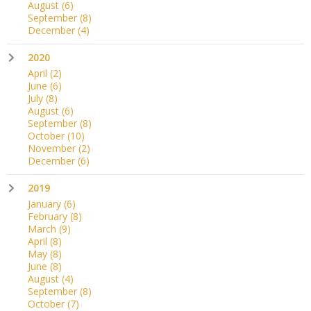
August
(6)
September
(8)
December
(4)
2020
April
(2)
June
(6)
July
(8)
August
(6)
September
(8)
October
(10)
November
(2)
December
(6)
2019
January
(6)
February
(8)
March
(9)
April
(8)
May
(8)
June
(8)
August
(4)
September
(8)
October
(7)