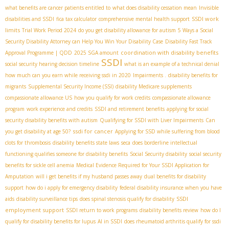
what benefits are cancer patients entitled to
what does disability cessation mean
Invisible
SSDI work
disabilities and SSDI
fica tax calculator
comprehensive mental health support
limits
Trial Work Period 2024
do you get disability allowance for autism
5 Ways a Social
Security Disability Attorney can Help You Win Your Disability Case
Disability Fast Track
coordination with disability benefits
Approval Programme | QDD
2025 SGA amount
SSDI
social security hearing decision timeline
what is an example of a technical denial
how much can you earn while receiving ssdi in 2020
Impairments .
disability benefits for
migrants
Supplemental Security Income (SSI)
disability Medicare supplements
compassionate allowance US
how you qualify for work credits
compassionate allowance
program
work experience and credits
SSDI and retirement benefits
applying for social
security disability benefits with autism
Qualifying for SSDI with Liver Impairments
Can
ssdi for cancer
you get disability at age 50?
Applying for SSD while suffering from blood
clots for thrombosis
disability benefits state laws
seca
does borderline intellectual
functioning qualifies someone for disability benefits
Social Security disability
social security
benefits for sickle cell anemia
Medical Evidence Required for Your SSDI Application for
Amputation
will i get benefits if my husband passes away
dual benefits for disability
support
how do i apply for emergency disability
federal disability insurance when you have
SSDI
aids
disability surveillance tips
does spinal stenosis qualify for disability
employment support
SSDI return to work programs
disability benefits review
how do I
qualify for disability benefits for lupus
AI in SSDI
does rheumatoid arthritis qualify for ssdi