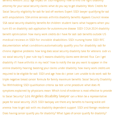
Benefits Amount 2022
age impact on SSDI eligibility
how to find the right disability
attorney for your social security claims
what do you say to get disability
Work Credits for
Social Security
eligibility for ssdi for laid off workers
Expert SSDI lawyer
qualifying for ssd
with amputations
SSA online services
arthritis disability benefits
Appeals Council review
SSA
social security disability benefits for children
student loans
what happens when you
turn 65 on disability
ssdi application for autoimmune disease
SSDI COLA 2024
disability
benefit optimization
how many work credits do I have for ssdi
ssdi benefits outside US
medical reviews in SSDI for invisible disabilities
SSDI nursing home
SSDI RFC
what conditions automatically qualify you for disability
documentation
ssdi for
ssdi vs
chronic digestive problems
how long does social security disability take for veterans
ssi
fica
social security 5 year rule
top 5 reasons disability claims were denied
Can I get
disability if I have arthritis in my neck?
how to notify the ssa you want to appear in the
online disability hearing
boosting your claims under disability
how many work credits are
required to be eligible for ssdi
SSDI and age
how do i prove i am unable to do work
ssdi for
triple negative breast cancer
formula for family maximum benefits
Social Security Disability
Tax Withholding
SSDI qualification criteria
ssa test urine procedure
what does rfc
symptoms explained by physicians mean
Which kind of evidence is most effective to provide
Los Angeles disability lawyer
to Social Security?
can a felon be a representative
payee for social security
2025 SSDI backpay
are there any benefits to having sickle cell
anemia
how to get ssdi with ms
disability dependent support
SSDI and foreign residence
Does having cancer qualify you for disability? What types of cancer qualify for disability?