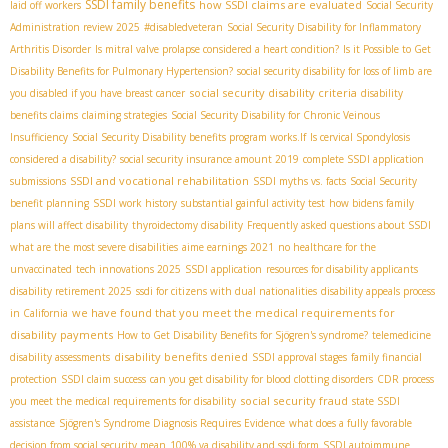
SSDI family benefits
how SSDI claims are evaluated
laid off workers
Social Security
Administration review 2025
#disabledveteran
Social Security Disability for Inflammatory
Arthritis Disorder
Is mitral valve prolapse considered a heart condition?
Is it Possible to Get
Disability Benefits for Pulmonary Hypertension?
social security disability for loss of limb
are
social security disability criteria
you disabled if you have breast cancer
disability
benefits claims
claiming strategies
Social Security Disability for Chronic Veinous
Insufficiency
Social Security Disability benefits program works.If
Is cervical Spondylosis
considered a disability?
social security insurance amount 2019
complete SSDI application
SSDI and vocational rehabilitation
submissions
SSDI myths vs. facts
Social Security
benefit planning
SSDI work history
substantial gainful activity test
how bidens family
plans will affect disability
thyroidectomy disability
Frequently asked questions about SSDI
what are the most severe disabilities
aime earnings 2021
no healthcare for the
unvaccinated
tech innovations 2025
SSDI application
resources for disability applicants
disability retirement 2025
ssdi for citizens with dual nationalities
disability appeals process
we have found that you meet the medical requirements for
in California
disability payments
How to Get Disability Benefits for Sjögren's syndrome?
telemedicine
disability benefits denied
disability assessments
SSDI approval stages
family financial
protection
SSDI claim success
can you get disability for blood clotting disorders
CDR process
social security fraud
you meet the medical requirements for disability
state SSDI
assistance
Sjögren's Syndrome Diagnosis Requires Evidence
what does a fully favorable
decision from social security mean
100% va disability and ssdi form
SSDI autoimmune