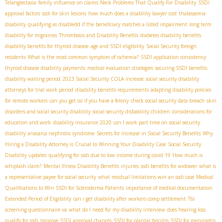
Telangiectasia
family influence on claims
Neck Problems That Qualify For Disability
SSDI
approval factors
ssdi for skin lesions
how much does a disability lawyer cost
thalassemia
disability
qualifying as disabledd if the beneficiary matches a listed impairment
long term
disability for migraines
Thrombosis and Disability Benefits
diabetes disability benefits
disability benefits for thyroid disease
age and SSDI eligibility
Social Security foreign
residents
What is the most common symptom of ischemia?
SSDI application consistency
thyroid disease disability payments
medical evaluation strategies
securing SSDI benefits
disability waiting period
2023 Social Security COLA increase
social security disability
attorneys for trial work period
disability benefits requirements
adapting disability policies
for remote workers
can you get ssi if you have a felony
check social security data breach
skin
disorders and social security disability
social security disbability children
considerations for
education and work
disability insurance 2020
can I work part time on social security
disability
anasarca nephrotic syndrome
Secrets for Increase in Social Security Benefits
Why
Hiring a Disability Attorney is Crucial to Winning Your Disability Case
Social Security
Disability updates
qualifying for ssdi due to low income during covid 19
How much is
whiplash claim?
Mental Illness Disability Benefits
injuries
ssdi benefits for widower
what is
a representative payee for social security
what residual limitations win an ssdi case
Medical
Qualifications to Win SSDI for Scleroderma Patients
importance of medical documentation
Extended Period of Eligibility
can i get disability after workers comp settlement
Tbi
screening questionnaire va
what do I need for my disability interview
does hearing loss
qualify for ssdi
Improve SSDI approval chances
SSDI for plantar fasciitis
SSDI for meningitis