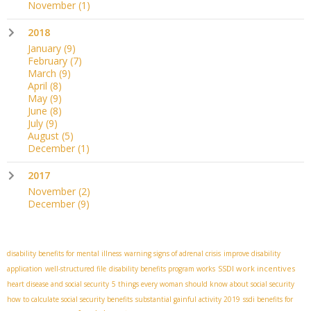
November
(1)
2018
January
(9)
February
(7)
March
(9)
April
(8)
May
(9)
June
(8)
July
(9)
August
(5)
December
(1)
2017
November
(2)
December
(9)
disability benefits for mental illness
warning signs of adrenal crisis
improve disability
SSDI work incentives
application
well-structured file
disability benefits program works
heart disease and social security
5 things every woman should know about social security
how to calculate social security benefits
substantial gainful activity 2019
ssdi benefits for