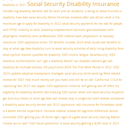
Social Security Disability Insurance
disability in 2021
transferring disability benefits
ssdi for work and car accidents
is being on blood thinners a
disability
how does social security define blindness
mistakes after ssdi denial
what is the
maximum age to apply for disability in 2022
social security payments for me
ssdi for people
with PTSD
inability to work
disability empowerment solutions
granulomatosis with
polyangiitis
disability claim professionals
SSDI medical exam preparation
ssi backpay
maximum
SSDI application errors
SSI benefits increase 2024
what causes ssdi benefits to
stop
at what age does disability turn to social security
activities of daily living disability form
what ejection fraction qualifies for disability
SSDI chronic fatigue
SocialSecurity
SSDI
biometric authentication
can I get a disability freeze?
can disabled veterans get ssdi
SSI payments 2024
disability for multiple sclerosis
The Trial Work Period in 2022
SSDI
2024 updates
adaptive employment strategies
social security while working
Work-related
California
reviews for SSDI
how much money can you make and still be on ssdi
COLA for
Upcoming Year 2023
ssdi appeal
SSDI application timeline
will getting laid off affect my
eligibility for disability benefits
fast-tracking SSDI cancer
when will social security recipients
get stimulus checks
at what age does ssdi reviews stop
is congenital heart disease considered
a disability
social security denied
ssdi 2023
application
ssdi insurance for thrombosis
what
is a severe mental impairment
inclusive medical reviews for cognitive differences
service-
connected SSDI
getting your rfc forms right
signs of a good social security hearing
federal
income tax on ssdi?
SSDI fraud prevention
is social security getting a $200 raise in 2021