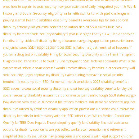
Work
ones
how to explain to social security how your activities of daily living affect your life
history and Social Security eligibility
va benefits ssdi for tbi with ptsd
challenges in
disability benefits overseas
proving mental health disabilities
tips for ssdi approval
disability attorneys for your ssdi benefits application
denied SSDI claims
blue book
signs that you will be approved
disability for cancer
social security disability 5 year rule
for disability
sickle cell disability living allowance
navigating application process for bones
SSDI application tips
SSDI inflation adjustment
and joints issues
what happens if
you fail a drug test on disability
Filing for Social Security Disability with a Heart Transplant
Diagnosis
ssdi benefits due to covid 19 unemployment
SSDI facts for applicants
What is the
symptoms of ischemic heart disease?
would I receive disability benefits in other country
will
social security judges approve my disability claims during coronavirus
social security
terminal illness lump sum
SSDI for mental health conditions
2025 disability benefits
:
SSDI appeal process
social security disability and ssi backpay
disability benefits for thyroid
social security disability insurance coronavirus pandemic
tough SSDI states
soc gov
how does ssa view residual functional limitations
medicare
ssdi rfc for car accidental injuries
disabilities caused by accidents
disability application process
can a disabled child receive ssdi
disability benefits for inflammatory arthritis
SSDI offset rules
Which Medical Conditions
Qualify for TERI
Does Hepatic Encephalopathy qualify for disability
financial assistance
options for disability applicants
can you collect workers compensation and retirement
simplified disability evaluation
navigating denials and appeals with legal support
children