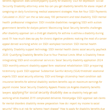
Social
benefits legislation
does cardiomyopathy qualify for disability
SSDI for depression
Security Disability attorney
aime fica
can you get disability benefits for ataxia
impact of
caregiving on daily functioning
medical assessment strategies
How Are Your SSDI Payments
Calculated in 2022?
can the va take away 100 permanent and total disability
SSDI mental
health
professional integration
SSDI invisible disabilities
navigating SSDI with autism
government benefits for dialysis patient
Maximizing Social Security benefits
challenges
after disability approval
can a child get disability for asthma is asthma a disability during
covid-19
how much does ssa pay for chronic digestive problems
making the most of a cancer
working while on SSDI
appeal denied
workplace transition
SSDI mental health
eligibility
Disability support technology
SSDI mental health claims
social security paycheck
2020
Qualifying Disability Benefits Due to Your Practical Limits
What is Disability Freeze
integrating SSDI and vocational services
Social Security disability application 2024
preparing
SSDI monthly amount
disability appeal form
vocational rehabilitation SSDI
testimony
quick SSDI approval
Substantial Gainful Activity (SGA) threshold
vocational
experts SSDI
social security attorney
SSDI and foreign citizenship
heart condition
ssdi
insurance benefits for adrenal disability
workers benefits
cap on maximum earnings for
payroll income
Social Security Disability Appeals Process
​ Los Angeles disability benefits
applying for social security disability
lawyers
does va disability help get ssdi
working while disabled 2019
complicated deliveries
fibromyalgia SSDI approval
ssdi claims
for mental disorders
disability review preparation
how do i report my income to social
security?
Who is at risk for ischemic heart disease?
How to apply for disability benefits due