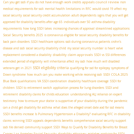
appeals council review
Can you get ssdi if you do not have enough work credits
non
medical requirements for ssdi
mental health limitations in RFC
would covid 19 affect my
social security
social security credit accumulation
adult dependents
signs that you will get
approved for disability benefits after age 65
individuals over 50
asthma disability
requirements
how long SSDI takes
increasing chances of approval
streamlined applications
Social Security benefits 2025
is coronavirus eligible for social security
disability benefits for
back pain disorders
SSDI healthcare options
ssdi during coronavirus patients
crohn’s
disease and ssdi
social security disability child
my social security number
is heart valve
disability claim approvals
replacement considered a disability
SSDI vs SSI differences
extended period of eligibility
will inheritance affect my ssdi
how much will disabled
SSDI eligibility criteria
veterans get in 2021
qualifying for ssd for epilepsy
symptoms of
SSDI COLA 2025
Down syndrome
how much can you make working while receiving ssdi
Blue Book qualifications
VA SSDI coordination
disability healthcare coverage
SSDI for
children
SSDI to retirement switch
application process for lung disorders
SSDI and
retirement
disability claims for childs education
understanding ALJ reliance on expert
testimony
how to ensure your doctor is supportive of your disability during the pandemic
can a child get disability for asthma
what does the alleged onset date aod for ssd means
SSDI benefits increase
Is Pulmonary Hypertension a Disability?
evaluating RFC in disability
claims
winning SSDI appeals
dependents benefits
comprehensive social security support
ssdi file denied
community support SSDI
Ways to Qualify for Disability Benefits for Breast
Los Angeles Social Security disability attorney
Cancer
mistakes applying for SSDI