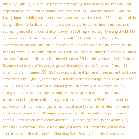
disability eligibility
SSDI online presence
how to get your rfc forms for ssdi benefits
what
steps could help your ssdi application
Work credits for SSDI
what benefits can I claim for
having lupus
disability dependent benefits
wounded warrior benefits
SSDI claim denial
do
you get allowance for disability
multiple sclerosis disability denied
income management
addressing medical and vocational complexity in SSDI
migraine disability rating
checklist for
ssdi application
SSDI auxiliary benefits
telehealth SSDI evaluations
What is the life
expectancy for someone with bile duct cancer?
multiple sclerosis disability letter
disability
benefits process
SSDI medical criteria 2024
social security disqualifications
what disqualifies
someone from getting disability benefits with cancer
SSI benefits
when will Social Security
Expansion Act go into effect
can you get social security disability for cancer
If I'm on SSI
SSI
disability claim denied
SSDI advocacy
SSDI and SSI benefit reassessment
workplace
accommodations
Eligibility criteria for SSDI stroke patients
earnings limits Social Security
2025
will disabled Californians on ssdi get golden state stimulus
2022 social security
changes in COLA
social security disability over 50
social security disability medical
requirements
long-term health management
medical reviews in SSDI for rare conditions
ssdi due to rfc for pulmonary hypertension
Social security disability benefits
how being
unvaccinated against covid 19 impact your social security payments
is carpal tunnel a
chronic illness
post-traumatic stress disorder SSDI
appealing disability denial
disability
benefits business owner
how to make sure your doctor is supportive for your rfc form
autism spectrum disorder benefits
Obtaining Social Security Disability Due to Ataxia