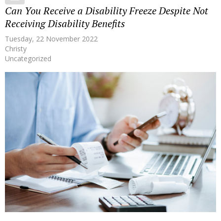
Can You Receive a Disability Freeze Despite Not
Receiving Disability Benefits
Tuesday, 22 November 2022
Christy
Uncategorized