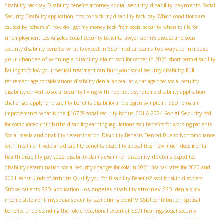
social security disability payments
disability backpay
Disability benefits attorney
Social
Security Disability application
how to track my disability back pay
Which conditions are
caused by ischemia?
how do i get my money back from social security
when to file for
unemployment
Los Angeles Social Security benefits lawyer
crohn’s disease and social
top ways to increase
security disability benefits
what to expect in SSDI medical exams
your chances of winning a disability claim
ssdi for cancer in 2023
short-term disability
Failing to follow your medical treatment can hurt your social security disability
Full
retirement age considerations
disability denial appeal
at what age does social security
disability convert to social security
living with nephrotic syndrome
disability application
challenges
apply for disability benefits
disability and sjogren symptoms
SSDI program
COLA 2024 Social Security
improvements
what is the $16728 social security bonus
ssdi
for complicated childbirths
disability earning regulations
ssdi benefits for working patients
Social media and disability determination
Disability Benefits Denied Due to Noncompliance
with Treatment
veterans disability benefits
disability appeal tips
how much does mental
disability doctors
health disability pay 2022
disability claims examiner
expedited
disability determination
social security changes for cola in 2021
fica tax rates for 2020 and
2021
What Kinds of Arthritis Qualify you for Disability Benefits?
ssdi for skin disorders
Los Angeles disability attorney
Stroke patients SSDI application
SSDI denials
my
mysocialsecurity
income statement
ssdi during covid19
SSDI contribution
spousal
benefits
understanding the role of vocational expert at SSDI hearings
social security