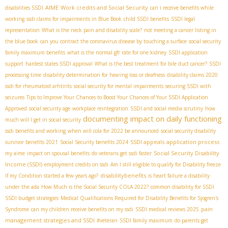
AIME
Work credits and Social Security
disabilities SSDI
can i receive benefits while
working
ssdi claims for impairments in Blue Book
child SSDI benefits
SSDI legal
representation
What is the neck pain and disability scale?
not meeting a cancer listing in
the blue book
can you contract the coronavirus disease by touching a surface
social security
family maximum benefits
what is the normal gfr rate for one kidney
SSDI application
support
hardest states SSDI approval
What is the best treatment for bile duct cancer?
SSDI
processing time
disability determination for hearing loss or deafness
disability claims 2020
ssdi for rheumatoid arhtirits
social security for mental impairments
securing SSDI with
seizures
Tips to Improve Your Chances to Boost Your Chances of Your SSDI Application
Approved
social security age
workplace reintegration
SSDI and social media scrutiny
how
documenting impact on daily functioning
much will I get in social security
ssdi benefits and working
when will cola for 2022 be announced
social security disability
SSDI appeals
application process
survivor benefits 2021
Social Security benefits 2024
Social Security Disability
my aime
impact on spousal benefits
do veterans get ssdi faster
Income (SSDI)
employment credits on ssdi
Am I still eligible to qualify for Disability freeze
disabilitybenefits
if my Condition started a few years ago?
is heart failure a disability
under the ada
How Much is the Social Security COLA 2022?
common disability for SSDI
SSDI budget strategies
Medical Qualifications Required for Disability Benefits for Sjogren's
pain
Syndrome
can my children receive benefits on my ssdi
SSDI medical reviews 2025
management strategies and SSDI
#veteran
SSDI family maximum
do parents get