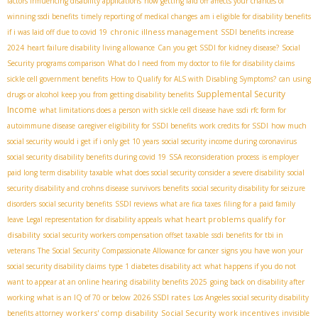
factors influencing disability applications
how getting laid off affects your chances of
winning ssdi benefits
timely reporting of medical changes
am i eligible for disability benefits
chronic illness management
if i was laid off due to covid 19
SSDI benefits increase
2024
heart failure disability living allowance
Can you get SSDI for kidney disease?
Social
Security programs comparison
What do I need from my doctor to file for disability claims
sickle cell government benefits
How to Qualify for ALS with Disabling Symptoms?
can using
Supplemental Security
drugs or alcohol keep you from getting disability benefits
Income
what limitations does a person with sickle cell disease have
ssdi rfc form for
autoimmune disease
caregiver eligibility for SSDI benefits
work credits for SSDI
how much
social security would i get if i only get 10 years
social security income during coronavirus
social security disability benefits during covid 19
SSA reconsideration process
is employer
paid long term disability taxable
what does social security consider a severe disability
social
security disability and crohns disease
survivors benefits
social security disability for seizure
disorders
social security benefits
SSDI reviews
what are fica taxes
filing for a paid family
what heart problems qualify for
leave
Legal representation for disability appeals
disability
social security workers compensation offset taxable
ssdi benefits for tbi in
veterans
The Social Security Compassionate Allowance for cancer
signs you have won your
social security disability claims
type 1 diabetes disability act
what happens if you do not
want to appear at an online hearing
disability benefits 2025
going back on disability after
2026 SSDI rates
working
what is an IQ of 70 or below
Los Angeles social security disability
workers' comp disability
Social Security work incentives
benefits attorney
invisible