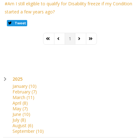
Am I still eligible to qualify for Disability freeze if my Condition
started a few years ago?
Tweet
1
First Page
Previous Page
Next Page
Last Page
2025
January
(10)
February
(7)
March
(11)
April
(8)
May
(7)
June
(10)
July
(8)
August
(6)
September
(10)