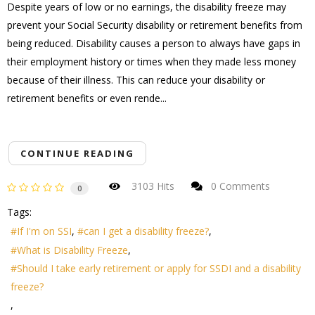
Despite years of low or no earnings, the disability freeze may
prevent your Social Security disability or retirement benefits from
being reduced. Disability causes a person to always have gaps in
their employment history or times when they made less money
because of their illness. This can reduce your disability or
retirement benefits or even rende...
CONTINUE READING
3103 Hits
0 Comments
0
Tags:
If I'm on SSI
can I get a disability freeze?
What is Disability Freeze
Should I take early retirement or apply for SSDI and a disability
freeze?