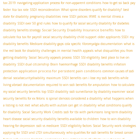
tax 2019
navigating application process for non-apparent conditions
how to get ssi back pay
faster
fica tax rate
SSDI reconsideration
What spine disorders qualify for disability?
best
state for disability
pregnancy disabilities
new SSDI policies
IRWE
is mental illness a
disability
SSDI over 50 grid rules
how to qualify for social security disability for diabetes
Social Security Disability Insurance benefits
disability benefits strategy
how to
calculate fica tax for payroll
social security disability child support
older applicants SSDI
my
disability benefits
Medicare disability gaps
cola specific
fibromyalgia documentation
what is
the red book for disability
challenges in mental health appeals
what disqualifies you from
getting disability
Social Security appeals process
SSDI SSI eligibility
best place to live on
disability
SSDI dual citizenship
Brain haemorrhage SSDI
disability benefits inflation
application process for persistent pain conditions
protection
common causes of ssdi
denial
socialsecuritydisability
maximum SSDI benefits
can i lose my ssdi benefits while
living abroad
documentation required to win ssdi benefits for amputation
how to calculate
my social security benefits
top SSDI disability
ssdi surveillance by disability examiner
social
security benefits for ex felons
is spinal stenosis considered a disability
what happens when
a listing is not met
what adults with autism can get in disability
what conditions qualify
for disability
Social Security Work Credits
ssdi for tbi with parkinsons
long term disability
heart disease
social security disability benefits available to children
how to win disability
hearing for depression
ssdi vs medicare
SSDI eligibility factors
Social Security work strategies
applying for SSDI and LTDI simultaneously
who qualifies for ssdi benefits for breast cancer