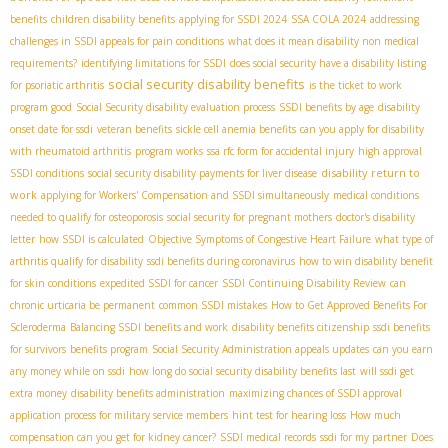
benefits
children disability benefits
applying for SSDI 2024
SSA COLA 2024
addressing
challenges in SSDI appeals for pain conditions
what does it mean disability non medical
requirements?
identifying limitations for SSDI
does social security have a disability listing
social security disability benefits
for psoriatic arthritis
is the ticket to work
program good
Social Security disability evaluation process
SSDI benefits by age
disability
onset date for ssdi
veteran benefits
sickle cell anemia benefits
can you apply for disability
with rheumatoid arthritis
program works
ssa rfc form for accidental injury
high approval
disability return to
SSDI conditions
social security disability payments for liver disease
work
applying for Workers' Compensation and SSDI simultaneously
medical conditions
needed to qualify for osteoporosis
social security for pregnant mothers
doctor's disability
letter
how SSDI is calculated
Objective Symptoms of Congestive Heart Failure
what type of
arthritis qualify for disability
ssdi benefits during coronavirus
how to win disability benefit
for skin conditions
expedited SSDI for cancer
SSDI Continuing Disability Review
can
chronic urticaria be permanent
common SSDI mistakes
How to Get Approved Benefits For
Scleroderma
Balancing SSDI benefits and work
disability benefits citizenship
ssdi benefits
for survivors
benefits program
Social Security Administration appeals updates
can you earn
any money while on ssdi
how long do social security disability benefits last
will ssdi get
extra money
disability benefits administration
maximizing chances of SSDI approval
application process for military service members
hint test for hearing loss
How much
compensation can you get for kidney cancer?
SSDI medical records
ssdi for my partner
Does