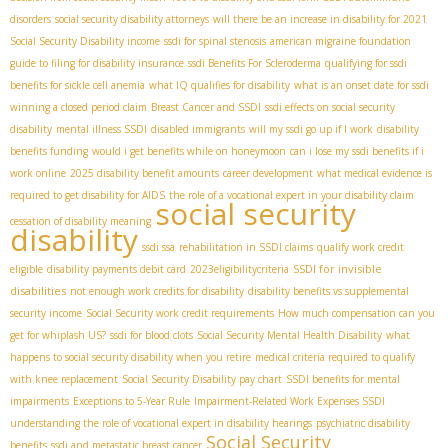
disorders
social security disability attorneys
will there be an increase in disability for 2021
Social Security Disability income
ssdi for spinal stenosis
american migraine foundation
guide to filing for disability insurance
ssdi Benefits For Scleroderma
qualifying for ssdi
benefits for sickle cell anemia
what IQ qualifies for disability
what is an onset date for ssdi
winning a closed period claim
Breast Cancer and SSDI
ssdi effects on social security
disability
mental illness SSDI
disabled immigrants
will my ssdi go up if I work
disability
benefits funding
would i get benefits while on honeymoon
can i lose my ssdi benefits if i
work online
2025 disability benefit amounts
career development
what medical evidence is
required to get disability for AIDS
the role of a vocational expert in your disability claim
social security
cessation of disability meaning
disability
ssdi ssa
rehabilitation in SSDI claims
qualify work credit
SSDI for invisible
eligible
disability payments debit card
2023eligibilitycriteria
disabilities
not enough work credits for disability
disability benefits vs supplemental
security income
Social Security work credit requirements
How much compensation can you
get for whiplash US?
ssdi for blood clots
Social Security Mental Health Disability
what
happens to social security disability when you retire
medical criteria required to qualify
with knee replacement
Social Security Disability pay chart
SSDI benefits for mental
impairments
Exceptions to 5-Year Rule
Impairment-Related Work Expenses SSDI
understanding the role of vocational expert in disability hearings
psychiatric disability
Social Security
benefits
ssdi and metastatic breast cancer