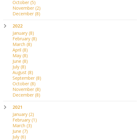
October
(5)
November
(2)
December
(8)
2022
January
(8)
February
(8)
March
(8)
April
(8)
May
(8)
June
(8)
July
(8)
August
(8)
September
(8)
October
(8)
November
(8)
December
(8)
2021
January
(2)
February
(1)
March
(3)
June
(7)
July
(6)