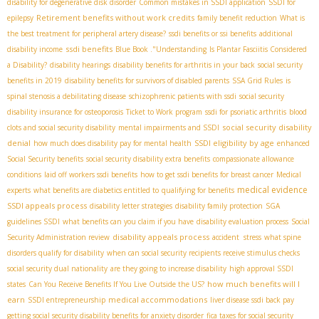
disability for degenerative disk disorder
Common mistakes in SSDI application
SSDI for
Retirement benefits without work credits
epilepsy
family benefit reduction
What is
the best treatment for peripheral artery disease?
ssdi benefits or ssi benefits
additional
ssdi benefits
disability income
Blue Book ."Understanding
Is Plantar Fasciitis Considered
a Disability?
disability hearings
disability benefits for arthritis in your back
social security
benefits in 2019
disability benefits for survivors of disabled parents
SSA Grid Rules
is
spinal stenosis a debilitating disease
schizophrenic patients with ssdi
social security
disability insurance for osteoporosis
Ticket to Work program
ssdi for psoriatic arthritis
blood
social security disability
clots and social security disability
mental impairments and SSDI
denial
SSDI eligibility by age
how much does disability pay for mental health
enhanced
Social Security benefits
social security disability extra benefits
compassionate allowance
conditions
laid off workers ssdi benefits
how to get ssdi benefits for breast cancer
Medical
medical evidence
experts
what benefits are diabetics entitled to
qualifying for benefits
SSDI appeals process
disability letter strategies
disability family protection
SGA
guidelines SSDI
what benefits can you claim if you have
disability evaluation process
Social
disability appeals process
Security Administration review
accident stress
what spine
disorders qualify for disability
when can social security recipients receive stimulus checks
social security dual nationality
are they going to increase disability
high approval SSDI
how much benefits will I
states
Can You Receive Benefits If You Live Outside the US?
earn
medical accommodations
SSDI entrepreneurship
liver disease ssdi back pay
getting social security disability benefits for anxiety disorder
fica taxes for social security