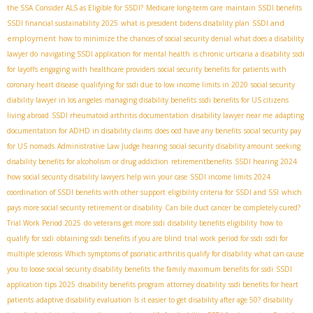
the SSA Consider ALS as Eligible for SSDI?
Medicare long-term care
maintain SSDI benefits
SSDI and
SSDI financial sustainability 2025
what is president bidens disability plan
employment
how to minimize the chances of social security denial
what does a disability
lawyer do
navigating SSDI application for mental health
is chronic urticaria a disability
ssdi
for layoffs
engaging with healthcare providers
social security benefits for patients with
coronary heart disease
qualifying for ssdi due to low income limits in 2020
social security
diability lawyer in los angeles
managing disability benefits
ssdi benefits for US citizens
living abroad
SSDI rheumatoid arthritis documentation
disability lawyer near me
adapting
documentation for ADHD in disability claims
does ocd have any benefits
social security pay
for US nomads
Administrative Law Judge hearing
social security disability amount
seeking
disability benefits for alcoholism or drug addiction
retirementbenefits
SSDI hearing 2024
how social security disability lawyers help win your case
SSDI income limits 2024
coordination of SSDI benefits with other support
eligibility criteria for SSDI and SSI
which
pays more social security retirement or disability
Can bile duct cancer be completely cured?
Trial Work Period 2025
do veterans get more ssdi
disability benefits eligibility
how to
qualify for ssdi
obtaining ssdi benefits if you are blind
trial work period for ssdi
ssdi for
multiple sclerosis
Which symptoms of psoriatic arthritis qualify for disability
what can cause
you to loose social security disability benefits
the family maximum benefits for ssdi
SSDI
application tips 2025
disability benefits program
attorney disability
ssdi benefits for heart
patients
adaptive disability evaluation
Is it easier to get disability after age 50?
disability