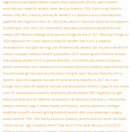
degenerative disk disease
Medical experts
what makes social security administration
terminate your disability benefits
Social Security disability
SSDI Continuing Disability
Review
SSDI facts
Disability attorney for benefits
is it possible to win a reconsideration
appeal for ssdi
Eligibility criteria for SSDI stroke patients
maximum Social Security payment
Qualifying for SSDI with Liver Impairments
social security disability payments for liver
disease
SSDI Medicare coverage
social security changes for cola in 2021
Working Through an
SSDI Application for Cancer
veterans disability benefits
how to win a disability
reconsideration
workplace earnings
laid off workers ssdi benefits
ssdi insurance benefits for
veteran amputees
disability benefits qualification 2024
relocating with disability benefits
Disability Benefits
SSA disability benefits 2024
non-medical requirements disability
benefit
coordination with treatments and therapies
short term disability taxes withheld
do
married couples get two social security checks
Filing for Social Security Disability with a
Systemic Vasculitis Diagnosis
fica taxes for social security disability in 2021
do i have
enough work credits for disability
multiple sclerosis disability statistics
impact of prior claims
SSDI eligibility by age
covid 19 unemployment disability benefits for laid off workers
Ataxia and social security disability
considerations for education and work
is inflammatory
disease a disability
stage 3 kidney disease and disability
medical assessment strategies
disability benefits denied
getting disability benefits after knee replacement surgery
easiest states for SSDI
SSDI family maximum
disability benefits business owner
countable
income test
can I get a disability freeze?
How Much is the Social Security COLA 2022?
#veteran
Is Plantar Fasciitis Considered a Disability?
what are the changes coming to social