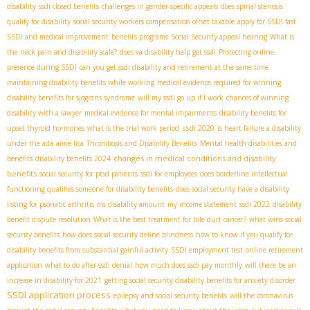
disability
ssdi closed benefits
challenges in gender-specific appeals
does spinal stenosis
qualify for disability
social security workers compensation offset taxable
apply for SSDI fast
SSDI and medical improvement
benefits programs
Social Security appeal hearing
What is
the neck pain and disability scale?
does va disability help get ssdi
Protecting online
presence during SSDI
can you get ssdi disability and retirement at the same time
maintaining disability benefits while working
medical evidence required for winning
disability benefits for sjogrens syndrome
will my ssdi go up if I work
chances of winning
disability with a lawyer
medical evidence for mental impairments
disability benefits for
ssdi 2020
upset thyroid hormones
what is the trial work period
is heart failure a disability
under the ada
aime fica
Thrombosis and Disability Benefits
Mental health disabilities and
changes in medical conditions and disability
benefits
disability benefits 2024
benefits
social security for ptsd patients
ssdi for employees
does borderline intellectual
functioning qualifies someone for disability benefits
does social security have a disability
listing for psoriatic arthritis
ms disability amount
my income statement
ssdi 2022
disability
benefit dispute resolution
What is the best treatment for bile duct cancer?
what wins social
security benefits
how does social security define blindness
how to know if you qualify for
disability benefits from substantial gainful activity
SSDI employment test
online retirement
application
what to do after ssdi denial
how much does ssdi pay monthly
will there be an
increase in disability for 2021
getting social security disability benefits for anxiety disorder
SSDI application process
epilepsy and social security benefits
will the coronavirus