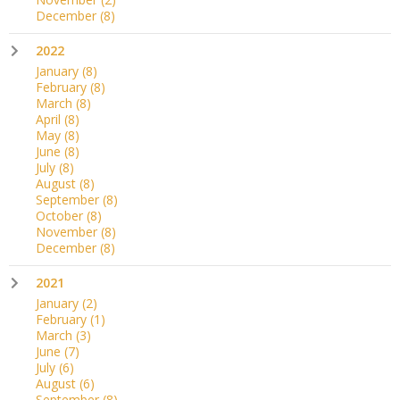
December
(8)
2022
January
(8)
February
(8)
March
(8)
April
(8)
May
(8)
June
(8)
July
(8)
August
(8)
September
(8)
October
(8)
November
(8)
December
(8)
2021
January
(2)
February
(1)
March
(3)
June
(7)
July
(6)
August
(6)
September
(8)