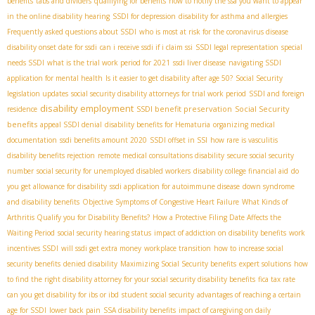
benefits
tabs and dividers
qualifying for benefits
how to notify the ssa you want to appear
in the online disability hearing
SSDI for depression
disability for asthma and allergies
Frequently asked questions about SSDI
who is most at risk for the coronavirus disease
disability onset date for ssdi
can i receive ssdi if i claim ssi
SSDI legal representation
special
needs SSDI
what is the trial work period for 2021
ssdi liver disease
navigating SSDI
application for mental health
Is it easier to get disability after age 50?
Social Security
legislation updates
social security disability attorneys for trial work period
SSDI and foreign
disability employment
SSDI benefit preservation
Social Security
residence
benefits
appeal SSDI denial
disability benefits for Hematuria
organizing medical
documentation
ssdi benefits amount 2020
SSDI offset in SSI
how rare is vasculitis
disability benefits rejection
remote medical consultations disability
secure social security
number
social security for unemployed disabled workers
disability college financial aid
do
you get allowance for disability
ssdi application for autoimmune disease
down syndrome
and disability benefits
Objective Symptoms of Congestive Heart Failure
What Kinds of
Arthritis Qualify you for Disability Benefits?
How a Protective Filing Date Affects the
Waiting Period
social security hearing status
impact of addiction on disability benefits
work
incentives SSDI
will ssdi get extra money
workplace transition
how to increase social
security benefits
denied disability
Maximizing Social Security benefits
expert solutions
how
to find the right disability attorney for your social security disability benefits
fica tax rate
can you get disability for ibs or ibd
student social security
advantages of reaching a certain
age for SSDI
lower back pain
SSA disability benefits
impact of caregiving on daily