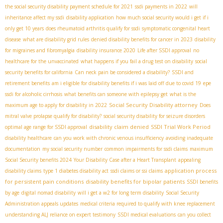
the social security disability payment schedule for 2021
ssdi payments in 2022
will
inheritance affect my ssdi
disability application
how much social security would i get if i
only get 10 years
does rheumatoid arthritis qualify for ssdi
symptomatic congenital heart
disease
what are disability grid rules
denied disability benefits for cancer in 2023
disability
for migraines and fibromyalgia
disability insurance 2020
Life after SSDI approval
no
healthcare for the unvaccinated
what happens if you fail a drug test on disability
social
security benefits for california
Can neck pain be considered a disability?
SSDI and
retirement benefits
am i eligible for disability benefits if i was laid off due to covid 19
epe
ssdi for alcoholic cirrhosis
what benefits can someone with epilepsy get
what is the
Social Security Disability attorney
maximum age to apply for disability in 2022
Does
mitral valve prolapse qualify for disability?
social security disability for seizure disorders
disability claim denied
SSDI Trial Work Period
optimal age range for SSDI approval
disability healthcare
can you work with chronic venous insufficiency
avoiding inadequate
documentation
my social security number
common impairments for ssdi claims
maximum
Social Security benefits 2024
Your Disability Case after a Heart Transplant
appealing
application process
disability claims
type 1 diabetes disability act
ssdi claims or ssi claims
for persistent pain conditions
disability benefits for bipolar patients
SSDI benefits
by age
digital nomad disability
will i get a w2 for long term disability
Social Security
Administration appeals updates
medical criteria required to qualify with knee replacement
understanding ALJ reliance on expert testimony
SSDI medical evaluations
can you collect