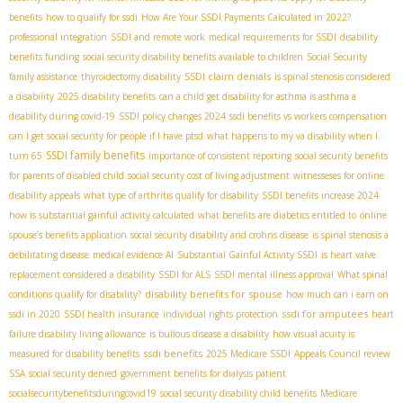
benefits
how to qualify for ssdi
How Are Your SSDI Payments Calculated in 2022?
professional integration
SSDI and remote work
medical requirements for SSDI
disability
benefits funding
social security disability benefits available to children
Social Security
SSDI claim denials
family assistance
thyroidectomy disability
is spinal stenosis considered
a disability
2025 disability benefits
can a child get disability for asthma is asthma a
disability during covid-19
SSDI policy changes 2024
ssdi benefits vs workers compensation
can I get social security for people if I have ptsd
what happens to my va disability when I
SSDI family benefits
turn 65
importance of consistent reporting
social security benefits
for parents of disabled child
social security cost of living adjustment
witnesseses for online
disability appeals
what type of arthritis qualify for disability
SSDI benefits increase 2024
how is substantial gainful activity calculated
what benefits are diabetics entitled to
online
spouse’s benefits application
social security disability and crohns disease
is spinal stenosis a
debilitating disease
medical evidence AI
Substantial Gainful Activity SSDI
is heart valve
replacement considered a disability
SSDI for ALS
SSDI mental illness approval
What spinal
disability benefits for spouse
conditions qualify for disability?
how much can i earn on
ssdi for amputees
ssdi in 2020
SSDI health insurance
individual rights protection
heart
failure disability living allowance
is bullous disease a disability
how visual acuity is
ssdi benefits
measured for disability benefits
2025 Medicare SSDI
Appeals Council review
SSA
social security denied
government benefits for dialysis patient
socialsecuritybenefitsduringcovid19
social security disability child benefits
Medicare