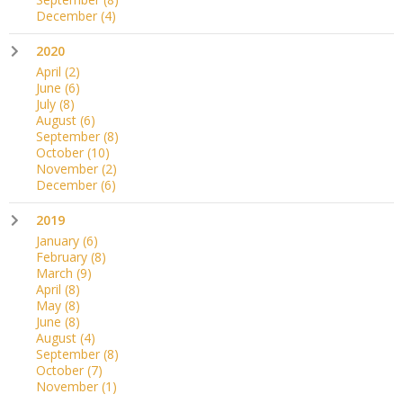
December
(4)
2020
April
(2)
June
(6)
July
(8)
August
(6)
September
(8)
October
(10)
November
(2)
December
(6)
2019
January
(6)
February
(8)
March
(9)
April
(8)
May
(8)
June
(8)
August
(4)
September
(8)
October
(7)
November
(1)