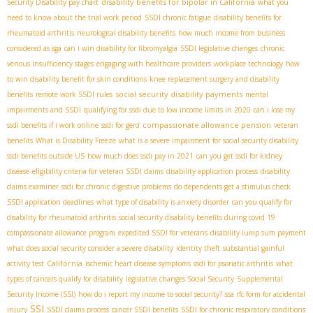
disability benefits for bipolar in California
Security Disability pay chart
what you
need to know about the trial work period
SSDI chronic fatigue
disability benefits for
rheumatoid arthritis
neurological disability benefits
how much income from business
considered as sga
can i win disability for fibromyalgia
SSDI legislative changes
chronic
venous insufficiency stages
engaging with healthcare providers
workplace technology
how
to win disability benefit for skin conditions
knee replacement surgery and disability
social security disability payments
benefits
remote work SSDI rules
mental
impairments and SSDI
qualifying for ssdi due to low income limits in 2020
can i lose my
compassionate allowance pension
ssdi benefits if i work online
ssdi for gerd
veteran
benefits
What is Disability Freeze
what is a severe impairment for social security disability
ssdi benefits outside US
how much does ssdi pay in 2021
can you get ssdi for kidney
disease
eligibility criteria for veteran SSDI claims
disability application process
disability
claims examiner
ssdi for chronic digestive problems
do dependents get a stimulus check
SSDI application deadlines
what type of disability is anxiety disorder
can you qualify for
disability for rheumatoid arthritis
social security disability benefits during covid 19
compassionate allowance program
expedited SSDI for veterans
disability lump sum payment
what does social security consider a severe disability
identity theft
substantial gainful
California
activity test
ischemic heart disease symptoms
ssdi for psoriatic arthritis
what
types of cancers qualify for disability
legislative changes Social Security
Supplemental
Security Income (SSI)
how do i report my income to social security?
ssa rfc form for accidental
SSI
injury
SSDI claims process
cancer SSDI benefits
SSDI for chronic respiratory conditions