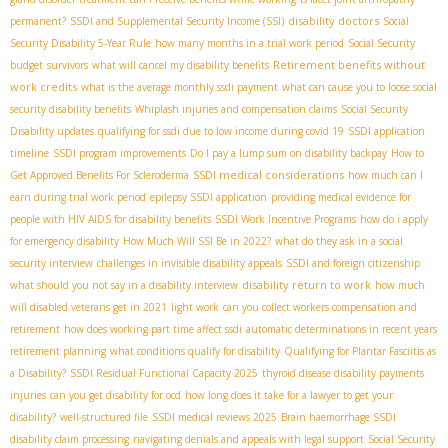
disability doctors
permanent?
SSDI and Supplemental Security Income (SSI)
Social
Security Disability 5-Year Rule
how many months in a trial work period
Social Security
Retirement benefits without
budget
survivors
what will cancel my disability benefits
work credits
what is the average monthly ssdi payment
what can cause you to loose social
security disability benefits
Whiplash injuries and compensation claims
Social Security
Disability updates
qualifying for ssdi due to low income during covid 19
SSDI application
timeline
SSDI program improvements
Do I pay a lump sum on disability backpay
How to
SSDI medical considerations
Get Approved Benefits For Scleroderma
how much can I
earn during trial work period
epilepsy SSDI application
providing medical evidence for
people with HIV AIDS for disability benefits
SSDI Work Incentive Programs
how do i apply
for emergency disability
How Much Will SSI Be in 2022?
what do they ask in a social
security interview
challenges in invisible disability appeals
SSDI and foreign citizenship
disability return to work
what should you not say in a disability interview
how much
will disabled veterans get in 2021
light work
can you collect workers compensation and
retirement
how does working part time affect ssdi
automatic determinations in recent years
retirement planning
what conditions qualify for disability
Qualifying for Plantar Fasciitis as
a Disability?
SSDI Residual Functional Capacity 2025
thyroid disease disability payments
injuries
can you get disability for ocd
how long does it take for a lawyer to get your
disability?
well-structured file
SSDI medical reviews 2025
Brain haemorrhage SSDI
disability claim processing
navigating denials and appeals with legal support
Social Security