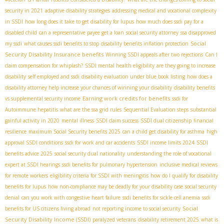
security in 2021
adaptive disability strategies
addressing medical and vocational complexity
in SSDI
how long does it take to get disability for lupus
how much does ssdi pay for a
disabled child
can a representative payee get a loan
social security attorney
ssa disapproved
Social
my ssdi
what causes ssdi benefits to stop
disability benefits inflation protection
Security Disability Insurance benefits
Winning SSDI appeals after two rejections
Can I
claim compensation for whiplash?
SSDI mental health eligibility
are they going to increase
disability
self employed and ssdi
disability evaluation under blue book listing
how does a
disability attorney help increase your chances of winning your disability
disability benefits
Earning work credits for benefits
vs supplemental security income
ssdi for
Autoimmune hepatitis
what are the ssa grid rules
Sequential Evaluation steps
substantial
gainful activity in 2020
mental illness
SSDI claim success
SSDI dual citizenship
financial
resilience
maximum Social Security benefits 2025
can a child get disability for asthma
high
approval SSDI conditions
ssdi for work and car accidents
SSDI income limits 2024
SSDI
benefits advice 2025
social security dual nationality
understanding the role of vocational
expert at SSDI hearings
ssdi benefits for pulmonary hypertension
inclusive medical reviews
for remote workers
eligibility criteria for SSDI with meningitis
how do I qualify for disability
benefits for lupus
how non-compliance may be deadly for your disability case
social security
denial
can you work with congestive heart failure
ssdi benefits for sickle cell anemia
ssdi
Social
benefits for US citizens living abroad
not reporting income to social security
Security Disability Income (SSDI)
paralyzed veterans
disability retirement 2025
what is