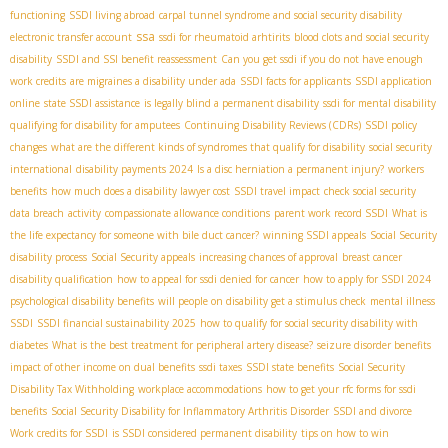
functioning
SSDI living abroad
carpal tunnel syndrome and social security disability
ssa
electronic transfer account
ssdi for rheumatoid arhtirits
blood clots and social security
disability
SSDI and SSI benefit reassessment
Can you get ssdi if you do not have enough
work credits
are migraines a disability under ada
SSDI facts for applicants
SSDI application
online
state SSDI assistance
is legally blind a permanent disability
ssdi for mental disability
qualifying for disability for amputees
Continuing Disability Reviews (CDRs)
SSDI policy
changes
what are the different kinds of syndromes that qualify for disability
social security
international
disability payments 2024
Is a disc herniation a permanent injury?
workers
benefits
how much does a disability lawyer cost
SSDI travel impact
check social security
data breach
activity
compassionate allowance conditions
parent work record SSDI
What is
the life expectancy for someone with bile duct cancer?
winning SSDI appeals
Social Security
disability process
Social Security appeals
increasing chances of approval
breast cancer
disability qualification
how to appeal for ssdi denied for cancer
how to apply for SSDI 2024
psychological disability benefits
will people on disability get a stimulus check
mental illness
SSDI
SSDI financial sustainability 2025
how to qualify for social security disability with
diabetes
What is the best treatment for peripheral artery disease?
seizure disorder benefits
impact of other income on dual benefits
ssdi taxes
SSDI state benefits
Social Security
Disability Tax Withholding
workplace accommodations
how to get your rfc forms for ssdi
benefits
Social Security Disability for Inflammatory Arthritis Disorder
SSDI and divorce
Work credits for SSDI
is SSDI considered permanent disability
tips on how to win