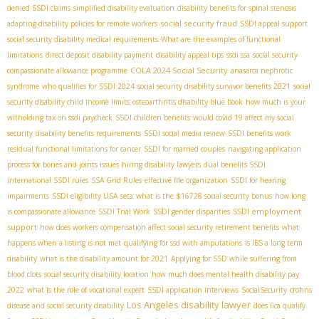
denied SSDI claims
simplified disability evaluation
disability benefits for spinal stenosis
social security fraud
adapting disability policies for remote workers
SSDI appeal support
social security disability medical requirements
What are the examples of functional
limitations
direct deposit disability payment
disability appeal tips
ssdi ssa
social security
COLA 2024 Social Security
compassionate allowance programme
anasarca nephrotic
syndrome
who qualifies for SSDI 2024
social security disability survivor benefits 2021
social
security disability child income limits
osteoarthritis disability blue book
how much is your
witholding tax on ssdi paycheck
SSDI children benefits
would covid 19 affect my social
security
disability benefits requirements
SSDI social media review
SSDI benefits work
residual functional limitations for cancer
SSDI for married couples
navigating application
process for bones and joints issues
hiring disability lawyers
dual benefits SSDI
international SSDI rules
SSA Grid Rules
effective file organization
SSDI for hearing
impairments
SSDI eligibility USA
seca
what is the $16728 social security bonus
how long
SSDI employment
is compassionate allowance
SSDI Trial Work
SSDI gender disparities
support
how does workers compensation affect social security retirement benefits
what
happens when a listing is not met
qualifying for ssd with amputations
is IBS a long term
disability
what is the disability amount for 2021
Applying for SSD while suffering from
blood clots
social security disability location
how much does mental health disability pay
2022
what is the role of vocational expert
SSDI application interviews
SocialSecurity
crohns
Los Angeles disability lawyer
disease and social security disability
does fica qualify