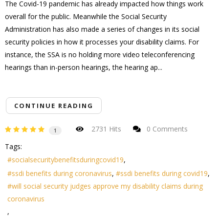
The Covid-19 pandemic has already impacted how things work
overall for the public. Meanwhile the Social Security
Administration has also made a series of changes in its social
security policies in how it processes your disability claims. For
instance, the SSA is no holding more video teleconferencing
hearings than in-person hearings, the hearing ap...
CONTINUE READING
2731 Hits
0 Comments
1
Tags:
socialsecuritybenefitsduringcovid19
ssdi benefits during coronavirus
ssdi benefits during covid19
will social security judges approve my disability claims during
coronavirus