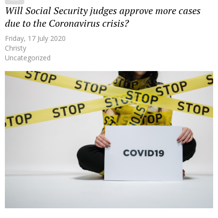
Will Social Security judges approve more cases
due to the Coronavirus crisis?
Friday, 17 July 2020
Christy
Uncategorized