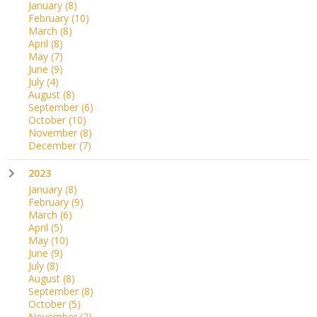
January
(8)
February
(10)
March
(8)
April
(8)
May
(7)
June
(9)
July
(4)
August
(8)
September
(6)
October
(10)
November
(8)
December
(7)
2023
January
(8)
February
(9)
March
(6)
April
(5)
May
(10)
June
(9)
July
(8)
August
(8)
September
(8)
October
(5)
November
(2)