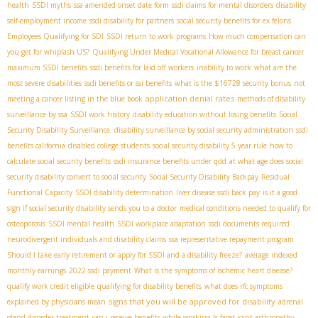
health
SSDI myths
ssa amended onset date form
ssdi claims for mental disorders
disability
self-employment income
ssdi disability for partners
social security benefits for ex felons
Employees Qualifying for SDI
SSDI return to work programs
How much compensation can
you get for whiplash US?
Qualifying Under Medical Vocational Allowance for breast cancer
maximum SSDI benefits
ssdi benefits for laid off workers
inability to work
what are the
most severe disabilities
ssdi benefits or ssi benefits
what is the $16728 security bonus
not
application denial rates
meeting a cancer listing in the blue book
methods of disability
surveillance by ssa
SSDI work history
disability education without losing benefits
Social
Security Disability Surveillance. disability surveillance by social security administration
ssdi
benefits california
disabled college students
social security disability 5 year rule
how to
calculate social security benefits
ssdi insurance benefits under qdd
at what age does social
security disability convert to social security
Social Security Disability Backpay
Residual
Functional Capacity
SSDI disability determination
liver disease ssdi back pay
is it a good
sign if social security disability sends you to a doctor
medical conditions needed to qualify for
osteoporosis
SSDI mental health
SSDI workplace adaptation
ssdi documents required
neurodivergent individuals and disability claims
ssa representative repayment program
Should I take early retirement or apply for SSDI and a disability freeze?
average indexed
monthly earnings
2022 ssdi payment
What is the symptoms of ischemic heart disease?
qualify work credit eligible
qualifying for disability benefits
what does rfc symptoms
signs that you will be approved for disability
explained by physicians mean
adrenal
gland disorder treatment
can i receive benefits while working
Is facet joint arthropathy