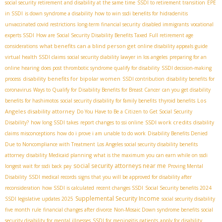
social security retirement and disability at the same time
SSDI to retirement transition
EPE
in SSDI
is down syndrome a disability
how to win ssdi benefits for hidradenitis
unvaccinated covid restrictions
long-term financial security
disabled immigrants
vocational
experts SSDI
How are Social Security Disability Benefits Taxed
Full retirement age
what benefits can a blind person get
considerations
online disability appeals guide
virtual health SSDI claims
social security diability lawyer in los angeles
preparing for an
online hearing
does post thrombotic syndrome qualify for disability
SSDI decision-making
disability benefits for bipolar women
process
SSDI contribution
disability benefits for
coronavirus
Ways to Qualify for Disability Benefits for Breast Cancer
can you get disability
Los
benefits for hashimotos
social security disability for family benefits
thyroid benefits
Angeles disability attorney
Do You Have to Be a Citizen to Get Social Security
SSDI work credits
Disability?
how long SSDI takes
report changes to ssi online
disability
claims misconceptions
how do i prove i am unable to do work
Disability Benefits Denied
Due to Noncompliance with Treatment
Los Angeles social security disability benefits
attorney
disability Medicaid planning
what is the maximum you can earn while on ssdi
social security attorneys near me
longest wait for ssdi back pay
Proving Mental
Disability
SSDI medical records
signs that you will be approved for disability after
reconsideration
how SSDI is calculated
recent changes SSDI
Social Security benefits 2024
Supplemental Security Income
SSDI legislative updates 2025
social security disability
five month rule
financial changes after divorce
Non-Mosaic Down syndrome benefits
social
security disability for mental illnesses
SSDI for meningitis patients
apply for disability