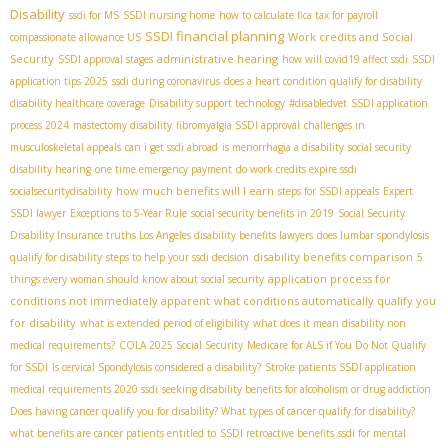
Disability
ssdi for MS
SSDI nursing home
how to calculate fica tax for payroll
SSDI financial planning
Work credits and Social
compassionate allowance US
Security
administrative hearing
SSDI approval stages
how will covid19 affect ssdi
SSDI
application tips 2025
ssdi during coronavirus
does a heart condition qualify for disability
disability healthcare coverage
Disability support technology
#disabledvet
SSDI application
process 2024
mastectomy disability
fibromyalgia SSDI approval
challenges in
musculoskeletal appeals
can i get ssdi abroad
is menorrhagia a disability
social security
disability hearing
one time emergency payment
do work credits expire ssdi
how much benefits will I earn
socialsecuritydisability
steps for SSDI appeals
Expert
SSDI lawyer
Exceptions to 5-Year Rule
social security benefits in 2019
Social Security
Disability Insurance truths
​ Los Angeles disability benefits lawyers
does lumbar spondylosis
disability benefits comparison
qualify for disability
steps to help your ssdi decision
5
application process for
things every woman should know about social security
conditions not immediately apparent
what conditions automatically qualify you
for disability
what is extended period of eligibility
what does it mean disability non
medical requirements?
COLA 2025 Social Security
Medicare for ALS if You Do Not Qualify
for SSDI
Is cervical Spondylosis considered a disability?
Stroke patients SSDI application
medical requirements 2020 ssdi
seeking disability benefits for alcoholism or drug addiction
Does having cancer qualify you for disability? What types of cancer qualify for disability?
what benefits are cancer patients entitled to
SSDI retroactive benefits
ssdi for mental