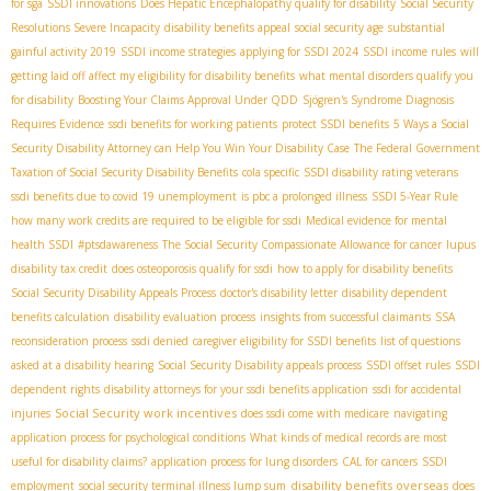
for sga
SSDI innovations
Does Hepatic Encephalopathy qualify for disability
Social Security
Resolutions Severe Incapacity
disability benefits appeal
social security age
substantial
gainful activity 2019
SSDI income strategies
applying for SSDI 2024
SSDI income rules
will
getting laid off affect my eligibility for disability benefits
what mental disorders qualify you
for disability
Boosting Your Claims Approval Under QDD
Sjögren's Syndrome Diagnosis
Requires Evidence
ssdi benefits for working patients
protect SSDI benefits
5 Ways a Social
Security Disability Attorney can Help You Win Your Disability Case
The Federal Government
Taxation of Social Security Disability Benefits
cola specific
SSDI disability rating veterans
ssdi benefits due to covid 19 unemployment
is pbc a prolonged illness
SSDI 5-Year Rule
how many work credits are required to be eligible for ssdi
Medical evidence for mental
health SSDI
#ptsdawareness
The Social Security Compassionate Allowance for cancer
lupus
disability tax credit
does osteoporosis qualify for ssdi
how to apply for disability benefits
Social Security Disability Appeals Process
doctor's disability letter
disability dependent
benefits calculation
disability evaluation process
insights from successful claimants
SSA
reconsideration process
ssdi denied
caregiver eligibility for SSDI benefits
list of questions
asked at a disability hearing
Social Security Disability appeals process
SSDI offset rules
SSDI
dependent rights
disability attorneys for your ssdi benefits application
ssdi for accidental
Social Security work incentives
injuries
does ssdi come with medicare
navigating
application process for psychological conditions
What kinds of medical records are most
useful for disability claims?
application process for lung disorders
CAL for cancers
SSDI
disability benefits overseas
employment
social security terminal illness lump sum
does