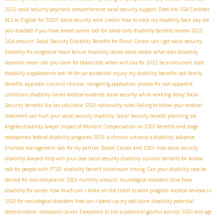
2022 social security paycheck
comprehensive social security support
Does the SSA Consider
ALS as Eligible for SSDI?
social security work credits
how to track my disability back pay
are
you disabled if you have breast cancer
ssdi for blood clots
disability benefits review
2025
SGA amount
Social Security Disability Benefits for Renal Cancer
can i get social security
disability for congestive heart failure
disability claims social media
what does disability
cessation mean
can you claim for blood clots
when will cola for 2022 be announced
state
disability supplements
ssdi rfc for car accidental injury
my disability benefits
ssdi family
appeals council review
benefits
navigating application process for non-apparent
conditions
disability claims medical evidence
social security while working
delay Social
Security benefits
fica tax calculator
SSDI nationality rules
Failing to follow your medical
treatment can hurt your social security disability
Social Security benefit planning
los
ángeles disability lawyer
impact of Workers' Compensation on SSDI benefits
end stage
osteoporosis
federal disability programs 2025
is chronic urticaria a disability
adaptive
financial management
ssdi for my partner
Breast Cancer and SSDI
how social security
disability lawyers help win your case
social security disability survivor benefits for widow
ssdi for people with PTSD
disability benefit submission timing
Can your disability case be
denied for non-compliance
SSDI monthly amount
neurological disorders
blue book
disability for cancer
how much can i make on the ticket to work program
medical reviews in
SSDI for neurological disorders
how can I speed up my ssdi claim
disability potential
determination
metastatic cancer
Exceptions to the substantial gainful activity
SSDI and age