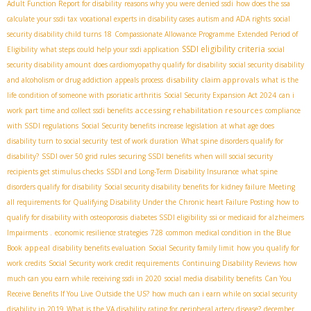
Adult Function Report for disability
reasons why you were denied ssdi
how does the ssa
calculate your ssdi tax
vocational experts in disability cases
autism and ADA rights
social
security disability child turns 18
Compassionate Allowance Programme
Extended Period of
SSDI eligibility criteria
Eligibility
what steps could help your ssdi application
social
security disability amount
does cardiomyopathy qualify for disability
social security disability
disability claim approvals
and alcoholism or drug addiction
appeals process
what is the
life condition of someone with psoriatic arthritis
Social Security Expansion Act 2024
can i
accessing rehabilitation resources
work part time and collect ssdi benefits
compliance
with SSDI regulations
Social Security benefits increase legislation
at what age does
disability turn to social security
test of work duration
What spine disorders qualify for
disability?
SSDI over 50 grid rules
securing SSDI benefits
when will social security
recipients get stimulus checks
SSDI and Long-Term Disability Insurance
what spine
disorders qualify for disability
Social security disability benefits for kidney failure
Meeting
all requirements for Qualifying Disability Under the Chronic heart Failure Posting
how to
qualify for disability with osteoporosis
diabetes SSDI eligibility
ssi or medicaid for alzheimers
Impairments .
economic resilience strategies
728
common medical condition in the Blue
appeal
Book
disability benefits evaluation
Social Security family limit
how you qualify for
work credits
Social Security work credit requirements
Continuing Disability Reviews
how
much can you earn while receiving ssdi in 2020
social media disability benefits
Can You
Receive Benefits If You Live Outside the US?
how much can i earn while on social security
disability in 2019
What is the VA disability rating for peripheral artery disease?
december