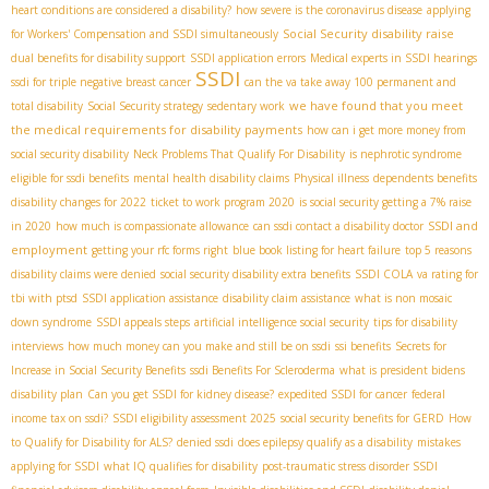
heart conditions are considered a disability?
how severe is the coronavirus disease
applying
Social Security disability raise
for Workers' Compensation and SSDI simultaneously
dual benefits for disability support
SSDI application errors
Medical experts in SSDI hearings
SSDI
ssdi for triple negative breast cancer
can the va take away 100 permanent and
we have found that you meet
total disability
Social Security strategy
sedentary work
the medical requirements for disability payments
how can i get more money from
social security disability
Neck Problems That Qualify For Disability
is nephrotic syndrome
eligible for ssdi benefits
mental health disability claims
Physical illness
dependents benefits
disability changes for 2022
ticket to work program 2020
is social security getting a 7% raise
SSDI and
in 2020
how much is compassionate allowance
can ssdi contact a disability doctor
employment
getting your rfc forms right
blue book listing for heart failure
top 5 reasons
disability claims were denied
social security disability extra benefits
SSDI COLA
va rating for
tbi with ptsd
SSDI application assistance
disability claim assistance
what is non mosaic
down syndrome
SSDI appeals steps
artificial intelligence social security
tips for disability
interviews
how much money can you make and still be on ssdi
ssi benefits
Secrets for
Increase in Social Security Benefits
ssdi Benefits For Scleroderma
what is president bidens
disability plan
Can you get SSDI for kidney disease?
expedited SSDI for cancer
federal
income tax on ssdi?
SSDI eligibility assessment 2025
social security benefits for GERD
How
to Qualify for Disability for ALS?
denied ssdi
does epilepsy qualify as a disability
mistakes
applying for SSDI
what IQ qualifies for disability
post-traumatic stress disorder SSDI