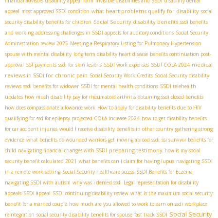
financial advisors
disability appeal form
Invisible disabilities and SSDI
disability denial
what heart problems qualify for disability
appeal
most approved SSDI condition
social
Social Security disability benefits
security disability benefits for children
ssdi benefits
and working
addressing challenges in SSDI appeals for auditory conditions
Social Security
Administration review 2025
Meeting a Respiratory Listing for Pulmonary Hypertension
spouse with mental disability
long term disability heart disease
benefits continuation post-
medical
approval
SSI payments
ssdi for skin lesions
SSDI work expenses
SSDI COLA 2024
reviews in SSDI for chronic pain
Social Security Work Credits
Social Security disability
reviews
ssdi benefits for widower
SSDI for mental health conditions
SSDI telehealth
updates
how much disability pay for rheumatoid arthritis
obtaining ssdi closed benefits
how does compassionate allowance work
How to apply for disability benefits due to HIV
qualifying for ssd for epilepsy
projected COLA increase 2024
how to get disability benefits
for car accident injuries
would I receive disability benefits in other country
gathering strong
evidence
what benefits do wounded warriors get
moving abroad ssdi
ssi survivor benefits for
preparing testimony
child
navigating financial changes with SSDI
how is my social
security benefit calculated 2021
what benefits can I claim for having lupus
navigating SSDI
in a remote work setting
Social Security healthcare access
SSDI Benefits for Eczema
navigating SSDI with autism
why was i denied ssdi
Legal representation for disability
appeals
SSDI appeal
SSDI continuing disability review
what is the maximum social security
benefit for a married couple
how much are you allowed to work to earn on ssdi
workplace
Social Security
reintegration
social security disability benefits for spouse
fast track SSDI