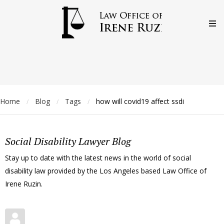
Home
Blog
Tags
how will covid19 affect ssdi
/
/
/
Social Disability Lawyer Blog
Stay up to date with the latest news in the world of social
disability law provided by the Los Angeles based Law Office of
Irene Ruzin.