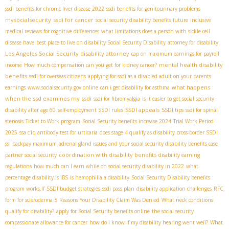
ssdi benefits for chronic liver disease 2022
ssdi benefits for genitourinary problems
mysocialsecurity
ssdi for cancer
social security disability benefits future
inclusive
medical reviews for cognitive differences
what limitations does a person with sickle cell
disease have
best place to live on disability
​ Social Security Disability
attorney for disability
Los Angeles Social Security disability attorney
cap on maximum earnings for payroll
mental health disability
income
How much compensation can you get for kidney cancer?
benefits
ssdi for overseas citizens
applying for ssdi as a disabled adult on your parents
what happens
earnings
www.socialsecurity.gov online
can i get disability for asthma
when the ssd examines my ssdi
ssdi for fibromyalgia
is it easier to get social security
SSDI appeals
disability after age 60
self-employment SSDI rules
SSDI tips
ssdi for spinal
stenosis
Ticket to Work program
Social Security benefits increase 2024
Trial Work Period
2025
ssa c1q antibody test for urticaria
does stage 4 qualify as disability
cross-border SSDI
ssi backpay maximum
adrenal gland issues and your social security disability benefits case
coordination with disability benefits
partner social security
disability earning
regulations
how much can I earn while on social security disability in 2022
what
percentage disability is IBS
is hemophilia a disability
Social Security Disability benefits
program works.If
SSDI budget strategies
ssdi pass plan
disability application challenges
RFC
form for scleroderma
5 Reasons Your Disability Claim Was Denied
What neck conditions
qualify for disability?
apply for Social Security benefits online
the social security
compassionate allowance for cancer
how do i know if my disability hearing went well?
What