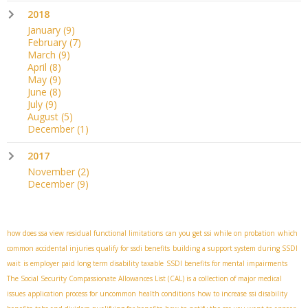
2018
January
(9)
February
(7)
March
(9)
April
(8)
May
(9)
June
(8)
July
(9)
August
(5)
December
(1)
2017
November
(2)
December
(9)
how does ssa view residual functional limitations
can you get ssi while on probation
which
common accidental injuries qualify for ssdi benefits
building a support system during SSDI
wait
is employer paid long term disability taxable
SSDI benefits for mental impairments
The Social Security Compassionate Allowances List (CAL) is a collection of major medical
issues
application process for uncommon health conditions
how to increase ssi disability