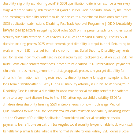
disability eligibility
ssdi during covid19
SSDI qualification criteria
can ssdi be taken away
stage 4 cancer disability
ssdi for adrenal gland disorder
Social Security Disability Insurance
and meningitis
disability benefits could be denied to unvaccinated loved ones
complete
Disability
SSDI application submissions
Disability Fast Track Approval Programme | QDD
lawyer perspective
navigating SSDI rules
SSDI online presence
ssdi for children
social
security disability attorney in los angeles
Bile Duct Cancer and Disability Benefits
SSDI
decision-making process 2025
what percentage of disability is carpal tunnel
Returning to
work while on SSDI
is carpal tunnel a chronic illness
Social Security Disability payments
ssdi for lesions
how much will I get in social security
ssdi backpay calculation 2022
SSDI for
musculoskeletal disorders
what does it mean to be disabled
SSDI international payments
chronic illness management
multi-stage appeals process
can you get disability for
fica
chronic inflammation
winning social security disability income for sjogren symptoms
long term disability after 65
Why Hiring a Disability Attorney is Crucial to Winning Your
Disability Case
is asthma a disability for covid vaccine
social security benefits for patients
with coronary heart disease
how to find SSDI attorneys
ssa child disability
SSDI for
children
dress disability hearing
SSDI entrepreneurship
how much is sga
Medical
Qualifications to Win SSDI for Scleroderma Patients
cessation of disability meaning
What
are the Chances of Disability Application Reconsideration?
social security hardship
benefit preservation
payments
Los Angeles social security lawyer
unable to do work
ssdi
benefits for plantar fascitis
what is the normal gfr rate for one kidney
SSDI denials
Social