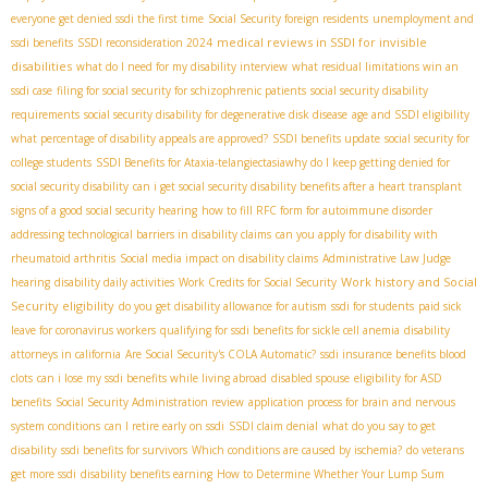
everyone get denied ssdi the first time
Social Security foreign residents
unemployment and
medical reviews in SSDI for invisible
ssdi benefits
SSDI reconsideration 2024
disabilities
what do I need for my disability interview
what residual limitations win an
ssdi case
filing for social security for schizophrenic patients
social security disability
requirements
social security disability for degenerative disk disease
age and SSDI eligibility
what percentage of disability appeals are approved?
SSDI benefits update
social security for
college students
SSDI Benefits for Ataxia-telangiectasia​
why do I keep getting denied for
social security disability
can i get social security disability benefits after a heart transplant
signs of a good social security hearing
how to fill RFC form for autoimmune disorder
addressing technological barriers in disability claims
can you apply for disability with
rheumatoid arthritis
Social media impact on disability claims
Administrative Law Judge
Work history and Social
hearing
disability daily activities
Work Credits for Social Security
Security eligibility
do you get disability allowance for autism
ssdi for students
paid sick
leave for coronavirus workers
qualifying for ssdi benefits for sickle cell anemia
disability
attorneys in california
Are Social Security's COLA Automatic?
ssdi insurance benefits blood
clots
can i lose my ssdi benefits while living abroad
disabled spouse
eligibility for ASD
benefits
Social Security Administration review
application process for brain and nervous
system conditions
can I retire early on ssdi
SSDI claim denial
what do you say to get
disability
ssdi benefits for survivors
Which conditions are caused by ischemia?
do veterans
get more ssdi
disability benefits earning
How to Determine Whether Your Lump Sum