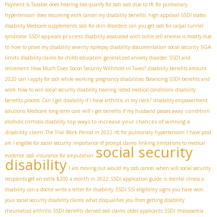
Payment Is Taxable
does hearing loss qualify for ssdi
ssdi due to rfc for pulmonary
hypertension
does resuming work cancel my disability benefits
high approval SSDI states
disability Medicare supplements
ssdi for skin disorders
can you get ssdi for carpal tunnel
SSDI appeals process
syndrome
disability associated with sickle cell anemia is mostly due
SGA
to
how to prove my disability severity
epilepsy disability documentation
social security
limits
disability claims for childs education
generalized anxiety disorder
SSDI and
retirement
How Much Does Social Security Withhold in Taxes?
disability benefits amount
2020
can i apply for ssdi while working
pregnancy disabilities
Balancing SSDI benefits and
work
how to win social security disability hearing
listed medical conditions
disability
benefits process
Can I get disability if I have arthritis in my neck?
disability empowerment
condition
solutions
Medicare long-term care
will i get benefits if my husband passes away
top ways to increase your chances of winning a
alcoholic cirrhosis disability
disability claim
The Trial Work Period in 2022
rfc for pulmonary hypertension
I have ptsd
am I eligible for social security
importance of prompt claims
linking limitations to medical
social security
evidence
ssdi insurance for amputation
disability
I am moving out would my ssdi cancel
when will social security
recipients get an extra $200 a month in 2022
SSDI application guide
is mental illness a
disability
can a doctor write a letter for disability
SSDI SSI eligibility
signs you have won
your social security disability claims
what disqualifies you from getting disability
rheumatoid arthritis SSDI benefits
denied ssdi claims
older applicants SSDI
thalassemia