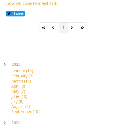
how will covid19 affect ssdi
Tweet
1
First Page
Previous Page
Next Page
Last Page
2025
January
(10)
February
(7)
March
(11)
April
(8)
May
(7)
June
(10)
July
(8)
August
(6)
September
(10)
2024