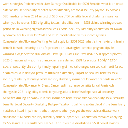
work strategies
Problems with Liver Damage Qualifiable for SSDI Benefits
what is an onset
date for ssdi
get disability benefits
cancer disability act
social security pay for US nomads
SSDI medical criteria 2024
impact of SSDI on LTDI benefits
federal disability insurance
when you have aids
SSDI eligibility factors
rehabilitation in SSDI claims
winning a closed
period claim
warning signs of adrenal crisis
Social Security Disability application for Down
syndrome
fica tax rates for 2020 and 2021
coordination with support systems
Compassionate Allowance Waiting Period
apply for SSDI 2025
what is the maximum family
benefit protection strategies
benefit for social security
benefits program
tips for
winning a degenerative disk disease
How QDD Cases Are Processed?
SSDI appeals process
applying for
2025
5 reasons why your insurance claims are denied
SSDI for sciatica
social security disability
timely reporting of medical changes
can you claim ssdi for ocd
disabled child
is delayed pressure urticaria a disability
impact on spousal benefits
social
security disability attorneys
social security disability insurance for cancer patients in 2022
Compassionate Allowance for Breast Cancer
ssdi insurance benefits for california
cola
social security
changes in 2021
eligibility criteria for young adults
benefits of epe
benefits during coronavirus
ssdi insurance benefits for adrenal disability
social security
benefits
Social Security Disability Backpay Taxation
qualifying as disabledd if the beneficiary
matches a listed impairment
what happens when you get the coronavirus disease
work
credits for SSDI
social security disability child support
SSDI application mistakes
applying
SSDI for invisible disabilities
for SSDI and LTDI simultaneously
SSDI denial reasons