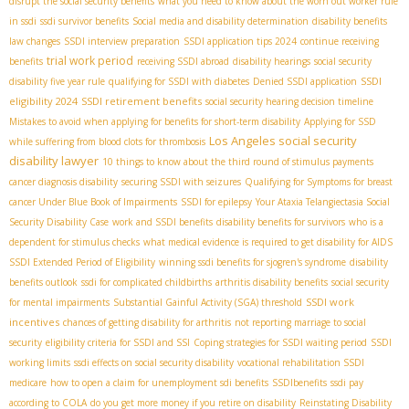
disrupt the social security benefits
what you need to know about the worn out worker rule
in ssdi
ssdi survivor benefits
Social media and disability determination
disability benefits
law changes
SSDI interview preparation
SSDI application tips 2024
continue receiving
trial work period
benefits
receiving SSDI abroad
disability hearings
social security
SSDI
disability five year rule
qualifying for SSDI with diabetes
Denied SSDI application
eligibility 2024
SSDI retirement benefits
social security hearing decision timeline
Mistakes to avoid when applying for benefits for short-term disability
Applying for SSD
Los Angeles social security
while suffering from blood clots for thrombosis
disability lawyer
10 things to know about the third round of stimulus payments
cancer diagnosis disability
securing SSDI with seizures
Qualifying for Symptoms for breast
cancer Under Blue Book of Impairments
SSDI for epilepsy
Your Ataxia Telangiectasia Social
Security Disability Case
work and SSDI benefits
disability benefits for survivors
who is a
dependent for stimulus checks
what medical evidence is required to get disability for AIDS
SSDI Extended Period of Eligibility
winning ssdi benefits for sjogren's syndrome
disability
benefits outlook
ssdi for complicated childbirths
arthritis disability benefits
social security
SSDI work
for mental impairments
Substantial Gainful Activity (SGA) threshold
incentives
chances of getting disability for arthritis
not reporting marriage to social
security
eligibility criteria for SSDI and SSI
Coping strategies for SSDI waiting period
SSDI
working limits
ssdi effects on social security disability
vocational rehabilitation SSDI
medicare
how to open a claim for unemployment sdi benefits
SSDIbenefits
ssdi pay
according to COLA
do you get more money if you retire on disability
Reinstating Disability