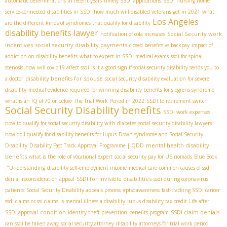
automatic determinations in recent years
timely SSDI applications
SSDI nursing home
service-connected disabilities in SSDI
how much will disabled veterans get in 2021
what
Los Angeles
are the different kinds of syndromes that qualify for disability
disability benefits lawyer
Social Security work
notification of cola increases
incentives
social security disability payments
closed benefits vs backpay
impact of
addiction on disability benefits
what to expect in SSDI medical exams
ssdi for spinal
stenosis
how will covid19 affect ssdi
is it a good sign if social security disability sends you to
disability benefits for spouse
a doctor
social security disability evaluation for severe
disability
medical evidence required for winning disability benefits for sjogrens syndrome
what is an IQ of 70 or below
The Trial Work Period in 2022
SSDI to retirement switch
Social Security Disability benefits
SSDI work expenses
how to qualify for social security disability with diabetes
social security disability lawyers
how do I qualify for disability benefits for lupus
Down syndrome and Social Security
mental health disability
Disability
Disability Fast Track Approval Programme | QDD
benefits
what is the role of vocational expert
social security pay for US nomads
Blue Book
."Understanding
disability self-employment income
medical care
common causes of ssdi
SSDI for invisible disabilities
denial
reconsideration appeal
ssdi during coronavirus
patients
Social Security Disability appeals process
#ptsdawareness
fast-tracking SSDI cancer
ssdi claims or ssi claims
is mental illness a disability
lupus disability tax credit
Life after
condition
SSDI claim denials
SSDI approval
identity theft prevention
benefits program
can ssdi be taken away
social security attorney
disability attorneys for trial work period