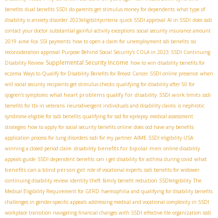
benefits
dual benefits SSDI
do parents get stimulus money for dependents
what type of
disability is anxiety disorder
2023eligibilitycriteria
quick SSDI approval
AI in SSDI
does ssdi
contact your doctor
substantial gainful activity exceptions
social security insurance amount
2019
aime fica
SSI payments
how to open a claim for unemployment sdi benefits
ssi
reconsideration approval
Purpose Behind Social Security's COLA in 2023
SSDI Continuing
Supplemental Security Income
Disability Review
how to win disability benefits for
eczema
Ways to Qualify for Disability Benefits for Breast Cancer
SSDI online presence
when
will social security recipients get stimulus checks
qualifying for disability after 50 for
what heart problems qualify for disability
SSDI work limits
sjogren's symptoms
ssdi
benefits for tbi in veterans
neurodivergent individuals and disability claims
is nephrotic
syndrome eligible for ssdi benefits
qualifying for ssd for epilepsy
medical assessment
strategies
how to apply for social security benefits online
does ocd have any benefits
AIME
application process for lung disorders
ssdi for my partner
SSDI eligibility USA
disability benefits for bipolar men
winning a closed period claim
online disability
what
appeals guide
SSDI dependent benefits
can i get disability for asthma during covid
benefits can a blind person get
role of vocational experts
ssdi benefits for widower
continuing disability review
identity theft
family benefit reduction
SSDIeligibility
The
Medical Eligibility Requirement for GERD
haemophilia and qualifying for disability benefits
challenges in gender-specific appeals
addressing medical and vocational complexity in SSDI
workplace transition
navigating financial changes with SSDI
effective file organization
ssdi