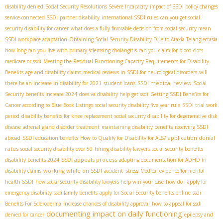
disability denied
Social Security Resolutions Severe Incapacity
impact of SSDI policy changes
service-connected SSDI
partner disability
international SSDI rules
can you get social
security disability for cancer
what does a fully favorable decision from social security mean
SSDI workplace adaptation
Obtaining Social Security Disability Due to Ataxia Telangiectasia
how long can you live with primary sclerosing cholangitis
can you claim for blood clots
medicare or ssdi
Meeting the Residual Functioning Capacity Requirements for Disability
Benefits
age and disability claims
medical reviews in SSDI for neurological disorders
will
SSDI medical review
there be an increase in disability for 2021
student loans
Social
Security benefits increase 2024
does va disability help get ssdi
Getting SSDI Benefits for
Cancer according to Blue Book Listings
social security disability five year rule
SSDI trial work
period
disability benefits for knee replacement
social security disability for degenerative disk
disease
adrenal gland disorder treatment
maintaining disability benefits
receiving SSDI
application denial
abroad
SSDI education benefits
How to Qualify for Disability for ALS?
rates
social security disability over 50
hiring disability lawyers
social security benefits
SSDI appeals process
disability benefits 2024
adapting documentation for ADHD in
working while on SSDI
disability claims
accident stress
Medical evidence for mental
health SSDI
how social security disability lawyers help win your case
how do i apply for
emergency disability
ssdi family benefits
apply for Social Security benefits online
ssdi
Benefits For Scleroderma
Increase chances of disability approval
how to appeal for ssdi
documenting impact on daily functioning
denied for cancer
epilepsy and