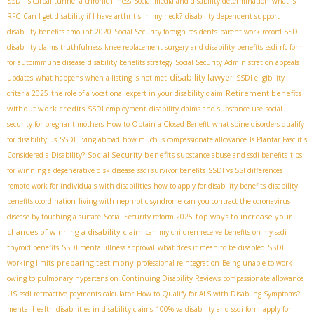
SSDI
is carpal tunnel a chronic illness
Social media and disability determination
what is
RFC
Can I get disability if I have arthritis in my neck?
disability dependent support
disability benefits amount 2020
Social Security foreign residents
parent work record SSDI
disability claims truthfulness
knee replacement surgery and disability benefits
ssdi rfc form
for autoimmune disease
disability benefits strategy
Social Security Administration appeals
disability lawyer
updates
what happens when a listing is not met
SSDI eligibility
Retirement benefits
criteria 2025
the role of a vocational expert in your disability claim
without work credits
SSDI employment
disability claims and substance use
social
security for pregnant mothers
How to Obtain a Closed Benefit
what spine disorders qualify
for disability us
SSDI living abroad
how much is compassionate allowance
Is Plantar Fasciitis
Social Security benefits
Considered a Disability?
substance abuse and ssdi benefits
tips
for winning a degenerative disk disease
ssdi survivor benefits
SSDI vs SSI differences
remote work for individuals with disabilities
how to apply for disability benefits
disability
benefits coordination
living with nephrotic syndrome
can you contract the coronavirus
top ways to increase your
disease by touching a surface
Social Security reform 2025
chances of winning a disability claim
can my children receive benefits on my ssdi
thyroid benefits
SSDI mental illness approval
what does it mean to be disabled
SSDI
preparing testimony
working limits
professional reintegration
Being unable to work
owing to pulmonary hypertension
Continuing Disability Reviews
compassionate allowance
US
ssdi retroactive payments calculator
How to Qualify for ALS with Disabling Symptoms?
mental health disabilities in disability claims
100% va disability and ssdi form
apply for