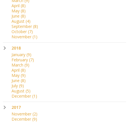
March
(9)
April
(8)
May
(8)
June
(8)
August
(4)
September
(8)
October
(7)
November
(1)
2018
January
(9)
February
(7)
March
(9)
April
(8)
May
(9)
June
(8)
July
(9)
August
(5)
December
(1)
2017
November
(2)
December
(9)