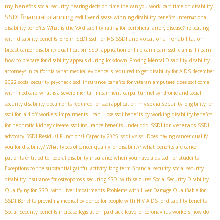
my benefits
social security hearing decision timeline
can you work part time on disability
SSDI financial planning
ssdi liver disease
winning disability benefits
international
disability benefits
What is the VA disability rating for peripheral artery disease?
relocating
SSDI and vocational rehabilitation
with disability benefits
EPE in SSDI
ssdi for MS
breast cancer disability qualification
SSDI application online
can i earn ssdi claims if i earn
how to prepare for disability appeals during lockdown
Proving Mental Disability
disability
attorneys in california
what medical evidence is required to get disability for AIDS
december
2022 social security paycheck
ssdi insurance benefits for veteran amputees
does ssdi come
with medicare
what is a severe mental impairment
carpal tunnel syndrome and social
mysocialsecurity
security disability
documents required for ssdi application
eligibility for
ssdi for laid off workers
Impairments .
can i lose ssdi benefits by working
disability benefits
SSDI for veterans
for nephrotic kidney disease
ssdi insurance benefits under qdd
SSDI
ssdi vs ssi
advocacy
SSDI Residual Functional Capacity 2025
Does having cancer qualify
you for disability? What types of cancer qualify for disability? what benefits are cancer
patients entitled to
federal disability insurance when you have aids
ssdi for students
Exceptions to the substantial gainful activity
long-term financial security
social security
disability insurance for osteoporosis
securing SSDI with seizures
​ Social Security Disability
Qualifying for SSDI with Liver Impairments
Problems with Liver Damage Qualifiable for
SSDI Benefits
providing medical evidence for people with HIV AIDS for disability benefits
Social Security benefits increase legislation
paid sick leave for coronavirus workers
how do i