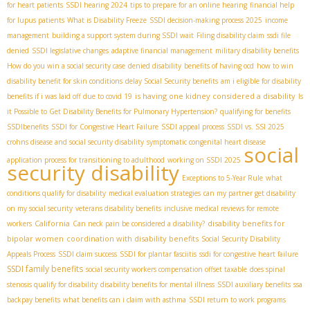
for heart patients
SSDI hearing 2024
tips to prepare for an online hearing
financial help
for lupus patients
What is Disability Freeze
SSDI decision-making process 2025
income
management
building a support system during SSDI wait
Filing disability claim
ssdi file
denied
SSDI legislative changes
adaptive financial management
military disability benefits
How do you win a social security case
denied disability
benefits of having ocd
how to win
disability benefit for skin conditions
delay Social Security benefits
am i eligible for disability
is having one kidney considered a disability
benefits if i was laid off due to covid 19
Is
it Possible to Get Disability Benefits for Pulmonary Hypertension?
qualifying for benefits
SSDIbenefits
SSDI for Congestive Heart Failure
SSDI appeal process
SSDI vs. SSI 2025
crohns disease and social security disability
symptomatic congenital heart disease
social
application process for transitioning to adulthood
working on SSDI 2025
security disability
Exceptions to 5-Year Rule
what
conditions qualify for disability
medical evaluation strategies
can my partner get disability
on my social security
veterans disability benefits
inclusive medical reviews for remote
California
disability benefits for
workers
Can neck pain be considered a disability?
bipolar women
coordination with disability benefits
Social Security Disability
Appeals Process
SSDI claim success
SSDI for plantar fasciitis
ssdi for congestive heart failure
SSDI family benefits
social security workers compensation offset taxable
does spinal
stenosis qualify for disability
disability benefits for mental illness
SSDI auxiliary benefits
ssa
backpay benefits
what benefits can i claim with asthma
SSDI return to work programs