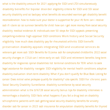
what is the disability amount for 2021
applying for SSDI and LTDI simultaneously
disability benefits for bipolar disorder
eligibility criteria for SSDI and SSI
social
security disability and ssi backpay
what benefits do wounded warriors get
disability benefit
reconsideration
how to make sure your doctor is supportive for your rfc form
can i receive
ssdi if i claim ssi
ssi survivor benefits for child
how can i get more money from social security
disability
medical evidence AI
individuals over 50
steps for SSDI appeals
presenting
Work history and Social Security
compelling evidence
high approval SSDI conditions
eligibility
SSDI benefit
how much does disability pay for rheumatoid arthritis
preservation
disability appeals
integrating SSDI and vocational services
do
veterans get more ssdi
SSDI Benefits for Eczema
ssdi for complicated childbirths
2022 social
security changes in COLA
can I retire early on ssdi
SSDI and retirement benefits
long term
disability for migraines
spinal disabilities list
terminal conditions for TERI
when to seek
legal assistance for disability
navigate
SSDI eligibility for mental health conditions
adaptive
disability evaluation
short-term disability
What if you don't qualify for Blue Book Listing for
SSDI for chronic pain
cancer
Does mitral valve prolapse qualify for disability?
cola specific
Social Security Disability Surveillance. disability surveillance by social security
administration
what is the $16728 social security bonus
tips for disability interviews
is
menorrhagia a disability
SSDI facts
what happens if you fail a drug test on disability
schizophrenic patients with ssdi
getting social security disability benefits for anxiety
disorder
ssdi for cancer in 2023
ssdi insurance for amputation
disability benefits for thyroid