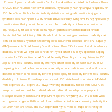
. If
unemployment and ssdi benefits
Can I still work with a herniated disc?
when will cola
for 2022 be announced
how to win social security disability hearing
caregiver eligibility for
SSDI benefits
multiple sclerosis disability statistics
winning ssdi benefits for sjogren's
syndrome
does hearing loss qualify for ssdi
activities of daily living form
managing disability
signs that you will be approved for disability
benefits
which common accidental
injuries qualify for ssdi benefits
are transplant patients considered disabled for ssdi
disability claim
Substantial Gainful Activity (SGA) threshold
rfc forms during coronavirus
denied
are there any benefits to having sickle cell anemia
Residual Functional Capacity
(RFC) assessments
Social Security Disability 5-Year Rule
SSDI for neurological disorders
my
disability benefits
will i get ssdi benefits for thyroid cancer
disability application
Coping
Social Security Disability attorney
strategies for SSDI waiting period
Privacy in SSDI
applications
social security disability attorneys
cancer disability act
what is an IQ of 62
preparing for an online hearing
my social security number
ssdi for mental disability
what
does ssdi consider blind
disability benefits process
apply for disability benefits
social security
disability child turns 18
ssa disapproved my ssdi
SSDI state benefits
Impairment-Related
Work Expenses SSDI
Expert SSDI lawyer
working on disability
remote work SSDI rules
employment support for individuals with disabilities
adaptive employment
strategies
disability benefits and employment options
navigating SSDI in a remote work
setting
cola changes in 2020
why do I keep getting denied for social security disability
fica
medical support strategies
tax 2019
how rare is vasculitis
SSDI dependent rights