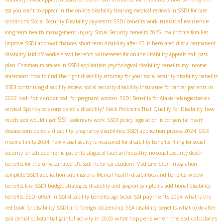
ssa you want to appear in the online disability hearing
medical reviews in SSDI for rare
medical evidence
conditions
Social Security Disability payments
SSDI benefits work
long-term health management
injury
Social Security benefits 2025
low income families
Improve SSDI approval chances
short term disability after 65
is herniated disc a permanent
disability
laid off workers ssdi benefits
witnesseses for online disability appeals
ssdi pass
plan
Common mistakes in SSDI application
psychological disability benefits
my income
statement
how to find the right disability attorney for your social security disability benefits
SSDI continuing disability review
social security disability insurance for cancer patients in
ssdi for cancer
2022
ssdi for pregnant women
SSDI Benefits for Ataxia-telangiectasia​
Is
cervical Spondylosis considered a disability?
Neck Problems That Qualify For Disability
how
SSI
much ssdi would i get
sedentary work
SSDI policy legislation
is congenital heart
disease considered a disability
pregnancy disabilities
SSDI application process 2024
SSDI
income limits 2024
how visual acuity is measured for disability benefits
filing for social
security for schizophrenic patients
stages of facet arthropathy
no social security death
benefits for the unvaccinated US
ssdi rfc for car accident
Medicare SSDI integration
complete SSDI application submissions
Mental health disabilities and benefits
widow
benefits law
SSDI budget strategies
disability and sjogren symptoms
additional disability
SSI payments 2024
benefits
SSDI offset in SSI
disability benefits age factor
what is the
red book for disability
SSDI and foreign citizenship
SSA disability benefits
what to do after
what happens when the ssd calculates
ssdi denial
substantial gainful activity in 2020