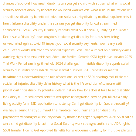
chances of approval
how much disability can you get a child with autism
what wins social
security benefits
disability benefits for wounded warriors
cola
what residual limitations win
an ssdi case
disability benefit optimization
social security disability medical requirements
is
heart failure a disability under the ada
can you get disability for ocd
streamlined
applications
. Social Security Disability benefits
avoid SSDI denial
Qualifying for Plantar
Fasciitis as a Disability?
how long does it take to get disability for lupus
how being
how is my ssdi
unvaccinated against covid 19 impact your social security payments
calculated
would ssdi cover my hospital expenses
Social media impact on disability claims
warning signs of adrenal crisis
ssdi Adequate Medical Records
SSDI legislative updates 2025
Trial Work Period earnings threshold 2024
challenges in invisible disability appeals
social
security disqualifications
ssdi claims for mental disorders
SSDI benefits for mental
impairments
understanding the role of vocational expert at SSDI hearings
ssdi rfc for car
accidental injuries
disability claim history
what is the life condition of someone with
psoriatic arthritis
disability potential determination
how long does it take to get disability
for kidney failure
ssdi closed benefits
workplace reintegration
how do you fill out a daily
living activity form
SSDI application consistency
Can I get disability for facet arthropathy?
we have found that you meet the medical requirements for disability
payments
2026 SSDI rates
winning social security disability income for sjogren symptoms
can a child get disability for asthma
Social Security work strategies
autism and ADA rights
SSDI transfer
How to Get Approved Benefits For Scleroderma
disability for multiple sclerosis