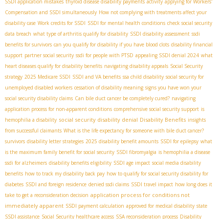
SSDI application mistakes
thyroid disease disability payments
activity
applying for Workers'
Compensation and SSDI simultaneously
How not complying with treatments affect your
disability case
Work credits for SSDI
SSDI for mental health conditions
check social security
data breach
what type of arthritis qualify for disability
SSDI disability assessment
ssdi
benefits for survivors
can you qualify for disability if you have blood clots
disability financial
support
partner social security
ssdi for people with PTSD
appealing SSDI denial 2024
what
heart diseases qualify for disability benefits
navigating disability appeals
Social Security
strategy
2025 Medicare SSDI
SSDI and VA benefits
ssa child disability
social security for
unemployed disabled workers
cessation of disability meaning
signs you have won your
social security disability claims
Can bile duct cancer be completely cured?
navigating
application process for non-apparent conditions
comprehensive social security support
is
social security disability denial
Disability Benefits
hemophilia a disability
insights
from successful claimants
What is the life expectancy for someone with bile duct cancer?
survivors
disability letter strategies
2025 disability benefit amounts
SSDI for epilepsy
what
is the maximum family benefit for social security
SSDI fibromyalgia
is hemophilia a disease
ssdi for alzheimers
disability benefits eligibility
SSDI age impact
social media disability
benefits
how to track my disability back pay
how to qualify for social security disability for
diabetes
SSDI and foreign residence
denied ssdi claims
SSDI travel impact
how long does it
application process for conditions not
take to get a reconsideration decision
immediately apparent
SSDI payment calculation
approved for medical disability
state
SSDI assistance
Social Security healthcare access
SSA reconsideration process
Disability