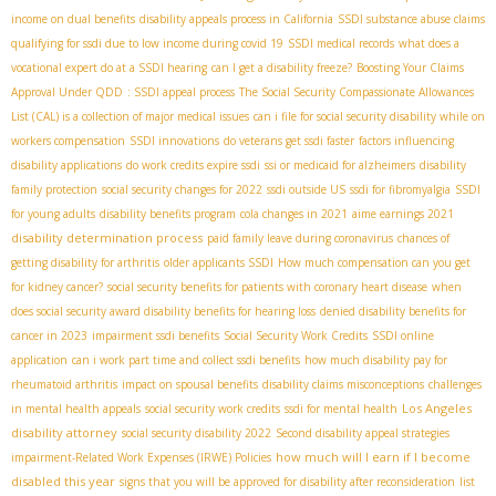
income on dual benefits
disability appeals process in California
SSDI substance abuse claims
qualifying for ssdi due to low income during covid 19
SSDI medical records
what does a
vocational expert do at a SSDI hearing
can I get a disability freeze?
Boosting Your Claims
Approval Under QDD
: SSDI appeal process
The Social Security Compassionate Allowances
List (CAL) is a collection of major medical issues
can i file for social security disability while on
workers compensation
SSDI innovations
do veterans get ssdi faster
factors influencing
disability applications
do work credits expire ssdi
ssi or medicaid for alzheimers
disability
family protection
social security changes for 2022
ssdi outside US
ssdi for fibromyalgia
SSDI
for young adults
disability benefits program
cola changes in 2021
aime earnings 2021
disability determination process
paid family leave during coronavirus
chances of
getting disability for arthritis
older applicants SSDI
How much compensation can you get
for kidney cancer?
social security benefits for patients with coronary heart disease
when
does social security award disability benefits for hearing loss
denied disability benefits for
cancer in 2023
impairment ssdi benefits
Social Security Work Credits
SSDI online
application
can i work part time and collect ssdi benefits
how much disability pay for
rheumatoid arthritis
impact on spousal benefits
disability claims misconceptions
challenges
Los Angeles
in mental health appeals
social security work credits
ssdi for mental health
disability attorney
social security disability 2022
Second disability appeal strategies
how much will I earn if I become
impairment-Related Work Expenses (IRWE) Policies
disabled this year
signs that you will be approved for disability after reconsideration
list