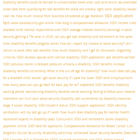
ssdi and work
disability benefits could be denied to unvaccinated loved ones
ssa amended
onset date form
qualifying for ssdi benefits for sickle cell anemia
light work
disability lawyer
SSDI application
near me
how much income from business considered as sga
#veteran
tips
www.socialsecurity.gov online
how long is compassionate allowance
SSDI income rules
disabled child
mental impairments and SSDI
average indexed monthly earnings
is social
security getting a 7% raise in 2020
can you get ssdi disability and retirement at the same
time
disability benefits program works
how do i report my income to social security?
can i
eligibility
return to work after ssdi benefits
how much disability will I get for blindness
criteria
SSDI reviews
spouse with mental disability
SSDI application
ssdi benefits earned
SSDI previous claims
is delayed pressure urticaria a disability
SSDI benefits increase
disability benefits citizenship
What is the cut off age for disability?
how much does ssdi pay
SSDI and employment
for a disabled child
would i get social security if i paid fica taxes
how many years can you go back for back pay for ssi?
expedited SSDI benefits
disability
waiting period
maintaining disability benefits while working
Failing to follow your medical
treatment can hurt your social security disability
ssdi surveillance by disability examiner
stage 4 cancer disability
SSDI student status
SSDI support
application
SSDI identity
verification
will my ssdi go up if I work
how much does disability pay for mental health
vocational experts in disability cases
Concurrent SSDI and retirement claims
disability
Los
paycheck online
SSDI facts for applicants
Compassionate Allowance for Breast Cancer
Angeles Social Security disability attorney
enhanced Social Security benefits
Does the
SSA Consider ALS as Eligible for SSDI?
Invisible disabilities and SSDI
digital nomad