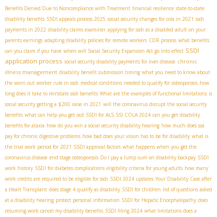
Benefits Denied Due to Noncompliance with Treatment
financial resilience
state-to-state
disability benefits
SSDI appeals process 2025
social security changes for cola in 2021
ssdi
payments in 2022
disability claims examiner
applying for ssdi as a disabled adult on your
parents earnings
adapting disability policies for remote workers
CDR process
what benefits
SSDI
can you claim if you have
when will Social Security Expansion Act go into effect
application process
chronic
social security disability payments for liver disease
illness management
disability benefit submission timing
what you need to know about
the worn out worker rule in ssdi
medical conditions needed to qualify for osteoporosis
how
long does it take to reinstate ssdi benefits
What are the examples of functional limitations
is
social security getting a $200 raise in 2021
will the coronavirus disrupt the social security
benefits
what can help you get ocd
SSDI for ALS
SSI COLA 2024
can you get disability
benefits for ataxia
how do you win a social security disability hearing
how much does ssa
pay for chronic digestive problems
how bad does your vision has to be for disability
what is
the trial work period for 2021
SSDI approval factors
what happens when you get the
coronavirus disease
end stage osteoporosis
Do I pay a lump sum on disability backpay
SSDI
work history
SSDI for diabetes complications
eligibility criteria for young adults
how many
work credits are required to be eligible for ssdi
SSDI 2024 updates
Your Disability Case after
a Heart Transplant
does stage 4 qualify as disability
SSDI for children
list of questions asked
at a disability hearing
protect personal information
SSDI for Hepatic Encephalopathy
does
resuming work cancel my disability benefits
SSDI filing 2024
what limitations does a