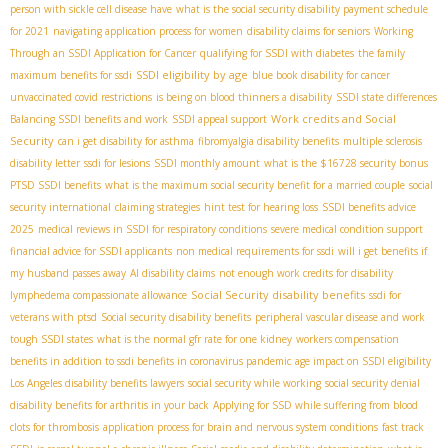
person with sickle cell disease have
what is the social security disability payment schedule
for 2021
navigating application process for women
disability claims for seniors
Working
Through an SSDI Application for Cancer
qualifying for SSDI with diabetes
the family
SSDI eligibility by age
maximum benefits for ssdi
blue book disability for cancer
unvaccinated covid restrictions
is being on blood thinners a disability
SSDI state differences
Work credits and Social
Balancing SSDI benefits and work
SSDI appeal support
Security
can i get disability for asthma
fibromyalgia disability benefits
multiple sclerosis
disability letter
ssdi for lesions
SSDI monthly amount
what is the $16728 security bonus
PTSD SSDI benefits
what is the maximum social security benefit for a married couple
social
security international
claiming strategies
hint test for hearing loss
SSDI benefits advice
2025
medical reviews in SSDI for respiratory conditions
severe medical condition support
financial advice for SSDI applicants
non medical requirements for ssdi
will i get benefits if
my husband passes away
AI disability claims
not enough work credits for disability
Social Security disability benefits
lymphedema compassionate allowance
ssdi for
veterans with ptsd
Social security disability benefits
peripheral vascular disease and work
tough SSDI states
what is the normal gfr rate for one kidney
workers compensation
benefits in addition to ssdi benefits in coronavirus pandemic
age impact on SSDI eligibility
Los Angeles disability benefits lawyers
social security while working
social security denial
disability benefits for arthritis in your back
Applying for SSD while suffering from blood
clots for thrombosis
application process for brain and nervous system conditions
fast track