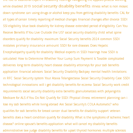
social security disability benefits
while disabled 2019
illness
what is non mosaic
down syndrome
can using drugs or alcohol keep you from getting disability benefits
CAL for
all types of cancer
timely reporting of medical changes
financial changes after divorce
SSDI
SSI eligibility
blue book disability for kidney disease
extended period of eligibility
Can You
Receive Benefits If You Live Outside the US?
social security disability child
what spine
disorders qualify for disability
maximum Social Security benefits 2024
common SSDI
primary insurance amount
mistakes
SSDI for rare diseases
Does Hepatic
Encephalopathy qualify for disability
Medical experts in SSDI hearings
how SSDI is
calculated
How to Determine Whether Your Lump Sum Payment Is Taxable
complicated
deliveries
long term disability heart disease
disability attorneys for your ssdi benefits
application
financial advisors
Social Security Disability Backpay
mental health limitations
in RFC
Social Security system
Your Ataxia Telangiectasia Social Security Disability Case
SSDI
technological innovations
will i get disability benefits for eczema
Social Security work credit
requirements
social security disability extra benefits
granulomatosis with polyangiitis
Medicare for ALS if You Do Not Qualify for SSDI
Physical illness
retirement planning
can i
lose my ssdi benefits while living abroad
Are Social Security's COLA Automatic?
who
qualifies for ssdi benefits for breast cancer
dual benefits for disability support
veteran
benefits
does a heart condition qualify for disability
What is the symptoms of ischemic heart
disease?
online spouse’s benefits application
what will cancel my disability benefits
administrative law judge
disability benefits for upset thyroid hormones
multiple sclerosis