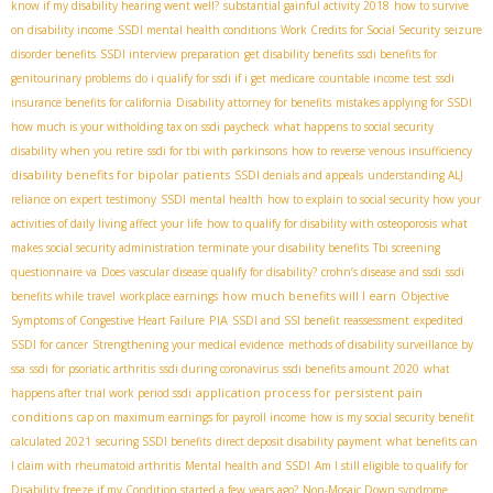
know if my disability hearing went well?
substantial gainful activity 2018
how to survive
on disability income
SSDI mental health conditions
Work Credits for Social Security
seizure
disorder benefits
SSDI interview preparation
get disability benefits
ssdi benefits for
genitourinary problems
do i qualify for ssdi if i get medicare
countable income test
ssdi
insurance benefits for california
Disability attorney for benefits
mistakes applying for SSDI
how much is your witholding tax on ssdi paycheck
what happens to social security
disability when you retire
ssdi for tbi with parkinsons
how to reverse venous insufficiency
disability benefits for bipolar patients
SSDI denials and appeals
understanding ALJ
reliance on expert testimony
SSDI mental health
how to explain to social security how your
activities of daily living affect your life
how to qualify for disability with osteoporosis
what
makes social security administration terminate your disability benefits
Tbi screening
questionnaire va
Does vascular disease qualify for disability?
crohn’s disease and ssdi
ssdi
how much benefits will I earn
benefits while travel
workplace earnings
Objective
PIA
Symptoms of Congestive Heart Failure
SSDI and SSI benefit reassessment
expedited
SSDI for cancer
Strengthening your medical evidence
methods of disability surveillance by
ssa
ssdi for psoriatic arthritis
ssdi during coronavirus
ssdi benefits amount 2020
what
application process for persistent pain
happens after trial work period ssdi
conditions
cap on maximum earnings for payroll income
how is my social security benefit
calculated 2021
securing SSDI benefits
direct deposit disability payment
what benefits can
I claim with rheumatoid arthritis
Mental health and SSDI
Am I still eligible to qualify for
Disability freeze if my Condition started a few years ago?
Non-Mosaic Down syndrome