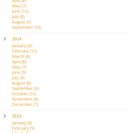
April
(8)
May
(7)
June
(10)
July
(8)
August
(6)
September
(10)
2024
January
(8)
February
(10)
March
(8)
April
(8)
May
(7)
June
(9)
July
(4)
August
(8)
September
(6)
October
(10)
November
(8)
December
(7)
2023
January
(8)
February
(9)