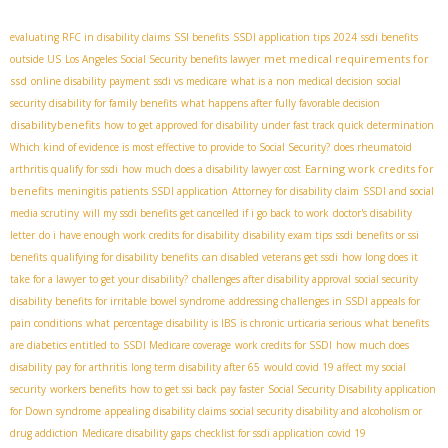
evaluating RFC in disability claims
SSI benefits
SSDI application tips 2024
ssdi benefits
met medical requirements for
outside US
Los Angeles Social Security benefits lawyer
ssd
online disability payment
ssdi vs medicare
what is a non medical decision
social
security disability for family benefits
what happens after fully favorable decision
disabilitybenefits
how to get approved for disability under fast track quick determination
Which kind of evidence is most effective to provide to Social Security?
does rheumatoid
Earning work credits for
arthritis qualify for ssdi
how much does a disability lawyer cost
benefits
meningitis patients SSDI application
Attorney for disability claim
SSDI and social
media scrutiny
will my ssdi benefits get cancelled if i go back to work
doctor's disability
letter
do i have enough work credits for disability
disability exam tips
ssdi benefits or ssi
benefits
qualifying for disability benefits
can disabled veterans get ssdi
how long does it
take for a lawyer to get your disability?
challenges after disability approval
social security
disability benefits for irritable bowel syndrome
addressing challenges in SSDI appeals for
pain conditions
what percentage disability is IBS
is chronic urticaria serious
what benefits
are diabetics entitled to
SSDI Medicare coverage
work credits for SSDI
how much does
disability pay for arthritis
long term disability after 65
would covid 19 affect my social
security
workers benefits
how to get ssi back pay faster
Social Security Disability application
for Down syndrome
appealing disability claims
social security disability and alcoholism or
drug addiction
Medicare disability gaps
checklist for ssdi application
covid 19