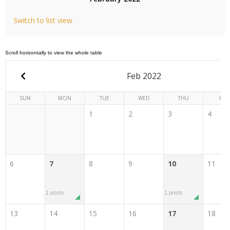
Switch to list view
Feb 2022
SUN
MON
TUE
WED
THU
FRI
1
2
3
4
6
7
8
9
10
11
1 posts
1 posts
13
14
15
16
17
18