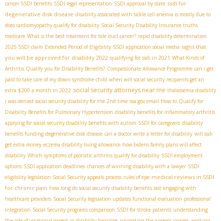
ssdi for
cancer SSDI benefits
SSDI legal representation
SSDI approval by state
degenerative disk disease
disability associated with sickle cell anemia is mostly due to
does cardiomyopathy qualify for disability
Social Security Disability Insurance truths
medicare
What is the best treatment for bile duct cancer?
rapid disability determination
signs that
2025 SSDI claim
Extended Period of Eligibility
SSDI application social media
you will be approved for disability 2022
qualifying for ssdi in 2021
What Kinds of
Arthritis Qualify you for Disability Benefits?
Compassionate Allowance Programme
can i get
paid to take care of my down syndrome child
when will social security recipients get an
social security attorneys near me
extra $200 a month in 2022
thalassemia disability
i was denied social security disability for the 2nd time
ssa gov email
How to Qualify for
Disability Benefits for Pulmonary Hypertension
disability benefits for inflammatory arthritis
applying for social security disability benefits with autism
SSDI for caregivers
disability
benefits funding
degenerative disk disease
can a doctor write a letter for disability
will ssdi
get extra money
eczema disability living allowance
how bidens family plans will affect
disability
Which symptoms of psoriatic arthritis qualify for disability
SSDI employment
options
SSDI application deadlines
chances of winning disability with a lawyer
SSDI
medical reviews in SSDI
eligibility legislation
Social Security appeals process
rules of epe
for chronic pain
how long do social security disability benefits last
engaging with
healthcare providers
Social Security legislation updates
functional evaluation
professional
integration
Social Security programs comparison
SSDI for stroke patients
understanding
the role of vocational expert in disability hearings
navigating the appeals process
working