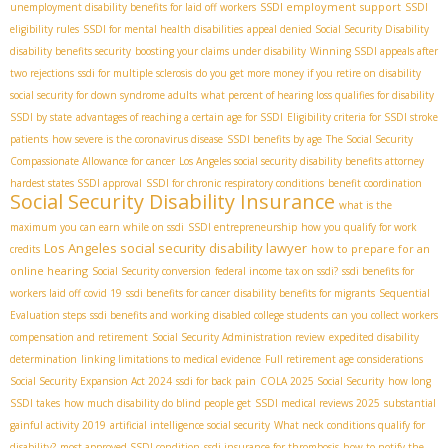
SSDI employment support
unemployment disability benefits for laid off workers
SSDI
eligibility rules
SSDI for mental health disabilities
appeal denied Social Security Disability
disability benefits security
boosting your claims under disability
Winning SSDI appeals after
two rejections
ssdi for multiple sclerosis
do you get more money if you retire on disability
social security for down syndrome adults
what percent of hearing loss qualifies for disability
SSDI by state
advantages of reaching a certain age for SSDI
Eligibility criteria for SSDI stroke
patients
how severe is the coronavirus disease
SSDI benefits by age
The Social Security
Compassionate Allowance for cancer
Los Angeles social security disability benefits attorney
hardest states SSDI approval
SSDI for chronic respiratory conditions
benefit coordination
Social Security Disability Insurance
what is the
maximum you can earn while on ssdi
SSDI entrepreneurship
how you qualify for work
Los Angeles social security disability lawyer
how to prepare for an
credits
online hearing
Social Security conversion
federal income tax on ssdi?
ssdi benefits for
workers laid off covid 19
ssdi benefits for cancer
disability benefits for migrants
Sequential
Evaluation steps
ssdi benefits and working
disabled college students
can you collect workers
compensation and retirement
Social Security Administration review
expedited disability
determination
linking limitations to medical evidence
Full retirement age considerations
Social Security Expansion Act 2024
ssdi for back pain
COLA 2025 Social Security
how long
SSDI takes
how much disability do blind people get
SSDI medical reviews 2025
substantial
gainful activity 2019
artificial intelligence social security
What neck conditions qualify for
disability?
most approved SSDI condition
ssdi insurance for thrombosis
how to notify the