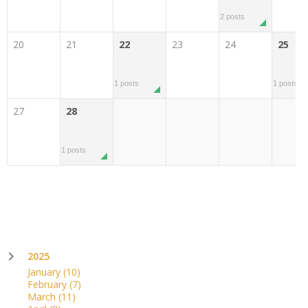
2 posts
20
21
22
23
24
25
1 posts
1 posts
27
28
1 posts
2025
January
(10)
February
(7)
March
(11)