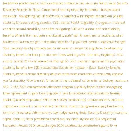
social security fraud
benefits for plantar fascitis
SSDI qualification criteria
Social Security
Disability Benefits for Renal Cancer
social security disability for mental illnesses
expert
evaluation
how getting laid off affects your chances of winning ssdi benefits
can you get
changes in medical
disability for blood clotting disorders
SSDI mental health eligibility
conditions and disability benefits
navigating SSDI with autism
arthritis disability
benefits
What is the neck pain and disability scale?
ssdi for work and car accidents
what
adults with autism can get in disability
steps to help your ssdi decision
legislative changes
Social Security
ssa c1q antibody test for urticaria
is coronavirus eligible for social security
disability benefits for back pain disorders
Does Working Affect Disability Eligibility?
SSDI
medical criteria 2024
can you get ssi after age 65
SSDI program improvements
psychiatric
disability benefits
low SSDI success rates
Secrets for Increase in Social Security Benefits
disability benefits claims
disability daily activities
what conditions automatically approve
you for disability
Who is at risk for ischemic heart disease?
ssi benefits
ssi backpay maximum
SSDI COLA 2024
compassionate allowance program
disability benefits after undergoing
knee replacement surgery
how long does it take for a decision after a disability hearing
SSDI COLA 2025
disability review preparation
social security survivor benefits calculator
application process for military service members
impact of caregiving on daily functioning
terminal illness cases
Administrative Law Judge hearing
Social Security Disability Insurance
appeal
disability claim professionals
social security disability spouse
SSA Sequential
Evaluation Process
SSDI policy changes 2024
socialsecuritybenefitsduringcovid19
va