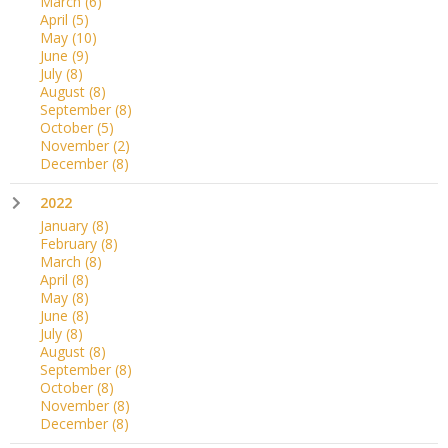
March
(6)
April
(5)
May
(10)
June
(9)
July
(8)
August
(8)
September
(8)
October
(5)
November
(2)
December
(8)
2022
January
(8)
February
(8)
March
(8)
April
(8)
May
(8)
June
(8)
July
(8)
August
(8)
September
(8)
October
(8)
November
(8)
December
(8)