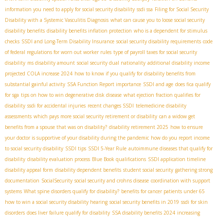
information you need to apply for social security disability
ssdi ssa
Filing for Social Security
Disability with a Systemic Vasculitis Diagnosis
what can cause you to loose social security
disability benefits
disability benefits inflation protection
who is a dependent for stimulus
checks
SSDI and Long-Term Disability Insurance
social security disability requirements
code
of federal regulations for worn out worker rules
type of payroll taxes for social security
disability
ms disability amount
social security dual nationality
additional disability income
projected COLA increase 2024
how to know if you qualify for disability benefits from
substantial gainful activity
SSA Function Report importance
SSDI and age
does fica qualify
for sga
tips on how to win degenerative disk disease
what ejection fraction qualifies for
disability
ssdi for accidental injuries
recent changes SSDI
telemedicine disability
assessments
which pays more social security retirement or disability
can a widow get
benefits from a spouse that was on disability?
disability retirement 2025
how to ensure
your doctor is supportive of your disability during the pandemic
how do you report income
to social security disability
SSDI tips
SSDI 5-Year Rule
autoimmune diseases that qualify for
disability
disability evaluation process
Blue Book qualifications
SSDI application timeline
disability appeal form
disability dependent benefits
student social security
gathering strong
documentation
SocialSecurity
social security and crohns disease
coordination with support
systems
What spine disorders qualify for disability?
benefits for cancer patients under 65
how to win a social security disability hearing
social security benefits in 2019
ssdi for skin
disorders
does liver failure qualify for disability
SSA disability benefits 2024
increasing