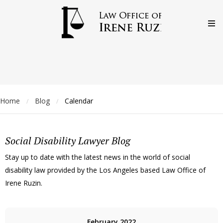
Home
Blog
Calendar
/
/
Social Disability Lawyer Blog
Stay up to date with the latest news in the world of social
disability law provided by the Los Angeles based Law Office of
Irene Ruzin.
February 2022