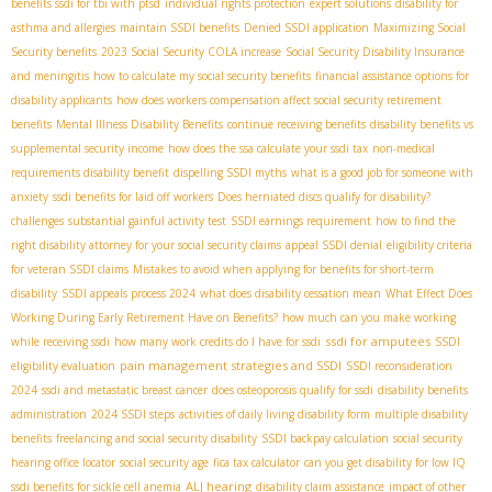
benefits ssdi for tbi with ptsd
individual rights protection
expert solutions
disability for
asthma and allergies
maintain SSDI benefits
Denied SSDI application
Maximizing Social
Security benefits
2023 Social Security COLA increase
Social Security Disability Insurance
and meningitis
how to calculate my social security benefits
financial assistance options for
disability applicants
how does workers compensation affect social security retirement
benefits
Mental Illness Disability Benefits
continue receiving benefits
disability benefits vs
supplemental security income
how does the ssa calculate your ssdi tax
non-medical
requirements disability benefit
dispelling SSDI myths
what is a good job for someone with
anxiety
ssdi benefits for laid off workers
Does herniated discs qualify for disability?
challenges
substantial gainful activity test
SSDI earnings requirement
how to find the
right disability attorney for your social security claims
appeal SSDI denial
eligibility criteria
for veteran SSDI claims
Mistakes to avoid when applying for benefits for short-term
disability
SSDI appeals process 2024
what does disability cessation mean
What Effect Does
Working During Early Retirement Have on Benefits?
how much can you make working
ssdi for amputees
while receiving ssdi
how many work credits do I have for ssdi
SSDI
pain management strategies and SSDI
eligibility evaluation
SSDI reconsideration
2024
ssdi and metastatic breast cancer
does osteoporosis qualify for ssdi
disability benefits
administration
2024 SSDI steps
activities of daily living disability form
multiple disability
benefits
freelancing and social security disability
SSDI backpay calculation
social security
hearing office locator
social security age
fica tax calculator
can you get disability for low IQ
ALJ hearing
ssdi benefits for sickle cell anemia
disability claim assistance
impact of other