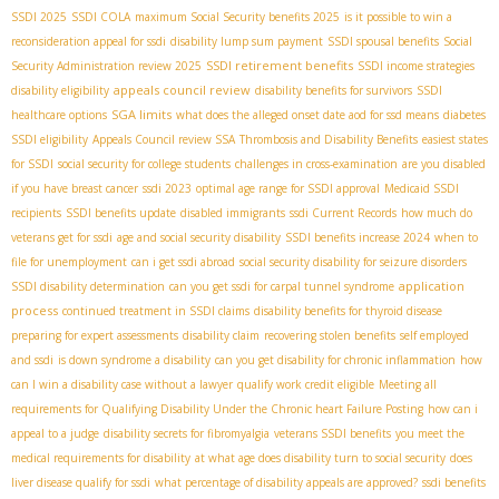
SSDI 2025
SSDI COLA
maximum Social Security benefits 2025
is it possible to win a
reconsideration appeal for ssdi
disability lump sum payment
SSDI spousal benefits
Social
SSDI retirement benefits
Security Administration review 2025
SSDI income strategies
appeals council review
disability eligibility
disability benefits for survivors
SSDI
SGA limits
healthcare options
what does the alleged onset date aod for ssd means
diabetes
SSDI eligibility
Appeals Council review SSA
Thrombosis and Disability Benefits
easiest states
for SSDI
social security for college students
challenges in cross-examination
are you disabled
if you have breast cancer
ssdi 2023
optimal age range for SSDI approval
Medicaid SSDI
recipients
SSDI benefits update
disabled immigrants
ssdi Current Records
how much do
veterans get for ssdi
age and social security disability
SSDI benefits increase 2024
when to
file for unemployment
can i get ssdi abroad
social security disability for seizure disorders
application
SSDI disability determination
can you get ssdi for carpal tunnel syndrome
process
continued treatment in SSDI claims
disability benefits for thyroid disease
preparing for expert assessments
disability claim
recovering stolen benefits
self employed
and ssdi
is down syndrome a disability
can you get disability for chronic inflammation
how
can I win a disability case without a lawyer
qualify work credit eligible
Meeting all
requirements for Qualifying Disability Under the Chronic heart Failure Posting
how can i
appeal to a judge
disability secrets for fibromyalgia
veterans SSDI benefits
you meet the
medical requirements for disability
at what age does disability turn to social security
does
liver disease qualify for ssdi
what percentage of disability appeals are approved?
ssdi benefits