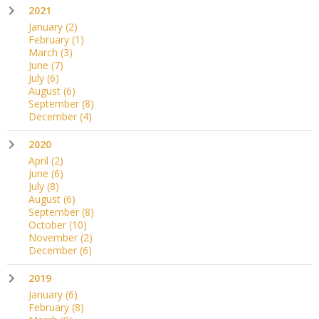
2021
January
(2)
February
(1)
March
(3)
June
(7)
July
(6)
August
(6)
September
(8)
December
(4)
2020
April
(2)
June
(6)
July
(8)
August
(6)
September
(8)
October
(10)
November
(2)
December
(6)
2019
January
(6)
February
(8)