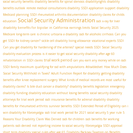
social security benefits
disability benefits for spinal stenosis
disabilityrights
disability
benefits outlook
remote medical consultations disability
SSDI application support
disability
Medicaid planning
SSDI rheumatoid arthritis documentation
disability claims for childs
Social Security Administration
education
ssdi x-ray for liver
disability benefits for bipolar in California
earnings limits Social Security 2025
Medicare long-term care
is chronic urticaria a disability
ssdi for alcoholic cirrhosis
Can you
get SSDI for kidney cancer?
sickle cell disability living allowance
vocational experts SSDI
Can you get disability for hardening of the arteries?
special needs SSDI
Social Security
disability evaluation process
is it easier to get social security disability after age 60
trial work period
rehabilitation in SSDI claims
can you earn any money while on ssdi
SSDI family maximum
qualifying for ssd with amputations
#disabledvet
How Much Does
Social Security Withhold in Taxes?
Adult Function Report for disability
getting disability
benefits after knee replacement surgery
What kinds of medical records are most useful for
disability claims?
Is bile duct cancer a disability?
disability benefits legislation
emergency
disability funding
disability education without losing benefits
social security disability
attorneys for trial work period
ssdi insurance benefits for adrenal disability
disability
benefits for rheumatoid arthritis
survivor benefits
SSDI Extended Period of Eligibility
can i
win disability for fibromyalgia
ssdi trial work period for 2021
social security 5 year rule
5
Reasons Your Disability Claim Was Denied
ssdi for children
ssdi benefits for working
patients
ssdi denied
not reporting income to social security
fibromyalgia SSDI approval
short term disability special rules after age 65
Disability Backpay Taxation on Benefits