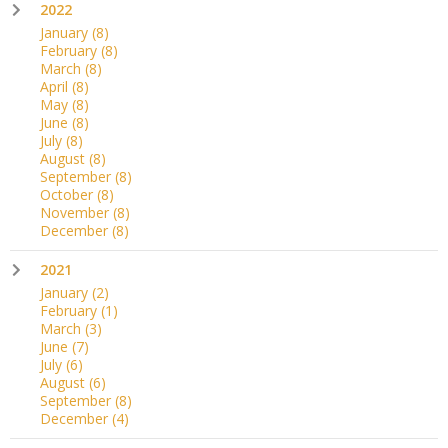
2022
January
(8)
February
(8)
March
(8)
April
(8)
May
(8)
June
(8)
July
(8)
August
(8)
September
(8)
October
(8)
November
(8)
December
(8)
2021
January
(2)
February
(1)
March
(3)
June
(7)
July
(6)
August
(6)
September
(8)
December
(4)