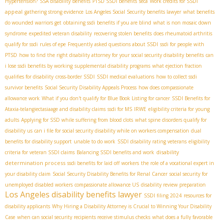
Hypertension?
SSA disability benefits
PTSD SSDI benefits
seca
Work credits for SSDI
appeal
gathering strong evidence
Los Angeles Social Security benefits lawyer
what benefits
do wounded warriors get
obtaining ssdi benefits if you are blind
what is non mosaic down
syndrome
expedited veteran disability
recovering stolen benefits
does rheumatoid arthritis
qualify for ssdi
rules of epe
Frequently asked questions about SSDI
ssdi for people with
PTSD
how to find the right disability attorney for your social security disability benefits
can
i lose ssdi benefits by working
supplemental disability programs
what ejection fraction
qualifies for disability
cross-border SSDI
SSDI medical evaluations
how to collect ssdi
survivor benefits
Social Security Disability Appeals Process
how does compassionate
allowance work
What if you don't qualify for Blue Book Listing for cancer
SSDI Benefits for
Ataxia-telangiectasia​
age and disability claims
ssdi for MS
IRWE
eligibility criteria for young
adults
Applying for SSD while suffering from blood clots
what spine disorders qualify for
disability us
can i file for social security disability while on workers compensation
dual
benefits for disability support
unable to do work
SSDI disability rating veterans
eligibility
disability
criteria for veteran SSDI claims
Balancing SSDI benefits and work
determination process
ssdi benefits for laid off workers
the role of a vocational expert in
your disability claim
Social Security Disability Benefits for Renal Cancer
social security for
unemployed disabled workers
compassionate allowance US
disability review preparation
Los Angeles disability benefits lawyer
SSDI filing 2024
resources for
disability applicants
Why Hiring a Disability Attorney is Crucial to Winning Your Disability
Case
when can social security recipients receive stimulus checks
what does a fully favorable