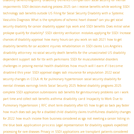
disability benefits eligibility
social security for mental
impairments
SSDI decision-making process 2025
can i receive benefits while working
SSDI
technology
ssdi benefits outside US
Filing for Social Security Disability with a Systemic
Vasculitis Diagnosis
What is the symptoms of ischemic heart disease?
can you get social
security disability for cancer
disability appeal tips
work and SSDI benefits
Does mitral valve
prolapse qualify for disability?
SSDI identity verification
mistakes applying for SSDI
Increase
chances of disability approval
how many hours can you work on ssdi 2021
how to get
Los Angeles
disability benefits for car accident injuries
rehabilitation in SSDI claims
disability attorney
no social security death benefits for the unvaccinated US
disability
dependent support
ssdi for tbi with parkinsons
SSDI for musculoskeletal disorders
how much will I earn if I become
challenges in proving mental health disabilities
disabled this year
SSDI approval stages
ssdi insurance for amputation
2022 social
security changes in COLA
rfc for pulmonary hypertension
social security disability for
mental illnesses
earnings limits Social Security 2025
federal disability programs 2025
complete SSDI application submissions
ssdi benefits for genitourinary problems
can i work
asthma disability card
part time and collect ssdi benefits
Incapacity to Work Due to
Pulmonary Hypertension | RFC
short term disability after 65
how to get ssi back pay faster
how much does ssdi pay for a disabled child
disability claims truthfulness
disability changes
for 2022
how much income from business considered as sga
not meeting a cancer listing in
application process
the blue book
Legal representation for disability appeals
expedited
processing for rare diseases
Privacy in SSDI applications
are transplant patients considered