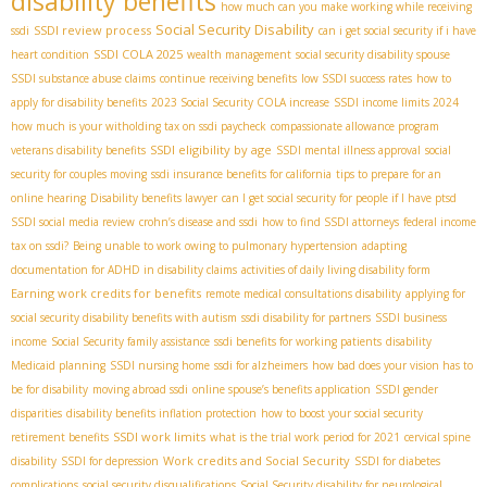
disability benefits
how much can you make working while receiving
Social Security Disability
SSDI review process
ssdi
can i get social security if i have
SSDI COLA 2025
heart condition
wealth management
social security disability spouse
SSDI substance abuse claims
continue receiving benefits
low SSDI success rates
how to
apply for disability benefits
2023 Social Security COLA increase
SSDI income limits 2024
how much is your witholding tax on ssdi paycheck
compassionate allowance program
SSDI eligibility by age
veterans disability benefits
SSDI mental illness approval
social
security for couples moving
ssdi insurance benefits for california
tips to prepare for an
online hearing
Disability benefits lawyer
can I get social security for people if I have ptsd
SSDI social media review
crohn’s disease and ssdi
how to find SSDI attorneys
federal income
tax on ssdi?
Being unable to work owing to pulmonary hypertension
adapting
documentation for ADHD in disability claims
activities of daily living disability form
Earning work credits for benefits
remote medical consultations disability
applying for
social security disability benefits with autism
ssdi disability for partners
SSDI business
income
Social Security family assistance
ssdi benefits for working patients
disability
Medicaid planning
SSDI nursing home
ssdi for alzheimers
how bad does your vision has to
be for disability
moving abroad ssdi
online spouse’s benefits application
SSDI gender
disparities
disability benefits inflation protection
how to boost your social security
SSDI work limits
retirement benefits
what is the trial work period for 2021
cervical spine
Work credits and Social Security
disability
SSDI for depression
SSDI for diabetes
complications
social security disqualifications
Social Security disability for neurological