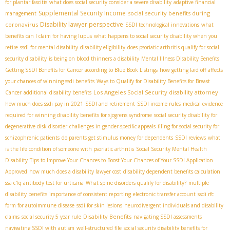
for plantar fascitis
what does social security consider a severe disability
adaptive financial
Supplemental Security Income
social security benefits during
management
Disability lawyer perspective
coronavirus
SSDI technological innovations
what
benefits can I claim for having lupus
what happens to social security disability when you
retire
ssdi for mental disability
disability eligibility
does psoriatic arthritis qualify for social
security disability
is being on blood thinners a disability
Mental Illness Disability Benefits
Getting SSDI Benefits for Cancer according to Blue Book Listings
how getting laid off affects
your chances of winning ssdi benefits
Ways to Qualify for Disability Benefits for Breast
Los Angeles Social Security disability attorney
Cancer
additional disability benefits
how much does ssdi pay in 2021
SSDI and retirement
SSDI income rules
medical evidence
required for winning disability benefits for sjogrens syndrome
social security disability for
degenerative disk disorder
challenges in gender-specific appeals
filing for social security for
schizophrenic patients
do parents get stimulus money for dependents
SSDI reviews
what
is the life condition of someone with psoriatic arthritis
Social Security Mental Health
Disability
Tips to Improve Your Chances to Boost Your Chances of Your SSDI Application
Approved
how much does a disability lawyer cost
disability dependent benefits calculation
ssa c1q antibody test for urticaria
What spine disorders qualify for disability?
multiple
disability benefits
importance of consistent reporting
electronic transfer account
ssdi rfc
form for autoimmune disease
ssdi for skin lesions
neurodivergent individuals and disability
Disability Benefits
claims
social security 5 year rule
navigating SSDI assessments
navigating SSDI with autism
well-structured file
social security disability benefits for