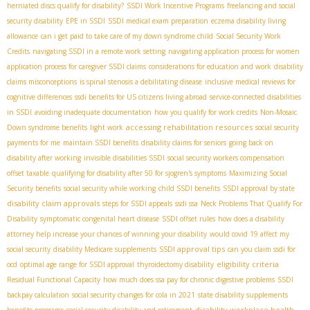
herniated discs qualify for disability?
SSDI Work Incentive Programs
freelancing and social
security disability
EPE in SSDI
SSDI medical exam preparation
eczema disability living
allowance
can i get paid to take care of my down syndrome child
Social Security Work
Credits
navigating SSDI in a remote work setting
navigating application process for women
application process for caregiver SSDI claims
considerations for education and work
disability
claims misconceptions
is spinal stenosis a debilitating disease
inclusive medical reviews for
cognitive differences
ssdi benefits for US citizens living abroad
service-connected disabilities
in SSDI
avoiding inadequate documentation
how you qualify for work credits
Non-Mosaic
accessing rehabilitation resources
Down syndrome benefits
light work
social security
payments for me
maintain SSDI benefits
disability claims for seniors
going back on
disability after working
invisible disabilities SSDI
social security workers compensation
offset taxable
qualifying for disability after 50 for sjogren's symptoms
Maximizing Social
Security benefits
social security while working
child SSDI benefits
SSDI approval by state
disability claim approvals
steps for SSDI appeals
ssdi ssa
Neck Problems That Qualify For
Disability
symptomatic congenital heart disease
SSDI offset rules
how does a disability
attorney help increase your chances of winning your disability
would covid 19 affect my
SSDI approval tips
social security
disability Medicare supplements
can you claim ssdi for
eligibility criteria
ocd
optimal age range for SSDI approval
thyroidectomy disability
Residual Functional Capacity
how much does ssa pay for chronic digestive problems
SSDI
backpay calculation
social security changes for cola in 2021
state disability supplements
disability workplace health