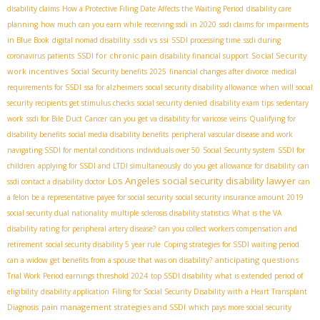
disability claims
How a Protective Filing Date Affects the Waiting Period
disability care
planning
how much can you earn while receiving ssdi in 2020
ssdi claims for impairments
ssdi vs ssi
in Blue Book
digital nomad disability
SSDI processing time
ssdi during
SSDI for chronic pain
Social Security
coronavirus patients
disability financial support
work incentives
Social Security benefits 2025
financial changes after divorce
medical
requirements for SSDI
ssa for alzheimers
social security disability allowance
when will social
security recipients get stimulus checks
social security denied
disability exam tips
sedentary
work
ssdi for Bile Duct Cancer
can you get va disability for varicose veins
Qualifying for
disability benefits
social media disability benefits
peripheral vascular disease and work
navigating SSDI for mental conditions
individuals over 50
Social Security system
SSDI for
children
applying for SSDI and LTDI simultaneously
do you get allowance for disability
can
Los Angeles social security disability lawyer
ssdi contact a disability doctor
can
a felon be a representative payee for social security
social security insurance amount 2019
social security dual nationality
multiple sclerosis disability statistics
What is the VA
disability rating for peripheral artery disease?
can you collect workers compensation and
retirement
social security disability 5 year rule
Coping strategies for SSDI waiting period
anticipating questions
can a widow get benefits from a spouse that was on disability?
Trial Work Period earnings threshold 2024
top SSDI disability
what is extended period of
eligibility
disability application
Filing for Social Security Disability with a Heart Transplant
pain management strategies and SSDI
Diagnosis
which pays more social security