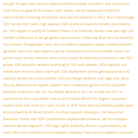
only get 10 years
social security disability benefits available to children
tech innovations
2025
what is a good job for someone with anxiety
ssdi for complicated childbirths
administrative hearing
fica taxes for social security disability in 2021
Brain haemorrhage
SSDI
denied SSDI claims
high approval SSDI conditions
disability benefits requirements
Am I still eligible to qualify for Disability freeze if my Condition started a few years ago?
will
disabled Californians on ssdi get golden state stimulus
Obtaining Social Security Disability
Due to Ataxia Telangiectasia
Social Security disability evaluation process
disability benefits
age factor
how much does disability pay for inflammatory arthritis
countable income test
partner social security
medicare
what cancers qualify for social security disability
new SSDI
policies
SSDI education benefits
qualifying for SSDI with diabetes
SSDI eligibility and
remote work
do work credits expire ssdi
SSDI employment options
getting social security
disability benefits for anxiety disorder
SSDI and foreign residence
SSDI legal help
Social
Security Administration appeals updates
how is substantial gainful activity calculated
disability surveillance tips
Can You Receive Benefits If You Live Outside the US?
no
healthcare for the unvaccinated
How to Get Disability Benefits for Sjögren's syndrome?
student loans
how much can i earn on ssdi in 2020
Social Security disability process
social
medical support strategies
security disability for family benefits
SSA Sequential
ssdi 2020
Evaluation Process
lymphedema compassionate allowance
ssdi for employees
disability doctors
disability benefits legislation
SSDI legal rights
lupus disability tax
credit
What heart conditions are considered a disability?
social security disability insurance