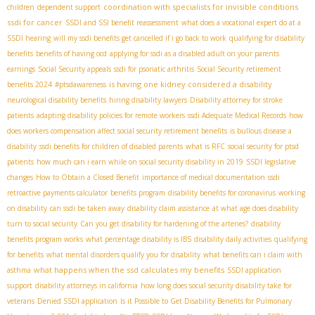
coordination with specialists for invisible conditions
children
dependent support
ssdi for cancer
SSDI and SSI benefit reassessment
what does a vocational expert do at a
SSDI hearing
will my ssdi benefits get cancelled if i go back to work
qualifying for disability
benefits
benefits of having ocd
applying for ssdi as a disabled adult on your parents
earnings
Social Security appeals
ssdi for psoriatic arthritis
Social Security retirement
is having one kidney considered a disability
benefits 2024
#ptsdawareness
neurological disability benefits
hiring disability lawyers
Disability attorney for stroke
patients
adapting disability policies for remote workers
ssdi Adequate Medical Records
how
does workers compensation affect social security retirement benefits
is bullous disease a
disability
ssdi benefits for children of disabled parents
what is RFC
social security for ptsd
patients
how much can i earn while on social security disability in 2019
SSDI legislative
changes
How to Obtain a Closed Benefit
importance of medical documentation
ssdi
retroactive payments calculator
benefits program
disability benefits for coronavirus
working
on disability
can ssdi be taken away
disability claim assistance
at what age does disability
turn to social security
Can you get disability for hardening of the arteries?
disability
benefits program works
what percentage disability is IBS
disability daily activities
qualifying
for benefits
what mental disorders qualify you for disability
what benefits can i claim with
what happens when the ssd calculates my benefits
asthma
SSDI application
support
disability attorneys in california
how long does social security disability take for
veterans
Denied SSDI application
Is it Possible to Get Disability Benefits for Pulmonary