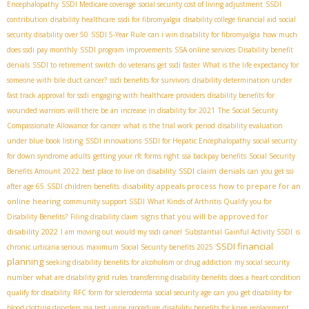
Encephalopathy
SSDI Medicare coverage
social security cost of living adjustment
SSDI
contribution
disability healthcare
ssdi for fibromyalgia
disability college financial aid
social
security disability over 50
SSDI 5-Year Rule
can i win disability for fibromyalgia
how much
does ssdi pay monthly
SSDI program improvements
SSA online services
Disability benefit
denials
SSDI to retirement switch
do veterans get ssdi faster
What is the life expectancy for
someone with bile duct cancer?
ssdi benefits for survivors
disability determination under
fast track approval for ssdi
engaging with healthcare providers
disability benefits for
wounded warriors
will there be an increase in disability for 2021
The Social Security
Compassionate Allowance for cancer
what is the trial work period
disability evaluation
under blue book listing
SSDI innovations
SSDI for Hepatic Encephalopathy
social security
for down syndrome adults
getting your rfc forms right
ssa backpay benefits
Social Security
SSDI claim denials
Benefits Amount 2022
best place to live on disability
can you get ssi
disability appeals process
how to prepare for an
after age 65
SSDI children benefits
online hearing
community support SSDI
What Kinds of Arthritis Qualify you for
signs that you will be approved for
Disability Benefits?
Filing disability claim
disability 2022
I am moving out would my ssdi cancel
Substantial Gainful Activity SSDI
is
SSDI financial
chronic urticaria serious
maximum Social Security benefits 2025
planning
seeking disability benefits for alcoholism or drug addiction
my social security
number
what are disability grid rules
transferring disability benefits
does a heart condition
qualify for disability
RFC form for scleroderma
social security age
can you get disability for
blood clotting disorders
ssa test urine procedure
disability benefits for knee replacement