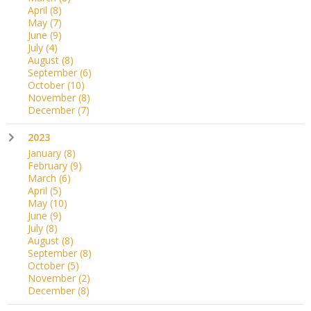
April
(8)
May
(7)
June
(9)
July
(4)
August
(8)
September
(6)
October
(10)
November
(8)
December
(7)
2023
January
(8)
February
(9)
March
(6)
April
(5)
May
(10)
June
(9)
July
(8)
August
(8)
September
(8)
October
(5)
November
(2)
December
(8)