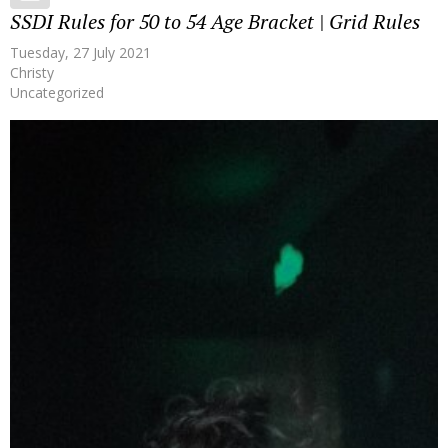
SSDI Rules for 50 to 54 Age Bracket | Grid Rules
Tuesday, 27 July 2021
Christy
Uncategorized