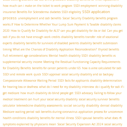
how much can i make on the ticket to work program
SSDI employment
winning disability
SSDI application
insurance Benefits For Scleroderma
diabetes SSDI eligibility
process
unemployment and ssdi benefits
Social Security Disability benefits program
works.If
How to Determine Whether Your Lump Sum Payment Is Taxable
disability claims
2020
How to Qualify for Disability for ALS?
can you get disability for ibs or ibd
Can you get
ssdi if you do not have enough work credits
disability benefits transfer
role of vocational
experts
disability benefits for survivors of disabled parents
disability benefit submission
timing
What are the Chances of Disability Application Reconsideration?
thyroid benefits
Full retirement age considerations
Mental health disability SSDI
disability benefits vs
supplemental security income
Meeting the Residual Functioning Capacity Requirements
for Disability Benefits
benefits for cancer patients under 65
how is aime calculated for ssdi
SSDI and remote work
quick SSDI approval
social security disability and ssi backpay
Compassionate Allowance Waiting Period
SSDI facts for applicants
disability determination
for hearing loss or deafness
what do I need for my disability interview
do i qualify for ssdi if i
get medicare
how much disability do blind people get
SSDI advocacy
Failing to follow your
medical treatment can hurt your social security disability
social security survivor benefits
social security disability denial
calculator
telemedicine disability assessments
disability
Medicare waiting period
ssdi benefits during coronavirus
application process for uncommon
health conditions
disability benefits for mental illness
SSDI spousal benefits
what does rfc
symptoms explained by physicians mean
Social Security Expansion Act 2024
social security