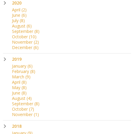
2020
April
(2)
June
(6)
July
(8)
August
(6)
September
(8)
October
(10)
November
(2)
December
(6)
2019
January
(6)
February
(8)
March
(9)
April
(8)
May
(8)
June
(8)
August
(4)
September
(8)
October
(7)
November
(1)
2018
January
(9)