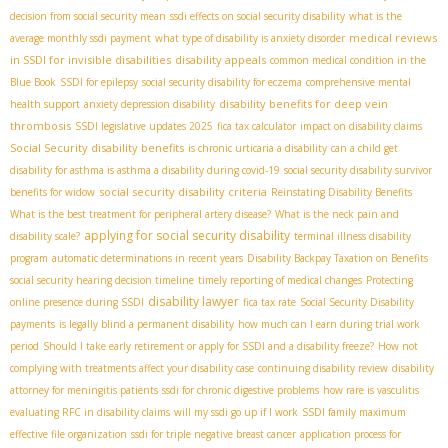
decision from social security mean
ssdi effects on social security disability
what is the
medical reviews
average monthly ssdi payment
what type of disability is anxiety disorder
in SSDI for invisible disabilities
disability appeals
common medical condition in the
Blue Book
SSDI for epilepsy
social security disability for eczema
comprehensive mental
disability benefits for deep vein
health support
anxiety depression disability
thrombosis
SSDI legislative updates 2025
fica tax calculator
impact on disability claims
Social Security disability benefits
is chronic urticaria a disability
can a child get
disability for asthma is asthma a disability during covid-19
social security disability survivor
social security disability criteria
benefits for widow
Reinstating Disability Benefits
What is the best treatment for peripheral artery disease?
What is the neck pain and
applying for social security disability
disability scale?
terminal illness disability
program
automatic determinations in recent years
Disability Backpay Taxation on Benefits
social security hearing decision timeline
timely reporting of medical changes
Protecting
disability lawyer
online presence during SSDI
fica tax rate
Social Security Disability
payments
is legally blind a permanent disability
how much can I earn during trial work
period
Should I take early retirement or apply for SSDI and a disability freeze?
How not
complying with treatments affect your disability case
continuing disability review
disability
attorney for meningitis patients
ssdi for chronic digestive problems
how rare is vasculitis
evaluating RFC in disability claims
will my ssdi go up if I work
SSDI family maximum
effective file organization
ssdi for triple negative breast cancer
application process for