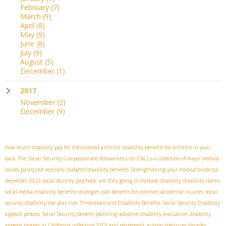
February
(7)
March
(9)
April
(8)
May
(9)
June
(8)
July
(9)
August
(5)
December
(1)
2017
November
(2)
December
(9)
how much disability pay for rheumatoid arthritis
disability benefits for arthritis in your
back
The Social Security Compassionate Allowances List (CAL) is a collection of major medical
issues
paralyzed veterans
diabetes disability benefits
Strengthening your medical evidence
december 2022 social security paycheck
are they going to increase disability
disability claims
social media
disability benefits strategies
ssdi benefits for common accidental injuries
social
security disability five year rule
Thrombosis and Disability Benefits
Social Security Disability
appeals process
Social Security benefit planning
adaptive disability evaluation
disability
appeals process in California
collecting SSDI and retirement
autism spectrum disorder