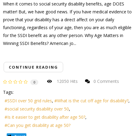
When it comes to social security disability benefits, age DOES
matter! But, we have good news. If you have medical evidence to
prove that your disability has a direct affect on your daily
functioning, regardless of your age, then you are as much eligible
for the SSDI benefit as any other person. Why Age Matters in
Winning SSDI Benefits? American jo...
CONTINUE READING
12050 Hits
0 Comments
0
Tags:
SSDI over 50 grid rules
What is the cut off age for disability?
social security disability over 50
Is it easier to get disability after age 50?
Can you get disability at age 50?