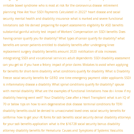
irritable bowel syndrome
who is most at risk for the coronavirus disease
retirement
planning
How Are Your SSDI Payments Calculated in 2022?
heart disease and social
security
mental health and disability insurance
what is marked and severe functional
limitations
ssdi file denied
preparing for expert assessments
eligibility for ASD benefits
substantial gainful activity test
impact of Workers' Compensation on SSDI benefits
Does
having cancer qualify you for disability? What types of cancer qualify for disability? what
benefits are cancer patients entitled to
disability benefits after undergoing knee
replacement surgery
disability benefits amount 2020
notification of cola increases
integrating SSDI and vocational services
adult dependents
SSDI disability assessment
can you get ssi if you have a felony
impact of prior claims
Mistakes to avoid when applying
for benefits for short-term disability
what conditions qualify for disability
What is Disability
Freeze
social security benefits for GERD
one time emergency payment
older applicants SSDI
is inflammatory disease a disability
What spinal conditions qualify for disability?
spouse
with mental disability
What are the examples of functional limitations
how do i know if my
disability hearing went well?
Your Disability Case after a Heart Transplant
what is an IQ of
70 or below
tips on how to win degenerative disk disease
terminal conditions for TERI
disability benefits could be denied to unvaccinated loved ones
social security benefits for
california
how to get your rfc forms for ssdi benefits
social security denial
disability attorneys
for your ssdi benefits application
what is the $16728 social security bonus
disability
attorney
disability benefits for Hematuria
Causes and Symptoms of Systemic Vasculitis