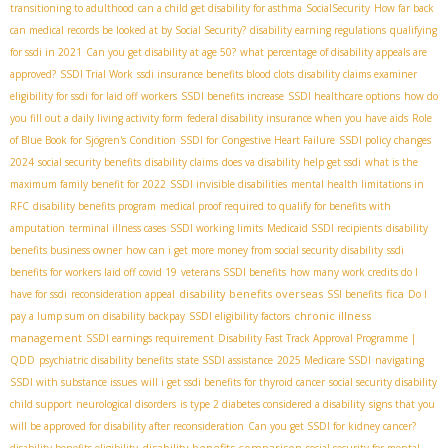
transitioning to adulthood
can a child get disability for asthma
SocialSecurity
How far back
can medical records be looked at by Social Security?
disability earning regulations
qualifying
for ssdi in 2021
Can you get disability at age 50?
what percentage of disability appeals are
approved?
SSDI Trial Work
ssdi insurance benefits blood clots
disability claims examiner
eligibility for ssdi for laid off workers
SSDI benefits increase
SSDI healthcare options
how do
you fill out a daily living activity form
federal disability insurance when you have aids
Role
of Blue Book for Sjögren's Condition
SSDI for Congestive Heart Failure
SSDI policy changes
2024
social security benefits
disability claims
does va disability help get ssdi
what is the
maximum family benefit for 2022
SSDI invisible disabilities
mental health limitations in
RFC
disability benefits program
medical proof required to qualify for benefits with
amputation
terminal illness cases
SSDI working limits
Medicaid SSDI recipients
disability
benefits business owner
how can i get more money from social security disability
ssdi
benefits for workers laid off covid 19
veterans SSDI benefits
how many work credits do I
disability benefits overseas
fica
have for ssdi
reconsideration appeal
SSI benefits
Do I
chronic illness
pay a lump sum on disability backpay
SSDI eligibility factors
management
SSDI earnings requirement
Disability Fast Track Approval Programme |
QDD
psychiatric disability benefits
state SSDI assistance
2025 Medicare SSDI
navigating
SSDI with substance issues
will i get ssdi benefits for thyroid cancer
social security disability
child support
neurological disorders
is type 2 diabetes considered a disability
signs that you
will be approved for disability after reconsideration
Can you get SSDI for kidney cancer?
disability benefits comparison