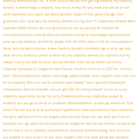
disability determination
list . If
what disqualifies you from getting disability
my disability
benefits
is menorrhagia a disability
how much money can you make and still be on ssdi
work experience and credits
ssdi family benefits
impact of SSDI policy changes
SGA
guidelines SSDI
social security disability benefits during covid 19
impairment-Related Work
Expenses (IRWE) Policies
ssdi during coronavirus
can you qualify for disability for
rheumatoid arthritis
what benefits are diabetics entitled to
fibromyalgia documentation
social security disability benefits for people with HIV AIDS
when to file for unemployment
Social Security Administration review
disability benefits retirement age
at what age does
social security disability convert to social security
disability benefits for nephrotic kidney
disease
how to calculate my social security benefits
SSDI mental health conditions
medical reviews in SSDI for chronic
Objective Symptoms of Congestive Heart Failure
pain
SSA reconsideration process
multi-stage appeals process
what happens when you turn
65 on disability
Who is at risk for ischemic heart disease?
Social Security Disability for
social security
Inflammatory Arthritis Disorder
Can you get SSDI for kidney disease?
disability payments
Social Security Disability attorney
disabilities caused by
SGA
accidents
can you get ssi while on probation
#disabledveteran
ssi backpay maximum
limits
PIA
ssdi due to rfc for pulmonary hypertension
does social security have a disability
listing for psoriatic arthritis
Los Angeles social security lawyer
can you work part time on
disability
can i get social security disability for congestive heart failure
common causes of ssdi
denial
how to win a disability reconsideration
disability benefits strategy
how much are
you allowed to work to earn on ssdi
what happens after trial work period ssdi
economic