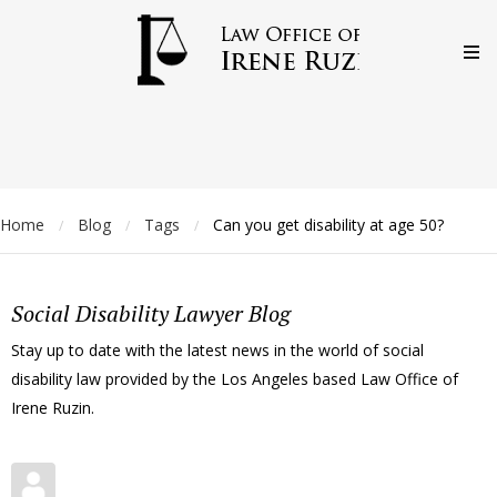
Home
Blog
Tags
Can you get disability at age 50?
/
/
/
Social Disability Lawyer Blog
Stay up to date with the latest news in the world of social
disability law provided by the Los Angeles based Law Office of
Irene Ruzin.