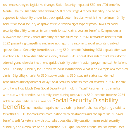
resilience strategies
legislative changes Social Security
impact of SSDI on LTDI benefits
Mental Health Disability
fast-tracking SSDI cancer
stage 4 cancer disability
how to get
approved for disability under fast track quick determination
what is the maximum family
benefit for social security
adaptive assistive technologies
type of payroll taxes for social
security disability
common impairments for ssdi claims
veteran benefits
Compassionate
Allowance for Breast Cancer
disability benefits citizenship
SSDI retroactive benefits
ssdi
2022
presenting compelling evidence
not reporting income to social security
disabled
Social Security benefits
spouse
securing SSDI benefits
Winning SSDI appeals after two
rejections
blue book disability for kidney disease
SSDI appeal
does ssdi contact your doctor
adrenal gland disorder treatment
quick disability determination programme
ssdi for lesions
Social Security Disability for Chronic Veinous Insufficiency
what is an example of a technical
denial
Eligibility criteria for SSDI stroke patients
SSDI student status
ssdi denied
generalized anxiety disorder
delay Social Security benefits
medical reviews in SSDI for rare
Retirement benefits
conditions
How Much Does Social Security Withhold in Taxes?
without work credits
paid family leave during coronavirus
SSDI benefits increase 2024
Social Security Disability
sickle cell disability living allowance
benefits
non-medical requirements disability benefit
chances of getting disability
for arthritis
SSDI for caregivers
coordination with treatments and therapies
ssdi survivor
benefits
ssdi for veterans with ptsd
what does disability cessation mean
social security
disability and alcoholism or drug addiction
SSDI qualification criteria
ssdi for layoffs
Does