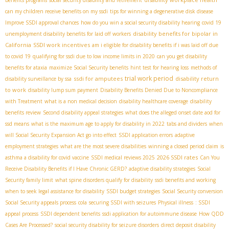
benefits programs
social security disability and retirement
can my children receive benefits on my ssdi
tips for winning a degenerative disk disease
Improve SSDI approval chances
how do you win a social security disability hearing
covid 19
disability benefits for bipolar in
unemployment disability benefits for laid off workers
California
SSDI work incentives
am i eligible for disability benefits if i was laid off due
to covid 19
qualifying for ssdi due to low income limits in 2020
can you get disability
benefits for ataxia
maximize Social Security benefits
hint test for hearing loss
methods of
trial work period
ssdi for amputees
disability return
disability surveillance by ssa
to work
disability lump sum payment
Disability Benefits Denied Due to Noncompliance
with Treatment
what is a non medical decision
disability healthcare coverage
disability
benefits review
Second disability appeal strategies
what does the alleged onset date aod for
ssd means
what is the maximum age to apply for disability in 2022
tabs and dividers
when
will Social Security Expansion Act go into effect
SSDI application errors
adaptive
employment strategies
what are the most severe disabilities
winning a closed period claim
is
2026 SSDI rates
asthma a disability for covid vaccine
SSDI medical reviews 2025
Can You
Receive Disability Benefits if I Have Chronic GERD?
adaptive disability strategies
Social
Security family limit
what spine disorders qualify for disability
ssdi benefits and working
when to seek legal assistance for disability
SSDI budget strategies
Social Security conversion
Social Security appeals process
cola
securing SSDI with seizures
Physical illness
: SSDI
appeal process
SSDI dependent benefits
ssdi application for autoimmune disease
How QDD
Cases Are Processed?
social security disability for seizure disorders
direct deposit disability