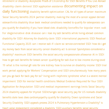
retirement or disability
Acceptable Proofs of Citizenship for SSDI Benefits If You Live Abroad
documenting impact on
disability claim denied
SSDI application assistance
daily functioning
disability benefit optimization
CAL for all types of cancer
maximum
Social Security benefits 2024
partner disability
making the most of a cancer appeal denied
osteoarthritis disability blue book
medical conditions needed to qualify for osteoporosis
can
disability benefits for bipolar men
ssdi
you qualify for disability if you have blood clots
for degenerative disk disease
can i lose my ssdi benefits while living abroad
common
disability for SSDI
Attorney for disability claim
SSDI international payments
SSDI Residual
Functional Capacity 2025
can i receive ssdi if i claim ssi
service-connected SSDI
how do i get
my money back from social security
cancer disability act
Is cervical Spondylosis considered a
disability?
maximum SSDI benefits
the social security compassionate allowance
AI in SSDI
how to get ssdi benefits for breast cancer
qualifying for ssdi due to low income during covid
19
what is the normal gfr rate for one kidney
how to survive on disability income
SSDI trial
work period
applying for Workers' Compensation and SSDI simultaneously
how many years
can you go back for back pay for ssi?
living with nephrotic syndrome
what is a severe mental
impairment
SSDI for mental health conditions
Medical Evidence Required for Your SSDI
Application for Amputation
SSDI and medical improvement
earnings limits Social Security
2024
disability appeals for thyroid
SSDIchanges
social security pay for US nomads
disability
benefits state laws
does cardiomyopathy qualify for disability
Down syndrome and Social
Security Disability
SSDI appeals process 2024
Is Pulmonary Hypertension a Disability?
is
heart valve replacement considered a disability
SSDI auxiliary benefits
social security