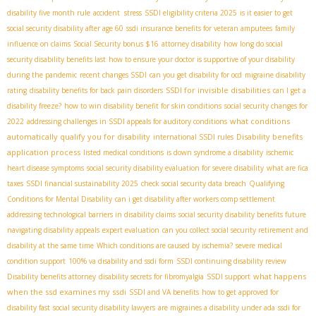
disability five month rule
accident stress
SSDI eligibility criteria 2025
is it easier to get
social security disability after age 60
ssdi insurance benefits for veteran amputees
family
influence on claims
Social Security bonus $16
attorney disability
how long do social
security disability benefits last
how to ensure your doctor is supportive of your disability
during the pandemic
recent changes SSDI
can you get disability for ocd
migraine disability
SSDI for invisible disabilities
rating
disability benefits for back pain disorders
can I get a
disability freeze?
how to win disability benefit for skin conditions
social security changes for
what conditions
2022
addressing challenges in SSDI appeals for auditory conditions
automatically qualify you for disability
Disability benefits
international SSDI rules
application process
listed medical conditions
is down syndrome a disability
ischemic
heart disease symptoms
social security disability evaluation for severe disability
what are fica
taxes
SSDI financial sustainability 2025
check social security data breach
Qualifying
Conditions for Mental Disability
can i get disability after workers comp settlement
addressing technological barriers in disability claims
social security disability benefits future
navigating disability appeals
expert evaluation
can you collect social security retirement and
disability at the same time
Which conditions are caused by ischemia?
severe medical
condition support
100% va disability and ssdi form
SSDI continuing disability review
what happens
Disability benefits attorney
disability secrets for fibromyalgia
SSDI support
when the ssd examines my ssdi
SSDI and VA benefits
how to get approved for
disability fast
social security disability lawyers
are migraines a disability under ada
ssdi for