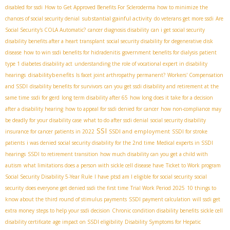
disabled for ssdi
How to Get Approved Benefits For Scleroderma
how to minimize the
substantial gainful activity
chances of social security denial
do veterans get more ssdi
Are
Social Security's COLA Automatic?
cancer diagnosis disability
can i get social security
disability benefits after a heart transplant
social security disability for degenerative disk
disease
how to win ssdi benefits for hidradenitis
government benefits for dialysis patient
type 1 diabetes disability act
understanding the role of vocational expert in disability
disabilitybenefits
hearings
Is facet joint arthropathy permanent?
Workers' Compensation
and SSDI
disability benefits for survivors
can you get ssdi disability and retirement at the
same time
ssdi for gerd
long term disability after 65
how long does it take for a decision
after a disability hearing
how to appeal for ssdi denied for cancer
how non-compliance may
be deadly for your disability case
what to do after ssdi denial
social security disability
SSI
SSDI and employment
insurance for cancer patients in 2022
SSDI for stroke
patients
i was denied social security disability for the 2nd time
Medical experts in SSDI
hearings
SSDI to retirement transition
how much disability can you get a child with
autism
what limitations does a person with sickle cell disease have
Ticket to Work program
Social Security Disability 5-Year Rule
I have ptsd am I eligible for social security
social
security
does everyone get denied ssdi the first time
Trial Work Period 2025
10 things to
know about the third round of stimulus payments
SSDI payment calculation
will ssdi get
extra money
steps to help your ssdi decision
Chronic condition disability benefits
sickle cell
disability certificate
age impact on SSDI eligibility
Disability Symptoms for Hepatic