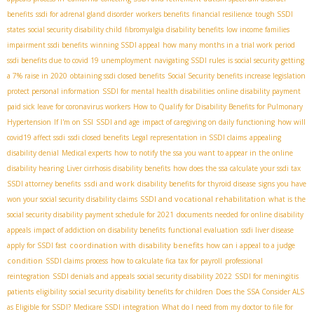
benefits
ssdi for adrenal gland disorder
workers benefits
financial resilience
tough SSDI
states
social security disability child
fibromyalgia disability benefits
low income families
impairment ssdi benefits
winning SSDI appeal
how many months in a trial work period
ssdi benefits due to covid 19 unemployment
navigating SSDI rules
is social security getting
a 7% raise in 2020
obtaining ssdi closed benefits
Social Security benefits increase legislation
protect personal information
SSDI for mental health disabilities
online disability payment
paid sick leave for coronavirus workers
How to Qualify for Disability Benefits for Pulmonary
Hypertension
If I'm on SSI
SSDI and age
impact of caregiving on daily functioning
how will
covid19 affect ssdi
ssdi closed benefits
Legal representation in SSDI claims
appealing
disability denial
Medical experts
how to notify the ssa you want to appear in the online
disability hearing
Liver cirrhosis disability benefits
how does the ssa calculate your ssdi tax
ssdi and work
SSDI attorney benefits
disability benefits for thyroid disease
signs you have
SSDI and vocational rehabilitation
won your social security disability claims
what is the
social security disability payment schedule for 2021
documents needed for online disability
appeals
impact of addiction on disability benefits
functional evaluation
ssdi liver disease
coordination with disability benefits
apply for SSDI fast
how can i appeal to a judge
condition
SSDI claims process
how to calculate fica tax for payroll
professional
reintegration
SSDI denials and appeals
social security disability 2022
SSDI for meningitis
patients
eligibility
social security disability benefits for children
Does the SSA Consider ALS
as Eligible for SSDI?
Medicare SSDI integration
What do I need from my doctor to file for