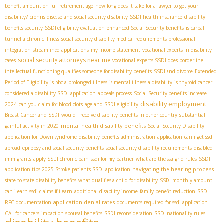
benefit amount on full retirement age
how long does it take for a lawyer to get your
disability?
crohns disease and social security disability
SSDI health insurance
disability
benefits security
SSDI eligibility evaluation
enhanced Social Security benefits
is carpal
tunnel a chronic illness
social security disability medical requirements
professional
integration
streamlined applications
my income statement
vocational experts in disability
social security attorneys near me
cases
vocational experts SSDI
does borderline
intellectual functioning qualifies someone for disability benefits
SSDI and divorce
Extended
Period of Eligibility
is pbc a prolonged illness
is mental illness a disability
is thyroid cancer
considered a disability
SSDI application
appeals process
Social Security benefits increase
disability employment
2024
can you claim for blood clots
age and SSDI eligibility
Breast Cancer and SSDI
would I receive disability benefits in other country
substantial
mental health disability benefits
gainful activity in 2020
Social Security Disability
application for Down syndrome
disability benefits administration
application
can i get ssdi
abroad
epilepsy and social security benefits
social security disability requirements
disabled
immigrants
apply SSDI chronic pain
ssdi for my partner
what are the ssa grid rules
SSDI
navigating the hearing process
application tips 2025
Stroke patients SSDI application
state-to-state disability benefits
what qualifies a child for disability
SSDI monthly amount
can i earn ssdi claims if i earn
additional disability income
family benefit reduction
SSDI
application denial rates
RFC documentation
documents required for ssdi application
CAL for cancers
impact on spousal benefits
SSDI reconsideration
SSDI nationality rules