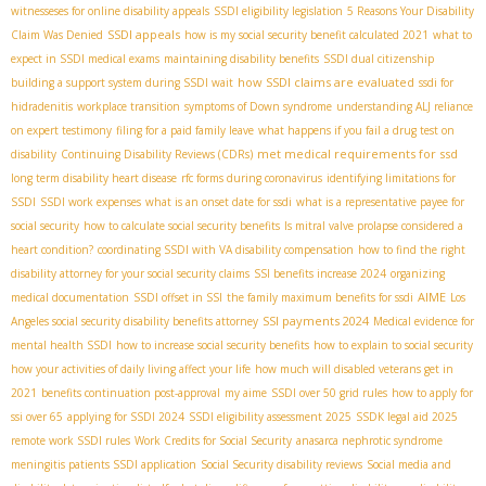
witnesseses for online disability appeals
SSDI eligibility legislation
5 Reasons Your Disability
SSDI appeals
Claim Was Denied
how is my social security benefit calculated 2021
what to
expect in SSDI medical exams
maintaining disability benefits
SSDI dual citizenship
how SSDI claims are evaluated
building a support system during SSDI wait
ssdi for
hidradenitis
workplace transition
symptoms of Down syndrome
understanding ALJ reliance
on expert testimony
filing for a paid family leave
what happens if you fail a drug test on
met medical requirements for ssd
disability
Continuing Disability Reviews (CDRs)
long term disability heart disease
rfc forms during coronavirus
identifying limitations for
SSDI
SSDI work expenses
what is an onset date for ssdi
what is a representative payee for
social security
how to calculate social security benefits
Is mitral valve prolapse considered a
heart condition?
coordinating SSDI with VA disability compensation
how to find the right
disability attorney for your social security claims
SSI benefits increase 2024
organizing
AIME
medical documentation
SSDI offset in SSI
the family maximum benefits for ssdi
Los
SSI payments 2024
Angeles social security disability benefits attorney
Medical evidence for
mental health SSDI
how to increase social security benefits
how to explain to social security
how your activities of daily living affect your life
how much will disabled veterans get in
2021
benefits continuation post-approval
my aime
SSDI over 50 grid rules
how to apply for
ssi over 65
applying for SSDI 2024
SSDI eligibility assessment 2025
SSDК legal aid 2025
remote work SSDI rules
Work Credits for Social Security
anasarca nephrotic syndrome
meningitis patients SSDI application
Social Security disability reviews
Social media and