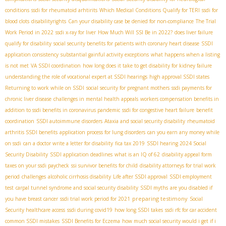
conditions
ssdi for rheumatoid arhtirits
Which Medical Conditions Qualify for TERI
ssdi for
blood clots
disabilityrights
Can your disability case be denied for non-compliance
The Trial
Work Period in 2022
ssdi x-ray for liver
How Much Will SSI Be in 2022?
does liver failure
qualify for disability
social security benefits for patients with coronary heart disease
SSDI
application consistency
substantial gainful activity exceptions
what happens when a listing
is not met
VA SSDI coordination
how long does it take to get disability for kidney failure
understanding the role of vocational expert at SSDI hearings
high approval SSDI states
Returning to work while on SSDI
social security for pregnant mothers
ssdi payments for
chronic liver disease
challenges in mental health appeals
workers compensation benefits in
addition to ssdi benefits in coronavirus pandemic
ssdi for congestive heart failure
benefit
coordination
SSDI autoimmune disorders
Ataxia and social security disability
rheumatoid
arthritis SSDI benefits
application process for lung disorders
can you earn any money while
on ssdi
can a doctor write a letter for disability
fica tax 2019
SSDI hearing 2024
​ Social
Security Disability
SSDI application deadlines
what is an IQ of 62
disability appeal form
taxes on your ssdi paycheck
ssi survivor benefits for child
disability attorneys for trial work
period
challenges
alcoholic cirrhosis disability
Life after SSDI approval
SSDI employment
test
carpal tunnel syndrome and social security disability
SSDI myths
are you disabled if
preparing testimony
you have breast cancer
ssdi trial work period for 2021
Social
Security healthcare access
ssdi during covid19
how long SSDI takes
ssdi rfc for car accident
common SSDI mistakes
SSDI Benefits for Eczema
how much social security would i get if i