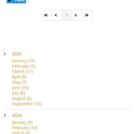
Tweet
1
First Page
Previous Page
Next Page
Last Page
2025
January
(10)
February
(7)
March
(11)
April
(8)
May
(7)
June
(10)
July
(8)
August
(6)
September
(10)
2024
January
(8)
February
(10)
March
(8)