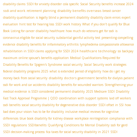
disability claims
SSDI for anxiety disorder
cola specific
Social Security benefits increase 2024
ssdi and work
disability benefits overseas
retirement planning
breast cancer
disability qualification
is legally blind a permanent disability
disability claim errors
expert
evaluation
hint test for hearing loss
SSDI work history
What if you don't qualify for Blue
Book Listing for cancer
disability healthcare
how much do veterans get for ssdi
is
coronavirus eligible for social security
substantial gainful activity test
presenting compelling
evidence
disability benefits for inflammatory arthritis
lymphedema compassionate allowance
healthcare technology
rehabilitation in SSDI claims
applying for SSDI 2024
ssi backpay
maximum
online spouse’s benefits application
Medical Qualifications Required for
Disability Benefits for Sjogren's Syndrome
social security
Social Security work strategies
federal disability programs 2025
what is extended period of eligibility
how do i get my
disability doctors
money back from social security
government benefits for dialysis patient
ssdi for work and car accidents
disability benefits for wounded warriors
Strengthening your
medical evidence
is SSDI considered permanent disability
2025 Medicare SSDI
Disability
Fast Track Approval Programme | QDD
coordination with support systems
laid off workers
ssdi benefits
social security disability for degenerative disk disorder
SSDI offset in SSI
how
bad does your vision has to be for disability
inclusive medical reviews for cognitive
differences
blue book disability for kidney disease
workplace reintegration
compliance with
SSDI regulations
SSDIbenefits
Qualifying Conditions for Mental Disability
ssdi for gerd
SSDI decision-making process
fica taxes for social security disability in 2021
SSDI