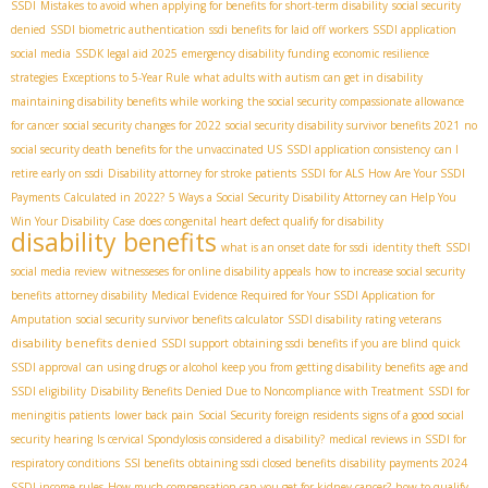
SSDI
Mistakes to avoid when applying for benefits for short-term disability
social security
denied
SSDI biometric authentication
ssdi benefits for laid off workers
SSDI application
social media
SSDК legal aid 2025
emergency disability funding
economic resilience
strategies
Exceptions to 5-Year Rule
what adults with autism can get in disability
maintaining disability benefits while working
the social security compassionate allowance
for cancer
social security changes for 2022
social security disability survivor benefits 2021
no
social security death benefits for the unvaccinated US
SSDI application consistency
can I
retire early on ssdi
Disability attorney for stroke patients
SSDI for ALS
How Are Your SSDI
Payments Calculated in 2022?
5 Ways a Social Security Disability Attorney can Help You
Win Your Disability Case
does congenital heart defect qualify for disability
disability benefits
what is an onset date for ssdi
identity theft
SSDI
social media review
witnesseses for online disability appeals
how to increase social security
benefits
attorney disability
Medical Evidence Required for Your SSDI Application for
Amputation
social security survivor benefits calculator
SSDI disability rating veterans
disability benefits denied
SSDI support
obtaining ssdi benefits if you are blind
quick
SSDI approval
can using drugs or alcohol keep you from getting disability benefits
age and
SSDI eligibility
Disability Benefits Denied Due to Noncompliance with Treatment
SSDI for
meningitis patients
lower back pain
Social Security foreign residents
signs of a good social
security hearing
Is cervical Spondylosis considered a disability?
medical reviews in SSDI for
respiratory conditions
SSI benefits
obtaining ssdi closed benefits
disability payments 2024
SSDI income rules
How much compensation can you get for kidney cancer?
how to qualify