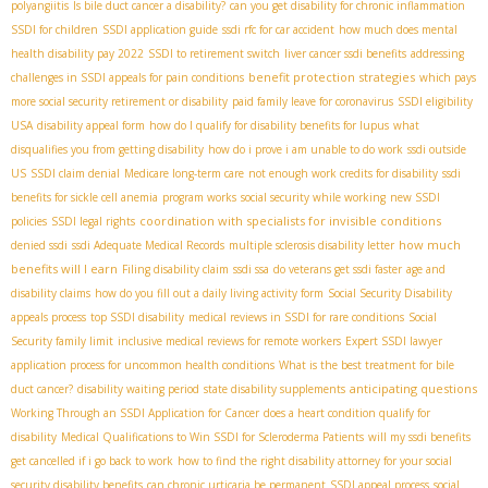
polyangiitis
Is bile duct cancer a disability?
can you get disability for chronic inflammation
SSDI for children
SSDI application guide
ssdi rfc for car accident
how much does mental
health disability pay 2022
SSDI to retirement switch
liver cancer ssdi benefits
addressing
benefit protection strategies
challenges in SSDI appeals for pain conditions
which pays
more social security retirement or disability
paid family leave for coronavirus
SSDI eligibility
USA
disability appeal form
how do I qualify for disability benefits for lupus
what
disqualifies you from getting disability
how do i prove i am unable to do work
ssdi outside
US
SSDI claim denial
Medicare long-term care
not enough work credits for disability
ssdi
benefits for sickle cell anemia
program works
social security while working
new SSDI
coordination with specialists for invisible conditions
policies
SSDI legal rights
how much
denied ssdi
ssdi Adequate Medical Records
multiple sclerosis disability letter
benefits will I earn
Filing disability claim
ssdi ssa
do veterans get ssdi faster
age and
disability claims
how do you fill out a daily living activity form
Social Security Disability
appeals process
top SSDI disability
medical reviews in SSDI for rare conditions
Social
Security family limit
inclusive medical reviews for remote workers
Expert SSDI lawyer
application process for uncommon health conditions
What is the best treatment for bile
anticipating questions
duct cancer?
disability waiting period
state disability supplements
Working Through an SSDI Application for Cancer
does a heart condition qualify for
disability
Medical Qualifications to Win SSDI for Scleroderma Patients
will my ssdi benefits
get cancelled if i go back to work
how to find the right disability attorney for your social
security disability benefits
can chronic urticaria be permanent
SSDI appeal process
social