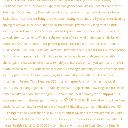
insurance amount 2019
how do i apply for emergency disability
The Federal Government
Taxation of Social Security Disability Benefits
chances of winning disability with a lawyer
Social Security conversion
Being unable to work owing to pulmonary hypertension
claiming
strategies
cervical spine disability
how much does ssdi pay monthly
long-term financial
social security fraud
security
ssa backpay benefits
SSDI denials and appeals
can i return
to work after ssdi benefits
What are the examples of functional limitations
family benefit
reduction
SSDI fraud prevention
protect personal information
impact of other income on
dual benefits
How QDD Cases Are Processed?
how much can I earn during trial work period
SSDI trial work period
linking limitations to medical evidence
qualifying for benefits
challenges in cross-examination
steps to help your ssdi decision
can you work part time on
disability
social security benefits for ex felons
SSDIchanges
disability benefits rejection
social
security paycheck 2020
what do you say to get disability
disability benefits transfer
Impairment-Related Work Expenses SSDI
tips to prepare for an online hearing
social
security cost of living adjustment
disability Medicare supplements
how long does it take for
SSDI employment support
a decision after a disability hearing
SSDI innovations
SSDI
SSDI benefits
substantial gainful activity
work expenses
social security for college
students
ssdi benefits for workers laid off covid 19
disability attorney
individuals over 50
10 things to know about the third round of stimulus payments
can you get ssdi for kidney
disease
Invisible disabilities and SSDI
can I work part time on social security disability
SSDI
mental health eligibility
2025 SSDI claim
Secrets for Increase in Social Security Benefits