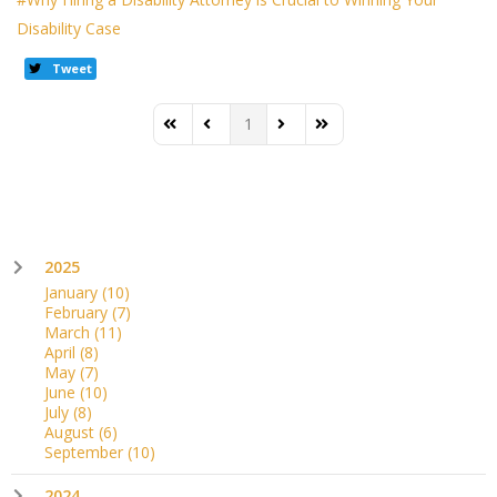
Disability Case
Tweet
1
First Page
Previous Page
Next Page
Last Page
2025
January
(10)
February
(7)
March
(11)
April
(8)
May
(7)
June
(10)
July
(8)
August
(6)
September
(10)
2024