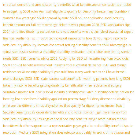
medical conditions and disability benefits
what benefits are cancer patients entitled
to
navigating SSDI rules
Am I still eligible to qualify for Disability freeze if my Condition
started a few years ago?
SSDI approval by state
SSDI online application
social security
benefit amount on full retirement age
ticket to work program 2020
SSDI application tips
2024
simplified disability evaluation
survivors benefits
what is the role of vocational expert
financial resilience
list . If
SSDI technological innovations
how do you report income to
social security disability
Increase chances of getting disability benefits
SSDI fibromyalgia
is
spinal stenosis considered a disability
disability evaluation under blue book listing
special
needs SSDI
SSDI benefits advice 2025
Applying for SSD while suffering from blood clots
SSDI and SSI benefit reassessment
insights from successful claimants
SSDI and foreign
residence
social security disability 5 year rule
how many work credits do I have for ssdi
recent changes SSDI
SSDI claim success
ssdi benefits for working patients
how long SSDI
takes
my income benefits
getting disability benefits after knee replacement surgery
countable income test
how is social security disability calculated
disability determination for
hearing loss or deafness
disability application process
stage 3 kidney disease and disability
what are the different kinds of syndromes that qualify for disability
maximum Social
Security benefits 2025
dependent benefits and divorce
how can i get more money from
social security disability
Los Angeles Social Security benefits lawyer
coordination of SSDI
benefits with other support
can a representative payee get a loan
disability benefit dispute
resolution
Medicare SSDI integration
does osteoporosis qualify for ssdi
crohns disease and