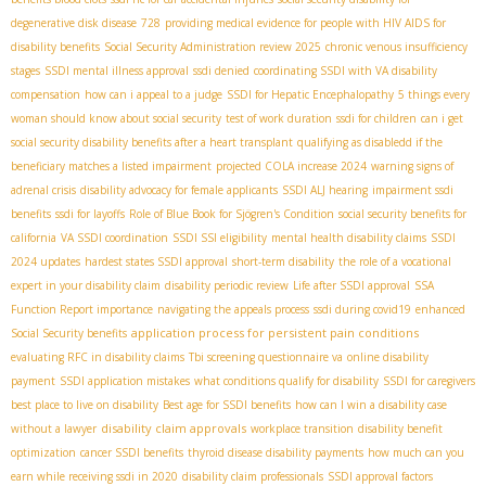
degenerative disk disease
728
providing medical evidence for people with HIV AIDS for
disability benefits
Social Security Administration review 2025
chronic venous insufficiency
stages
SSDI mental illness approval
ssdi denied
coordinating SSDI with VA disability
compensation
how can i appeal to a judge
SSDI for Hepatic Encephalopathy
5 things every
woman should know about social security
test of work duration
ssdi for children
can i get
social security disability benefits after a heart transplant
qualifying as disabledd if the
beneficiary matches a listed impairment
projected COLA increase 2024
warning signs of
adrenal crisis
disability advocacy for female applicants
SSDI ALJ hearing
impairment ssdi
benefits
ssdi for layoffs
Role of Blue Book for Sjögren's Condition
social security benefits for
california
VA SSDI coordination
SSDI SSI eligibility
mental health disability claims
SSDI
2024 updates
hardest states SSDI approval
short-term disability
the role of a vocational
expert in your disability claim
disability periodic review
Life after SSDI approval
SSA
Function Report importance
navigating the appeals process
ssdi during covid19
enhanced
application process for persistent pain conditions
Social Security benefits
evaluating RFC in disability claims
Tbi screening questionnaire va
online disability
payment
SSDI application mistakes
what conditions qualify for disability
SSDI for caregivers
best place to live on disability
Best age for SSDI benefits
how can I win a disability case
disability claim approvals
without a lawyer
workplace transition
disability benefit
optimization
cancer SSDI benefits
thyroid disease disability payments
how much can you
earn while receiving ssdi in 2020
disability claim professionals
SSDI approval factors