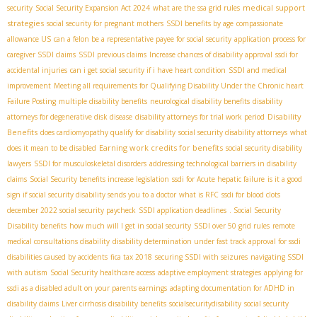
medical support
security
Social Security Expansion Act 2024
what are the ssa grid rules
strategies
social security for pregnant mothers
SSDI benefits by age
compassionate
allowance US
can a felon be a representative payee for social security
application process for
caregiver SSDI claims
SSDI previous claims
Increase chances of disability approval
ssdi for
accidental injuries
can i get social security if i have heart condition
SSDI and medical
improvement
Meeting all requirements for Qualifying Disability Under the Chronic heart
Failure Posting
multiple disability benefits
neurological disability benefits
disability
Disability
attorneys for degenerative disk disease
disability attorneys for trial work period
Benefits
does cardiomyopathy qualify for disability
social security disability attorneys
what
Earning work credits for benefits
does it mean to be disabled
social security disability
lawyers
SSDI for musculoskeletal disorders
addressing technological barriers in disability
claims
Social Security benefits increase legislation
ssdi for Acute hepatic failure
is it a good
sign if social security disability sends you to a doctor
what is RFC
ssdi for blood clots
december 2022 social security paycheck
SSDI application deadlines
. Social Security
Disability benefits
how much will I get in social security
SSDI over 50 grid rules
remote
medical consultations disability
disability determination under fast track approval for ssdi
disabilities caused by accidents
fica tax 2018
securing SSDI with seizures
navigating SSDI
with autism
Social Security healthcare access
adaptive employment strategies
applying for
ssdi as a disabled adult on your parents earnings
adapting documentation for ADHD in
disability claims
Liver cirrhosis disability benefits
socialsecuritydisability
social security