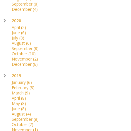
September
(8)
December
(4)
2020
April
(2)
June
(6)
July
(8)
August
(6)
September
(8)
October
(10)
November
(2)
December
(6)
2019
January
(6)
February
(8)
March
(9)
April
(8)
May
(8)
June
(8)
August
(4)
September
(8)
October
(7)
November
(1)