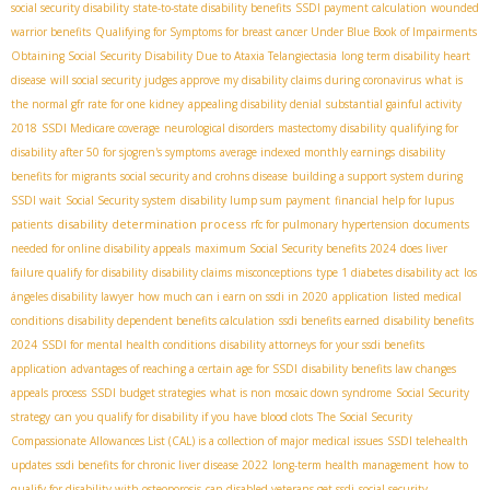
social security disability
state-to-state disability benefits
SSDI payment calculation
wounded
warrior benefits
Qualifying for Symptoms for breast cancer Under Blue Book of Impairments
Obtaining Social Security Disability Due to Ataxia Telangiectasia
long term disability heart
disease
will social security judges approve my disability claims during coronavirus
what is
the normal gfr rate for one kidney
appealing disability denial
substantial gainful activity
2018
SSDI Medicare coverage
neurological disorders
mastectomy disability
qualifying for
disability after 50 for sjogren's symptoms
average indexed monthly earnings
disability
benefits for migrants
social security and crohns disease
building a support system during
SSDI wait
Social Security system
disability lump sum payment
financial help for lupus
disability determination process
patients
rfc for pulmonary hypertension
documents
needed for online disability appeals
maximum Social Security benefits 2024
does liver
failure qualify for disability
disability claims misconceptions
type 1 diabetes disability act
los
ángeles disability lawyer
how much can i earn on ssdi in 2020
application
listed medical
conditions
disability dependent benefits calculation
ssdi benefits earned
disability benefits
2024
SSDI for mental health conditions
disability attorneys for your ssdi benefits
application
advantages of reaching a certain age for SSDI
disability benefits law changes
appeals process
SSDI budget strategies
what is non mosaic down syndrome
Social Security
strategy
can you qualify for disability if you have blood clots
The Social Security
Compassionate Allowances List (CAL) is a collection of major medical issues
SSDI telehealth
updates
ssdi benefits for chronic liver disease 2022
long-term health management
how to
qualify for disability with osteoporosis
can disabled veterans get ssdi
social security