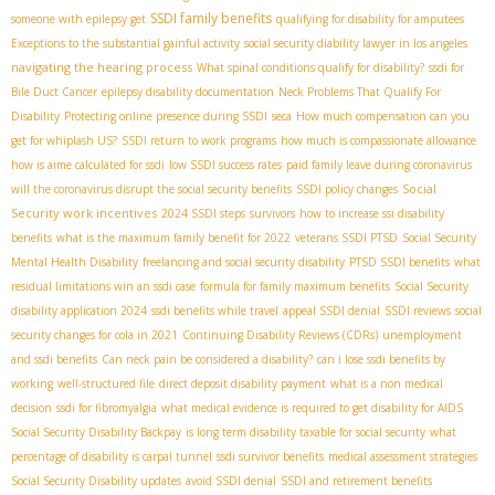
SSDI family benefits
someone with epilepsy get
qualifying for disability for amputees
Exceptions to the substantial gainful activity
social security diability lawyer in los angeles
navigating the hearing process
What spinal conditions qualify for disability?
ssdi for
Bile Duct Cancer
epilepsy disability documentation
Neck Problems That Qualify For
Disability
Protecting online presence during SSDI
seca
How much compensation can you
get for whiplash US?
SSDI return to work programs
how much is compassionate allowance
how is aime calculated for ssdi
low SSDI success rates
paid family leave during coronavirus
Social
will the coronavirus disrupt the social security benefits
SSDI policy changes
Security work incentives
2024 SSDI steps
survivors
how to increase ssi disability
benefits
what is the maximum family benefit for 2022
veterans SSDI PTSD
Social Security
Mental Health Disability
freelancing and social security disability
PTSD SSDI benefits
what
residual limitations win an ssdi case
formula for family maximum benefits
Social Security
disability application 2024
ssdi benefits while travel
appeal SSDI denial
SSDI reviews
social
security changes for cola in 2021
Continuing Disability Reviews (CDRs)
unemployment
and ssdi benefits
Can neck pain be considered a disability?
can i lose ssdi benefits by
working
well-structured file
direct deposit disability payment
what is a non medical
decision
ssdi for fibromyalgia
what medical evidence is required to get disability for AIDS
Social Security Disability Backpay
is long term disability taxable for social security
what
percentage of disability is carpal tunnel
ssdi survivor benefits
medical assessment strategies
Social Security Disability updates
avoid SSDI denial
SSDI and retirement benefits