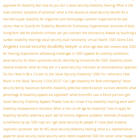
approved for disability fast
how do you win a social security disability hearing
What is the
most common symptom of ischemia?
what is the maximum social security benefit for a
married couple
disability for migraines and fibromyalgia
common impairments for ssdi
claims
How to Qualify for Disability Benefits for Pulmonary Hypertension
activities of daily
living form
ssdi for alcoholic cirrhosis
can you contract the coronavirus disease by touching a
Los
surface
disability hearings
social security dual nationality
virtual health SSDI claims
Angeles social security disability lawyer
at what age does ssdi reviews stop
SSDI
for hearing impairments
addressing challenges in SSDI appeals for auditory conditions
social security for down syndrome adults
identifying limitations for SSDI
disability claims
medical evidence
what do they ask in a social security interview
ssi reconsideration approval
SSDI for veterans
Do You Have to Be a Citizen to Get Social Security Disability?
How
Much is the Social Security COLA 2022?
Can I get disability for facet arthropathy?
social
security family maximum benefits
disability potential determination
survivor benefits
what
what benefits can a blind person get
percentage of disability appeals are approved?
Social Security Disability Appeals Process
how do i know if my disability hearing went well?
disability empowerment solutions
What is the cut off age for disability?
how to apply for
disability benefits
sedentary work
ssdi for chronic digestive problems
methods of disability
surveillance by ssa
SSDI tips
can I get social security for people if I have ptsd
anasarca
nephrotic syndrome
ssdi for MS
social security disability hearing
what is a representative
payee for social security
social security work credits
expedited SSDI for cancer
what happens