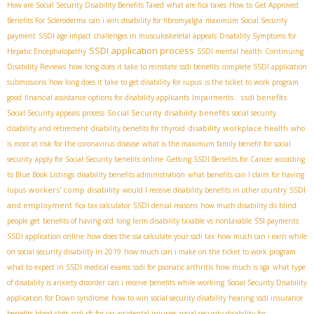
How are Social Security Disability Benefits Taxed
what are fica taxes
How to Get Approved
Benefits For Scleroderma
can i win disability for fibromyalgia
maximum Social Security
payment
SSDI age impact
challenges in musculoskeletal appeals
Disability Symptoms for
SSDI application process
Hepatic Encephalopathy
SSDI mental health
Continuing
Disability Reviews
how long does it take to reinstate ssdi benefits
complete SSDI application
submissions
how long does it take to get disability for lupus
is the ticket to work program
ssdi benefits
good
financial assistance options for disability applicants
Impairments .
Social Security disability benefits
Social Security appeals process
social security
disability workplace health
disability and retirement
disability benefits for thyroid
who
is most at risk for the coronavirus disease
what is the maximum family benefit for social
security
apply for Social Security benefits online
Getting SSDI Benefits for Cancer according
to Blue Book Listings
disability benefits administration
what benefits can I claim for having
workers' comp disability
SSDI
lupus
would I receive disability benefits in other country
and employment
fica tax calculator
SSDI denial reasons
how much disability do blind
people get
benefits of having ocd
long term disability taxable vs nontaxable
SSI payments
SSDI application online
how does the ssa calculate your ssdi tax
how much can i earn while
on social security disability in 2019
how much can i make on the ticket to work program
what to expect in SSDI medical exams
ssdi for psoriatic arthritis
how much is sga
what type
of disability is anxiety disorder
can i receive benefits while working
Social Security Disability
application for Down syndrome
how to win social security disability hearing
ssdi insurance
benefits blood clots
ssdi rfc for car accidental injuries
social security disability for