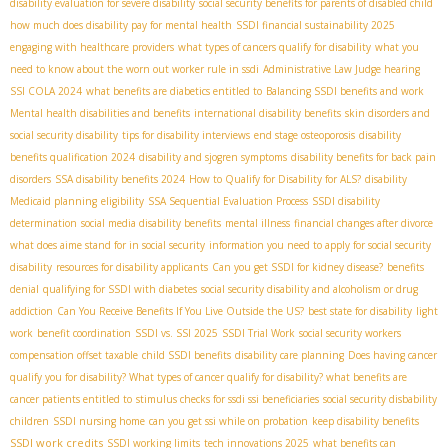
disability evaluation for severe disability
social security benefits for parents of disabled child
how much does disability pay for mental health
SSDI financial sustainability 2025
engaging with healthcare providers
what types of cancers qualify for disability
what you
need to know about the worn out worker rule in ssdi
Administrative Law Judge hearing
SSI COLA 2024
what benefits are diabetics entitled to
Balancing SSDI benefits and work
Mental health disabilities and benefits
international disability benefits
skin disorders and
social security disability
tips for disability interviews
end stage osteoporosis
disability
benefits qualification 2024
disability and sjogren symptoms
disability benefits for back pain
disorders
SSA disability benefits 2024
How to Qualify for Disability for ALS?
disability
Medicaid planning
eligibility
SSA Sequential Evaluation Process
SSDI disability
determination
social media disability benefits
mental illness
financial changes after divorce
what does aime stand for in social security
information you need to apply for social security
disability
resources for disability applicants
Can you get SSDI for kidney disease?
benefits
denial
qualifying for SSDI with diabetes
social security disability and alcoholism or drug
addiction
Can You Receive Benefits If You Live Outside the US?
best state for disability
light
work
benefit coordination
SSDI vs. SSI 2025
SSDI Trial Work
social security workers
compensation offset taxable
child SSDI benefits
disability care planning
Does having cancer
qualify you for disability? What types of cancer qualify for disability? what benefits are
cancer patients entitled to
stimulus checks for ssdi ssi beneficiaries
social security disbability
children
SSDI nursing home
can you get ssi while on probation
keep disability benefits
SSDI work credits
SSDI working limits
tech innovations 2025
what benefits can