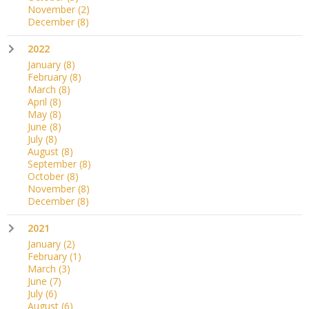
November
(2)
December
(8)
2022
January
(8)
February
(8)
March
(8)
April
(8)
May
(8)
June
(8)
July
(8)
August
(8)
September
(8)
October
(8)
November
(8)
December
(8)
2021
January
(2)
February
(1)
March
(3)
June
(7)
July
(6)
August
(6)