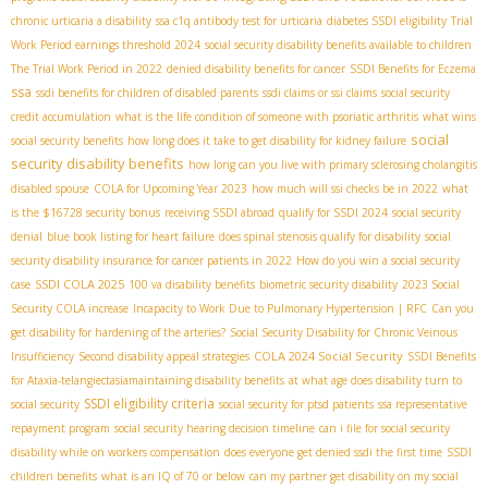
chronic urticaria a disability
ssa c1q antibody test for urticaria
diabetes SSDI eligibility
Trial
Work Period earnings threshold 2024
social security disability benefits available to children
The Trial Work Period in 2022
denied disability benefits for cancer
SSDI Benefits for Eczema
ssa
ssdi benefits for children of disabled parents
ssdi claims or ssi claims
social security
credit accumulation
what is the life condition of someone with psoriatic arthritis
what wins
social
social security benefits
how long does it take to get disability for kidney failure
security disability benefits
how long can you live with primary sclerosing cholangitis
disabled spouse
COLA for Upcoming Year 2023
how much will ssi checks be in 2022
what
is the $16728 security bonus
receiving SSDI abroad
qualify for SSDI 2024
social security
denial
blue book listing for heart failure
does spinal stenosis qualify for disability
social
security disability insurance for cancer patients in 2022
How do you win a social security
SSDI COLA 2025
case
100 va disability benefits
biometric security disability
2023 Social
Security COLA increase
Incapacity to Work Due to Pulmonary Hypertension | RFC
Can you
get disability for hardening of the arteries?
Social Security Disability for Chronic Veinous
COLA 2024 Social Security
Insufficiency
Second disability appeal strategies
SSDI Benefits
for Ataxia-telangiectasia​
maintaining disability benefits
at what age does disability turn to
SSDI eligibility criteria
social security
social security for ptsd patients
ssa representative
repayment program
social security hearing decision timeline
can i file for social security
disability while on workers compensation
does everyone get denied ssdi the first time
SSDI
children benefits
what is an IQ of 70 or below
can my partner get disability on my social