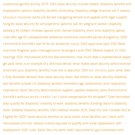
substantial gainful activity 2019
SSDI social security number breach
disability benefits and
employment options
disability benefits citizenship
disability college financial aid
5 reasons
why your insurance claims are denied
navigating denials and appeals with legal support
filing for social security for schizophrenic patients
ssdi for pregnant women
disability
advocacy for hidden illnesses
spouse with mental disability
short term disability special
SSDI
rules after age 65
compassionate allowance conditions
extended period of eligibility
retirement benefits
SSDI approval tips
ssdi rfc for car accidental injury
SSDI Work
pain management strategies and SSDI
Incentive Programs
Medical experts in SSDI
hearings
SSDI rheumatoid arthritis documentation
how much does a representative payee
get paid
what is an example of a technical denial
what makes social security administration
SSDI for chronic pain
terminate your disability benefits
how rare is vasculitis
what does
a fully favorable decision from social security mean
ssdi effects on social security disability
ssdi benefits outside US
disability benefits retirement age
coordination with respiratory
Retirement
treatments
Social Security Administration appeals updates
disability claim
benefits without work credits
Can I claim compensation for whiplash?
Does herniated
discs qualify for disability?
inability to work
disability benefits funding
doctor's disability
letter
diabetes disability benefits
SSDI medical reviews 2025
Does the SSA Consider ALS as
Eligible for SSDI?
social security benefits on early claims
what benefits can I claim with
rheumatoid arthritis
medical criteria required to qualify with knee replacement
self-
employment SSDI rules
Social Security work credit requirements
granulomatosis with