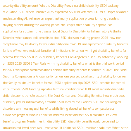
security disability amount
What is Disability Freeze
ssa child disability
SSDI backpay
calculation
SSDI federal budget 2025
expedited SSDI for veterans
CAL for all types of cancer
understanding ALJ reliance on expert testimony
application process for lung disorders
staying patient during the waiting period
challenges after disability approval
ssdi
application for autoimmune disease
Social Security Disability for Inflammatory Arthritis
Disorder
what causes ssdi benefits to stop
SSDI decision-making process 2025
how non-
compliance may be deadly for your disability case
covid 19 unemployment disability benefits
for laid off workers
residual functional limitations for cancer
will i get disability benefits for
Los Angeles disability attorney
eczema
fast track SSDI
2025 disability benefits
working
on SSDI 2025
SSDI 5-Year Rule
winning disability benefits
what is the trial work period
for 2021
workplace accommodations
denied disability benefits for cancer in 2023
The Social
Security Compassionate Allowance for cancer
can you get social security disability for cancer
the family maximum benefits for ssdi
SSDI application tips 2025
SSDI benefits for mental
impairments
SSDI funding updates
terminal conditions for TERI
social security disability
child
electronic transfer account
Bile Duct Cancer and Disability Benefits
how much does
disability pay for inflammatory arthritis
SSDI medical evaluations
SSDI for neurological
disorders
can i lose my ssdi benefits while living abroad
ssi benefits
compassionate
SSDI medical review
allowance program
Who is at risk for ischemic heart disease?
benefits program
Mental health disability SSDI
disability benefits could be denied to
unvaccinated loved ones
can i receive ssdi if i claim ssi
SSDI invisible disabilities
What is the