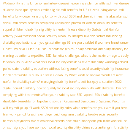
VA disability rating for peripheral artery disease?
recovering stolen benefits
ssdi liver disease
student loans
qualify work credit eligible
ssdi benefits for US citizens living abroad
ssdi
benefits for widower
va rating for tbi with ptsd
SSDI and chronic illness
mistakes after ssdi
denial
ssdi closed benefits
navigating application process for women
disability benefits
appeal
children disability eligibility
is mental illness a disability
Substantial Gainful
Activity (SGA) threshold
Social Security Disability Backpay Taxation
factors influencing
disability applications
can you get ssi after age 65
are you disabled if you have breast cancer
Onset Day or AOD for SSDI
ssdi benefits for genitourinary problems
disability attorney for
meningitis patients
expedited SSDI benefits
challenges
what is the maximum age to apply
for disability in 2022
what does social security consider a severe disability
winning a closed
period claim
disability education without losing benefits
social security disability insurance
for plantar fascitis
is bullous disease a disability
What kinds of medical records are most
useful for disability claims?
managing disability benefits
ssdi backpay calculation 2022
digital nomad disability
how to qualify for social security disability with diabetes
How not
complying with treatments affect your disability case
SSDI appeal
SSA disability benefits
disability benefits for bipolar disorder
Causes and Symptoms of Systemic Vasculitis
will my ssdi go up if I work
SSDI nationality rules
what benefits can you claim if you have
trial work period for ssdi
is employer paid long term disability taxable
social security
hardship payments
role of vocational experts
how much money can you make and still be
on ssdi
signs you have won your social security disability claims
substantial gainful activity