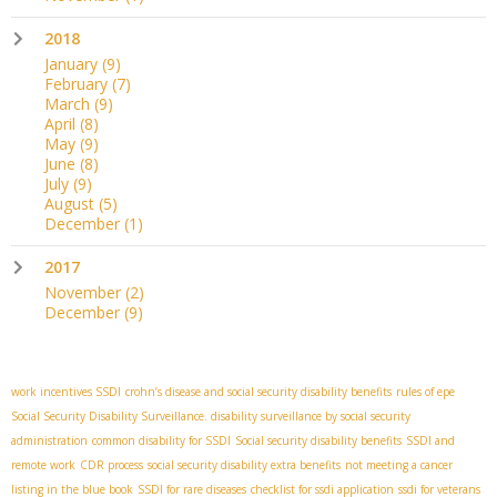
2018
January
(9)
February
(7)
March
(9)
April
(8)
May
(9)
June
(8)
July
(9)
August
(5)
December
(1)
2017
November
(2)
December
(9)
work incentives SSDI
crohn’s disease and social security disability benefits
rules of epe
Social Security Disability Surveillance. disability surveillance by social security
administration
common disability for SSDI
Social security disability benefits
SSDI and
remote work
CDR process
social security disability extra benefits
not meeting a cancer
listing in the blue book
SSDI for rare diseases
checklist for ssdi application
ssdi for veterans