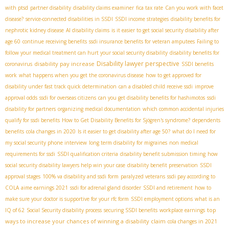
with ptsd
partner disability
disability claims examiner
fica tax rate
Can you work with facet
disease?
service-connected disabilities in SSDI
SSDI income strategies
disability benefits for
nephrotic kidney disease
AI disability claims
is it easier to get social security disability after
age 60
continue receiving benefits
ssdi insurance benefits for veteran amputees
Failing to
follow your medical treatment can hurt your social security disability
disability benefits for
Disability lawyer perspective
disability pay increase
coronavirus
SSDI benefits
work
what happens when you get the coronavirus disease
how to get approved for
disability under fast track quick determination
can a disabled child receive ssdi
improve
approval odds
ssdi for overseas citizens
can you get disability benefits for hashimotos
ssdi
disability for partners
organizing medical documentation
which common accidental injuries
qualify for ssdi benefits
How to Get Disability Benefits for Sjögren's syndrome?
dependents
benefits
cola changes in 2020
Is it easier to get disability after age 50?
what do I need for
my social security phone interview
long term disability for migraines
non medical
requirements for ssdi
SSDI qualification criteria
disability benefit submission timing
how
social security disability lawyers help win your case
disability benefit preservation
SSDI
approval stages
100% va disability and ssdi form
paralyzed veterans
ssdi pay according to
COLA
aime earnings 2021
ssdi for adrenal gland disorder
SSDI and retirement
how to
make sure your doctor is supportive for your rfc form
SSDI employment options
what is an
top
IQ of 62
Social Security disability process
securing SSDI benefits
workplace earnings
ways to increase your chances of winning a disability claim
cola changes in 2021