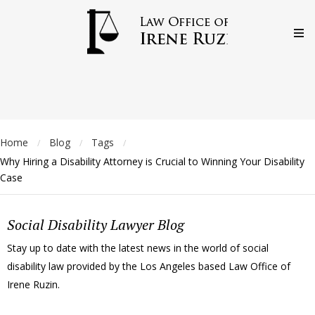
Home
Blog
Tags
/
/
/
Why Hiring a Disability Attorney is Crucial to Winning Your Disability
Case
Social Disability Lawyer Blog
Stay up to date with the latest news in the world of social
disability law provided by the Los Angeles based Law Office of
Irene Ruzin.