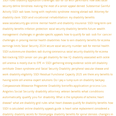
SSDI rules
disability application challenges
ssdi for tbi with parkinsons
how does social
security define blindness
making the most of a cancer appeal denied
Substantial Gainful
Activity SSDI
ssdi taxes
living with nephrotic syndrome
moving abroad ssdi
Attorney for
SSDI and vocational rehabilitation
disability claim
my disability benefits
www.socialsecurity.gov online
mental health and disability insurance
SSDI long-term care
disability benefits inflation protection
social security disability benefits future
wealth
ssdi for cancer
management
challenges in gender-specific appeals
how to qualify for ssdi
challenges in proving mental health disabilities
how to win disability benefits for eczema
earnings limits Social Security 2024
secure social security number
ssdi for mental health
SSDI autoimmune disorders
ssdi during coronavirus
social security disability for eczema
fast-tracking SSDI cancer
can you get disability for low IQ
disability associated with sickle
cell anemia is mostly due to
EPE in SSDI
gathering strong evidence
sickle cell disability
certificate
Down syndrome and Social Security Disability
peripheral vascular disease and
work
disability eligibility
SSDI Residual Functional Capacity 2025
are there any benefits to
having sickle cell anemia
expert solutions
Do I pay a lump sum on disability backpay
Disability benefits application process
Los
Compassionate Allowance Programme
Angeles Social Security disability attorney
what conditions
veteran benefits
automatically qualify you for disability
What is the symptoms of ischemic heart
disease?
what are disability grid rules
what heart diseases qualify for disability benefits
how
SSDI is calculated
online disability appeals guide
is heart valve replacement considered a
changes in
disability
disability secrets for fibromyalgia
disability benefits for spinal stenosis