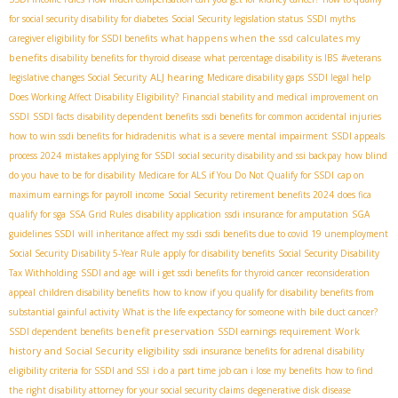
for social security disability for diabetes
Social Security legislation status
SSDI myths
what happens when the ssd calculates my
caregiver eligibility for SSDI benefits
benefits
disability benefits for thyroid disease
what percentage disability is IBS
#veterans
ALJ hearing
legislative changes Social Security
Medicare disability gaps
SSDI legal help
Does Working Affect Disability Eligibility?
Financial stability and medical improvement on
SSDI
SSDI facts
disability dependent benefits
ssdi benefits for common accidental injuries
how to win ssdi benefits for hidradenitis
what is a severe mental impairment
SSDI appeals
process 2024
mistakes applying for SSDI
social security disability and ssi backpay
how blind
do you have to be for disability
Medicare for ALS if You Do Not Qualify for SSDI
cap on
maximum earnings for payroll income
Social Security retirement benefits 2024
does fica
qualify for sga
SSA Grid Rules
disability application
ssdi insurance for amputation
SGA
guidelines SSDI
will inheritance affect my ssdi
ssdi benefits due to covid 19 unemployment
Social Security Disability 5-Year Rule
apply for disability benefits
Social Security Disability
Tax Withholding
SSDI and age
will i get ssdi benefits for thyroid cancer
reconsideration
appeal
children disability benefits
how to know if you qualify for disability benefits from
substantial gainful activity
What is the life expectancy for someone with bile duct cancer?
benefit preservation
Work
SSDI dependent benefits
SSDI earnings requirement
history and Social Security eligibility
ssdi insurance benefits for adrenal disability
eligibility criteria for SSDI and SSI
i do a part time job can i lose my benefits
how to find
the right disability attorney for your social security claims
degenerative disk disease