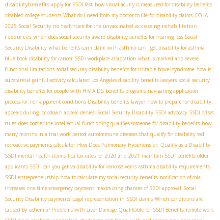
disabilitybenefits
apply for SSDI fast
how visual acuity is measured for disability benefits
disabled college students
What do I need from my doctor to file for disability claims
COLA
accessing rehabilitation
2025 Social Security
no healthcare for the unvaccinated
resources
when does social security award disability benefits for hearing loss
​ Social
Security Disability
what benefits can i claim with asthma
can i get disability for asthma
blue book disability for cancer
SSDI workplace adaptation
what is marked and severe
functional limitations
social security disability benefits for irritable bowel syndrome
how is
substantial gainful activity calculated
​ Los Angeles disability benefits lawyers
social security
disability benefits for people with HIV AIDS
benefits programs
navigating application
process for non-apparent conditions
Disability benefits lawyer
how to prepare for disability
appeals during lockdown
appeal denied Social Security Disability
SSDI advocacy
SSDI offset
rules
does borderline intellectual functioning qualifies someone for disability benefits
how
many months in a trial work period
autoimmune diseases that qualify for disability
ssdi
retroactive payments calculator
How Does Pulmonary Hypertension Qualify as a Disability
SSDI mental health claims
fica tax rates for 2020 and 2021
maintain SSDI benefits
older
applicants SSDI
can you get va disability for varicose veins
asthma disability requirements
SSDI entrepreneurship
how to calculate my social security benefits
notification of cola
increases
one time emergency payment
maximizing chances of SSDI approval
Social
Security Disability payments
Legal representation in SSDI claims
Which conditions are
caused by ischemia?
Problems with Liver Damage Qualifiable for SSDI Benefits
remote work