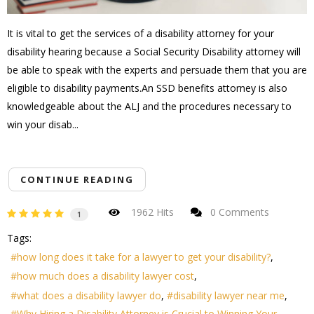
It is vital to get the services of a disability attorney for your
disability hearing because a Social Security Disability attorney will
be able to speak with the experts and persuade them that you are
eligible to disability payments.An SSD benefits attorney is also
knowledgeable about the ALJ and the procedures necessary to
win your disab...
CONTINUE READING
1962 Hits
0 Comments
1
Tags:
how long does it take for a lawyer to get your disability?
how much does a disability lawyer cost
what does a disability lawyer do
disability lawyer near me
Why Hiring a Disability Attorney is Crucial to Winning Your