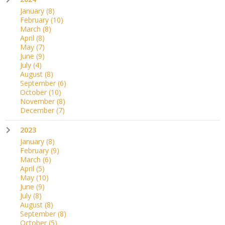
January
(8)
February
(10)
March
(8)
April
(8)
May
(7)
June
(9)
July
(4)
August
(8)
September
(6)
October
(10)
November
(8)
December
(7)
2023
January
(8)
February
(9)
March
(6)
April
(5)
May
(10)
June
(9)
July
(8)
August
(8)
September
(8)
October
(5)