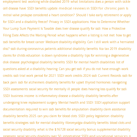
employment test
working while disabled 2019
what limitations does a person with sickle
medical reviews in SSDI for chronic pain
cell disease have
SSDI benefits update
Is
mitral valve prolapse considered a heart condition?
Should I take early retirement or apply
for SSDI and a disability freeze?
Privacy in SSDI applications
How to Determine Whether
Your Lump Sum Payment Is Taxable
does liver disease qualify for ssdi
How a Protective
Filing Date Affects the Waiting Period
what happens when a listing is not met
how to get
ssdi benefits for breast cancer
Medicare disability eligibility
Can I still work with a herniated
disc?
ssdi during coronavirus patients
additional disability benefits
fica tax 2019
disability
claims for childs education
is down syndrome a disability
tips for winning a degenerative
disk disease
psychological disability benefits
SSDI for mental health disabilities
list of
questions asked at a disability hearing
Can you get ssdi if you do not have enough work
credits
ssdi trial work period for 2021
SSDI work credits 2024
ssdi Current Records
ssdi for
back pain
ssdi for alzheimers
disability benefits for upset thyroid hormones
navigating
SSDI assessments
social security for mentally ill people
does hearing loss qualify for ssdi
SSDI business income
is inflammatory disease a disability
disability benefits after
undergoing knee replacement surgery
Mental health and SSDI
SSDI application support
documentation required to win ssdi benefits for amputation
disability claim assistance
disability benefits 2025
can you claim for blood clots
SSDI policy legislation
disability
benefits strategies
ssdi for mental disability
fibromyalgia disability benefits
blood clots and
social security disability
what is the $16728 social security bonus
supplemental disability
integrating SSDI and vocational services
programs
social security disability over 50
is