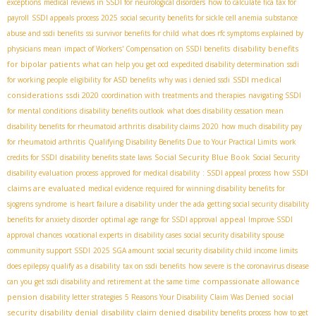
exceptions
medical reviews in SSDI for neurological disorders
how to calculate fica tax for
payroll
SSDI appeals process 2025
social security benefits for sickle cell anemia
substance
abuse and ssdi benefits
ssi survivor benefits for child
what does rfc symptoms explained by
disability benefits
physicians mean
impact of Workers' Compensation on SSDI benefits
for bipolar patients
what can help you get ocd
expedited disability determination
ssdi
SSDI medical
for working people
eligibility for ASD benefits
why was i denied ssdi
considerations
ssdi 2020
coordination with treatments and therapies
navigating SSDI
for mental conditions
disability benefits outlook
what does disability cessation mean
disability benefits for rheumatoid arthritis
disability claims 2020
how much disability pay
for rheumatoid arthritis
Qualifying Disability Benefits Due to Your Practical Limits
work
Social Security Blue Book
credits for SSDI
disability benefits state laws
Social Security
how SSDI
disability evaluation process
approved for medical disability
: SSDI appeal process
claims are evaluated
medical evidence required for winning disability benefits for
sjogrens syndrome
is heart failure a disability under the ada
getting social security disability
appeal
benefits for anxiety disorder
optimal age range for SSDI approval
Improve SSDI
approval chances
vocational experts in disability cases
social security disability spouse
community support SSDI
2025 SGA amount
social security disability child income limits
does epilepsy qualify as a disability
tax on ssdi benefits
how severe is the coronavirus disease
compassionate allowance
can you get ssdi disability and retirement at the same time
pension
social
disability letter strategies
5 Reasons Your Disability Claim Was Denied
security disability denial
disability claim denied
disability benefits process
how to get