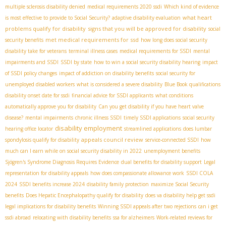
multiple sclerosis disability denied
medical requirements 2020 ssdi
Which kind of evidence
what heart
is most effective to provide to Social Security?
adaptive disability evaluation
problems qualify for disability
signs that you will be approved for disability
social
met medical requirements for ssd
security benefits
how long does social security
disability take for veterans
terminal illness cases
medical requirements for SSDI
mental
impairments and SSDI
SSDI by state
how to win a social security disability hearing
impact
of SSDI policy changes
impact of addiction on disability benefits
social security for
unemployed disabled workers
what is considered a severe disability
Blue Book qualifications
disability onset date for ssdi
financial advice for SSDI applicants
what conditions
automatically approve you for disability
Can you get disability if you have heart valve
disease?
mental impairments
chronic illness SSDI
timely SSDI applications
social security
disability employment
hearing office locator
streamlined applications
does lumbar
appeals council review
spondylosis qualify for disability
service-connected SSDI
how
much can I earn while on social security disability in 2022
unemployment benefits
Sjögren's Syndrome Diagnosis Requires Evidence
dual benefits for disability support
Legal
representation for disability appeals
how does compassionate allowance work
SSDI COLA
2024
SSDI benefits increase 2024
disability family protection
maximize Social Security
benefits
Does Hepatic Encephalopathy qualify for disability
does va disability help get ssdi
legal implications for disability benefits
Winning SSDI appeals after two rejections
can i get
ssdi abroad
relocating with disability benefits
ssa for alzheimers
Work-related reviews for