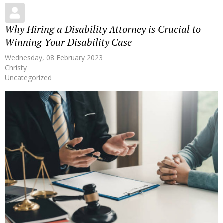
Why Hiring a Disability Attorney is Crucial to
Winning Your Disability Case
Wednesday, 08 February 2023
Christy
Uncategorized