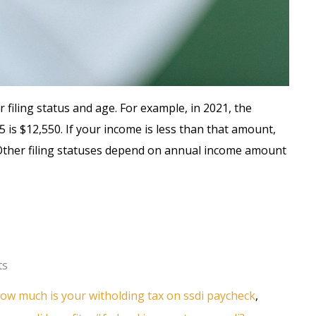
iling status and age. For example, in 2021, the
5 is $12,550. If your income is less than that amount,
. Other filing statuses depend on annual income amount
ts
ow much is your witholding tax on ssdi paycheck