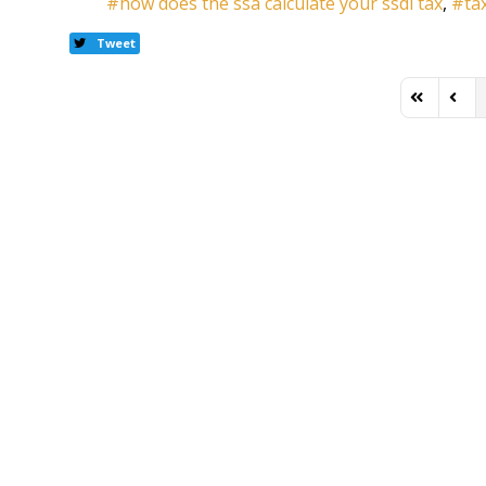
how does the ssa calculate your ssdi tax
ta
Tweet
First Page
Previ