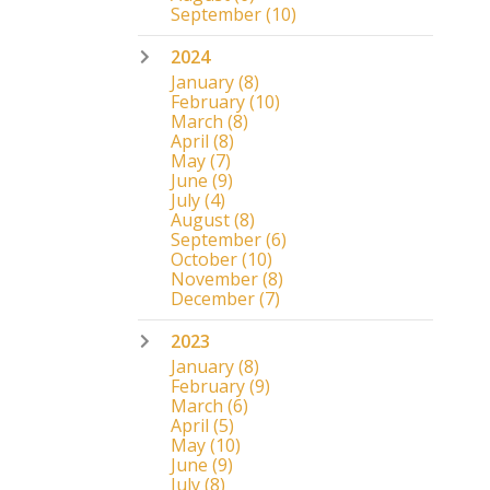
September
(10)
2024
January
(8)
February
(10)
March
(8)
April
(8)
May
(7)
June
(9)
July
(4)
August
(8)
September
(6)
October
(10)
November
(8)
December
(7)
2023
January
(8)
February
(9)
March
(6)
April
(5)
May
(10)
June
(9)
July
(8)