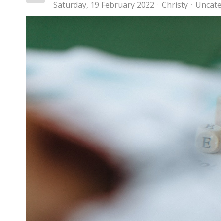
Saturday, 19 February 2022
Christy
Uncate