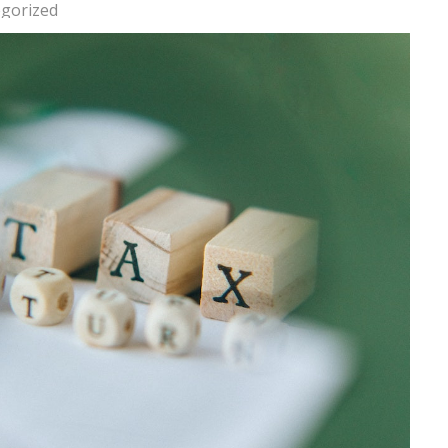
gorized