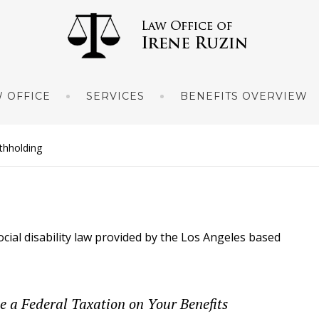
 OFFICE
SERVICES
BENEFITS OVERVIEW
ithholding
ocial disability law provided by the Los Angeles based
 a Federal Taxation on Your Benefits