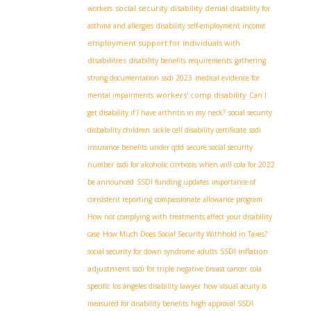
social security disability denial
workers
disability for
asthma and allergies
disability self-employment income
employment support for individuals with
disabilities
disability benefits requirements
gathering
strong documentation
ssdi 2023
medical evidence for
workers' comp disability
mental impairments
Can I
get disability if I have arthritis in my neck?
social security
disbability children
sickle cell disability certificate
ssdi
insurance benefits under qdd
secure social security
number
ssdi for alcoholic cirrhosis
when will cola for 2022
be announced
SSDI funding updates
importance of
consistent reporting
compassionate allowance program
How not complying with treatments affect your disability
case
How Much Does Social Security Withhold in Taxes?
SSDI inflation
social security for down syndrome adults
adjustment
ssdi for triple negative breast cancer
cola
specific
los ángeles disability lawyer
how visual acuity is
measured for disability benefits
high approval SSDI