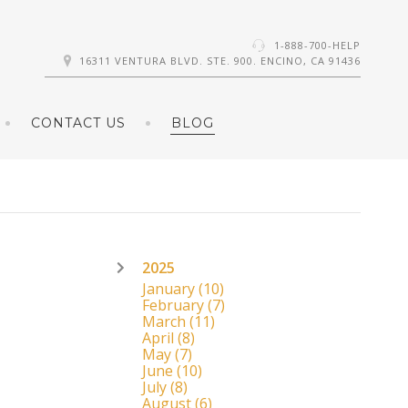
1-888-700-HELP
16311 VENTURA BLVD. STE. 900. ENCINO, CA 91436
CONTACT US
BLOG
2025
January
(10)
February
(7)
March
(11)
April
(8)
May
(7)
June
(10)
July
(8)
August
(6)