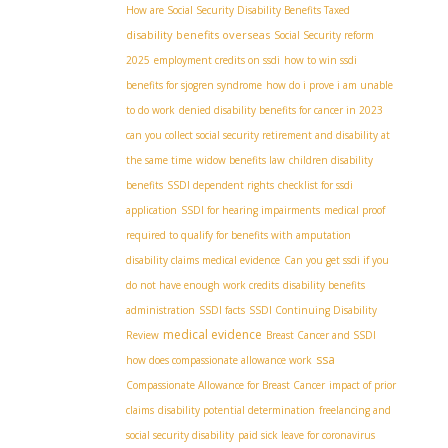
How are Social Security Disability Benefits Taxed
disability benefits overseas
Social Security reform
2025
employment credits on ssdi
how to win ssdi
benefits for sjogren syndrome
how do i prove i am unable
to do work
denied disability benefits for cancer in 2023
can you collect social security retirement and disability at
the same time
widow benefits law
children disability
benefits
SSDI dependent rights
checklist for ssdi
application
SSDI for hearing impairments
medical proof
required to qualify for benefits with amputation
disability claims medical evidence
Can you get ssdi if you
do not have enough work credits
disability benefits
administration
SSDI facts
SSDI Continuing Disability
medical evidence
Review
Breast Cancer and SSDI
ssa
how does compassionate allowance work
Compassionate Allowance for Breast Cancer
impact of prior
claims
disability potential determination
freelancing and
social security disability
paid sick leave for coronavirus