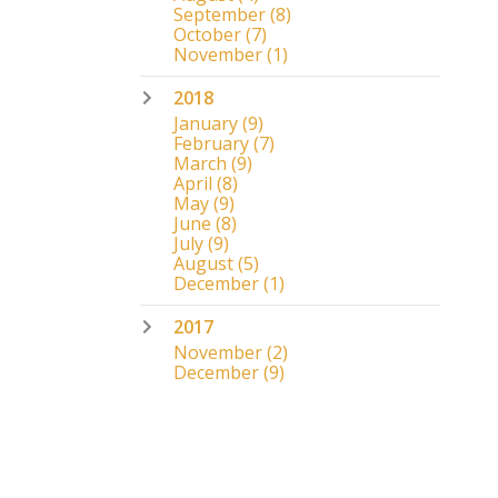
September
(8)
October
(7)
November
(1)
2018
January
(9)
February
(7)
March
(9)
April
(8)
May
(9)
June
(8)
July
(9)
August
(5)
December
(1)
2017
November
(2)
December
(9)