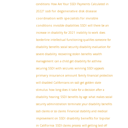
conditions
How Are Your SSDI Payments Calculated in
ssdi for degenerative disk disease
2022?
coordination with specialists for invisible
conditions
invisible disabilities SSDI
will there be an
increase in disability for 2021
inability to work
does
borderline intellectual functioning qualifies someone for
disability benefits
social security disability evaluation for
severe disability
recovering stolen benefits
wealth
management
can a child get disability for asthma
securing SSDI with seizures
winning SSDI appeals
primary insurance amount
family financial protection
will disabled Californians on ssdi get golden state
stimulus
how long does it take for a decision after a
disability hearing
SSDI benefits by age
what makes social
security administration terminate your disability benefits
ssdi claims or ssi claims
Financial stability and medical
disability benefits for bipolar
improvement on SSDI
in California
SSDI claims process
will getting laid off