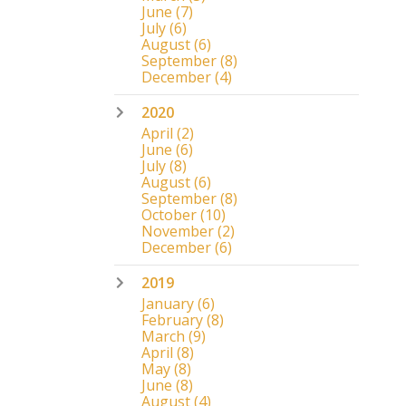
June
(7)
July
(6)
August
(6)
September
(8)
December
(4)
2020
April
(2)
June
(6)
July
(8)
August
(6)
September
(8)
October
(10)
November
(2)
December
(6)
2019
January
(6)
February
(8)
March
(9)
April
(8)
May
(8)
June
(8)
August
(4)