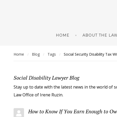
HOME
ABOUT THE LAW
Home
Blog
Tags
Social Security Disability Tax W
/
/
/
Social Disability Lawyer Blog
Stay up to date with the latest news in the world of s
Law Office of Irene Ruzin.
How to Know If You Earn Enough to Owe