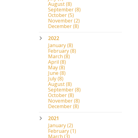
August
(8)
September
(8)
October
(5)
November
(2)
December
(8)
2022
January
(8)
February
(8)
March
(8)
April
(8)
May
(8)
June
(8)
July
(8)
August
(8)
September
(8)
October
(8)
November
(8)
December
(8)
2021
January
(2)
February
(1)
March
(3)