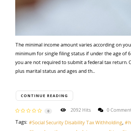
The minimal income amount varies according on your f
minimum for single filing status if under the age of 6
you are not required to submit a federal tax return
plus marital status and ages and th...
CONTINUE READING
2092 Hits
0 Commen
0
Tags:
Social Security Disability Tax Withholding
h