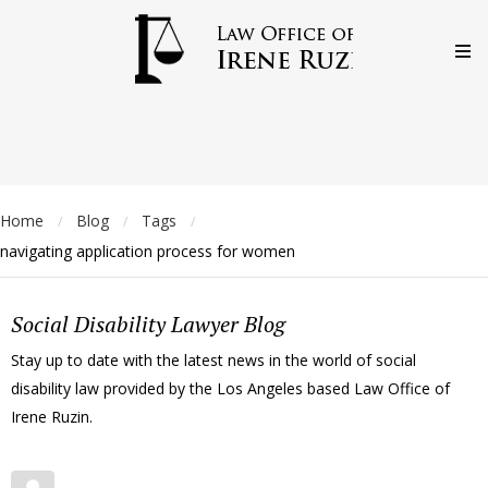
Home
Blog
Tags
/
/
/
navigating application process for women
Social Disability Lawyer Blog
Stay up to date with the latest news in the world of social
disability law provided by the Los Angeles based Law Office of
Irene Ruzin.