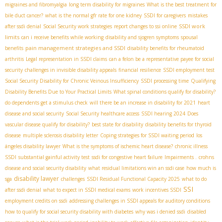
migraines and fibromyalgia
long term disability for migraines
What is the best treatment for
bile duct cancer?
what is the normal gfr rate for one kidney
SSDI for caregivers
mistakes
SSDI work
after ssdi denial
Social Security work strategies
report changes to ssi online
limits
can i receive benefits while working
disability and sjogren symptoms
spousal
pain management strategies and SSDI
benefits
disability benefits for rheumatoid
arthritis
Legal representation in SSDI claims
can a felon be a representative payee for social
security
challenges in invisible disability appeals
financial resilience
SSDI employment test
Social Security Disability for Chronic Veinous Insufficiency
SSDI processing time
Qualifying
Disability Benefits Due to Your Practical Limits
What spinal conditions qualify for disability?
do dependents get a stimulus check
will there be an increase in disability for 2021
heart
disease and social security
Social Security healthcare access
SSDI hearing 2024
Does
vascular disease qualify for disability?
best state for disability
disability benefits for thyroid
disease
multiple sclerosis disability letter
Coping strategies for SSDI waiting period
los
ángeles disability lawyer
What is the symptoms of ischemic heart disease?
chronic illness
SSDI
substantial gainful activity test
ssdi for congestive heart failure
Impairments .
crohns
disease and social security disability
what residual limitations win an ssdi case
how much is
disability lawyer
sga
challenges
SSDI Residual Functional Capacity 2025
what to do
SSI
after ssdi denial
what to expect in SSDI medical exams
work incentives SSDI
employment credits on ssdi
addressing challenges in SSDI appeals for auditory conditions
how to qualify for social security disability with diabetes
why was i denied ssdi
disabled