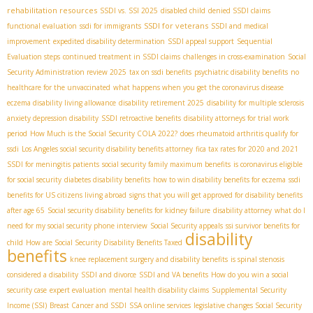
rehabilitation resources
SSDI vs. SSI 2025
disabled child
denied SSDI claims
SSDI for veterans
functional evaluation
ssdi for immigrants
SSDI and medical
improvement
expedited disability determination
SSDI appeal support
Sequential
Evaluation steps
continued treatment in SSDI claims
challenges in cross-examination
Social
Security Administration review 2025
tax on ssdi benefits
psychiatric disability benefits
no
healthcare for the unvaccinated
what happens when you get the coronavirus disease
eczema disability living allowance
disability retirement 2025
disability for multiple sclerosis
anxiety depression disability
SSDI retroactive benefits
disability attorneys for trial work
period
How Much is the Social Security COLA 2022?
does rheumatoid arthritis qualify for
ssdi
Los Angeles social security disability benefits attorney
fica tax rates for 2020 and 2021
SSDI for meningitis patients
social security family maximum benefits
is coronavirus eligible
for social security
diabetes disability benefits
how to win disability benefits for eczema
ssdi
benefits for US citizens living abroad
signs that you will get approved for disability benefits
after age 65
Social security disability benefits for kidney failure
disability attorney
what do I
need for my social security phone interview
Social Security appeals
ssi survivor benefits for
disability
child
How are Social Security Disability Benefits Taxed
benefits
knee replacement surgery and disability benefits
is spinal stenosis
considered a disability
SSDI and divorce
SSDI and VA benefits
How do you win a social
security case
expert evaluation
mental health disability claims
Supplemental Security
Income (SSI)
Breast Cancer and SSDI
SSA online services
legislative changes Social Security