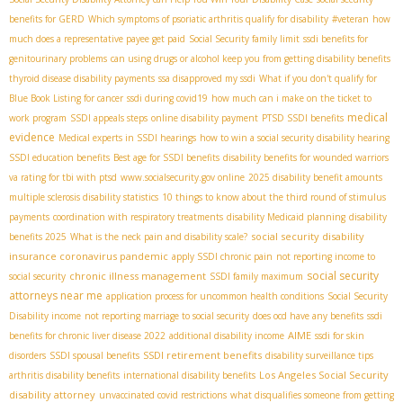
benefits for GERD
Which symptoms of psoriatic arthritis qualify for disability
#veteran
how
much does a representative payee get paid
Social Security family limit
ssdi benefits for
genitourinary problems
can using drugs or alcohol keep you from getting disability benefits
thyroid disease disability payments
ssa disapproved my ssdi
What if you don't qualify for
Blue Book Listing for cancer
ssdi during covid19
how much can i make on the ticket to
medical
work program
SSDI appeals steps
online disability payment
PTSD SSDI benefits
evidence
Medical experts in SSDI hearings
how to win a social security disability hearing
SSDI education benefits
Best age for SSDI benefits
disability benefits for wounded warriors
va rating for tbi with ptsd
www.socialsecurity.gov online
2025 disability benefit amounts
multiple sclerosis disability statistics
10 things to know about the third round of stimulus
payments
coordination with respiratory treatments
disability Medicaid planning
disability
social security disability
benefits 2025
What is the neck pain and disability scale?
insurance coronavirus pandemic
apply SSDI chronic pain
not reporting income to
social security
chronic illness management
social security
SSDI family maximum
attorneys near me
application process for uncommon health conditions
Social Security
Disability income
not reporting marriage to social security
does ocd have any benefits
ssdi
AIME
benefits for chronic liver disease 2022
additional disability income
ssdi for skin
SSDI retirement benefits
disorders
SSDI spousal benefits
disability surveillance tips
Los Angeles Social Security
arthritis disability benefits
international disability benefits
disability attorney
unvaccinated covid restrictions
what disqualifies someone from getting