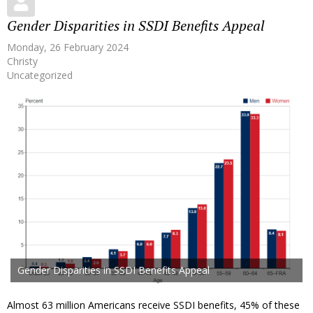
Gender Disparities in SSDI Benefits Appeal
Monday, 26 February 2024
Christy
Uncategorized
Gender Disparities in SSDI Benefits Appeal
Almost 63 million Americans receive SSDI benefits, 45% of these