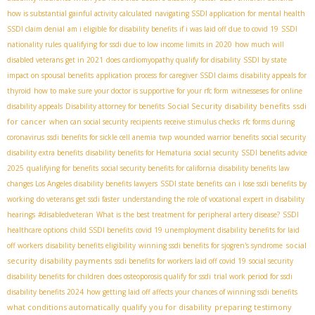
how is substantial gainful activity calculated
navigating SSDI application for mental health
SSDI claim denial
am i eligible for disability benefits if i was laid off due to covid 19
SSDI
nationality rules
qualifying for ssdi due to low income limits in 2020
how much will
disabled veterans get in 2021
does cardiomyopathy qualify for disability
SSDI by state
impact on spousal benefits
application process for caregiver SSDI claims
disability appeals for
thyroid
how to make sure your doctor is supportive for your rfc form
witnesseses for online
Social Security disability benefits
ssdi
disability appeals
Disability attorney for benefits
for cancer
when can social security recipients receive stimulus checks
rfc forms during
coronavirus
ssdi benefits for sickle cell anemia
twp
wounded warrior benefits
social security
disability extra benefits
disability benefits for Hematuria
social security
SSDI benefits advice
2025
qualifying for benefits
social security benefits for california
disability benefits law
changes
​ Los Angeles disability benefits lawyers
SSDI state benefits
can i lose ssdi benefits by
working
do veterans get ssdi faster
understanding the role of vocational expert in disability
hearings
#disabledveteran
What is the best treatment for peripheral artery disease?
SSDI
healthcare options
child SSDI benefits
covid 19 unemployment disability benefits for laid
social
off workers
disability benefits eligibility
winning ssdi benefits for sjogren's syndrome
security disability payments
ssdi benefits for workers laid off covid 19
social security
disability benefits for children
does osteoporosis qualify for ssdi
trial work period for ssdi
disability benefits 2024
how getting laid off affects your chances of winning ssdi benefits
what conditions automatically qualify you for disability
preparing testimony