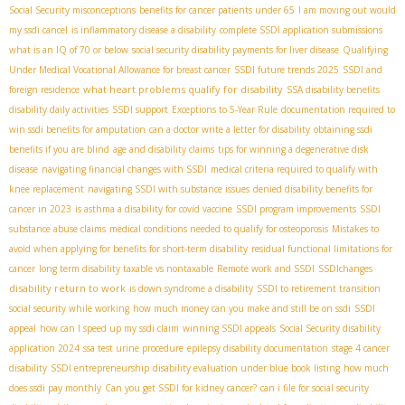
Social Security misconceptions
benefits for cancer patients under 65
I am moving out would
my ssdi cancel
is inflammatory disease a disability
complete SSDI application submissions
what is an IQ of 70 or below
social security disability payments for liver disease
Qualifying
Under Medical Vocational Allowance for breast cancer
SSDI future trends 2025
SSDI and
what heart problems qualify for disability
foreign residence
SSA disability benefits
disability daily activities
SSDI support
Exceptions to 5-Year Rule
documentation required to
win ssdi benefits for amputation
can a doctor write a letter for disability
obtaining ssdi
benefits if you are blind
age and disability claims
tips for winning a degenerative disk
disease
navigating financial changes with SSDI
medical criteria required to qualify with
knee replacement
navigating SSDI with substance issues
denied disability benefits for
cancer in 2023
is asthma a disability for covid vaccine
SSDI program improvements
SSDI
substance abuse claims
medical conditions needed to qualify for osteoporosis
Mistakes to
avoid when applying for benefits for short-term disability
residual functional limitations for
cancer
long term disability taxable vs nontaxable
Remote work and SSDI
SSDIchanges
disability return to work
is down syndrome a disability
SSDI to retirement transition
social security while working
how much money can you make and still be on ssdi
SSDI
appeal
how can I speed up my ssdi claim
winning SSDI appeals
Social Security disability
application 2024
ssa test urine procedure
epilepsy disability documentation
stage 4 cancer
disability
SSDI entrepreneurship
disability evaluation under blue book listing
how much
does ssdi pay monthly
Can you get SSDI for kidney cancer?
can i file for social security