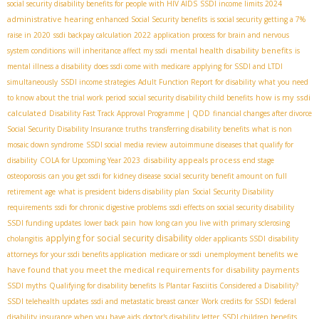
social security disability benefits for people with HIV AIDS
SSDI income limits 2024
administrative hearing
enhanced Social Security benefits
is social security getting a 7%
raise in 2020
ssdi backpay calculation 2022
application process for brain and nervous
mental health disability benefits
system conditions
will inheritance affect my ssdi
is
mental illness a disability
does ssdi come with medicare
applying for SSDI and LTDI
simultaneously
SSDI income strategies
Adult Function Report for disability
what you need
how is my ssdi
to know about the trial work period
social security disability child benefits
calculated
Disability Fast Track Approval Programme | QDD
financial changes after divorce
Social Security Disability Insurance truths
transferring disability benefits
what is non
mosaic down syndrome
SSDI social media review
autoimmune diseases that qualify for
disability appeals process
disability
COLA for Upcoming Year 2023
end stage
osteoporosis
can you get ssdi for kidney disease
social security benefit amount on full
retirement age
what is president bidens disability plan
Social Security Disability
requirements
ssdi for chronic digestive problems
ssdi effects on social security disability
SSDI funding updates
lower back pain
how long can you live with primary sclerosing
applying for social security disability
cholangitis
older applicants SSDI
disability
we
attorneys for your ssdi benefits application
medicare or ssdi
unemployment benefits
have found that you meet the medical requirements for disability payments
SSDI myths
Qualifying for disability benefits
Is Plantar Fasciitis Considered a Disability?
SSDI telehealth updates
ssdi and metastatic breast cancer
Work credits for SSDI
federal
disability insurance when you have aids
doctor's disability letter
SSDI children benefits