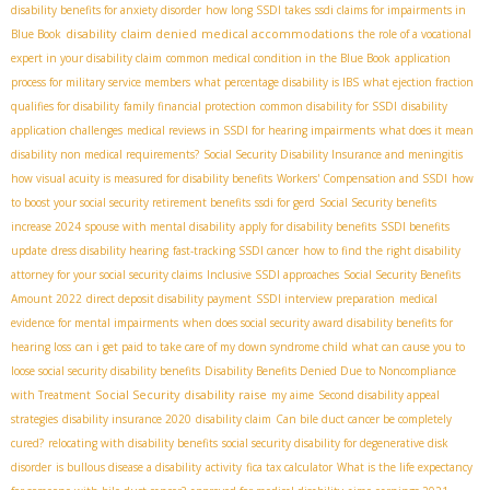
disability benefits for anxiety disorder
how long SSDI takes
ssdi claims for impairments in
disability claim denied
medical accommodations
Blue Book
the role of a vocational
expert in your disability claim
common medical condition in the Blue Book
application
process for military service members
what percentage disability is IBS
what ejection fraction
qualifies for disability
family financial protection
common disability for SSDI
disability
application challenges
medical reviews in SSDI for hearing impairments
what does it mean
disability non medical requirements?
Social Security Disability Insurance and meningitis
how visual acuity is measured for disability benefits
Workers' Compensation and SSDI
how
to boost your social security retirement benefits
ssdi for gerd
Social Security benefits
increase 2024
spouse with mental disability
apply for disability benefits
SSDI benefits
update
dress disability hearing
fast-tracking SSDI cancer
how to find the right disability
attorney for your social security claims
Inclusive SSDI approaches
Social Security Benefits
Amount 2022
direct deposit disability payment
SSDI interview preparation
medical
evidence for mental impairments
when does social security award disability benefits for
hearing loss
can i get paid to take care of my down syndrome child
what can cause you to
loose social security disability benefits
Disability Benefits Denied Due to Noncompliance
Social Security disability raise
with Treatment
my aime
Second disability appeal
strategies
disability insurance 2020
disability claim
Can bile duct cancer be completely
cured?
relocating with disability benefits
social security disability for degenerative disk
disorder
is bullous disease a disability
activity
fica tax calculator
What is the life expectancy