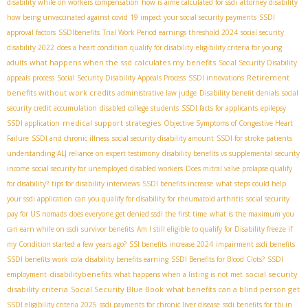
disability while on workers compensation
how is aime calculated for ssdi
attorney disability
how being unvaccinated against covid 19 impact your social security payments
SSDI
approval factors
SSDIbenefits
Trial Work Period earnings threshold 2024
social security
disability 2022
does a heart condition qualify for disability
eligibility criteria for young
what happens when the ssd calculates my benefits
adults
Social Security Disability
Retirement
appeals process
Social Security Disability Appeals Process
SSDI innovations
benefits without work credits
administrative law judge
Disability benefit denials
social
security credit accumulation
disabled college students
SSDI facts for applicants
epilepsy
medical support strategies
SSDI application
Objective Symptoms of Congestive Heart
Failure
SSDI and chronic illness
social security disability amount
SSDI for stroke patients
understanding ALJ reliance on expert testimony
disability benefits vs supplemental security
income
social security for unemployed disabled workers
Does mitral valve prolapse qualify
for disability?
tips for disability interviews
SSDI benefits increase
what steps could help
your ssdi application
can you qualify for disability for rheumatoid arthritis
social security
pay for US nomads
does everyone get denied ssdi the first time
what is the maximum you
can earn while on ssdi
survivor benefits
Am I still eligible to qualify for Disability freeze if
my Condition started a few years ago?
SSI benefits increase 2024
impairment ssdi benefits
SSDI benefits work
cola
disability benefits earning
SSDI Benefits for Blood Clots?
SSDI
disabilitybenefits
social security
employment
what happens when a listing is not met
disability criteria
Social Security Blue Book
what benefits can a blind person get
SSDI eligibility criteria 2025
ssdi payments for chronic liver disease
ssdi benefits for tbi in