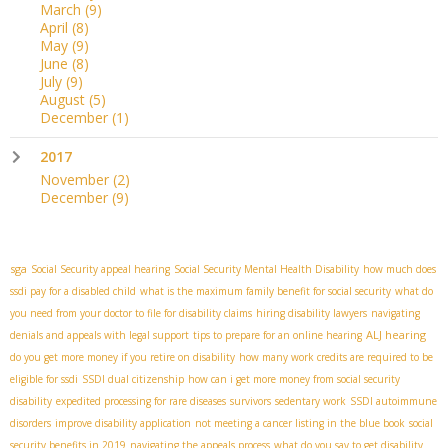
March
(9)
April
(8)
May
(9)
June
(8)
July
(9)
August
(5)
December
(1)
2017
November
(2)
December
(9)
sga
Social Security appeal hearing
Social Security Mental Health Disability
how much does
ssdi pay for a disabled child
what is the maximum family benefit for social security
what do
you need from your doctor to file for disability claims
hiring disability lawyers
navigating
ALJ hearing
denials and appeals with legal support
tips to prepare for an online hearing
do you get more money if you retire on disability
how many work credits are required to be
eligible for ssdi
SSDI dual citizenship
how can i get more money from social security
disability
expedited processing for rare diseases
survivors
sedentary work
SSDI autoimmune
disorders
improve disability application
not meeting a cancer listing in the blue book
social
security benefits in 2019
navigating the appeals process
what do you say to get disability