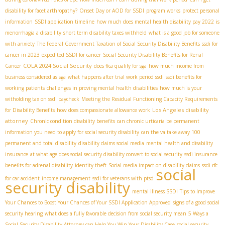
disability for facet arthropathy?
Onset Day or AOD for SSDI
program works
protect personal
information
SSDI application timeline
how much does mental health disability pay 2022
is
menorrhagia a disability
short term disability taxes withheld
what is a good job for someone
with anxiety
The Federal Government Taxation of Social Security Disability Benefits
ssdi for
cancer in 2023
expedited SSDI for cancer
Social Security Disability Benefits for Renal
COLA 2024 Social Security
Cancer
does fica qualify for sga
how much income from
business considered as sga
what happens after trial work period ssdi
ssdi benefits for
working patients
challenges in proving mental health disabilities
how much is your
witholding tax on ssdi paycheck
Meeting the Residual Functioning Capacity Requirements
Los Angeles disability
for Disability Benefits
how does compassionate allowance work
attorney
Chronic condition disability benefits
can chronic urticaria be permanent
information you need to apply for social security disability
can the va take away 100
permanent and total disability
disability claims social media
mental health and disability
insurance
at what age does social security disability convert to social security
ssdi insurance
benefits for adrenal disability
identity theft
Social media impact on disability claims
ssdi rfc
social
for car accident
income management
ssdi for veterans with ptsd
security disability
mental illness SSDI
Tips to Improve
Your Chances to Boost Your Chances of Your SSDI Application Approved
signs of a good social
security hearing
what does a fully favorable decision from social security mean
5 Ways a
Social Security Disability Attorney can Help You Win Your Disability Case
social security