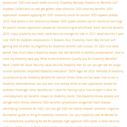
prevention
SSDI and social media scrutiny
Disability Backpay Taxation on Benefits
will
disabled Californians on ssdi get golden state stimulus
SSDI attorney benefits
SSDI
application
mistakes applying for SSDI
disability claims for seniors
SSDI appeals process
2025
how severe is the coronavirus disease
SSDI appeal process
cap on maximum earnings
for payroll income
application process for transitioning to adulthood
Social Security benefits
2025
lupus disability tax credit
social security changes for cola in 2021
social security 5 year
rule
SSDI for diabetes complications
5 Reasons Your Disability Claim Was Denied
will
getting laid off affect my eligibility for disability benefits
ssdi outside US
SSDI trial work
period
how much does a disability lawyer cost
ssdi benefits vs workers compensation
how to
track my disability back pay
What Kinds of Arthritis Qualify you for Disability Benefits?
Work Credits for Social Security
social security disability over 50
can you get ssdi for carpal
tunnel syndrome
simplified disability evaluation
SSDК legal aid 2025
methods of disability
surveillance by ssa
disability benefits for mental illness
what are fica taxes
how to win a
disability reconsideration
can you earn any money while on ssdi
application process for
auditory challenges
what benefits can I claim for having lupus
how to open a claim for
unemployment sdi benefits
impact on disability claims
SSA disability review process
will
ssdi get extra money
veterans SSDI benefits
symptomatic congenital heart disease
identifying limitations for SSDI
Can you get SSDI for kidney disease?
american migraine
foundation guide to filing for disability insurance
Can your disability case be denied for
non-compliance
qualifying for ssd for epilepsy
high approval SSDI states
is social security