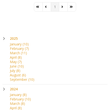
1
First Page
Previous Page
Next Page
Last Page
2025
January
(10)
February
(7)
March
(11)
April
(8)
May
(7)
June
(10)
July
(8)
August
(6)
September
(10)
2024
January
(8)
February
(10)
March
(8)
April
(8)