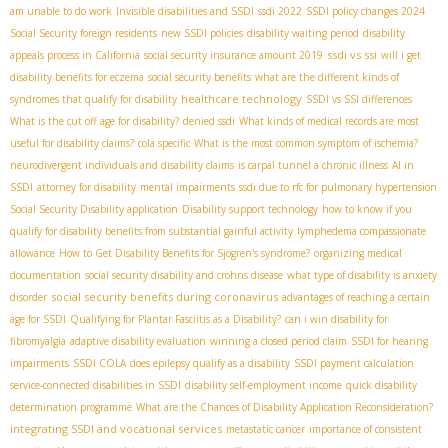
am unable to do work
Invisible disabilities and SSDI
ssdi 2022
SSDI policy changes 2024
Social Security foreign residents
new SSDI policies
disability waiting period
disability
ssdi vs ssi
appeals process in California
social security insurance amount 2019
will i get
disability benefits for eczema
social security benefits
what are the different kinds of
healthcare technology
syndromes that qualify for disability
SSDI vs SSI differences
What is the cut off age for disability?
denied ssdi
What kinds of medical records are most
useful for disability claims?
cola specific
What is the most common symptom of ischemia?
neurodivergent individuals and disability claims
is carpal tunnel a chronic illness
AI in
SSDI
attorney for disability
mental impairments
ssdi due to rfc for pulmonary hypertension
Social Security Disability application
Disability support technology
how to know if you
qualify for disability benefits from substantial gainful activity
lymphedema compassionate
allowance
How to Get Disability Benefits for Sjögren's syndrome?
organizing medical
documentation
social security disability and crohns disease
what type of disability is anxiety
social security benefits during coronavirus
disorder
advantages of reaching a certain
age for SSDI
Qualifying for Plantar Fasciitis as a Disability?
can i win disability for
fibromyalgia
adaptive disability evaluation
winning a closed period claim
SSDI for hearing
impairments
SSDI COLA
does epilepsy qualify as a disability
SSDI payment calculation
service-connected disabilities in SSDI
disability self-employment income
quick disability
determination programme
What are the Chances of Disability Application Reconsideration?
integrating SSDI and vocational services
metastatic cancer
importance of consistent