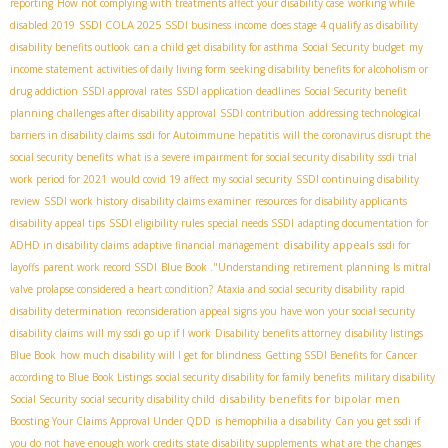
reporting
How not complying with treatments affect your disability case
working while
SSDI COLA 2025
disabled 2019
SSDI business income
does stage 4 qualify as disability
disability benefits outlook
can a child get disability for asthma
Social Security budget
my
income statement
activities of daily living form
seeking disability benefits for alcoholism or
drug addiction
SSDI approval rates
SSDI application deadlines
Social Security benefit
planning
challenges after disability approval
SSDI contribution
addressing technological
barriers in disability claims
ssdi for Autoimmune hepatitis
will the coronavirus disrupt the
social security benefits
what is a severe impairment for social security disability
ssdi trial
work period for 2021
would covid 19 affect my social security
SSDI continuing disability
review
SSDI work history
disability claims examiner
resources for disability applicants
disability appeal tips
SSDI eligibility rules
special needs SSDI
adapting documentation for
disability appeals
ADHD in disability claims
adaptive financial management
ssdi for
layoffs
parent work record SSDI
Blue Book ."Understanding
retirement planning
Is mitral
valve prolapse considered a heart condition?
Ataxia and social security disability
rapid
disability determination
reconsideration appeal
signs you have won your social security
disability claims
will my ssdi go up if I work
Disability benefits attorney
disability listings
Blue Book
how much disability will I get for blindness
Getting SSDI Benefits for Cancer
according to Blue Book Listings
social security disability for family benefits
military disability
disability benefits for bipolar men
Social Security
social security disability child
Boosting Your Claims Approval Under QDD
is hemophilia a disability
Can you get ssdi if
you do not have enough work credits
state disability supplements
what are the changes