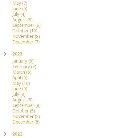
May
(7)
June
(9)
July
(4)
August
(8)
September
(6)
October
(10)
November
(8)
December
(7)
2023
January
(8)
February
(9)
March
(6)
April
(5)
May
(10)
June
(9)
July
(8)
August
(8)
September
(8)
October
(5)
November
(2)
December
(8)
2022