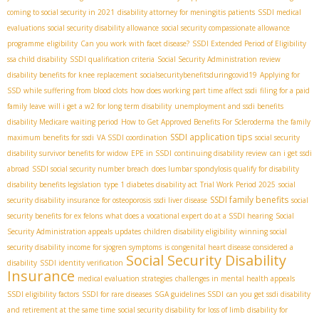
coming to social security in 2021
disability attorney for meningitis patients
SSDI medical
evaluations
social security disability allowance
social security compassionate allowance
programme
eligibility
Can you work with facet disease?
SSDI Extended Period of Eligibility
ssa child disability
SSDI qualification criteria
Social Security Administration review
disability benefits for knee replacement
socialsecuritybenefitsduringcovid19
Applying for
SSD while suffering from blood clots
how does working part time affect ssdi
filing for a paid
family leave
will i get a w2 for long term disability
unemployment and ssdi benefits
disability Medicare waiting period
How to Get Approved Benefits For Scleroderma
the family
SSDI application tips
maximum benefits for ssdi
VA SSDI coordination
social security
disability survivor benefits for widow
EPE in SSDI
continuing disability review
can i get ssdi
abroad
SSDI social security number breach
does lumbar spondylosis qualify for disability
disability benefits legislation
type 1 diabetes disability act
Trial Work Period 2025
social
SSDI family benefits
security disability insurance for osteoporosis
ssdi liver disease
social
security benefits for ex felons
what does a vocational expert do at a SSDI hearing
Social
Security Administration appeals updates
children disability eligibility
winning social
security disability income for sjogren symptoms
is congenital heart disease considered a
Social Security Disability
disability
SSDI identity verification
Insurance
medical evaluation strategies
challenges in mental health appeals
SSDI eligibility factors
SSDI for rare diseases
SGA guidelines SSDI
can you get ssdi disability
and retirement at the same time
social security disability for loss of limb
disability for