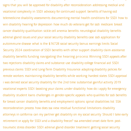
signs that you will be approved for disability after reconsideration
addressing medical and
vocational complexity in SSDI
advocacy for continued support
benefits of having ocd
telemedicine disability assessments
documenting mental health conditions for SSDI
how to
win disability hearing for depression
how much do veterans get for ssdi
medicare
breast
cancer disability qualification
sickle cell anemia benefits
neurological disability benefits
adrenal gland issues and your social security disability benefits case
ssdi application for
autoimmune disease
what is the $16728 social security bonus
earnings limits Social
Security 2024
coordination of SSDI benefits with other support
disability claim assistance
navigating the hearing process
disability benefits funding
Winning SSDI appeals after
two rejections
disability claims and substance use
disability college financial aid
SSDI
previous claims
SSDI and Long-Term Disability Insurance
adapting disability policies for
remote workers
maintaining disability benefits while working
hardest states SSDI approval
i was denied social security disability for the 2nd time
substantial gainful activity 2019
vocational experts SSDI
boosting your claims under disability
how do i apply for emergency
disability
student loans
challenges in gender-specific appeals
who qualifies for ssdi benefits
for breast cancer
disability benefits and employment options
spinal disabilities list
SSA
reconsideration process
how does ssa view residual functional limitations
disability
attorneys in california
can my partner get disability on my social security
Should I take early
retirement or apply for SSDI and a disability freeze?
ssa amended onset date form
post-
traumatic stress disorder SSDI
adrenal gland disorder treatment
getting social security