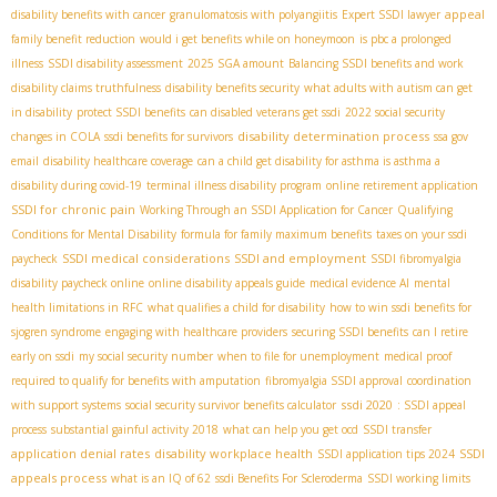
appeal
disability benefits with cancer
granulomatosis with polyangiitis
Expert SSDI lawyer
family benefit reduction
would i get benefits while on honeymoon
is pbc a prolonged
illness
SSDI disability assessment
2025 SGA amount
Balancing SSDI benefits and work
disability claims truthfulness
disability benefits security
what adults with autism can get
in disability
protect SSDI benefits
can disabled veterans get ssdi
2022 social security
disability determination process
changes in COLA
ssdi benefits for survivors
ssa gov
email
disability healthcare coverage
can a child get disability for asthma is asthma a
disability during covid-19
terminal illness disability program
online retirement application
SSDI for chronic pain
Working Through an SSDI Application for Cancer
Qualifying
Conditions for Mental Disability
formula for family maximum benefits
taxes on your ssdi
SSDI medical considerations
SSDI and employment
paycheck
SSDI fibromyalgia
disability paycheck online
online disability appeals guide
medical evidence AI
mental
health limitations in RFC
what qualifies a child for disability
how to win ssdi benefits for
sjogren syndrome
engaging with healthcare providers
securing SSDI benefits
can I retire
early on ssdi
my social security number
when to file for unemployment
medical proof
required to qualify for benefits with amputation
fibromyalgia SSDI approval
coordination
ssdi 2020
with support systems
social security survivor benefits calculator
: SSDI appeal
process
substantial gainful activity 2018
what can help you get ocd
SSDI transfer
application denial rates
disability workplace health
SSDI
SSDI application tips 2024
appeals process
what is an IQ of 62
ssdi Benefits For Scleroderma
SSDI working limits