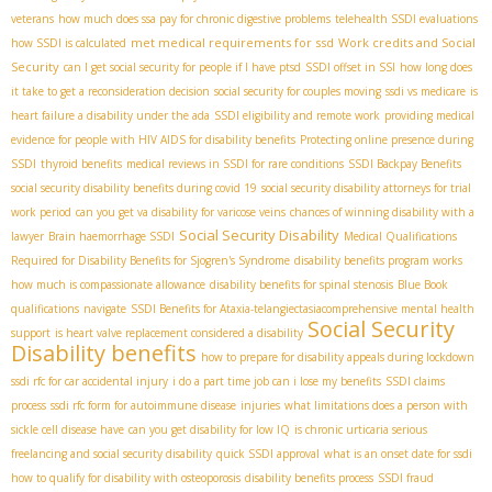
veterans
how much does ssa pay for chronic digestive problems
telehealth SSDI evaluations
met medical requirements for ssd
Work credits and Social
how SSDI is calculated
Security
can I get social security for people if I have ptsd
SSDI offset in SSI
how long does
it take to get a reconsideration decision
social security for couples moving
ssdi vs medicare
is
heart failure a disability under the ada
SSDI eligibility and remote work
providing medical
evidence for people with HIV AIDS for disability benefits
Protecting online presence during
SSDI
thyroid benefits
medical reviews in SSDI for rare conditions
SSDI Backpay Benefits
social security disability benefits during covid 19
social security disability attorneys for trial
work period
can you get va disability for varicose veins
chances of winning disability with a
Social Security Disability
lawyer
Brain haemorrhage SSDI
Medical Qualifications
Required for Disability Benefits for Sjogren's Syndrome
disability benefits program works
how much is compassionate allowance
disability benefits for spinal stenosis
Blue Book
qualifications
navigate
SSDI Benefits for Ataxia-telangiectasia​
comprehensive mental health
Social Security
support
is heart valve replacement considered a disability
Disability benefits
how to prepare for disability appeals during lockdown
ssdi rfc for car accidental injury
i do a part time job can i lose my benefits
SSDI claims
process
ssdi rfc form for autoimmune disease
injuries
what limitations does a person with
sickle cell disease have
can you get disability for low IQ
is chronic urticaria serious
freelancing and social security disability
quick SSDI approval
what is an onset date for ssdi
how to qualify for disability with osteoporosis
disability benefits process
SSDI fraud