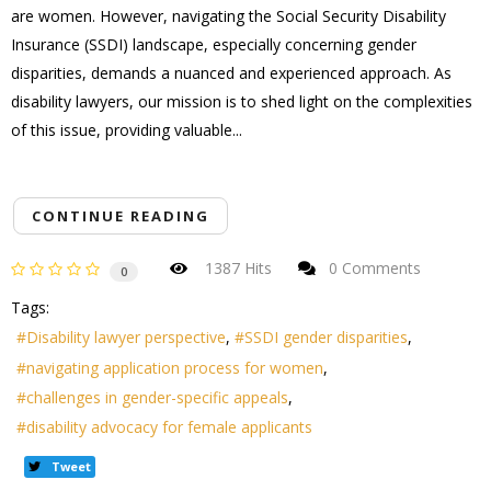
are women. However, navigating the Social Security Disability
Insurance (SSDI) landscape, especially concerning gender
disparities, demands a nuanced and experienced approach. As
disability lawyers, our mission is to shed light on the complexities
of this issue, providing valuable...
CONTINUE READING
1387 Hits
0 Comments
0
Tags:
Disability lawyer perspective
SSDI gender disparities
navigating application process for women
challenges in gender-specific appeals
disability advocacy for female applicants
Tweet