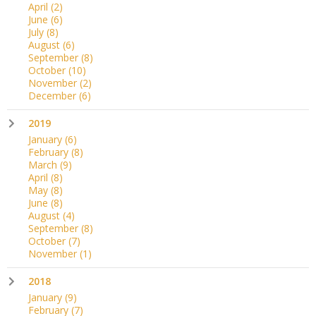
April
(2)
June
(6)
July
(8)
August
(6)
September
(8)
October
(10)
November
(2)
December
(6)
2019
January
(6)
February
(8)
March
(9)
April
(8)
May
(8)
June
(8)
August
(4)
September
(8)
October
(7)
November
(1)
2018
January
(9)
February
(7)