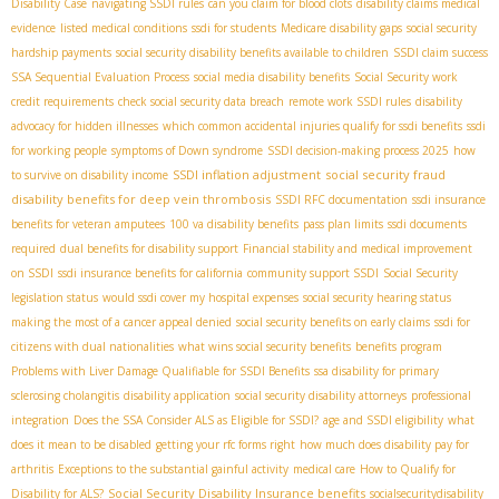
Disability Case
navigating SSDI rules
can you claim for blood clots
disability claims medical
evidence
listed medical conditions
ssdi for students
Medicare disability gaps
social security
hardship payments
social security disability benefits available to children
SSDI claim success
SSA Sequential Evaluation Process
social media disability benefits
Social Security work
credit requirements
check social security data breach
remote work SSDI rules
disability
advocacy for hidden illnesses
which common accidental injuries qualify for ssdi benefits
ssdi
for working people
symptoms of Down syndrome
SSDI decision-making process 2025
how
SSDI inflation adjustment
social security fraud
to survive on disability income
disability benefits for deep vein thrombosis
SSDI RFC documentation
ssdi insurance
benefits for veteran amputees
100 va disability benefits
pass plan limits
ssdi documents
required
dual benefits for disability support
Financial stability and medical improvement
on SSDI
ssdi insurance benefits for california
community support SSDI
Social Security
legislation status
would ssdi cover my hospital expenses
social security hearing status
making the most of a cancer appeal denied
social security benefits on early claims
ssdi for
citizens with dual nationalities
what wins social security benefits
benefits program
Problems with Liver Damage Qualifiable for SSDI Benefits
ssa disability for primary
sclerosing cholangitis
disability application
social security disability attorneys
professional
integration
Does the SSA Consider ALS as Eligible for SSDI?
age and SSDI eligibility
what
does it mean to be disabled
getting your rfc forms right
how much does disability pay for
arthritis
Exceptions to the substantial gainful activity
medical care
How to Qualify for
Social Security Disability Insurance benefits
Disability for ALS?
socialsecuritydisability