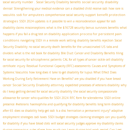
social security disability
social security number
. Social Security Disability benefits
denial
Strengthening your medical evidence
can a disabled child receive ssdi
how rare is
ssdi for amputees
benefit protection
vasculitis
comprehensive social security support
strategies
SSDI 2024 updates
is it possible to win a reconsideration appeal for ssdi
disability claims misconceptions
what is the $16728 security bonus
survivors benefits
what
application process for persistent pain
happens if you fail a drug test on disability
conditions
navigating SSDI in a remote work setting
disability benefits rejection
​ Social
Security Disability
no social security death benefits for the unvaccinated US
tabs and
dividers
what is the red book for disability
Bile Duct Cancer and Disability Benefits
filing
for social security for schizophrenic patients
CAL for all types of cancer
sickle cell disability
certificate
injury
Residual Functional Capacity (RFC) assessments
Causes and Symptoms of
Systemic Vasculitis
how long does it take to get disability for lupus
What Effect Does
Working During Early Retirement Have on Benefits?
are you disabled if you have breast
Social Security Disability attorney
cancer
expedited processes of veterans disability
why
do I keep getting denied for social security disability
the social security compassionate
allowance for cancer
who qualifies for SSDI 2024
RFC form for scleroderma
SSDI online
presence
#veterans
haemophilia and qualifying for disability benefits
long term disability
after 65
does va disability help get ssdi
Is a disc herniation a permanent injury?
adaptive
employment strategies
ssdi taxes
SSDI budget strategies
claiming strategies
can you qualify
for disability if you have blood clots
will social security judges approve my disability claims
during coronavirus
rules of epe
how much can I earn during trial work period
Can I get