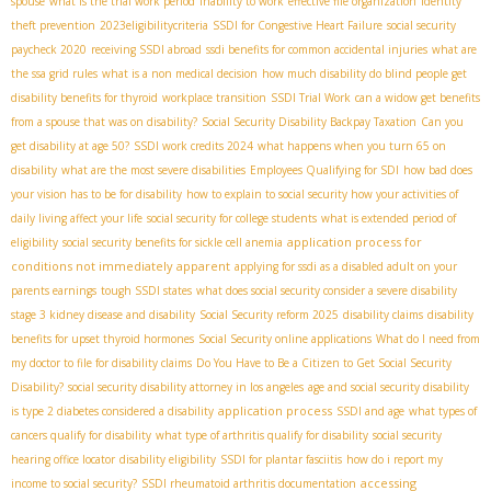
spouse
what is the trial work period
inability to work
effective file organization
identity
theft prevention
2023eligibilitycriteria
SSDI for Congestive Heart Failure
social security
paycheck 2020
receiving SSDI abroad
ssdi benefits for common accidental injuries
what are
the ssa grid rules
what is a non medical decision
how much disability do blind people get
disability benefits for thyroid
workplace transition
SSDI Trial Work
can a widow get benefits
from a spouse that was on disability?
Social Security Disability Backpay Taxation
Can you
get disability at age 50?
SSDI work credits 2024
what happens when you turn 65 on
disability
what are the most severe disabilities
Employees Qualifying for SDI
how bad does
your vision has to be for disability
how to explain to social security how your activities of
daily living affect your life
social security for college students
what is extended period of
application process for
eligibility
social security benefits for sickle cell anemia
conditions not immediately apparent
applying for ssdi as a disabled adult on your
parents earnings
tough SSDI states
what does social security consider a severe disability
stage 3 kidney disease and disability
Social Security reform 2025
disability claims
disability
benefits for upset thyroid hormones
Social Security online applications
What do I need from
my doctor to file for disability claims
Do You Have to Be a Citizen to Get Social Security
Disability?
social security disability attorney in los angeles
age and social security disability
application process
is type 2 diabetes considered a disability
SSDI and age
what types of
cancers qualify for disability
what type of arthritis qualify for disability
social security
hearing office locator
disability eligibility
SSDI for plantar fasciitis
how do i report my
accessing
income to social security?
SSDI rheumatoid arthritis documentation