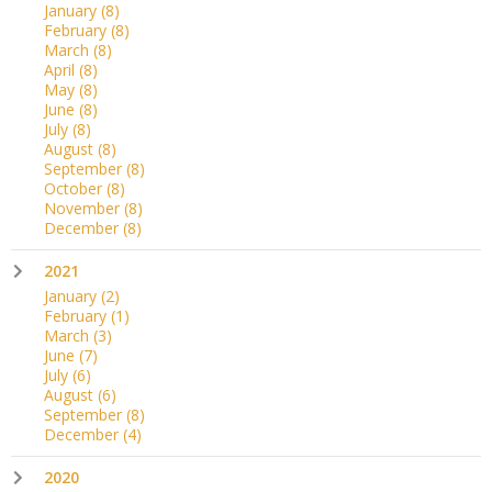
January
(8)
February
(8)
March
(8)
April
(8)
May
(8)
June
(8)
July
(8)
August
(8)
September
(8)
October
(8)
November
(8)
December
(8)
2021
January
(2)
February
(1)
March
(3)
June
(7)
July
(6)
August
(6)
September
(8)
December
(4)
2020