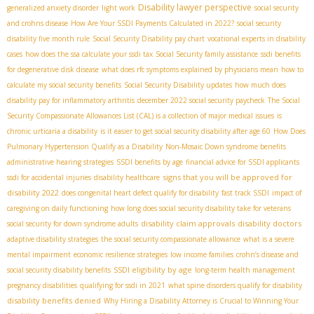
Disability lawyer perspective
generalized anxiety disorder
light work
social security
and crohns disease
How Are Your SSDI Payments Calculated in 2022?
social security
disability five month rule
Social Security Disability pay chart
vocational experts in disability
cases
how does the ssa calculate your ssdi tax
Social Security family assistance
ssdi benefits
for degenerative disk disease
what does rfc symptoms explained by physicians mean
how to
calculate my social security benefits
Social Security Disability updates
how much does
disability pay for inflammatory arthritis
december 2022 social security paycheck
The Social
Security Compassionate Allowances List (CAL) is a collection of major medical issues
is
chronic urticaria a disability
is it easier to get social security disability after age 60
How Does
Pulmonary Hypertension Qualify as a Disability
Non-Mosaic Down syndrome benefits
administrative hearing strategies
SSDI benefits by age
financial advice for SSDI applicants
signs that you will be approved for
ssdi for accidental injuries
disability healthcare
disability 2022
does congenital heart defect qualify for disability
fast track SSDI
impact of
caregiving on daily functioning
how long does social security disability take for veterans
disability claim approvals
disability doctors
social security for down syndrome adults
adaptive disability strategies
the social security compassionate allowance
what is a severe
mental impairment
economic resilience strategies
low income families
crohn’s disease and
SSDI eligibility by age
social security disability benefits
long-term health management
pregnancy disabilities
qualifying for ssdi in 2021
what spine disorders qualify for disability
disability benefits denied
Why Hiring a Disability Attorney is Crucial to Winning Your