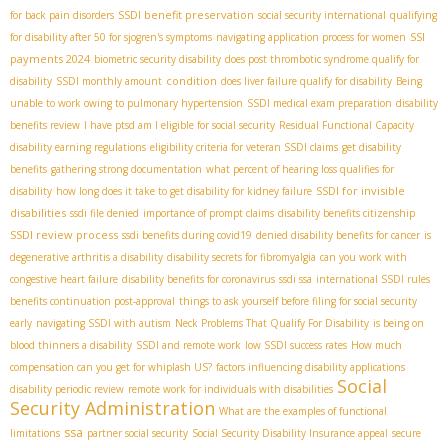
SSDI benefit preservation
for back pain disorders
social security international
qualifying
SSI
for disability after 50 for sjogren's symptoms
navigating application process for women
payments 2024
biometric security disability
does post thrombotic syndrome qualify for
condition
disability
SSDI monthly amount
does liver failure qualify for disability
Being
unable to work owing to pulmonary hypertension
SSDI medical exam preparation
disability
benefits review
I have ptsd am I eligible for social security
Residual Functional Capacity
disability earning regulations
eligibility criteria for veteran SSDI claims
get disability
benefits
gathering strong documentation
what percent of hearing loss qualifies for
SSDI for invisible
disability
how long does it take to get disability for kidney failure
disabilities
ssdi file denied
importance of prompt claims
disability benefits citizenship
SSDI review process
ssdi benefits during covid19
denied disability benefits for cancer
is
degenerative arthritis a disability
disability secrets for fibromyalgia
can you work with
congestive heart failure
disability benefits for coronavirus
ssdi ssa
international SSDI rules
benefits continuation post-approval
things to ask yourself before filing for social security
early
navigating SSDI with autism
Neck Problems That Qualify For Disability
is being on
blood thinners a disability
SSDI and remote work
low SSDI success rates
How much
compensation can you get for whiplash US?
factors influencing disability applications
Social
disability periodic review
remote work for individuals with disabilities
Security Administration
What are the examples of functional
ssa
limitations
partner social security
Social Security Disability Insurance appeal
secure