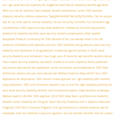
can i get social security disability for congestive heart failure
disability benefits age factor
Who is at risk for ischemic heart disease?
benefit coordination
cancer SSDI benefits
Supplemental Security Income
disability benefits inflation protection
CAL for cancers
Social Security benefits
ssdi for my child
ssdi for mental disability
Full retirement age
SSDI approval tips
considerations
does borderline intellectual functioning qualifies
someone for disability benefits
social security workers compensation offset taxable
Acceptable Proofs of Citizenship for SSDI Benefits If You Live Abroad
what is the life
condition of someone with psoriatic arthritis
SSDI disability rating veterans
social security
disability and alcoholism or drug addiction
substantial gainful activity in 2020
social
security disability and retirement
how to get your rfc forms for ssdi benefits
benefits denial
how is social security disability calculated
unable to do work
disability family protection
documents required for ssdi application
ssa for alzheimers
adult dependents
SSDI state
differences
reasons why you were denied ssdi
Medical Evidence Required for Your SSDI
Application for Amputation
SSDI mental illness approval
can i get disability after workers
comp settlement
SSDI and retirement benefits
how to find the right disability attorney for
your social security disability benefits
role of vocational experts
closed benefits vs backpay
Medical experts
Life after SSDI approval
2024 SSDI steps
down syndrome and disability
benefits
cancer disability act
Filing for Social Security Disability with a Systemic Vasculitis
Diagnosis
SSDI Work Incentive Programs
linking limitations to medical evidence
ssdi for
employees
aime fica
disability lump sum payment
seizure disorder benefits
how do i prove i