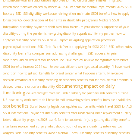
for someone with bile duct cancer?
approved for medical disability
aime earnings 2021
Which conditions are caused by ischemia?
SSDI benefits for mental impairments
2025 SSDI
backpay
SSDI SSI eligibility
workplace reintegration
maintain SSDI benefits
how to apply
coordination of benefits in disability programs
for ssi over 65
Medicare SSDI
integration
disability payments debit card
how to ensure your doctor is supportive of your
disability during the pandemic
navigating disability appeals
ssdi for my partner
how to
apply for disability benefits
SSDI travel impact
navigating application process for
SSDI Trial Work Period
psychological conditions
applying for SSDI 2024
SSDI offset rules
disability benefits comparison
addressing challenges in SSDI appeals for pain
conditions
laid off workers ssdi benefits
inclusive medical reviews for cognitive differences
SSDI benefits increase 2024
ssdi for overseas citizens
can i get social security if i have heart
condition
how to get ssdi benefits for breast cancer
what happens after fully favorable
decision
cessation of disability meaning
dependents benefits
ssdi for rheumatoid arhtirits
is
documenting impact on daily
delayed pressure urticaria a disability
functioning
do veterans get more ssdi
ssdi disability for partners
ssdi benefits outside
US
how many work credits do I have for ssdi
recovering stolen benefits
invisible disabilities
benefits
SSDI
Social Security legislation updates
ssdi benefits while travel
SSDI for ALS
SSDI international payments
disability benefits after undergoing knee replacement surgery
federal disability programs 2025
ssa rfc form for accidental injury
getting disability benefits
after knee replacement surgery
what should you not say in a disability interview
Los
Angeles Social Security benefits lawyer
Mental Illness Disability Benefits
disability benefits