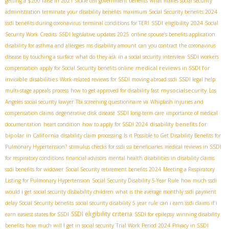
getting a $200 raise in 2021
sickle cell government benefits
what makes social security
administration terminate your disability benefits
maximum Social Security benefits 2024
SSDI eligibility 2024
ssdi benefits during coronavirus
terminal conditions for TERI
Social
Security Work Credits
SSDI legislative updates 2025
online spouse’s benefits application
disability for asthma and allergies
ms disability amount
can you contract the coronavirus
disease by touching a surface
what do they ask in a social security interview
SSDI workers
medical reviews in SSDI for
compensation
apply for Social Security benefits online
invisible disabilities
Work-related reviews for SSDI
moving abroad ssdi
SSDI legal help
mysocialsecurity
multi-stage appeals process
how to get approved for disability fast
Los
Angeles social security lawyer
Tbi screening questionnaire va
Whiplash injuries and
compensation claims
degenerative disk disease
SSDI long-term care
importance of medical
disability benefits for
documentation
heart condition
how to apply for SSDI 2024
bipolar in California
disability claim processing
Is it Possible to Get Disability Benefits for
Pulmonary Hypertension?
stimulus checks for ssdi ssi beneficiaries
medical reviews in SSDI
for respiratory conditions
financial advisors
mental health disabilities in disability claims
ssdi benefits for widower
Social Security retirement benefits 2024
Meeting a Respiratory
Listing for Pulmonary Hypertension
Social Security Disability 5-Year Rule
how much ssdi
would i get
social security disbability children
what is the average monthly ssdi payment
delay Social Security benefits
social security disability 5 year rule
can i earn ssdi claims if i
SSDI eligibility criteria
earn
easiest states for SSDI
SSDI for epilepsy
winning disability
benefits
how much will I get in social security
Trial Work Period 2024
Privacy in SSDI