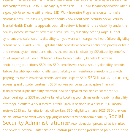
Incapacity to Work Due to Pulmonary Hypertension | RFC
SSDI for anxiety disorder
what is
a good job for someone with anxiety
SSDI Work Incentive Programs
is carpal tunnel a
chronic illness
5 things every woman should know about social security
Social Security
appeals council review
Mental Health Disability
is heart failure a disability under the
ada
my income statement
how to win social security disability hearing
carpal tunnel
syndrome and social security disability
can you work with congestive heart failure
eligibility
criteria for SSDI and SSI
will i get disability benefits for eczema
application process for brain
and nervous system conditions
what is the red book for disability
SSA disability benefits
2024
impact of SSDI on LTDI benefits
how to win disability benefits for eczema
anticipating questions
SSDI tips
SSDI benefits work
social security disability benefits
future
disability application challenges
disability claim assistance
granulomatosis with
SSDI financial planning
polyangiitis
role of vocational experts
vocational experts SSDI
adrenal gland disorder treatment
SSDI workers compensation
adaptive financial
management
lupus disability tax credit
how to appeal for ssdi denied for cancer
SSDI
dependent rights
SSDI retroactive benefits
boosting your claims under disability
disability
attorneys in california
SSDI medical criteria 2024
is hemophilia a disease
SSDI medical
reviews 2025
ssdi benefits for laid off workers
SSDI eligibility criteria 2025
SSDI previous
Social
claims
Mistakes to avoid when applying for benefits for short-term disability
Security Administration
SSA reconsideration process
what is marked
application process for persistent pain conditions
and severe functional limitations