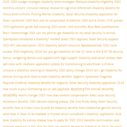
2025
SSDI budget strategies
disability letter strategies
Medicare disability eligibility
SSDI
monthly amount
inclusive medical reviews for cognitive differences
disability benefits for
rheumatoid arthritis
Proving Mental Disability
Social Security Disability application for
SSDI work limits
Down syndrome
SSDI facts
ssdi for complicated childbirths
CDR process
ssdi benefits
SSDI application guide
fast-tracking SSDI cancer
Blue Book qualifications
Brain haemorrhage SSDI
can my partner get disability on my social security
Is cervical
Spondylosis considered a disability?
hardest states SSDI approval
Social Security appeals
SSDI RFC documentation
2025 disability benefit amounts
#ptsdawareness
SSDI claim
SSDI eligibility 2024
success
can you get disability for low IQ
what is the $16728 security
bonus
navigating denials and appeals with legal support
disability evaluation process
does
ssdi come with medicare
application process for transitioning to adulthood
is chronic
urticaria a disability
working on disability
SSDI policy changes 2024
can i get disability for
asthma during covid
state-to-state disability benefits
Sjögren's Syndrome Diagnosis
Requires Evidence
disability benefits for migrants
Social Security disability application 2024
applying for social security
how much is your witholding tax on ssdi paycheck
disability
recent changes SSDI
how does workers compensation affect social security
retirement benefits
SSDI decision-making process
SSA Grid Rules
delay Social Security
benefits
how to know if you qualify for disability benefits from substantial gainful activity
what does it mean to be disabled
is thyroid cancer considered a disability
application
blue
book disability for kidney disease
how to apply for SSDI 2024
benefits continuation post-
approval
medicare or ssdi
How far back can medical records be looked at by Social Security?