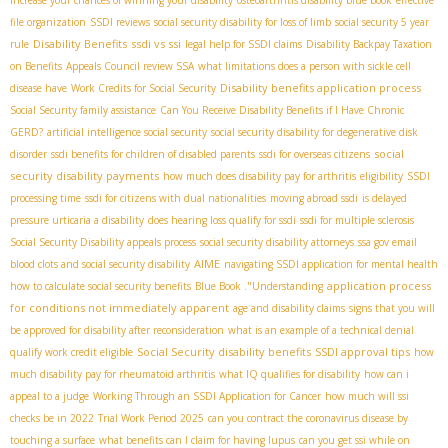
file organization
SSDI reviews
social security disability for loss of limb
social security 5 year
Disability Benefits
ssdi vs ssi
rule
legal help for SSDI claims
Disability Backpay Taxation
on Benefits
Appeals Council review SSA
what limitations does a person with sickle cell
Disability benefits application process
disease have
Work Credits for Social Security
Social Security family assistance
Can You Receive Disability Benefits if I Have Chronic
GERD?
artificial intelligence social security
social security disability for degenerative disk
social
disorder
ssdi benefits for children of disabled parents
ssdi for overseas citizens
security disability payments
how much does disability pay for arthritis
eligibility
SSDI
processing time
ssdi for citizens with dual nationalities
moving abroad ssdi
is delayed
pressure urticaria a disability
does hearing loss qualify for ssdi
ssdi for multiple sclerosis
Social Security Disability appeals process
social security disability attorneys
ssa gov email
AIME
blood clots and social security disability
navigating SSDI application for mental health
application process
how to calculate social security benefits
Blue Book ."Understanding
for conditions not immediately apparent
age and disability claims
signs that you will
be approved for disability after reconsideration
what is an example of a technical denial
Social Security disability benefits
SSDI approval tips
qualify work credit eligible
how
much disability pay for rheumatoid arthritis
what IQ qualifies for disability
how can i
appeal to a judge
Working Through an SSDI Application for Cancer
how much will ssi
checks be in 2022
Trial Work Period 2025
can you contract the coronavirus disease by
touching a surface
what benefits can I claim for having lupus
can you get ssi while on