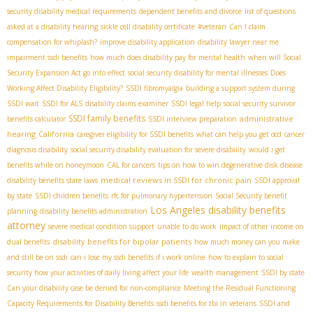
security disability medical requirements
dependent benefits and divorce
list of questions
asked at a disability hearing
sickle cell disability certificate
#veteran
Can I claim
compensation for whiplash?
improve disability application
disability lawyer near me
impairment ssdi benefits
how much does disability pay for mental health
when will Social
Security Expansion Act go into effect
social security disability for mental illnesses
Does
Working Affect Disability Eligibility?
SSDI fibromyalgia
building a support system during
SSDI wait
SSDI for ALS
disability claims examiner
SSDI legal help
social security survivor
SSDI family benefits
administrative
benefits calculator
SSDI interview preparation
hearing
California
caregiver eligibility for SSDI benefits
what can help you get ocd
cancer
diagnosis disability
social security disability evaluation for severe disability
would i get
benefits while on honeymoon
CAL for cancers
tips on how to win degenerative disk disease
medical reviews in SSDI for chronic pain
disability benefits state laws
SSDI approval
by state
SSDI children benefits
rfc for pulmonary hypertension
Social Security benefit
Los Angeles disability benefits
planning
disability benefits administration
attorney
severe medical condition support
unable to do work
impact of other income on
disability benefits for bipolar patients
dual benefits
how much money can you make
and still be on ssdi
can i lose my ssdi benefits if i work online
how to explain to social
security how your activities of daily living affect your life
wealth management
SSDI by state
Can your disability case be denied for non-compliance
Meeting the Residual Functioning
Capacity Requirements for Disability Benefits
ssdi benefits for tbi in veterans
SSDI and