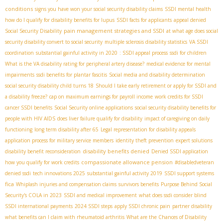
conditions
signs you have won your social security disability claims
SSDI mental health
how do I qualify for disability benefits for lupus
SSDI facts for applicants
appeal denied
pain management strategies and SSDI
Social Security Disability
at what age does social
security disability convert to social security
multiple sclerosis disability statistics
VA SSDI
coordination
substantial gainful activity in 2020
: SSDI appeal process
ssdi for children
What is the VA disability rating for peripheral artery disease?
medical evidence for mental
impairments
ssdi benefits for plantar fascitis
Social media and disability determination
social security disability child turns 18
Should I take early retirement or apply for SSDI and
a disability freeze?
cap on maximum earnings for payroll income
work credits for SSDI
cancer SSDI benefits
Social Security online applications
social security disability benefits for
people with HIV AIDS
does liver failure qualify for disability
impact of caregiving on daily
functioning
long term disability after 65
Legal representation for disability appeals
application process for military service members
identity theft prevention
expert solutions
disability benefits denied
disability benefit reconsideration
Denied SSDI application
compassionate allowance pension
how you qualify for work credits
#disabledveteran
denied ssdi
tech innovations 2025
substantial gainful activity 2019
SSDI support systems
fica
Whiplash injuries and compensation claims
survivors benefits
Purpose Behind Social
Security's COLA in 2023
SSDI and medical improvement
what does ssdi consider blind
SSDI international payments
2024 SSDI steps
apply SSDI chronic pain
partner disability
what benefits can I claim with rheumatoid arthritis
What are the Chances of Disability