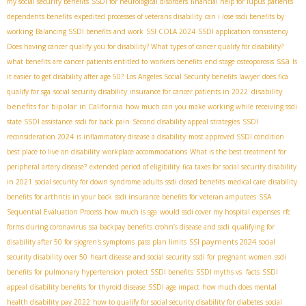
my social security benefits
SSDI for neurological disorders
financial help for lupus patients
dependents benefits
expedited processes of veterans disability
can i lose ssdi benefits by
working
Balancing SSDI benefits and work
SSI COLA 2024
SSDI application consistency
Does having cancer qualify you for disability? What types of cancer qualify for disability?
ssa
what benefits are cancer patients entitled to
workers benefits
end stage osteoporosis
Is
it easier to get disability after age 50?
Los Angeles Social Security benefits lawyer
does fica
disability
qualify for sga
social security disability insurance for cancer patients in 2022
benefits for bipolar in California
how much can you make working while receiving ssdi
state SSDI assistance
ssdi for back pain
Second disability appeal strategies
SSDI
reconsideration 2024
is inflammatory disease a disability
most approved SSDI condition
best place to live on disability
workplace accommodations
What is the best treatment for
peripheral artery disease?
extended period of eligibility
fica taxes for social security disability
in 2021
social security for down syndrome adults
ssdi closed benefits
medical care
disability
benefits for arthritis in your back
ssdi insurance benefits for veteran amputees
SSA
Sequential Evaluation Process
how much is sga
would ssdi cover my hospital expenses
rfc
forms during coronavirus
ssa backpay benefits
crohn’s disease and ssdi
qualifying for
SSI payments 2024
disability after 50 for sjogren's symptoms
pass plan limits
social
security disability over 50
heart disease and social security
ssdi for pregnant women
ssdi
benefits for pulmonary hypertension
protect SSDI benefits
SSDI myths vs. facts
SSDI
appeal
disability benefits for thyroid disease
SSDI age impact
how much does mental
health disability pay 2022
how to qualify for social security disability for diabetes
social