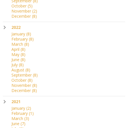
September
(8)
October
(5)
November
(2)
December
(8)
2022
January
(8)
February
(8)
March
(8)
April
(8)
May
(8)
June
(8)
July
(8)
August
(8)
September
(8)
October
(8)
November
(8)
December
(8)
2021
January
(2)
February
(1)
March
(3)
June
(7)