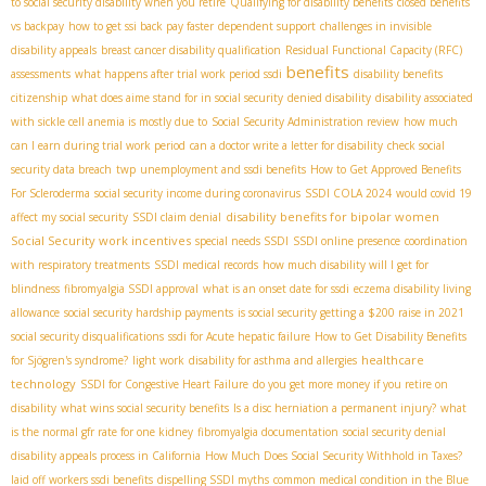
to social security disability when you retire
Qualifying for disability benefits
closed benefits
vs backpay
how to get ssi back pay faster
dependent support
challenges in invisible
disability appeals
breast cancer disability qualification
Residual Functional Capacity (RFC)
benefits
assessments
what happens after trial work period ssdi
disability benefits
citizenship
what does aime stand for in social security
denied disability
disability associated
with sickle cell anemia is mostly due to
Social Security Administration review
how much
can I earn during trial work period
can a doctor write a letter for disability
check social
security data breach
twp
unemployment and ssdi benefits
How to Get Approved Benefits
For Scleroderma
social security income during coronavirus
SSDI COLA 2024
would covid 19
disability benefits for bipolar women
affect my social security
SSDI claim denial
Social Security work incentives
special needs SSDI
SSDI online presence
coordination
with respiratory treatments
SSDI medical records
how much disability will I get for
blindness
fibromyalgia SSDI approval
what is an onset date for ssdi
eczema disability living
allowance
social security hardship payments
is social security getting a $200 raise in 2021
social security disqualifications
ssdi for Acute hepatic failure
How to Get Disability Benefits
healthcare
for Sjögren's syndrome?
light work
disability for asthma and allergies
technology
SSDI for Congestive Heart Failure
do you get more money if you retire on
disability
what wins social security benefits
Is a disc herniation a permanent injury?
what
is the normal gfr rate for one kidney
fibromyalgia documentation
social security denial
disability appeals process in California
How Much Does Social Security Withhold in Taxes?
laid off workers ssdi benefits
dispelling SSDI myths
common medical condition in the Blue