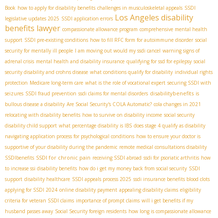
Book
how to apply for disability benefits
challenges in musculoskeletal appeals
SSDI
Los Angeles disability
legislative updates 2025
SSDI application errors
benefits lawyer
compassionate allowance program
comprehensive mental health
support
SSDI pre-existing conditions
how to fill RFC form for autoimmune disorder
social
security for mentally ill people
I am moving out would my ssdi cancel
warning signs of
adrenal crisis
mental health and disability insurance
qualifying for ssd for epilepsy
social
security disability and crohns disease
what conditions qualify for disability
individual rights
protection
Medicare long-term care
what is the role of vocational expert
securing SSDI with
disabilitybenefits
seizures
SSDI fraud prevention
ssdi claims for mental disorders
is
bullous disease a disability
Are Social Security's COLA Automatic?
cola changes in 2021
relocating with disability benefits
how to survive on disability income
social security
disability child support
what percentage disability is IBS
does stage 4 qualify as disability
navigating application process for psychological conditions
how to ensure your doctor is
supportive of your disability during the pandemic
remote medical consultations disability
SSDI for chronic pain
SSDIbenefits
receiving SSDI abroad
ssdi for psoriatic arthritis
how
to increase ssi disability benefits
how do i get my money back from social security
SSDI
support
disability healthcare
SSDI appeals process 2025
ssdi insurance benefits blood clots
applying for SSDI 2024
online disability payment
appealing disability claims
eligibility
criteria for veteran SSDI claims
importance of prompt claims
will i get benefits if my
husband passes away
Social Security foreign residents
how long is compassionate allowance