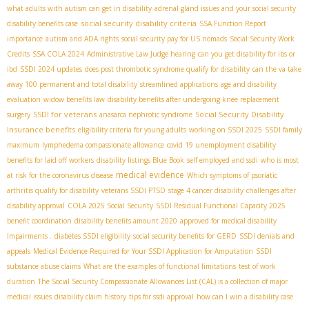
what adults with autism can get in disability
adrenal gland issues and your social security
social security disability criteria
disability benefits case
SSA Function Report
importance
autism and ADA rights
social security pay for US nomads
Social Security Work
Credits
SSA COLA 2024
Administrative Law Judge hearing
can you get disability for ibs or
ibd
SSDI 2024 updates
does post thrombotic syndrome qualify for disability
can the va take
away 100 permanent and total disability
streamlined applications
age and disability
evaluation
widow benefits law
disability benefits after undergoing knee replacement
SSDI for veterans
Social Security Disability
surgery
anasarca nephrotic syndrome
Insurance benefits
eligibility criteria for young adults
working on SSDI 2025
SSDI family
maximum
lymphedema compassionate allowance
covid 19 unemployment disability
benefits for laid off workers
disability listings Blue Book
self employed and ssdi
who is most
medical evidence
at risk for the coronavirus disease
Which symptoms of psoriatic
arthritis qualify for disability
veterans SSDI PTSD
stage 4 cancer disability
challenges after
disability approval
COLA 2025 Social Security
SSDI Residual Functional Capacity 2025
benefit coordination
disability benefits amount 2020
approved for medical disability
Impairments .
diabetes SSDI eligibility
social security benefits for GERD
SSDI denials and
appeals
Medical Evidence Required for Your SSDI Application for Amputation
SSDI
substance abuse claims
What are the examples of functional limitations
test of work
duration
The Social Security Compassionate Allowances List (CAL) is a collection of major
medical issues
disability claim history
tips for ssdi approval
how can I win a disability case