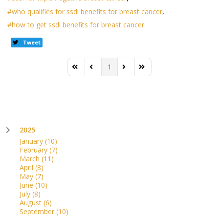
who qualifies for ssdi benefits for breast cancer
how to get ssdi benefits for breast cancer
Tweet
1
First Page
Previous Page
Next Page
Last Page
2025
January
(10)
February
(7)
March
(11)
April
(8)
May
(7)
June
(10)
July
(8)
August
(6)
September
(10)