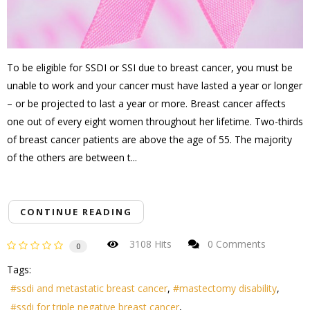
To be eligible for SSDI or SSI due to breast cancer, you must be
unable to work and your cancer must have lasted a year or longer
– or be projected to last a year or more. Breast cancer affects
one out of every eight women throughout her lifetime. Two-thirds
of breast cancer patients are above the age of 55. The majority
of the others are between t...
CONTINUE READING
3108 Hits
0 Comments
0
Tags:
ssdi and metastatic breast cancer
mastectomy disability
ssdi for triple negative breast cancer