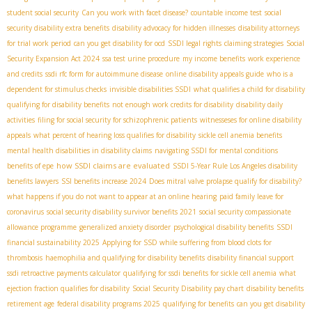
student social security
Can you work with facet disease?
countable income test
social
security disability extra benefits
disability advocacy for hidden illnesses
disability attorneys
for trial work period
can you get disability for ocd
SSDI legal rights
claiming strategies
Social
Security Expansion Act 2024
ssa test urine procedure
my income benefits
work experience
and credits
ssdi rfc form for autoimmune disease
online disability appeals guide
who is a
dependent for stimulus checks
invisible disabilities SSDI
what qualifies a child for disability
qualifying for disability benefits
not enough work credits for disability
disability daily
activities
filing for social security for schizophrenic patients
witnesseses for online disability
appeals
what percent of hearing loss qualifies for disability
sickle cell anemia benefits
mental health disabilities in disability claims
navigating SSDI for mental conditions
how SSDI claims are evaluated
benefits of epe
SSDI 5-Year Rule
​ Los Angeles disability
benefits lawyers
SSI benefits increase 2024
Does mitral valve prolapse qualify for disability?
what happens if you do not want to appear at an online hearing
paid family leave for
coronavirus
social security disability survivor benefits 2021
social security compassionate
allowance programme
generalized anxiety disorder
psychological disability benefits
SSDI
financial sustainability 2025
Applying for SSD while suffering from blood clots for
thrombosis
haemophilia and qualifying for disability benefits
disability financial support
ssdi retroactive payments calculator
qualifying for ssdi benefits for sickle cell anemia
what
ejection fraction qualifies for disability
Social Security Disability pay chart
disability benefits
retirement age
federal disability programs 2025
qualifying for benefits
can you get disability