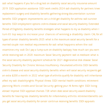
ssdi
what happens if you fail a drug test on disability
social security insurance amount
2019
SSDI application assistance
SSDI work credits 2024
ssdi disability for partners
knee
replacement surgery and disability benefits
gathering strong documentation
survivor
benefits
SSDI program improvements
can a child get disability for asthma
ssdi survivor
benefits
SSDI employment options
crohns disease and social security disability
Extended
Period of Eligibility
disability benefits strategies
what happens to my va disability when I
top ways to increase your chances of winning a disability claim
turn 65
CAL for all
types of cancer
disability benefits 2025
what is the maximum social security benefit for a
what happens when the ssd
married couple
non medical requirements for ssdi
examines my ssdi
Do I pay a lump sum on disability backpay
how much can you earn
while receiving ssdi in 2020
maximum Social Security payment
ssdi vs medicare
what is
the social security disability payment schedule for 2021
degenerative disk disease
Social
Security Disability for Chronic Veinous Insufficiency
rheumatoid arthritis SSDI benefits
crohn’s disease and social security disability benefits
when will social security recipients get
an extra $200 a month in 2022
what type of arthritis qualify for disability
will inheritance
affect my ssdi
disabilityrights
Physical illness
SSDI mental health conditions
retirement
Work credits and Social Security
planning
getting your rfc forms right
SSDI living
abroad
Improve SSDI approval chances
728
when does social security award disability
benefits for hearing loss
disability benefits for inflammatory arthritis
retirementbenefits
can
SSDI appeals
you get social security disability for cancer
continue receiving benefits