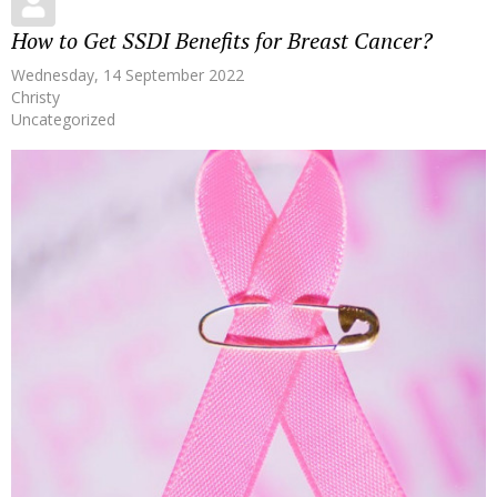
How to Get SSDI Benefits for Breast Cancer?
Wednesday, 14 September 2022
Christy
Uncategorized