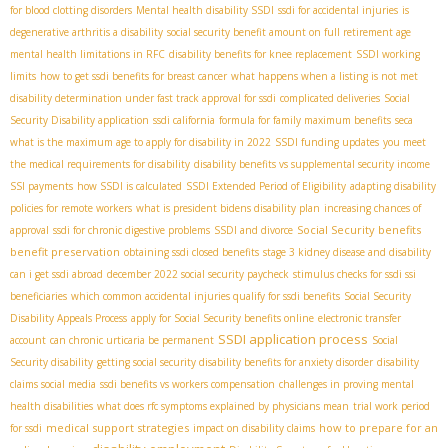
for blood clotting disorders
Mental health disability SSDI
ssdi for accidental injuries
is
degenerative arthritis a disability
social security benefit amount on full retirement age
mental health limitations in RFC
disability benefits for knee replacement
SSDI working
limits
how to get ssdi benefits for breast cancer
what happens when a listing is not met
disability determination under fast track approval for ssdi
complicated deliveries
Social
Security Disability application
ssdi california
formula for family maximum benefits
seca
what is the maximum age to apply for disability in 2022
SSDI funding updates
you meet
the medical requirements for disability
disability benefits vs supplemental security income
SSI payments
how SSDI is calculated
SSDI Extended Period of Eligibility
adapting disability
policies for remote workers
what is president bidens disability plan
increasing chances of
Social Security benefits
approval
ssdi for chronic digestive problems
SSDI and divorce
benefit preservation
obtaining ssdi closed benefits
stage 3 kidney disease and disability
can i get ssdi abroad
december 2022 social security paycheck
stimulus checks for ssdi ssi
beneficiaries
which common accidental injuries qualify for ssdi benefits
Social Security
Disability Appeals Process
apply for Social Security benefits online
electronic transfer
SSDI application process
account
can chronic urticaria be permanent
Social
Security disability
getting social security disability benefits for anxiety disorder
disability
claims social media
ssdi benefits vs workers compensation
challenges in proving mental
health disabilities
what does rfc symptoms explained by physicians mean
trial work period
medical support strategies
how to prepare for an
for ssdi
impact on disability claims