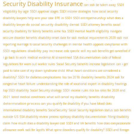
Security Disability Insurance
SSDI
can ssdi be taken away
eligibility by age
SSDI approval stages
SSDI income strategies
how social security
disability lawyers help win your case
EPE in SSDI
SSDI entrepreneurship
what does a
social security disability denial
disability lawyer do
SSDI attorney benefits
social
security disability for family benefits
aime fica
SSDI mental health eligibility
navigate
seizure disorder benefits
disability onset date for ssdi
medical requirements 2020 ssdi
not
reporting marriage to social security
challenges in mental health appeals
compliance with
disability pay increase
SSDI regulations
cola specific
will my ssdi benefits get cancelled if
i go back to work
medical evidence AI
streamlined SSA documentation
code of federal
regulations for worn out worker rules
Social Security benefits increase legislation
can i get
paid to take care of my down syndrome child
What heart conditions are considered a
disability?
SSDI for diabetes complications
fica tax 2018
disability benefits 2024
ssdi for
congestive heart failure
understanding the role of vocational expert in disability hearings
top SSDI disability
Social Security strategy
SSDI income rules
fica tax rates for 2020 and
disability
2021
listed medical conditions
what will cancel my disability benefits
determination process
can you qualify for disability if you have blood clots
international disability benefits
SocialSecurity
Social Security legislation status
ssdi benefits
outside US
SSA disability review process
epilepsy disability documentation
Filing disability
claim
how much does a disability lawyer cost
SSDI and VA benefits
how does compassionate
allowance work
ssdi for layoffs
What spine disorders qualify for disability?
SSDI and foreign