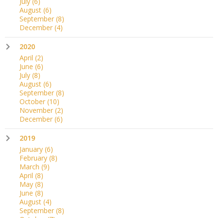
July
(6)
August
(6)
September
(8)
December
(4)
2020
April
(2)
June
(6)
July
(8)
August
(6)
September
(8)
October
(10)
November
(2)
December
(6)
2019
January
(6)
February
(8)
March
(9)
April
(8)
May
(8)
June
(8)
August
(4)
September
(8)