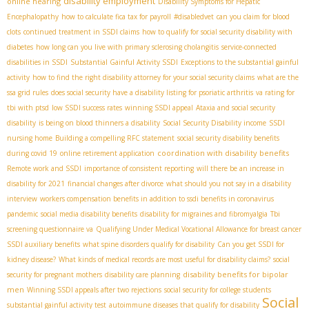
disability employment
online hearing
Disability Symptoms for Hepatic
Encephalopathy
how to calculate fica tax for payroll
#disabledvet
can you claim for blood
clots
continued treatment in SSDI claims
how to qualify for social security disability with
diabetes
how long can you live with primary sclerosing cholangitis
service-connected
disabilities in SSDI
Substantial Gainful Activity SSDI
Exceptions to the substantial gainful
activity
how to find the right disability attorney for your social security claims
what are the
ssa grid rules
does social security have a disability listing for psoriatic arthritis
va rating for
tbi with ptsd
low SSDI success rates
winning SSDI appeal
Ataxia and social security
disability
is being on blood thinners a disability
Social Security Disability income
SSDI
nursing home
Building a compelling RFC statement
social security disability benefits
coordination with disability benefits
during covid 19
online retirement application
Remote work and SSDI
importance of consistent reporting
will there be an increase in
disability for 2021
financial changes after divorce
what should you not say in a disability
interview
workers compensation benefits in addition to ssdi benefits in coronavirus
pandemic
social media disability benefits
disability for migraines and fibromyalgia
Tbi
screening questionnaire va
Qualifying Under Medical Vocational Allowance for breast cancer
SSDI auxiliary benefits
what spine disorders qualify for disability
Can you get SSDI for
kidney disease?
What kinds of medical records are most useful for disability claims?
social
disability benefits for bipolar
security for pregnant mothers
disability care planning
men
Winning SSDI appeals after two rejections
social security for college students
Social
substantial gainful activity test
autoimmune diseases that qualify for disability