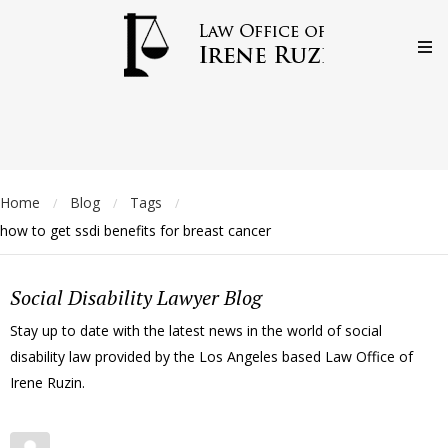
Home
Blog
Tags
/
/
/
how to get ssdi benefits for breast cancer
Social Disability Lawyer Blog
Stay up to date with the latest news in the world of social
disability law provided by the Los Angeles based Law Office of
Irene Ruzin.