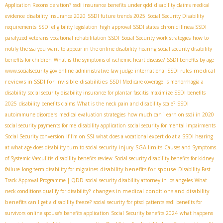
Application Reconsideration?
ssdi insurance benefits under qdd
disability claims medical
evidence
disability insurance 2020
SSDI future trends 2025
Social Security Disability
requirements
SSDI eligibility legislation
high approval SSDI states
chronic illness SSDI
paralyzed veterans
vocational rehabilitation SSDI
Social Security work strategies
how to
notify the ssa you want to appear in the online disability hearing
social security disability
benefits for children
What is the symptoms of ischemic heart disease?
SSDI benefits by age
medical
www.socialsecurity.gov online
administrative law judge
international SSDI rules
reviews in SSDI for invisible disabilities
SSDI Medicare coverage
is menorrhagia a
disability
social security disability insurance for plantar fascitis
maximize SSDI benefits
2025
disability benefits claims
What is the neck pain and disability scale?
SSDI
autoimmune disorders
medical evaluation strategies
how much can i earn on ssdi in 2020
social security payments for me
disability application
social security for mental impairments
Social Security conversion
If I'm on SSI
what does a vocational expert do at a SSDI hearing
SGA limits
at what age does disability turn to social security
injury
Causes and Symptoms
of Systemic Vasculitis
disability benefits review
Social security disability benefits for kidney
disability benefits for spouse
failure
long term disability for migraines
Disability Fast
Track Approval Programme | QDD
social security disability attorney in los angeles
What
changes in medical conditions and disability
neck conditions qualify for disability?
benefits
can I get a disability freeze?
social security for ptsd patients
ssdi benefits for
survivors
online spouse’s benefits application
Social Security benefits 2024
what happens