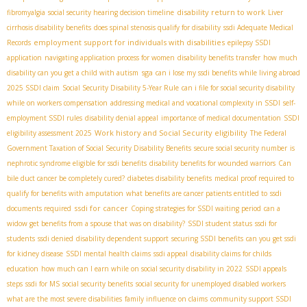
disability return to work
fibromyalgia
social security hearing decision timeline
Liver
cirrhosis disability benefits
does spinal stenosis qualify for disability
ssdi Adequate Medical
employment support for individuals with disabilities
Records
epilepsy SSDI
application
navigating application process for women
disability benefits transfer
how much
sga
disability can you get a child with autism
can i lose my ssdi benefits while living abroad
2025 SSDI claim
Social Security Disability 5-Year Rule
can i file for social security disability
while on workers compensation
addressing medical and vocational complexity in SSDI
self-
employment SSDI rules
disability denial appeal
importance of medical documentation
SSDI
Work history and Social Security eligibility
eligibility assessment 2025
The Federal
Government Taxation of Social Security Disability Benefits
secure social security number
is
nephrotic syndrome eligible for ssdi benefits
disability benefits for wounded warriors
Can
bile duct cancer be completely cured?
diabetes disability benefits
medical proof required to
qualify for benefits with amputation
what benefits are cancer patients entitled to
ssdi
ssdi for cancer
documents required
Coping strategies for SSDI waiting period
can a
widow get benefits from a spouse that was on disability?
SSDI student status
ssdi for
students
ssdi denied
disability dependent support
securing SSDI benefits
can you get ssdi
for kidney disease
SSDI mental health claims
ssdi appeal
disability claims for childs
education
how much can I earn while on social security disability in 2022
SSDI appeals
steps
ssdi for MS
social security benefits
social security for unemployed disabled workers
what are the most severe disabilities
family influence on claims
community support SSDI