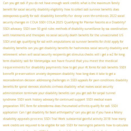
Can you get ssdi if you do not have enough work credits
what is the maximum family
benefit for social security
disability eligibility
how to collect ssdi survivor benefits
does
disability benefits for deep vein thrombosis
osteoporosis qualify for ssdi
2022 social
SSDI COLA 2025
security changes in COLA
Qualifying for Plantar Fasciitis as a Disability?
SSDI advocacy
SSDI over 50 grid rules
methods of disability surveillance by ssa
coordination
with treatments and therapies
no social security death benefits for the unvaccinated US
SSDI and age
qualifying for ssd with amputations
ssi survivor benefits for child
apply for
disability benefits
can you get disability benefits for hashimotos
social security disability and
retirement
when will social security recipients get stimulus checks
will i get a w2 for long
we have found that you meet the medical
term disability
ssdi for fibromyalgia
requirements for disability payments
SSDI
how to get your rfc forms for ssdi benefits
benefit preservation
anxiety depression disability
how long does it take to get a
reconsideration decision
addressing challenges in SSDI appeals for pain conditions
disability
benefits for spinal stenosis
alcoholic cirrhosis disability
what makes social security
administration terminate your disability benefits
can you get ssdi for carpal tunnel
syndrome
SSDI work history
advocacy for continued support
SSDI medical exam
preparation
RFC form for scleroderma
does rheumatoid arthritis qualify for ssdi
SSDI
application
Can I get disability for facet arthropathy?
can you get ssi if you have a felony
disability appeals process
SSDI Trial Work
substantial gainful activity 2018
how many
work credits are required to be eligible for ssdi
SSDI for meningitis patients
how to calculate