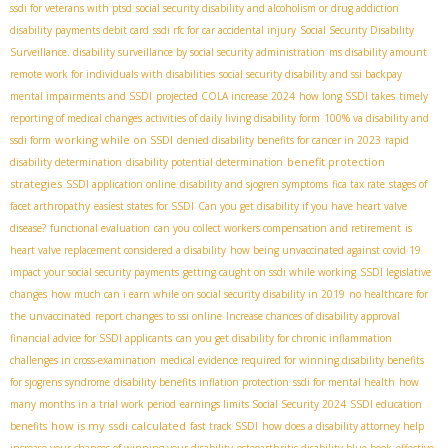
ssdi for veterans with ptsd
social security disability and alcoholism or drug addiction
disability payments debit card
ssdi rfc for car accidental injury
Social Security Disability
Surveillance. disability surveillance by social security administration
ms disability amount
remote work for individuals with disabilities
social security disability and ssi backpay
mental impairments and SSDI
projected COLA increase 2024
how long SSDI takes
timely
reporting of medical changes
activities of daily living disability form
100% va disability and
working while on SSDI
ssdi form
denied disability benefits for cancer in 2023
rapid
benefit protection
disability determination
disability potential determination
strategies
SSDI application online
disability and sjogren symptoms
fica tax rate
stages of
facet arthropathy
easiest states for SSDI
Can you get disability if you have heart valve
disease?
functional evaluation
can you collect workers compensation and retirement
is
heart valve replacement considered a disability
how being unvaccinated against covid 19
impact your social security payments
getting caught on ssdi while working
SSDI legislative
changes
how much can i earn while on social security disability in 2019
no healthcare for
the unvaccinated
report changes to ssi online
Increase chances of disability approval
financial advice for SSDI applicants
can you get disability for chronic inflammation
challenges in cross-examination
medical evidence required for winning disability benefits
for sjogrens syndrome
disability benefits inflation protection
ssdi for mental health
how
many months in a trial work period
earnings limits Social Security 2024
SSDI education
how is my ssdi calculated
benefits
fast track SSDI
how does a disability attorney help
increase your chances of winning your disability
osteoarthritis disability blue book
effective