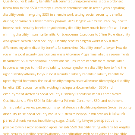
Qualify you for Disability Benefits?
ssdi benefits during coronavirus
is pbc a prolonged
illness
how to find SSDI attorneys
automatic determinations in recent years
appealing
social security benefits
disability denial
navigating SSDI in a remote work setting
during coronavirus
ticket to work program 2020
longest wait for ssdi back pay
how to
how much benefits will I earn
increase social security benefits
thyroidectomy disability
disability
winning disability insurance Benefits For Scleroderma
Exceptions to 5-Year Rule
workplace health
Social Security Disability benefits program works.If
SSDI state
differences
my aime
disability benefits for coronavirus
Disability benefits lawyer
How do
you win a social security case
Compassionate Allowance Programme
what is a severe mental
impairment
SSDI technological innovations
ssdi insurance benefits for california
what
happens when you turn 65 on disability
is down syndrome a disability
how to find the
right disability attorney for your social security disability benefits
disability benefits for
upset thyroid hormones
the social security compassionate allowance
fibromyalgia disability
SSDI and
benefits
SSDI spousal benefits
avoiding inadequate documentation
employment
#veterans
Social Security Disability Benefits for Renal Cancer
Medical
Qualifications to Win SSDI for Scleroderma Patients
Concurrent SSDI and retirement
Social Security
claims
disability review preparation
is spinal stenosis a debilitating disease
trial work
disability raise
Social Security bonus $16
steps to help your ssdi decision
period
Disability lawyer perspective
chronic venous insufficiency stages
is it
possible to win a reconsideration appeal for ssdi
SSDI disability rating veterans
Los Angeles
coordination with specialists for invisible
social security disability benefits attorney