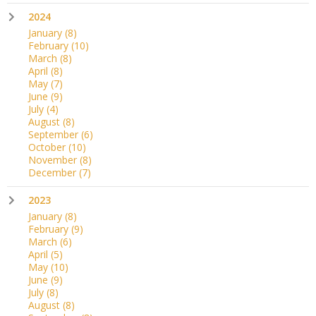
2024
January
(8)
February
(10)
March
(8)
April
(8)
May
(7)
June
(9)
July
(4)
August
(8)
September
(6)
October
(10)
November
(8)
December
(7)
2023
January
(8)
February
(9)
March
(6)
April
(5)
May
(10)
June
(9)
July
(8)
August
(8)