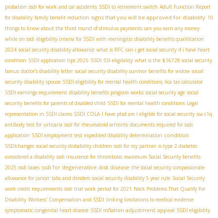
probation
ssdi for work and car accidents
SSDI to retirement switch
Adult Function Report
signs that you will be approved for disability
for disability
family benefit reduction
10
things to know about the third round of stimulus payments
can you earn any money
while on ssdi
eligibility criteria for SSDI with meningitis
disability benefits qualification
2024
social security disability allowance
what is RFC
can i get social security if i have heart
condition
SSDI application tips 2025
SSDI SSI eligibility
what is the $16728 social security
bonus
doctor's disability letter
social security disability survivor benefits for widow
social
security disability spouse
SSDI eligibility for mental health conditions
fica tax calculator
SSDI earnings requirement
disability benefits program works
social security age
social
security benefits for parents of disabled child
SSDI for mental health conditions
Legal
representation in SSDI claims
SSDI COLA
I have ptsd am I eligible for social security
ssa c1q
antibody test for urticaria
ssdi for rheumatoid arhtirits
documents required for ssdi
condition
application
SSDI employment test
expedited disability determination
SSDIchanges
social security disbability children
ssdi for my partner
is type 2 diabetes
considered a disability
ssdi insurance for thrombosis
maximum Social Security benefits
ssdi for degenerative disk disease
2025
ssdi taxes
the social security compassionate
allowance for cancer
tabs and dividers
social security disability 5 year rule
Social Security
work credit requirements
ssdi trial work period for 2021
Neck Problems That Qualify For
Disability
Workers' Compensation and SSDI
linking limitations to medical evidence
SSDI inflation adjustment
appeal
symptomatic congenital heart disease
SSDI eligibility