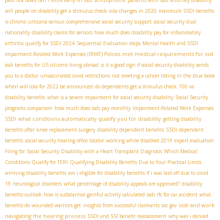
will people on disability get a stimulus check
cola changes in 2020
maximum SSDI benefits
is chronic urticaria serious
comprehensive social security support
social security dual
nationality
disability claims for seniors
how much does disability pay for inflammatory
arthritis
qualify for SSDI 2024
Sequential Evaluation steps
Mental health and SSDI
met medical requirements for ssd
impairment-Related Work Expenses (IRWE) Policies
ssdi benefits for US citizens living abroad
is it a good sign if social security disability sends
you to a doctor
unvaccinated covid restrictions
not meeting a cancer listing in the blue book
when will cola for 2022 be announced
do dependents get a stimulus check
100 va
disability benefits
what is a severe impairment for social security disability
Social Security
programs comparison
how much does ssdi pay monthly
Impairment-Related Work Expenses
what conditions automatically qualify you for disability
SSDI
getting disability
benefits after knee replacement surgery
disability dependent benefits
SSDI dependent
benefits
social security hearing office locator
working while disabled 2019
expert evaluation
Filing for Social Security Disability with a Heart Transplant Diagnosis
Which Medical
Conditions Qualify for TERI
Qualifying Disability Benefits Due to Your Practical Limits
winning disability benefits
am i eligible for disability benefits if i was laid off due to covid
19
neurological disorders
what percentage of disability appeals are approved?
disability
benefits outlook
how is substantial gainful activity calculated
ssdi rfc for car accident
what
ssdi and work
benefits do wounded warriors get
insights from successful claimants
soc gov
navigating the hearing process
SSDI and SSI benefit reassessment
why was i denied