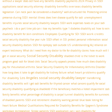
without a lawyer
does ocd have any benefits
disability payments 2024
Privacy in SSDI
disability benefits overseas
applications
social security attorney
disability benefits
legislation
Can neck pain be considered a disability?
well-structured file
Protecting online
presence during SSDI
mental illness
does liver disease qualify for ssdi
unemployment
benefits
injuries
social security disability lawyers
SSDI work expenses
taxes on your ssdi
paycheck
i do a part time job can i lose my benefits
type 1 diabetes disability act
how to win
SSDI work credits
disability benefit for skin conditions
Employees Qualifying for SDI
social security disability five year rule
SSDI offset in SSI
protect personal information
social
security disability doctors
SSDI for epilepsy
ssdi outside US
understanding ALJ reliance on
expert testimony
What do I need from my doctor to file for disability claims
how much will I
Social Security Disability
get in social security
disabled child
is the ticket to work
program good
ssdi for blood clots
Social Security appeals process
how much does disability
pay for rheumatoid arthritis
Social Security Disability for Inflammatory Arthritis Disorder
what heart problems qualify
how long does it take to get disability for kidney failure
Los Angeles social security disability lawyer
for disability
transferring
disability benefits
will i get ssdi benefits for thyroid cancer
what cancers qualify for social
security disability
qualifying as disabledd if the beneficiary matches a listed impairment
ssdi
family benefits
what percentage of disability is carpal tunnel
disability benefits for survivors
of disabled parents
SSDI and retirement
disability waiting period
blue book listing for
heart failure
Medical Qualifications Required for Disability Benefits for Sjogren's Syndrome
workplace reintegration
Stroke patients SSDI application
can i win disability for