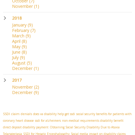
October
(7)
November
(1)
2018
January
(9)
February
(7)
March
(9)
April
(8)
May
(9)
June
(8)
July
(9)
August
(5)
December
(1)
2017
November
(2)
December
(9)
SSDI claim denials
does va disability help get ssdi
social security benefits for patients with
coronary heart disease
ssdi for alzheimers
non-medical requirements disability benefit
direct deposit disability payment
Obtaining Social Security Disability Due to Ataxia
Telangiectasia
SSDI for Hepatic Encephalopathy
Social media impact on disability claims