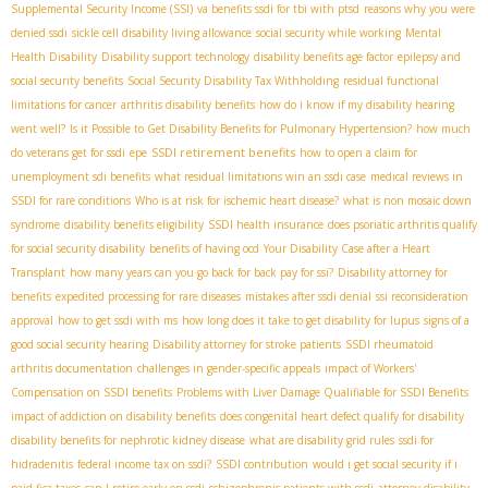
Supplemental Security Income (SSI)
va benefits ssdi for tbi with ptsd
reasons why you were
denied ssdi
sickle cell disability living allowance
social security while working
Mental
Health Disability
Disability support technology
disability benefits age factor
epilepsy and
social security benefits
Social Security Disability Tax Withholding
residual functional
limitations for cancer
arthritis disability benefits
how do i know if my disability hearing
went well?
Is it Possible to Get Disability Benefits for Pulmonary Hypertension?
how much
SSDI retirement benefits
do veterans get for ssdi
epe
how to open a claim for
unemployment sdi benefits
what residual limitations win an ssdi case
medical reviews in
SSDI for rare conditions
Who is at risk for ischemic heart disease?
what is non mosaic down
syndrome
disability benefits eligibility
SSDI health insurance
does psoriatic arthritis qualify
for social security disability
benefits of having ocd
Your Disability Case after a Heart
Transplant
how many years can you go back for back pay for ssi?
Disability attorney for
benefits
expedited processing for rare diseases
mistakes after ssdi denial
ssi reconsideration
approval
how to get ssdi with ms
how long does it take to get disability for lupus
signs of a
good social security hearing
Disability attorney for stroke patients
SSDI rheumatoid
arthritis documentation
challenges in gender-specific appeals
impact of Workers'
Compensation on SSDI benefits
Problems with Liver Damage Qualifiable for SSDI Benefits
impact of addiction on disability benefits
does congenital heart defect qualify for disability
disability benefits for nephrotic kidney disease
what are disability grid rules
ssdi for
hidradenitis
federal income tax on ssdi?
SSDI contribution
would i get social security if i
paid fica taxes
can I retire early on ssdi
schizophrenic patients with ssdi
attorney disability