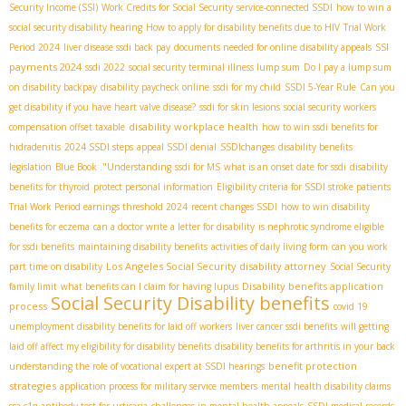
Security Income (SSI)
Work Credits for Social Security
service-connected SSDI
how to win a
social security disability hearing
How to apply for disability benefits due to HIV
Trial Work
SSI
Period 2024
liver disease ssdi back pay
documents needed for online disability appeals
payments 2024
ssdi 2022
social security terminal illness lump sum
Do I pay a lump sum
on disability backpay
disability paycheck online
ssdi for my child
SSDI 5-Year Rule
Can you
get disability if you have heart valve disease?
ssdi for skin lesions
social security workers
disability workplace health
compensation offset taxable
how to win ssdi benefits for
hidradenitis
2024 SSDI steps
appeal SSDI denial
SSDIchanges
disability benefits
legislation
Blue Book ."Understanding
ssdi for MS
what is an onset date for ssdi
disability
benefits for thyroid
protect personal information
Eligibility criteria for SSDI stroke patients
Trial Work Period earnings threshold 2024
recent changes SSDI
how to win disability
benefits for eczema
can a doctor write a letter for disability
is nephrotic syndrome eligible
for ssdi benefits
maintaining disability benefits
activities of daily living form
can you work
Los Angeles Social Security disability attorney
part time on disability
Social Security
Disability benefits application
family limit
what benefits can I claim for having lupus
Social Security Disability benefits
process
covid 19
unemployment disability benefits for laid off workers
liver cancer ssdi benefits
will getting
laid off affect my eligibility for disability benefits
disability benefits for arthritis in your back
benefit protection
understanding the role of vocational expert at SSDI hearings
strategies
application process for military service members
mental health disability claims
ssa c1q antibody test for urticaria
challenges in mental health appeals
SSDI medical records