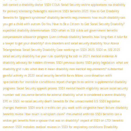
ssdi contact a disability doctor
SSDI COLA
Social Security online applications
ssa disability
for primary sclerosing cholangitis
maximize SSDI benefits 2025
How to Get Disability
Benefits for Sjögren's syndrome?
disability benefits requirements
how much disability can
you get a child with autism
Do You Have to Be a Citizen to Get Social Security Disability?
expedited disability determination
SSDI offset in SSI
sickle cell government benefits
compassionate allowance program
Liver cirrhosis disability benefits
how long does it take for
a lawyer to get your disability?
skin disorders and social security disability
Your Ataxia
Telangiectasia Social Security Disability Case
working on SSDI 2025
SSDI vs. SSI 2025
social security disability five year rule
qualifying for ssdi in 2021
medical evidence AI
disability advocacy for hidden illnesses
SSDI previous claims
SSDI policy legislation
what are
disability grid rules
what does it mean disability non medical requirements?
substantial
coordination with
gainful activity in 2020
social security benefits for ex felons
specialists for invisible conditions
report changes to ssi online
supplemental disability
programs
Social Security appeals process
SSDI mental health eligibility
secure social security
number
ssdi insurance benefits for adrenal disability
what is considered a severe disability
EPE in SSDI
no social security death benefits for the unvaccinated US
SSDI legislative
SSDI work credits
changes
#veteran
can you work with congestive heart failure
disability
benefits review
How much is whiplash claim?
rheumatoid arthritis SSDI benefits
can a
widow get benefits from a spouse that was on disability?
impact of SSDI on LTDI benefits
Disability
common SSDI mistakes
medical reviews in SSDI for respiratory conditions