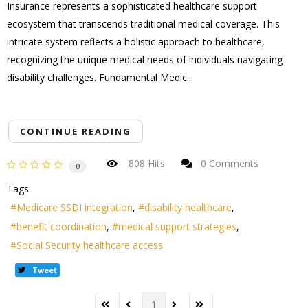
Insurance represents a sophisticated healthcare support
ecosystem that transcends traditional medical coverage. This
intricate system reflects a holistic approach to healthcare,
recognizing the unique medical needs of individuals navigating
disability challenges. Fundamental Medic...
CONTINUE READING
808 Hits
0 Comments
0
Tags:
Medicare SSDI integration
disability healthcare
benefit coordination
medical support strategies
Social Security healthcare access
Tweet
1