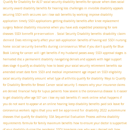
Qualify for Disability for ALS?
social security disability benefits for spouse
when does social
security award disability benefits for hearing loss
challenges in invisible disability appeals
securing SSDI with seizures
can i lose ssdi benefits by working
improve disability
application
timely SSDI applications
getting disability benefits after knee replacement
surgery
federal disability insurance when you have aids
expedited processing for rare
SSDI benefit preservation
disability claim
diseases
. Social Security Disability benefits
denied
Does retiring early affect your ssdi application
benefits of having ocd
SSDI nursing
social security benefits during coronavirus
home
What if you don't qualify for Blue
Book Listing for cancer
will i get benefits if my husband passes away
SSDI approval stages
is
herniated disc a permanent disability
navigating denials and appeals with legal support
does stage 4 qualify as disability
how to boost your social security retirement benefits
ssa
amended onset date form
SSDI and medical improvement
age impact on SSDI eligibility
social security disability amount
what type of arthritis qualify for disability
Ways to Qualify
for Disability Benefits for Breast Cancer
social security
5 reasons why your insurance claims
are denied
financial help for lupus patients
how severe is the coronavirus disease
Is it easier
to get disability after age 50?
can i lose my ssdi benefits if i work online
what happens if
you do not want to appear at an online hearing
keep disability benefits
paid sick leave for
signs that you will be approved for disability 2022
coronavirus workers
autoimmune
diseases that qualify for disability
SSA Sequential Evaluation Process
asthma disability
requirements
formula for family maximum benefits
how to ensure your doctor is supportive
of your disability during the pandemic
SSDI long-term care
why was i denied ssdi
how