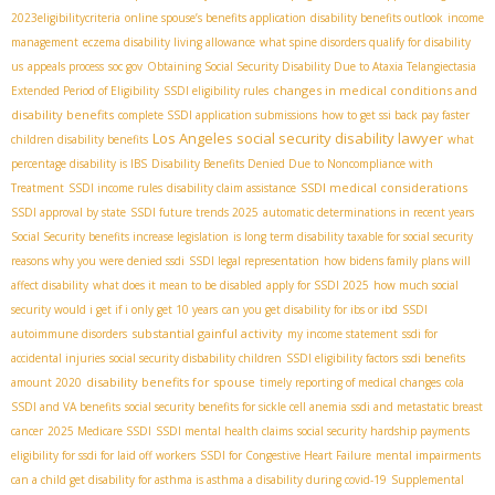
2023eligibilitycriteria
online spouse’s benefits application
disability benefits outlook
income
management
eczema disability living allowance
what spine disorders qualify for disability
us
appeals process
soc gov
Obtaining Social Security Disability Due to Ataxia Telangiectasia
changes in medical conditions and
Extended Period of Eligibility
SSDI eligibility rules
disability benefits
complete SSDI application submissions
how to get ssi back pay faster
Los Angeles social security disability lawyer
children disability benefits
what
percentage disability is IBS
Disability Benefits Denied Due to Noncompliance with
SSDI medical considerations
Treatment
SSDI income rules
disability claim assistance
SSDI approval by state
SSDI future trends 2025
automatic determinations in recent years
Social Security benefits increase legislation
is long term disability taxable for social security
reasons why you were denied ssdi
SSDI legal representation
how bidens family plans will
affect disability
what does it mean to be disabled
apply for SSDI 2025
how much social
security would i get if i only get 10 years
can you get disability for ibs or ibd
SSDI
substantial gainful activity
autoimmune disorders
my income statement
ssdi for
accidental injuries
social security disbability children
SSDI eligibility factors
ssdi benefits
disability benefits for spouse
amount 2020
timely reporting of medical changes
cola
SSDI and VA benefits
social security benefits for sickle cell anemia
ssdi and metastatic breast
cancer
2025 Medicare SSDI
SSDI mental health claims
social security hardship payments
eligibility for ssdi for laid off workers
SSDI for Congestive Heart Failure
mental impairments
can a child get disability for asthma is asthma a disability during covid-19
Supplemental