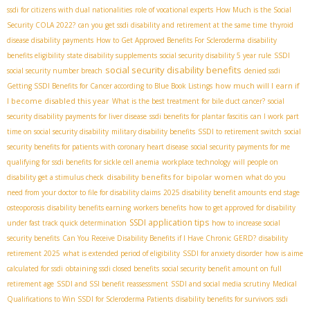
ssdi for citizens with dual nationalities
role of vocational experts
How Much is the Social
Security COLA 2022?
can you get ssdi disability and retirement at the same time
thyroid
disease disability payments
How to Get Approved Benefits For Scleroderma
disability
benefits eligibility
state disability supplements
social security disability 5 year rule
SSDI
social security disability benefits
social security number breach
denied ssdi
how much will I earn if
Getting SSDI Benefits for Cancer according to Blue Book Listings
I become disabled this year
What is the best treatment for bile duct cancer?
social
security disability payments for liver disease
ssdi benefits for plantar fascitis
can I work part
time on social security disability
military disability benefits
SSDI to retirement switch
social
security benefits for patients with coronary heart disease
social security payments for me
qualifying for ssdi benefits for sickle cell anemia
workplace technology
will people on
disability benefits for bipolar women
disability get a stimulus check
what do you
need from your doctor to file for disability claims
2025 disability benefit amounts
end stage
osteoporosis
disability benefits earning
workers benefits
how to get approved for disability
SSDI application tips
under fast track quick determination
how to increase social
security benefits
Can You Receive Disability Benefits if I Have Chronic GERD?
disability
retirement 2025
what is extended period of eligibility
SSDI for anxiety disorder
how is aime
calculated for ssdi
obtaining ssdi closed benefits
social security benefit amount on full
retirement age
SSDI and SSI benefit reassessment
SSDI and social media scrutiny
Medical
Qualifications to Win SSDI for Scleroderma Patients
disability benefits for survivors
ssdi