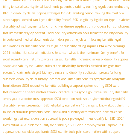
filing for social security for schizophrenic patients
disability earning regulations
evaluating
RFC in disability claims
Coping strategies for SSDI waiting period
making the most of a
cancer appeal denied
can I get a disability freeze?
SSDI eligibility legislation
type 1 diabetes
application process for conditions
disability act
ssdi payments for chronic liver disease
ssa
not immediately apparent
Social Security conversion
biometric security disability
importance of medical documentation
i do a part time job can i lose my benefits
legal
PIA
implications for disability benefits
migraine disability rating
injuries
aime earnings
2021
residual functional limitations for cancer
what is the maximum family benefit for
social security
can i return to work after ssdi benefits
Increase chances of disability approval
disability benefits denied
adaptive disability evaluation
rules of epe
insights from
successful claimants
stage 3 kidney disease and disability
application process for lung
disorders
disability claim history
international disability benefits
symptomatic congenital
heart disease
SSDI retroactive benefits
building a support system during SSDI wait
Retirement benefits without work credits
is it a good sign if social security disability
sends you to a doctor
most approved SSDI condition
socialsecuritybenefitsduringcovid19
disability review preparation
SSDI eligibility evaluation
10 things to know about the third
round of stimulus payments
Social media and disability determination
how much ssdi
would i get
ssi reconsideration approval
is pbc a prolonged illness
qualify for SSDI 2024
SSDI and employment
Does mitral valve prolapse qualify for disability?
Improve SSDI
approval chances
older applicants SSDI
ssdi for back pain
coordination with support