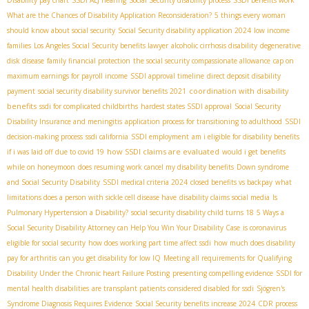
What are the Chances of Disability Application Reconsideration?
5 things every woman
should know about social security
Social Security disability application 2024
low income
families
Los Angeles Social Security benefits lawyer
alcoholic cirrhosis disability
degenerative
disk disease
family financial protection
the social security compassionate allowance
cap on
maximum earnings for payroll income
SSDI approval timeline
direct deposit disability
coordination with disability
payment
social security disability survivor benefits 2021
benefits
ssdi for complicated childbirths
hardest states SSDI approval
Social Security
Disability Insurance and meningitis
application process for transitioning to adulthood
SSDI
decision-making process
ssdi california
SSDI employment
am i eligible for disability benefits
how SSDI claims are evaluated
if i was laid off due to covid 19
would i get benefits
while on honeymoon
does resuming work cancel my disability benefits
Down syndrome
and Social Security Disability
SSDI medical criteria 2024
closed benefits vs backpay
what
limitations does a person with sickle cell disease have
disability claims social media
Is
Pulmonary Hypertension a Disability?
social security disability child turns 18
5 Ways a
Social Security Disability Attorney can Help You Win Your Disability Case
is coronavirus
eligible for social security
how does working part time affect ssdi
how much does disability
pay for arthritis
can you get disability for low IQ
Meeting all requirements for Qualifying
Disability Under the Chronic heart Failure Posting
presenting compelling evidence
SSDI for
mental health disabilities
are transplant patients considered disabled for ssdi
Sjögren's
Syndrome Diagnosis Requires Evidence
Social Security benefits increase 2024
CDR process