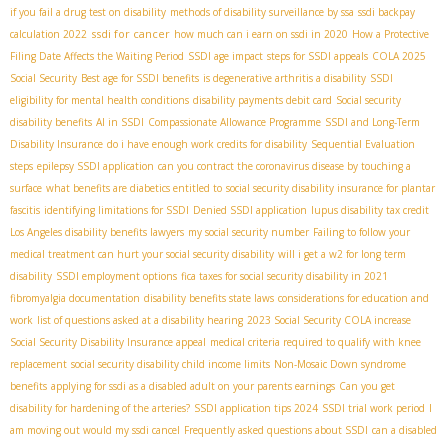
if you fail a drug test on disability
methods of disability surveillance by ssa
ssdi backpay
ssdi for cancer
calculation 2022
how much can i earn on ssdi in 2020
How a Protective
Filing Date Affects the Waiting Period
SSDI age impact
steps for SSDI appeals
COLA 2025
Social Security
Best age for SSDI benefits
is degenerative arthritis a disability
SSDI
eligibility for mental health conditions
disability payments debit card
Social security
disability benefits
AI in SSDI
Compassionate Allowance Programme
SSDI and Long-Term
Disability Insurance
do i have enough work credits for disability
Sequential Evaluation
steps
epilepsy SSDI application
can you contract the coronavirus disease by touching a
surface
what benefits are diabetics entitled to
social security disability insurance for plantar
fascitis
identifying limitations for SSDI
Denied SSDI application
lupus disability tax credit
Los Angeles disability benefits lawyers
my social security number
Failing to follow your
medical treatment can hurt your social security disability
will i get a w2 for long term
disability
SSDI employment options
fica taxes for social security disability in 2021
fibromyalgia documentation
disability benefits state laws
considerations for education and
work
list of questions asked at a disability hearing
2023 Social Security COLA increase
Social Security Disability Insurance appeal
medical criteria required to qualify with knee
replacement
social security disability child income limits
Non-Mosaic Down syndrome
benefits
applying for ssdi as a disabled adult on your parents earnings
Can you get
disability for hardening of the arteries?
SSDI application tips 2024
SSDI trial work period
I
am moving out would my ssdi cancel
Frequently asked questions about SSDI
can a disabled