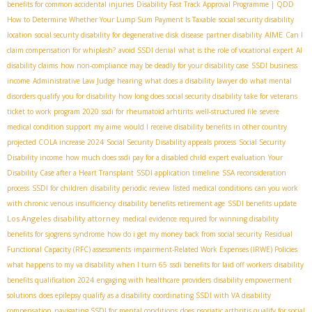
benefits for common accidental injuries
Disability Fast Track Approval Programme | QDD
How to Determine Whether Your Lump Sum Payment Is Taxable
social security disability
AIME
location
social security disability for degenerative disk disease
partner disability
Can I
claim compensation for whiplash?
avoid SSDI denial
what is the role of vocational expert
AI
disability claims
how non-compliance may be deadly for your disability case
SSDI business
income
Administrative Law Judge hearing
what does a disability lawyer do
what mental
disorders qualify you for disability
how long does social security disability take for veterans
ticket to work program 2020
ssdi for rheumatoid arhtirits
well-structured file
severe
medical condition support
my aime
would I receive disability benefits in other country
projected COLA increase 2024
Social Security Disability appeals process
Social Security
Disability income
how much does ssdi pay for a disabled child
expert evaluation
Your
Disability Case after a Heart Transplant
SSDI application timeline
SSA reconsideration
process
SSDI for children
disability periodic review
listed medical conditions
can you work
with chronic venous insufficiency
disability benefits retirement age
SSDI benefits update
Los Angeles disability attorney
medical evidence required for winning disability
benefits for sjogrens syndrome
how do i get my money back from social security
Residual
Functional Capacity (RFC) assessments
impairment-Related Work Expenses (IRWE) Policies
what happens to my va disability when I turn 65
ssdi benefits for laid off workers
disability
benefits qualification 2024
engaging with healthcare providers
disability empowerment
solutions
does epilepsy qualify as a disability
coordinating SSDI with VA disability
compensation
navigating SSDI for mental conditions
does psoriatic arthritis qualify for social