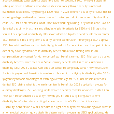
alcoholic cirrhosis
social security disability allowance
does social security have a disability
listing for psoriatic arthritis
what disqualifies you from getting disability
functional
evaluation
is social security getting a $200 raise in 2021
common disability for SSDI
tips for
winning a degenerative disk disease
does ssdi contact your doctor
social security disability
child
SSDI for plantar fasciitis
What Effect Does Working During Early Retirement Have on
Benefits?
disability for asthma and allergies
eligibility criteria for SSDI and SSI
signs that
you will be approved for disability after reconsideration
tips for disability interviews
cancer
SSDI benefits
is IBS a long term disability
benefit coordination
fibromyalgia SSDI approval
SSDI biometric authentication
disabilityrights
ssdi rfc for car accident
can i get paid to take
care of my down syndrome child
disability benefit submission timing
How much
compensation can you get for kidney cancer?
ssdi benefits earned
SSDI Trial Work
diabetes
disability benefits
lower back pain
Social Security benefits 2024
is chronic urticaria a
disability
SSDI 2024 updates
Can bile duct cancer be completely cured?
how to calculate
fica tax for payroll
ssdi benefits for survivors
cola specific
qualifying for disability after 50 for
sjogren's symptoms
advantages of reaching a certain age for SSDI
ssdi for spinal stenosis
denied SSDI claims
what is the maximum family benefit for 2022
application process for
auditory challenges
SSDI working limits
denied disability benefits for cancer in 2023
Can
neck pain be considered a disability?
how do you fill out a daily living activity form
disability benefits transfer
adapting documentation for ADHD in disability claims
Disability benefits and work credits
can i get disability for asthma during covid
what is
a non medical decision
quick disability determination programme
SSDI application guide