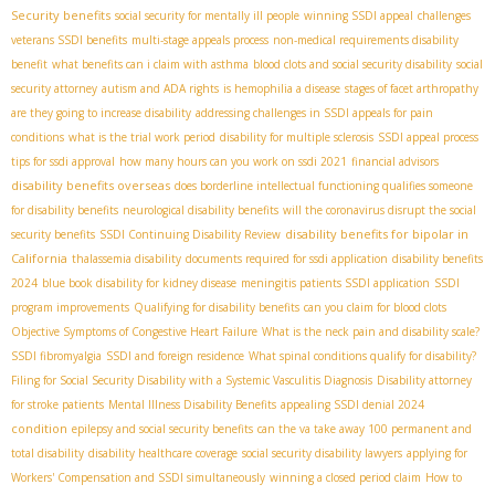
Security benefits
social security for mentally ill people
winning SSDI appeal
challenges
veterans SSDI benefits
multi-stage appeals process
non-medical requirements disability
benefit
what benefits can i claim with asthma
blood clots and social security disability
social
security attorney
autism and ADA rights
is hemophilia a disease
stages of facet arthropathy
are they going to increase disability
addressing challenges in SSDI appeals for pain
conditions
what is the trial work period
disability for multiple sclerosis
SSDI appeal process
tips for ssdi approval
how many hours can you work on ssdi 2021
financial advisors
disability benefits overseas
does borderline intellectual functioning qualifies someone
for disability benefits
neurological disability benefits
will the coronavirus disrupt the social
disability benefits for bipolar in
security benefits
SSDI Continuing Disability Review
California
thalassemia disability
documents required for ssdi application
disability benefits
2024
blue book disability for kidney disease
meningitis patients SSDI application
SSDI
program improvements
Qualifying for disability benefits
can you claim for blood clots
Objective Symptoms of Congestive Heart Failure
What is the neck pain and disability scale?
SSDI fibromyalgia
SSDI and foreign residence
What spinal conditions qualify for disability?
Filing for Social Security Disability with a Systemic Vasculitis Diagnosis
Disability attorney
for stroke patients
Mental Illness Disability Benefits
appealing SSDI denial 2024
condition
epilepsy and social security benefits
can the va take away 100 permanent and
total disability
disability healthcare coverage
social security disability lawyers
applying for
Workers' Compensation and SSDI simultaneously
winning a closed period claim
How to