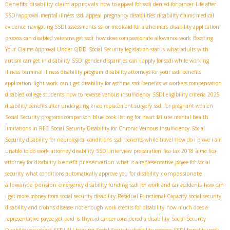
Benefits
disability claim approvals
how to appeal for ssdi denied for cancer
Life after
SSDI approval
mental illness
ssdi appeal
pregnancy disabilities
disability claims medical
evidence
navigating SSDI assessments
ssi or medicaid for alzheimers
disability application
process
can disabled veterans get ssdi
how does compassionate allowance work
Boosting
Your Claims Approval Under QDD
Social Security legislation status
what adults with
autism can get in disability
SSDI gender disparities
can i apply for ssdi while working
illness
terminal illness disability program
disability attorneys for your ssdi benefits
application
light work
can i get disability for asthma
ssdi benefits vs workers compensation
disabled college students
how to reverse venous insufficiency
SSDI eligibility criteria 2025
disability benefits after undergoing knee replacement surgery
ssdi for pregnant women
Social Security programs comparison
blue book listing for heart failure
mental health
limitations in RFC
Social Security Disability for Chronic Veinous Insufficiency
Social
Security disability for neurological conditions
ssdi benefits while travel
how do i prove i am
unable to do work
attorney disability
SSDI interview preparation
fica tax 2018
aime fica
benefit preservation
attorney for disability
what is a representative payee for social
compassionate
security
what conditions automatically approve you for disability
allowance pension
emergency disability funding
ssdi for work and car accidents
how can
i get more money from social security disability
Residual Functional Capacity
social security
disability and crohns disease
not enough work credits for disability
how much does a
representative payee get paid
is thyroid cancer considered a disability
Social Security
Disability pay chart
SSDI ALJ hearing
Social Security disability process
SSDI benefits work