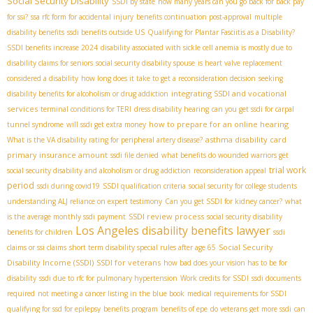
Social Security Disability
SSDI by state
how many years can you go back for back pay
for ssi?
ssa rfc form for accidental injury
benefits continuation post-approval
multiple
disability benefits
ssdi benefits outside US
Qualifying for Plantar Fasciitis as a Disability?
SSDI benefits increase 2024
disability associated with sickle cell anemia is mostly due to
disability claims for seniors
social security disability spouse
is heart valve replacement
considered a disability
how long does it take to get a reconsideration decision
seeking
integrating SSDI and vocational
disability benefits for alcoholism or drug addiction
services
terminal conditions for TERI
dress disability hearing
can you get ssdi for carpal
how to prepare for an online hearing
tunnel syndrome
will ssdi get extra money
asthma disability card
What is the VA disability rating for peripheral artery disease?
primary insurance amount
ssdi file denied
what benefits do wounded warriors get
trial work
social security disability and alcoholism or drug addiction
reconsideration appeal
period
ssdi during covid19
SSDI qualification criteria
social security for college students
understanding ALJ reliance on expert testimony
Can you get SSDI for kidney cancer?
what
SSDI review process
is the average monthly ssdi payment
social security disability
Los Angeles disability benefits lawyer
benefits for children
ssdi
Social Security
claims or ssi claims
short term disability special rules after age 65
Disability Income (SSDI)
SSDI for veterans
how bad does your vision has to be for
disability
ssdi due to rfc for pulmonary hypertension
Work credits for SSDI
ssdi documents
required
not meeting a cancer listing in the blue book
medical requirements for SSDI
qualifying for ssd for epilepsy
benefits program
benefits of epe
do veterans get more ssdi
can