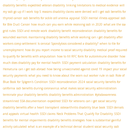
disability benefits
expedited veteran disability
linking limitations to medical evidence
will
my ssdi go up if I work
top 5 reasons disability claims were denied
will i get ssdi benefits for
appeal
thyroid cancer
ssdi benefits for sickle cell anemia
SSDI mental illness approval
ssdi
for Bile Duct Cancer
how much can you earn while receiving ssdi in 2020
what are the ssa
grid rules
SSDI and remote work
disability benefit reconsideration
disability benefits for
wounded warriors
maintaining disability benefits while working
can i get disability after
workers comp settlement
Is cervical Spondylosis considered a disability?
when to file for
unemployment
how do you report income to social security disability
medical proof required
to qualify for benefits with amputation
how to fill RFC form for autoimmune disorder
how
much does disability pay for mental health
SSDI payment calculation
disability benefits for
Hematuria
can i get ssdi abroad
how being unvaccinated against covid 19 impact your social
security payments
what you need to know about the worn out worker rule in ssdi
Role of
Blue Book for Sjögren's Condition
SSDI reconsideration 2024
social security benefits for
california
ssdi benefits during coronavirus
what makes social security administration
terminate your disability benefits
disability benefits administration
#ptsdawareness
streamlined SSA documentation
expedited SSDI for veterans
can i get social security
disability benefits after a heart transplant
osteoarthritis disability blue book
SSDI denials
and appeals
virtual health SSDI claims
Neck Problems That Qualify For Disability
SSDI
benefits for mental impairments
disability benefits strategies
how is substantial gainful
activity calculated
what is an example of a technical denial
student social security
ssdi