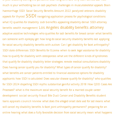
much is your witholding tax on ssdi paycheck
challenges in musculoskeletal appeals
Brain
haemorrhage SSDI
Social Security Benefits Amount 2022
paralyzed veterans
disability
SSDI
appeals for thyroid
navigating application process for psychological conditions
ssdi benefits
what IQ qualifies for disability
appealing disability denial
SSDI attorney
Los Angeles disability benefits attorney
benefits
wealth management
adaptive assistive technologies
who qualifies for ssdi benefits for breast cancer
what benefits
can someone with epilepsy get
how long do social security disability benefits last
applying
for social security disability benefits with autism
Can I get disability for facet arthropathy?
SSDI state differences
SSDI Benefits for Eczema
when to seek legal assistance for disability
how to qualify for disability with osteoporosis
what are the different kinds of syndromes
that qualify for disability
disability letter strategies
remote medical consultations disability
Does having cancer qualify you for disability? What types of cancer qualify for disability?
what benefits are cancer patients entitled to
financial assistance options for disability
applicants
how SSDI is calculated
Does vascular disease qualify for disability?
who qualifies
for SSDI 2024
dispelling SSDI myths
substantial gainful activity 2018
How QDD Cases Are
Processed?
what is the maximum social security benefit for a married couple
career
social security fraud
development
Bile Duct Cancer and Disability Benefits
student
appeals council review
loans
what does the alleged onset date aod for ssd means
what
will cancel my disability benefits
Is facet joint arthropathy permanent?
preparing for an
online hearing
what does a fully favorable decision from social security mean
what happens