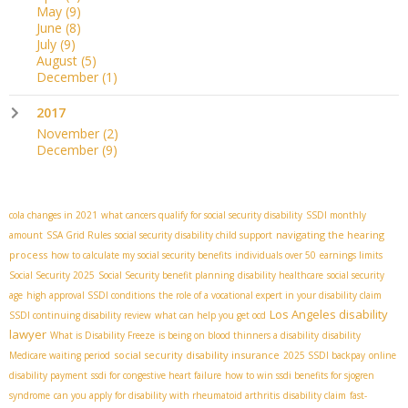
May
(9)
June
(8)
July
(9)
August
(5)
December
(1)
2017
November
(2)
December
(9)
cola changes in 2021
what cancers qualify for social security disability
SSDI monthly
navigating the hearing
amount
SSA Grid Rules
social security disability child support
process
how to calculate my social security benefits
individuals over 50
earnings limits
Social Security 2025
Social Security benefit planning
disability healthcare
social security
age
high approval SSDI conditions
the role of a vocational expert in your disability claim
Los Angeles disability
SSDI continuing disability review
what can help you get ocd
lawyer
What is Disability Freeze
is being on blood thinners a disability
disability
social security disability insurance
Medicare waiting period
2025 SSDI backpay
online
disability payment
ssdi for congestive heart failure
how to win ssdi benefits for sjogren
syndrome
can you apply for disability with rheumatoid arthritis
disability claim
fast-