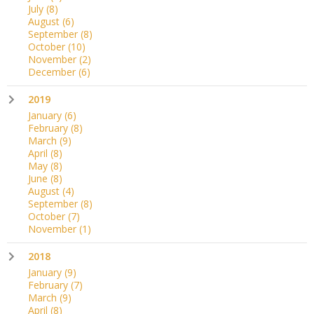
July
(8)
August
(6)
September
(8)
October
(10)
November
(2)
December
(6)
2019
January
(6)
February
(8)
March
(9)
April
(8)
May
(8)
June
(8)
August
(4)
September
(8)
October
(7)
November
(1)
2018
January
(9)
February
(7)
March
(9)
April
(8)