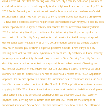
child receive ssdi
hint test for hearing loss
Social Security disability evaluation process
tabs
workers' comp disability
COLA
and dividers
What spine disorders qualify for disability?
2024 Social Security
ssdi benefits or ssi benefits
how to minimize the chances of social
SSDI medical review
security denial
qualifying for ssdi due to low income during covid
19
how does a disability attorney help increase your chances of winning your disability
does
lumbar spondylosis qualify for disability
ssdi benefits for tbi in veterans
disability claims
2020
social security disability and retirement
social security disability attorneys for trial
work period
Social Security foreign residents
dual benefits for disability support
appeal
denied Social Security Disability
SSDI RFC documentation
generalized anxiety disorder
how much does ssa pay for chronic digestive problems
how do i know if my disability
hearing went well?
carpal tunnel syndrome and social security disability
will social security
judges approve my disability claims during coronavirus
Social Security Disability Backpay
disability determination under fast track approval for ssdi
what percent of hearing loss
qualifies for disability
who is a dependent for stimulus checks
SSDI and divorce
VA SSDI
coordination
Tips to Improve Your Chances to Boost Your Chances of Your SSDI Application
Approved
fica tax rate
application process for uncommon health conditions
maximum SSDI
benefits
common medical condition in the Blue Book
SSDI application interviews
mistakes
applying for SSDI
What kinds of medical records are most useful for disability claims?
protect
SSDI benefits
disability benefits for coronavirus
ssdi ssa
december 2022 social security
paycheck
documenting mental health conditions for SSDI
What are the examples of
Social Security Disability attorney
functional limitations
how to find SSDI attorneys