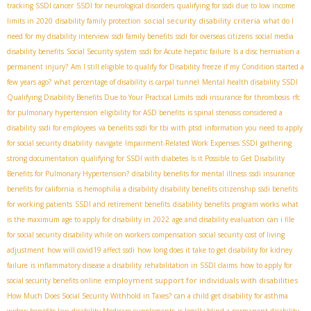
tracking SSDI cancer
SSDI for neurological disorders
qualifying for ssdi due to low income
social security disability criteria
limits in 2020
disability family protection
what do I
need for my disability interview
ssdi family benefits
ssdi for overseas citizens
social media
disability benefits
Social Security system
ssdi for Acute hepatic failure
Is a disc herniation a
permanent injury?
Am I still eligible to qualify for Disability freeze if my Condition started a
few years ago?
what percentage of disability is carpal tunnel
Mental health disability SSDI
Qualifying Disability Benefits Due to Your Practical Limits
ssdi insurance for thrombosis
rfc
for pulmonary hypertension
eligibility for ASD benefits
is spinal stenosis considered a
disability
ssdi for employees
va benefits ssdi for tbi with ptsd
information you need to apply
for social security disability
navigate
Impairment-Related Work Expenses SSDI
gathering
strong documentation
qualifying for SSDI with diabetes
Is it Possible to Get Disability
Benefits for Pulmonary Hypertension?
disability benefits for mental illness
ssdi insurance
benefits for california
is hemophilia a disability
disability benefits citizenship
ssdi benefits
for working patients
SSDI and retirement benefits
disability benefits program works
what
is the maximum age to apply for disability in 2022
age and disability evaluation
can i file
for social security disability while on workers compensation
social security cost of living
adjustment
how will covid19 affect ssdi
how long does it take to get disability for kidney
failure
is inflammatory disease a disability
rehabilitation in SSDI claims
how to apply for
employment support for individuals with disabilities
social security benefits online
How Much Does Social Security Withhold in Taxes?
can a child get disability for asthma
widow benefits law
disability Medicare supplements
is legally blind a permanent disability