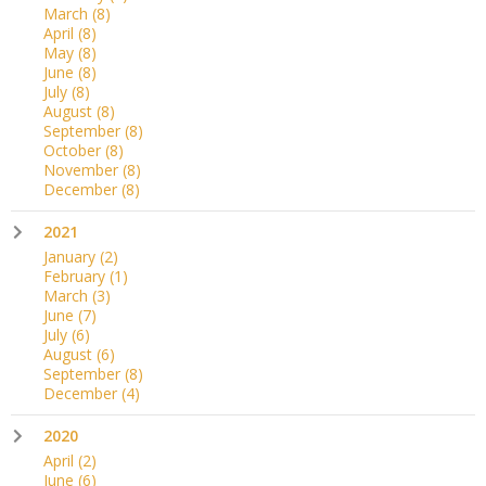
March
(8)
April
(8)
May
(8)
June
(8)
July
(8)
August
(8)
September
(8)
October
(8)
November
(8)
December
(8)
2021
January
(2)
February
(1)
March
(3)
June
(7)
July
(6)
August
(6)
September
(8)
December
(4)
2020
April
(2)
June
(6)