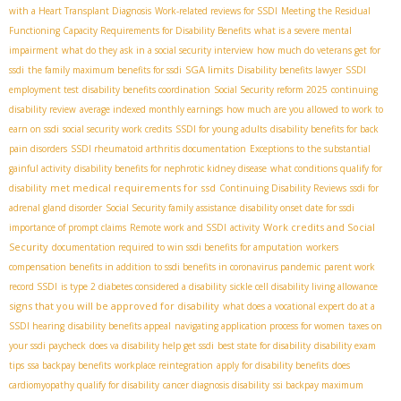
with a Heart Transplant Diagnosis
Work-related reviews for SSDI
Meeting the Residual
Functioning Capacity Requirements for Disability Benefits
what is a severe mental
impairment
what do they ask in a social security interview
how much do veterans get for
SGA limits
ssdi
the family maximum benefits for ssdi
Disability benefits lawyer
SSDI
employment test
disability benefits coordination
Social Security reform 2025
continuing
disability review
average indexed monthly earnings
how much are you allowed to work to
earn on ssdi
social security work credits
SSDI for young adults
disability benefits for back
pain disorders
SSDI rheumatoid arthritis documentation
Exceptions to the substantial
gainful activity
disability benefits for nephrotic kidney disease
what conditions qualify for
met medical requirements for ssd
disability
Continuing Disability Reviews
ssdi for
adrenal gland disorder
Social Security family assistance
disability onset date for ssdi
Work credits and Social
importance of prompt claims
Remote work and SSDI
activity
Security
documentation required to win ssdi benefits for amputation
workers
compensation benefits in addition to ssdi benefits in coronavirus pandemic
parent work
record SSDI
is type 2 diabetes considered a disability
sickle cell disability living allowance
signs that you will be approved for disability
what does a vocational expert do at a
SSDI hearing
disability benefits appeal
navigating application process for women
taxes on
your ssdi paycheck
does va disability help get ssdi
best state for disability
disability exam
tips
ssa backpay benefits
workplace reintegration
apply for disability benefits
does
cardiomyopathy qualify for disability
cancer diagnosis disability
ssi backpay maximum