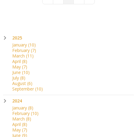
First Page
Previous Page
Next Page
Last Page
2025
January
(10)
February
(7)
March
(11)
April
(8)
May
(7)
June
(10)
July
(8)
August
(6)
September
(10)
2024
January
(8)
February
(10)
March
(8)
April
(8)
May
(7)
June
(9)