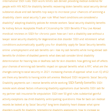
SSDI work limits
international SSDI rules
ssdi denied
providing medical evidence for
people with HIV AIDS for disability benefits
recovering stolen benefits
social security denial
top ways to increase your chances of winning a
substance abuse and ssdi benefits
disability claim
social security 5 year rule
What heart conditions are considered a
disability?
adapting disability policies for remote workers
Social security disability benefits
for kidney failure
Acceptable Proofs of Citizenship for SSDI Benefits If You Live Abroad
medical reviews in SSDI for chronic pain
how can I win a disability case without a
what
lawyer
social security disability for degenerative disk disorder
SSDI and retirement
conditions automatically qualify you for disability
apply for Social Security benefits
online
unemployment and ssdi benefits
can i lose my ssdi benefits while living abroad
ssdi
benefits for children of disabled parents
what does ssdi consider blind
disability
determination for hearing loss or deafness
ssdi for skin disorders
how getting laid off affects
your chances of winning ssdi benefits
impact on spousal benefits
what is RFC
what are the
changes coming to social security in 2021
increasing chances of approval
what is an IQ of 62
are there any benefits to having sickle cell anemia
Medicaid SSDI recipients
Social Security
SSDI family benefits
Disability payments
can i receive benefits while working
SSDI
remote work abroad
factors influencing disability applications
dual benefits SSDI
ssdi for
my partner
ssdi insurance for amputation
SSDI over 50 grid rules
substantial gainful
anticipating questions
activity exceptions
ssa child disability
How far back can medical
records be looked at by Social Security?
long term disability heart disease
what spine
disorders qualify for disability
telemedicine disability assessments
how to increase ssi