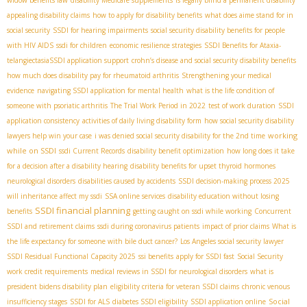
appealing disability claims
how to apply for disability benefits
what does aime stand for in
social security
SSDI for hearing impairments
social security disability benefits for people
with HIV AIDS
ssdi for children
economic resilience strategies
SSDI Benefits for Ataxia-
telangiectasia​
SSDI application support
crohn’s disease and social security disability benefits
how much does disability pay for rheumatoid arthritis
Strengthening your medical
evidence
navigating SSDI application for mental health
what is the life condition of
someone with psoriatic arthritis
The Trial Work Period in 2022
test of work duration
SSDI
application consistency
activities of daily living disability form
how social security disability
working
lawyers help win your case
i was denied social security disability for the 2nd time
while on SSDI
ssdi Current Records
disability benefit optimization
how long does it take
for a decision after a disability hearing
disability benefits for upset thyroid hormones
neurological disorders
disabilities caused by accidents
SSDI decision-making process 2025
will inheritance affect my ssdi
SSA online services
disability education without losing
SSDI financial planning
benefits
getting caught on ssdi while working
Concurrent
SSDI and retirement claims
ssdi during coronavirus patients
impact of prior claims
What is
the life expectancy for someone with bile duct cancer?
Los Angeles social security lawyer
SSDI Residual Functional Capacity 2025
ssi benefits
apply for SSDI fast
Social Security
work credit requirements
medical reviews in SSDI for neurological disorders
what is
president bidens disability plan
eligibility criteria for veteran SSDI claims
chronic venous
Social
insufficiency stages
SSDI for ALS
diabetes SSDI eligibility
SSDI application online