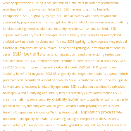
what happens when a listing is not met
ssdi for alzheimers
importance of consistent
disability benefits
reporting
Returning to work while on SSDI
SSDI reviews
comparison
SSDI eligibility by age
SSDI denial reasons
what does rfc symptoms
explained by physicians mean
can you get disability benefits for ataxia
can you get disability
for blood clotting disorders
additional disability benefits
ssdi benefits california
SSDI
approval rates
what types of cancers qualify for disability
social security for unemployed
disabled workers
disability claims truthfulness
SSDI legal rights
how does ssa view residual
functional limitations
ssdi for Autoimmune hepatitis
getting your rfc forms right
benefits
SSDI benefits
denial
what is non mosaic down syndrome
avoiding inadequate
documentation
artificial intelligence social security
Purpose Behind Social Security's COLA
in 2023
SSDI earnings requirement
vocational experts SSDI
list . If
Physical illness
disability benefits for migrants
SSDI SSI eligibility
challenges after disability approval
which
pays more social security retirement or disability
Social Security bonus $16
how you qualify
for work credits
resources for disability applicants
SSDI application deadlines
#disabledvet
SSDI
haemophilia and qualifying for disability benefits
disability claims misconceptions
disability lawyer
claim denials
mysocialsecurity
how to qualify for ssdi
is it easier to
get social security disability after age 60
granulomatosis with polyangiitis
ssdi survivor
SSDI application process
benefits
Compassionate Allowance Waiting Period
What
neck conditions qualify for disability?
claiming strategies
exceptions to the substantial
gainful activity for low income limits
substantial gainful activity test
low SSDI success rates