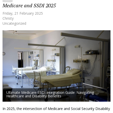
Medicare and SSDI 2025
Friday, 21 February 2025
Christy
Uncategorized
Ultimate Medicare-SSDI Integration Guide: Navigating
Healthcare and Disability Benefits
In 2025, the intersection of Medicare and Social Security Disability