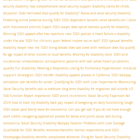
security disability
twp
comprehensive social security support
disability claims for childs
education
Does herniated discs qualify for disability?
Ataxia and social security disability
Protecting online presence during SSDI
SSDI dependent benefits
what benefits can I claim
with rheumatoid arthritis
Expert SSDI lawyer
does spinal stenosis qualify for disability
Winning SSDI appeals after two rejections
new SSDI policies
is heart failure a disability
SSDI for chronic pain
under the ada
federal income tax on ssdi?
SSDI spousal benefits
disability lawyer near me
SSDI living abroad
does ssdi come with medicare
does fica qualify
SSDI and
for sga
impact of other income on dual benefits
Attorney for disability claim
vocational rehabilitation
what heart problems
schizophrenic patients with ssdi
qualify for disability
medical
Meeting a Respiratory Listing for Pulmonary Hypertension
support strategies
SSDI transfer
disability appeals process in California
SSDI backpay
calculation
ssdi benefits for cancer
Qualifying for SSDI with Liver Impairments
Maximizing
Social Security benefits
ssdi vs medicare
long term disability for migraines
ssdi outside US
SSDI work incentives
SSA Function Report importance
Social Security Expansion Act
2024
how to track my disability back pay
impact of caregiving on daily functioning
tough
SSDI states
paid family leave for coronavirus
Can you get ssdi if you do not have enough
work credits
navigating application process for bones and joints issues
ssdi during
coronavirus
Social Security Disability Backpay Taxation
Problems with Liver Damage
Qualifiable for SSDI Benefits
retirementbenefits
mental impairments and SSDI
fibromyalgia disability benefits
complicated deliveries
Filing for Social Security Disability