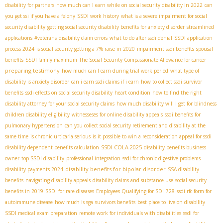
disability for partners
how much can I earn while on social security disability in 2022
can
you get ssi if you have a felony
SSDI work history
what is a severe impairment for social
security disability
getting social security disability benefits for anxiety disorder
streamlined
applications
#veterans
disability claim errors
what to do after ssdi denial
SSDI application
process 2024
is social security getting a 7% raise in 2020
impairment ssdi benefits
spousal
benefits
SSDI family maximum
The Social Security Compassionate Allowance for cancer
preparing testimony
how much can I earn during trial work period
what type of
disability is anxiety disorder
can i earn ssdi claims if i earn
how to collect ssdi survivor
benefits
ssdi effects on social security disability
heart condition
how to find the right
disability attorney for your social security claims
how much disability will I get for blindness
children disability eligibility
witnesseses for online disability appeals
ssdi benefits for
pulmonary hypertension
can you collect social security retirement and disability at the
same time
is chronic urticaria serious
is it possible to win a reconsideration appeal for ssdi
SSDI COLA 2025
disability dependent benefits calculation
disability benefits business
owner
top SSDI disability
professional integration
ssdi for chronic digestive problems
disability benefits for bipolar disorder
disability payments 2024
SSA disability
benefits
navigating disability appeals
disability claims and substance use
social security
benefits in 2019
SSDI for rare diseases
Employees Qualifying for SDI
728
ssdi rfc form for
autoimmune disease
how much is sga
survivors benefits
best place to live on disability
SSDI medical exam preparation
remote work for individuals with disabilities
ssdi for