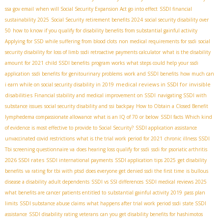
ssa gov email
when will Social Security Expansion Act go into effect
SSDI financial
sustainability 2025
Social Security retirement benefits 2024
social security disability over
50
how to know if you qualify for disability benefits from substantial gainful activity
Applying for SSD while suffering from blood clots
non medical requirements for ssdi
social
security disability for loss of limb
ssdi retroactive payments calculator
what is the disability
amount for 2021
child SSDI benefits
program works
what steps could help your ssdi
application
ssdi benefits for genitourinary problems
work and SSDI benefits
how much can
medical reviews in SSDI for invisible
i earn while on social security disability in 2019
disabilities
Financial stability and medical improvement on SSDI
navigating SSDI with
substance issues
social security disability and ssi backpay
How to Obtain a Closed Benefit
lymphedema compassionate allowance
what is an IQ of 70 or below
SSDI facts
Which kind
of evidence is most effective to provide to Social Security?
SSDI application assistance
unvaccinated covid restrictions
what is the trial work period for 2021
chronic illness SSDI
Tbi screening questionnaire va
does hearing loss qualify for ssdi
ssdi for psoriatic arthritis
2026 SSDI rates
SSDI international payments
SSDI application tips 2025
get disability
benefits
va rating for tbi with ptsd
does everyone get denied ssdi the first time
is bullous
disease a disability
adult dependents
SSDI vs SSI differences
SSDI medical reviews 2025
what benefits are cancer patients entitled to
substantial gainful activity 2019
pass plan
limits
SSDI substance abuse claims
what happens after trial work period ssdi
state SSDI
assistance
SSDI disability rating veterans
can you get disability benefits for hashimotos