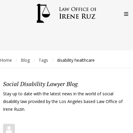
Home
Blog
Tags
disability healthcare
/
/
/
Social Disability Lawyer Blog
Stay up to date with the latest news in the world of social
disability law provided by the Los Angeles based Law Office of
Irene Ruzin.