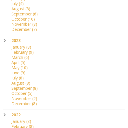
July
(4)
August
(8)
September
(6)
October
(10)
November
(8)
December
(7)
2023
January
(8)
February
(9)
March
(6)
April
(5)
May
(10)
June
(9)
July
(8)
August
(8)
September
(8)
October
(5)
November
(2)
December
(8)
2022
January
(8)
February
(8)